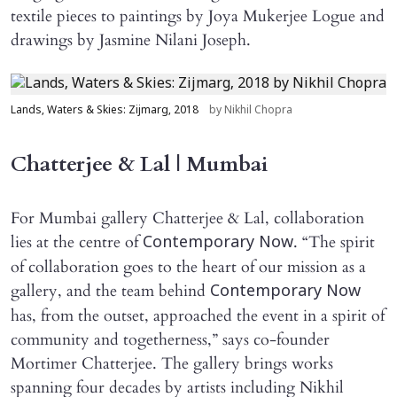
textile pieces to paintings by Joya Mukerjee Logue and
drawings by Jasmine Nilani Joseph.
Lands, Waters & Skies: Zijmarg, 2018
by Nikhil Chopra
Chatterjee & Lal | Mumbai
For Mumbai gallery Chatterjee & Lal, collaboration
lies at the centre of
. “The spirit
Contemporary Now
of collaboration goes to the heart of our mission as a
gallery, and the team behind
Contemporary Now
has, from the outset, approached the event in a spirit of
community and togetherness,” says co-founder
Mortimer Chatterjee. The gallery brings works
spanning four decades by artists including Nikhil