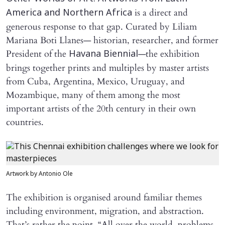
is a direct and
America and Northern Africa
generous response to that gap. Curated by Liliam
Mariana Boti Llanes— historian, researcher, and former
President of the
—the exhibition
Havana Biennial
brings together prints and multiples by master artists
from Cuba, Argentina, Mexico, Uruguay, and
Mozambique, many of them among the most
important artists of the 20th century in their own
countries.
Artwork by Antonio Ole
The exhibition is organised around familiar themes
including environment, migration, and abstraction.
That’s rather the point. “All over the world, problems