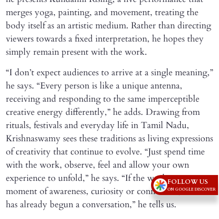
merges yoga, painting, and movement, treating the
body itself as an artistic medium. Rather than directing
viewers towards a fixed interpretation, he hopes they
simply remain present with the work.
“I don’t expect audiences to arrive at a single meaning,”
he says. “Every person is like a unique antenna,
receiving and responding to the same imperceptible
creative energy differently,” he adds. Drawing from
rituals, festivals and everyday life in Tamil Nadu,
Krishnaswamy sees these traditions as living expressions
of creativity that continue to evolve. “Just spend time
with the work, observe, feel and allow your own
experience to unfold,” he says. “If the work creates a
FOLLOW US
moment of awareness, curiosity or connection, then it
ON GOOGLE DISCOVER
has already begun a conversation,” he tells us.