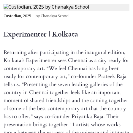
Custodian, 2025
by Chanakya School
Experimenter | Kolkata
Returning after participating in the inaugural edition,
Kolkata’s Experimenter sees Chennai as a city ready for
contemporary art. “We feel Chennai has long been
ready for contemporary art,” co-founder Prateek Raja
tells us. “Presenting the seven leading galleries of the
country in Chennai together feels like an important
moment of shared friendships and the coming together
of some of the best contemporary art that the country
has to offer,” says co-founder Priyanka Raja. Their
presentation brings together 11 artists whose works
move between the vastness of the universe and intimate