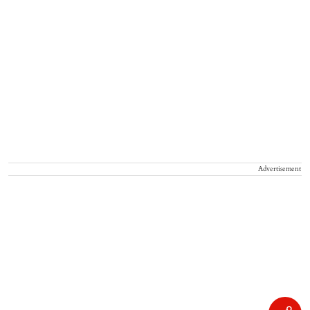
Advertisement