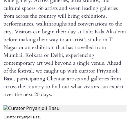
wide gallery. Across galleries, artist studios, and
cultural spaces, 66 artists and seven leading galleries
from across the country will bring exhibitions,
performances, walkthroughs and conversations to the
city. Visitors can begin their day at Lalit Kala Akademi
before making their way to an artist’s studio in T
Nagar or an exhibition that has travelled from
Mumbai, Kolkata or Delhi, experiencing
contemporary art well beyond a single venue. Ahead
of the festival, we caught up with curator Priyanjoli
Basu, participating Chennai artists and galleries from
across the country to find out what visitors can expect
over the next 20 days.
Curator Priyanjoli Basu