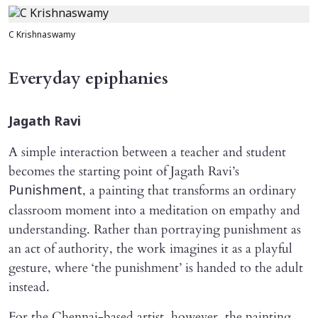
C Krishnaswamy
Everyday epiphanies
Jagath Ravi
A simple interaction between a teacher and student
becomes the starting point of Jagath Ravi’s
, a painting that transforms an ordinary
Punishment
classroom moment into a meditation on empathy and
understanding. Rather than portraying punishment as
an act of authority, the work imagines it as a playful
gesture, where ‘the punishment’ is handed to the adult
instead.
For the Chennai-based artist, however, the painting