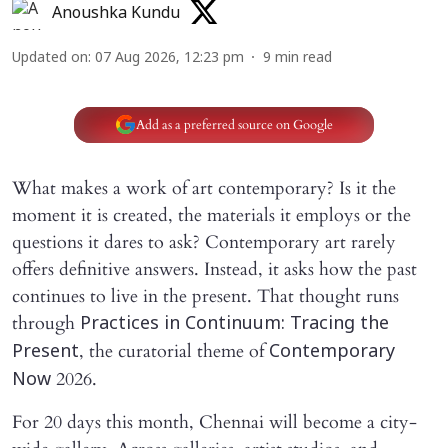
Anoushka Kundu
Updated on
:
07 Aug 2026, 12:23 pm
9
min read
Add as a preferred source on Google
What makes a work of art contemporary? Is it the
moment it is created, the materials it employs or the
questions it dares to ask? Contemporary art rarely
offers definitive answers. Instead, it asks how the past
continues to live in the present. That thought runs
through
Practices in Continuum: Tracing the
, the curatorial theme of
Present
Contemporary
2026.
Now
For 20 days this month, Chennai will become a city-