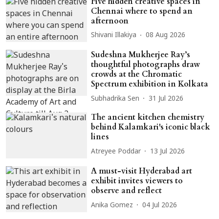
Five hidden creative spaces in
Chennai where to spend an
afternoon
Shivani Illakiya
08 Aug 2026
Sudeshna Mukherjee Ray’s
thoughtful photographs draw
crowds at the Chromatic
Spectrum exhibition in Kolkata
Subhadrika Sen
31 Jul 2026
The ancient kitchen chemistry
behind Kalamkari's iconic black
lines
Atreyee Poddar
13 Jul 2026
A must-visit Hyderabad art
exhibit invites viewers to
observe and reflect
Anika Gomez
04 Jul 2026