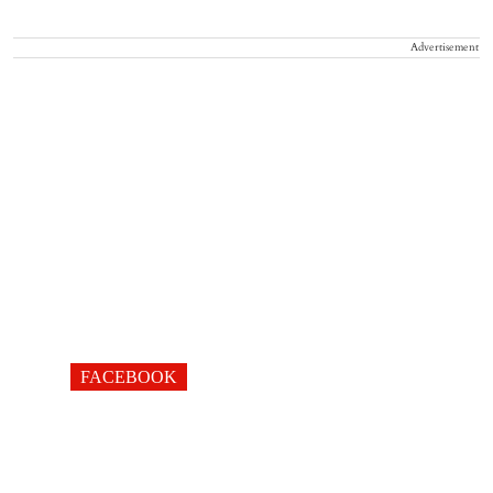
Advertisement
FACEBOOK