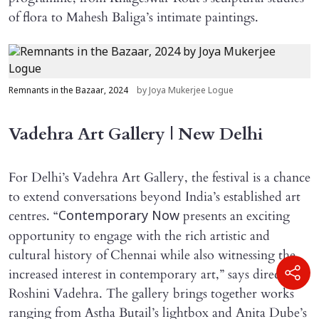
of flora to Mahesh Baliga’s intimate paintings.
Remnants in the Bazaar, 2024
by Joya Mukerjee Logue
Vadehra Art Gallery | New Delhi
For Delhi’s Vadehra Art Gallery, the festival is a chance
to extend conversations beyond India’s established art
centres. “
presents an exciting
Contemporary Now
opportunity to engage with the rich artistic and
cultural history of Chennai while also witnessing the
increased interest in contemporary art,” says director
Roshini Vadehra. The gallery brings together works
ranging from Astha Butail’s lightbox and Anita Dube’s