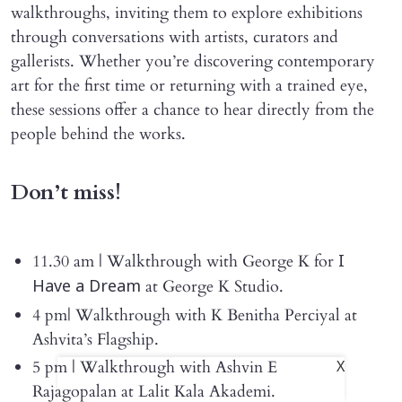
walkthroughs, inviting them to explore exhibitions
through conversations with artists, curators and
gallerists. Whether you’re discovering contemporary
art for the first time or returning with a trained eye,
these sessions offer a chance to hear directly from the
people behind the works.
Don’t miss!
11.30 am | Walkthrough with George K for
I
at George K Studio.
Have a Dream
4 pm| Walkthrough with K Benitha Perciyal at
Ashvita’s Flagship.
5 pm | Walkthrough with Ashvin E
X
Rajagopalan at Lalit Kala Akademi.