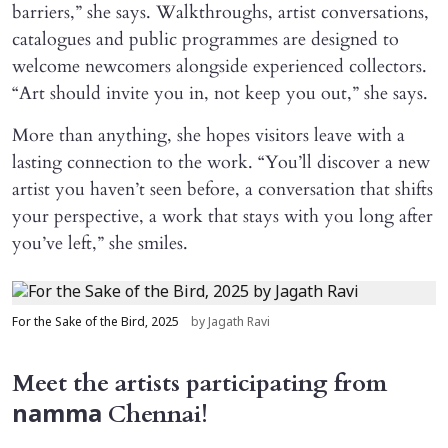
barriers,” she says. Walkthroughs, artist conversations,
catalogues and public programmes are designed to
welcome newcomers alongside experienced collectors.
“Art should invite you in, not keep you out,” she says.
More than anything, she hopes visitors leave with a
lasting connection to the work. “You’ll discover a new
artist you haven’t seen before, a conversation that shifts
your perspective, a work that stays with you long after
you’ve left,” she smiles.
For the Sake of the Bird, 2025
by Jagath Ravi
Meet the artists participating from
Chennai!
namma