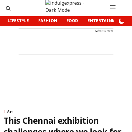
LIFESTYLE
FASHION
FOOD
ENTERTAINMENT
Advertisement
Art
This Chennai exhibition