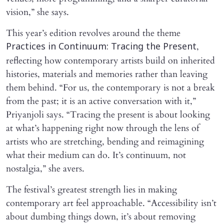
vision,” she says.
This year’s edition revolves around the theme
,
Practices in Continuum: Tracing the Present
reflecting how contemporary artists build on inherited
histories, materials and memories rather than leaving
them behind. “For us, the contemporary is not a break
from the past; it is an active conversation with it,”
Priyanjoli says. “Tracing the present is about looking
at what’s happening right now through the lens of
artists who are stretching, bending and reimagining
what their medium can do. It’s continuum, not
nostalgia,” she avers.
The festival’s greatest strength lies in making
contemporary art feel approachable. “Accessibility isn’t
about dumbing things down, it’s about removing