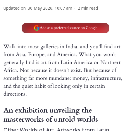
Updated on
:
30 May 2026, 10:07 am
2
min read
Add as a preferred source on Google
Walk into most galleries in India, and you’ll find art
from Asia, Europe, and America. What you won’t
generally find is art from Latin America or Northern
Africa. Not because it doesn’t exist. But because of
something far more mundane: money, infrastructure,
and the quiet habit of looking only in certain
directions.
An exhibition unveiling the
masterworks of untold worlds
Other Worlds of Art: Artworks from Latin