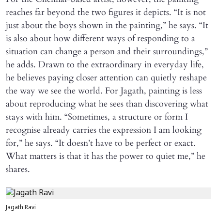
reaches far beyond the two figures it depicts. “It is not
just about the boys shown in the painting,” he says. “It
is also about how different ways of responding to a
situation can change a person and their surroundings,”
he adds. Drawn to the extraordinary in everyday life,
he believes paying closer attention can quietly reshape
the way we see the world. For Jagath, painting is less
about reproducing what he sees than discovering what
stays with him. “Sometimes, a structure or form I
recognise already carries the expression I am looking
for,” he says. “It doesn’t have to be perfect or exact.
What matters is that it has the power to quiet me,” he
shares.
Jagath Ravi