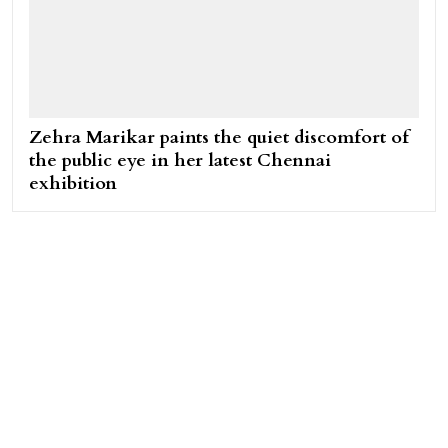
Zehra Marikar paints the quiet discomfort of
the public eye in her latest Chennai
exhibition