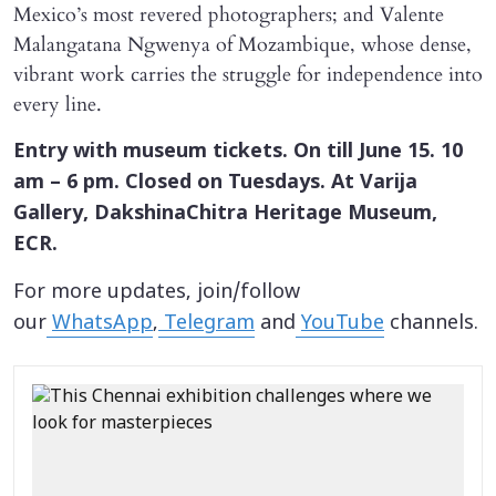
Mexico’s most revered photographers; and Valente
Malangatana Ngwenya of Mozambique, whose dense,
vibrant work carries the struggle for independence into
every line.
Entry with museum tickets. On till June 15. 10
am – 6 pm. Closed on Tuesdays. At Varija
Gallery, DakshinaChitra Heritage Museum,
ECR.
For more updates, join/follow
our
WhatsApp
,
Telegram
and
YouTube
channels.