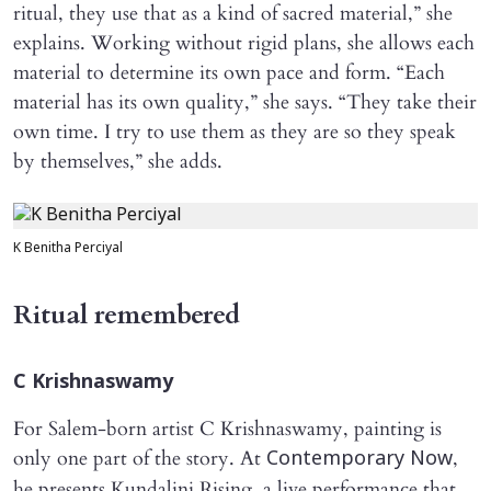
ritual, they use that as a kind of sacred material,” she
explains. Working without rigid plans, she allows each
material to determine its own pace and form. “Each
material has its own quality,” she says. “They take their
own time. I try to use them as they are so they speak
by themselves,” she adds.
K Benitha Perciyal
Ritual remembered
C Krishnaswamy
For Salem-born artist C Krishnaswamy, painting is
only one part of the story. At
,
Contemporary Now
he presents Kundalini Rising, a live performance that