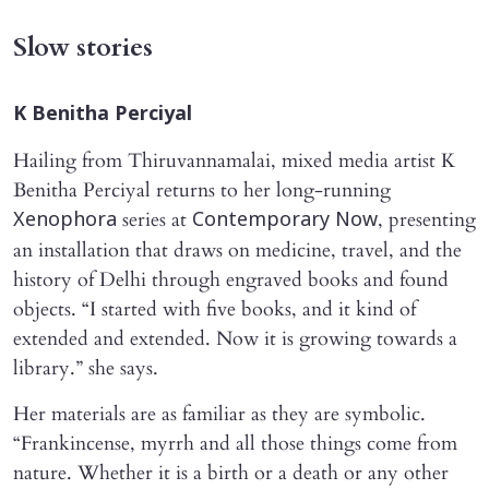
Slow stories
K Benitha Perciyal
Hailing from Thiruvannamalai, mixed media artist K
Benitha Perciyal returns to her long-running
series at
, presenting
Xenophora
Contemporary Now
an installation that draws on medicine, travel, and the
history of Delhi through engraved books and found
objects. “I started with five books, and it kind of
extended and extended. Now it is growing towards a
library.” she says.
Her materials are as familiar as they are symbolic.
“Frankincense, myrrh and all those things come from
nature. Whether it is a birth or a death or any other