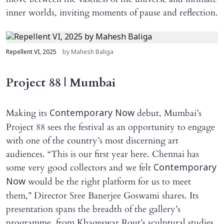
inner worlds, inviting moments of pause and reflection.
Repellent VI, 2025
by Mahesh Baliga
Project 88 | Mumbai
Making its
debut, Mumbai’s
Contemporary Now
Project 88 sees the festival as an opportunity to engage
with one of the country’s most discerning art
audiences. “This is our first year here. Chennai has
some very good collectors and we felt
Contemporary
would be the right platform for us to meet
Now
them,” Director Sree Banerjee Goswami shares. Its
presentation spans the breadth of the gallery’s
programme, from Khageswar Rout’s sculptural studies