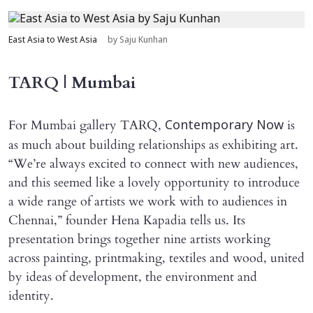
East Asia to West Asia
by Saju Kunhan
TARQ | Mumbai
For Mumbai gallery TARQ,
is
Contemporary Now
as much about building relationships as exhibiting art.
“We’re always excited to connect with new audiences,
and this seemed like a lovely opportunity to introduce
a wide range of artists we work with to audiences in
Chennai,” founder Hena Kapadia tells us. Its
presentation brings together nine artists working
across painting, printmaking, textiles and wood, united
by ideas of development, the environment and
identity.