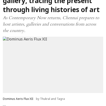
gallery, tracing the present
through living histories of art
As Contemporary Now returns, Chennai prepares to
host artistes, galleries and conversations from across
the country.
Dominus Aeris Flux XII
by Thukral and Tagra