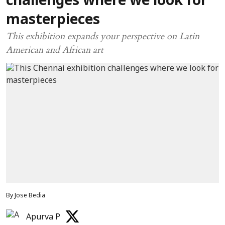
challenges where we look for
masterpieces
This exhibition expands your perspective on Latin
American and African art
By Jose Bedia
Apurva P