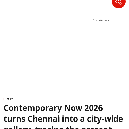
Advertisement
Art
Contemporary Now 2026
turns Chennai into a city-wide