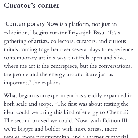
Curator’s corner
“
is a platform, not just an
Contemporary Now
exhibition,” begins curator Priyanjoli Basu. “It’s a
gathering of artists, collectors, curators, and curious
minds coming together over several days to experience
contemporary art in a way that feels open and alive,
where the art is the centrepiece, but the conversations,
the people and the energy around it are just as
important,” she explains.
What began as an experiment has steadily expanded in
both scale and scope. “The first was about testing the
idea: could we bring this kind of energy to Chennai?
The second proved we could. Now, with Edition III,
we’re bigger and bolder with more artists, more
venues, more programming, and a sharper curatorial