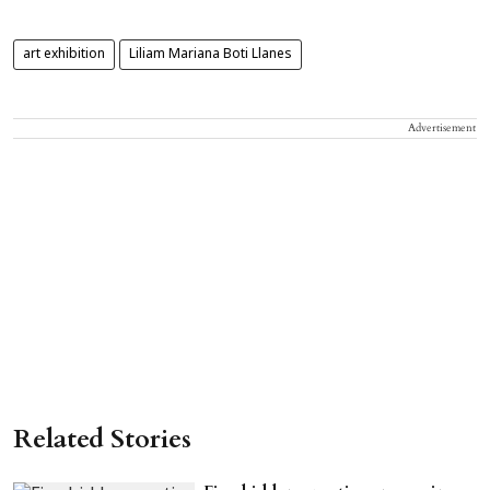
art exhibition
Liliam Mariana Boti Llanes
Advertisement
Related Stories