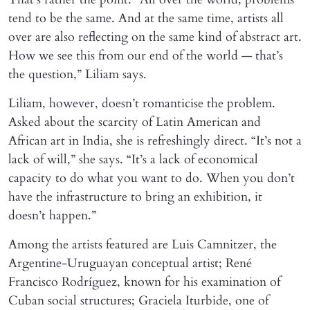
tend to be the same. And at the same time, artists all
over are also reflecting on the same kind of abstract art.
How we see this from our end of the world — that’s
the question,” Liliam says.
Liliam, however, doesn’t romanticise the problem.
Asked about the scarcity of Latin American and
African art in India, she is refreshingly direct. “It’s not a
lack of will,” she says. “It’s a lack of economical
capacity to do what you want to do. When you don’t
have the infrastructure to bring an exhibition, it
doesn’t happen.”
Among the artists featured are Luis Camnitzer, the
Argentine-Uruguayan conceptual artist; René
Francisco Rodríguez, known for his examination of
Cuban social structures; Graciela Iturbide, one of