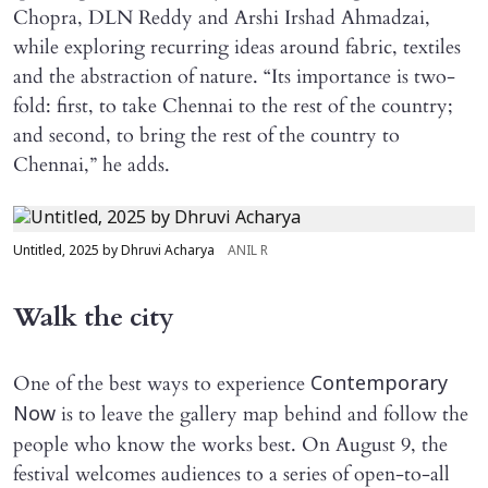
Chopra, DLN Reddy and Arshi Irshad Ahmadzai,
while exploring recurring ideas around fabric, textiles
and the abstraction of nature. “Its importance is two-
fold: first, to take Chennai to the rest of the country;
and second, to bring the rest of the country to
Chennai,” he adds.
Untitled, 2025 by Dhruvi Acharya
ANIL R
Walk the city
One of the best ways to experience
Contemporary
is to leave the gallery map behind and follow the
Now
people who know the works best. On August 9, the
festival welcomes audiences to a series of open-to-all