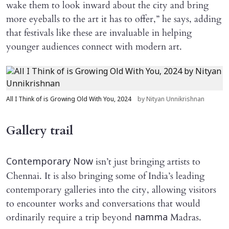
wake them to look inward about the city and bring
more eyeballs to the art it has to offer,” he says, adding
that festivals like these are invaluable in helping
younger audiences connect with modern art.
All I Think of is Growing Old With You, 2024
by Nityan Unnikrishnan
Gallery trail
isn’t just bringing artists to
Contemporary Now
Chennai. It is also bringing some of India’s leading
contemporary galleries into the city, allowing visitors
to encounter works and conversations that would
ordinarily require a trip beyond
Madras.
namma