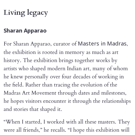
Living legacy
Sharan Apparao
For Sharan Apparao, curator of
,
Masters in Madras
the exhibition is rooted in memory as much as art
history. The exhibition brings together works by
artists who shaped modern Indian art, many of whom
he knew personally over four decades of working in
the field. Rather than tracing the evolution of the
Madras Art Movement through dates and milestones,
he hopes visitors encounter it through the relationships
and stories that shaped it.
“When I started, I worked with all these masters. They
were all friends,” he recalls. “I hope this exhibition will