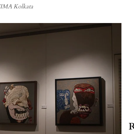
 CIMA Kolkata
R