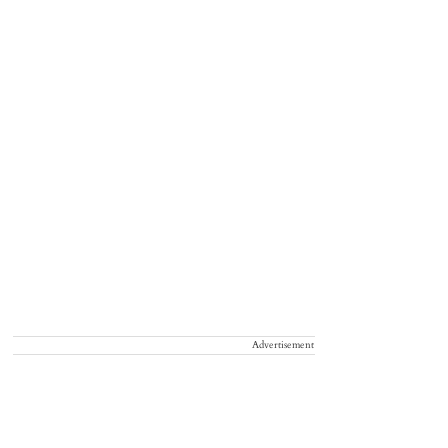
Advertisement