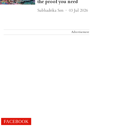
the proof you need
Subhadrika Sen
03 Jul 2026
Advertisement
FACEBOOK