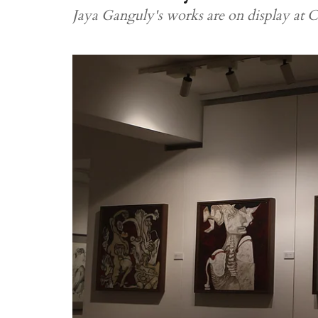
Jaya Ganguly's works are on display at