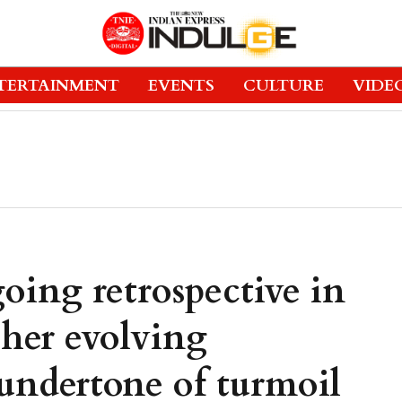
TERTAINMENT
EVENTS
CULTURE
VIDE
oing retrospective in
 her evolving
 undertone of turmoil