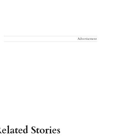
Advertisement
elated Stories