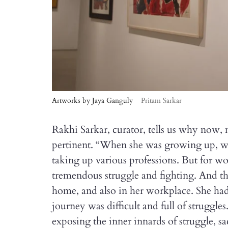
Artworks by Jaya Ganguly
Pritam Sarkar
Rakhi Sarkar, curator, tells us why now,
pertinent. “When she was growing up, 
taking up various professions. But for w
tremendous struggle and fighting. And th
home, and also in her workplace. She had
journey was difficult and full of struggles.
exposing the inner innards of struggle, sa