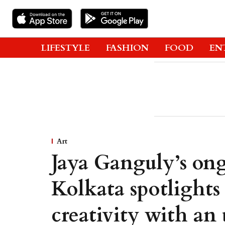
LIFESTYLE
FASHION
FOOD
EN
Art
Jaya Ganguly’s ong
Kolkata spotlights
creativity with an