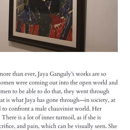
 more than ever, Jaya Ganguly’s works are so
women were coming out into the open world and
omen to be able to do that, they went through
at is what Jaya has gone through—in society, at
 to confront a male chauvinist world. Her
 There is a lot of inner turmoil, as if she is
crifice, and pain, which can be visually seen. She