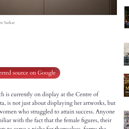
am Sarkar
ferred source on Google
 is currently on display at the Centre of
, is not just about displaying her artworks, but
f women who struggled to attain success. Anyone
liar with the fact that the female figures, their
hts to carve a niche for themselves, forms the