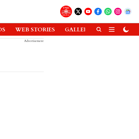
OS
WEB STORIES
GALLERIES
GADGETS
Advertisement