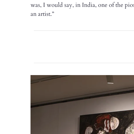
was, I would say, in India, one of the pi
an artist.”