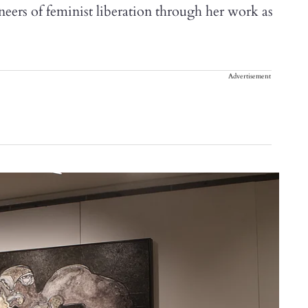
oneers of feminist liberation through her work as
Advertisement