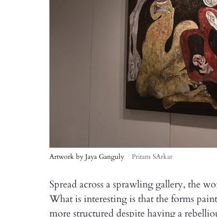
Artwork by Jaya Ganguly
Pritam SArkar
Spread across a sprawling gallery, the wo
What is interesting is that the forms pain
more structured despite having a rebellio