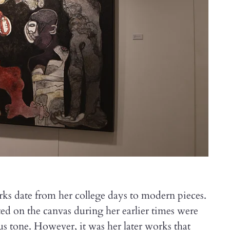
rks date from her college days to modern pieces.
ted on the canvas during her earlier times were
us tone. However, it was her later works that