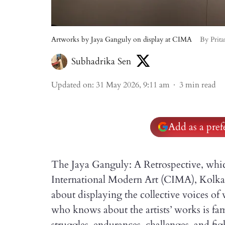
Artworks by Jaya Ganguly on display at CIMA
By Prit
Subhadrika Sen
Updated on
:
31 May 2026, 9:11 am
3
min read
Add as a pre
The Jaya Ganguly: A Retrospective, which
International Modern Art (CIMA), Kolkata
about displaying the collective voices o
who knows about the artists’ works is fami
struggles, endurances, challenges, and fig