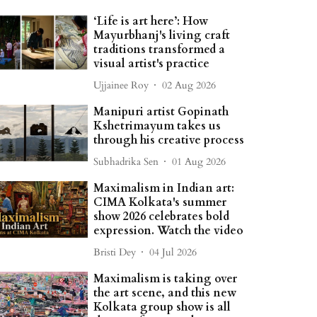
‘Life is art here’: How
Mayurbhanj's living craft
traditions transformed a
visual artist's practice
Ujjainee Roy
02 Aug 2026
Manipuri artist Gopinath
Kshetrimayum takes us
through his creative process
Subhadrika Sen
01 Aug 2026
Maximalism in Indian art:
CIMA Kolkata's summer
show 2026 celebrates bold
expression. Watch the video
Bristi Dey
04 Jul 2026
Maximalism is taking over
the art scene, and this new
Kolkata group show is all