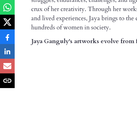
crux of her creativity. Through her works
and lived experiences, Jaya brings to the 
hundreds of women in society.
Jaya Ganguly's artworks evolve from f