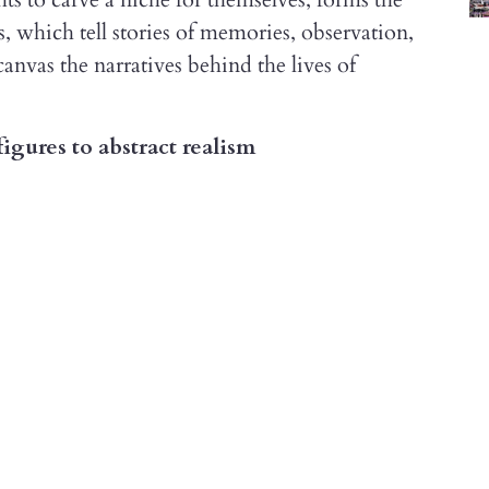
, which tell stories of memories, observation,
canvas the narratives behind the lives of
igures to abstract realism