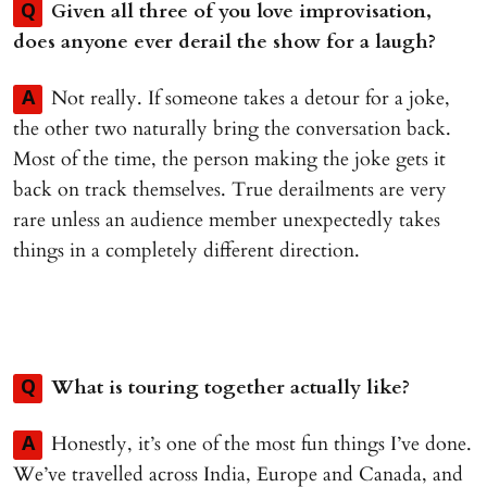
Given all three of you love improvisation,
Q
does anyone ever derail the show for a laugh?
Not really. If someone takes a detour for a joke,
A
the other two naturally bring the conversation back.
Most of the time, the person making the joke gets it
back on track themselves. True derailments are very
rare unless an audience member unexpectedly takes
things in a completely different direction.
What is touring together actually like?
Q
Honestly, it’s one of the most fun things I’ve done.
A
We’ve travelled across India, Europe and Canada, and