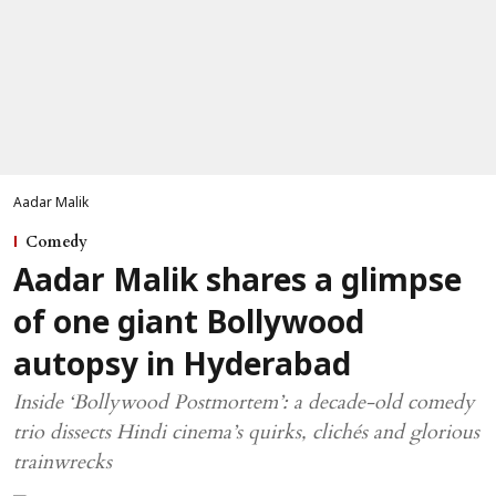
Aadar Malik
Comedy
Aadar Malik shares a glimpse
of one giant Bollywood
autopsy in Hyderabad
Inside ‘Bollywood Postmortem’: a decade-old comedy
trio dissects Hindi cinema’s quirks, clichés and glorious
trainwrecks