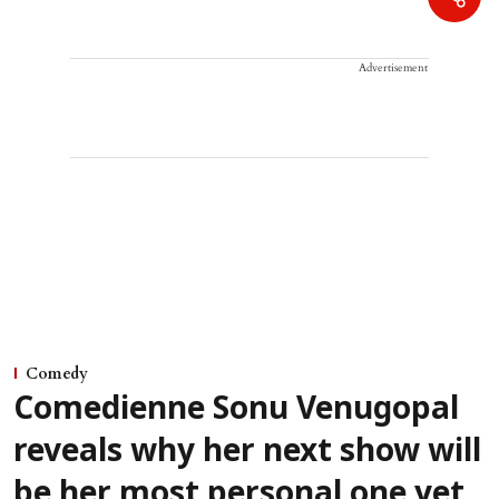
Advertisement
Comedy
Comedienne Sonu Venugopal
reveals why her next show will
be her most personal one yet