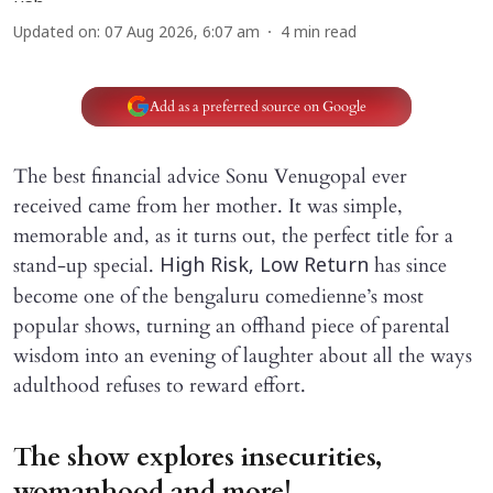
Updated on
:
07 Aug 2026, 6:07 am
4
min read
Add as a preferred source on Google
The best financial advice Sonu Venugopal ever
received came from her mother. It was simple,
memorable and, as it turns out, the perfect title for a
stand-up special.
has since
High Risk, Low Return
become one of the bengaluru comedienne’s most
popular shows, turning an offhand piece of parental
wisdom into an evening of laughter about all the ways
adulthood refuses to reward effort.
The show explores insecurities,
womanhood and more!