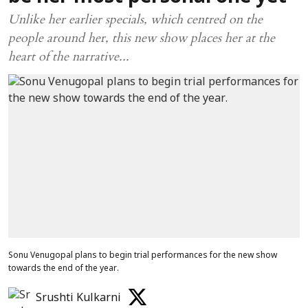
Unlike her earlier specials, which centred on the
people around her, this new show places her at the
heart of the narrative...
Sonu Venugopal plans to begin trial performances for the new show
towards the end of the year.
Srushti Kulkarni