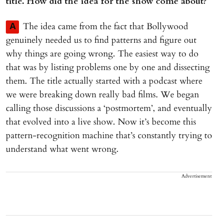
title. How did the idea for the show come about?
The idea came from the fact that Bollywood
A
genuinely needed us to find patterns and figure out
why things are going wrong. The easiest way to do
that was by listing problems one by one and dissecting
them. The title actually started with a podcast where
we were breaking down really bad films. We began
calling those discussions a ‘postmortem’, and eventually
that evolved into a live show. Now it’s become this
pattern-recognition machine that’s constantly trying to
understand what went wrong.
Advertisement