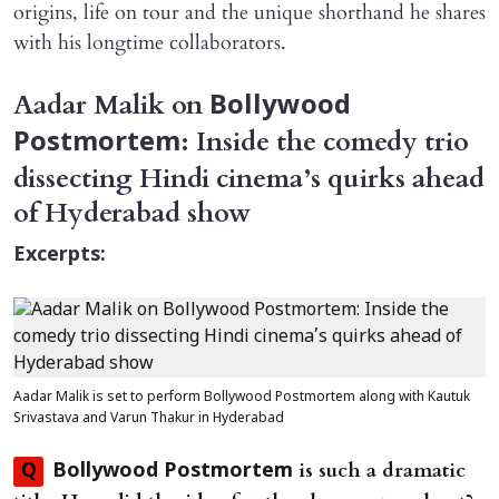
origins, life on tour and the unique shorthand he shares
with his longtime collaborators.
Aadar Malik on
Bollywood
: Inside the comedy trio
Postmortem
dissecting Hindi cinema’s quirks ahead
of Hyderabad show
Excerpts:
Aadar Malik is set to perform Bollywood Postmortem along with Kautuk
Srivastava and Varun Thakur in Hyderabad
is such a dramatic
Q
Bollywood Postmortem