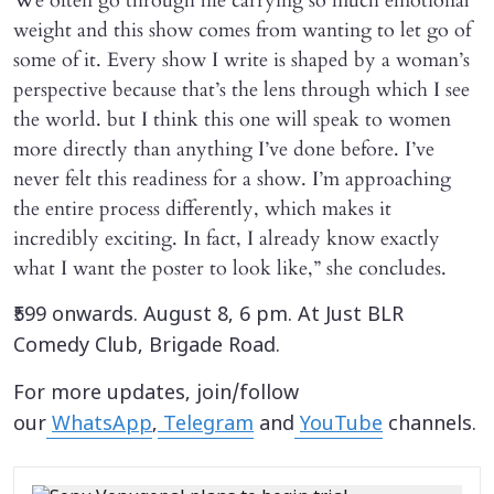
We often go through life carrying so much emotional
weight and this show comes from wanting to let go of
some of it. Every show I write is shaped by a woman’s
perspective because that’s the lens through which I see
the world. but I think this one will speak to women
more directly than anything I’ve done before. I’ve
never felt this readiness for a show. I’m approaching
the entire process differently, which makes it
incredibly exciting. In fact, I already know exactly
what I want the poster to look like,” she concludes.
₹599 onwards. August 8, 6 pm. At Just BLR
Comedy Club, Brigade Road.
For more updates, join/follow
our
WhatsApp
,
Telegram
and
YouTube
channels.