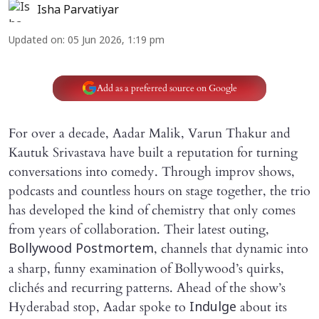
Isha Parvatiyar
Updated on
:
05 Jun 2026, 1:19 pm
Add as a preferred source on Google
For over a decade, Aadar Malik, Varun Thakur and
Kautuk Srivastava have built a reputation for turning
conversations into comedy. Through improv shows,
podcasts and countless hours on stage together, the trio
has developed the kind of chemistry that only comes
from years of collaboration. Their latest outing,
, channels that dynamic into
Bollywood Postmortem
a sharp, funny examination of Bollywood’s quirks,
clichés and recurring patterns. Ahead of the show’s
Hyderabad stop, Aadar spoke to
about its
Indulge