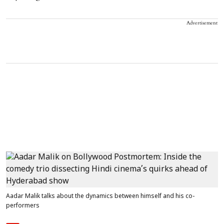
Advertisement
Aadar Malik talks about the dynamics between himself and his co-
performers