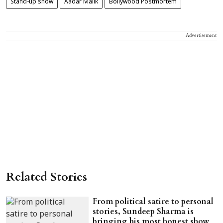
Stand-up show
Aadar Malik
Bollywood Postmortem
Advertisement
Related Stories
From political satire to personal
stories, Sundeep Sharma is
bringing his most honest show