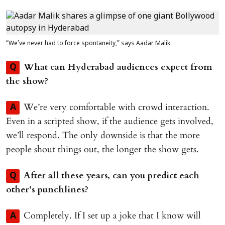
“We’ve never had to force spontaneity,” says Aadar Malik
What can Hyderabad audiences expect from
Q
the show?
We’re very comfortable with crowd interaction.
A
Even in a scripted show, if the audience gets involved,
we’ll respond. The only downside is that the more
people shout things out, the longer the show gets.
After all these years, can you predict each
Q
other’s punchlines?
Completely. If I set up a joke that I know will
A