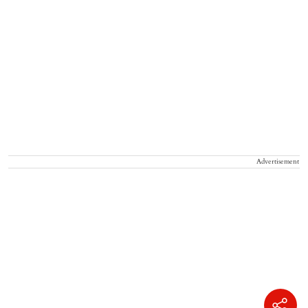
Advertisement