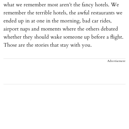
what we remember most aren’t the fancy hotels. We
remember the terrible hotels, the awful restaurants we
ended up in at one in the morning, bad car rides,
airport naps and moments where the others debated
whether they should wake someone up before a flight.
Those are the stories that stay with you.
Advertisement