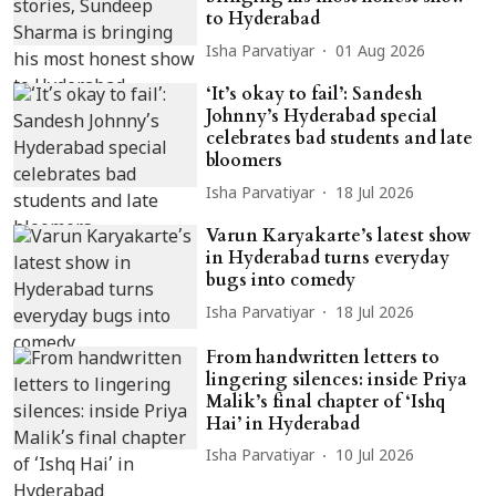
to Hyderabad
Isha Parvatiyar
01 Aug 2026
‘It’s okay to fail’: Sandesh
Johnny’s Hyderabad special
celebrates bad students and late
bloomers
Isha Parvatiyar
18 Jul 2026
Varun Karyakarte’s latest show
in Hyderabad turns everyday
bugs into comedy
Isha Parvatiyar
18 Jul 2026
From handwritten letters to
lingering silences: inside Priya
Malik’s final chapter of ‘Ishq
Hai’ in Hyderabad
Isha Parvatiyar
10 Jul 2026