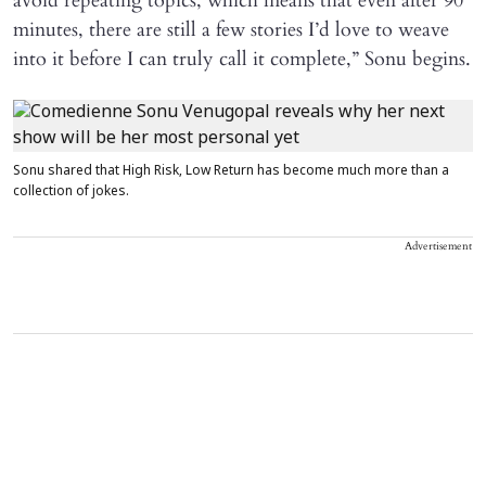
avoid repeating topics, which means that even after 90
minutes, there are still a few stories I’d love to weave
into it before I can truly call it complete,” Sonu begins.
Sonu shared that High Risk, Low Return has become much more than a
collection of jokes.
Advertisement