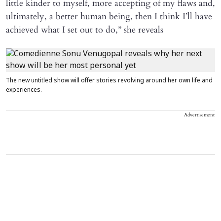
little kinder to myself, more accepting of my flaws and,
ultimately, a better human being, then I think I’ll have
achieved what I set out to do,” she reveals
The new untitled show will offer stories revolving around her own life and
experiences.
Advertisement