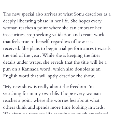
The new special also arrives at what Sonu describes as a
deeply liberating phase in her life. She hopes every
woman reaches a point where she can embrace her
insecurities, stop seeking validation and create work
that feels true to herself, regardless of how it is
received. She plans to begin trial performances towards
the end of the year. While she is keeping the finer
details under wraps, she reveals that the title will be a
pun on a Kannada word, which also doubles as an
English word that will aptly describe the show.
“My new show is really about the freedom I’m
searching for in my own life. I hope every woman
reaches a point where she worries less about what
others think and spends more time looking inwards.