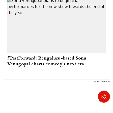
#PastForward: Bengaluru-based Sonu
Venugopal charts comedy’s next era
Advertisement