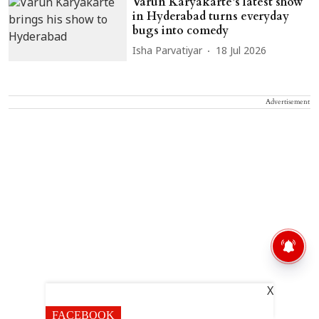
Varun Karyakarte’s latest show
in Hyderabad turns everyday
bugs into comedy
Isha Parvatiyar
18 Jul 2026
Advertisement
X
FACEBOOK