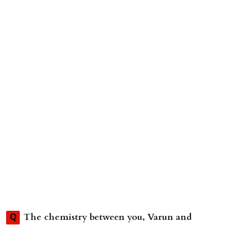
The chemistry between you, Varun and
Q