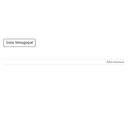
Sonu Venugopal
Advertisement