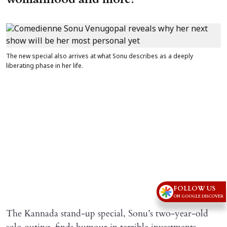
The new special also arrives at what Sonu describes as a deeply
liberating phase in her life.
FOLLOW US
ON GOOGLE DISCOVER
The Kannada stand-up special, Sonu’s two-year-old