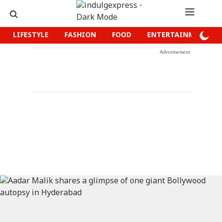
LIFESTYLE
FASHION
FOOD
ENTERTAINMENT
Advertisement