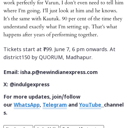
work perfectly for Varun, I don’t even need to tell him
where I’m going. I’ll just look at him and he knows.
It’s the same with Kautuk. 90 per cent of the time they
understand exactly what I’m setting up. That’s what
happens after years of performing together.
Tickets start at ₹799. June 7, 6 pm onwards. At
district150 by QUORUM, Madhapur.
Email: isha.p@newindianexpress.com
X: @indulgexpress
For more updates, join/follow
our
WhatsApp
,
Telegram
and
YouTube
channel
s.