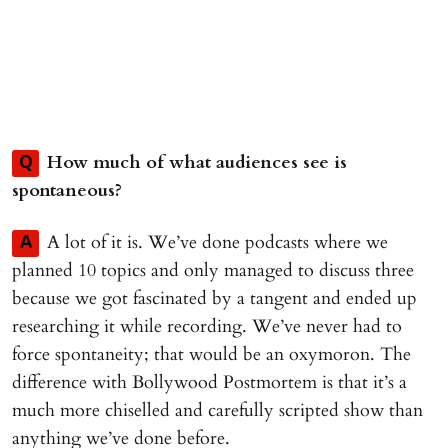
How much of what audiences see is
Q
spontaneous?
A lot of it is. We’ve done podcasts where we
A
planned 10 topics and only managed to discuss three
because we got fascinated by a tangent and ended up
researching it while recording. We’ve never had to
force spontaneity; that would be an oxymoron. The
difference with Bollywood Postmortem is that it’s a
much more chiselled and carefully scripted show than
anything we’ve done before.