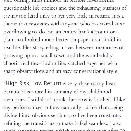
solo outing, finds humour in terrible investments,
questionable life choices and the exhausting business of
trying too hard only to get very little in return. It is a
theme that resonates with anyone who has stared at an
overflowing to-do list, an empty bank account or a
plan that looked much better on paper than it did in
real life. Her storytelling moves between memories of
growing up in a small town and the wonderfully
chaotic realities of adult life, stitched together with
sharp observations and an easy conversational style.
“
is very close to my heart
High Risk, Low Return
because it is rooted in so many of my childhood
memories. I still don’t think the show is finished. I like
my performances to flow naturally, rather than being
divided into obvious sections, so I’ve been constantly
refining the transitions to make it feel seamless. I also