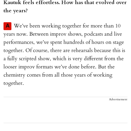
Kautuk feels effortless. How has that evolved over
the years?
We’ve been working together for more than 10
A
years now. Between improv shows, podcasts and live
performances, we’ve spent hundreds of hours on stage
together. Of course, there are rehearsals because this is
a fully scripted show, which is very different from the
looser improv formats we’ve done before. But the
chemistry comes from all those years of working
together.
Advertisement