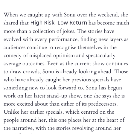
When we caught up with Sonu over the weekend, she
shared that
has become much
High Risk, Low Return
more than a collection of jokes. The stories have
evolved with every performance, finding new layers as
audiences continue to recognise themselves in the
comedy of misplaced optimism and spectacularly
average outcomes. Even as the current show continues
to draw crowds, Sonu is already looking ahead. Those
who have already caught her previous specials have
something new to look forward to. Sonu has begun
work on her latest stand-up show, one she says she is
more excited about than either of its predecessors.
Unlike her earlier specials, which centred on the
people around her, this one places her at the heart of
the narrative, with the stories revolving around her