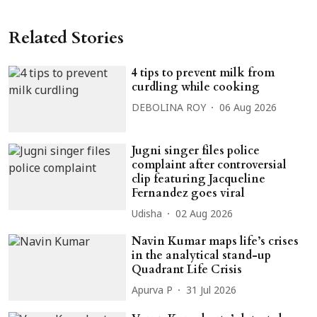
Related Stories
4 tips to prevent milk from
curdling while cooking
DEBOLINA ROY
06 Aug 2026
Jugni singer files police
complaint after controversial
clip featuring Jacqueline
Fernandez goes viral
Udisha
02 Aug 2026
Navin Kumar maps life’s crises
in the analytical stand-up
Quadrant Life Crisis
Apurva P
31 Jul 2026