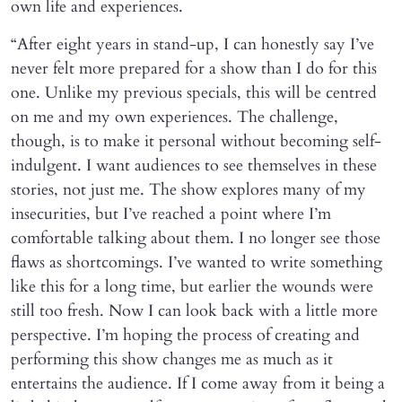
own life and experiences.
“After eight years in stand-up, I can honestly say I’ve
never felt more prepared for a show than I do for this
one. Unlike my previous specials, this will be centred
on me and my own experiences. The challenge,
though, is to make it personal without becoming self-
indulgent. I want audiences to see themselves in these
stories, not just me. The show explores many of my
insecurities, but I’ve reached a point where I’m
comfortable talking about them. I no longer see those
flaws as shortcomings. I’ve wanted to write something
like this for a long time, but earlier the wounds were
still too fresh. Now I can look back with a little more
perspective. I’m hoping the process of creating and
performing this show changes me as much as it
entertains the audience. If I come away from it being a