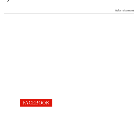
Advertisement
FACEBOOK