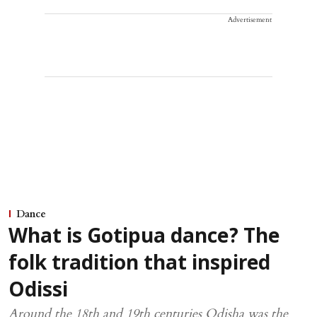
Advertisement
Dance
What is Gotipua dance? The
folk tradition that inspired
Odissi
Around the 18th and 19th centuries Odisha was the