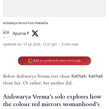
Aishwarya Verma from Raktabha
Apurva P
Updated on
:
10 Jul 2026, 12:21 pm
3
min read
Add as a preferred source on Google
Before Aishwarya Verma ever chose
,
Kathak
Kathak
chose her. Or rather, her mother did.
Aishwarya Verma’s solo explores how
the colour red mirrors womanhood’s