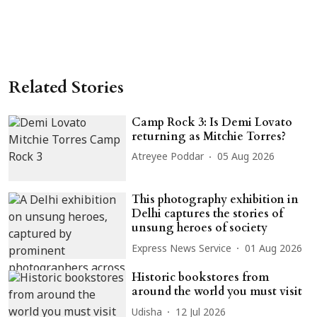
Related Stories
Camp Rock 3: Is Demi Lovato
returning as Mitchie Torres?
Atreyee Poddar
05 Aug 2026
This photography exhibition in
Delhi captures the stories of
unsung heroes of society
Express News Service
01 Aug 2026
Historic bookstores from
around the world you must visit
Udisha
12 Jul 2026