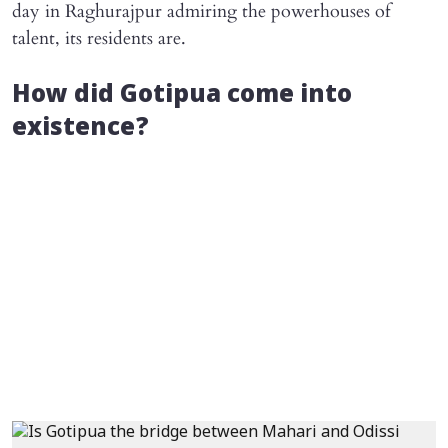
day in Raghurajpur admiring the powerhouses of
talent, its residents are.
How did Gotipua come into
existence?