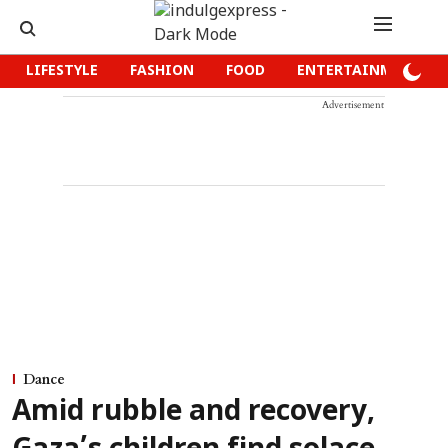
LIFESTYLE
FASHION
FOOD
ENTERTAINMENT
Advertisement
Dance
Amid rubble and recovery,