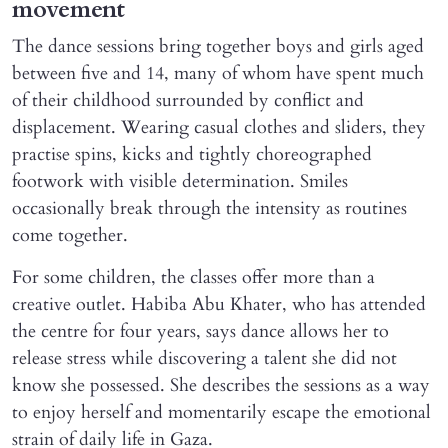
movement
The dance sessions bring together boys and girls aged
between five and 14, many of whom have spent much
of their childhood surrounded by conflict and
displacement. Wearing casual clothes and sliders, they
practise spins, kicks and tightly choreographed
footwork with visible determination. Smiles
occasionally break through the intensity as routines
come together.
For some children, the classes offer more than a
creative outlet. Habiba Abu Khater, who has attended
the centre for four years, says dance allows her to
release stress while discovering a talent she did not
know she possessed. She describes the sessions as a way
to enjoy herself and momentarily escape the emotional
strain of daily life in Gaza.