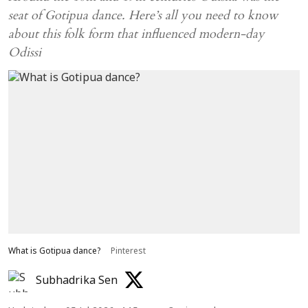
seat of Gotipua dance. Here’s all you need to know
about this folk form that influenced modern-day
Odissi
What is Gotipua dance?
Pinterest
Subhadrika Sen