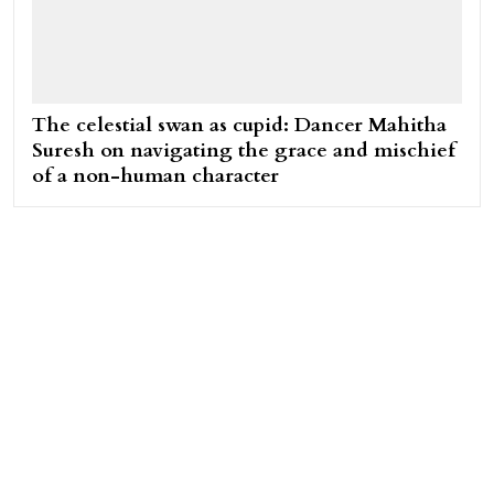
The celestial swan as cupid: Dancer Mahitha
Suresh on navigating the grace and mischief
of a non-human character