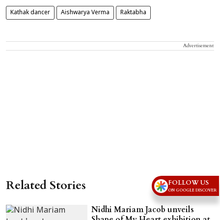
Kathak dancer
Aishwarya Verma
Raktabha
Advertisement
Related Stories
FOLLOW US
ON GOOGLE DISCOVER
Nidhi Mariam Jacob unveils
Shape of My Heart exhibition at