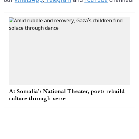
our
WhatsApp
,
Telegram
and
YouTube
channels
At Somalia’s National Theater, poets rebuild
culture through verse