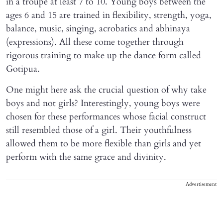
in a troupe at least 7 to 10. Young boys between the
ages 6 and 15 are trained in flexibility, strength, yoga,
balance, music, singing, acrobatics and abhinaya
(expressions). All these come together through
rigorous training to make up the dance form called
Gotipua.
One might here ask the crucial question of why take
boys and not girls? Interestingly, young boys were
chosen for these performances whose facial construct
still resembled those of a girl. Their youthfulness
allowed them to be more flexible than girls and yet
perform with the same grace and divinity.
Advertisement