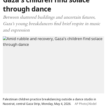
Gaza’s children find solace
through dance
Between shattered buildings and uncertain futures,
Gaza’s young breakdancers find brief respite in music
and expression
Palestinian children practice breakdancing outside a dance studio in
Nuseirat, central Gaza Strip, Monday, May 4, 2026.
AP Photo/Abdel