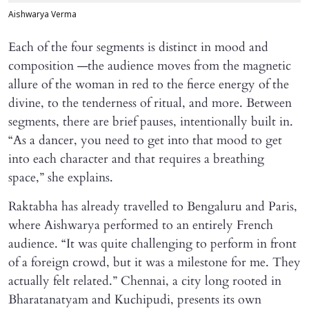
Aishwarya Verma
Each of the four segments is distinct in mood and
composition —the audience moves from the magnetic
allure of the woman in red to the fierce energy of the
divine, to the tenderness of ritual, and more. Between
segments, there are brief pauses, intentionally built in.
“As a dancer, you need to get into that mood to get
into each character and that requires a breathing
space,” she explains.
Raktabha has already travelled to Bengaluru and Paris,
where Aishwarya performed to an entirely French
audience. “It was quite challenging to perform in front
of a foreign crowd, but it was a milestone for me. They
actually felt related.” Chennai, a city long rooted in
Bharatanatyam and Kuchipudi, presents its own