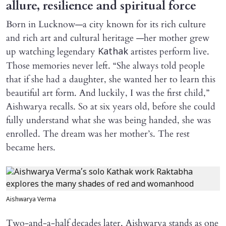
allure, resilience and spiritual force
Born in Lucknow—a city known for its rich culture
and rich art and cultural heritage —her mother grew
up watching legendary
artistes perform live.
Kathak
Those memories never left. “She always told people
that if she had a daughter, she wanted her to learn this
beautiful art form. And luckily, I was the first child,”
Aishwarya recalls. So at six years old, before she could
fully understand what she was being handed, she was
enrolled. The dream was her mother’s. The rest
became hers.
Aishwarya Verma
Two-and-a-half decades later, Aishwarya stands as one