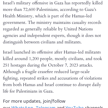
Israel’s military offensive in Gaza has reportedly killed
more than 72,600 Palestinians, according to Gaza’s
Health Ministry, which is part of the Hamas-led
government. The ministry maintains casualty records
regarded as generally reliable by United Nations
agencies and independent experts, though it does not
distinguish between civilians and militants.
Israel launched its offensive after Hamas-led militants
killed around 1,200 people, mostly civilians, and took
251 hostages during the October 7, 2023 attacks.
Although a fragile ceasefire reduced large-scale
fighting, repeated strikes and accusations of violations
from both Hamas and Israel continue to disrupt daily
life for Palestinians in Gaza.
For more updates, join/follow