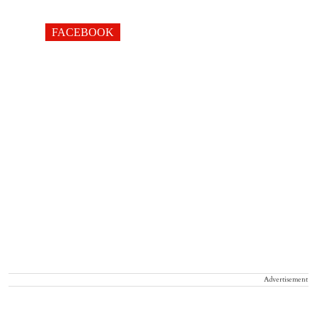
FACEBOOK
Advertisement