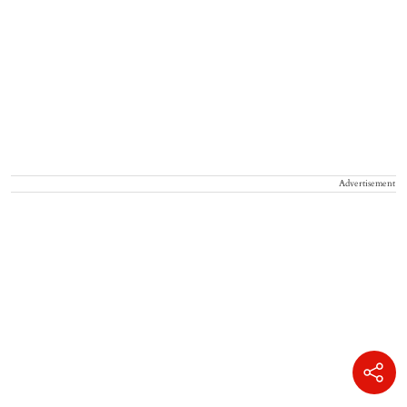
Advertisement