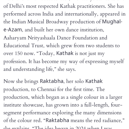
of Delhi’s most respected Kathak practitioners. She has
performed across India and internationally, appeared in
the Indian Musical Broadway production of
Mughal-
, and built her own dance institution,
e-Azam
Aaharyam Nrityashaala Dance Foundation and
Educational Trust, which grew from two students to
over 150 now. “Today,
is not just my
Kathak
profession. It has become my way of expressing myself
and understanding life,” she says.
Now she brings
, her solo
Raktabha
Kathak
production, to Chennai for the first time. The
production, which began as a single colour in a larger
institute showcase, has grown into a full-length, four-
segment performance exploring the many dimensions
of the colour red. “
means the red radiance,”
Raktabha
she explains. “The idea began in 2024 when I was