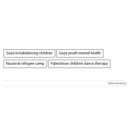
Gaza breakdancing children
Gaza youth mental health
Nuseirat refugee camp
Palestinian children dance therapy
Advertisement