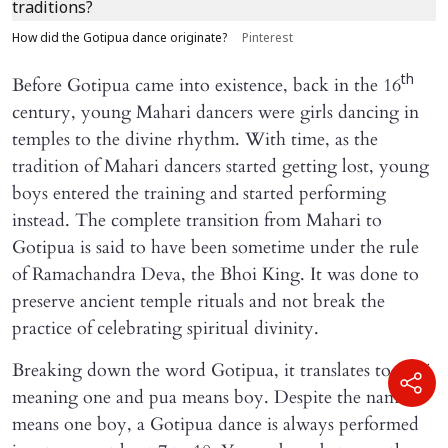
How did the Gotipua dance originate?
Pinterest
th
Before Gotipua came into existence, back in the 16
century, young Mahari dancers were girls dancing in
temples to the divine rhythm. With time, as the
tradition of Mahari dancers started getting lost, young
boys entered the training and started performing
instead. The complete transition from Mahari to
Gotipua is said to have been sometime under the rule
of Ramachandra Deva, the Bhoi King. It was done to
preserve ancient temple rituals and not break the
practice of celebrating spiritual divinity.
Breaking down the word Gotipua, it translates to Goti
meaning one and pua means boy. Despite the name
means one boy, a Gotipua dance is always performed