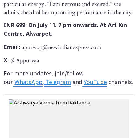
particular energy. “I am nervous and excited,” she
admits ahead of her upcoming performance in the city.
INR 699. On July 11. 7 pm onwards. At Art Kin
Centre, Alwarpet.
apurva.p@newindianexpress.com
Email:
: @Appurvaa_
X
For more updates, join/follow
our
WhatsApp
,
Telegram
and
YouTube
channels.