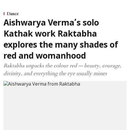
Dance
Aishwarya Verma’s solo
Kathak work Raktabha
explores the many shades of
red and womanhood
Raktabha unpacks the colour red — beauty, courage,
divinity, and everything the eye usually misses