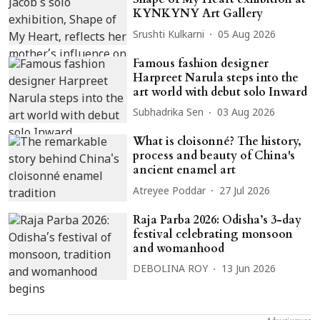
KYNKYNY Art Gallery
Srushti Kulkarni
05 Aug 2026
Famous fashion designer
Harpreet Narula steps into the
art world with debut solo Inward
Subhadrika Sen
03 Aug 2026
What is cloisonné? The history,
process and beauty of China's
ancient enamel art
Atreyee Poddar
27 Jul 2026
Raja Parba 2026: Odisha’s 3-day
festival celebrating monsoon
and womanhood
DEBOLINA ROY
13 Jun 2026