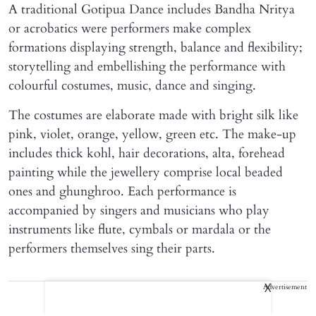
A traditional Gotipua Dance includes Bandha Nritya
or acrobatics were performers make complex
formations displaying strength, balance and flexibility;
storytelling and embellishing the performance with
colourful costumes, music, dance and singing.
The costumes are elaborate made with bright silk like
pink, violet, orange, yellow, green etc. The make-up
includes thick kohl, hair decorations, alta, forehead
painting while the jewellery comprise local beaded
ones and ghunghroo. Each performance is
accompanied by singers and musicians who play
instruments like flute, cymbals or mardala or the
performers themselves sing their parts.
Advertisement
X