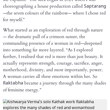
choreographing a house production called
Saptarang
—the seven colours of the rainbow— where I chose red
for myself.”
What started as an exploration of red through nature
— the dramatic pull of a crimson sunset, the
commanding presence of a woman in red—deepened
into something far more layered. “As I explored
further, I realised that red is more than just beauty. It
actually represents strength, courage, sacrifice, anger,
motherhood, divinity, and most importantly, power.
A woman carries all these emotions within her. So
became a journey through the many shades
Raktabha
of feminine energy.”