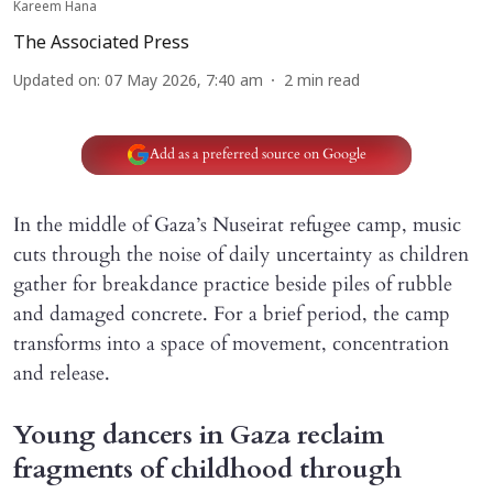
Kareem Hana
The Associated Press
Updated on
:
07 May 2026, 7:40 am
2
min read
Add as a preferred source on Google
In the middle of Gaza’s Nuseirat refugee camp, music
cuts through the noise of daily uncertainty as children
gather for breakdance practice beside piles of rubble
and damaged concrete. For a brief period, the camp
transforms into a space of movement, concentration
and release.
Young dancers in Gaza reclaim
fragments of childhood through