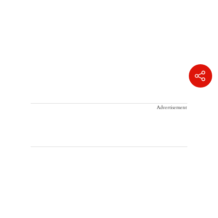
Advertisement