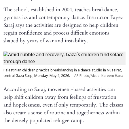
The school, established in 2004, teaches breakdance,
gymnastics and contemporary dance. Instructor Fayez
Saraj says the activities are designed to help children
regain confidence and process difficult emotions
shaped by years of war and instability.
Palestinian children practice breakdancing in a dance studio in Nuseirat,
central Gaza Strip, Monday, May 4, 2026.
AP Photo/Abdel Kareem Hana
According to Saraj, movement-based activities can
help shift children away from feelings of frustration
and hopelessness, even if only temporarily. The classes
also create a sense of routine and togetherness within
the densely populated refugee camp.