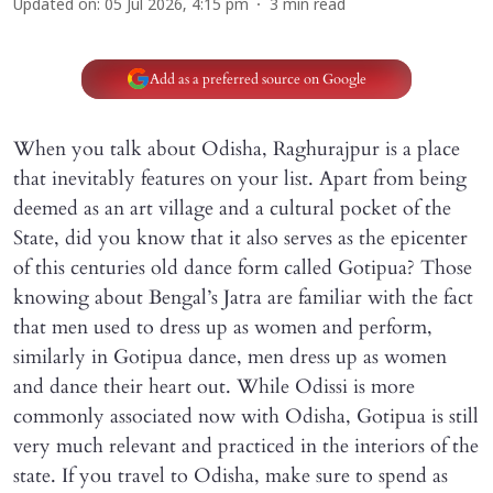
Updated on
:
05 Jul 2026, 4:15 pm
3
min read
Add as a preferred source on Google
When you talk about Odisha, Raghurajpur is a place
that inevitably features on your list. Apart from being
deemed as an art village and a cultural pocket of the
State, did you know that it also serves as the epicenter
of this centuries old dance form called Gotipua? Those
knowing about Bengal’s Jatra are familiar with the fact
that men used to dress up as women and perform,
similarly in Gotipua dance, men dress up as women
and dance their heart out. While Odissi is more
commonly associated now with Odisha, Gotipua is still
very much relevant and practiced in the interiors of the
state. If you travel to Odisha, make sure to spend as