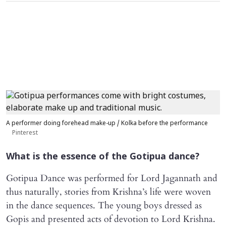
A performer doing forehead make-up / Kolka before the performance
Pinterest
What is the essence of the Gotipua dance?
Gotipua Dance was performed for Lord Jagannath and
thus naturally, stories from Krishna’s life were woven
in the dance sequences. The young boys dressed as
Gopis and presented acts of devotion to Lord Krishna.