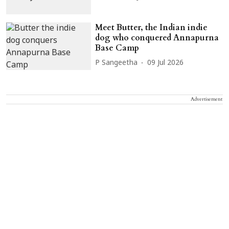
Meet Butter, the Indian indie
dog who conquered Annapurna
Base Camp
P Sangeetha
09 Jul 2026
Advertisement