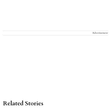
Advertisement
Related Stories