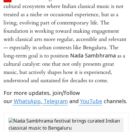
cultural ecosystem where Indian classical music is not
treated as a niche or occasional experience, but as a
living, evolving part of contemporary life. The
foundation is working toward making engagement
with classical arts more regular, accessible and relevant
— especially in urban contexts like Bengaluru. The
long-term goal is to position
as a
Nada Sambhrama
cultural catalyst: one that not only presents great
music, but actively shapes how it is experienced,
understood and sustained for decades to come.
For more updates, join/follow
our
WhatsApp
,
Telegram
and
YouTube
channels.