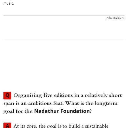
music.
Advertisement
Organising five editions in a relatively short
Q
span is an ambitious feat. What is the longterm
goal for the
?
Nadathur Foundation
At its core, the goal is to build a sustainable
A