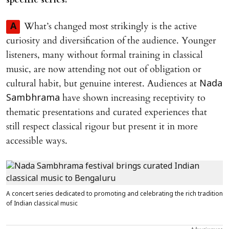
What’s changed most strikingly is the active
A
curiosity and diversification of the audience. Younger
listeners, many without formal training in classical
music, are now attending not out of obligation or
cultural habit, but genuine interest. Audiences at
Nada
have shown increasing receptivity to
Sambhrama
thematic presentations and curated experiences that
still respect classical rigour but present it in more
accessible ways.
A concert series dedicated to promoting and celebrating the rich tradition
of Indian classical music