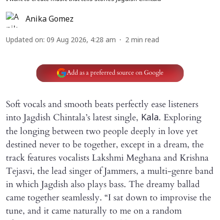
Anika Gomez
Updated on
:
09 Aug 2026, 4:28 am
2
min read
Add as a preferred source on Google
Soft vocals and smooth beats perfectly ease listeners
into Jagdish Chintala’s latest single,
. Exploring
Kala
the longing between two people deeply in love yet
destined never to be together, except in a dream, the
track features vocalists Lakshmi Meghana and Krishna
Tejasvi, the lead singer of Jammers, a multi-genre band
in which Jagdish also plays bass. The dreamy ballad
came together seamlessly. “I sat down to improvise the
tune, and it came naturally to me on a random