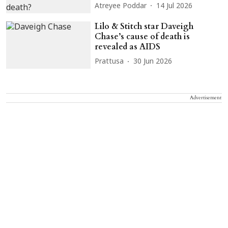
Atreyee Poddar
14 Jul 2026
Lilo & Stitch star Daveigh
Chase’s cause of death is
revealed as AIDS
Prattusa
30 Jun 2026
Advertisement