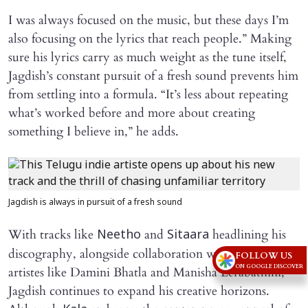
I was always focused on the music, but these days I’m
also focusing on the lyrics that reach people.” Making
sure his lyrics carry as much weight as the tune itself,
Jagdish’s constant pursuit of a fresh sound prevents him
from settling into a formula. “It’s less about repeating
what’s worked before and more about creating
something I believe in,” he adds.
Jagdish is always in pursuit of a fresh sound
With tracks like
and
headlining his
Neetho
Sitaara
discography, alongside collaboration with other indie
FOLLOW US
ON GOOGLE DISCOVER
artistes like Damini Bhatla and Manisha Eerabathini,
Jagdish continues to expand his creative horizons.