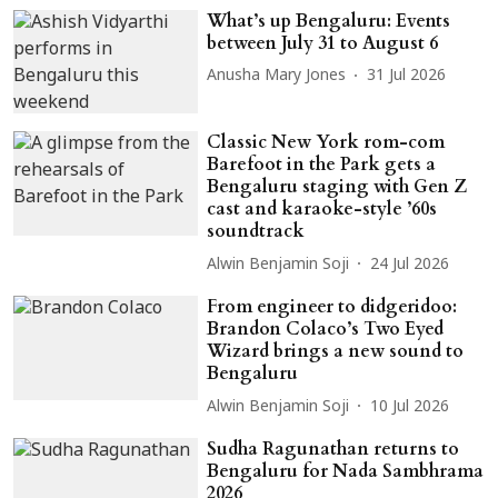
What’s up Bengaluru: Events
between July 31 to August 6
Anusha Mary Jones
31 Jul 2026
Classic New York rom-com
Barefoot in the Park gets a
Bengaluru staging with Gen Z
cast and karaoke-style ’60s
soundtrack
Alwin Benjamin Soji
24 Jul 2026
From engineer to didgeridoo:
Brandon Colaco’s Two Eyed
Wizard brings a new sound to
Bengaluru
Alwin Benjamin Soji
10 Jul 2026
Sudha Ragunathan returns to
Bengaluru for Nada Sambhrama
2026