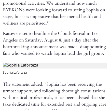
promotional activities. We understand how much
EYEKONS were looking forward to seeing Sophia on
stage, but it is imperative that her mental health and
wellness are prioritised."
Katseye is set to headline the Clouds festival in Los
Angeles on Saturday, August 8, just a day after the
heartbreaking announcement was made, disappointing
fans who wanted to watch Sophia lead the girl group.
Sophia Laforteza
The statement added, "Sophia has been receiving the
utmost support, and following thorough consultations
with medical professionals, it has been advised that she
take dedicated time for extended rest and ongoing care