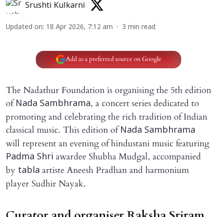
Srushti Kulkarni
Updated on
:
18 Apr 2026, 7:12 am
3
min read
Add as a preferred source on Google
The Nadathur Foundation is organising the 5th edition
of
, a concert series dedicated to
Nada Sambhrama
promoting and celebrating the rich tradition of Indian
classical music. This edition of
Nada Sambhrama
will represent an evening of hindustani music featuring
awardee Shubha Mudgal, accompanied
Padma Shri
by
artiste Aneesh Pradhan and harmonium
tabla
player Sudhir Nayak.
Curator and organiser Raksha Sriram