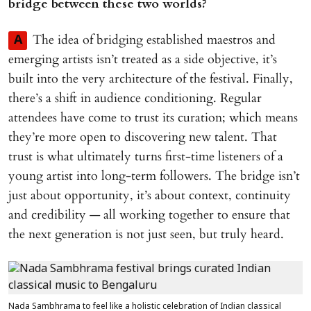
bridge between these two worlds?
The idea of bridging established maestros and
A
emerging artists isn’t treated as a side objective, it’s
built into the very architecture of the festival. Finally,
there’s a shift in audience conditioning. Regular
attendees have come to trust its curation; which means
they’re more open to discovering new talent. That
trust is what ultimately turns first-time listeners of a
young artist into long-term followers. The bridge isn’t
just about opportunity, it’s about context, continuity
and credibility — all working together to ensure that
the next generation is not just seen, but truly heard.
Nada Sambhrama to feel like a holistic celebration of Indian classical