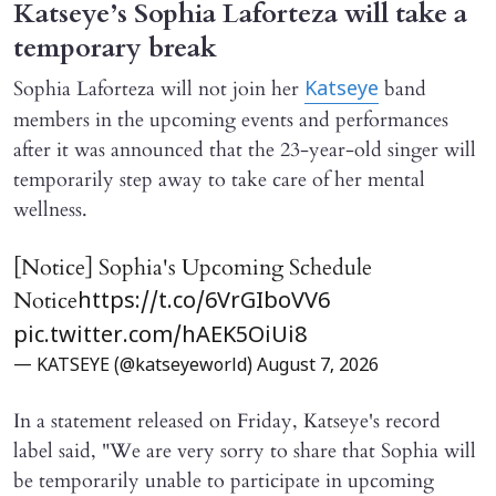
Katseye’s Sophia Laforteza will take a
temporary break
Sophia Laforteza will not join her
band
Katseye
members in the upcoming events and performances
after it was announced that the 23-year-old singer will
temporarily step away to take care of her mental
wellness.
[Notice] Sophia's Upcoming Schedule
Notice
https://t.co/6VrGIboVV6
pic.twitter.com/hAEK5OiUi8
— KATSEYE (@katseyeworld)
August 7, 2026
In a statement released on Friday, Katseye's record
label said, "We are very sorry to share that Sophia will ​
be temporarily unable to participate in upcoming