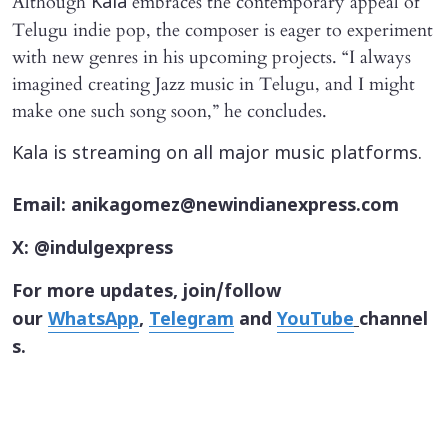
Although
embraces the contemporary appeal of
Kala
Telugu indie pop, the composer is eager to experiment
with new genres in his upcoming projects. “I always
imagined creating Jazz music in Telugu, and I might
make one such song soon,” he concludes.
Kala is streaming on all major music platforms.
Email: anikagomez@newindianexpress.com
X: @indulgexpress
For more updates, join/follow
our
WhatsApp
,
Telegram
and
YouTube
channel
s.