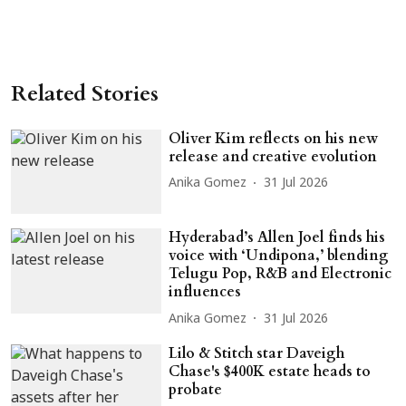
Related Stories
Oliver Kim reflects on his new
release and creative evolution
Anika Gomez
31 Jul 2026
Hyderabad’s Allen Joel finds his
voice with ‘Undipona,’ blending
Telugu Pop, R&B and Electronic
influences
Anika Gomez
31 Jul 2026
Lilo & Stitch star Daveigh
Chase's $400K estate heads to
probate