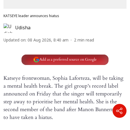
KATSEYE leader announces hiatus
Udisha
Updated on
:
08 Aug 2026, 8:40 am
2
min read
Add as a preferred source on Google
Katseye frontwoman, Sophia Laforteza, will be taking
a mental health break. The girl group's record label
announced on Friday that the singer will temporarily
step away to prioritise her mental health. She is the
second member of the band after Manon Bannerman
to have taken a hiatus.