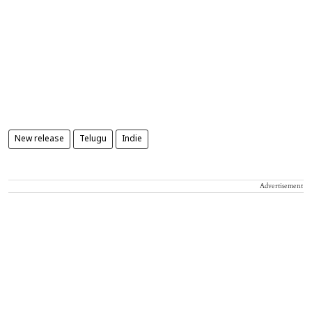
New release
Telugu
Indie
Advertisement