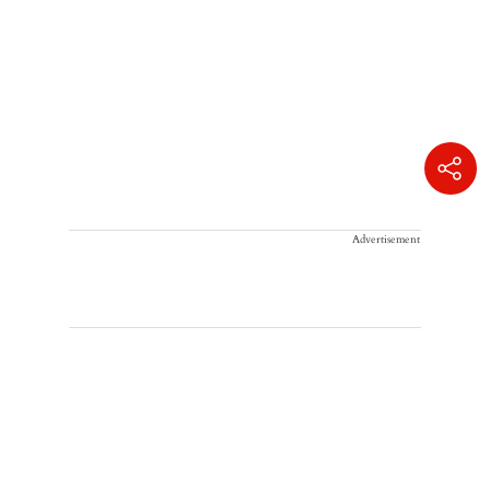
Advertisement