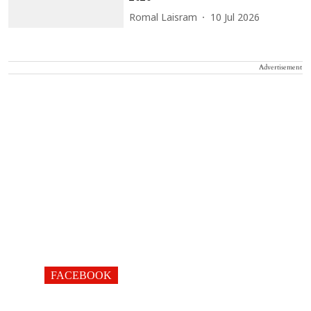
Romal Laisram
10 Jul 2026
Advertisement
FACEBOOK