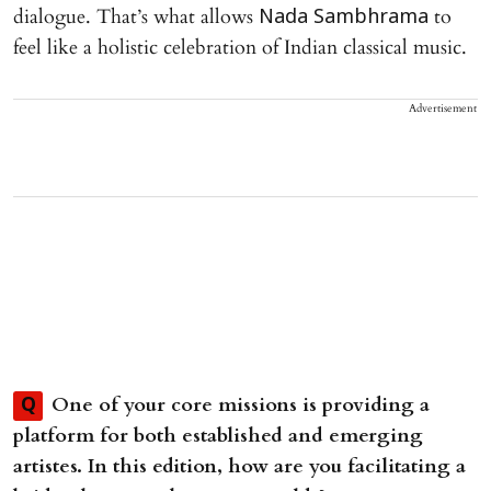
dialogue. That’s what allows
to
Nada Sambhrama
feel like a holistic celebration of Indian classical music.
Advertisement
One of your core missions is providing a
Q
platform for both established and emerging
artistes. In this edition, how are you facilitating a