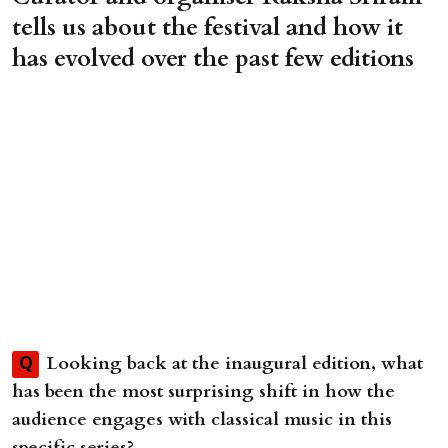
tells us about the festival and how it
has evolved over the past few editions
Looking back at the inaugural edition, what
Q
has been the most surprising shift in how the
audience engages with classical music in this
specific series?