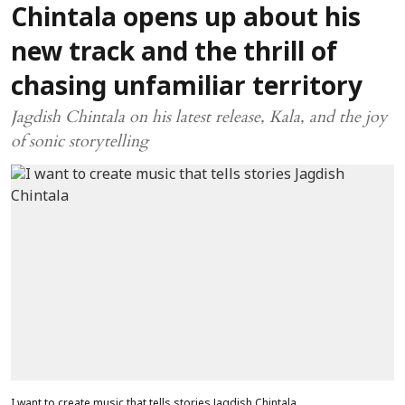
Chintala opens up about his
new track and the thrill of
chasing unfamiliar territory
Jagdish Chintala on his latest release, Kala, and the joy
of sonic storytelling
I want to create music that tells stories Jagdish Chintala