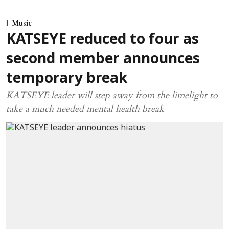
Music
KATSEYE reduced to four as
second member announces
temporary break
KATSEYE leader will step away from the limelight to
take a much needed mental health break