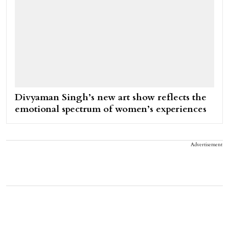
Divyaman Singh’s new art show reflects the
emotional spectrum of women’s experiences
Advertisement