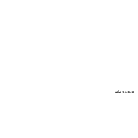
Advertisement