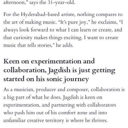
afternoon,” says the 31-year-old.
For the Hyderabad-based artiste, nothing compares to
the art of making music. “It’s pure joy,” he exclaims, “I
always look forward to what I can learn or create, and
that curiosity makes things exciting. I want to create
music that tells stories,” he adds.
Keen on experimentation and
collaboration, Jagdish is just getting
started on his sonic journey
As a musician, producer and composer, collaboration is
a big part of what he does. Jagdish is keen on
experimentation, and partnering with collaborators
who push him out of his comfort zone and into
unfamiliar creative territory is where he thrives.