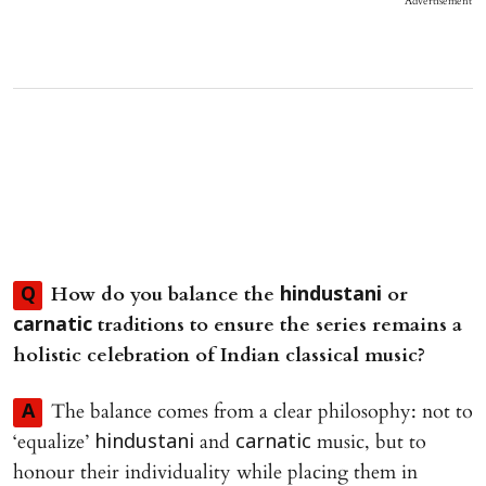
Advertisement
How do you balance the
or
Q
hindustani
traditions to ensure the series remains a
carnatic
holistic celebration of Indian classical music?
The balance comes from a clear philosophy: not to
A
‘equalize’
and
music, but to
hindustani
carnatic
honour their individuality while placing them in