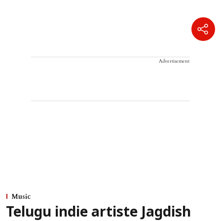
Advertisement
Music
Telugu indie artiste Jagdish