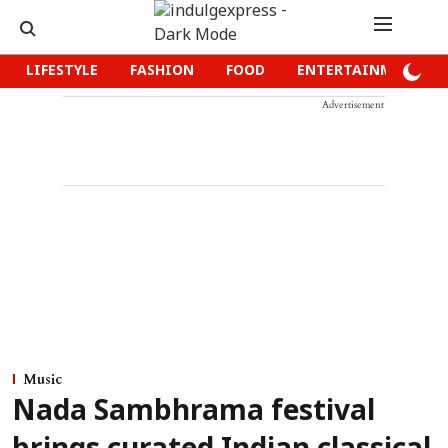
LIFESTYLE
FASHION
FOOD
ENTERTAINMENT
Advertisement
Music
Nada Sambhrama festival