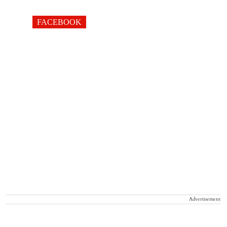
FACEBOOK
Advertisement