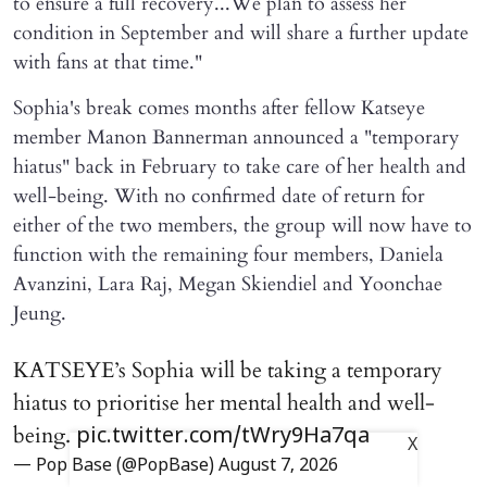
to ensure a full recovery...We plan to assess her
condition in September and will share a further update
with fans at that time."
Sophia's break comes months after fellow Katseye
member Manon Bannerman announced a "temporary
hiatus" back in February to take care of her health and
well-being. With no confirmed date of return for
either of the two members, the group will now have to
function with the remaining four members, Daniela
Avanzini, Lara Raj, Megan Skiendiel and Yoonchae
Jeung.
KATSEYE’s Sophia will be taking a temporary
hiatus to prioritise her mental health and well-
being.
pic.twitter.com/tWry9Ha7qa
X
— Pop Base (@PopBase)
August 7, 2026