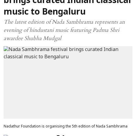
brings curated Indian classical
music to Bengaluru
The latest edition of Nada Sambhrama represents an
evening of hindustani music featuring Padma Shri
awardee Shubha Mudgal
Nadathur Foundation is organising the 5th edition of Nada Sambhrama