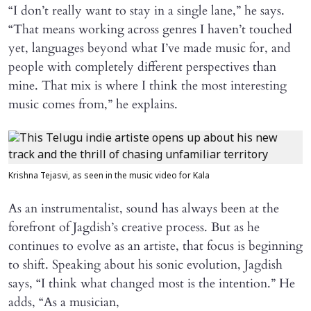
“I don’t really want to stay in a single lane,” he says.
“That means working across genres I haven’t touched
yet, languages beyond what I’ve made music for, and
people with completely different perspectives than
mine. That mix is where I think the most interesting
music comes from,” he explains.
Krishna Tejasvi, as seen in the music video for Kala
As an instrumentalist, sound has always been at the
forefront of Jagdish’s creative process. But as he
continues to evolve as an artiste, that focus is beginning
to shift. Speaking about his sonic evolution, Jagdish
says, “I think what changed most is the intention.” He
adds, “As a musician,