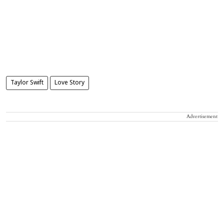
Taylor Swift
Love Story
Advertisement