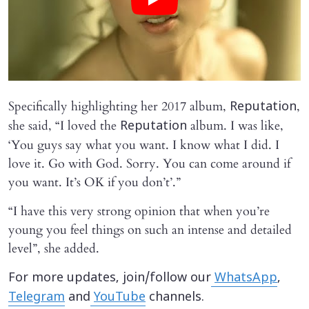
Specifically highlighting her 2017 album,
,
Reputation
she said, “I loved the
album. I was like,
Reputation
‘You guys say what you want. I know what I did. I
love it. Go with God. Sorry. You can come around if
you want. It’s OK if you don’t’.”
“I have this very strong opinion that when you’re
young you feel things on such an intense and detailed
level”, she added.
For more updates, join/follow our
WhatsApp
,
Telegram
and
YouTube
channels.