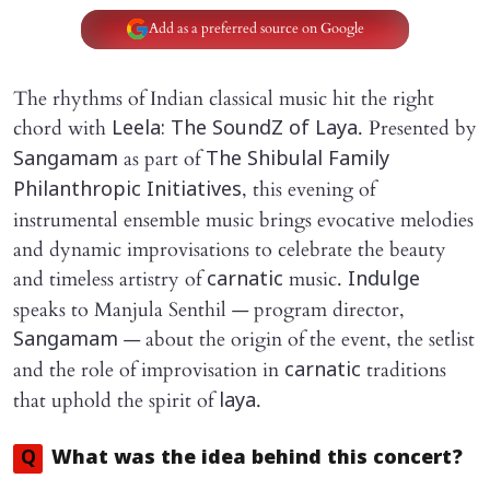
Add as a preferred source on Google
The rhythms of Indian classical music hit the right
chord with
. Presented by
Leela: The SoundZ of Laya
as part of
Sangamam
The Shibulal Family
, this evening of
Philanthropic Initiatives
instrumental ensemble music brings evocative melodies
and dynamic improvisations to celebrate the beauty
and timeless artistry of
music.
carnatic
Indulge
speaks to Manjula Senthil — program director,
— about the origin of the event, the setlist
Sangamam
and the role of improvisation in
traditions
carnatic
that uphold the spirit of
.
laya
Q
What was the idea behind this concert?