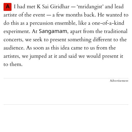
I had met K Sai Giridhar — ‘mridangist’ and lead
A
artiste of the event — a few months back. He wanted to
do this as a percussion ensemble, like a one-of-a-kind
experiment. At
, apart from the traditional
Sangamam
concerts, we seek to present something different to the
audience. As soon as this idea came to us from the
artistes, we jumped at it and said we would present it
to them.
Advertisement