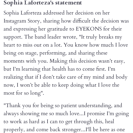
Sophia Laforteza's statement
Sophia Laforteza addressed her decision on her
Instagram Story, sharing how difficult the decision was
and expressing her gratitude to EYEKONS for their
support. The band leader wrote, "It truly breaks my
heart to miss out on a lot. You know how much I love
being on stage, performing, and sharing these
moments with you. Making this decision wasn’t easy,
but I’m learning that health has to come first. I’m
realizing that if I don’t take care of my mind and body
now, I won’t be able to keep doing what I love the
most for so long".
"Thank you for being so patient understanding, and
always showing me so much love...I promise I’m going
to work as hard as I can to get through this, heal
properly, and come back stronger...I'll be here as one