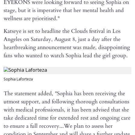
EYEKONS were looking forward to seeing Sophia on
stage, but it is imperative that her mental health and
wellness are prioritised."
Katseye is set to headline the Clouds festival in Los
Angeles on Saturday, August 8, just a day after the
heartbreaking announcement was made, disappointing
fans who wanted to watch Sophia lead the girl group.
Sophia Laforteza
The statement added, "Sophia has been receiving the
utmost support, and following thorough consultations
with medical professionals, it has been advised that she
take dedicated time for extended rest and ongoing care
to ensure a full recovery...We plan to assess her
condition in September and will share a further update