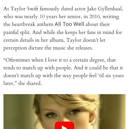
As Taylor Swift famously dated actor Jake Gyllenhaal,
who was nearly 10 years her senior, in 2010, writing
the heartbreak anthem
about their
All Too Well
painful split. And while she keeps her fans in mind for
certain details in her album, Taylor doesn’t let
perception dictate the music she releases.
“Oftentimes when I love it to a certain degree, that
tends to match up with people. And it could be that it
doesn’t match up with the way people feel ‘til six years
later,” she shared.