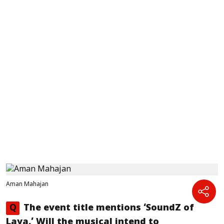
Aman Mahajan
Q
The event title mentions ‘SoundZ of
Laya.’ Will the musical intend to