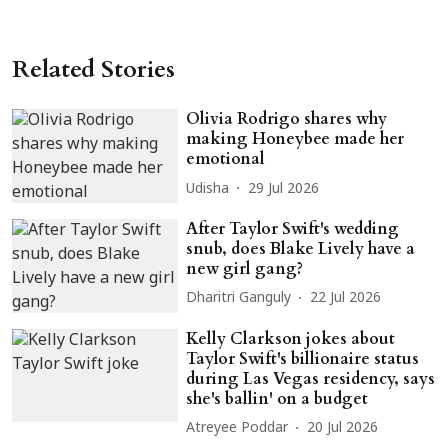
Related Stories
Olivia Rodrigo shares why
making Honeybee made her
emotional
Udisha
29 Jul 2026
After Taylor Swift's wedding
snub, does Blake Lively have a
new girl gang?
Dharitri Ganguly
22 Jul 2026
Kelly Clarkson jokes about
Taylor Swift's billionaire status
during Las Vegas residency, says
she's ballin' on a budget
Atreyee Poddar
20 Jul 2026