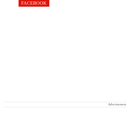
FACEBOOK
Advertisement