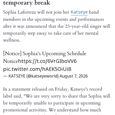
temporary break
Sophia Laforteza will not join her
band
Katseye
members in the upcoming events and performances
after it was announced that the 23-year-old singer will
temporarily step away to take care of her mental
wellness.
[Notice] Sophia's Upcoming Schedule
Notice
https://t.co/6VrGIboVV6
pic.twitter.com/hAEK5OiUi8
— KATSEYE (@katseyeworld)
August 7, 2026
In a statement released on Friday, Katseye's record
label said, "We are very sorry to share that Sophia will ​
be temporarily unable to participate in upcoming
promotional activities. We understand how much