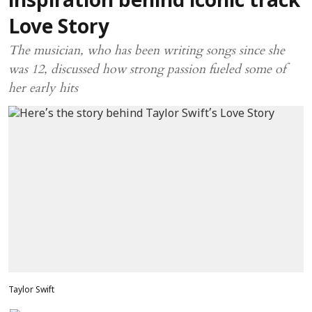
inspiration behind iconic track
Love Story
The musician, who has been writing songs since she
was 12, discussed how strong passion fueled some of
her early hits
Taylor Swift