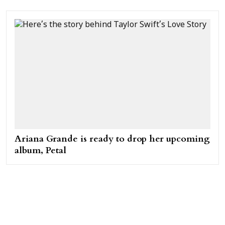
Ariana Grande is ready to drop her upcoming
album, Petal