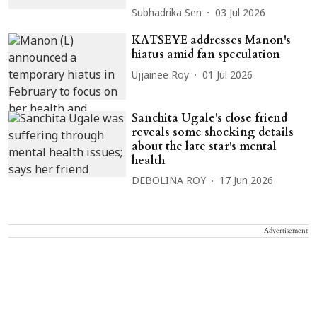
Subhadrika Sen
03 Jul 2026
KATSEYE addresses Manon's
hiatus amid fan speculation
Ujjainee Roy
01 Jul 2026
Sanchita Ugale's close friend
reveals some shocking details
about the late star's mental
health
DEBOLINA ROY
17 Jun 2026
Advertisement