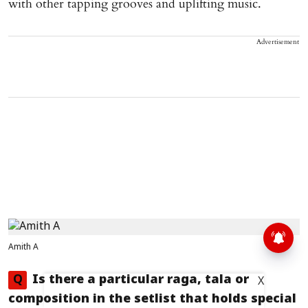
with other tapping grooves and uplifting music.
Advertisement
Amith A
Q
Is there a particular raga, tala or
X
composition in the setlist that holds special