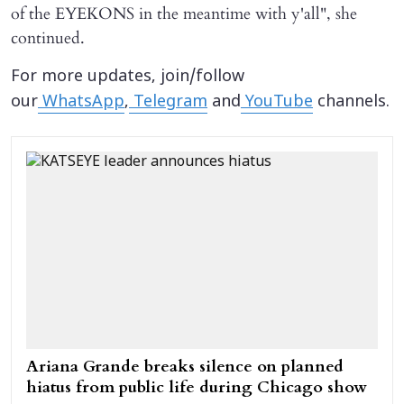
of the EYEKONS in the meantime with y'all", she
continued.
For more updates, join/follow
our
WhatsApp
,
Telegram
and
YouTube
channels.
Ariana Grande breaks silence on planned
hiatus from public life during Chicago show