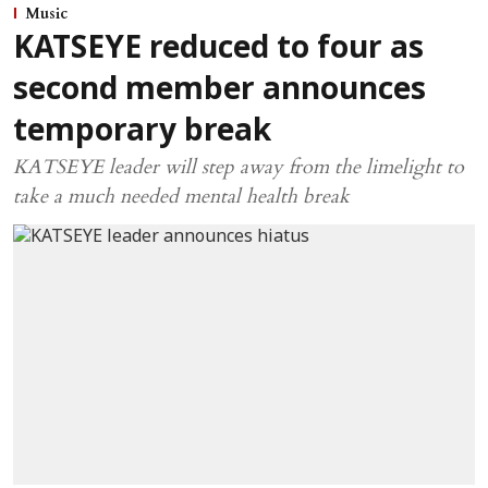
Music
KATSEYE reduced to four as
second member announces
temporary break
KATSEYE leader will step away from the limelight to
take a much needed mental health break