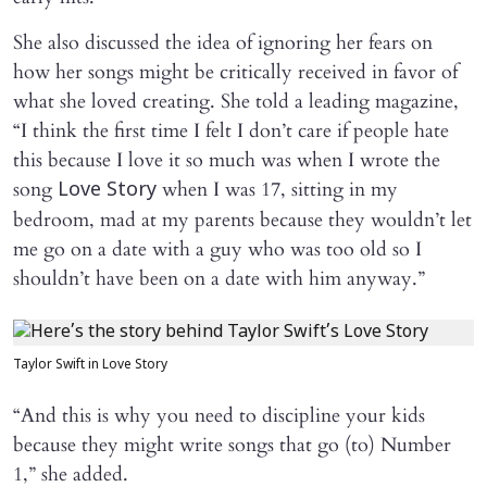
She also discussed the idea of ignoring her fears on
how her songs might be critically received in favor of
what she loved creating. She told a leading magazine,
“I think the first time I felt I don’t care if people hate
this because I love it so much was when I wrote the
song
when I was 17, sitting in my
Love Story
bedroom, mad at my parents because they wouldn’t let
me go on a date with a guy who was too old so I
shouldn’t have been on a date with him anyway.”
Taylor Swift in Love Story
“And this is why you need to discipline your kids
because they might write songs that go (to) Number
1,” she added.