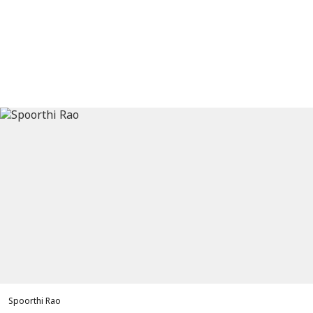
Spoorthi Rao