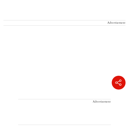
Advertisement
Advertisement