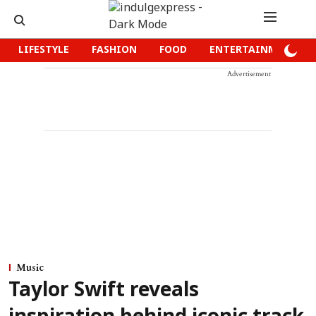
LIFESTYLE
FASHION
FOOD
ENTERTAINMENT
Advertisement
Music
Taylor Swift reveals