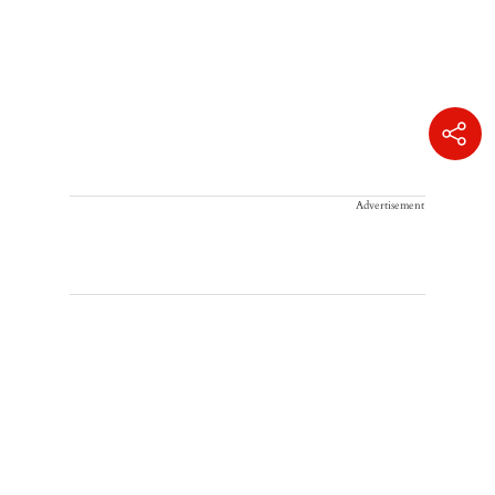
Advertisement