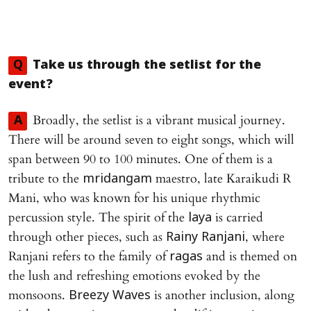
Q
Take us through the setlist for the
event?
Broadly, the setlist is a vibrant musical journey.
A
There will be around seven to eight songs, which will
span between 90 to 100 minutes. One of them is a
tribute to the
maestro, late Karaikudi R
mridangam
Mani, who was known for his unique rhythmic
percussion style. The spirit of the
is carried
laya
through other pieces, such as
, where
Rainy Ranjani
Ranjani refers to the family of
and is themed on
ragas
the lush and refreshing emotions evoked by the
monsoons.
is another inclusion, along
Breezy Waves