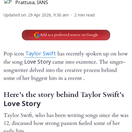
Prattusa
,
IANS
Updated on
:
29 Apr 2026, 9:30 am
2
min read
Add as a preferred source on Google
Pop icon
has recently spoken up on how
Taylor Swift
the song
came into existence. The singer-
Love Story
songwriter delved into the creative process behind
some of her biggest hits in a recent .
Here’s the story behind Taylor Swift’s
Love Story
Taylor Swift, who has been writing songs since she was
12, discussed how strong passion fueled some of her
early hits.