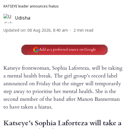
KATSEYE leader announces hiatus
Udisha
Updated on
:
08 Aug 2026, 8:40 am
2
min read
Add as a preferred source on Google
Katseye frontwoman, Sophia Laforteza, will be taking
a mental health break. The girl group's record label
announced on Friday that the singer will temporarily
step away to prioritise her mental health. She is the
second member of the band after Manon Bannerman
to have taken a hiatus.
Katseye’s Sophia Laforteza will take a