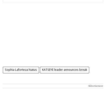
Sophia Laforteza hiatus
KATSEYE leader announces break
Advertisement