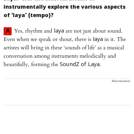
instrumentally explore the various aspects
of ‘laya’ (tempo)?
Yes, rhythm and
are not just about sound.
A
laya
Even when we speak or shout, there is
in it. The
laya
artistes will bring in these ‘sounds of life’ as a musical
conversation among instruments melodically and
beautifully, forming the
.
SoundZ of Laya
Advertisement