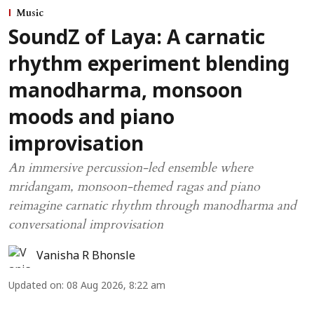
Music
SoundZ of Laya: A carnatic
rhythm experiment blending
manodharma, monsoon
moods and piano
improvisation
An immersive percussion-led ensemble where
mridangam, monsoon-themed ragas and piano
reimagine carnatic rhythm through manodharma and
conversational improvisation
Vanisha R Bhonsle
Updated on
:
08 Aug 2026, 8:22 am