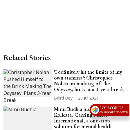
Related Stories
'I definitely hit the limits of my
own stamina': Christopher
Nolan on making of The
Odyssey, hints at a 3-year break
Bristi Dey
20 Jul 2026
FOLLOW US
Minu Budhia just gifted
ON GOOGLE DISCOVER
Kolkata, Carring Minds
International, a one-stop
solution for mental health