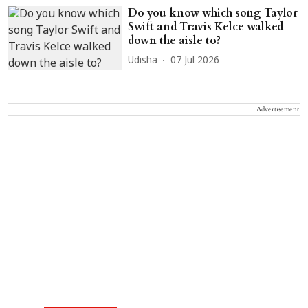
Do you know which song Taylor
Swift and Travis Kelce walked
down the aisle to?
Udisha
07 Jul 2026
Advertisement