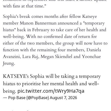
with fans at that time."
Sophia's break comes months after fellow Katseye
member Manon Bannerman announced a "temporary
hiatus" back in February to take care of her health and
well-being. With no confirmed date of return for
either of the two members, the group will now have to
function with the remaining four members, Daniela
Avanzini, Lara Raj, Megan Skiendiel and Yoonchae
Jeung.
KATSEYE’s Sophia will be taking a temporary
hiatus to prioritise her mental health and well-
being.
pic.twitter.com/tWry9Ha7qa
— Pop Base (@PopBase)
August 7, 2026