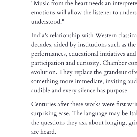
"Music from the heart needs an interpreter
emotions will allow the listener to unde
understood."
India's relationship with Western classic
decades, aided by institutions such as t
performances, educational initiatives an
participation and curiosity. Chamber conc
evolution. They replace the grandeur oft
something more immediate, inviting audi
audible and every silence has purpose.
Centuries after these works were first wri
surprising ease. The language may be Ita
the questions they ask about longing, gri
are heard.