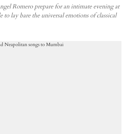
gel Romero prepare for an intimate evening at
 to lay bare the universal emotions of classical