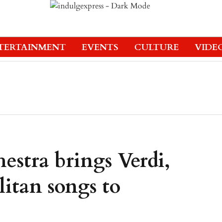
TERTAINMENT
EVENTS
CULTURE
VIDE
stra brings Verdi,
itan songs to