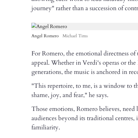
journey" rather than a succession of contr
Angel Romero
Michael Tims
For Romero, the emotional directness of t
appeal. Whether in Verdi's operas or the
generations, the music is anchored in re
"This repertoire, to me, is a window to th
shame, joy, and fear," he says.
Those emotions, Romero believes, need lit
audiences beyond its traditional centres,
familiarity.