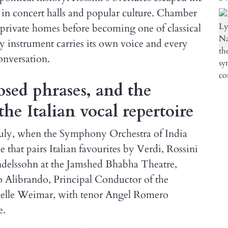
 in concert halls and popular culture. Chamber
private homes before becoming one of classical
y instrument carries its own voice and every
onversation.
osed phrases, and the
the Italian vocal repertoire
July, when the Symphony Orchestra of India
hat pairs Italian favourites by Verdi, Rossini
delssohn at the Jamshed Bhabha Theatre,
Alibrando, Principal Conductor of the
apelle Weimar, with tenor Angel Romero
e.