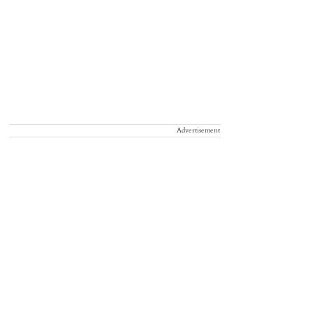
Advertisement