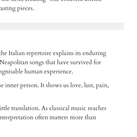
asting pieces.
he Italian repertoire explains its enduring
 Neapolitan songs that have survived for
cognisable human experience.
e inner person. It shows us love, lust, pain,
tle translation. As classical music reaches
 interpretation often matters more than