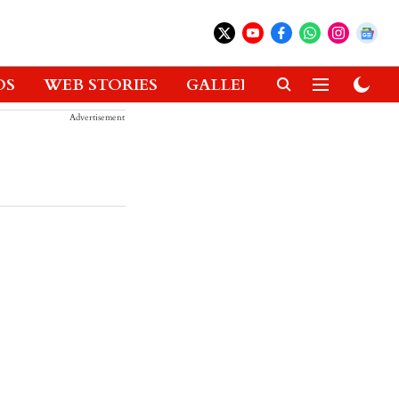
OS
WEB STORIES
GALLERIES
GADGETS
Advertisement