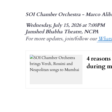
SOI Chamber Orchestra - Marco Alib
Wednesday, July 15, 2026 at 7:00PM
Jamshed Bhabha Theatre, NCPA
For more updates, join/follow our
What
4 reasons
during m