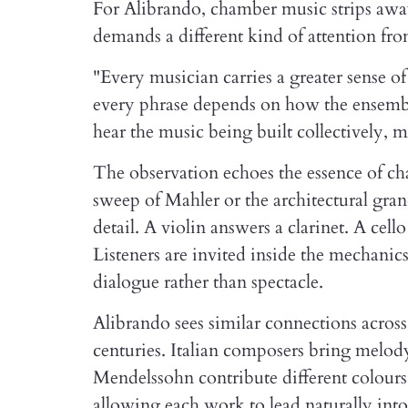
For Alibrando, chamber music strips away 
demands a different kind of attention fr
"Every musician carries a greater sense of
every phrase depends on how the ensemble
hear the music being built collectively
The observation echoes the essence of c
sweep of Mahler or the architectural gra
detail. A violin answers a clarinet. A cell
Listeners are invited inside the mechani
dialogue rather than spectacle.
Alibrando sees similar connections acros
centuries. Italian composers bring melody
Mendelssohn contribute different colours a
allowing each work to lead naturally into 