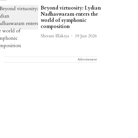
Beyond virtuosity: Lydian
Nadhaswaram enters the
world of symphonic
composition
Shivani Illakiya
19 Jun 2026
Advertisement