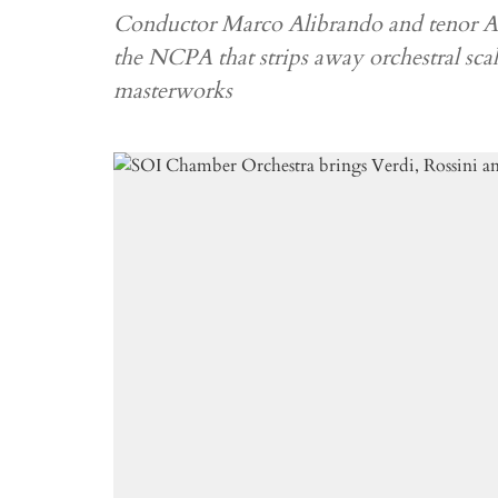
Conductor Marco Alibrando and tenor An
the NCPA that strips away orchestral scale
masterworks