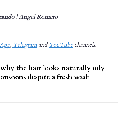
rando | Angel Romero
sApp
,
Telegram
and
YouTube
channels.
 why the hair looks naturally oily
onsoons despite a fresh wash