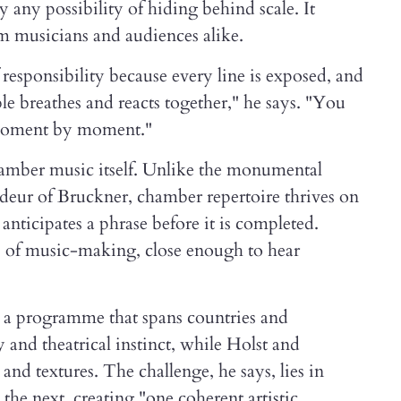
any possibility of hiding behind scale. It
om musicians and audiences alike.
 responsibility because every line is exposed, and
 breathes and reacts together," he says. "You
, moment by moment."
hamber music itself. Unlike the monumental
ndeur of Bruckner, chamber repertoire thrives on
o anticipates a phrase before it is completed.
cs of music-making, close enough to hear
s a programme that spans countries and
 and theatrical instinct, while Holst and
nd textures. The challenge, he says, lies in
the next, creating "one coherent artistic