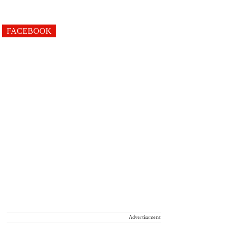
FACEBOOK
Advertisement