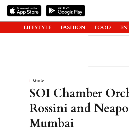
LIFESTYLE
FASHION
FOOD
EN
Music
SOI Chamber Orche
Rossini and Neapol
Mumbai