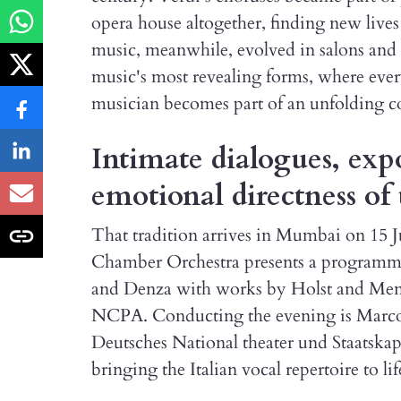
opera house altogether, finding new lives
music, meanwhile, evolved in salons and 
music's most revealing forms, where ever
musician becomes part of an unfolding c
Intimate dialogues, exp
emotional directness of 
That tradition arrives in Mumbai on 15 
Chamber Orchestra presents a programme t
and Denza with works by Holst and Men
NCPA. Conducting the evening is Marco 
Deutsches National theater und Staatsk
bringing the Italian vocal repertoire to lif