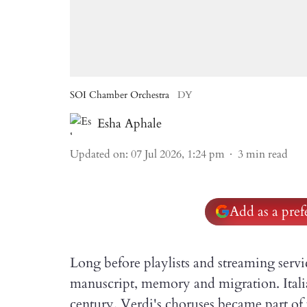
SOI Chamber Orchestra
DY
Esha Aphale
Updated on
:
07 Jul 2026, 1:24 pm
3
min read
Add as a pre
Long before playlists and streaming serv
manuscript, memory and migration. Itali
century. Verdi's choruses became part of p