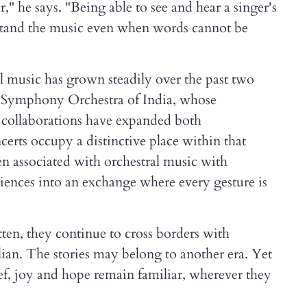
," he says. "Being able to see and hear a singer's
rstand the music even when words cannot be
al music has grown steadily over the past two
he Symphony Orchestra of India, whose
d collaborations have expanded both
erts occupy a distinctive place within that
en associated with orchestral music with
ences into an exchange where every gesture is
tten, they continue to cross borders with
lian. The stories may belong to another era. Yet
ef, joy and hope remain familiar, wherever they