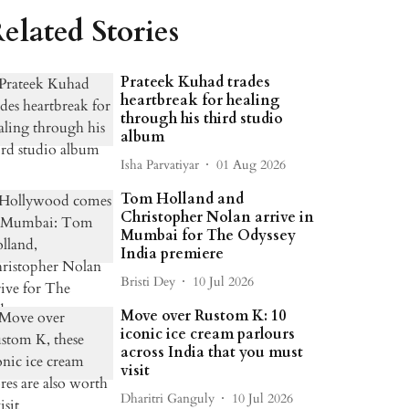
elated Stories
Prateek Kuhad trades
heartbreak for healing
through his third studio
album
Isha Parvatiyar
01 Aug 2026
Tom Holland and
Christopher Nolan arrive in
Mumbai for The Odyssey
India premiere
Bristi Dey
10 Jul 2026
Move over Rustom K: 10
iconic ice cream parlours
across India that you must
visit
Dharitri Ganguly
10 Jul 2026