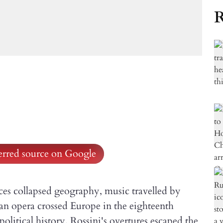
R
ferred source on Google
ices collapsed geography, music travelled by
an opera crossed Europe in the eighteenth
olitical history. Rossini's overtures escaped the