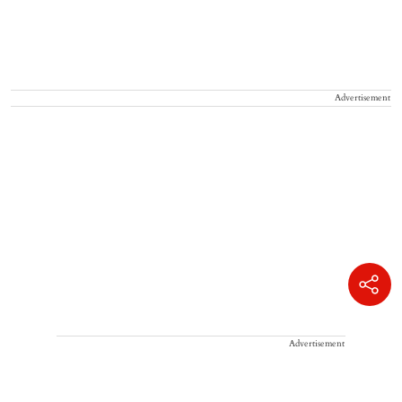
Advertisement
Advertisement