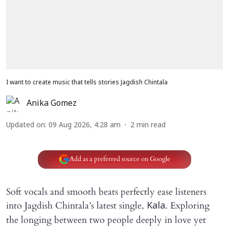
I want to create music that tells stories Jagdish Chintala
Anika Gomez
Updated on
:
09 Aug 2026, 4:28 am
2
min read
Add as a preferred source on Google
Soft vocals and smooth beats perfectly ease listeners
into Jagdish Chintala’s latest single,
. Exploring
Kala
the longing between two people deeply in love yet