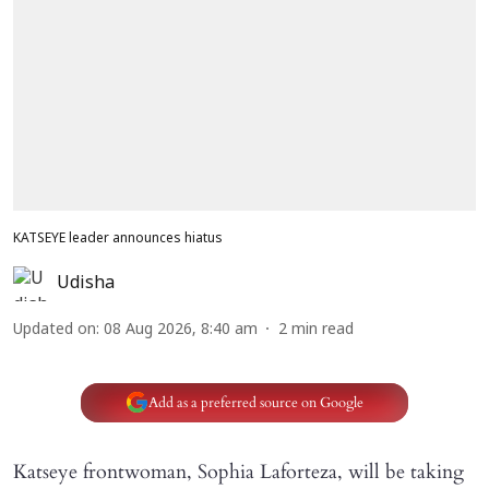
KATSEYE leader announces hiatus
Udisha
Updated on
:
08 Aug 2026, 8:40 am
2
min read
Add as a preferred source on Google
Katseye frontwoman, Sophia Laforteza, will be taking