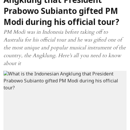
Angklung that President
Prabowo Subianto gifted PM
Modi during his official tour?
PM Modi was in Indonesia before taking off to
Australia for his official tour and he was gifted one of
the most unique and popular musical instrument of the
country, the Angklung. Here’s all you need to know
about it