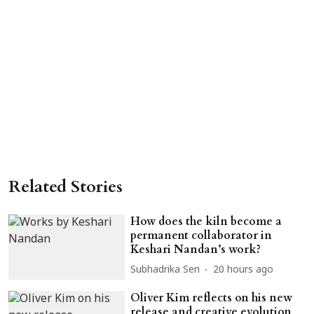
Related Stories
How does the kiln become a
permanent collaborator in
Keshari Nandan’s work?
Subhadrika Sen
20 hours ago
Oliver Kim reflects on his new
release and creative evolution