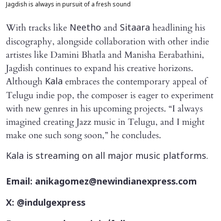
Jagdish is always in pursuit of a fresh sound
With tracks like
and
headlining his
Neetho
Sitaara
discography, alongside collaboration with other indie
artistes like Damini Bhatla and Manisha Eerabathini,
Jagdish continues to expand his creative horizons.
Although
embraces the contemporary appeal of
Kala
Telugu indie pop, the composer is eager to experiment
with new genres in his upcoming projects. “I always
imagined creating Jazz music in Telugu, and I might
make one such song soon,” he concludes.
Kala is streaming on all major music platforms.
Email: anikagomez@newindianexpress.com
X: @indulgexpress