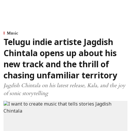
Music
Telugu indie artiste Jagdish
Chintala opens up about his
new track and the thrill of
chasing unfamiliar territory
Jagdish Chintala on his latest release, Kala, and the joy
of sonic storytelling