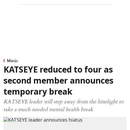
Music
KATSEYE reduced to four as
second member announces
temporary break
KATSEYE leader will step away from the limelight to
take a much needed mental health break