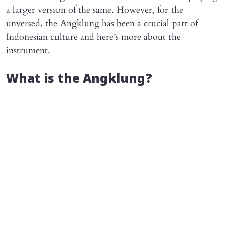
a larger version of the same. However, for the
unversed, the Angklung has been a crucial part of
Indonesian culture and here’s more about the
instrument.
What is the Angklung?