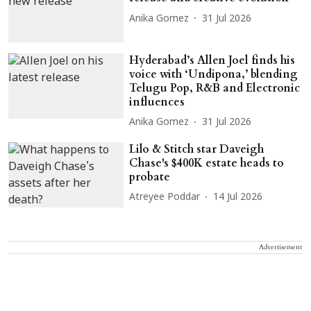
Anika Gomez
31 Jul 2026
Hyderabad’s Allen Joel finds his
voice with ‘Undipona,’ blending
Telugu Pop, R&B and Electronic
influences
Anika Gomez
31 Jul 2026
Lilo & Stitch star Daveigh
Chase's $400K estate heads to
probate
Atreyee Poddar
14 Jul 2026
Advertisement