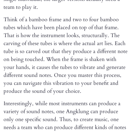
team to play it.
Think of a bamboo frame and two to four bamboo
tubes which have been placed on top of that frame.
That is how the instrument looks, structurally. The
carving of these tubes is where the actual art lies. Each
tube is so carved out that they produce a different note
on being touched. When the frame is shaken with
your hands, it causes the tubes to vibrate and generate
different sound notes. Once you master this process,
you can navigate this vibration to your benefit and
produce the sound of your choice.
Interestingly, while most instruments can produce a
variety of sound notes, one Angklung can produce
only one specific sound. Thus, to create music, one
needs a team who can produce different kinds of notes