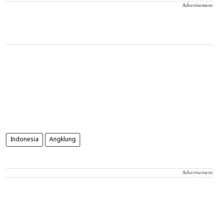
Advertisement
Indonesia
Angklung
Advertisement