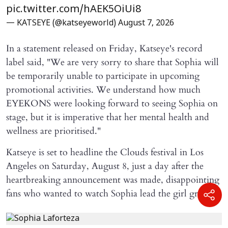
pic.twitter.com/hAEK5OiUi8
— KATSEYE (@katseyeworld)
August 7, 2026
In a statement released on Friday, Katseye's record
label said, "We are very sorry to share that Sophia will ​
be temporarily unable to participate in upcoming
promotional activities. We understand how much
EYEKONS were looking forward to seeing Sophia on
stage, but it is imperative that her mental health and
wellness are prioritised."
Katseye is set to headline the Clouds festival in Los
Angeles on Saturday, August 8, just a day after the
heartbreaking announcement was made, disappointing
fans who wanted to watch Sophia lead the girl group.