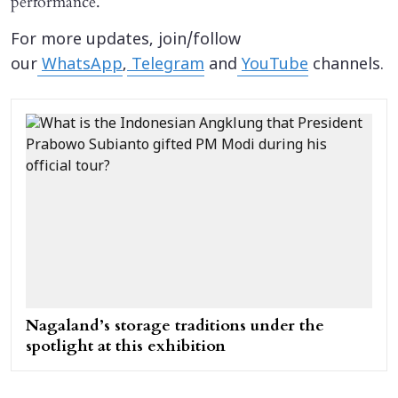
performance.
For more updates, join/follow
our
WhatsApp
,
Telegram
and
YouTube
channels.
Nagaland’s storage traditions under the
spotlight at this exhibition