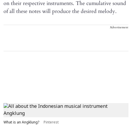
on their respective instruments. The cumulative sound
of all these notes will produce the desired melody.
Advertisement
What is an Angklung?
Pinterest