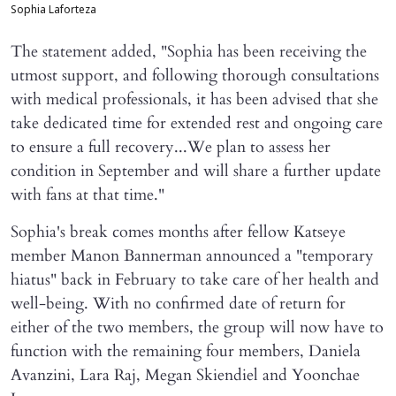
Sophia Laforteza
The statement added, "Sophia has been receiving the
utmost support, and following thorough consultations
with medical professionals, it has been advised that she
take dedicated time for extended rest and ongoing care
to ensure a full recovery...We plan to assess her
condition in September and will share a further update
with fans at that time."
Sophia's break comes months after fellow Katseye
member Manon Bannerman announced a "temporary
hiatus" back in February to take care of her health and
well-being. With no confirmed date of return for
either of the two members, the group will now have to
function with the remaining four members, Daniela
Avanzini, Lara Raj, Megan Skiendiel and Yoonchae