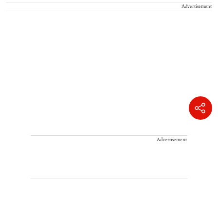
Advertisement
Advertisement