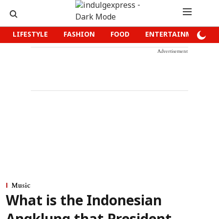
LIFESTYLE
FASHION
FOOD
ENTERTAINMENT
Advertisement
Music
What is the Indonesian