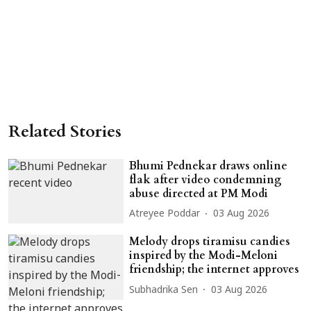
Related Stories
Bhumi Pednekar draws online
flak after video condemning
abuse directed at PM Modi
Atreyee Poddar
03 Aug 2026
Melody drops tiramisu candies
inspired by the Modi-Meloni
friendship; the internet approves
Subhadrika Sen
03 Aug 2026