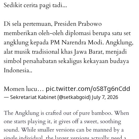
Sedikit cerita pagi tadi...
Di sela pertemuan, Presiden Prabowo
memberikan oleh-oleh diplomasi berupa satu set
angklung kepada PM Narendra Modi. Angklung,
alat musik tradisional khas Jawa Barat, menjadi
simbol persahabatan sekaligus kekayaan budaya
Indonesia..
Momen lucu…
pic.twitter.com/oS8Tg6nCdd
— Sekretariat Kabinet (@setkabgoid)
July 7, 2026
The Angklung is crafted out of pure bamboo. When
one starts playing it, it gives off a sweet, soothing
sound. While smaller versions can be manned by a
single individual, the larger versions actually need a