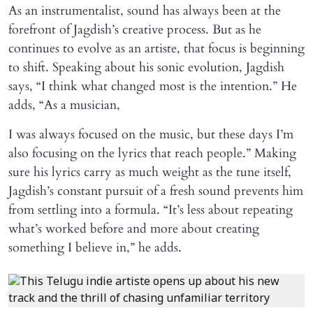
As an instrumentalist, sound has always been at the
forefront of Jagdish’s creative process. But as he
continues to evolve as an artiste, that focus is beginning
to shift. Speaking about his sonic evolution, Jagdish
says, “I think what changed most is the intention.” He
adds, “As a musician,
I was always focused on the music, but these days I’m
also focusing on the lyrics that reach people.” Making
sure his lyrics carry as much weight as the tune itself,
Jagdish’s constant pursuit of a fresh sound prevents him
from settling into a formula. “It’s less about repeating
what’s worked before and more about creating
something I believe in,” he adds.