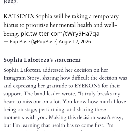
Jeung.
KATSEYE’s Sophia will be taking a temporary
hiatus to prioritise her mental health and well-
being.
pic.twitter.com/tWry9Ha7qa
— Pop Base (@PopBase)
August 7, 2026
Sophia Laforteza's statement
Sophia Laforteza addressed her decision on her
Instagram Story, sharing how difficult the decision was
and expressing her gratitude to EYEKONS for their
support. The band leader wrote, "It truly breaks my
heart to miss out on a lot. You know how much I love
being on stage, performing, and sharing these
moments with you. Making this decision wasn’t easy,
but I’m learning that health has to come first. I’m