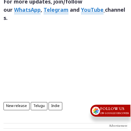
For more updates, join/follow
our
WhatsApp
,
Telegram
and
YouTube
channel
s.
New release
Telugu
Indie
FOLLOW US
ON GOOGLE DISCOVER
Advertisement