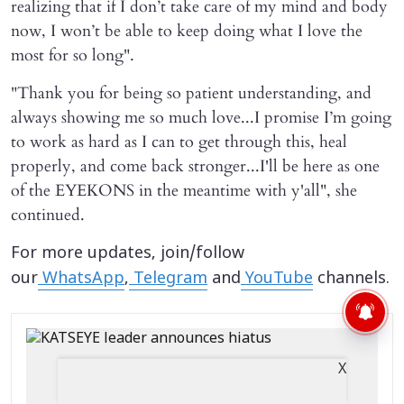
realizing that if I don’t take care of my mind and body
now, I won’t be able to keep doing what I love the
most for so long".
"Thank you for being so patient understanding, and
always showing me so much love...I promise I’m going
to work as hard as I can to get through this, heal
properly, and come back stronger...I'll be here as one
of the EYEKONS in the meantime with y'all", she
continued.
For more updates, join/follow
our
WhatsApp
,
Telegram
and
YouTube
channels.
X