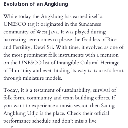
Evolution of an Angklung
While today the Angklung has earned itself a
UNESCO tag it originated in the Sundanese
community of West Java. It was played during
harvesting ceremonies to please the Goddess of Rice
and Fertility, Dewi Sri. With time, it evolved as one of
the most prominent folk instruments with a mention
on the UNESCO list of Intangible Cultural Heritage
of Humanity and even finding its way to tourist’s heart
through miniature models.
Today, it is a testament of sustainability, survival of
folk form, community and team building efforts. If
you want to experience a music session then Saung
Angklung Udjo is the place. Check their official
performance schedule and don’t miss a live