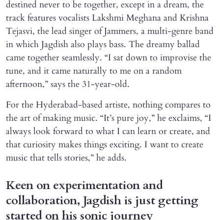
destined never to be together, except in a dream, the
track features vocalists Lakshmi Meghana and Krishna
Tejasvi, the lead singer of Jammers, a multi-genre band
in which Jagdish also plays bass. The dreamy ballad
came together seamlessly. “I sat down to improvise the
tune, and it came naturally to me on a random
afternoon,” says the 31-year-old.
For the Hyderabad-based artiste, nothing compares to
the art of making music. “It’s pure joy,” he exclaims, “I
always look forward to what I can learn or create, and
that curiosity makes things exciting. I want to create
music that tells stories,” he adds.
Keen on experimentation and
collaboration, Jagdish is just getting
started on his sonic journey