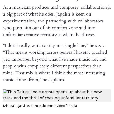
As a musician, producer and composer, collaboration is
a big part of what he does. Jagdish is keen on
experimentation, and partnering with collaborators
who push him out of his comfort zone and into
unfamiliar creative territory is where he thrives.
“I don’t really want to stay in a single lane,” he says.
“That means working across genres I haven’t touched
yet, languages beyond what I’ve made music for, and
people with completely different perspectives than
mine. That mix is where I think the most interesting
music comes from,” he explains.
Krishna Tejasvi, as seen in the music video for Kala