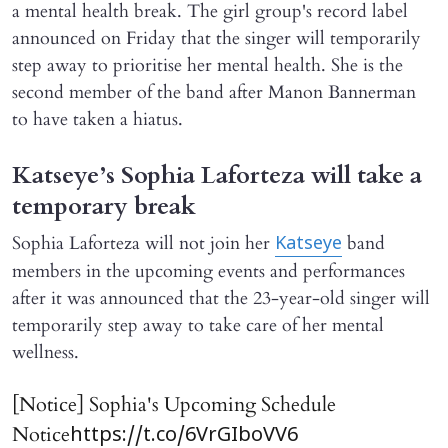
a mental health break. The girl group's record label
announced on Friday that the singer will temporarily
step away to prioritise her mental health. She is the
second member of the band after Manon Bannerman
to have taken a hiatus.
Katseye’s Sophia Laforteza will take a
temporary break
Sophia Laforteza will not join her
band
Katseye
members in the upcoming events and performances
after it was announced that the 23-year-old singer will
temporarily step away to take care of her mental
wellness.
[Notice] Sophia's Upcoming Schedule
Notice
https://t.co/6VrGIboVV6