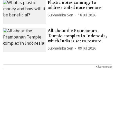
Plastic notes coming: To
address soiled note menace
Subhadrika Sen
18 Jul 2026
All about the Prambanan
Temple complex in Indonesia,
which India is set to restore
Subhadrika Sen
09 Jul 2026
Advertisement