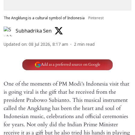
The Angklung is a cultural symbol of Indonesia
Pinterest
Subhadrika Sen
Updated on
:
08 Jul 2026, 8:17 am
2
min read
Add as a preferred source on Google
One of the moments of PM Modi’s Indonesia visit that
is going viral is the gift that he received from the
president Prabowo Subianto. This musical instrument
called the Angklung has been the heart and soul of
Indonesian music, celebrations and official ceremonies
for years. Not only did the Indian Prime Minister
receive it as a gift but he also tried his hands in playing