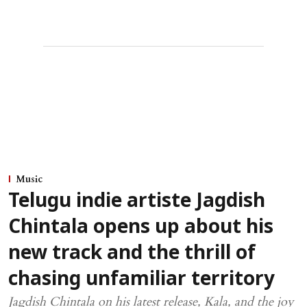
Music
Telugu indie artiste Jagdish
Chintala opens up about his
new track and the thrill of
chasing unfamiliar territory
Jagdish Chintala on his latest release, Kala, and the joy