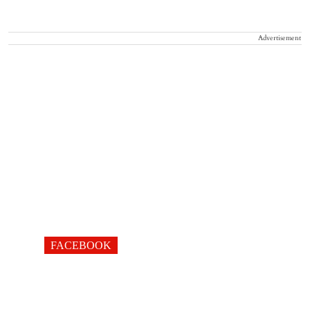
Advertisement
FACEBOOK