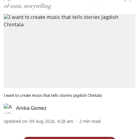
of sonic storytelling
I want to create music that tells stories Jagdish Chintala
Anika Gomez
Updated on
:
09 Aug 2026, 4:28 am
2
min read