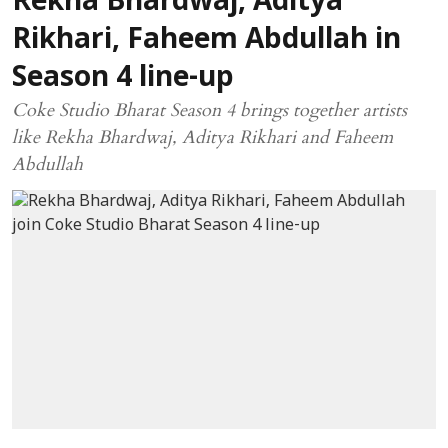
Rekha Bhardwaj, Aditya
Rikhari, Faheem Abdullah in
Season 4 line-up
Coke Studio Bharat Season 4 brings together artists
like Rekha Bhardwaj, Aditya Rikhari and Faheem
Abdullah