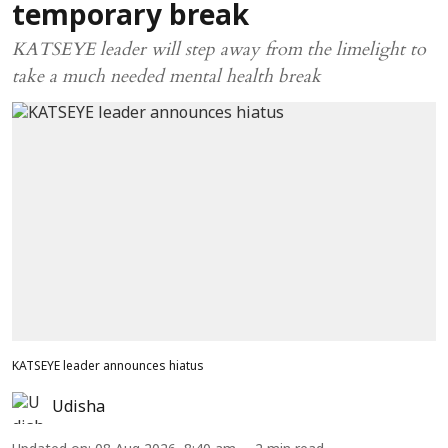
temporary break
KATSEYE leader will step away from the limelight to
take a much needed mental health break
KATSEYE leader announces hiatus
Udisha