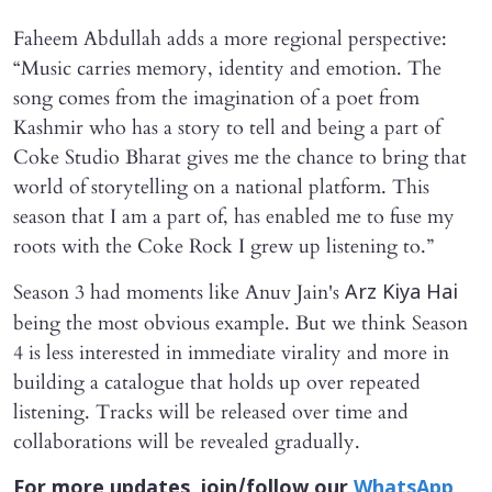
Faheem Abdullah adds a more regional perspective:
“Music carries memory, identity and emotion. The
song comes from the imagination of a poet from
Kashmir who has a story to tell and being a part of
Coke Studio Bharat gives me the chance to bring that
world of storytelling on a national platform. This
season that I am a part of, has enabled me to fuse my
roots with the Coke Rock I grew up listening to.”
Season 3 had moments like Anuv Jain's
Arz Kiya Hai
being the most obvious example. But we think Season
4 is less interested in immediate virality and more in
building a catalogue that holds up over repeated
listening. Tracks will be released over time and
collaborations will be revealed gradually.
For more updates, join/follow our
WhatsApp
,