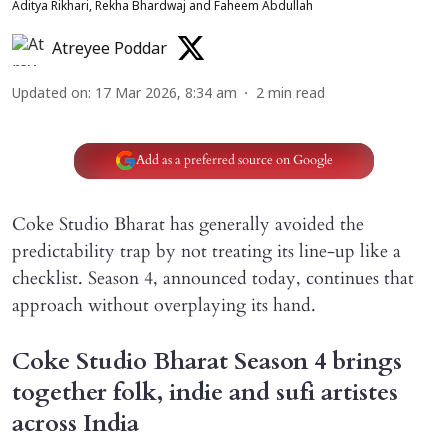
Aditya Rikhari, Rekha Bhardwaj and Faheem Abdullah
Atreyee Poddar
Updated on
:
17 Mar 2026, 8:34 am
2
min read
Add as a preferred source on Google
Coke Studio Bharat has generally avoided the
predictability trap by not treating its line-up like a
checklist. Season 4, announced today, continues that
approach without overplaying its hand.
Coke Studio Bharat Season 4 brings
together folk, indie and sufi artistes
across India