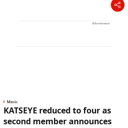
Advertisement
Music
KATSEYE reduced to four as
second member announces