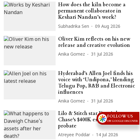
How does the kiln become a
permanent collaborator in
Keshari Nandan’s work?
Subhadrika Sen
09 Aug 2026
Oliver Kim reflects on his new
release and creative evolution
Anika Gomez
31 Jul 2026
Hyderabad’s Allen Joel finds his
voice with ‘Undipona,’ blending
Telugu Pop, R&B and Electronic
influences
Anika Gomez
31 Jul 2026
Lilo & Stitch star Daveigh
FOLLOW US
Chase's $400K estate heads to
ON GOOGLE DISCOVER
probate
Atreyee Poddar
14 Jul 2026