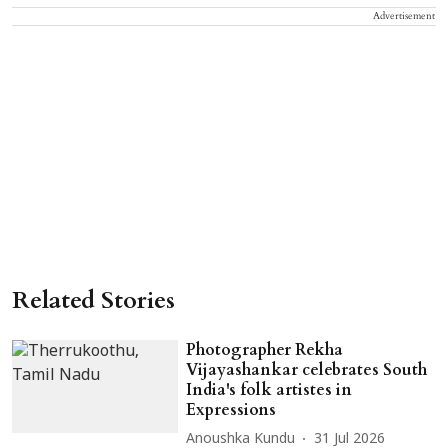
Advertisement
Related Stories
Photographer Rekha
Vijayashankar celebrates South
India's folk artistes in
Expressions
Anoushka Kundu
31 Jul 2026