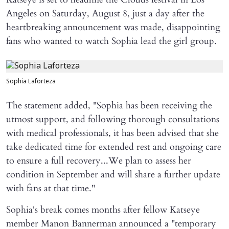
Angeles on Saturday, August 8, just a day after the
heartbreaking announcement was made, disappointing
fans who wanted to watch Sophia lead the girl group.
Sophia Laforteza
The statement added, "Sophia has been receiving the
utmost support, and following thorough consultations
with medical professionals, it has been advised that she
take dedicated time for extended rest and ongoing care
to ensure a full recovery...We plan to assess her
condition in September and will share a further update
with fans at that time."
Sophia's break comes months after fellow Katseye
member Manon Bannerman announced a "temporary