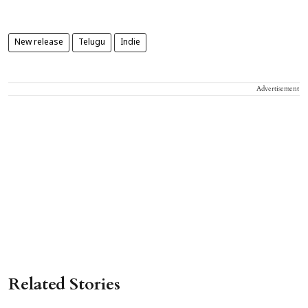
New release
Telugu
Indie
Advertisement
Related Stories