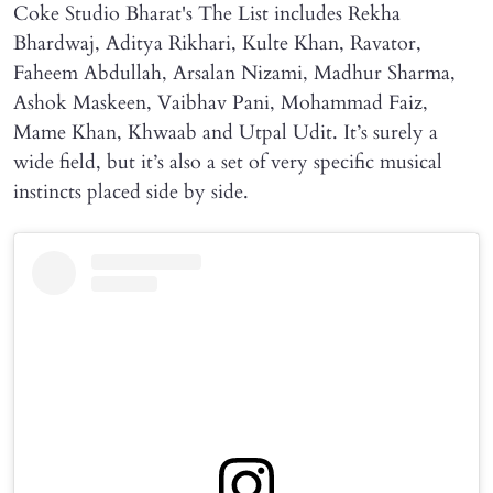
Coke Studio Bharat's The List includes Rekha
Bhardwaj, Aditya Rikhari, Kulte Khan, Ravator,
Faheem Abdullah, Arsalan Nizami, Madhur Sharma,
Ashok Maskeen, Vaibhav Pani, Mohammad Faiz,
Mame Khan, Khwaab and Utpal Udit. It’s surely a
wide field, but it’s also a set of very specific musical
instincts placed side by side.