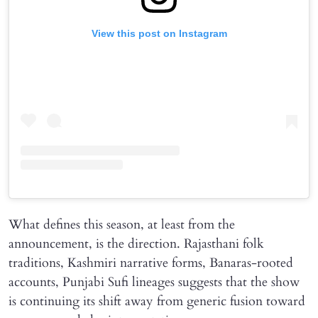
View this post on Instagram
What defines this season, at least from the
announcement, is the direction. Rajasthani folk
traditions, Kashmiri narrative forms, Banaras-rooted
accounts, Punjabi Sufi lineages suggests that the show
is continuing its shift away from generic fusion toward