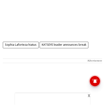
Sophia Laforteza hiatus
KATSEYE leader announces break
Advertisement
X