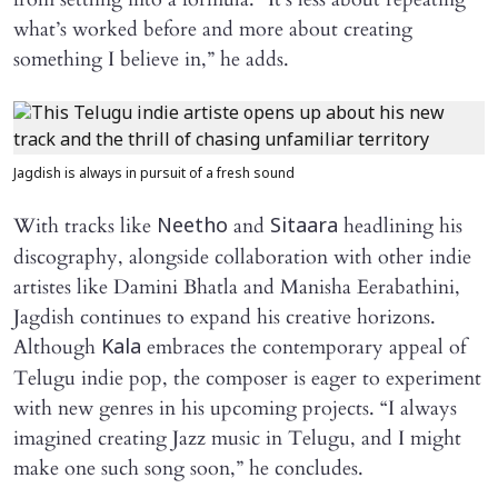
what’s worked before and more about creating
something I believe in,” he adds.
Jagdish is always in pursuit of a fresh sound
With tracks like
and
headlining his
Neetho
Sitaara
discography, alongside collaboration with other indie
artistes like Damini Bhatla and Manisha Eerabathini,
Jagdish continues to expand his creative horizons.
Although
embraces the contemporary appeal of
Kala
Telugu indie pop, the composer is eager to experiment
with new genres in his upcoming projects. “I always
imagined creating Jazz music in Telugu, and I might
make one such song soon,” he concludes.