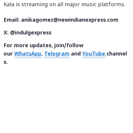
Kala is streaming on all major music platforms.
Email: anikagomez@newindianexpress.com
X: @indulgexpress
For more updates, join/follow
our
WhatsApp
,
Telegram
and
YouTube
channel
s.