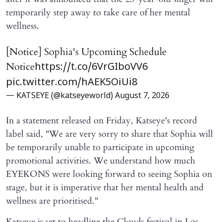
temporarily step away to take care of her mental
wellness.
[Notice] Sophia's Upcoming Schedule
Notice
https://t.co/6VrGIboVV6
pic.twitter.com/hAEK5OiUi8
— KATSEYE (@katseyeworld)
August 7, 2026
In a statement released on Friday, Katseye's record
label said, "We are very sorry to share that Sophia will ​
be temporarily unable to participate in upcoming
promotional activities. We understand how much
EYEKONS were looking forward to seeing Sophia on
stage, but it is imperative that her mental health and
wellness are prioritised."
Katseye is set to headline the Clouds festival in Los