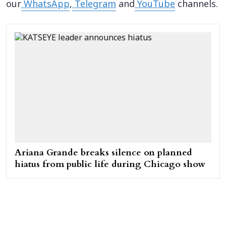
our
WhatsApp
,
Telegram
and
YouTube
channels.
Ariana Grande breaks silence on planned
hiatus from public life during Chicago show