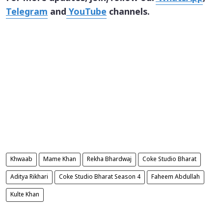
Telegram
and
YouTube
channels.
Khwaab
Mame Khan
Rekha Bhardwaj
Coke Studio Bharat
Aditya Rikhari
Coke Studio Bharat Season 4
Faheem Abdullah
Kulte Khan