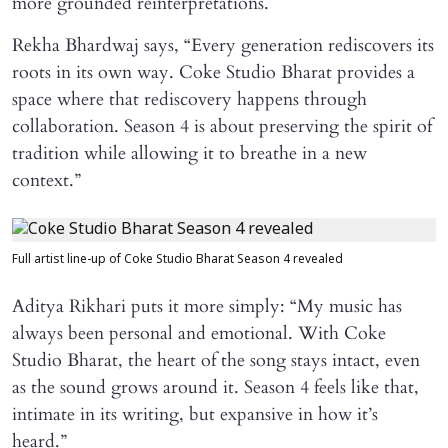
more grounded reinterpretations.
Rekha Bhardwaj says, “Every generation rediscovers its
roots in its own way. Coke Studio Bharat provides a
space where that rediscovery happens through
collaboration. Season 4 is about preserving the spirit of
tradition while allowing it to breathe in a new
context.”
Full artist line-up of Coke Studio Bharat Season 4 revealed
Aditya Rikhari puts it more simply: “My music has
always been personal and emotional. With Coke
Studio Bharat, the heart of the song stays intact, even
as the sound grows around it. Season 4 feels like that,
intimate in its writing, but expansive in how it’s
heard.”