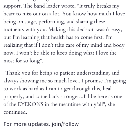
support. The band leader wrote, "It truly breaks my
heart to miss out on a lot. You know how much I love
being on stage, performing, and sharing these
moments with you. Making this decision wasn’t easy,
but I’m learning that health has to come first. I’m
realizing that if I don’t take care of my mind and body
now, I won’t be able to keep doing what I love the
most for so long".
"Thank you for being so patient understanding, and
always showing me so much love...I promise I’m going
to work as hard as I can to get through this, heal
properly, and come back stronger...I'll be here as one
of the EYEKONS in the meantime with y'all", she
continued.
For more updates, join/follow