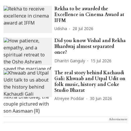
Rekha to be awarded the
Excellence in Cinema Award at
IFFM
Udisha
28 Jul 2026
Did you know Vishal and Rekha
Bhardwaj almost separated
once?
Dharitri Ganguly
15 Jul 2026
The real story behind Kachaudi
Gali: Khwaab and Utpal Udit on
folk music, history and Coke
Studio Bharat
Atreyee Poddar
30 Jun 2026
Advertisement