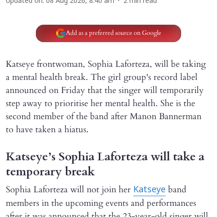
Updated on
:
08 Aug 2026, 8:40 am
2
min read
Add as a preferred source on Google
Katseye frontwoman, Sophia Laforteza, will be taking
a mental health break. The girl group's record label
announced on Friday that the singer will temporarily
step away to prioritise her mental health. She is the
second member of the band after Manon Bannerman
to have taken a hiatus.
Katseye’s Sophia Laforteza will take a
temporary break
Sophia Laforteza will not join her
band
Katseye
members in the upcoming events and performances
after it was announced that the 23-year-old singer will