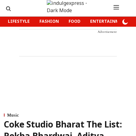
LIFESTYLE
FASHION
FOOD
ENTERTAINMENT
Advertisement
Music
Coke Studio Bharat The List: