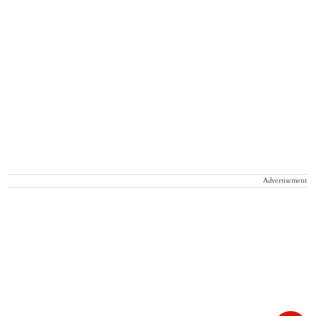
Advertisement