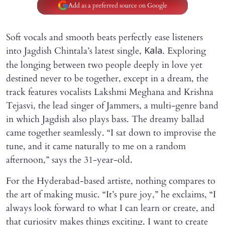
Add as a preferred source on Google
Soft vocals and smooth beats perfectly ease listeners
into Jagdish Chintala’s latest single,
. Exploring
Kala
the longing between two people deeply in love yet
destined never to be together, except in a dream, the
track features vocalists Lakshmi Meghana and Krishna
Tejasvi, the lead singer of Jammers, a multi-genre band
in which Jagdish also plays bass. The dreamy ballad
came together seamlessly. “I sat down to improvise the
tune, and it came naturally to me on a random
afternoon,” says the 31-year-old.
For the Hyderabad-based artiste, nothing compares to
the art of making music. “It’s pure joy,” he exclaims, “I
always look forward to what I can learn or create, and
that curiosity makes things exciting. I want to create