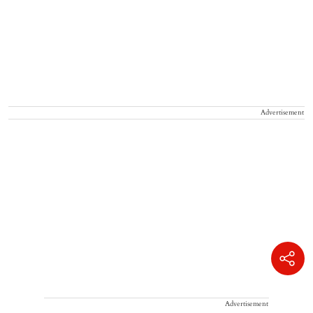
Advertisement
Advertisement