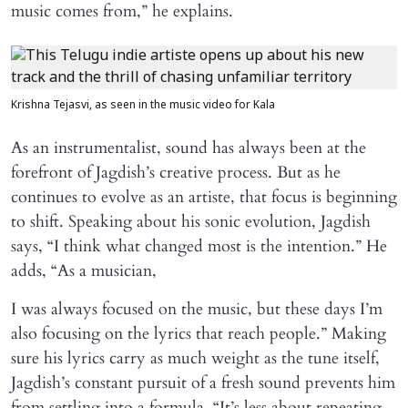
music comes from,” he explains.
Krishna Tejasvi, as seen in the music video for Kala
As an instrumentalist, sound has always been at the
forefront of Jagdish’s creative process. But as he
continues to evolve as an artiste, that focus is beginning
to shift. Speaking about his sonic evolution, Jagdish
says, “I think what changed most is the intention.” He
adds, “As a musician,
I was always focused on the music, but these days I’m
also focusing on the lyrics that reach people.” Making
sure his lyrics carry as much weight as the tune itself,
Jagdish’s constant pursuit of a fresh sound prevents him
from settling into a formula. “It’s less about repeating