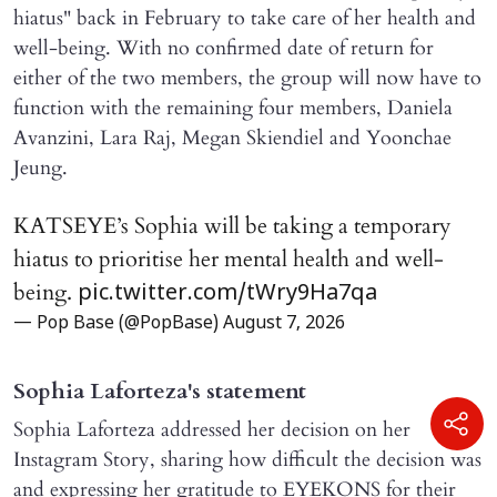
hiatus" back in February to take care of her health and
well-being. With no confirmed date of return for
either of the two members, the group will now have to
function with the remaining four members, Daniela
Avanzini, Lara Raj, Megan Skiendiel and Yoonchae
Jeung.
KATSEYE’s Sophia will be taking a temporary
hiatus to prioritise her mental health and well-
being.
pic.twitter.com/tWry9Ha7qa
— Pop Base (@PopBase)
August 7, 2026
Sophia Laforteza's statement
Sophia Laforteza addressed her decision on her
Instagram Story, sharing how difficult the decision was
and expressing her gratitude to EYEKONS for their