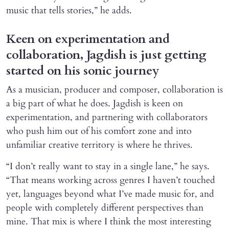
music that tells stories,” he adds.
Keen on experimentation and
collaboration, Jagdish is just getting
started on his sonic journey
As a musician, producer and composer, collaboration is
a big part of what he does. Jagdish is keen on
experimentation, and partnering with collaborators
who push him out of his comfort zone and into
unfamiliar creative territory is where he thrives.
“I don’t really want to stay in a single lane,” he says.
“That means working across genres I haven’t touched
yet, languages beyond what I’ve made music for, and
people with completely different perspectives than
mine. That mix is where I think the most interesting