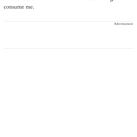
consume me.
Advertisement