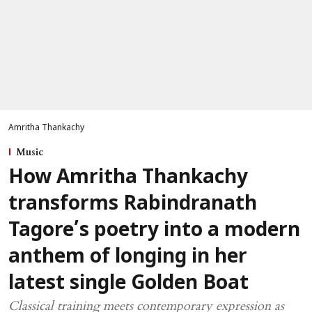
Amritha Thankachy
Music
How Amritha Thankachy
transforms Rabindranath
Tagore’s poetry into a modern
anthem of longing in her
latest single Golden Boat
Classical training meets contemporary expression as