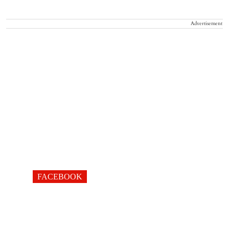
Advertisement
FACEBOOK