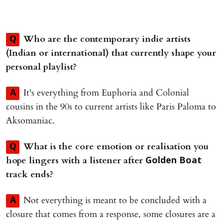
Who are the contemporary indie artists
Q
(Indian or international) that currently shape your
personal playlist?
It's everything from Euphoria and Colonial
A
cousins in the 90s to current artists like Paris Paloma to
Aksomaniac.
⁠What is the core emotion or realisation you
Q
hope lingers with a listener after
Golden Boat
track ends?
Not everything is meant to be concluded with a
A
closure that comes from a response, some closures are a