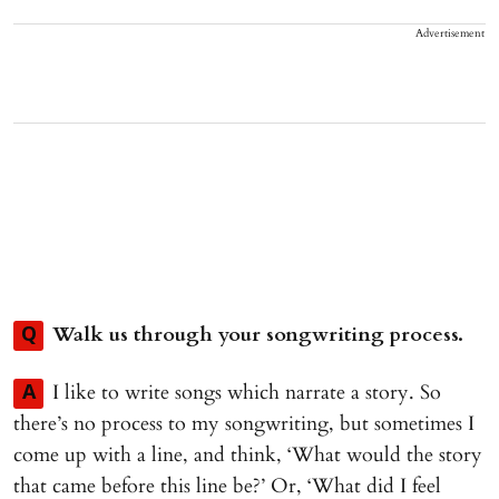
Advertisement
Walk us through your songwriting process.
Q
I like to write songs which narrate a story. So
A
there’s no process to my songwriting, but sometimes I
come up with a line, and think, ‘What would the story
that came before this line be?’ Or, ‘What did I feel