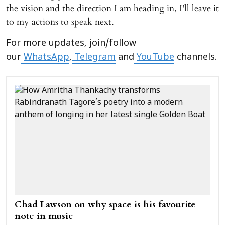
the vision and the direction I am heading in, I'll leave it
to my actions to speak next.
For more updates, join/follow
our
WhatsApp
,
Telegram
and
YouTube
channels.
Chad Lawson on why space is his favourite
note in music