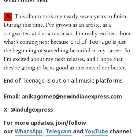
what comes next
This album took me nearly seven years to finish.
A
During this time, I've grown as an artiste, as a
songwriter, and as a musician. I’m really excited about
what’s coming next because
is just
End of Teenage
the beginning of something beautiful in my career. So
I’m excited about my next releases, and I hope that
they’re going to be as good as this one, if not better.
End of Teenage is out on all music platforms.
Email: anikagomez@newindianexpress.com
X: @indulgexpress
For more updates, join/follow
our
WhatsApp
,
Telegram
and
YouTube
channel