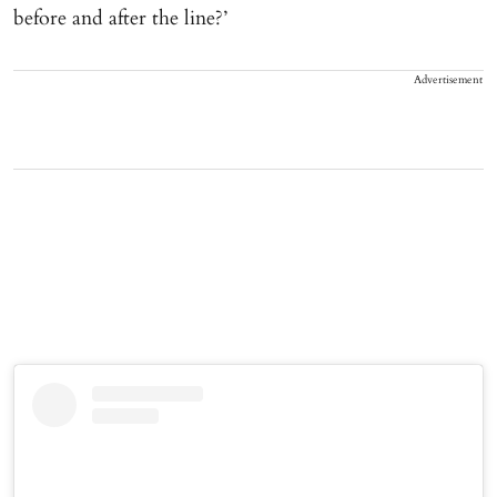
before and after the line?’
Advertisement