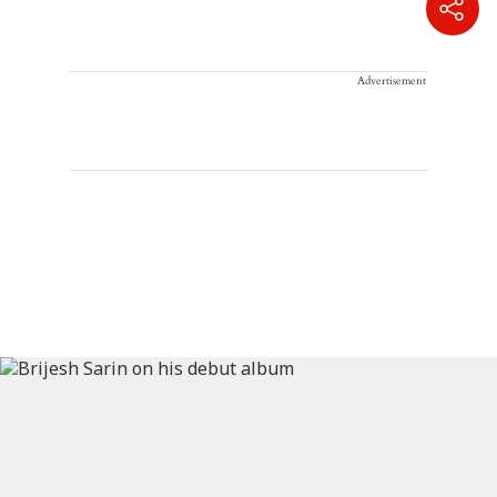
Advertisement