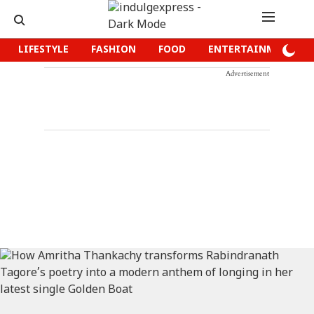
LIFESTYLE
FASHION
FOOD
ENTERTAINMENT
Advertisement