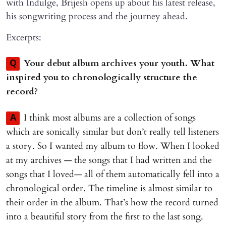
with Indulge, Brijesh opens up about his latest release,
his songwriting process and the journey ahead.
Excerpts:
Your debut album archives your youth. What
Q
inspired you to chronologically structure the
record?
I think most albums are a collection of songs
A
which are sonically similar but don’t really tell listeners
a story. So I wanted my album to flow. When I looked
at my archives — the songs that I had written and the
songs that I loved— all of them automatically fell into a
chronological order. The timeline is almost similar to
their order in the album. That’s how the record turned
into a beautiful story from the first to the last song.