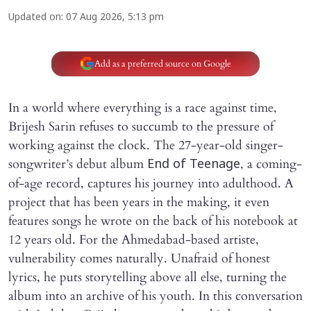
Updated on
:
07 Aug 2026, 5:13 pm
Add as a preferred source on Google
In a world where everything is a race against time,
Brijesh Sarin refuses to succumb to the pressure of
working against the clock. The 27-year-old singer-
songwriter’s debut album
, a coming-
End of Teenage
of-age record, captures his journey into adulthood. A
project that has been years in the making, it even
features songs he wrote on the back of his notebook at
12 years old. For the Ahmedabad-based artiste,
vulnerability comes naturally. Unafraid of honest
lyrics, he puts storytelling above all else, turning the
album into an archive of his youth. In this conversation