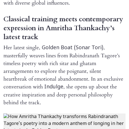
with diverse global influences.
Classical training meets contemporary
expression in Amritha Thankachy’s
latest track
Her latest single,
,
Golden Boat (Sonar Tori)
masterfully weaves lines from Rabindranath Tagore’s
timeless poetry with rich sitar and ghatam
arrangements to explore the poignant, silent
heartbreak of emotional abandonment. In an exclusive
conversation with
, she opens up about the
Indulge
creative inspiration and deep personal philosophy
behind the track.