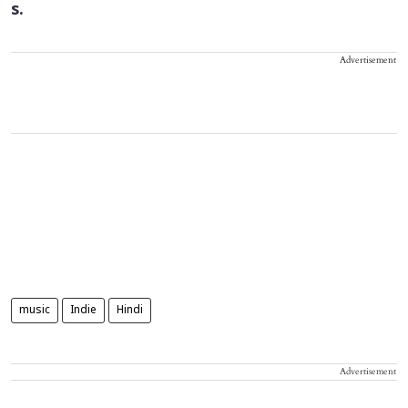
s.
Advertisement
music
Indie
Hindi
Advertisement