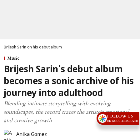
Brijesh Sarin on his debut album
Music
Brijesh Sarin's debut album
becomes a sonic archive of his
journey into adulthood
Blending intimate storytelling with evolving
soundscapes, the record traces the artiste's emotional
FOLLOW US
and creative growth
ON GOOGLE DISCOVER
Anika Gomez