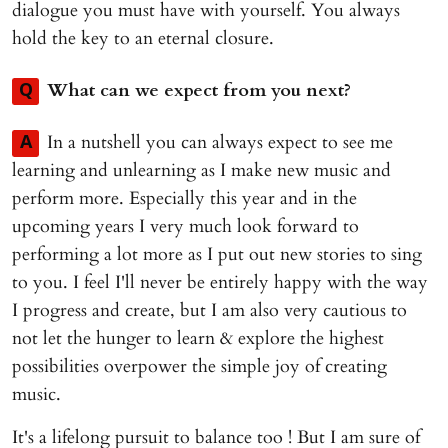
dialogue you must have with yourself. You always
hold the key to an eternal closure.
What can we expect from you next?
Q
In a nutshell you can always expect to see me
A
learning and unlearning as I make new music and
perform more. Especially this year and in the
upcoming years I very much look forward to
performing a lot more as I put out new stories to sing
to you. I feel I'll never be entirely happy with the way
I progress and create, but I am also very cautious to
not let the hunger to learn & explore the highest
possibilities overpower the simple joy of creating
music.
It's a lifelong pursuit to balance too ! But I am sure of