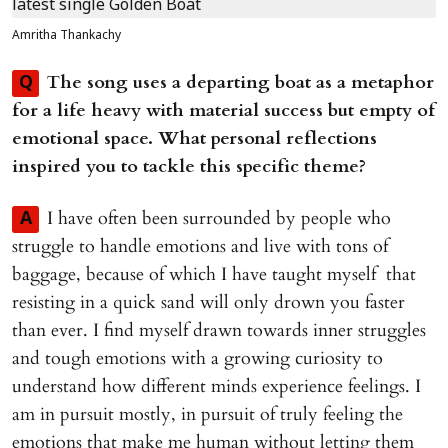
Amritha Thankachy
The song uses a departing boat as a metaphor
Q
for a life heavy with material success but empty of
emotional space. What personal reflections
inspired you to tackle this specific theme?
I have often been surrounded by people who
A
struggle to handle emotions and live with tons of
baggage, because of which I have taught myself that
resisting in a quick sand will only drown you faster
than ever. I find myself drawn towards inner struggles
and tough emotions with a growing curiosity to
understand how different minds experience feelings. I
am in pursuit mostly, in pursuit of truly feeling the
emotions that make me human without letting them