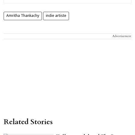
Amritha Thankachy
indie artiste
Advertisement
Related Stories