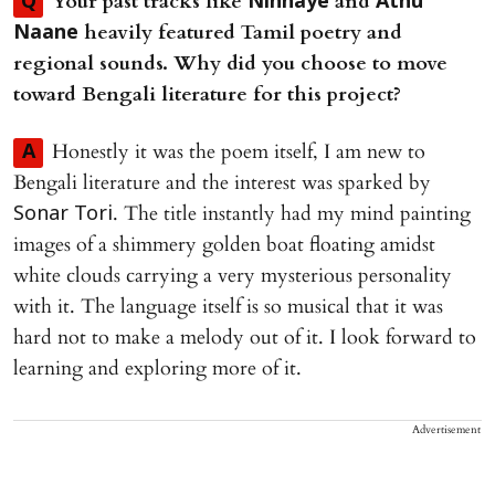
⁠Your past tracks like
and
Q
Ninnaye
Athu
heavily featured Tamil poetry and
Naane
regional sounds. Why did you choose to move
toward Bengali literature for this project?
Honestly it was the poem itself, I am new to
A
Bengali literature and the interest was sparked by
. The title instantly had my mind painting
Sonar Tori
images of a shimmery golden boat floating amidst
white clouds carrying a very mysterious personality
with it. The language itself is so musical that it was
hard not to make a melody out of it. I look forward to
learning and exploring more of it.
Advertisement