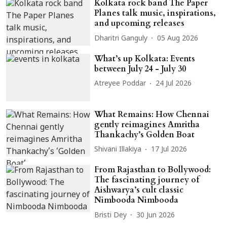
Kolkata rock band The Paper
Planes talk music, inspirations,
and upcoming releases
Dharitri Ganguly
05 Aug 2026
What’s up Kolkata: Events
between July 24 - July 30
Atreyee Poddar
24 Jul 2026
What Remains: How Chennai
gently reimagines Amritha
Thankachy’s Golden Boat
Shivani Illakiya
17 Jul 2026
From Rajasthan to Bollywood:
The fascinating journey of
Aishwarya’s cult classic
Nimbooda Nimbooda
Bristi Dey
30 Jun 2026