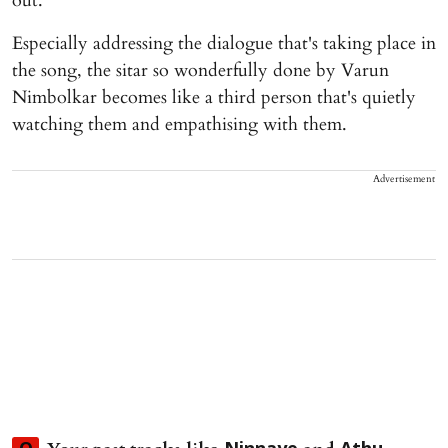
out.
Especially addressing the dialogue that's taking place in
the song, the sitar so wonderfully done by Varun
Nimbolkar becomes like a third person that's quietly
watching them and empathising with them.
Advertisement