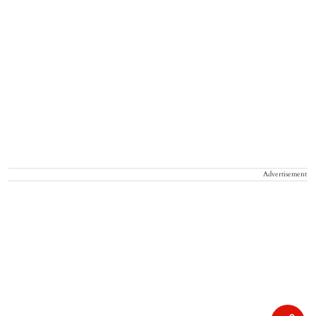
Advertisement