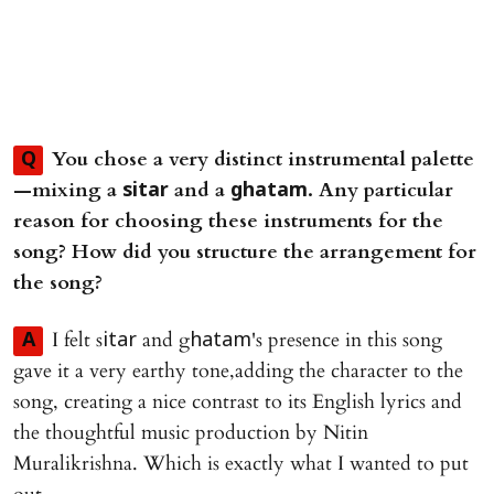
You chose a very distinct instrumental palette
Q
—mixing a
and a
. Any particular
sitar
ghatam
reason for choosing these instruments for the
song? How did you structure the arrangement for
the song?
I felt s
and g
's presence in this song
A
itar
hatam
gave it a very earthy tone,adding the character to the
song, creating a nice contrast to its English lyrics and
the thoughtful music production by Nitin
Muralikrishna. Which is exactly what I wanted to put