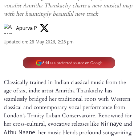
vocalist Amritha Thankachy charts a new musical map
with her hauntingly beautiful new track
Apurva P
Updated on
:
28 May 2026, 2:26 pm
Add as a preferred source on Google
Classically trained in Indian classical music from the
age of six, indie artist Amritha Thankachy has
seamlessly bridged her traditional roots with Western
classical and contemporary vocal performance from
London's Trinity Laban Conservatoire. Renowned for
her cross-cultural, evocative releases like
and
Ninnaye
, her music blends profound songwriting
Athu Naane