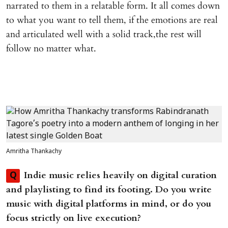
narrated to them in a relatable form. It all comes down
to what you want to tell them, if the emotions are real
and articulated well with a solid track,the rest will
follow no matter what.
Amritha Thankachy
Indie music relies heavily on digital curation
Q
and playlisting to find its footing. Do you write
music with digital platforms in mind, or do you
focus strictly on live execution?