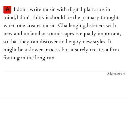
I don't write music with digital platforms in
A
mind,I don't think it should be the primary thought
when one creates music. Challenging listeners with
new and unfamiliar soundscapes is equally important,
so that they can discover and enjoy new styles. It
might be a slower process but it surely creates a firm
footing in the long run.
Advertisement