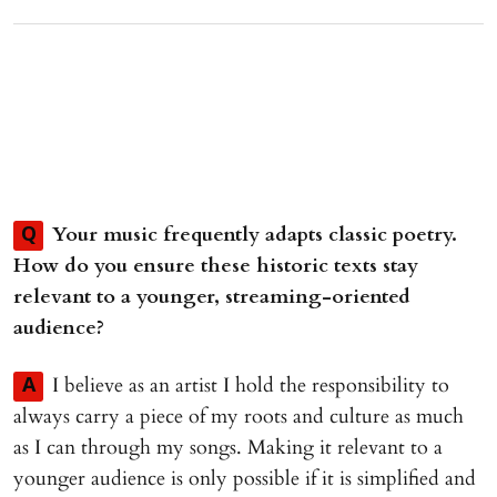
Your music frequently adapts classic poetry.
Q
How do you ensure these historic texts stay
relevant to a younger, streaming-oriented
audience?
I believe as an artist I hold the responsibility to
A
always carry a piece of my roots and culture as much
as I can through my songs. Making it relevant to a
younger audience is only possible if it is simplified and