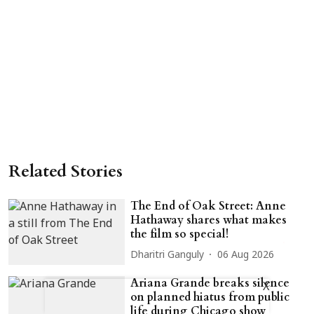
Related Stories
The End of Oak Street: Anne
Hathaway shares what makes
the film so special!
Dharitri Ganguly
06 Aug 2026
Ariana Grande breaks silence
X
on planned hiatus from public
life during Chicago show