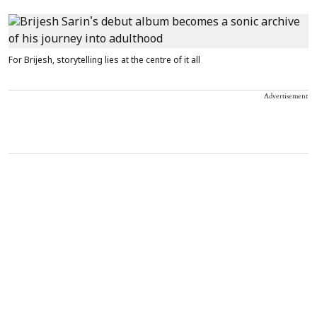
For Brijesh, storytelling lies at the centre of it all
Advertisement