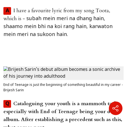
I have a favourite lyric from my song Toota,
A
which is -
subah mein meri na dhang hain,
shaamo mein bhi na koi rang hain, karwaton
mein meri na sukoon hain.
End of Teenage is just the beginning of something beautiful in my career -
Brijesh Sarin
Cataloguing your youth is a mammoth task,
Q
especially with End of Teenage being your debut
album. After establishing a precedent such as this,