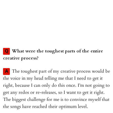
What were the toughest parts of the entire
Q
creative process?
The toughest part of my creative process would be
A
the voice in my head telling me that I need to get it
right, because I can only do this once. I’m not going to
get any redos or re-releases, so I want to get it right.
The biggest challenge for me is to convince myself that
the songs have reached their optimum level.