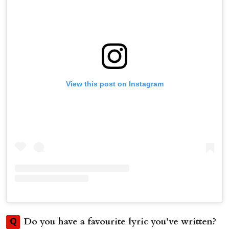
View this post on Instagram
Do you have a favourite lyric you’ve written?
Q