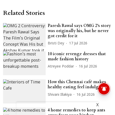
Related Stories
Paresh Rawal says OMG 2's story
was originally his, but he never
got credit for it
Bristi Dey
17 Jul 2026
10 iconic revenge dresses that
made fashion history
Atreyee Poddar
16 Jul 2026
How this Chennai café makes
healthy eating feel indulgent
Shivani Illakiya
16 Jul 2026
X
4 home remedies to keep ants