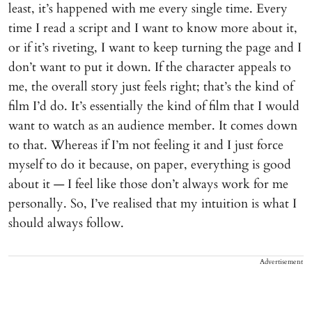
least, it’s happened with me every single time. Every
time I read a script and I want to know more about it,
or if it’s riveting, I want to keep turning the page and I
don’t want to put it down. If the character appeals to
me, the overall story just feels right; that’s the kind of
film I’d do. It’s essentially the kind of film that I would
want to watch as an audience member. It comes down
to that. Whereas if I’m not feeling it and I just force
myself to do it because, on paper, everything is good
about it — I feel like those don’t always work for me
personally. So, I’ve realised that my intuition is what I
should always follow.
Advertisement