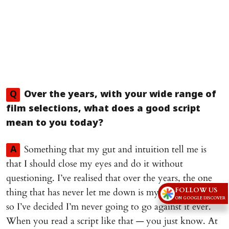
Q
Over the years, with your wide range of
film selections, what does a good script
mean to you today?
Something that my gut and intuition tell me is
A
that I should close my eyes and do it without
questioning. I’ve realised that over the years, the one
FOLLOW US
thing that has never let me down is my intuition and
ON GOOGLE DISCOVER
so I’ve decided I’m never going to go against it ever.
When you read a script like that — you just know. At