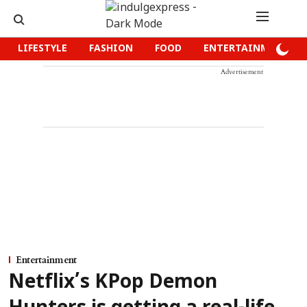
LIFESTYLE
FASHION
FOOD
ENTERTAINMENT
Advertisement
Entertainment
Netflix’s KPop Demon