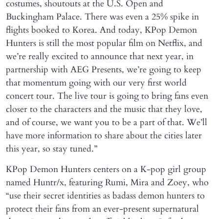
costumes, shoutouts at the U.S. Open and
Buckingham Palace. There was even a 25% spike in
flights booked to Korea. And today, KPop Demon
Hunters is still the most popular film on Netflix, and
we’re really excited to announce that next year, in
partnership with AEG Presents, we’re going to keep
that momentum going with our very first world
concert tour. The live tour is going to bring fans even
closer to the characters and the music that they love,
and of course, we want you to be a part of that. We’ll
have more information to share about the cities later
this year, so stay tuned.”
KPop Demon Hunters centers on a K-pop girl group
named Huntr/x, featuring Rumi, Mira and Zoey, who
“use their secret identities as badass demon hunters to
protect their fans from an ever-present supernatural