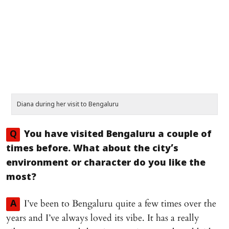
Diana during her visit to Bengaluru
Q
You have visited Bengaluru a couple of
times before. What about the city’s
environment or character do you like the
most?
I’ve been to Bengaluru quite a few times over the
A
years and I’ve always loved its vibe. It has a really