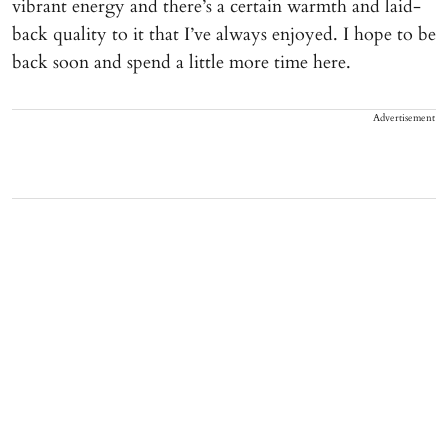
vibrant energy and there’s a certain warmth and laid-
back quality to it that I’ve always enjoyed. I hope to be
back soon and spend a little more time here.
Advertisement