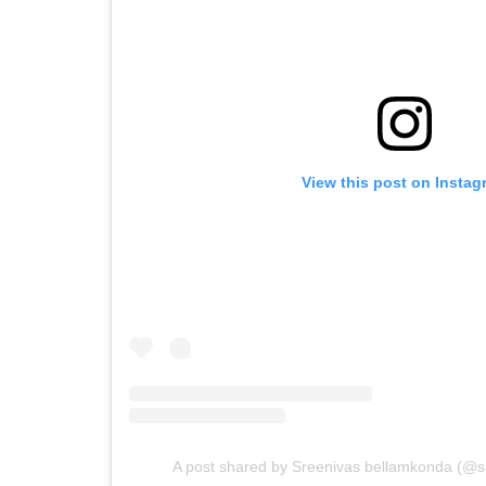
View this post on Instag
A post shared by Sreenivas bellamkonda (@