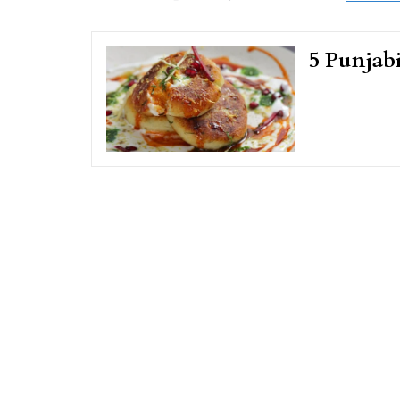
5 Punjab