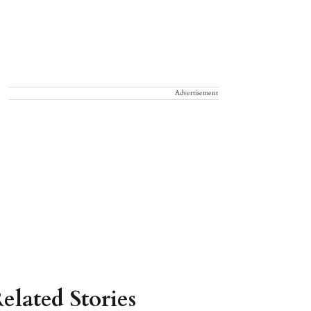
Advertisement
elated Stories