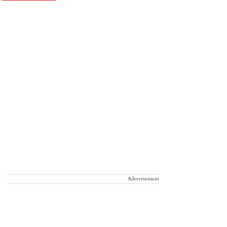
Advertisement