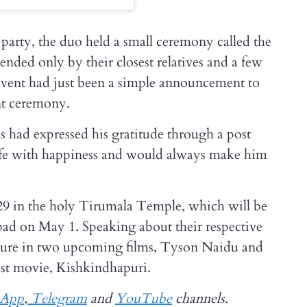
party, the duo held a small ceremony called the
ded only by their closest relatives and a few
 event had just been a simple announcement to
nt ceremony.
s had expressed his gratitude through a post
s life with happiness and would always make him
 29 in the holy Tirumala Temple, which will be
bad on May 1. Speaking about their respective
feature in two upcoming films, Tyson Naidu and
ast movie, Kishkindhapuri.
sApp
,
Telegram
and
YouTube
channels.