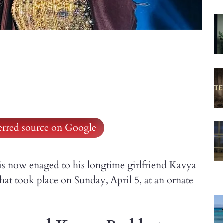
ferred source on Google
is now enaged to his longtime girlfriend Kavya
t took place on Sunday, April 5, at an ornate