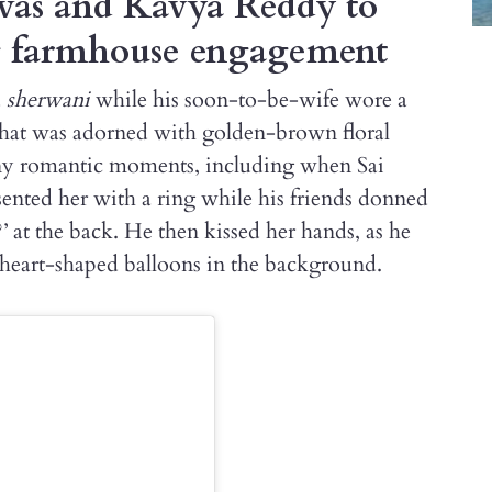
vas and Kavya Reddy to
g farmhouse engagement
d
sherwani
while his soon-to-be-wife wore a
that was adorned with golden-brown floral
any romantic moments, including when Sai
ented her with a ring while his friends donned
’ at the back. He then kissed her hands, as he
d heart-shaped balloons in the background.