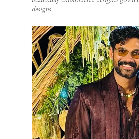
designs