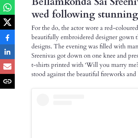
Bellamkonda Sai Sreeni
wed following stunnin
For the do, the actor wore a red-coloure
beautifully embroidered designer gown 
designs. The evening was filled with m
Sreenivas got down on one knee and pres
t-shirts printed with ‘Will you marry me?
stood against the beautiful fireworks an