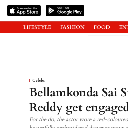
LIFESTYLE
FASHION
FOOD
EN
Celebs
Bellamkonda Sai S
Reddy get engaged;
For the do, the actor wore a red-coloure
beautifully embroidered designer gown 