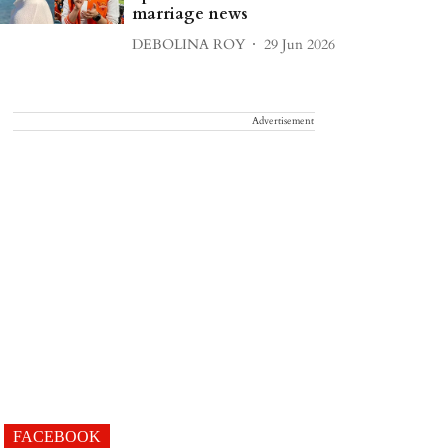
marriage news
DEBOLINA ROY
29 Jun 2026
Advertisement
FACEBOOK