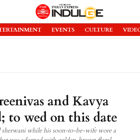
TERTAINMENT
EVENTS
CULTURE
VIDE
reenivas and Kavya
 to wed on this date
d sherwani while his soon-to-be-wife wore a
that was adorned with golden-brown floral