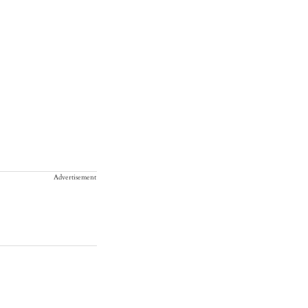
Advertisement