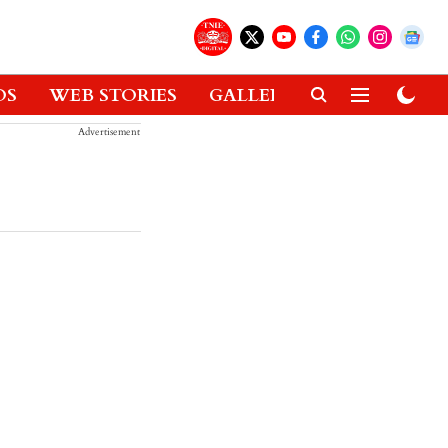
OS
WEB STORIES
GALLERIES
GADGETS
Advertisement