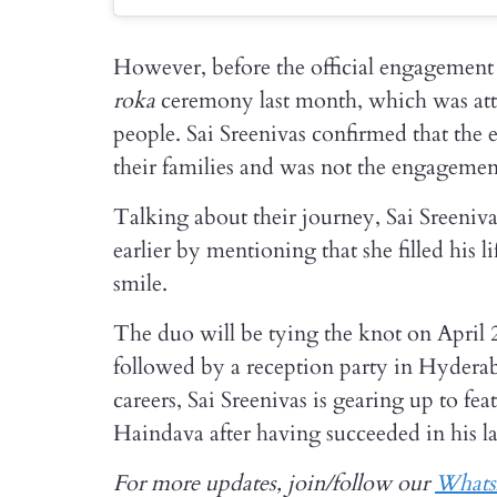
However, before the official engagement 
roka
ceremony last month, which was atten
people. Sai Sreenivas confirmed that the
their families and was not the engageme
Talking about their journey, Sai Sreeniva
earlier by mentioning that she filled hi
smile.
The duo will be tying the knot on April
followed by a reception party in Hydera
careers, Sai Sreenivas is gearing up to 
Haindava after having succeeded in his l
For more updates, join/follow our
What