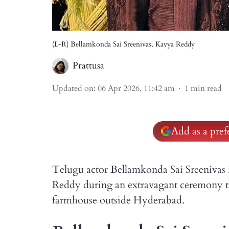
(L-R) Bellamkonda Sai Sreenivas, Kavya Reddy
Prattusa
Updated on
:
06 Apr 2026, 11:42 am
1
min read
Add as a pre
Telugu actor Bellamkonda Sai Sreenivas 
Reddy during an extravagant ceremony tha
farmhouse outside Hyderabad.