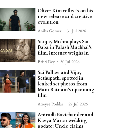
Oliver Kim reflects on his
new release and creative
evolution
Anika Gomez
31 Jul 2026
Sanjay Mishra plays Sai
Baba in Palash Muchhal's
film, internet weighs in
Bristi Dey
30 Jul 2026
Sai Pallavi and Vijay
Sethupathi spotted in
leaked set photos from
Mani Ratnam’s upcoming
film
Atreyee Poddar
27 Jul 2026
Anirudh Ravichander and
Kavya Maran wedding
update: Uncle claims