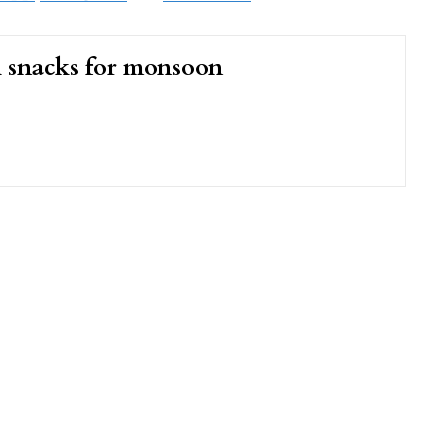
i snacks for monsoon