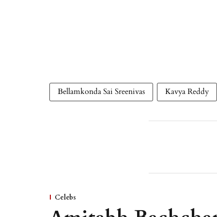
Bellamkonda Sai Sreenivas
Kavya Reddy
Celebs