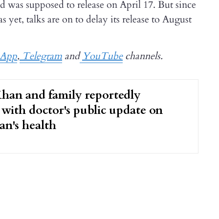
d was supposed to release on April 17. But since
 yet, talks are on to delay its release to August
sApp
,
Telegram
and
YouTube
channels.
han and family reportedly
with doctor's public update on
an's health