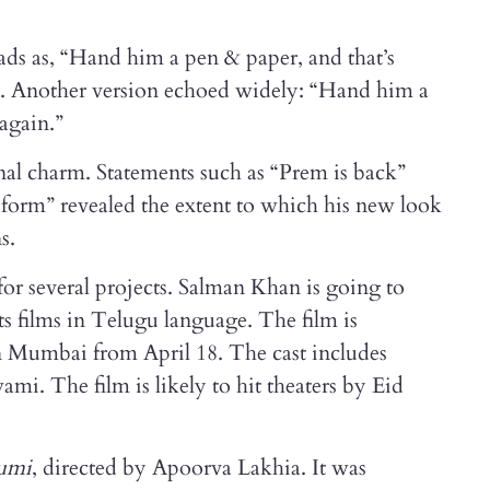
ds as, “Hand him a pen & paper, and that’s
Another version echoed widely: “Hand him a
 again.”
nal charm. Statements such as “Prem is back”
 form” revealed the extent to which his new look
s.
for several projects. Salman Khan is going to
 films in Telugu language. The film is
 in Mumbai from April 18. The cast includes
i. The film is likely to hit theaters by Eid
umi
, directed by Apoorva Lakhia. It was