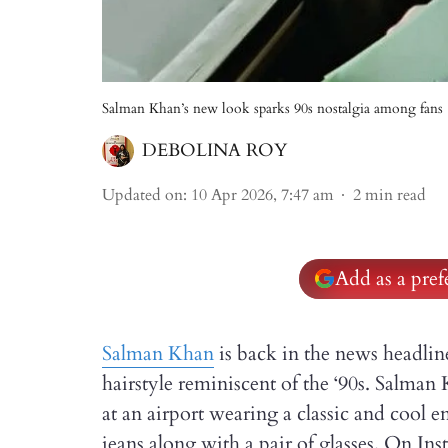
Salman Khan’s new look sparks 90s nostalgia among fans
DEBOLINA ROY
Updated on
:
10 Apr 2026, 7:47 am
2
min read
Add as a pre
Salman Khan
is back in the news headline
hairstyle reminiscent of the ‘90s. Salm
at an airport wearing a classic and cool e
jeans along with a pair of glasses. On Ins