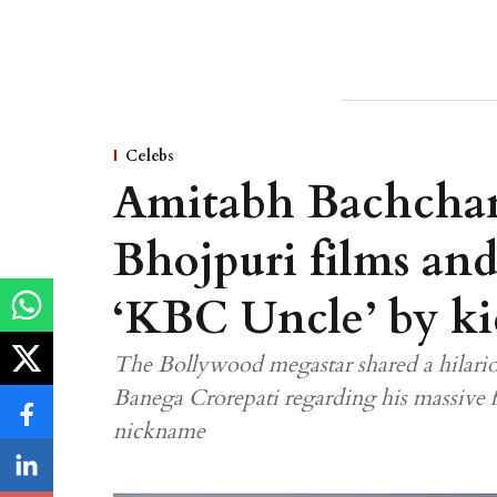
Celebs
Amitabh Bachchan
Bhojpuri films and 
‘KBC Uncle’ by ki
The Bollywood megastar shared a hilario
Banega Crorepati regarding his massive 
nickname