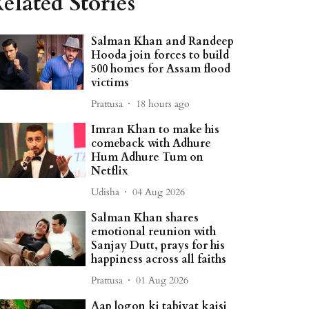
elated Stories
Salman Khan and Randeep
Hooda join forces to build
500 homes for Assam flood
victims
Prattusa
18 hours ago
Imran Khan to make his
comeback with Adhure
Hum Adhure Tum on
Netflix
Udisha
04 Aug 2026
Salman Khan shares
emotional reunion with
Sanjay Dutt, prays for his
happiness across all faiths
Prattusa
01 Aug 2026
Aap logon ki tabiyat kaisi