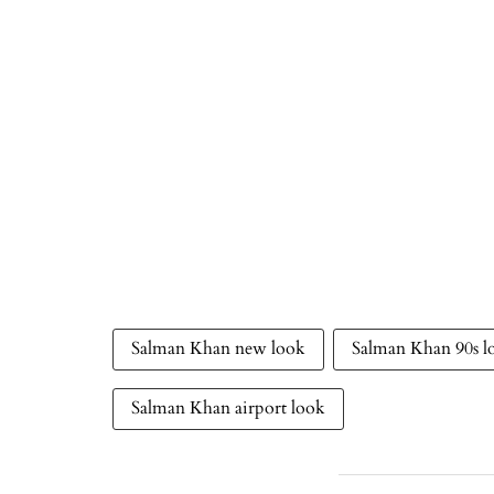
Salman Khan new look
Salman Khan 90s l
Salman Khan airport look