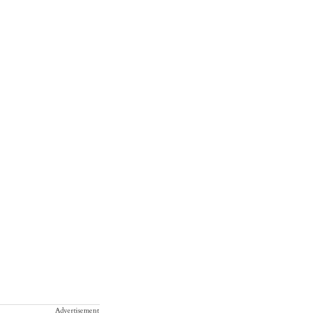
Advertisement