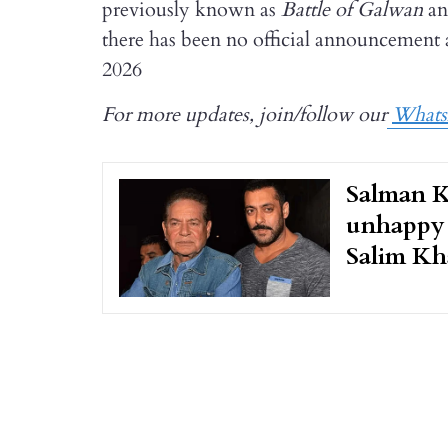
previously known as
Battle of Galwan
an
there has been no official announcement as
2026
For more updates, join/follow our
What
Salman K
unhappy 
Salim Kh