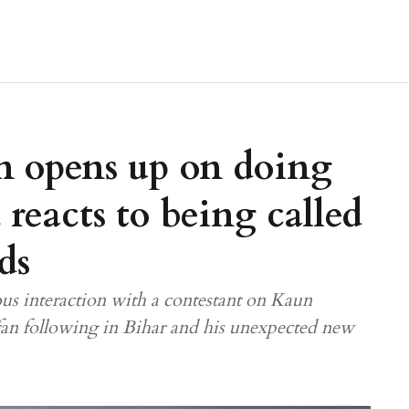
 opens up on doing
reacts to being called
ds
us interaction with a contestant on Kaun
fan following in Bihar and his unexpected new