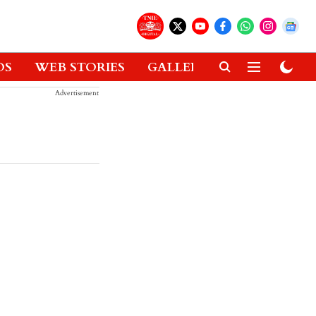
OS
WEB STORIES
GALLERIES
GADGETS
Advertisement