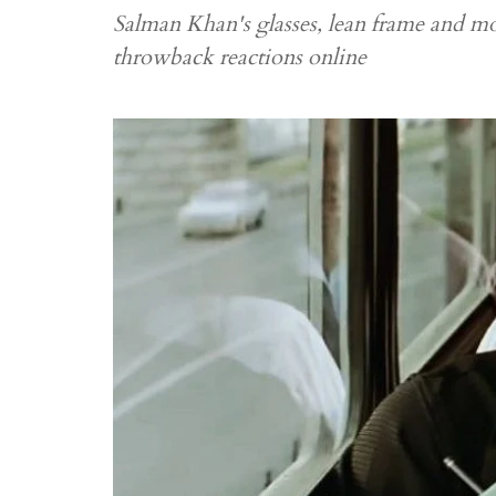
Salman Khan's glasses, lean frame and 
throwback reactions online