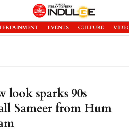
TERTAINMENT
EVENTS
CULTURE
VIDE
 look sparks 90s
ecall Sameer from Hum
nam