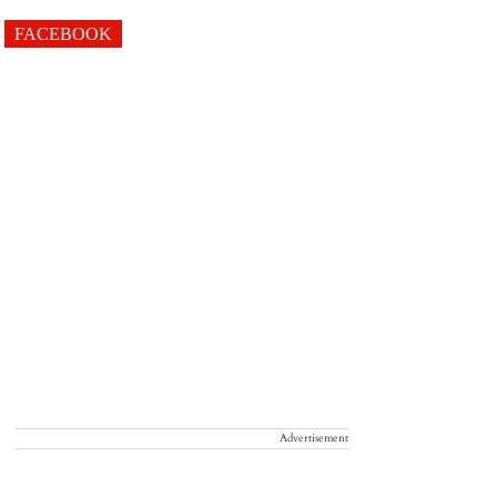
FACEBOOK
Advertisement