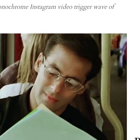
monochrome Instagram video trigger wave of