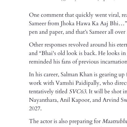
One comment that quickly went viral, rea
Sameer from Jhoka Hawa Ka Aaj Bhi…”. 
pen and paper, and that’s Sameer all over
Other responses revolved around his eter
and “Bhai's old look is back. He looks in
reminded his fans of previous incarnation
In his career, Salman Khan is gearing up 
work with Vamshi Paidipally, who directs
tentatively titled
SVC63
. It will be shot
Nayanthara, Anil Kapoor, and Arvind Swam
2027.
The actor is also preparing for
Maatrubh