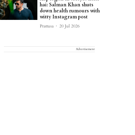
hai: Salman Khan shuts
down health rumours with
witty Instagram post
Prattusa
20 Jul 2026
Advertisement