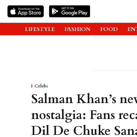
LIFESTYLE
FASHION
FOOD
EN
Celebs
Salman Khan’s new
nostalgia: Fans r
Dil De Chuke Sa