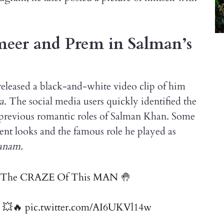
ameer and Prem in Salman’s
eleased a black-and-white video clip of him
a
. The social media users quickly identified the
e previous romantic roles of Salman Khan. Some
nt looks and the famous role he played as
anam.
nd The CRAZE Of This MAN 🤚
💥🔥
pic.twitter.com/AI6UKVl14w