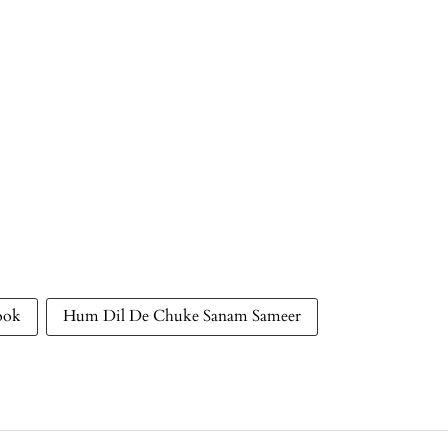
ook
Hum Dil De Chuke Sanam Sameer