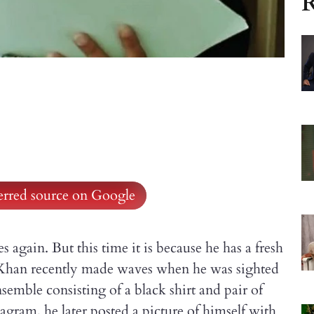
R
ferred source on Google
s again. But this time it is because he has a fresh
an Khan recently made waves when he was sighted
nsemble consisting of a black shirt and pair of
tagram, he later posted a picture of himself with