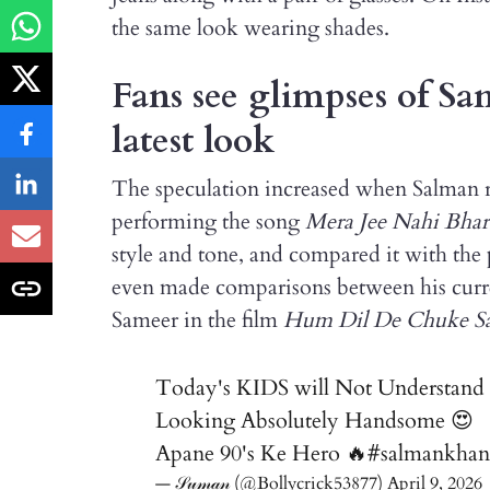
the same look wearing shades.
Fans see glimpses of S
latest look
The speculation increased when Salman r
performing the song
Mera Jee Nahi Bhar
style and tone, and compared it with th
even made comparisons between his curre
Sameer in the film
Hum Dil De Chuke S
Today's KIDS will Not Understa
Looking Absolutely Handsome 😍
Apane 90's Ke Hero 🔥
#salmankhan
— 𝒮𝓊𝓂𝒶𝓃 (@Bollycrick53877)
April 9, 2026