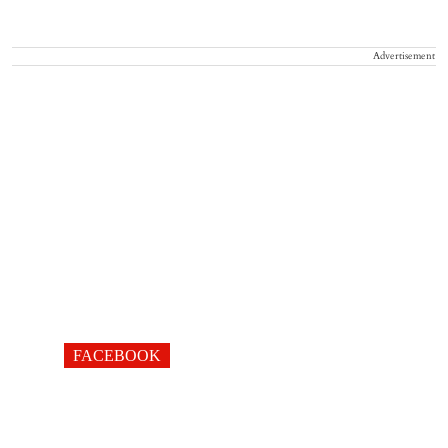
Advertisement
FACEBOOK