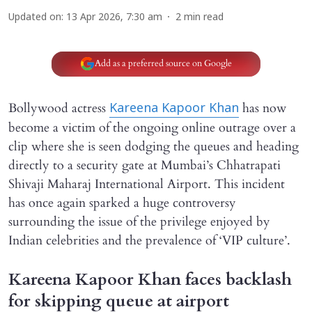
Updated on
:
13 Apr 2026, 7:30 am
2
min read
Add as a preferred source on Google
Bollywood actress
has now
Kareena Kapoor Khan
become a victim of the ongoing online outrage over a
clip where she is seen dodging the queues and heading
directly to a security gate at Mumbai’s Chhatrapati
Shivaji Maharaj International Airport. This incident
has once again sparked a huge controversy
surrounding the issue of the privilege enjoyed by
Indian celebrities and the prevalence of ‘VIP culture’.
Kareena Kapoor Khan faces backlash
for skipping queue at airport