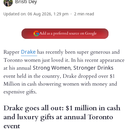
Bristi Dey
Updated on
:
06 Aug 2026, 1:29 pm
2
min read
Add as a preferred source on Google
Rapper
has recently been super generous and
Drake
Toronto women just loved it. In his recent appearance
at his annual
Strong Women, Stronger Drinks
event held in the country, Drake dropped over $1
Million in cash showering women with money and
expensive gifts.
Drake goes all out: $1 million in cash
and luxury gifts at annual Toronto
event