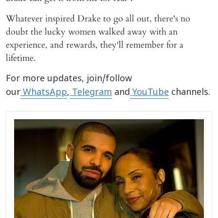
Whatever inspired Drake to go all out, there's no
doubt the lucky women walked away with an
experience, and rewards, they'll remember for a
lifetime.
For more updates, join/follow
our
WhatsApp
,
Telegram
and
YouTube
channels.