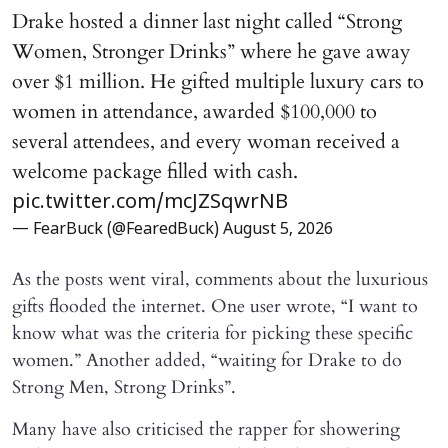
Drake hosted a dinner last night called “Strong
Women, Stronger Drinks” where he gave away
over $1 million. He gifted multiple luxury cars to
women in attendance, awarded $100,000 to
several attendees, and every woman received a
welcome package filled with cash.
pic.twitter.com/mcJZSqwrNB
— FearBuck (@FearedBuck)
August 5, 2026
As the posts went viral, comments about the luxurious
gifts flooded the internet. One user wrote, “I want to
know what was the criteria for picking these specific
women.” Another added, “waiting for Drake to do
Strong Men, Strong Drinks”.
Many have also criticised the rapper for showering