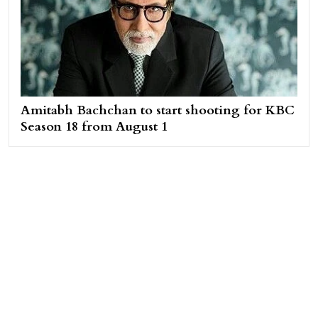
Amitabh Bachchan to start shooting for KBC
Season 18 from August 1