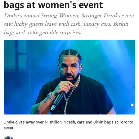
bags at women's event
Drake's annual Strong Women, Stronger Drinks event
saw lucky guests leave with cash, luxury cars, Birkin
bags and unforgettable surprises.
Drake gives away over $1 million in cash, cars and Birkin bags at Toronto
event