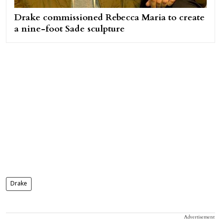
Drake commissioned Rebecca Maria to create
a nine-foot Sade sculpture
Drake
Advertisement