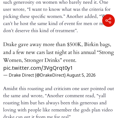
such generosity on women who barely need it. One
user wrote, “I want to know what was the criteria for
picking these specific women.” Another added, “Why
can’t he host the same kind of event for men or men
don’t deserve this kind of treatment”.
Drake gave away more than $500K, Birkin bags,
and a few new cars last night at his annual “Strong
Women, Stronger Drinks” event.
pic.twitter.com/3VgQrqt0y1
— Drake Direct (@DrakeDirect)
August 5, 2026
Amidst this roasting and criticism one user pointed out
the same and wrote, “Another comment read, “yall
roasting him but hes always been this generous and
loving with people like remember the gods plan video
drake can get it from me for real”.