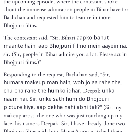
the upcoming episode, where the contestant spoke
about the immense admiration people in Bihar have for
Bachchan and requested him to feature in more
Bhojpuri films.
The contestant said, “Sir, Bihari
aapko bahut
maante hain, aap Bhojpuri filmo mein aayein na,
sir. (Sir, people in Bihar admire you a lot. Please act in
Bhojpuri films.)”
Responding to the request, Bachchan said, “Sir,
humara makeup man hain, woh jo aa rahe the,
, Deepak
chu-cha rahe the humko idhar
unka
naam hai. Sir, unke sath hum do Bhojpuri
” (Sir, my
picture kiye, aap dekhe nahi abhi tak?
makeup artist, the one who was just touching up my
face, his name is Deepak. Sir, I have already done two
Bhojpuri films with him. Haven't you watched them