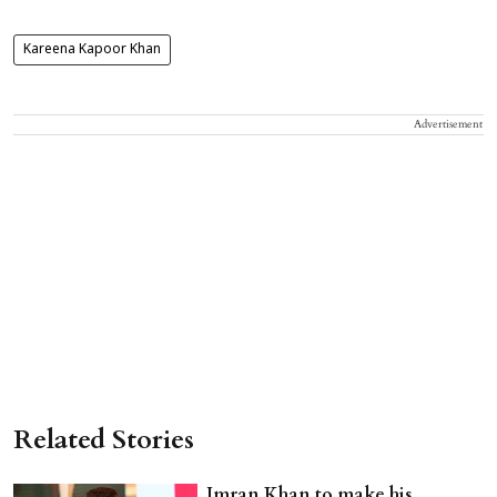
Kareena Kapoor Khan
Advertisement
Related Stories
Imran Khan to make his