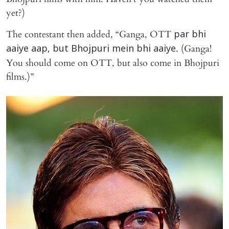
yet?)
The contestant then added, “Ganga, OTT
par bhi
. (Ganga!
aaiye aap, but Bhojpuri mein bhi aaiye
You should come on OTT, but also come in Bhojpuri
films.)”