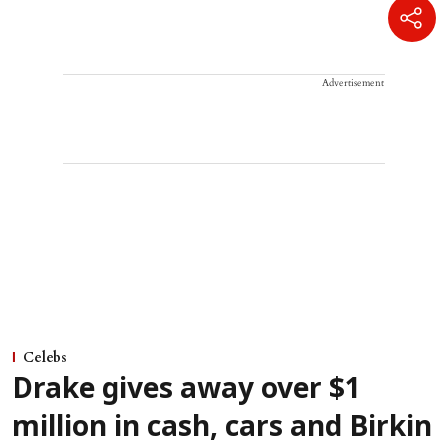
Advertisement
Celebs
Drake gives away over $1
million in cash, cars and Birkin