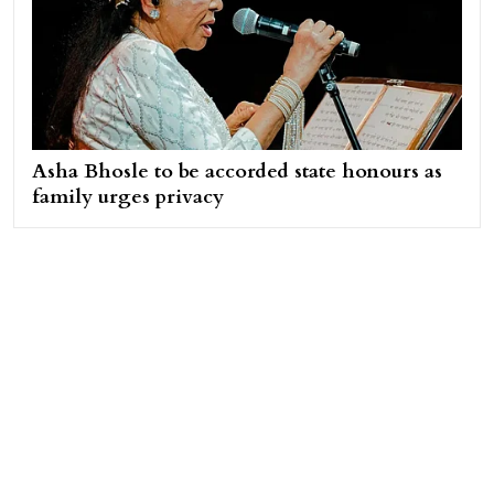
Asha Bhosle to be accorded state honours as
family urges privacy