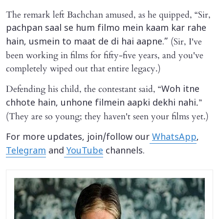
The remark left Bachchan amused, as he quipped, “Sir,
pachpan saal se hum filmo mein kaam kar rahe
(Sir, I've
hain, usmein to maat de di hai aapne.”
been working in films for fifty-five years, and you've
completely wiped out that entire legacy.)
Defending his child, the contestant said, “
Woh itne
.”
chhote hain, unhone filmein aapki dekhi nahi
(They are so young; they haven't seen your films yet.)
For more updates, join/follow our
WhatsApp
,
Telegram
and
YouTube
channels.