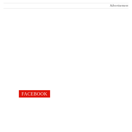
Advertisement
FACEBOOK