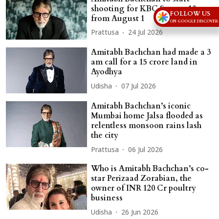
shooting for KBC Season 18
FOLLOW US
from August 1
ON GOOGLE DISCOVER
Prattusa
24 Jul 2026
Amitabh Bachchan had made a 3
am call for a 15 crore land in
Ayodhya
Udisha
07 Jul 2026
Amitabh Bachchan’s iconic
Mumbai home Jalsa flooded as
relentless monsoon rains lash
the city
Prattusa
06 Jul 2026
Who is Amitabh Bachchan’s co-
star Perizaad Zorabian, the
owner of INR 120 Cr poultry
business
Udisha
26 Jun 2026