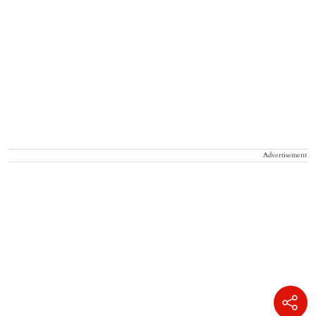
Advertisement