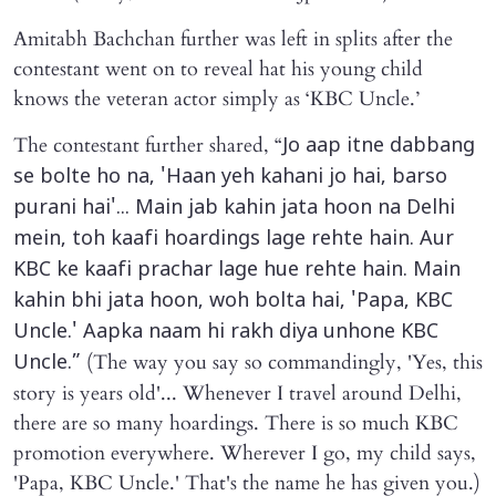
Amitabh Bachchan further was left in splits after the
contestant went on to reveal hat his young child
knows the veteran actor simply as ‘KBC Uncle.’
The contestant further shared, “
Jo aap itne dabbang
se bolte ho na, 'Haan yeh kahani jo hai, barso
purani hai'... Main jab kahin jata hoon na Delhi
mein, toh kaafi hoardings lage rehte hain. Aur
KBC ke kaafi prachar lage hue rehte hain. Main
kahin bhi jata hoon, woh bolta hai, 'Papa, KBC
Uncle.' Aapka naam hi rakh diya unhone KBC
(The way you say so commandingly, 'Yes, this
Uncle.”
story is years old'... Whenever I travel around Delhi,
there are so many hoardings. There is so much KBC
promotion everywhere. Wherever I go, my child says,
'Papa, KBC Uncle.' That's the name he has given you.)