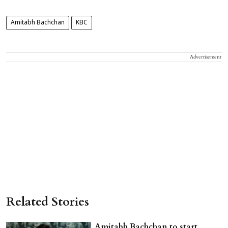
Amitabh Bachchan
KBC
Advertisement
Related Stories
Amitabh Bachchan to start