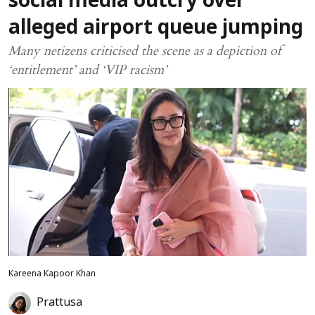
social media outcry over
alleged airport queue jumping
Many netizens criticised the scene as a depiction of
‘entitlement’ and ‘VIP racism’
Kareena Kapoor Khan
Prattusa