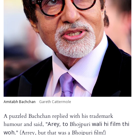
Amitabh Bachchan
Gareth Cattermole
A puzzled Bachchan replied with his trademark
humour and said, "
Bhojpuri
Arey, to
wali hi film thi
." (Arrey, but that was a Bhojpuri film!)
woh