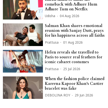
comeback with Adhure Hum
Adhure Tum on Netflix
Udisha
04 Aug 2026
Salman Khan shares emotional
reunion with Sanjay Dutt, prays
for his happiness across all faiths
Prattusa
01 Aug 2026
Helen reveals she travelled to
Paris to source real feathers for
iconic cabaret costumes
Prattusa
25 Jul 2026
When the fashion police claimed
Kareena Kapoor Khan's Cartier
bracelet was fake
DEBOLINA ROY
29 Jun 2026