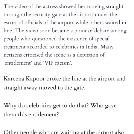
The video of the actress showed her moving straight
through the security gate at the airport under the
escort of officials of the airport while others waited in
line. The video soon became a point of debate among
people who questioned the existence of special
treatment accorded to celebrities in India. Many
netizens criticised the scene as a depiction of
‘entitlement’ and ‘VIP racism’.
Kareena Kapoor broke the line at the airport and
straight away moved to the gate.
Why do celebrities get to do that? Who gave
them this entitlement?
Other people who are waiting at the airport also