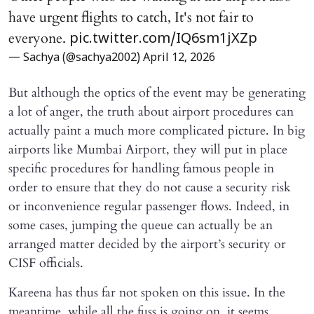
have urgent flights to catch, It's not fair to
everyone.
pic.twitter.com/IQ6sm1jXZp
— Sachya (@sachya2002)
April 12, 2026
But although the optics of the event may be generating
a lot of anger, the truth about airport procedures can
actually paint a much more complicated picture. In big
airports like Mumbai Airport, they will put in place
specific procedures for handling famous people in
order to ensure that they do not cause a security risk
or inconvenience regular passenger flows. Indeed, in
some cases, jumping the queue can actually be an
arranged matter decided by the airport’s security or
CISF officials.
Kareena has thus far not spoken on this issue. In the
meantime, while all the fuss is going on, it seems