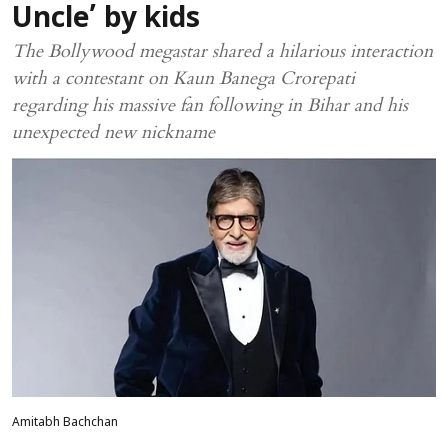
Uncle’ by kids
The Bollywood megastar shared a hilarious interaction
with a contestant on Kaun Banega Crorepati
regarding his massive fan following in Bihar and his
unexpected new nickname
Amitabh Bachchan