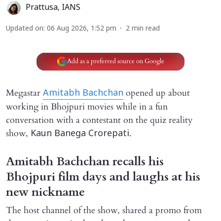
Prattusa
,
IANS
Updated on
:
06 Aug 2026, 1:52 pm
2
min read
Add as a preferred source on Google
Megastar
opened up about
Amitabh Bachchan
working in Bhojpuri movies while in a fun
conversation with a contestant on the quiz reality
show,
.
Kaun Banega Crorepati
Amitabh Bachchan recalls his
Bhojpuri film days and laughs at his
new nickname
The host channel of the show, shared a promo from