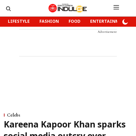
LIFESTYLE
FASHION
FOOD
ENTERTAINMENT
Advertisement
Celebs
Kareena Kapoor Khan sparks