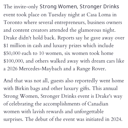
The invite-only
Strong Women, Stronger Drinks
event took place on Tuesday night at Casa Loma in
Toronto where several entrepreneurs, business owners
and content creators attended the glamorous night.
Drake didn't hold back. Reports say he gave away over
$1 million in cash and luxury prizes which include
$50,000 each to 10 women, six women took home
$100,000, and others walked away with dream cars like
a 2026 Mercedes-Maybach and a Range Rover.
And that was not all, guests also reportedly went home
with Birkin bags and other luxury gifts. This annual
Strong Women, Stronger Drinks event is Drake's way
of celebrating the accomplishments of Canadian
women with lavish rewards and unforgettable
surprises. The debut of the event was initiated in 2024.