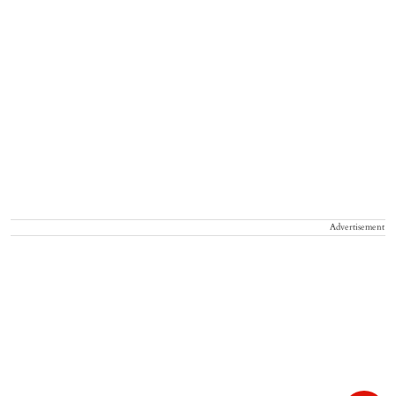
Advertisement