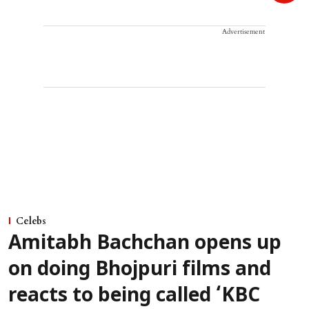
Advertisement
Celebs
Amitabh Bachchan opens up
on doing Bhojpuri films and
reacts to being called ‘KBC