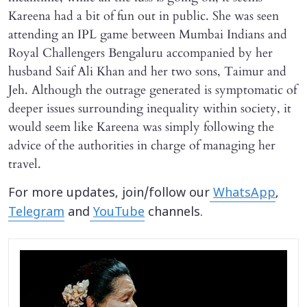
Kareena had a bit of fun out in public. She was seen
attending an IPL game between Mumbai Indians and
Royal Challengers Bengaluru accompanied by her
husband Saif Ali Khan and her two sons, Taimur and
Jeh. Although the outrage generated is symptomatic of
deeper issues surrounding inequality within society, it
would seem like Kareena was simply following the
advice of the authorities in charge of managing her
travel.
For more updates, join/follow our
WhatsApp
,
Telegram
and
YouTube
channels.