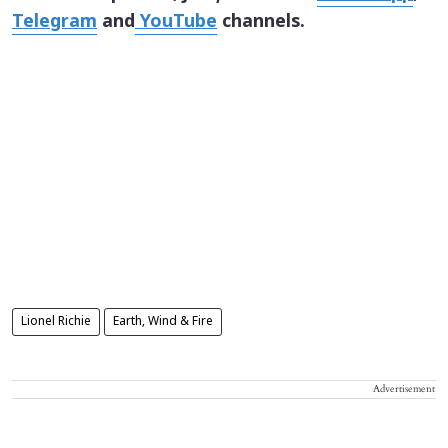
Telegram
and
YouTube
channels.
Lionel Richie
Earth, Wind & Fire
Advertisement