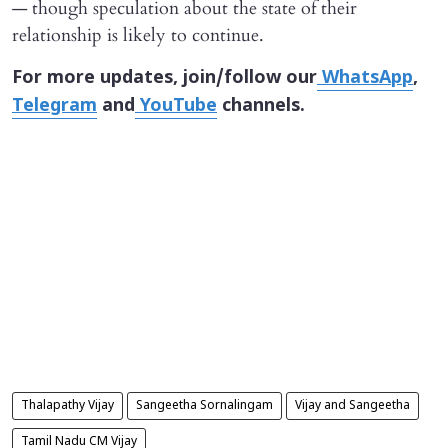
— though speculation about the state of their
relationship is likely to continue.
For more updates, join/follow our
WhatsApp
,
Telegram
and
YouTube
channels.
Thalapathy Vijay
Sangeetha Sornalingam
Vijay and Sangeetha
Tamil Nadu CM Vijay