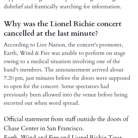
disbelief and frantically searching for information.
Why was the Lionel Richie concert
cancelled at the last minute?
According to Live Nation, the concert's promoter,
Earth, Wind & Fire was unable to perform on stage
owing to a medical situation involving one of the
band's members. The announcement arrived about
7.20 pm, just minutes before the doors were supposed
to open for the concert. Some spectators had
previously been allowed into the venue before being
escorted out when word spread.
Official statement from staff outside the doors of
Chase Center in San Francisco.
Earth, Wind and Fire and Lionel Richie Tour