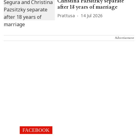
Christina Pazsitzky separate
after 18 years of marriage
Prattusa
14 Jul 2026
Advertisement
FACEBOOK