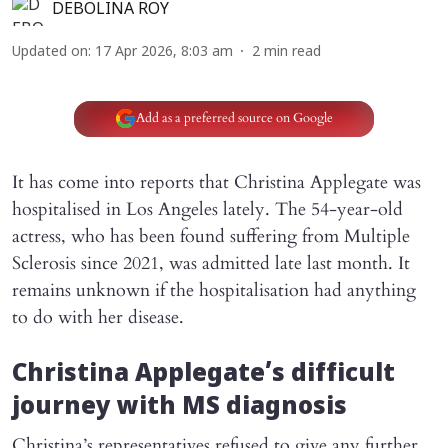
DEBOLINA ROY
Updated on
:
17 Apr 2026, 8:03 am
2
min read
Add as a preferred source on Google
It has come into reports that Christina Applegate was
hospitalised in Los Angeles lately. The 54-year-old
actress, who has been found suffering from Multiple
Sclerosis since 2021, was admitted late last month. It
remains unknown if the hospitalisation had anything
to do with her disease.
Christina Applegate’s difficult
journey with MS diagnosis
Christina’s representatives refused to give any further