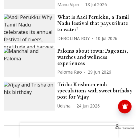
Manu Vipin
18 Jul 2026
What is Aadi Perukku, a Tamil
Nadu festival that pays tribute
to water?
DEBOLINA ROY
10 Jul 2026
Paloma about town: Pageants,
watches and wellness
experiences
Paloma Rao
29 Jun 2026
Trisha Krishnan ends
speculations with sweet birthday
post for Vijay
Udisha
24 Jun 2026
X
Advertisement