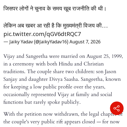
जिसपर लोगों ने चुनाव के समय खूब राजनीति की थी।
लेकिन अब खबर आ रही है कि मुख्यमंत्री विजय की…
pic.twitter.com/qGV6dtRQC7
— Jaiky Yadav (@JaikyYadav16)
August 7, 2026
Vijay and Sangeetha were married on August 25, 1999,
in a ceremony with both Hindu and Christian
traditions. The couple share two children: son Jason
Sanjay and daughter Divya Saasha. Sangeetha, known
for keeping a low public profile over the years,
occasionally represented Vijay at family and social
functions but rarely spoke publicly.
With the petition now withdrawn, the legal chapter of
the couple's very public rift appears closed — for now