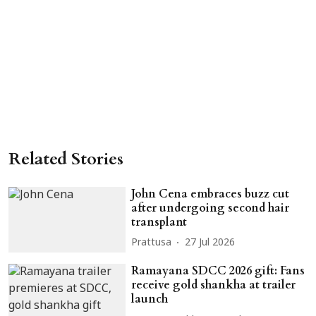
Related Stories
John Cena embraces buzz cut
after undergoing second hair
transplant
Prattusa
27 Jul 2026
Ramayana SDCC 2026 gift: Fans
receive gold shankha at trailer
launch