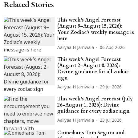
Related Stories
This week's Angel Forecast
(August 9–August 15, 2026):
Your Zodiac's weekly message is
here
Aaliyaa H Jarriwala
06 Aug 2026
This week's Angel Forecast
(August 2–August 8, 2026):
Divine guidance for all zodiac
sign
Aaliyaa H Jarriwala
29 Jul 2026
This week's Angel Forecast (July
26–August 1, 2026): Divine
guidance for every zodiac sign
Aaliyaa H Jarriwala
23 Jul 2026
Comedians Tom Segura and