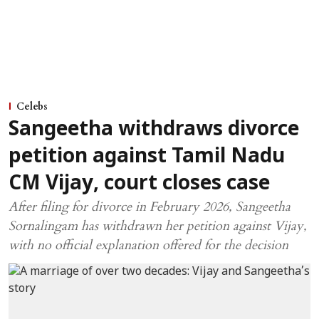
Celebs
Sangeetha withdraws divorce
petition against Tamil Nadu
CM Vijay, court closes case
After filing for divorce in February 2026, Sangeetha
Sornalingam has withdrawn her petition against Vijay,
with no official explanation offered for the decision