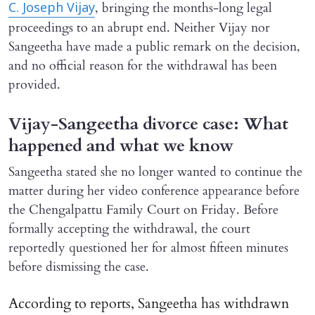
, bringing the months-long legal
C. Joseph Vijay
proceedings to an abrupt end. Neither Vijay nor
Sangeetha have made a public remark on the decision,
and no official reason for the withdrawal has been
provided.
Vijay-Sangeetha divorce case: What
happened and what we know
Sangeetha stated she no longer wanted to continue the
matter during her video conference appearance before
the Chengalpattu Family Court on Friday. Before
formally accepting the withdrawal, the court
reportedly questioned her for almost fifteen minutes
before dismissing the case.
According to reports, Sangeetha has withdrawn