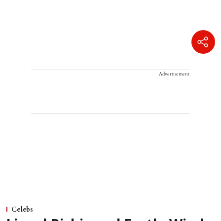
Advertisement
Celebs