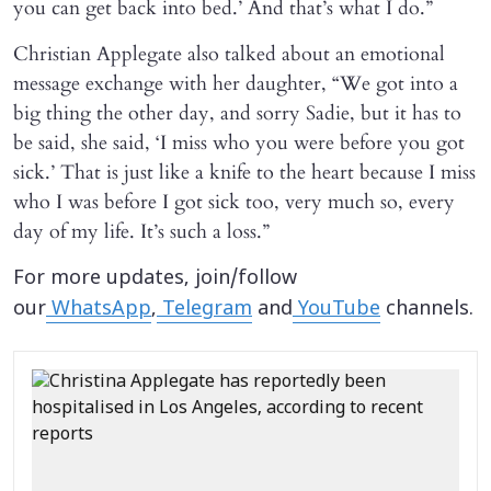
you can get back into bed.’ And that’s what I do.”
Christian Applegate also talked about an emotional
message exchange with her daughter, “We got into a
big thing the other day, and sorry Sadie, but it has to
be said, she said, ‘I miss who you were before you got
sick.’ That is just like a knife to the heart because I miss
who I was before I got sick too, very much so, every
day of my life. It’s such a loss.”
For more updates, join/follow
our
WhatsApp
,
Telegram
and
YouTube
channels.