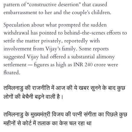
pattern of “constructive desertion” that caused
embarrassment to her and the couple’s children.
Speculation about what prompted the sudden
withdrawal has pointed to behind-the-scenes efforts to
settle the matter privately, reportedly with
involvement from Vijay’s family. Some reports
suggested Vijay had offered a substantial alimony
settlement — figures as high as INR 240 crore were
floated.
तमिलनाडु की राजनीति में आज की ये खबर सुनने के बाद कुछ
लोगों की बेचैनी बढ़ने वाली है।
तमिलनाडु के मुख्यमंत्री विजय की पत्नी संगीता का पिछले कुछ
महीनों से कोर्ट में तलाक का केस चल रहा था