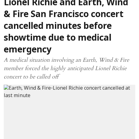
Lionel Richie and Earth, Wind
& Fire San Francisco concert
cancelled minutes before
showtime due to medical
emergency
A medical situation involving an Earth, Wind & Fire
member forced the highly anticipated Lionel Richie
concert to be called off