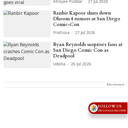
Atreyee Poddar
27 Jul 2026
Ranbir Kapoor shuts down
Dhoom 4 rumors at San Diego
Comic-Con
Prattusa
27 Jul 2026
Ryan Reynolds surprises fans at
San Diego Comic Con as
Deadpool
Udisha
26 Jul 2026
Advertisement
FOLLOW US
ON GOOGLE DISCOVER