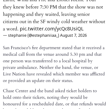
they knew before 7:30 PM that the show was not
happening and they waited, leaving senior
citizens out in the SF windy cold weather without
a word.
pic.twitter.com/ycQc8UsiQL
— stephanie (@estephaniiaa_)
August 7, 2026
San Francisco's fire department stated that it received a
medical call from the venue around 5.30 pm and that
one person was transferred to a local hospital by
private ambulance. Neither the band, the venue, or
Live Nation have revealed which member was afflicted
or provided an update on their status.
Chase Center and the band asked ticket holders to
hold onto their tickets, noting they would be
honoured for a rescheduled date, or that refunds would