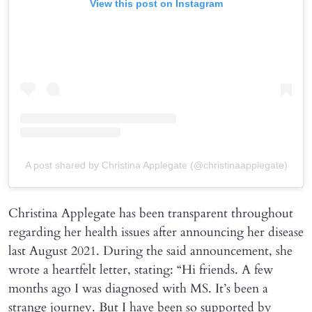
View this post on Instagram
A post shared by Christina Applegate (@christinaapplegate)
Christina Applegate has been transparent throughout
regarding her health issues after announcing her disease
last August 2021. During the said announcement, she
wrote a heartfelt letter, stating: “Hi friends. A few
months ago I was diagnosed with MS. It’s been a
strange journey. But I have been so supported by