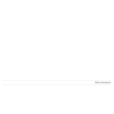
Advertisement