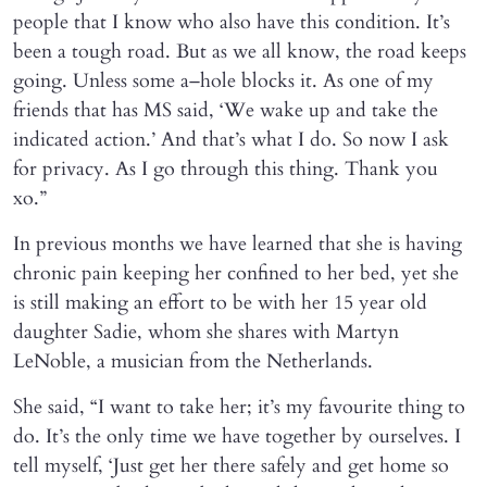
people that I know who also have this condition. It’s
been a tough road. But as we all know, the road keeps
going. Unless some a–hole blocks it. As one of my
friends that has MS said, ‘We wake up and take the
indicated action.’ And that’s what I do. So now I ask
for privacy. As I go through this thing. Thank you
xo.”
In previous months we have learned that she is having
chronic pain keeping her confined to her bed, yet she
is still making an effort to be with her 15 year old
daughter Sadie, whom she shares with Martyn
LeNoble, a musician from the Netherlands.
She said, “I want to take her; it’s my favourite thing to
do. It’s the only time we have together by ourselves. I
tell myself, ‘Just get her there safely and get home so