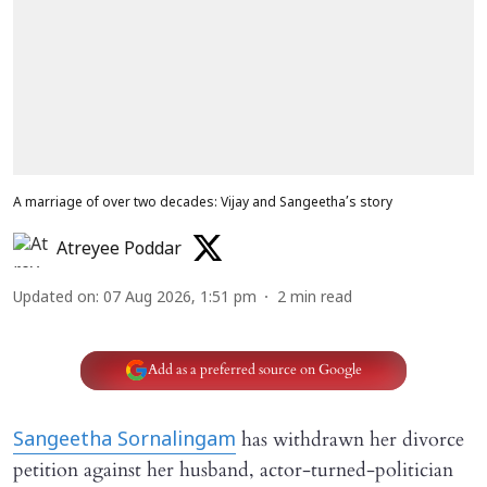
A marriage of over two decades: Vijay and Sangeetha’s story
Atreyee Poddar
Updated on
:
07 Aug 2026, 1:51 pm
2
min read
Add as a preferred source on Google
has withdrawn her divorce
Sangeetha Sornalingam
petition against her husband, actor-turned-politician