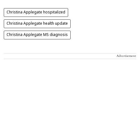
Christina Applegate hospitalized
Christina Applegate health update
Christina Applegate MS diagnosis
Advertisement