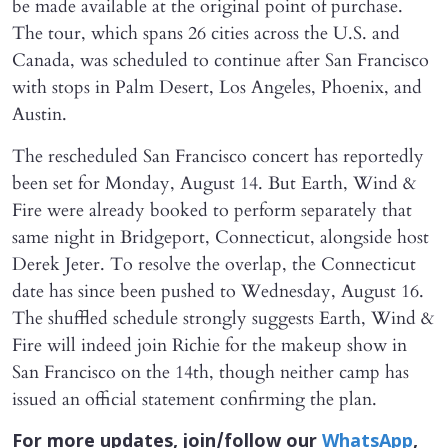
be made available at the original point of purchase.
The tour, which spans 26 cities across the U.S. and
Canada, was scheduled to continue after San Francisco
with stops in Palm Desert, Los Angeles, Phoenix, and
Austin.
The rescheduled San Francisco concert has reportedly
been set for Monday, August 14. But Earth, Wind &
Fire were already booked to perform separately that
same night in Bridgeport, Connecticut, alongside host
Derek Jeter. To resolve the overlap, the Connecticut
date has since been pushed to Wednesday, August 16.
The shuffled schedule strongly suggests Earth, Wind &
Fire will indeed join Richie for the makeup show in
San Francisco on the 14th, though neither camp has
issued an official statement confirming the plan.
For more updates, join/follow our
WhatsApp
,