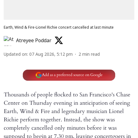
Earth, Wind & Fire-Lionel Richie concert cancelled at last minute
Atreyee Poddar
Updated on
:
07 Aug 2026, 5:12 pm
2
min read
Add as a preferred source on Google
Thousands of people flocked to San Francisco's Chase
Center on Thursday evening in anticipation of seeing
Earth, Wind & Fire and legendary musician Lionel
Richie perform together. Instead, the show was
completely cancelled only minutes before it was
supposed to begin at 7.30 pm, leaving concertgoers in