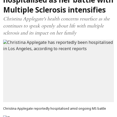
hospitalised as her battle with
Multiple Sclerosis intensifies
Christina Applegate's health concerns resurface as she
continues to speak openly about life with multiple
sclerosis and its impact on her family
Christina Applegate reportedly hospitalised amid ongoing MS battle