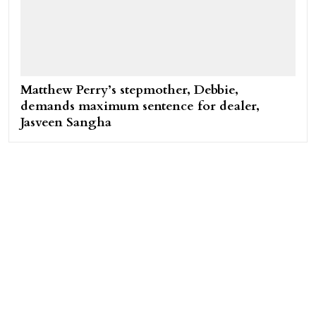
Matthew Perry’s stepmother, Debbie,
demands maximum sentence for dealer,
Jasveen Sangha