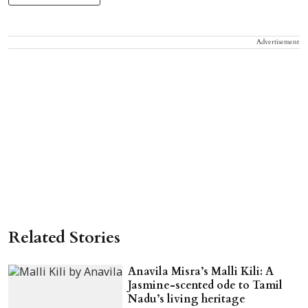
Advertisement
Related Stories
Anavila Misra’s Malli Kili: A
Jasmine-scented ode to Tamil
Nadu’s living heritage