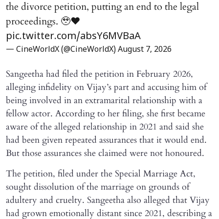
the divorce petition, putting an end to the legal
proceedings. 🥹♥️
pic.twitter.com/absY6MVBaA
— CineWorldX (@CineWorldX)
August 7, 2026
Sangeetha had filed the petition in February 2026,
alleging infidelity on Vijay’s part and accusing him of
being involved in an extramarital relationship with a
fellow actor. According to her filing, she first became
aware of the alleged relationship in 2021 and said she
had been given repeated assurances that it would end.
But those assurances she claimed were not honoured.
The petition, filed under the Special Marriage Act,
sought dissolution of the marriage on grounds of
adultery and cruelty. Sangeetha also alleged that Vijay
had grown emotionally distant since 2021, describing a