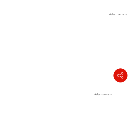
Advertisement
Advertisement