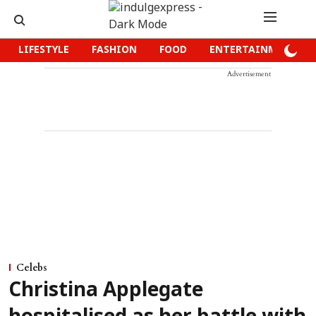
LIFESTYLE
FASHION
FOOD
ENTERTAINMENT
Advertisement
Celebs
Christina Applegate