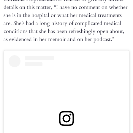
details on this matter, “I have no comment on whether
she is in the hospital or what her medical treatments
are. She’s had a long history of complicated medical
conditions that she has been refreshingly open about,
as evidenced in her memoir and on her podcast.”