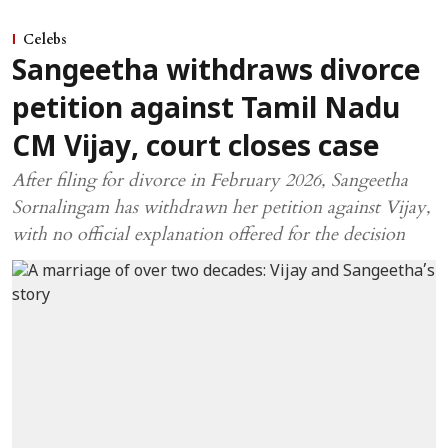
Celebs
Sangeetha withdraws divorce
petition against Tamil Nadu
CM Vijay, court closes case
After filing for divorce in February 2026, Sangeetha
Sornalingam has withdrawn her petition against Vijay,
with no official explanation offered for the decision