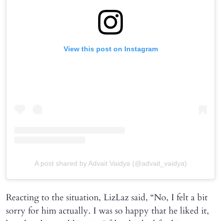
View this post on Instagram
A post shared by Advait Vaidya (@advait_vaidya)
Reacting to the situation, LizLaz said, “No, I felt a bit
sorry for him actually. I was so happy that he liked it,