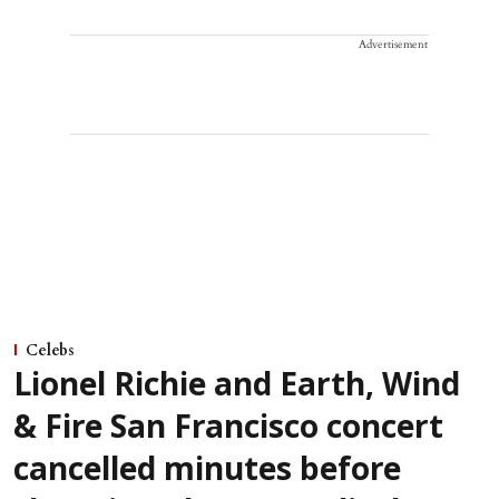
Advertisement
Celebs
Lionel Richie and Earth, Wind
& Fire San Francisco concert
cancelled minutes before