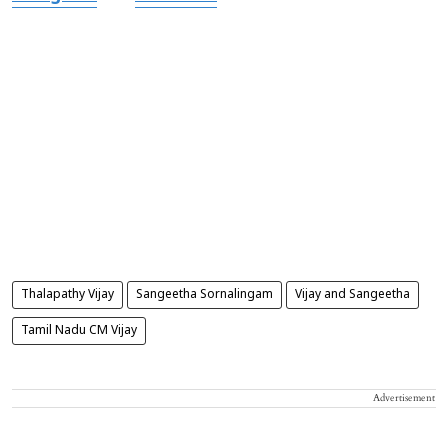
Thalapathy Vijay
Sangeetha Sornalingam
Vijay and Sangeetha
Tamil Nadu CM Vijay
Advertisement