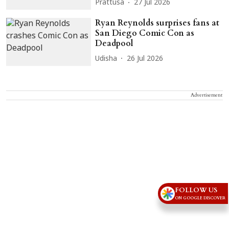
Prattusa
27 Jul 2026
Ryan Reynolds surprises fans at
San Diego Comic Con as
Deadpool
Udisha
26 Jul 2026
Advertisement
FOLLOW US
ON GOOGLE DISCOVER