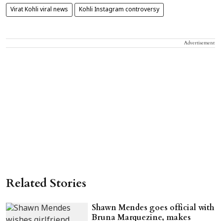
Virat Kohli viral news
Kohli Instagram controversy
Advertisement
Related Stories
Shawn Mendes goes official with
Bruna Marquezine, makes