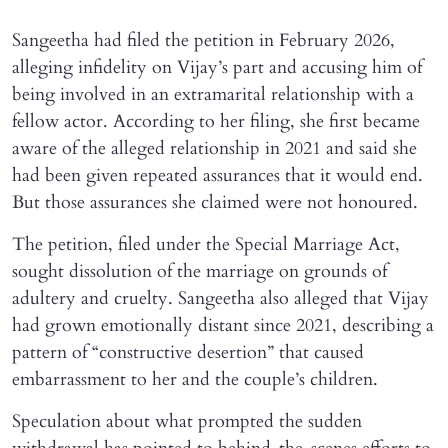
Sangeetha had filed the petition in February 2026,
alleging infidelity on Vijay’s part and accusing him of
being involved in an extramarital relationship with a
fellow actor. According to her filing, she first became
aware of the alleged relationship in 2021 and said she
had been given repeated assurances that it would end.
But those assurances she claimed were not honoured.
The petition, filed under the Special Marriage Act,
sought dissolution of the marriage on grounds of
adultery and cruelty. Sangeetha also alleged that Vijay
had grown emotionally distant since 2021, describing a
pattern of “constructive desertion” that caused
embarrassment to her and the couple’s children.
Speculation about what prompted the sudden