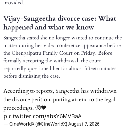
provided.
Vijay-Sangeetha divorce case: What
happened and what we know
Sangeetha stated she no longer wanted to continue the
matter during her video conference appearance before
the Chengalpattu Family Court on Friday. Before
formally accepting the withdrawal, the court
reportedly questioned her for almost fifteen minutes
before dismissing the case.
According to reports, Sangeetha has withdrawn
the divorce petition, putting an end to the legal
proceedings. 🥹♥️
pic.twitter.com/absY6MVBaA
— CineWorldX (@CineWorldX)
August 7, 2026