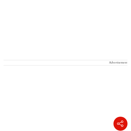
Advertisement