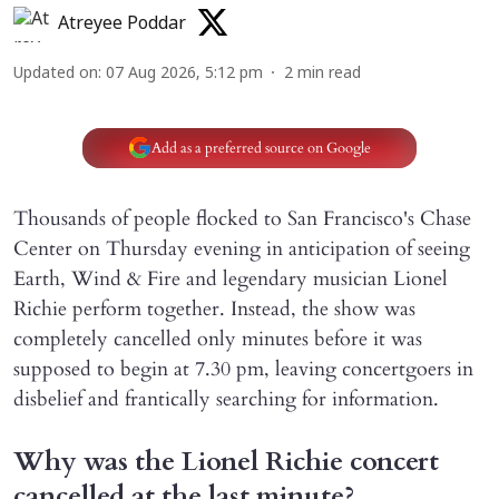
Atreyee Poddar
Updated on
:
07 Aug 2026, 5:12 pm
2
min read
Add as a preferred source on Google
Thousands of people flocked to San Francisco's Chase
Center on Thursday evening in anticipation of seeing
Earth, Wind & Fire and legendary musician Lionel
Richie perform together. Instead, the show was
completely cancelled only minutes before it was
supposed to begin at 7.30 pm, leaving concertgoers in
disbelief and frantically searching for information.
Why was the Lionel Richie concert
cancelled at the last minute?