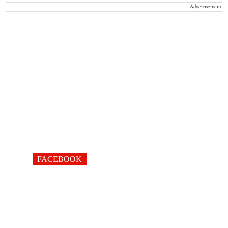
Advertisement
FACEBOOK