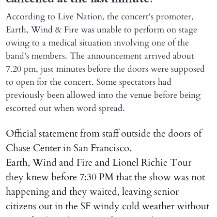
According to Live Nation, the concert's promoter,
Earth, Wind & Fire was unable to perform on stage
owing to a medical situation involving one of the
band's members. The announcement arrived about
7.20 pm, just minutes before the doors were supposed
to open for the concert. Some spectators had
previously been allowed into the venue before being
escorted out when word spread.
Official statement from staff outside the doors of
Chase Center in San Francisco.
Earth, Wind and Fire and Lionel Richie Tour
they knew before 7:30 PM that the show was not
happening and they waited, leaving senior
citizens out in the SF windy cold weather without