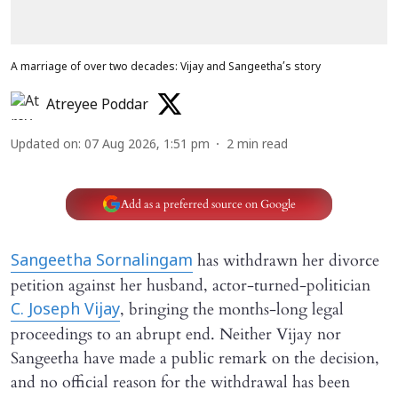
A marriage of over two decades: Vijay and Sangeetha’s story
Atreyee Poddar
Updated on
:
07 Aug 2026, 1:51 pm
2
min read
Add as a preferred source on Google
has withdrawn her divorce
Sangeetha Sornalingam
petition against her husband, actor-turned-politician
, bringing the months-long legal
C. Joseph Vijay
proceedings to an abrupt end. Neither Vijay nor
Sangeetha have made a public remark on the decision,
and no official reason for the withdrawal has been