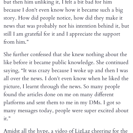
but then him unliking it, I felt a bit bad for him
because I don't even know how it became such a big
story. How did people notice, how did they make it
news that was probably not his intention behind it, but
still I am grateful for it and I appreciate the support
from him.”
She further confessed that she knew nothing about the
like before it became public knowledge. She continued
saying, “It was crazy because I woke up and then I was
all over the news. I don’t even know when he liked the
picture, I learnt through the news. So many people
found the articles done on me on many different
platforms and sent them to me in my DMs. I got so
many messages today, people were super excited about
it.”
Amidst all the hype, a video of LizLaz cheering for the