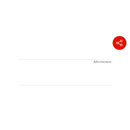
Advertisement