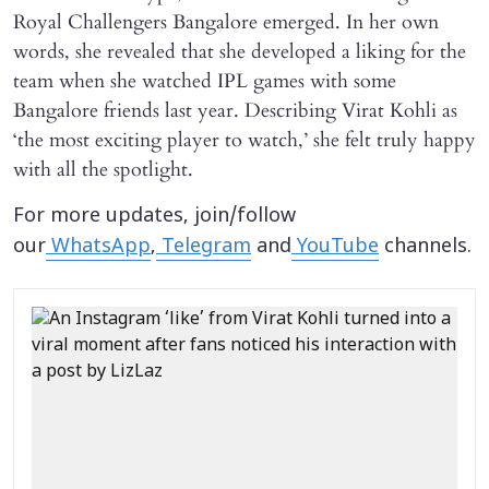
Royal Challengers Bangalore emerged. In her own
words, she revealed that she developed a liking for the
team when she watched IPL games with some
Bangalore friends last year. Describing Virat Kohli as
‘the most exciting player to watch,’ she felt truly happy
with all the spotlight.
For more updates, join/follow
our
WhatsApp
,
Telegram
and
YouTube
channels.