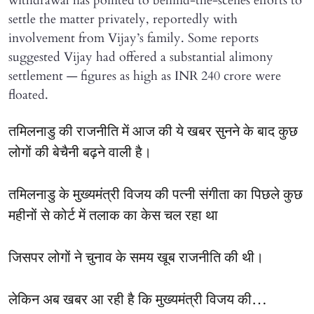
withdrawal has pointed to behind-the-scenes efforts to
settle the matter privately, reportedly with
involvement from Vijay’s family. Some reports
suggested Vijay had offered a substantial alimony
settlement — figures as high as INR 240 crore were
floated.
तमिलनाडु की राजनीति में आज की ये खबर सुनने के बाद कुछ
लोगों की बेचैनी बढ़ने वाली है।
तमिलनाडु के मुख्यमंत्री विजय की पत्नी संगीता का पिछले कुछ
महीनों से कोर्ट में तलाक का केस चल रहा था
जिसपर लोगों ने चुनाव के समय खूब राजनीति की थी।
लेकिन अब खबर आ रही है कि मुख्यमंत्री विजय की…