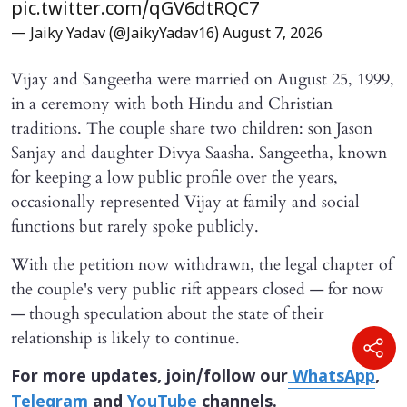
pic.twitter.com/qGV6dtRQC7
— Jaiky Yadav (@JaikyYadav16)
August 7, 2026
Vijay and Sangeetha were married on August 25, 1999,
in a ceremony with both Hindu and Christian
traditions. The couple share two children: son Jason
Sanjay and daughter Divya Saasha. Sangeetha, known
for keeping a low public profile over the years,
occasionally represented Vijay at family and social
functions but rarely spoke publicly.
With the petition now withdrawn, the legal chapter of
the couple's very public rift appears closed — for now
— though speculation about the state of their
relationship is likely to continue.
For more updates, join/follow our
WhatsApp
,
Telegram
and
YouTube
channels.