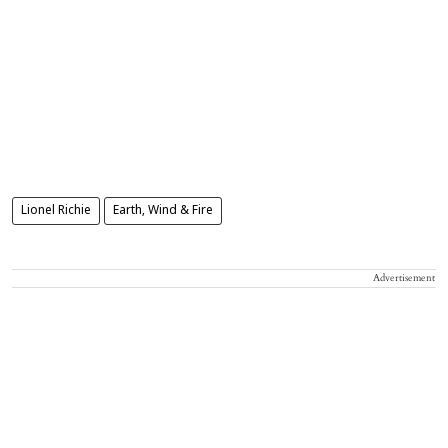
Lionel Richie
Earth, Wind & Fire
Advertisement