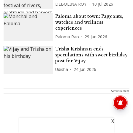
DEBOLINA ROY
10 Jul 2026
Paloma about town: Pageants,
watches and wellness
experiences
Paloma Rao
29 Jun 2026
Trisha Krishnan ends
speculations with sweet birthday
post for Vijay
Udisha
24 Jun 2026
Advertisement
X