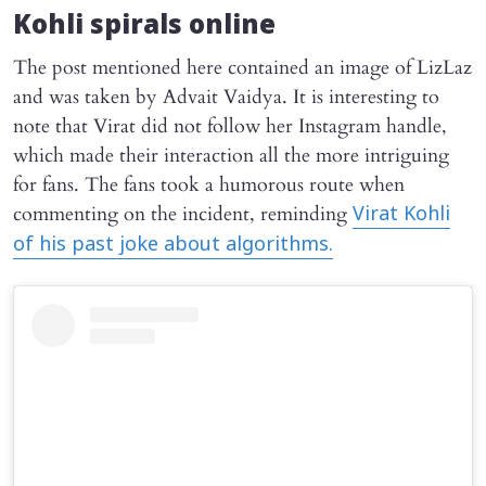
Kohli spirals online
The post mentioned here contained an image of LizLaz
and was taken by Advait Vaidya. It is interesting to
note that Virat did not follow her Instagram handle,
which made their interaction all the more intriguing
for fans. The fans took a humorous route when
commenting on the incident, reminding
Virat Kohli
of his past joke about algorithms.