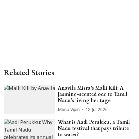
Related Stories
Anavila Misra’s Malli Kili: A
Jasmine-scented ode to Tamil
Nadu’s living heritage
Manu Vipin
18 Jul 2026
What is Aadi Perukku, a Tamil
Nadu festival that pays tribute
to water?