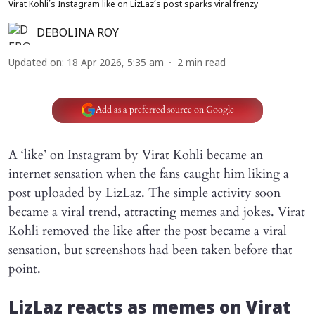
Virat Kohli’s Instagram like on LizLaz’s post sparks viral frenzy
DEBOLINA ROY
Updated on
:
18 Apr 2026, 5:35 am
2
min read
Add as a preferred source on Google
A ‘like’ on Instagram by Virat Kohli became an
internet sensation when the fans caught him liking a
post uploaded by LizLaz. The simple activity soon
became a viral trend, attracting memes and jokes. Virat
Kohli removed the like after the post became a viral
sensation, but screenshots had been taken before that
point.
LizLaz reacts as memes on Virat