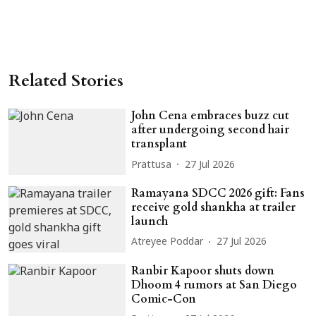
Related Stories
John Cena embraces buzz cut
after undergoing second hair
transplant
Prattusa
27 Jul 2026
Ramayana SDCC 2026 gift: Fans
receive gold shankha at trailer
launch
Atreyee Poddar
27 Jul 2026
Ranbir Kapoor shuts down
Dhoom 4 rumors at San Diego
Comic-Con