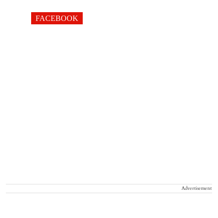
FACEBOOK
Advertisement