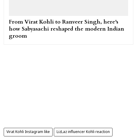
From Virat Kohli to Ranveer Singh, here's
how Sabyasachi reshaped the modern Indian
groom
Virat Kohli Instagram like
LizLaz influencer Kohli reaction