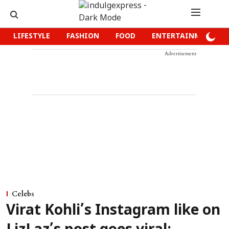
LIFESTYLE
FASHION
FOOD
ENTERTAINMENT
Advertisement
Celebs
Virat Kohli’s Instagram like on