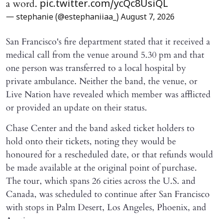
a word.
pic.twitter.com/ycQc8UsiQL
— stephanie (@estephaniiaa_)
August 7, 2026
San Francisco's fire department stated that it received a
medical call from the venue around 5.30 pm and that
one person was transferred to a local hospital by
private ambulance. Neither the band, the venue, or
Live Nation have revealed which member was afflicted
or provided an update on their status.
Chase Center and the band asked ticket holders to
hold onto their tickets, noting they would be
honoured for a rescheduled date, or that refunds would
be made available at the original point of purchase.
The tour, which spans 26 cities across the U.S. and
Canada, was scheduled to continue after San Francisco
with stops in Palm Desert, Los Angeles, Phoenix, and