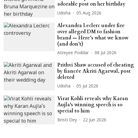
adorable post on her birthday
Udisha
05 Aug 2026
Alexandra Leclerc under fire
over alleged DM to fashion
brand — Here’s what we know
(and don’t)
Atreyee Poddar
08 Jul 2026
Prithvi Shaw accused of cheating
by fiancée Akriti Agarwal, post
deleted
Udisha
05 Jul 2026
Virat Kohli reveals why Karan
Aujla's winning speech is so
special to him
Bristi Dey
22 Jun 2026