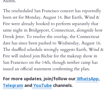
Austin.
The rescheduled San Francisco concert has reportedly
been set for Monday, August 14. But Earth, Wind &
Fire were already booked to perform separately that
same night in Bridgeport, Connecticut, alongside host
Derek Jeter. To resolve the overlap, the Connecticut
date has since been pushed to Wednesday, August 16.
The shuffled schedule strongly suggests Earth, Wind &
Fire will indeed join Richie for the makeup show in
San Francisco on the 14th, though neither camp has
issued an official statement confirming the plan.
For more updates, join/follow our
WhatsApp
,
Telegram
and
YouTube
channels.