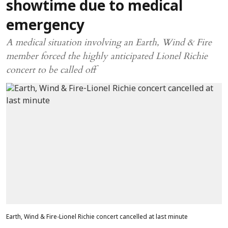
showtime due to medical
emergency
A medical situation involving an Earth, Wind & Fire
member forced the highly anticipated Lionel Richie
concert to be called off
Earth, Wind & Fire-Lionel Richie concert cancelled at last minute