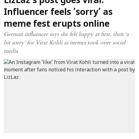
LizLaz’s post goes viral:
Influencer feels ‘sorry’ as
meme fest erupts online
German influencer says she felt happy at first, then ‘a
bit sorry’ for Virat Kohli as memes took over social
media