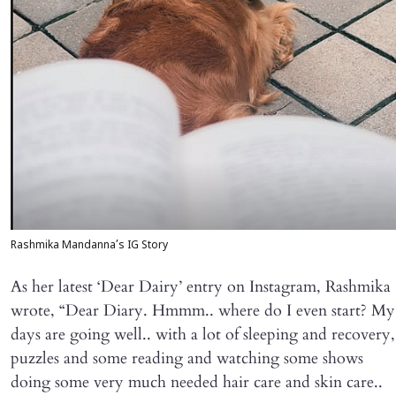
Rashmika Mandanna’s IG Story
As her latest ‘Dear Dairy’ entry on Instagram, Rashmika
wrote, “Dear Diary. Hmmm.. where do I even start? My
days are going well.. with a lot of sleeping and recovery,
puzzles and some reading and watching some shows
doing some very much needed hair care and skin care..