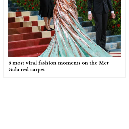
6 most viral fashion moments on the Met
Gala red carpet