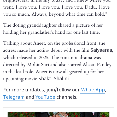
brightest star in the sky today, and I knew where you
went. I love you. I love you. I love you, Dadu. I love
you so much. Always, beyond what time can hold.”
The doting granddaughter shared a picture of her
holding her grandfather’s hand for one last time.
Talking about Aneet, on the professional front, the
actress made her acting debut with the film
,
Saiyaaraa
which released in 2025. The romantic drama was
directed by Mohit Suri and also starred Ahaan Pandey
in the lead role. Aneet is now all geared up for her
upcoming movie
.
Shakti Shalini
For more updates, join/follow our
WhatsApp
,
Telegram
and
YouTube
channels.