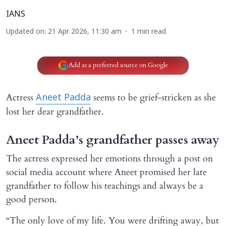
IANS
Updated on
:
21 Apr 2026, 11:30 am
1
min read
Add as a preferred source on Google
Actress
seems to be grief-stricken as she
Aneet Padda
lost her dear grandfather.
Aneet Padda’s grandfather passes away
The actress expressed her emotions through a post on
social media account where Aneet promised her late
grandfather to follow his teachings and always be a
good person.
“The only love of my life. You were drifting away, but