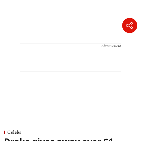
Advertisement
Celebs