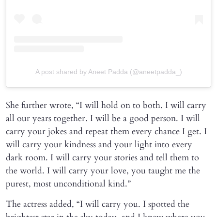
A post shared by Aneet Padda (@aneetpadda_)
She further wrote, “I will hold on to both. I will carry
all our years together. I will be a good person. I will
carry your jokes and repeat them every chance I get. I
will carry your kindness and your light into every
dark room. I will carry your stories and tell them to
the world. I will carry your love, you taught me the
purest, most unconditional kind.”
The actress added, “I will carry you. I spotted the