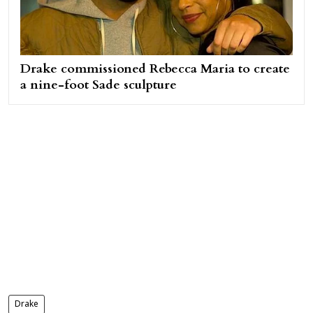
Drake commissioned Rebecca Maria to create
a nine-foot Sade sculpture
Drake