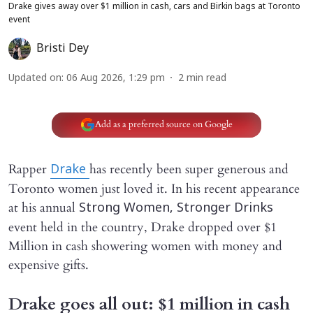
Drake gives away over $1 million in cash, cars and Birkin bags at Toronto
event
Bristi Dey
Updated on
:
06 Aug 2026, 1:29 pm
2
min read
Add as a preferred source on Google
Rapper
has recently been super generous and
Drake
Toronto women just loved it. In his recent appearance
at his annual
Strong Women, Stronger Drinks
event held in the country, Drake dropped over $1
Million in cash showering women with money and
expensive gifts.
Drake goes all out: $1 million in cash