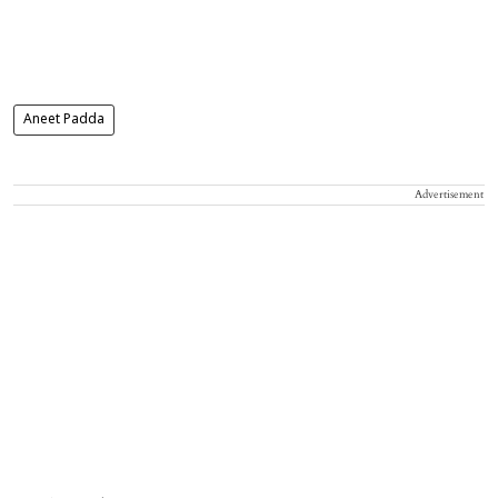
Aneet Padda
Advertisement