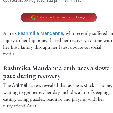
Updated on
:
06 Aug 2026, 1:22 pm
2
min read
Add as a preferred source on Google
Actress
, who recently suffered a
Rashmika Mandanna
injury to her hip bone, shared her recovery routine with
her Insta family through her latest update on social
media.
Rashmika Mandanna embraces a slower
pace during recovery
The
actress revealed that as she is stuck at home,
Animal
waiting to get better, her day includes a lot of sleeping,
eating, doing puzzles, reading, and playing with her
furry friend Aura.