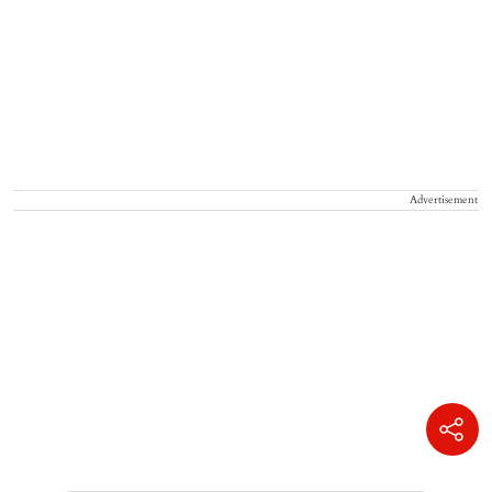
Advertisement