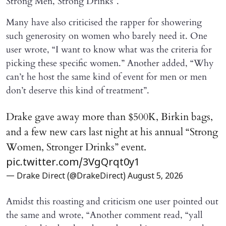
Strong Men, Strong Drinks”.
Many have also criticised the rapper for showering
such generosity on women who barely need it. One
user wrote, “I want to know what was the criteria for
picking these specific women.” Another added, “Why
can’t he host the same kind of event for men or men
don’t deserve this kind of treatment”.
Drake gave away more than $500K, Birkin bags,
and a few new cars last night at his annual “Strong
Women, Stronger Drinks” event.
pic.twitter.com/3VgQrqt0y1
— Drake Direct (@DrakeDirect)
August 5, 2026
Amidst this roasting and criticism one user pointed out
the same and wrote, “Another comment read, “yall