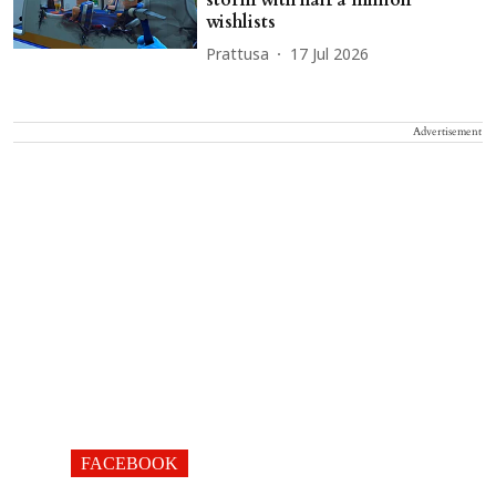
storm with half a million
wishlists
Prattusa
17 Jul 2026
Advertisement
FACEBOOK