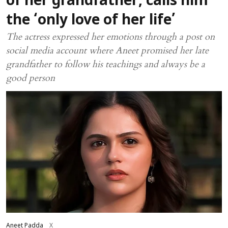
of her grandfather, calls him
the ‘only love of her life’
The actress expressed her emotions through a post on
social media account where Aneet promised her late
grandfather to follow his teachings and always be a
good person
Aneet Padda
X