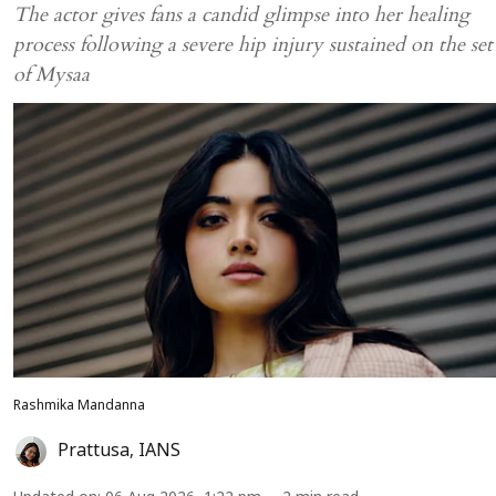
The actor gives fans a candid glimpse into her healing
process following a severe hip injury sustained on the set
of Mysaa
Rashmika Mandanna
Prattusa
,
IANS