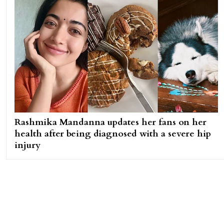
Rashmika Mandanna updates her fans on her
health after being diagnosed with a severe hip
injury