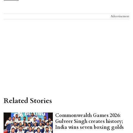
Advertisement
Related Stories
Commonwealth Games 2026:
Gulveer Singh creates history;
India wins seven boxing golds