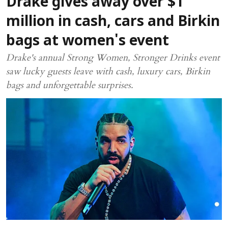
Drake gives away over $1
million in cash, cars and Birkin
bags at women's event
Drake's annual Strong Women, Stronger Drinks event
saw lucky guests leave with cash, luxury cars, Birkin
bags and unforgettable surprises.