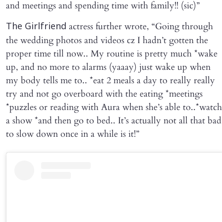
and meetings and spending time with family!! (sic)”
actress further wrote, “Going through
The Girlfriend
the wedding photos and videos cz I hadn’t gotten the
proper time till now.. My routine is pretty much *wake
up, and no more to alarms (yaaay) just wake up when
my body tells me to.. *eat 2 meals a day to really really
try and not go overboard with the eating *meetings
*puzzles or reading with Aura when she’s able to..*watch
a show *and then go to bed.. It’s actually not all that bad
to slow down once in a while is it!”