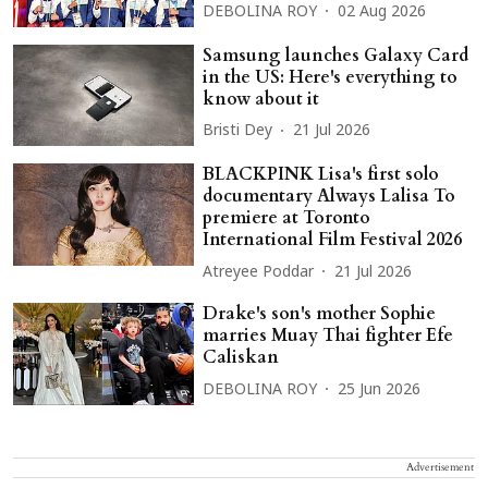
DEBOLINA ROY
02 Aug 2026
Samsung launches Galaxy Card
in the US: Here's everything to
know about it
Bristi Dey
21 Jul 2026
BLACKPINK Lisa's first solo
documentary Always Lalisa To
premiere at Toronto
International Film Festival 2026
Atreyee Poddar
21 Jul 2026
Drake's son's mother Sophie
marries Muay Thai fighter Efe
Caliskan
DEBOLINA ROY
25 Jun 2026
Advertisement