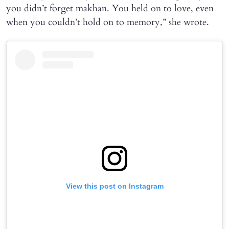
you didn’t forget makhan. You held on to love, even
when you couldn’t hold on to memory,” she wrote.
View this post on Instagram