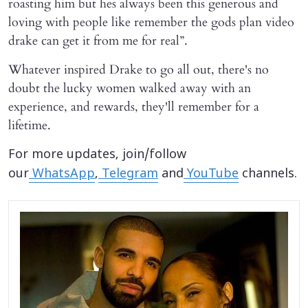
roasting him but hes always been this generous and
loving with people like remember the gods plan video
drake can get it from me for real”.
Whatever inspired Drake to go all out, there's no
doubt the lucky women walked away with an
experience, and rewards, they'll remember for a
lifetime.
For more updates, join/follow
our
WhatsApp
,
Telegram
and
YouTube
channels.