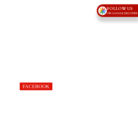
FOLLOW US
ON GOOGLE DISCOVER
FACEBOOK