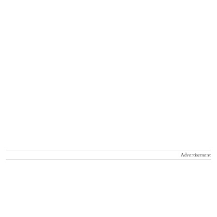
Advertisement