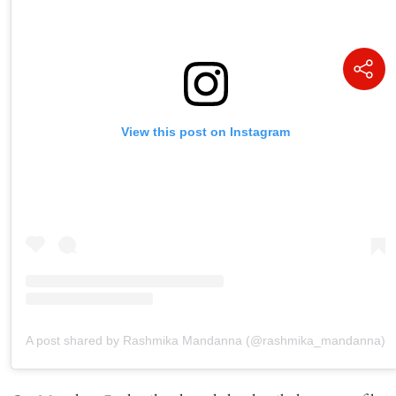
View this post on Instagram
A post shared by Rashmika Mandanna (@rashmika_mandanna)