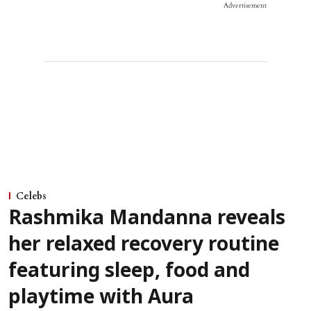
Advertisement
Celebs
Rashmika Mandanna reveals
her relaxed recovery routine
featuring sleep, food and
playtime with Aura