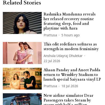
Related Stories
Rashmika Mandanna reveals
her relaxed recovery routine
featuring sleep, food and
playtime with Aura
Prattusa
5 hours ago
This edit redefines softness as
strength in modern femininity
Anshula Udayraj Dhulekar
22 Jul 2026
Ahaan Panday and Aneet Padda
return to Wembley Stadium to
launch special Saiyaara vinyl LP
Prattusa
18 Jul 2026
New airline simulator Dear
Passengers takes Steam by