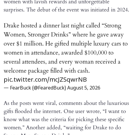
women with lavish rewards and unforgettable
surprises. The debut of the event was initiated in 2024.
Drake hosted a dinner last night called “Strong
Women, Stronger Drinks” where he gave away
over $1 million. He gifted multiple luxury cars to
women in attendance, awarded $100,000 to
several attendees, and every woman received a
welcome package filled with cash.
pic.twitter.com/mcJZSqwrNB
— FearBuck (@FearedBuck)
August 5, 2026
As the posts went viral, comments about the luxurious
gifts flooded the internet. One user wrote, “I want to
know what was the criteria for picking these specific
women.” Another added, “waiting for Drake to do