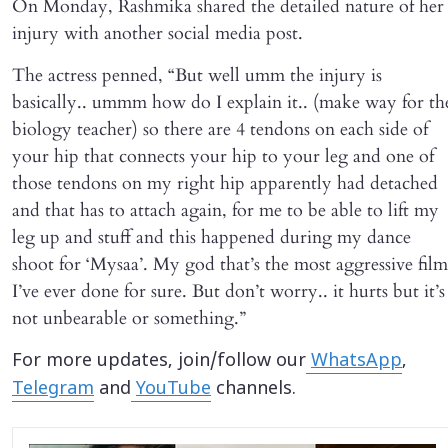
On Monday, Rashmika shared the detailed nature of her
injury with another social media post.
The actress penned, “But well umm the injury is
basically.. ummm how do I explain it.. (make way for th
biology teacher) so there are 4 tendons on each side of
your hip that connects your hip to your leg and one of
those tendons on my right hip apparently had detached
and that has to attach again, for me to be able to lift my
leg up and stuff and this happened during my dance
shoot for ‘Mysaa’. My god that’s the most aggressive film
I’ve ever done for sure. But don’t worry.. it hurts but it’s
not unbearable or something.”
For more updates, join/follow our
WhatsApp
,
Telegram
and
YouTube
channels.