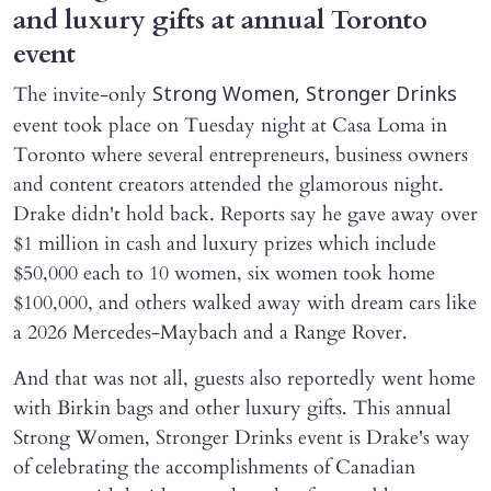
and luxury gifts at annual Toronto
event
The invite-only
Strong Women, Stronger Drinks
event took place on Tuesday night at Casa Loma in
Toronto where several entrepreneurs, business owners
and content creators attended the glamorous night.
Drake didn't hold back. Reports say he gave away over
$1 million in cash and luxury prizes which include
$50,000 each to 10 women, six women took home
$100,000, and others walked away with dream cars like
a 2026 Mercedes-Maybach and a Range Rover.
And that was not all, guests also reportedly went home
with Birkin bags and other luxury gifts. This annual
Strong Women, Stronger Drinks event is Drake's way
of celebrating the accomplishments of Canadian