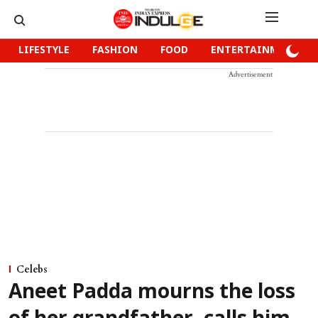
LIFESTYLE
FASHION
FOOD
ENTERTAINMENT
Advertisement
Celebs
Aneet Padda mourns the loss