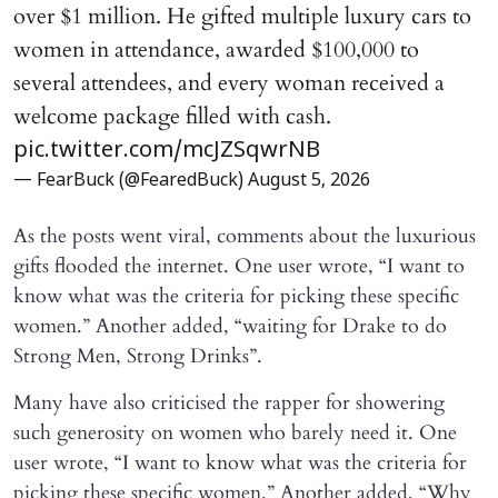
over $1 million. He gifted multiple luxury cars to
women in attendance, awarded $100,000 to
several attendees, and every woman received a
welcome package filled with cash.
pic.twitter.com/mcJZSqwrNB
— FearBuck (@FearedBuck)
August 5, 2026
As the posts went viral, comments about the luxurious
gifts flooded the internet. One user wrote, “I want to
know what was the criteria for picking these specific
women.” Another added, “waiting for Drake to do
Strong Men, Strong Drinks”.
Many have also criticised the rapper for showering
such generosity on women who barely need it. One
user wrote, “I want to know what was the criteria for
picking these specific women.” Another added, “Why