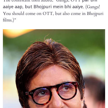
The contestant then added, “Ganga, OTT
par bhi
. (Ganga!
aaiye aap, but Bhojpuri mein bhi aaiye
You should come on OTT, but also come in Bhojpuri
films.)”