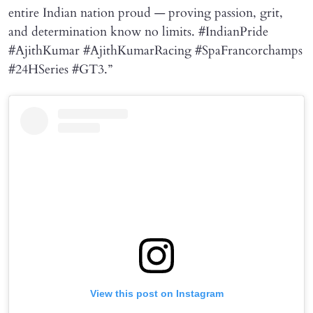
entire Indian nation proud — proving passion, grit,
and determination know no limits. #IndianPride
#AjithKumar #AjithKumarRacing #SpaFrancorchamps
#24HSeries #GT3.”
View this post on Instagram