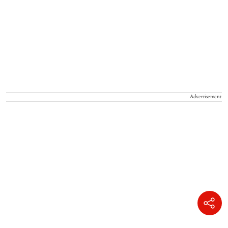
Advertisement