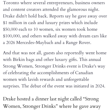
Toronto where several entrepreneurs, business owners
and content creators attended the glamorous night.
Drake didn't hold back. Reports say he gave away over
$1 million in cash and luxury prizes which include
$50,000 each to 10 women, six women took home
$100,000, and others walked away with dream cars like
a 2026 Mercedes-Maybach and a Range Rover.
And that was not all, guests also reportedly went home
with Birkin bags and other luxury gifts. This annual
Strong Women, Stronger Drinks event is Drake's way
of celebrating the accomplishments of Canadian
women with lavish rewards and unforgettable
surprises. The debut of the event was initiated in 2024.
Drake hosted a dinner last night called “Strong
Women, Stronger Drinks” where he gave away