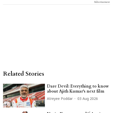
Advertisement
Related Stories
Dare Devil: Everything to know
about Ajith Kumar's next film
Atreyee Poddar
03 Aug 2026