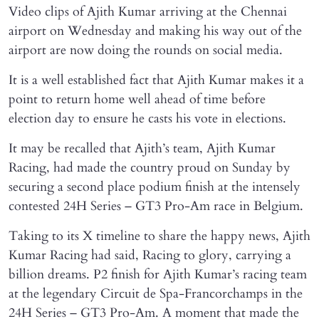
Video clips of Ajith Kumar arriving at the Chennai
airport on Wednesday and making his way out of the
airport are now doing the rounds on social media.
It is a well established fact that Ajith Kumar makes it a
point to return home well ahead of time before
election day to ensure he casts his vote in elections.
It may be recalled that Ajith’s team, Ajith Kumar
Racing, had made the country proud on Sunday by
securing a second place podium finish at the intensely
contested 24H Series – GT3 Pro-Am race in Belgium.
Taking to its X timeline to share the happy news, Ajith
Kumar Racing had said, Racing to glory, carrying a
billion dreams. P2 finish for Ajith Kumar’s racing team
at the legendary Circuit de Spa-Francorchamps in the
24H Series – GT3 Pro-Am. A moment that made the