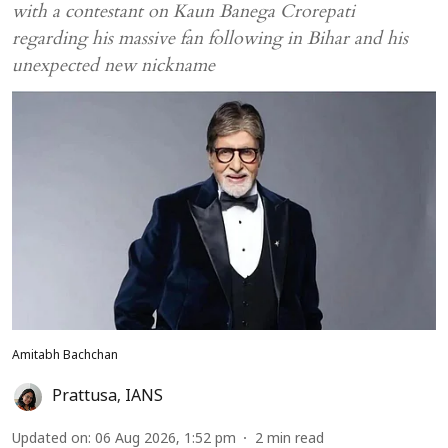
with a contestant on Kaun Banega Crorepati
regarding his massive fan following in Bihar and his
unexpected new nickname
Amitabh Bachchan
Prattusa
,
IANS
Updated on
:
06 Aug 2026, 1:52 pm
2
min read