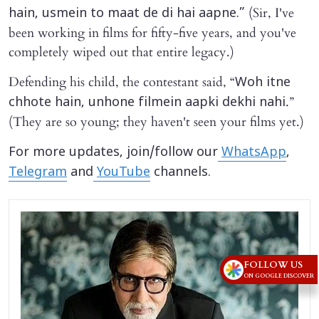
(Sir, I've
hain, usmein to maat de di hai aapne.”
been working in films for fifty-five years, and you've
completely wiped out that entire legacy.)
Defending his child, the contestant said, “
Woh itne
.”
chhote hain, unhone filmein aapki dekhi nahi
(They are so young; they haven't seen your films yet.)
For more updates, join/follow our
WhatsApp
,
Telegram
and
YouTube
channels.
FOLLOW US
ON GOOGLE DISCOVER