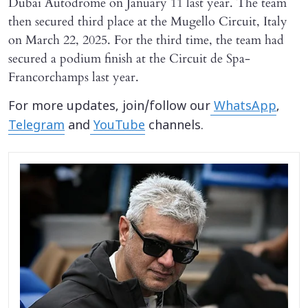
Dubai Autodrome on January 11 last year. The team
then secured third place at the Mugello Circuit, Italy
on March 22, 2025. For the third time, the team had
secured a podium finish at the Circuit de Spa-
Francorchamps last year.
For more updates, join/follow our
WhatsApp
,
Telegram
and
YouTube
channels.