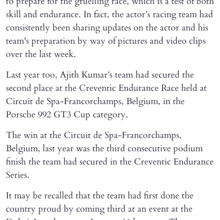
to prepare for the gruelling race, which is a test of both
skill and endurance. In fact, the actor’s racing team had
consistently been sharing updates on the actor and his
team's preparation by way of pictures and video clips
over the last week.
Last year too, Ajith Kumar’s team had secured the
second place at the Creventic Endurance Race held at
Circuit de Spa-Francorchamps, Belgium, in the
Porsche 992 GT3 Cup category.
The win at the Circuit de Spa-Francorchamps,
Belgium, last year was the third consecutive podium
finish the team had secured in the Creventic Endurance
Series.
It may be recalled that the team had first done the
country proud by coming third at an event at the