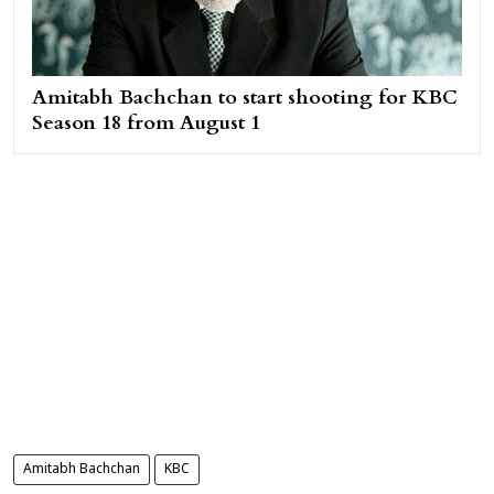
Amitabh Bachchan to start shooting for KBC
Season 18 from August 1
Amitabh Bachchan
KBC