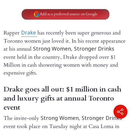
Add as a preferred source on Google
Rapper
has recently been super generous and
Drake
Toronto women just loved it. In his recent appearance
at his annual
Strong Women, Stronger Drinks
event held in the country, Drake dropped over $1
Million in cash showering women with money and
expensive gifts.
Drake goes all out: $1 million in cash
and luxury gifts at annual Toronto
event
The invite-only
Strong Women, Stronger Drinks
event took place on Tuesday night at Casa Loma in