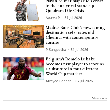
Navin Kumar maps life’s crises
in the analytical stand-up
Quadrant Life Crisis
Apurva P
31 Jul 2026
Madras Race Club’s new dining
destination celebrates old
Chennai with contemporary
cuisine
P Sangeetha
31 Jul 2026
Belgium's Romelo Lukaku
becomes first player to score as
a substitute in four different
World Cup matches
Atreyee Poddar
07 Jul 2026
Advertisement