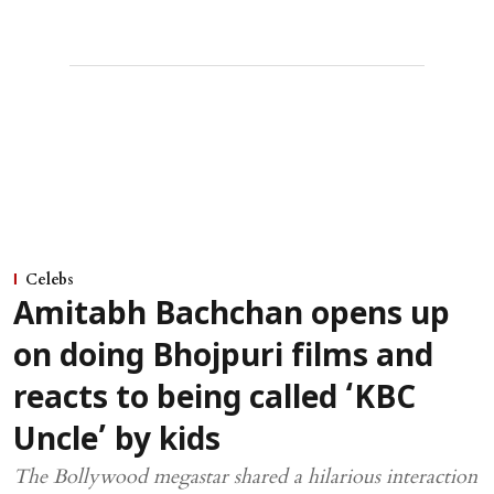
Celebs
Amitabh Bachchan opens up
on doing Bhojpuri films and
reacts to being called ‘KBC
Uncle’ by kids
The Bollywood megastar shared a hilarious interaction