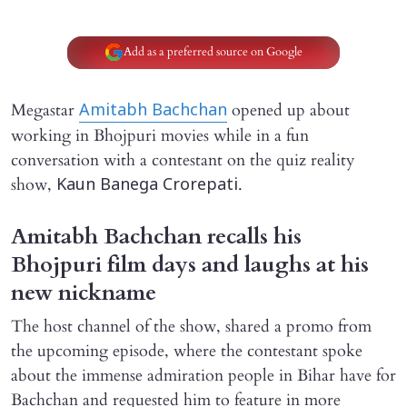
Add as a preferred source on Google
Megastar
opened up about
Amitabh Bachchan
working in Bhojpuri movies while in a fun
conversation with a contestant on the quiz reality
show,
.
Kaun Banega Crorepati
Amitabh Bachchan recalls his
Bhojpuri film days and laughs at his
new nickname
The host channel of the show, shared a promo from
the upcoming episode, where the contestant spoke
about the immense admiration people in Bihar have for
Bachchan and requested him to feature in more