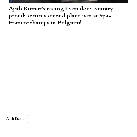
Ajith Kumar’s racing team does country
proud; secures second place win at Spa-
Francorchamps in Belgium!
Ajith Kumar