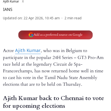
Ajith Kumar
X
IANS
Updated on
:
22 Apr 2026, 10:45 am
2
min read
Add as a preferred source on Google
Actor
, who was in Belgium to
Ajith Kumar
participate in the popular 24H Series – GT3 Pro-Am
race held at the legendary Circuit de Spa-
Francorchamps, has now returned home well in time
to cast his vote in the Tamil Nadu State Assembly
elections that are to be held on Thursday.
Ajith Kumar back to Chennai to vote
for upcoming elections