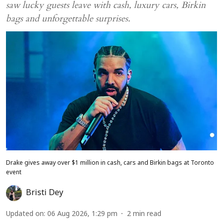
saw lucky guests leave with cash, luxury cars, Birkin
bags and unforgettable surprises.
Drake gives away over $1 million in cash, cars and Birkin bags at Toronto
event
Bristi Dey
Updated on
:
06 Aug 2026, 1:29 pm
2
min read