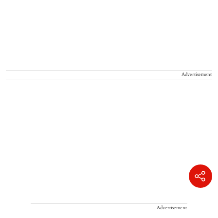
Advertisement
Advertisement