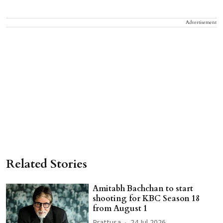
Advertisement
Related Stories
Amitabh Bachchan to start
shooting for KBC Season 18
from August 1