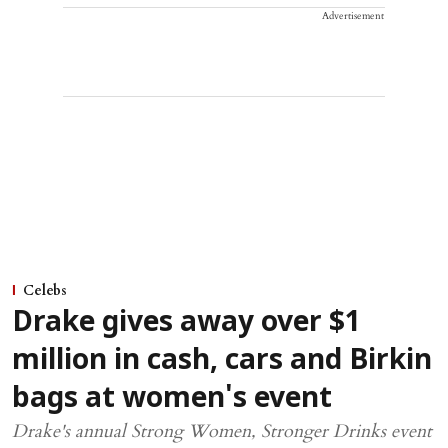
Advertisement
Celebs
Drake gives away over $1
million in cash, cars and Birkin
bags at women's event
Drake's annual Strong Women, Stronger Drinks event