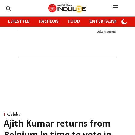
LIFESTYLE
FASHION
FOOD
ENTERTAINMENT
Advertisement
Celebs
Ajith Kumar returns from