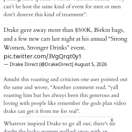
can’t he host the same kind of event for men or men
don’t deserve this kind of treatment”.
Drake gave away more than $500K, Birkin bags,
and a few new cars last night at his annual “Strong
Women, Stronger Drinks” event.
pic.twitter.com/3VgQrqt0y1
— Drake Direct (@DrakeDirect)
August 5, 2026
Amidst this roasting and criticism one user pointed out
the same and wrote, “Another comment read, “yall
roasting him but hes always been this generous and
loving with people like remember the gods plan video
drake can get it from me for real”.
X
Whatever inspired Drake to go all out, there's no
doubt the lucky women walked away with an