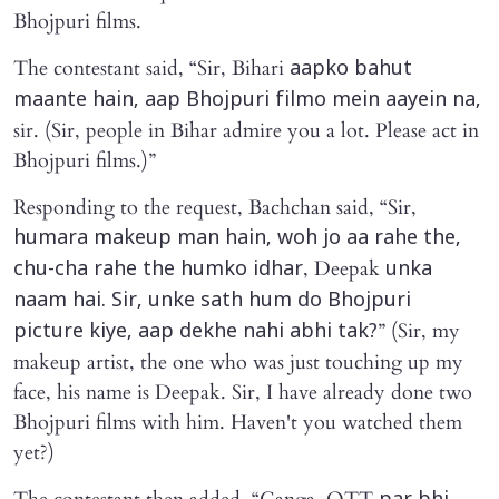
Bhojpuri films.
The contestant said, “Sir, Bihari
aapko bahut
maante hain, aap Bhojpuri filmo mein aayein na,
sir. (Sir, people in Bihar admire you a lot. Please act in
Bhojpuri films.)”
Responding to the request, Bachchan said, “Sir,
humara makeup man hain, woh jo aa rahe the,
, Deepak
chu-cha rahe the humko idhar
unka
naam hai. Sir, unke sath hum do Bhojpuri
” (Sir, my
picture kiye, aap dekhe nahi abhi tak?
makeup artist, the one who was just touching up my
face, his name is Deepak. Sir, I have already done two
Bhojpuri films with him. Haven't you watched them
yet?)