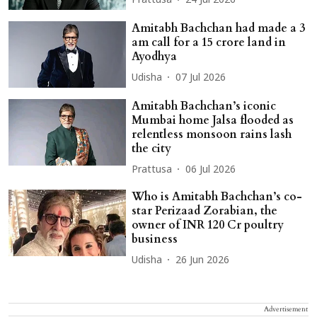
Prattusa
24 Jul 2026
Amitabh Bachchan had made a 3
am call for a 15 crore land in
Ayodhya
Udisha
07 Jul 2026
Amitabh Bachchan’s iconic
Mumbai home Jalsa flooded as
relentless monsoon rains lash
the city
Prattusa
06 Jul 2026
Who is Amitabh Bachchan’s co-
star Perizaad Zorabian, the
owner of INR 120 Cr poultry
business
Udisha
26 Jun 2026
Advertisement