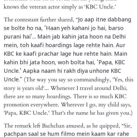
knows the veteran actor simply as ‘KBC Uncle.’
The contestant further shared, “
Jo aap itne dabbang
se bolte ho na, 'Haan yeh kahani jo hai, barso
purani hai'... Main jab kahin jata hoon na Delhi
mein, toh kaafi hoardings lage rehte hain. Aur
KBC ke kaafi prachar lage hue rehte hain. Main
kahin bhi jata hoon, woh bolta hai, 'Papa, KBC
Uncle.' Aapka naam hi rakh diya unhone KBC
(The way you say so commandingly, 'Yes, this
Uncle.”
story is years old'... Whenever I travel around Delhi,
there are so many hoardings. There is so much KBC
promotion everywhere. Wherever I go, my child says,
'Papa, KBC Uncle.' That's the name he has given you.)
The remark left Bachchan amused, as he quipped, “Sir,
pachpan saal se hum filmo mein kaam kar rahe