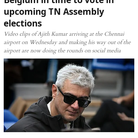
Belgium in time to vote in
upcoming TN Assembly
elections
Video clips of Ajith Kumar arriving at the Chennai
airport on Wednesday and making his way out of the
airport are now doing the rounds on social media