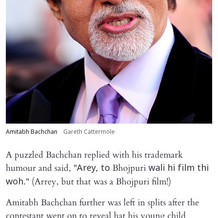
Amitabh Bachchan
Gareth Cattermole
A puzzled Bachchan replied with his trademark
humour and said, "
Bhojpuri
Arey, to
wali hi film thi
." (Arrey, but that was a Bhojpuri film!)
woh
Amitabh Bachchan further was left in splits after the
contestant went on to reveal hat his young child