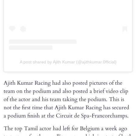
A post shared by Ajith Kumar (@ajithkumar.0fficial)
Ajith Kumar Racing had also posted pictures of the
team on the podium and also posted a brief video clip
of the actor and his team taking the podium. This is
not the first time that Ajith Kumar Racing has secured
a podium finish at the Circuit de Spa-Francorchamps.
The top Tamil actor had left for Belgium a week ago