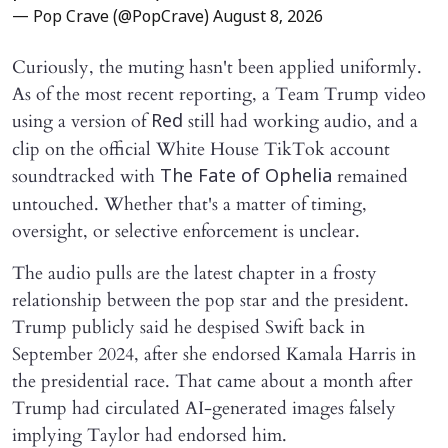
— Pop Crave (@PopCrave)
August 8, 2026
Curiously, the muting hasn't been applied uniformly.
As of the most recent reporting, a Team Trump video
using a version of
still had working audio, and a
Red
clip on the official White House TikTok account
soundtracked with
remained
The Fate of Ophelia
untouched. Whether that's a matter of timing,
oversight, or selective enforcement is unclear.
The audio pulls are the latest chapter in a frosty
relationship between the pop star and the president.
Trump publicly said he despised Swift back in
September 2024, after she endorsed Kamala Harris in
the presidential race. That came about a month after
Trump had circulated AI-generated images falsely
implying Taylor had endorsed him.