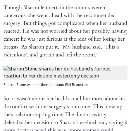
Though Sharon felt certain the tumors weren’t
cancerous, she went ahead with the recommended
surgery. But things got complicated when her husband
reacted. He was not worried about her possibly having
cancer: he was just furious at the idea of her losing her
breasts. As Sharon put it, “My husband said, ‘This is
ridiculous’, and got up and left the room.”
Sharon Stone with her then-husband Phil Bronstein
So, it wasn’t about her health at all but more about his
discomfort with the surgery’s outcome. This blew up
their relationship big time. The doctor swiftly
defended her decision to Sharon’s ex-husband, saying if
more doctors acted this way, more women could