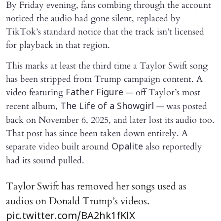
By Friday evening, fans combing through the account
noticed the audio had gone silent, replaced by
TikTok’s standard notice that the track isn’t licensed
for playback in that region.
This marks at least the third time a Taylor Swift song
has been stripped from Trump campaign content. A
video featuring
— off Taylor’s most
Father Figure
recent album,
— was posted
The Life of a Showgirl
back on November 6, 2025, and later lost its audio too.
That post has since been taken down entirely. A
separate video built around
also reportedly
Opalite
had its sound pulled.
Taylor Swift has removed her songs used as
audios on Donald Trump’s videos.
pic.twitter.com/BA2hk1fKlX