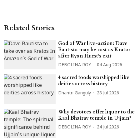
Related Stories
God of War live-action: Dave
Bautista may be cast as Kratos
after Ryan Hurst's exit
DEBOLINA ROY
04 Aug 2026
4 sacred foods worshipped like
deities across history
Dharitri Ganguly
28 Jul 2026
Why devotees offer liquor to the
Kaal Bhairav temple in Ujjain?
DEBOLINA ROY
24 Jul 2026