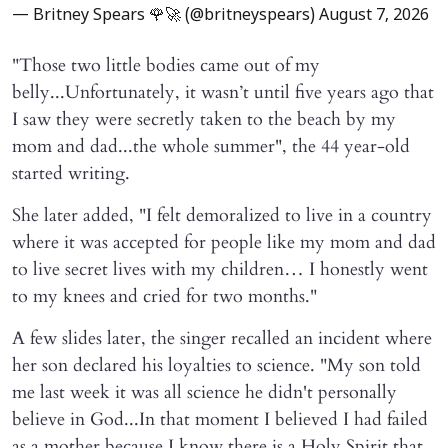
— Britney Spears 🌹🚀 (@britneyspears)
August 7, 2026
"Those two little bodies came out of my
belly...Unfortunately, it wasn’t until five years ago that
I saw they were secretly taken to the beach by my
mom and dad...the whole summer", the 44 year-old
started writing.
She later added, "I felt demoralized to live in a country
where it was accepted for people like my mom and dad
to live secret lives with my children… I honestly went
to my knees and cried for two months."
A few slides later, the singer recalled an incident where
her son declared his loyalties to science. "My son told
me last week it was all science he didn't personally
believe in God...In that moment I believed I had failed
as a mother because I know there is a Holy Spirit that