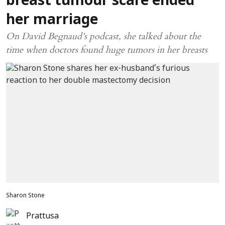
breast tumour scare ended
her marriage
On David Begnaud’s podcast, she talked about the
time when doctors found huge tumors in her breasts
Sharon Stone
Prattusa