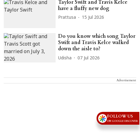
Taylor Swift and Travis Kelce
have a fluffy new dog
Prattusa
15 Jul 2026
Do you know which song Taylor
Swift and Travis Kelce walked
down the aisle to?
Udisha
07 Jul 2026
Advertisement
FOLLOW US
ON GOOGLE DISCOVER