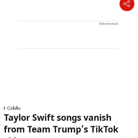
Advertisement
Celebs
Taylor Swift songs vanish
from Team Trump’s TikTok