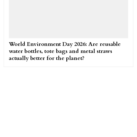
World Environment Day 2026: Are reusable
water bottles, tote bags and metal straws
actually better for the planet?