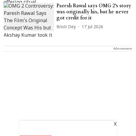
Paresh Rawal says OMG 2's story
was originally his, but he never
got credit for it
Bristi Dey
17 Jul 2026
Advertisement
X