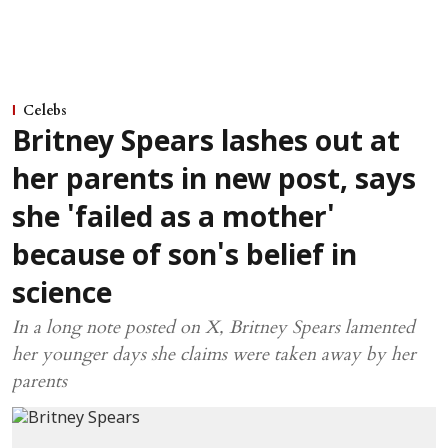
Celebs
Britney Spears lashes out at
her parents in new post, says
she 'failed as a mother'
because of son's belief in
science
In a long note posted on X, Britney Spears lamented
her younger days she claims were taken away by her
parents