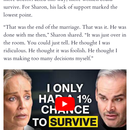
survive. For Sharon, his lack of support marked the
lowest point.
“That was the end of the marriage. That was it. He was
done with me then,” Sharon shared. “It was just over in
the room. You could just tell. He thought I was
ridiculous. He thought it was foolish. He thought I
was making too many decisions myself.”