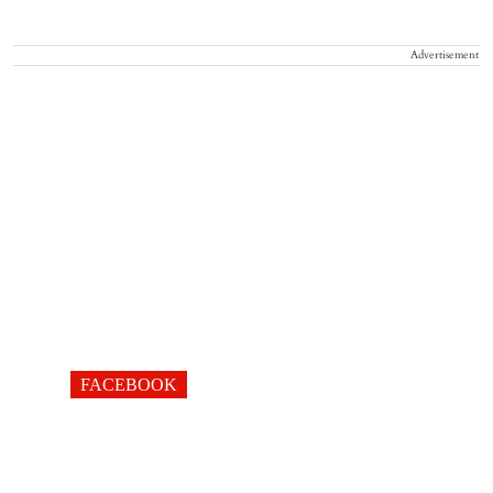
Advertisement
FACEBOOK