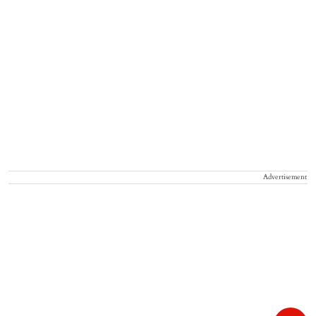
Advertisement