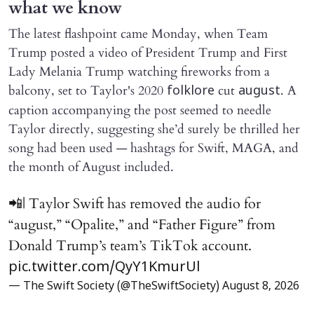
what we know
The latest flashpoint came Monday, when Team
Trump posted a video of President Trump and First
Lady Melania Trump watching fireworks from a
balcony, set to Taylor's 2020
cut
. A
folklore
august
caption accompanying the post seemed to needle
Taylor directly, suggesting she’d surely be thrilled her
song had been used — hashtags for Swift, MAGA, and
the month of August included.
📲| Taylor Swift has removed the audio for
“august,” “Opalite,” and “Father Figure” from
Donald Trump’s team’s TikTok account.
pic.twitter.com/QyY1KmurUl
— The Swift Society (@TheSwiftSociety)
August 8, 2026