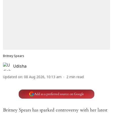
Britney Spears
Udisha
Updated on
:
08 Aug 2026, 10:13 am
2
min read
Add as a preferred source on Google
Britney Spears has sparked controversy with her latest