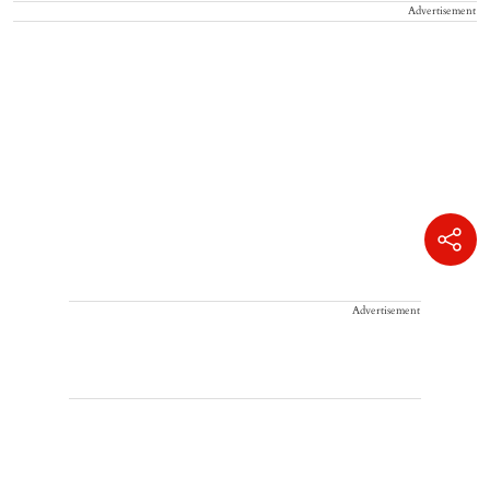
Advertisement
Advertisement