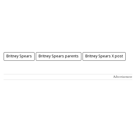
Britney Spears
Britney Spears parents
Britney Spears X post
Advertisement