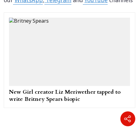
our
WhatsApp
,
Telegram
and
YouTube
channels
New Girl creator Liz Meriwether tapped to
write Britney Spears biopic