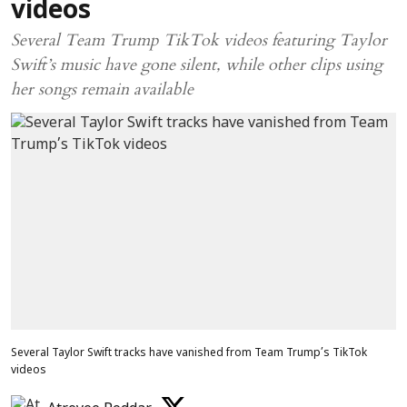
videos
Several Team Trump TikTok videos featuring Taylor
Swift’s music have gone silent, while other clips using
her songs remain available
Several Taylor Swift tracks have vanished from Team Trump’s TikTok
videos