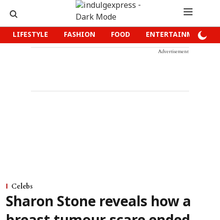
LIFESTYLE
FASHION
FOOD
ENTERTAINMENT
Advertisement
Celebs
Sharon Stone reveals how a