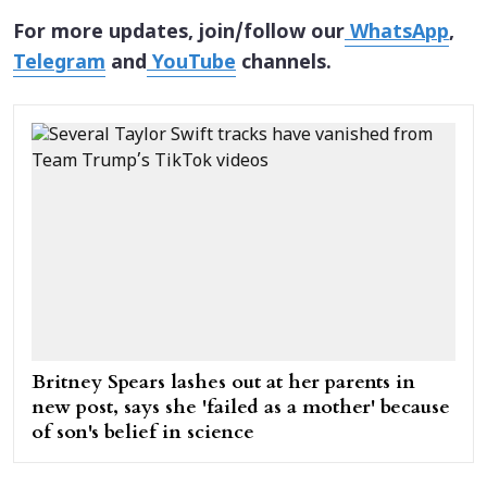
For more updates, join/follow our
WhatsApp
,
Telegram
and
YouTube
channels.
Britney Spears lashes out at her parents in
new post, says she 'failed as a mother' because
of son's belief in science