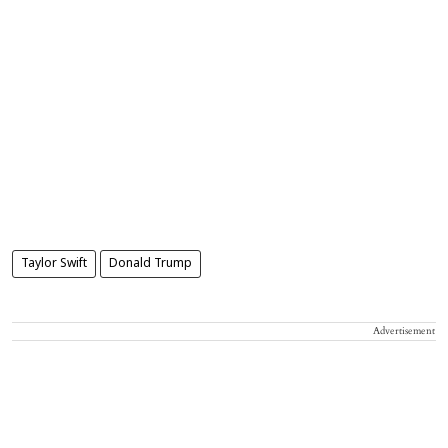
Taylor Swift
Donald Trump
Advertisement