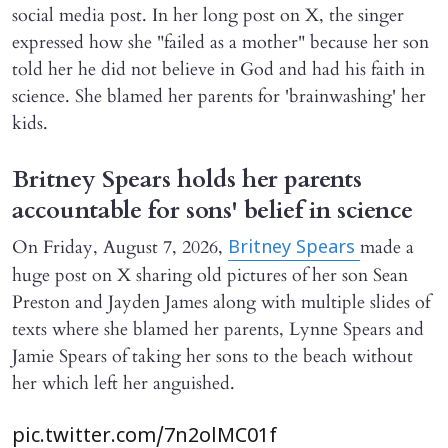
social media post. In her long post on X, the singer
expressed how she "failed as a mother" because her son
told her he did not believe in God and had his faith in
science. She blamed her parents for 'brainwashing' her
kids.
Britney Spears holds her parents
accountable for sons' belief in science
On Friday, August 7, 2026,
made a
Britney Spears
huge post on X sharing old pictures of her son Sean
Preston and Jayden James along with multiple slides of
texts where she blamed her parents, Lynne Spears and
Jamie Spears of taking her sons to the beach without
her which left her anguished.
pic.twitter.com/7n2olMC01f