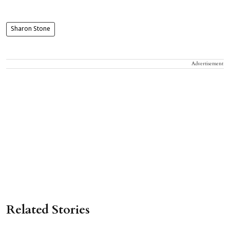
Sharon Stone
Advertisement
Related Stories