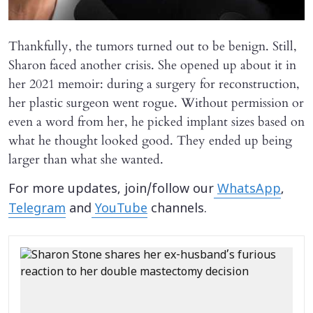
Thankfully, the tumors turned out to be benign. Still,
Sharon faced another crisis. She opened up about it in
her 2021 memoir: during a surgery for reconstruction,
her plastic surgeon went rogue. Without permission or
even a word from her, he picked implant sizes based on
what he thought looked good. They ended up being
larger than what she wanted.
For more updates, join/follow our
WhatsApp
,
Telegram
and
YouTube
channels.