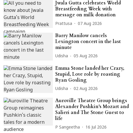
Jwala Gutta celebrates World
Breastfeeding Week with
message on milk donation
Prattusa
07 Aug 2026
Barry Manilow cancels
Lexington concert in the last
minute
Udisha
05 Aug 2026
Emma Stone landed her Crazy,
Stupid, Love role by roasting
Ryan Gosling
Udisha
02 Aug 2026
Auroville Theatre Group brings
Alexander Pushkin's Mozart and
Salieri and The Stone Guest to
life
P Sangeetha
16 Jul 2026