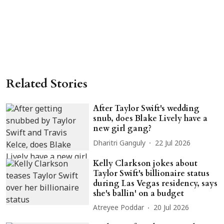
Related Stories
After Taylor Swift's wedding
snub, does Blake Lively have a
new girl gang?
Dharitri Ganguly
22 Jul 2026
Kelly Clarkson jokes about
Taylor Swift's billionaire status
during Las Vegas residency, says
she's ballin' on a budget
Atreyee Poddar
20 Jul 2026