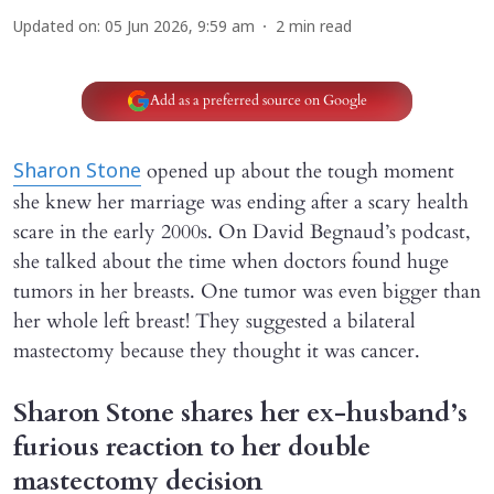
Updated on
:
05 Jun 2026, 9:59 am
2
min read
Add as a preferred source on Google
opened up about the tough moment
Sharon Stone
she knew her marriage was ending after a scary health
scare in the early 2000s. On David Begnaud’s podcast,
she talked about the time when doctors found huge
tumors in her breasts. One tumor was even bigger than
her whole left breast! They suggested a bilateral
mastectomy because they thought it was cancer.
Sharon Stone shares her ex-husband’s
furious reaction to her double
mastectomy decision