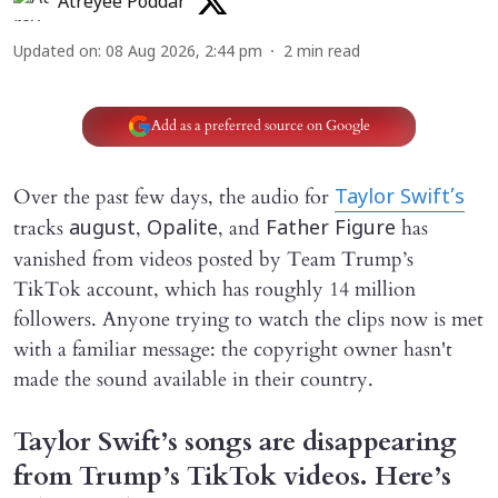
Atreyee Poddar
Updated on
:
08 Aug 2026, 2:44 pm
2
min read
Add as a preferred source on Google
Over the past few days, the audio for
Taylor Swift’s
tracks
,
, and
has
august
Opalite
Father Figure
vanished from videos posted by Team Trump’s
TikTok account, which has roughly 14 million
followers. Anyone trying to watch the clips now is met
with a familiar message: the copyright owner hasn't
made the sound available in their country.
Taylor Swift’s songs are disappearing
from Trump’s TikTok videos. Here’s