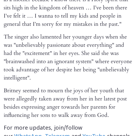
sits high in the kingdom of heaven … I’ve been there
I’ve felt it … I wanna to tell my kids and people in
general that I’m sorry for my mistakes in the past."
The singer also lamented her younger days when she
was "unbelievably passionate about everything" and
had the "excitement" in her eyes. She said she was
"brainwashed into an ignorant system" where everyone
took advantage of her despite her being "unbelievably
intelligent".
Britney seemed to mourn the joys of her youth that
were allegedly taken away from her in her latest post
besides expressing anger towards her parents for
influencing her sons to walk away from God.
For more updates, join/follow