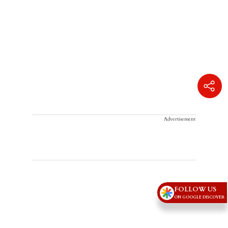
Advertisement
FOLLOW US
ON GOOGLE DISCOVER