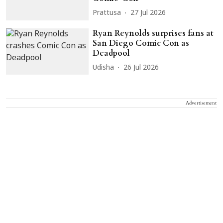
Prattusa
27 Jul 2026
Ryan Reynolds surprises fans at
San Diego Comic Con as
Deadpool
Udisha
26 Jul 2026
Advertisement