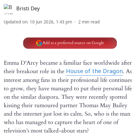
Bristi Dey
Updated on
:
10 Jun 2026, 1:43 pm
2
min read
Add as a preferred source on Google
Emma D'Arcy became a familiar face worldwide after
their breakout role in the
. As
House of the Dragon
interest among fans in their professional life continues
to grow, they have managed to put their personal life
on the similar diaspora. They were recently spotted
kissing their rumoured partner Thomas May Bailey
and the internet just lost its calm. So, who is the man
who has managed to capture the heart of one of
television’s most talked-about stars?