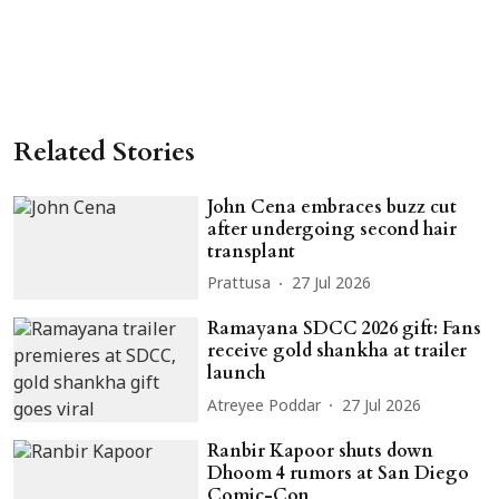
Related Stories
John Cena embraces buzz cut
after undergoing second hair
transplant
Prattusa
27 Jul 2026
Ramayana SDCC 2026 gift: Fans
receive gold shankha at trailer
launch
Atreyee Poddar
27 Jul 2026
Ranbir Kapoor shuts down
Dhoom 4 rumors at San Diego
Comic-Con