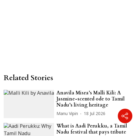
Related Stories
Anavila Misra’s Malli Kili: A
Jasmine-scented ode to Tamil
Nadu’s living heritage
Manu Vipin
18 Jul 2026
What is Aadi Perukku, a Tamil
Nadu festival that pays tribute