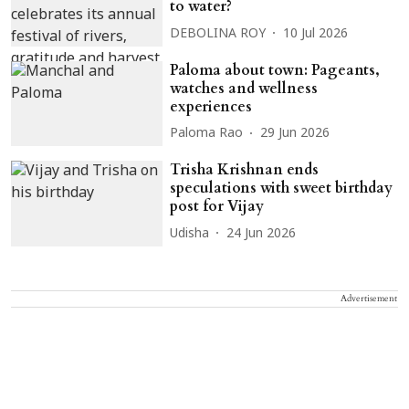
to water?
DEBOLINA ROY
10 Jul 2026
Paloma about town: Pageants,
watches and wellness
experiences
Paloma Rao
29 Jun 2026
Trisha Krishnan ends
speculations with sweet birthday
post for Vijay
Udisha
24 Jun 2026
Advertisement