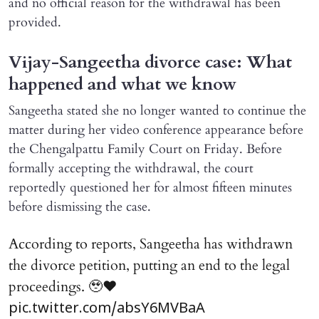
and no official reason for the withdrawal has been
provided.
Vijay-Sangeetha divorce case: What
happened and what we know
Sangeetha stated she no longer wanted to continue the
matter during her video conference appearance before
the Chengalpattu Family Court on Friday. Before
formally accepting the withdrawal, the court
reportedly questioned her for almost fifteen minutes
before dismissing the case.
According to reports, Sangeetha has withdrawn
the divorce petition, putting an end to the legal
proceedings. 🥹♥️
pic.twitter.com/absY6MVBaA