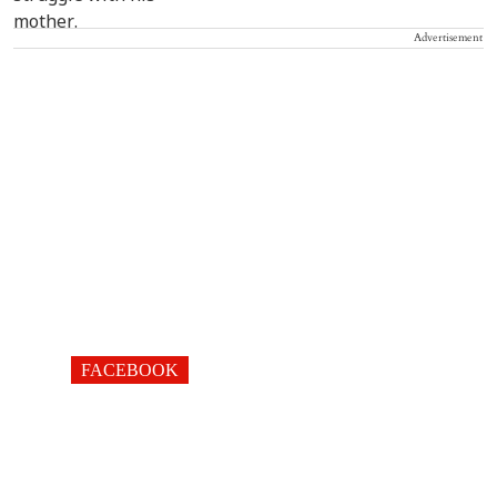
Advertisement
FACEBOOK