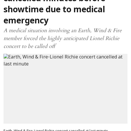
showtime due to medical
emergency
A medical situation involving an Earth, Wind & Fire
member forced the highly anticipated Lionel Richie
concert to be called off