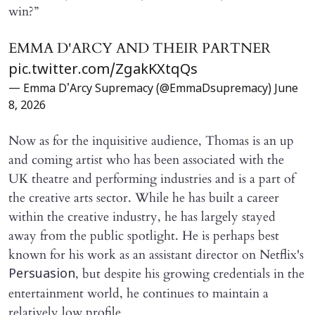
win?”
EMMA D'ARCY AND THEIR PARTNER
pic.twitter.com/ZgakKXtqQs
— Emma D'Arcy Supremacy (@EmmaDsupremacy)
June
8, 2026
Now as for the inquisitive audience, Thomas is an up
and coming artist who has been associated with the
UK theatre and performing industries and is a part of
the creative arts sector. While he has built a career
within the creative industry, he has largely stayed
away from the public spotlight. He is perhaps best
known for his work as an assistant director on Netflix's
, but despite his growing credentials in the
Persuasion
entertainment world, he continues to maintain a
relatively low profile.