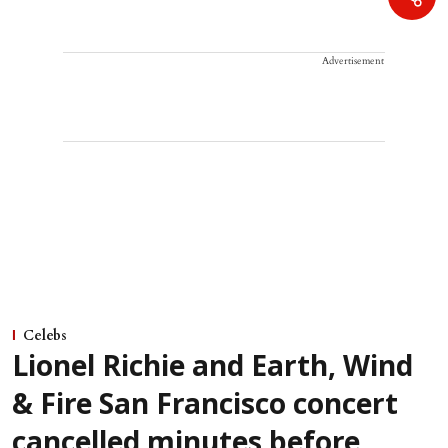
Advertisement
Celebs
Lionel Richie and Earth, Wind
& Fire San Francisco concert
cancelled minutes before