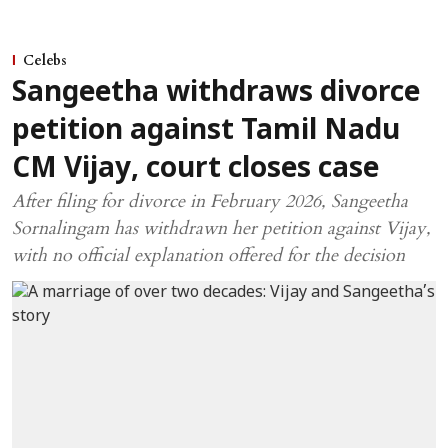
Celebs
Sangeetha withdraws divorce
petition against Tamil Nadu
CM Vijay, court closes case
After filing for divorce in February 2026, Sangeetha
Sornalingam has withdrawn her petition against Vijay,
with no official explanation offered for the decision