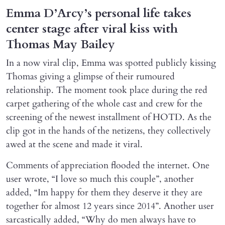
Emma D’Arcy’s personal life takes
center stage after viral kiss with
Thomas May Bailey
In a now viral clip, Emma was spotted publicly kissing
Thomas giving a glimpse of their rumoured
relationship. The moment took place during the red
carpet gathering of the whole cast and crew for the
screening of the newest installment of HOTD. As the
clip got in the hands of the netizens, they collectively
awed at the scene and made it viral.
Comments of appreciation flooded the internet. One
user wrote, “I love so much this couple”, another
added, “Im happy for them they deserve it they are
together for almost 12 years since 2014”. Another user
sarcastically added, “Why do men always have to