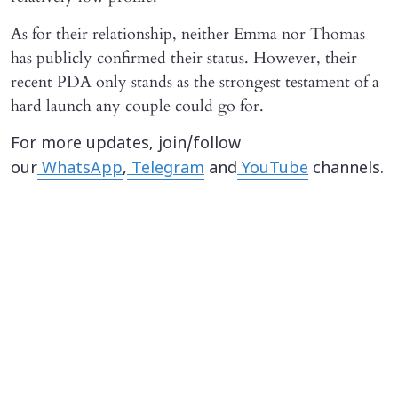
As for their relationship, neither Emma nor Thomas
has publicly confirmed their status. However, their
recent PDA only stands as the strongest testament of a
hard launch any couple could go for.
For more updates, join/follow
our
WhatsApp
,
Telegram
and
YouTube
channels.