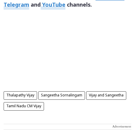
Telegram
and
YouTube
channels.
Thalapathy Vijay
Sangeetha Sornalingam
Vijay and Sangeetha
Tamil Nadu CM Vijay
Advertisement