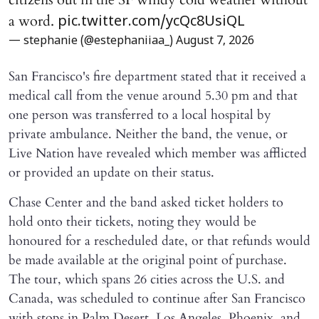
a word.
pic.twitter.com/ycQc8UsiQL
— stephanie (@estephaniiaa_)
August 7, 2026
San Francisco's fire department stated that it received a
medical call from the venue around 5.30 pm and that
one person was transferred to a local hospital by
private ambulance. Neither the band, the venue, or
Live Nation have revealed which member was afflicted
or provided an update on their status.
Chase Center and the band asked ticket holders to
hold onto their tickets, noting they would be
honoured for a rescheduled date, or that refunds would
be made available at the original point of purchase.
The tour, which spans 26 cities across the U.S. and
Canada, was scheduled to continue after San Francisco
with stops in Palm Desert, Los Angeles, Phoenix, and