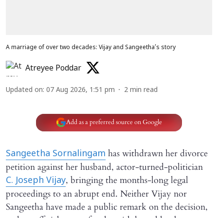
A marriage of over two decades: Vijay and Sangeetha’s story
Atreyee Poddar
Updated on
:
07 Aug 2026, 1:51 pm
2
min read
Add as a preferred source on Google
has withdrawn her divorce
Sangeetha Sornalingam
petition against her husband, actor-turned-politician
, bringing the months-long legal
C. Joseph Vijay
proceedings to an abrupt end. Neither Vijay nor
Sangeetha have made a public remark on the decision,