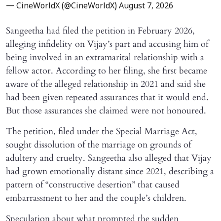
— CineWorldX (@CineWorldX)
August 7, 2026
Sangeetha had filed the petition in February 2026,
alleging infidelity on Vijay’s part and accusing him of
being involved in an extramarital relationship with a
fellow actor. According to her filing, she first became
aware of the alleged relationship in 2021 and said she
had been given repeated assurances that it would end.
But those assurances she claimed were not honoured.
The petition, filed under the Special Marriage Act,
sought dissolution of the marriage on grounds of
adultery and cruelty. Sangeetha also alleged that Vijay
had grown emotionally distant since 2021, describing a
pattern of “constructive desertion” that caused
embarrassment to her and the couple’s children.
Speculation about what prompted the sudden