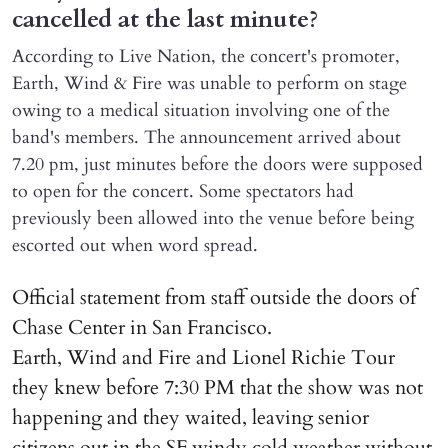
cancelled at the last minute?
According to Live Nation, the concert's promoter,
Earth, Wind & Fire was unable to perform on stage
owing to a medical situation involving one of the
band's members. The announcement arrived about
7.20 pm, just minutes before the doors were supposed
to open for the concert. Some spectators had
previously been allowed into the venue before being
escorted out when word spread.
Official statement from staff outside the doors of
Chase Center in San Francisco.
Earth, Wind and Fire and Lionel Richie Tour
they knew before 7:30 PM that the show was not
happening and they waited, leaving senior
citizens out in the SF windy cold weather without