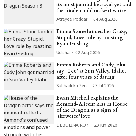
its most painful betrayal yet and
the finale could make it worse
Atreyee Poddar
04 Aug 2026
Emma Stone landed her Crazy,
Stupid, Love role by roasting
Ryan Gosling
Udisha
02 Aug 2026
Emma Roberts and Cody John
say ‘ I do’ at Sun Valley, Idaho,
after four years of dating
Subhadrika Sen
27 Jul 2026
Ewan Mitchell explains the
Aemond-Alicent kiss in House
of the Dragon as a sign of
'skewered' love
DEBOLINA ROY
23 Jun 2026