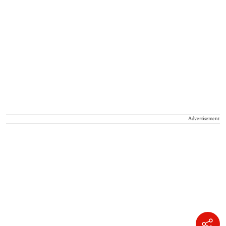
Advertisement