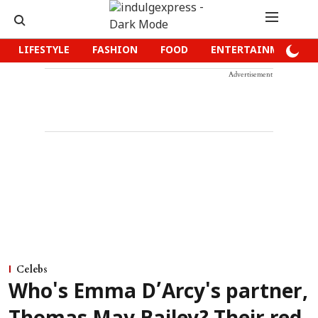
LIFESTYLE
FASHION
FOOD
ENTERTAINMENT
Advertisement
Celebs
Who's Emma D’Arcy's partner,