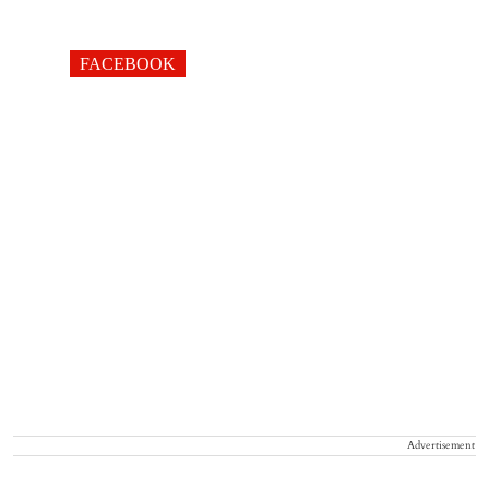
FACEBOOK
Advertisement