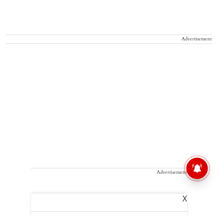
Advertisement
Advertisement
X