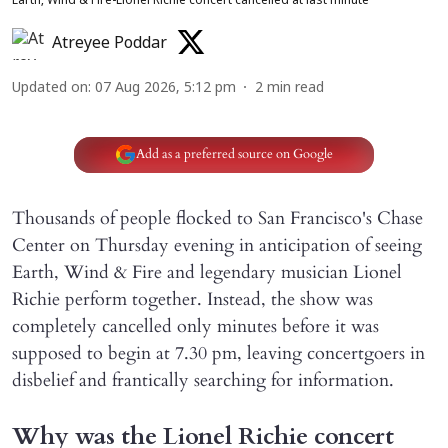
Earth, Wind & Fire-Lionel Richie concert cancelled at last minute
Atreyee Poddar
Updated on
:
07 Aug 2026, 5:12 pm
2
min read
Add as a preferred source on Google
Thousands of people flocked to San Francisco's Chase
Center on Thursday evening in anticipation of seeing
Earth, Wind & Fire and legendary musician Lionel
Richie perform together. Instead, the show was
completely cancelled only minutes before it was
supposed to begin at 7.30 pm, leaving concertgoers in
disbelief and frantically searching for information.
Why was the Lionel Richie concert