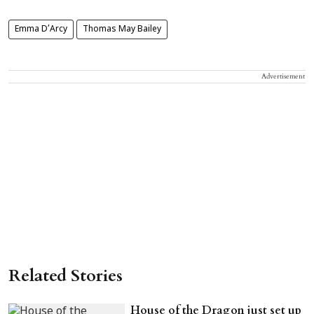
Emma D’Arcy
Thomas May Bailey
Advertisement
Related Stories
House of the Dragon just set up