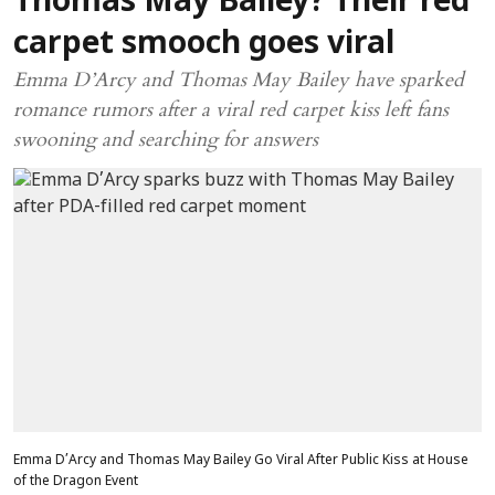
Thomas May Bailey? Their red
carpet smooch goes viral
Emma D’Arcy and Thomas May Bailey have sparked
romance rumors after a viral red carpet kiss left fans
swooning and searching for answers
Emma D’Arcy and Thomas May Bailey Go Viral After Public Kiss at House
of the Dragon Event