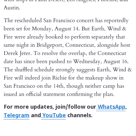
Austin.
The rescheduled San Francisco concert has reportedly
been set for Monday, August 14. But Earth, Wind &
Fire were already booked to perform separately that
same night in Bridgeport, Connecticut, alongside host
Derek Jeter. To resolve the overlap, the Connecticut
date has since been pushed to Wednesday, August 16.
The shuffled schedule strongly suggests Earth, Wind &
Fire will indeed join Richie for the makeup show in
San Francisco on the 14th, though neither camp has
issued an official statement confirming the plan.
For more updates, join/follow our
WhatsApp
,
Telegram
and
YouTube
channels.