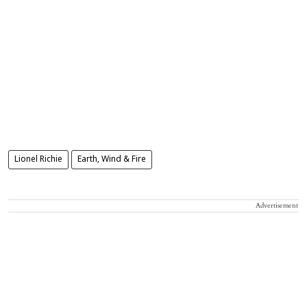
Lionel Richie
Earth, Wind & Fire
Advertisement