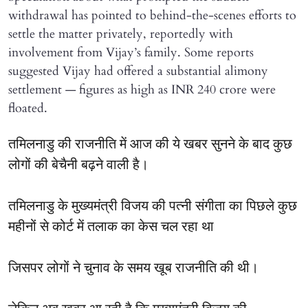
withdrawal has pointed to behind-the-scenes efforts to
settle the matter privately, reportedly with
involvement from Vijay’s family. Some reports
suggested Vijay had offered a substantial alimony
settlement — figures as high as INR 240 crore were
floated.
तमिलनाडु की राजनीति में आज की ये खबर सुनने के बाद कुछ
लोगों की बेचैनी बढ़ने वाली है।
तमिलनाडु के मुख्यमंत्री विजय की पत्नी संगीता का पिछले कुछ
महीनों से कोर्ट में तलाक का केस चल रहा था
जिसपर लोगों ने चुनाव के समय खूब राजनीति की थी।