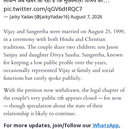
लेकिन अब खबर आ रही है कि मुख्यमंत्री विजय की…
pic.twitter.com/qGV6dtRQC7
— Jaiky Yadav (@JaikyYadav16)
August 7, 2026
Vijay and Sangeetha were married on August 25, 1999,
in a ceremony with both Hindu and Christian
traditions. The couple share two children: son Jason
Sanjay and daughter Divya Saasha. Sangeetha, known
for keeping a low public profile over the years,
occasionally represented Vijay at family and social
functions but rarely spoke publicly.
With the petition now withdrawn, the legal chapter of
the couple's very public rift appears closed — for now
— though speculation about the state of their
relationship is likely to continue.
For more updates, join/follow our
WhatsApp
,