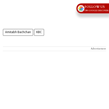
FOLLOW US
ON GOOGLE DISCOVER
Amitabh Bachchan
KBC
Advertisement