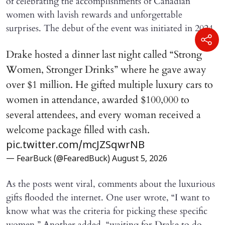
of celebrating the accomplishments of Canadian
women with lavish rewards and unforgettable
surprises. The debut of the event was initiated in 2024.
Drake hosted a dinner last night called “Strong
Women, Stronger Drinks” where he gave away
over $1 million. He gifted multiple luxury cars to
women in attendance, awarded $100,000 to
several attendees, and every woman received a
welcome package filled with cash.
pic.twitter.com/mcJZSqwrNB
— FearBuck (@FearedBuck)
August 5, 2026
As the posts went viral, comments about the luxurious
gifts flooded the internet. One user wrote, “I want to
know what was the criteria for picking these specific
women.” Another added, “waiting for Drake to do