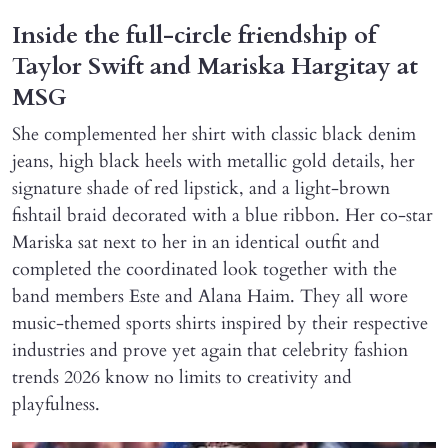
Inside the full-circle friendship of
Taylor Swift and Mariska Hargitay at
MSG
She complemented her shirt with classic black denim
jeans, high black heels with metallic gold details, her
signature shade of red lipstick, and a light-brown
fishtail braid decorated with a blue ribbon. Her co-star
Mariska sat next to her in an identical outfit and
completed the coordinated look together with the
band members Este and Alana Haim. They all wore
music-themed sports shirts inspired by their respective
industries and prove yet again that celebrity fashion
trends 2026 know no limits to creativity and
playfulness.