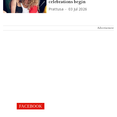
celebrations begin
Prattusa
03 Jul 2026
Advertisement
FACEBOOK