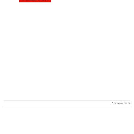
Advertisement