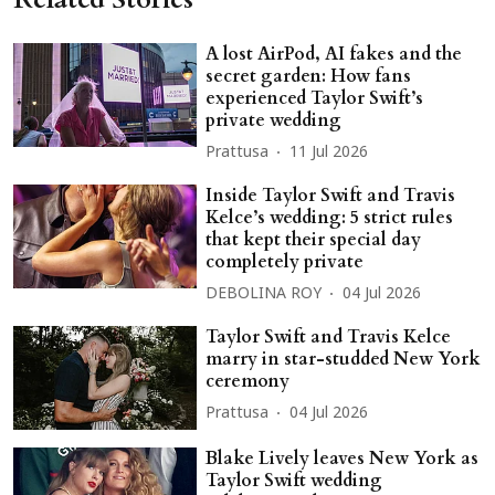
A lost AirPod, AI fakes and the
secret garden: How fans
experienced Taylor Swift’s
private wedding
Prattusa
11 Jul 2026
Inside Taylor Swift and Travis
Kelce’s wedding: 5 strict rules
that kept their special day
completely private
DEBOLINA ROY
04 Jul 2026
Taylor Swift and Travis Kelce
marry in star-studded New York
ceremony
Prattusa
04 Jul 2026
Blake Lively leaves New York as
Taylor Swift wedding