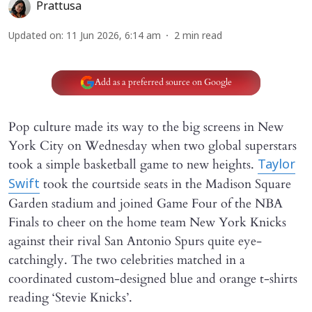
Prattusa
Updated on
:
11 Jun 2026, 6:14 am
2
min read
Add as a preferred source on Google
Pop culture made its way to the big screens in New
York City on Wednesday when two global superstars
took a simple basketball game to new heights.
Taylor
took the courtside seats in the Madison Square
Swift
Garden stadium and joined Game Four of the NBA
Finals to cheer on the home team New York Knicks
against their rival San Antonio Spurs quite eye-
catchingly. The two celebrities matched in a
coordinated custom-designed blue and orange t-shirts
reading ‘Stevie Knicks’.