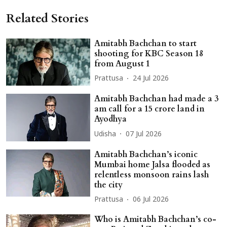
Related Stories
Amitabh Bachchan to start
shooting for KBC Season 18
from August 1
Prattusa
24 Jul 2026
Amitabh Bachchan had made a 3
am call for a 15 crore land in
Ayodhya
Udisha
07 Jul 2026
Amitabh Bachchan’s iconic
Mumbai home Jalsa flooded as
relentless monsoon rains lash
the city
Prattusa
06 Jul 2026
Who is Amitabh Bachchan’s co-