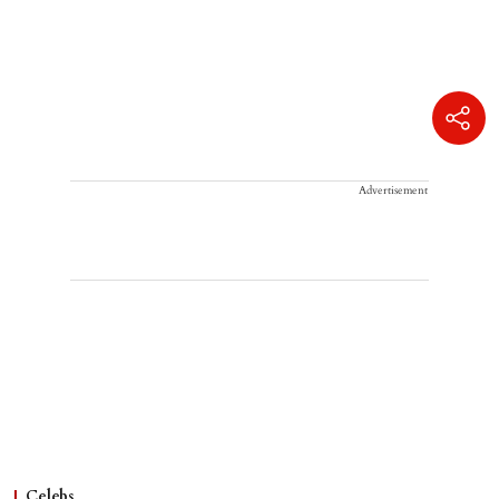
Advertisement
Celebs