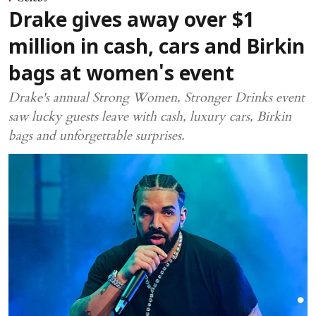
Drake gives away over $1
million in cash, cars and Birkin
bags at women's event
Drake's annual Strong Women, Stronger Drinks event
saw lucky guests leave with cash, luxury cars, Birkin
bags and unforgettable surprises.