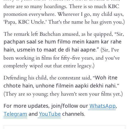
there are so many hoardings. There is so much KBC
promotion everywhere. Wherever I go, my child says,
'Papa, KBC Uncle.' That's the name he has given you.)
The remark left Bachchan amused, as he quipped, “Sir,
pachpan saal se hum filmo mein kaam kar rahe
(Sir, I've
hain, usmein to maat de di hai aapne.”
been working in films for fifty-five years, and you've
completely wiped out that entire legacy.)
Defending his child, the contestant said, “
Woh itne
.”
chhote hain, unhone filmein aapki dekhi nahi
(They are so young; they haven't seen your films yet.)
For more updates, join/follow our
WhatsApp
,
Telegram
and
YouTube
channels.