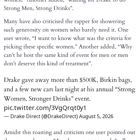
Strong Men, Strong Drinks”.
Many have also criticised the rapper for showering
such generosity on women who barely need it. One
user wrote, “I want to know what was the criteria for
picking these specific women.” Another added, “Why
can’t he host the same kind of event for men or men
don’t deserve this kind of treatment”.
Drake gave away more than $500K, Birkin bags,
and a few new cars last night at his annual “Strong
Women, Stronger Drinks” event.
pic.twitter.com/3VgQrqt0y1
— Drake Direct (@DrakeDirect)
August 5, 2026
Amidst this roasting and criticism one user pointed out