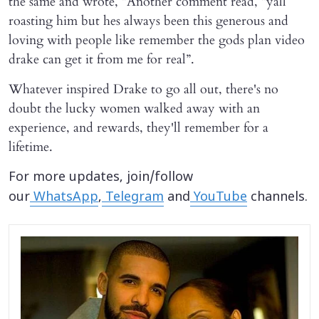
the same and wrote, “Another comment read, “yall
roasting him but hes always been this generous and
loving with people like remember the gods plan video
drake can get it from me for real”.
Whatever inspired Drake to go all out, there's no
doubt the lucky women walked away with an
experience, and rewards, they'll remember for a
lifetime.
For more updates, join/follow
our
WhatsApp
,
Telegram
and
YouTube
channels.