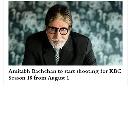
Amitabh Bachchan to start shooting for KBC
Season 18 from August 1