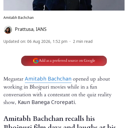
Amitabh Bachchan
Prattusa
,
IANS
Updated on
:
06 Aug 2026, 1:52 pm
2
min read
Add as a preferred source on Google
Megastar
opened up about
Amitabh Bachchan
working in Bhojpuri movies while in a fun
conversation with a contestant on the quiz reality
show,
.
Kaun Banega Crorepati
Amitabh Bachchan recalls his
Bhojpuri film days and laughs at his