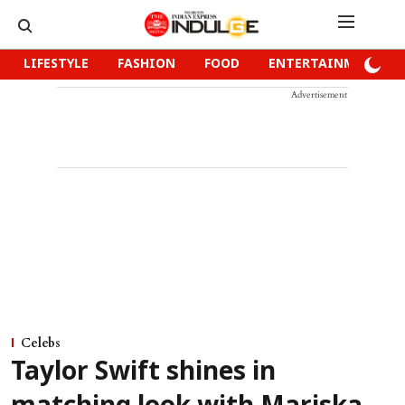
LIFESTYLE
FASHION
FOOD
ENTERTAINMENT
Advertisement
Celebs
Taylor Swift shines in