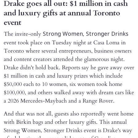
Drake goes all out: $1 million in cash
and luxury gifts at annual Toronto
event
The invite-only
Strong Women, Stronger Drinks
event took place on Tuesday night at Casa Loma in
Toronto where several entrepreneurs, business owners
and content creators attended the glamorous night.
Drake didn't hold back. Reports say he gave away over
$1 million in cash and luxury prizes which include
$50,000 each to 10 women, six women took home
$100,000, and others walked away with dream cars like
a 2026 Mercedes-Maybach and a Range Rover.
And that was not all, guests also reportedly went home
with Birkin bags and other luxury gifts. This annual
Strong Women, Stronger Drinks event is Drake's way