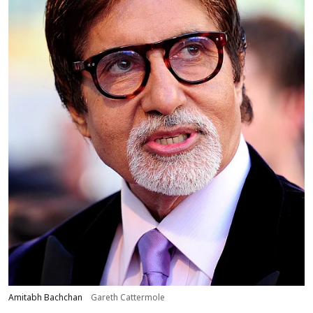
Amitabh Bachchan
Gareth Cattermole