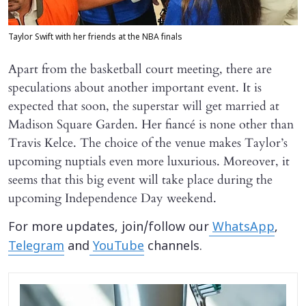
Taylor Swift with her friends at the NBA finals
Apart from the basketball court meeting, there are
speculations about another important event. It is
expected that soon, the superstar will get married at
Madison Square Garden. Her fiancé is none other than
Travis Kelce. The choice of the venue makes Taylor’s
upcoming nuptials even more luxurious. Moreover, it
seems that this big event will take place during the
upcoming Independence Day weekend.
For more updates, join/follow our
WhatsApp
,
Telegram
and
YouTube
channels.