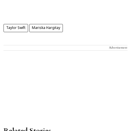
Taylor Swift
Mariska Hargitay
Advertisement
Related Stories