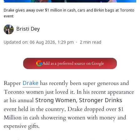
Drake gives away over $1 million in cash, cars and Birkin bags at Toronto
event
Bristi Dey
Updated on
:
06 Aug 2026, 1:29 pm
2
min read
Add as a preferred source on Google
Rapper
has recently been super generous and
Drake
Toronto women just loved it. In his recent appearance
at his annual
Strong Women, Stronger Drinks
event held in the country, Drake dropped over $1
Million in cash showering women with money and
expensive gifts.