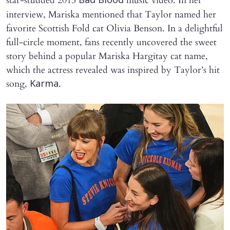
star-studded 2015
music video. In her
Bad Blood
interview, Mariska mentioned that Taylor named her
favorite Scottish Fold cat Olivia Benson. In a delightful
full-circle moment, fans recently uncovered the sweet
story behind a popular Mariska Hargitay cat name,
which the actress revealed was inspired by Taylor’s hit
song,
.
Karma