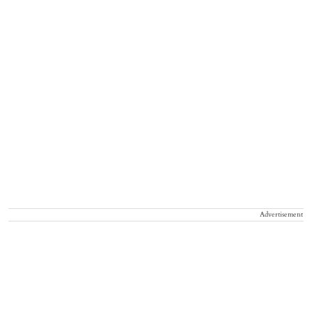
Advertisement