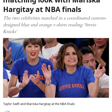
matching look with Mariska
Hargitay at NBA finals
The two celebrities matched in a coordinated custom-
designed blue and orange t-shirts reading ‘Stevie
Knicks’
Taylor Swift and Mariska Hargitay at the NBA finals