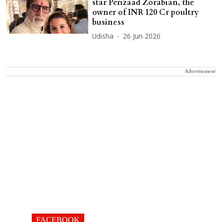
star Perizaad Zorabian, the
owner of INR 120 Cr poultry
business
Udisha
26 Jun 2026
Advertisement
FACEBOOK