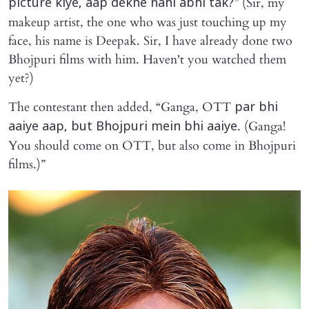
” (Sir, my
picture kiye, aap dekhe nahi abhi tak?
makeup artist, the one who was just touching up my
face, his name is Deepak. Sir, I have already done two
Bhojpuri films with him. Haven't you watched them
yet?)
The contestant then added, “Ganga, OTT
par bhi
. (Ganga!
aaiye aap, but Bhojpuri mein bhi aaiye
You should come on OTT, but also come in Bhojpuri
films.)”