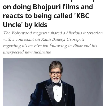
on doing Bhojpuri films and
reacts to being called ‘KBC
Uncle’ by kids
The Bollywood megastar shared a hilarious interaction
with a contestant on Kaun Banega Crorepati
regarding his massive fan following in Bihar and his
unexpected new nickname