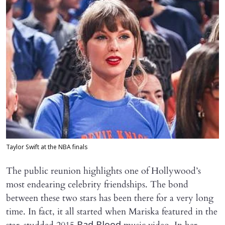
Taylor Swift at the NBA finals
The public reunion highlights one of Hollywood’s
most endearing celebrity friendships. The bond
between these two stars has been there for a very long
time. In fact, it all started when Mariska featured in the