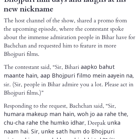
new nickname
The host channel of the show, shared a promo from
the upcoming episode, where the contestant spoke
about the immense admiration people in Bihar have for
Bachchan and requested him to feature in more
Bhojpuri films.
The contestant said, “Sir, Bihari
aapko bahut
maante hain, aap Bhojpuri filmo mein aayein na,
sir. (Sir, people in Bihar admire you a lot. Please act in
Bhojpuri films.)”
Responding to the request, Bachchan said, “Sir,
humara makeup man hain, woh jo aa rahe the,
, Deepak
chu-cha rahe the humko idhar
unka
naam hai. Sir, unke sath hum do Bhojpuri