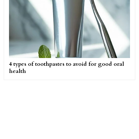
4 types of toothpastes to avoid for good oral
health