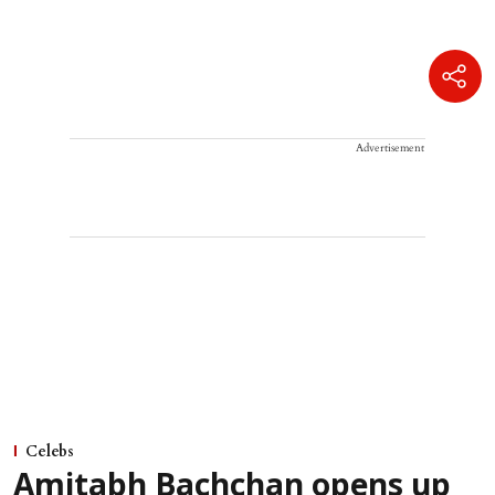
Advertisement
Celebs
Amitabh Bachchan opens up