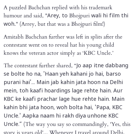
A puzzled Bachchan replied with his trademark
humour and said, "
Bhojpuri
Arey, to
wali hi film thi
." (Arrey, but that was a Bhojpuri film!)
woh
Amitabh Bachchan further was left in splits after the
contestant went on to reveal hat his young child
knows the veteran actor simply as ‘KBC Uncle.’
The contestant further shared, “
Jo aap itne dabbang
se bolte ho na, 'Haan yeh kahani jo hai, barso
purani hai'... Main jab kahin jata hoon na Delhi
mein, toh kaafi hoardings lage rehte hain. Aur
KBC ke kaafi prachar lage hue rehte hain. Main
kahin bhi jata hoon, woh bolta hai, 'Papa, KBC
Uncle.' Aapka naam hi rakh diya unhone KBC
(The way you say so commandingly, 'Yes, this
Uncle.”
story is years old'... Whenever I travel around Delhi,