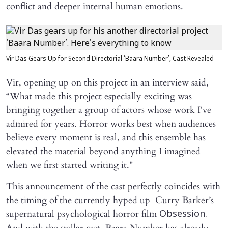
conflict and deeper internal human emotions.
Vir Das Gears Up for Second Directorial ‘Baara Number’, Cast Revealed
Vir, opening up on this project in an interview said,
“What made this project especially exciting was
bringing together a group of actors whose work I've
admired for years. Horror works best when audiences
believe every moment is real, and this ensemble has
elevated the material beyond anything I imagined
when we first started writing it."
This announcement of the cast perfectly coincides with
the timing of the currently hyped up Curry Barker’s
supernatural psychological horror film
Obsession.