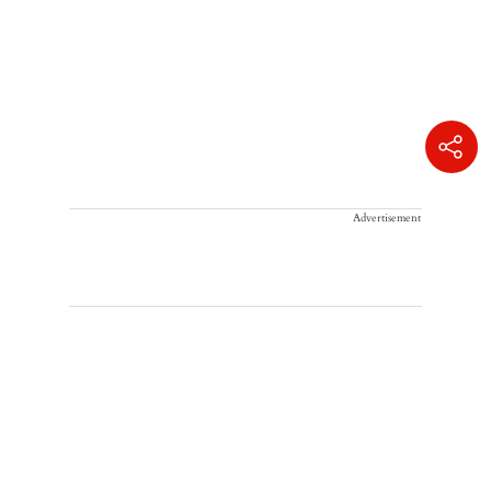
Advertisement