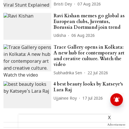
Bristi Dey
07 Aug 2026
Ravi Kishan memes go global as
European clubs, Juventus,
Borussia Dortmund join trend
Udisha
06 Aug 2026
Trace Gallery opens in Kolkata:
A new hub for contemporary art
and creative culture. Watch the
video
Subhadrika Sen
22 Jul 2026
4 best beauty looks by Katseye's
Lara Raj
Ujjainee Roy
17 Jul 2026
X
Advertisement