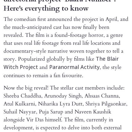
Here's everything to know
The comedian first announced the project in April, and
the much-anticipated cast has now finally been
revealed. The film is a found-footage horror, a genre
that uses real life footage from real life locations and
documentary-style narrative woven together to tell a
story. Popularized globally by films like
The Blair
and
, the style
Witch Project
Paranormal Activity
continues to remain a fan favourite.
Now the big reveal! The stellar cast members include:
Sheeba Chaddha, Arunoday Singh, Ahsaas Channa,
Atul Kulkarni, Niharika Lyra Dutt, Shriya Pilgaonkar,
Suhail Nayyar, Puja Sarup and Naveen Kaushik
alongside Vir Das himself. The film, currently in
development, is expected to delve into both external