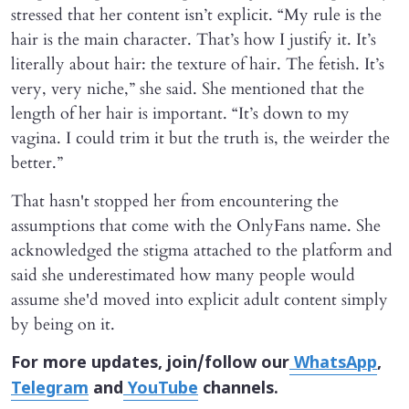
stressed that her content isn’t explicit. “My rule is the
hair is the main character. That’s how I justify it. It’s
literally about hair: the texture of hair. The fetish. It’s
very, very niche,” she said. She mentioned that the
length of her hair is important. “It’s down to my
vagina. I could trim it but the truth is, the weirder the
better.”
That hasn't stopped her from encountering the
assumptions that come with the OnlyFans name. She
acknowledged the stigma attached to the platform and
said she underestimated how many people would
assume she'd moved into explicit adult content simply
by being on it.
For more updates, join/follow our
WhatsApp
,
Telegram
and
YouTube
channels.