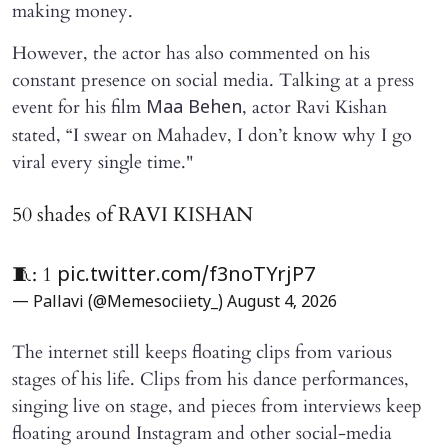
making money.
However, the actor has also commented on his
constant presence on social media. Talking at a press
event for his film
, actor Ravi Kishan
Maa Behen
stated, “I swear on Mahadev, I don’t know why I go
viral every single time."
50 shades of RAVI KISHAN
🧵: 1
pic.twitter.com/f3noTYrjP7
— Pallavi (@Memesociiety_)
August 4, 2026
The internet still keeps floating clips from various
stages of his life. Clips from his dance performances,
singing live on stage, and pieces from interviews keep
floating around Instagram and other social-media