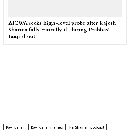
AICWA seeks high-level probe after Rajesh
Sharma falls critically ill during Prabhas’
Fauji shoot
Ravi Kishan
Ravi Kishan memes
Raj Shamani podcast