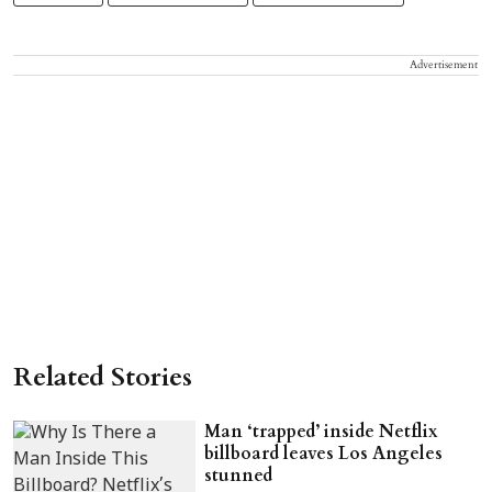
Advertisement
Related Stories
Man ‘trapped’ inside Netflix
billboard leaves Los Angeles
stunned