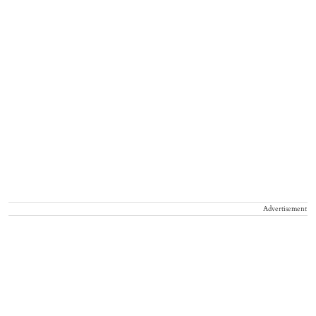
Advertisement