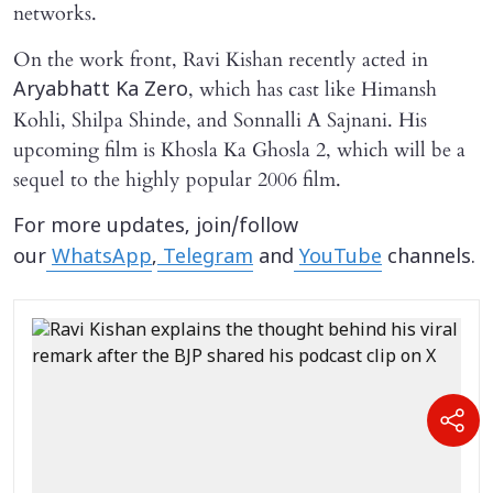
networks.
On the work front, Ravi Kishan recently acted in
, which has cast like Himansh
Aryabhatt Ka Zero
Kohli, Shilpa Shinde, and Sonnalli A Sajnani. His
upcoming film is Khosla Ka Ghosla 2, which will be a
sequel to the highly popular 2006 film.
For more updates, join/follow
our
WhatsApp
,
Telegram
and
YouTube
channels.