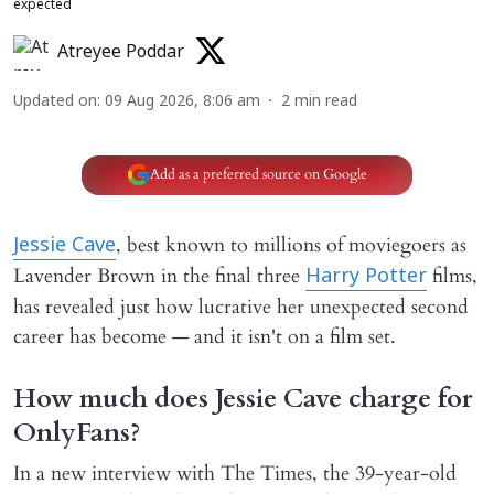
expected
Atreyee Poddar
Updated on
:
09 Aug 2026, 8:06 am
2
min read
Add as a preferred source on Google
, best known to millions of moviegoers as
Jessie Cave
Lavender Brown in the final three
films,
Harry Potter
has revealed just how lucrative her unexpected second
career has become — and it isn't on a film set.
How much does Jessie Cave charge for
OnlyFans?
In a new interview with The Times, the 39-year-old