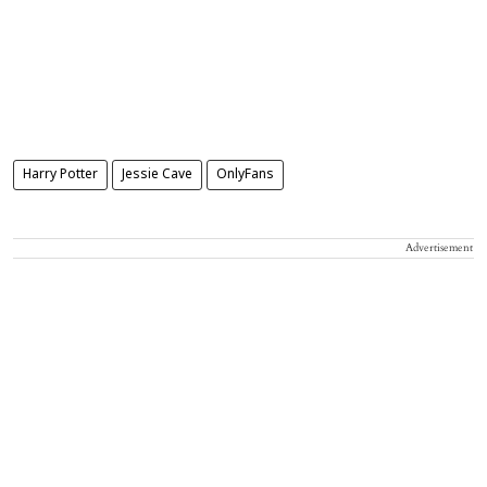
Harry Potter
Jessie Cave
OnlyFans
Advertisement