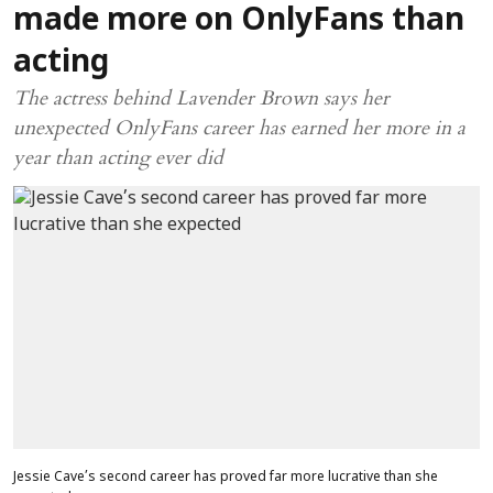
made more on OnlyFans than
acting
The actress behind Lavender Brown says her
unexpected OnlyFans career has earned her more in a
year than acting ever did
Jessie Cave’s second career has proved far more lucrative than she