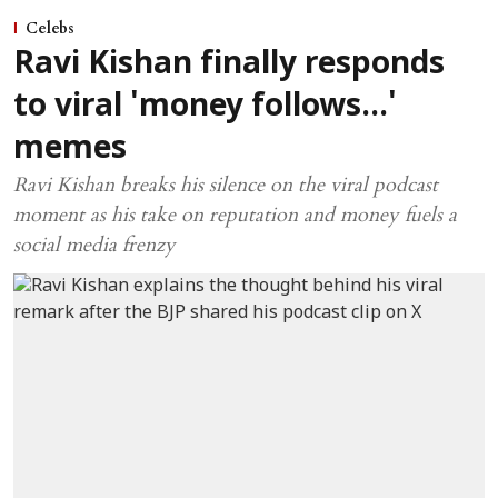
Celebs
Ravi Kishan finally responds
to viral 'money follows...'
memes
Ravi Kishan breaks his silence on the viral podcast
moment as his take on reputation and money fuels a
social media frenzy