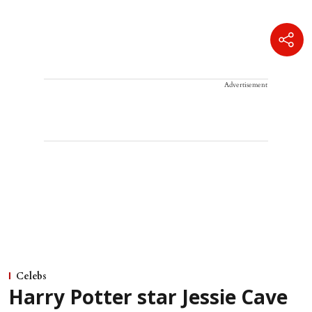
Advertisement
Celebs
Harry Potter star Jessie Cave