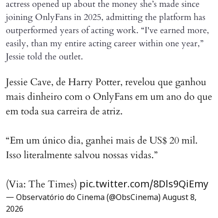
actress opened up about the money she’s made since
joining OnlyFans in 2025, admitting the platform has
outperformed years of acting work. “I've earned more,
easily, than my entire acting career within one year,”
Jessie told the outlet.
Jessie Cave, de Harry Potter, revelou que ganhou
mais dinheiro com o OnlyFans em um ano do que
em toda sua carreira de atriz.
“Em um único dia, ganhei mais de US$ 20 mil.
Isso literalmente salvou nossas vidas.”
(Via: The Times)
pic.twitter.com/8Dls9QiEmy
— Observatório do Cinema (@ObsCinema)
August 8,
2026