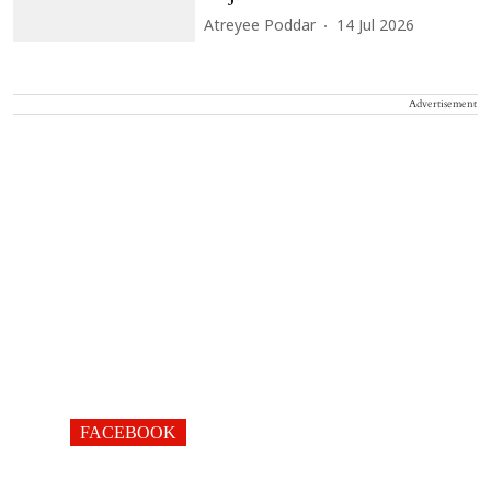
Atreyee Poddar
14 Jul 2026
Advertisement
FACEBOOK