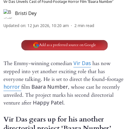
Vir Das Unveils Cast of Found-Footage Horror Film ‘Baara Number’
Bristi Dey
Updated on
:
12 Jun 2026, 10:20 am
2
min read
Add as a preferred source on Google
The Emmy-winning comedian
has now
Vir Das
stepped into yet another exciting role that has
everyone talking. He is set to direct the found-footage
film
, whose cast he recently
horror
Baara Number
unveiled. The project marks his second directorial
venture after
.
Happy Patel
Vir Das gears up for his another
directorial project 'Baara Number’.