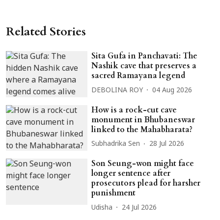
Related Stories
Sita Gufa in Panchavati: The
Nashik cave that preserves a
sacred Ramayana legend
DEBOLINA ROY
04 Aug 2026
How is a rock-cut cave
monument in Bhubaneswar
linked to the Mahabharata?
Subhadrika Sen
28 Jul 2026
Son Seung-won might face
longer sentence after
prosecutors plead for harsher
punishment
Udisha
24 Jul 2026