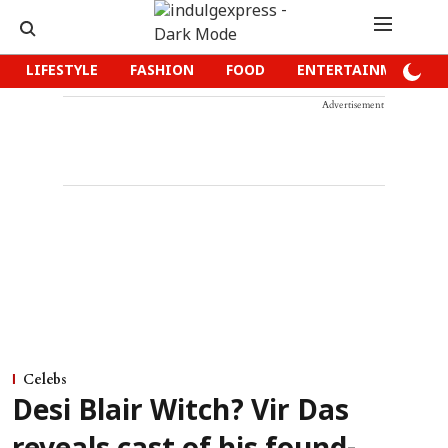
LIFESTYLE
FASHION
FOOD
ENTERTAINMENT
Advertisement
Celebs
Desi Blair Witch? Vir Das