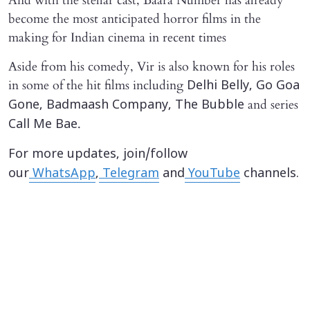
And with the stellar cast, Baara Number has already
become the most anticipated horror films in the
making for Indian cinema in recent times
Aside from his comedy, Vir is also known for his roles
in some of the hit films including
Delhi Belly,
Go Goa
and series
Gone, Badmaash Company, The Bubble
.
Call Me Bae
For more updates, join/follow
our
WhatsApp
,
Telegram
and
YouTube
channels.