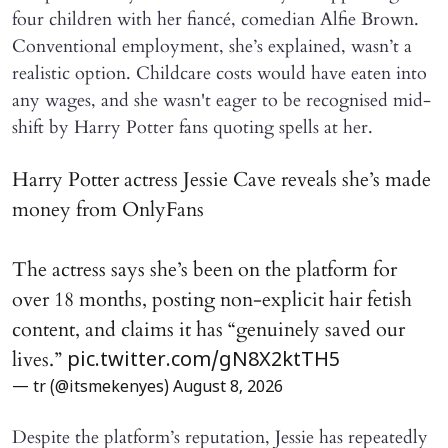
four children with her fiancé, comedian Alfie Brown.
Conventional employment, she’s explained, wasn’t a
realistic option. Childcare costs would have eaten into
any wages, and she wasn't eager to be recognised mid-
shift by Harry Potter fans quoting spells at her.
Harry Potter actress Jessie Cave reveals she’s made
money from OnlyFans
The actress says she’s been on the platform for
over 18 months, posting non-explicit hair fetish
content, and claims it has “genuinely saved our
lives.”
pic.twitter.com/gN8X2ktTH5
— tr (@itsmekenyes)
August 8, 2026
Despite the platform’s reputation, Jessie has repeatedly