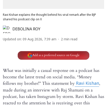
Ravi Kishan explains the thought behind his viral remark after the BJP
shared his podcast clip on X
DEBOLINA ROY
Updated on
:
09 Aug 2026, 7:39 am
2
min read
Add as a preferred source on Google
What was initially a casual response on a podcast has
become the latest trend on social media. “Money
follows my brother!” This statement by
,
Ravi Kishan
made during an interview with Raj Shamani on a
podcast, has taken Instagram by storm. Ravi Kishan has
reacted to the attention he is receiving over this