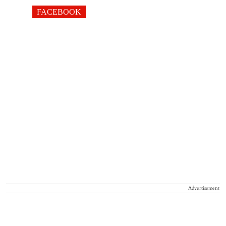
FACEBOOK
Advertisement