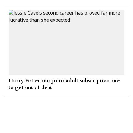
Harry Potter star joins adult subscription site
to get out of debt