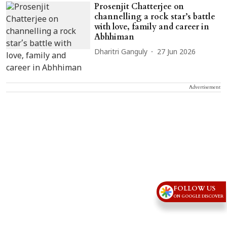
Prosenjit Chatterjee on
channelling a rock star’s battle
with love, family and career in
Abhhiman
Dharitri Ganguly
27 Jun 2026
Advertisement
FOLLOW US
ON GOOGLE DISCOVER