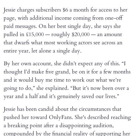
Jessie charges subscribers $6 a month for access to her
page, with additional income coming from one-off
paid messages. On her best single day, she says she
pulled in £15,000 — roughly $20,000 — an amount
that dwarfs what most working actors see across an
entire year, let alone a single day.
By her own account, she didn’t expect any of this. “I
thought I’d make five grand, be on it for a few months
and it would buy me time to work out what we’re
going to do,” she explained. “But it’s now been over a
year and a half and it’s genuinely saved our lives.”
Jessie has been candid about the circumstances that
pushed her toward OnlyFans. She's described reaching
a breaking point after a disappointing audition,
compounded by the financial reality of supporting her