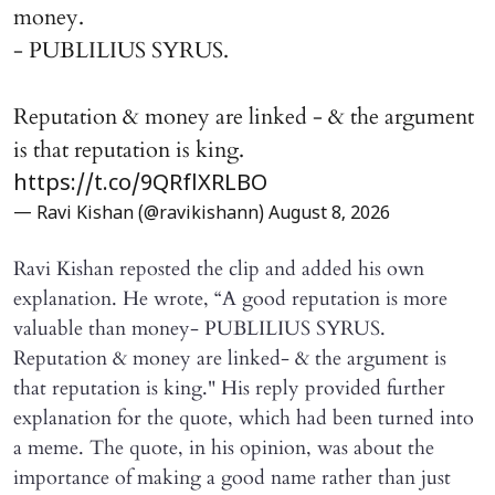
money.
- PUBLILIUS SYRUS.
Reputation & money are linked - & the argument
is that reputation is king.
https://t.co/9QRflXRLBO
— Ravi Kishan (@ravikishann)
August 8, 2026
Ravi Kishan reposted the clip and added his own
explanation. He wrote, “A good reputation is more
valuable than money- PUBLILIUS SYRUS.
Reputation & money are linked- & the argument is
that reputation is king." His reply provided further
explanation for the quote, which had been turned into
a meme. The quote, in his opinion, was about the
importance of making a good name rather than just