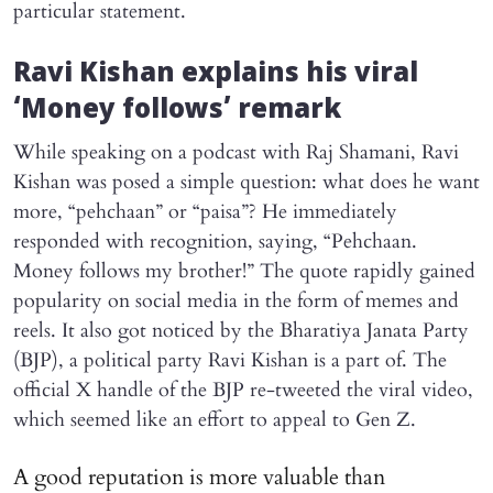
particular statement.
Ravi Kishan explains his viral
‘Money follows’ remark
While speaking on a podcast with Raj Shamani, Ravi
Kishan was posed a simple question: what does he want
more, “pehchaan” or “paisa”? He immediately
responded with recognition, saying, “Pehchaan.
Money follows my brother!” The quote rapidly gained
popularity on social media in the form of memes and
reels. It also got noticed by the Bharatiya Janata Party
(BJP), a political party Ravi Kishan is a part of. The
official X handle of the BJP re-tweeted the viral video,
which seemed like an effort to appeal to Gen Z.
A good reputation is more valuable than