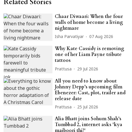
Related Stories
Chaar Diwaari: When the four
walls of home become a living
nightmare
Isha Parvatiyar
07 Aug 2026
Why Kate Cassidy is removing
one of her Liam Payne tribute
tattoos
Prattusa
29 Jul 2026
All you need to know about
Johnny Depp’s upcoming film
Ebenezer: Cast, plot, trailer and
release date
Prattusa
25 Jul 2026
Alia Bhatt joins Sohum Shah’s
Tumbbad 2, internet asks 'kya
majboori thi?'