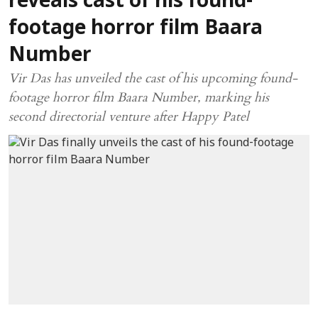
reveals cast of his found-
footage horror film Baara
Number
Vir Das has unveiled the cast of his upcoming found-
footage horror film Baara Number, marking his
second directorial venture after Happy Patel