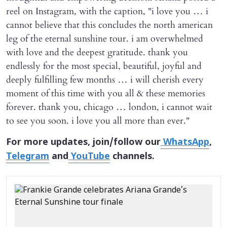
reel on Instagram, with the caption, "i love you … i
cannot believe that this concludes the north american
leg of the eternal sunshine tour. i am overwhelmed
with love and the deepest gratitude. thank you
endlessly for the most special, beautiful, joyful and
deeply fulfilling few months … i will cherish every
moment of this time with you all & these memories
forever. thank you, chicago … london, i cannot wait
to see you soon. i love you all more than ever."
For more updates, join/follow our
WhatsApp
,
Telegram
and
YouTube
channels.