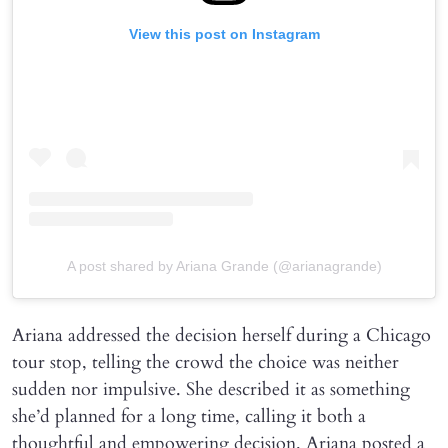
View this post on Instagram
A post shared by Ariana Grande (@arianagrande)
Ariana addressed the decision herself during a Chicago
tour stop, telling the crowd the choice was neither
sudden nor impulsive. She described it as something
she’d planned for a long time, calling it both a
thoughtful and empowering decision. Ariana posted a