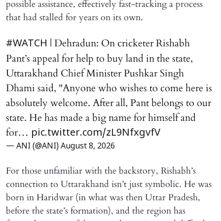
possible assistance, effectively fast-tracking a process
that had stalled for years on its own.
| Dehradun: On cricketer Rishabh
#WATCH
Pant’s appeal for help to buy land in the state,
Uttarakhand Chief Minister Pushkar Singh
Dhami said, "Anyone who wishes to come here is
absolutely welcome. After all, Pant belongs to our
state. He has made a big name for himself and
for…
pic.twitter.com/zL9NfxgvfV
— ANI (@ANI)
August 8, 2026
For those unfamiliar with the backstory, Rishabh’s
connection to Uttarakhand isn’t just symbolic. He was
born in Haridwar (in what was then Uttar Pradesh,
before the state’s formation), and the region has