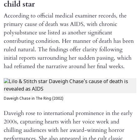
child star
According to official medical examiner records, the
primary cause of death was AIDS, with chronic
polysubstance use listed as another significant
contributing condition. Her manner of death has been
ruled natural. The findings offer clarity following
initial reports surrounding her sudden passing, which
had reframed the narrative around her final weeks.
Daveigh Chase in The Ring (2002)
Daveigh rose to international prominence in the early
2000s, capturing hearts with her voice work and
chilling audiences with her award-winning horror
performances. She also appeared in the cult classic