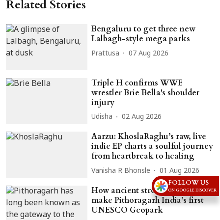
Related Stories
Bengaluru to get three new
Lalbagh-style mega parks
Prattusa
07 Aug 2026
Triple H confirms WWE
wrestler Brie Bella's shoulder
injury
Udisha
02 Aug 2026
Aarzu: KhoslaRaghu’s raw, live
indie EP charts a soulful journey
from heartbreak to healing
Vanisha R Bhonsle
01 Aug 2026
FOLLOW US
How ancient stromatolites could
ON GOOGLE DISCOVER
make Pithoragarh India’s first
UNESCO Geopark