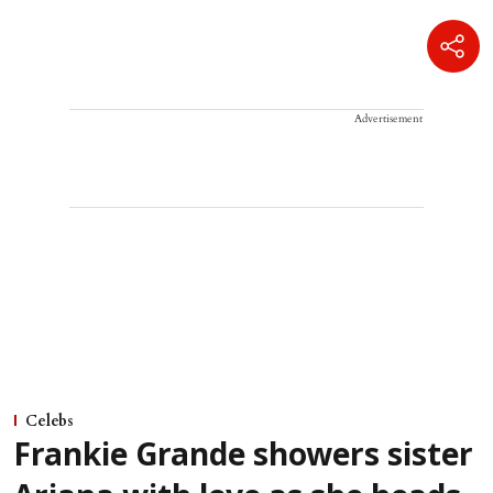
Advertisement
Celebs
Frankie Grande showers sister