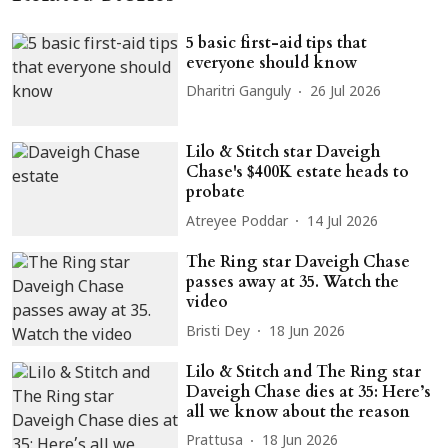
5 basic first-aid tips that
everyone should know
Dharitri Ganguly
26 Jul 2026
Lilo & Stitch star Daveigh
Chase's $400K estate heads to
probate
Atreyee Poddar
14 Jul 2026
The Ring star Daveigh Chase
passes away at 35. Watch the
video
Bristi Dey
18 Jun 2026
Lilo & Stitch and The Ring star
Daveigh Chase dies at 35: Here’s
all we know about the reason
Prattusa
18 Jun 2026