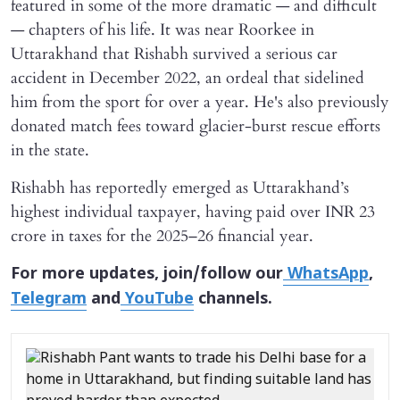
featured in some of the more dramatic — and difficult
— chapters of his life. It was near Roorkee in
Uttarakhand that Rishabh survived a serious car
accident in December 2022, an ordeal that sidelined
him from the sport for over a year. He's also previously
donated match fees toward glacier-burst rescue efforts
in the state.
Rishabh has reportedly emerged as Uttarakhand’s
highest individual taxpayer, having paid over INR 23
crore in taxes for the 2025–26 financial year.
For more updates, join/follow our
WhatsApp
,
Telegram
and
YouTube
channels.