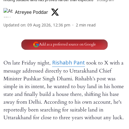
finding suitable land has proved harder than expected
Instagram
Atreyee Poddar
Updated on
:
09 Aug 2026, 12:36 pm
2
min read
Add as a preferred source on Google
On late Friday night,
took to X with a
Rishabh Pant
message addressed directly to Uttarakhand Chief
Minister Pushkar Singh Dhami. Rishabh’s post was
simple in its intent, he wanted to buy land in his home
state and finally build a house there, shifting his base
away from Delhi. According to his own account, he's
reportedly been searching for suitable land in
Uttarakhand for close to three years without any luck.