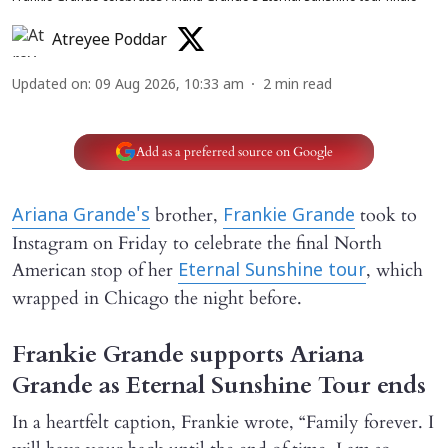
Atreyee Poddar
Updated on
:
09 Aug 2026, 10:33 am
2
min read
Add as a preferred source on Google
brother,
took to
Ariana Grande's
Frankie Grande
Instagram on Friday to celebrate the final North
American stop of her
, which
Eternal Sunshine tour
wrapped in Chicago the night before.
Frankie Grande supports Ariana
Grande as Eternal Sunshine Tour ends
In a heartfelt caption, Frankie wrote, “Family forever. I