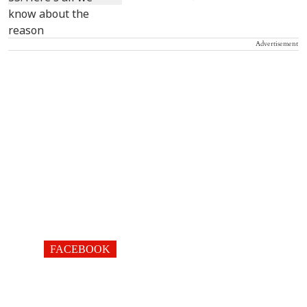
Advertisement
FACEBOOK