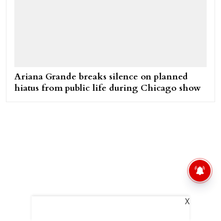
Ariana Grande breaks silence on planned
hiatus from public life during Chicago show
X