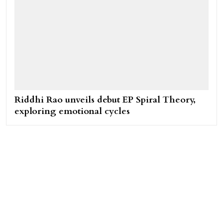
Riddhi Rao unveils debut EP Spiral Theory,
exploring emotional cycles