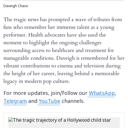
Daveigh Chase
The tragic news has prompted a wave of tributes from
fans who remember her immense talent as a young
performer. Health advocates have also used the
moment to highlight the ongoing challenges
surrounding access to healthcare and treatment for
manageable conditions. Daveigh is remembered for her
vibrant contributions to cinema and television during
the height of her career, leaving behind a memorable
legacy in modern pop culture.
For more updates, join/follow our
WhatsApp
,
Telegram
and
YouTube
channels.