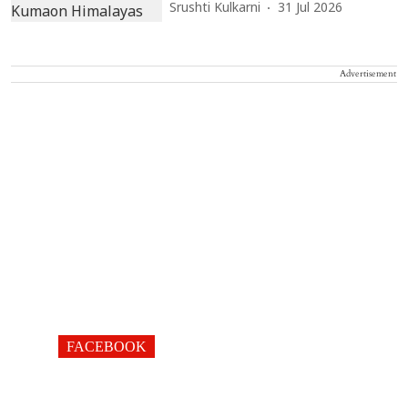
Srushti Kulkarni
31 Jul 2026
Advertisement
FACEBOOK