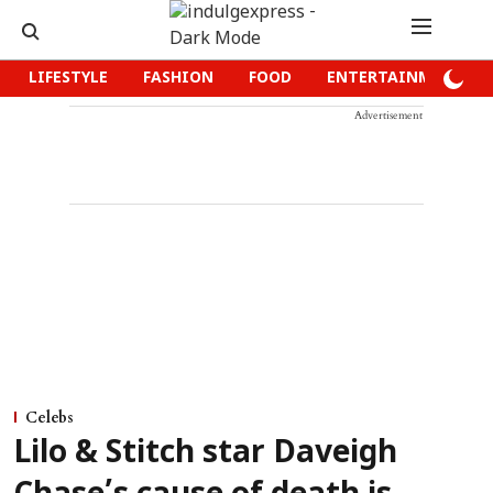
LIFESTYLE
FASHION
FOOD
ENTERTAINMENT
Advertisement
Celebs
Lilo & Stitch star Daveigh