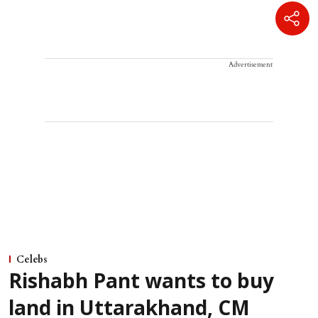
Advertisement
Celebs
Rishabh Pant wants to buy
land in Uttarakhand, CM