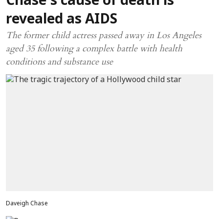
Chase’s cause of death is
revealed as AIDS
The former child actress passed away in Los Angeles
aged 35 following a complex battle with health
conditions and substance use
Daveigh Chase