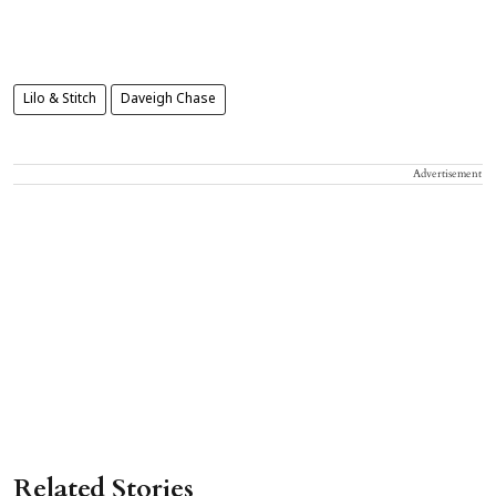
Lilo & Stitch
Daveigh Chase
Advertisement
Related Stories