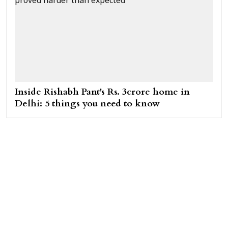
Inside Rishabh Pant's Rs. 3crore home in
Delhi: 5 things you need to know