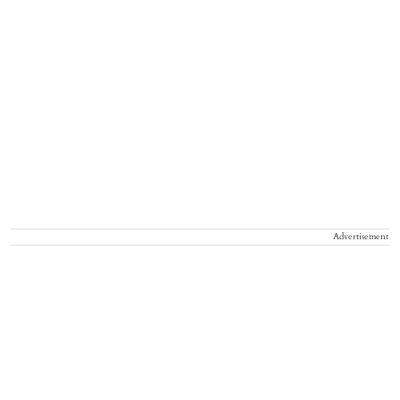
Advertisement