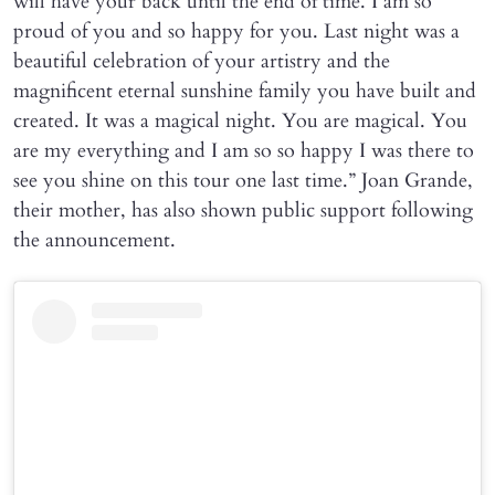
will have your back until the end of time. I am so
proud of you and so happy for you. Last night was a
beautiful celebration of your artistry and the
magnificent eternal sunshine family you have built and
created. It was a magical night. You are magical. You
are my everything and I am so so happy I was there to
see you shine on this tour one last time.” Joan Grande,
their mother, has also shown public support following
the announcement.