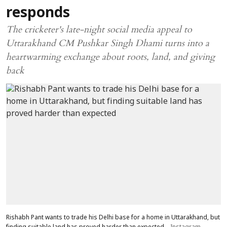
responds
The cricketer's late-night social media appeal to
Uttarakhand CM Pushkar Singh Dhami turns into a
heartwarming exchange about roots, land, and giving
back
Rishabh Pant wants to trade his Delhi base for a home in Uttarakhand, but