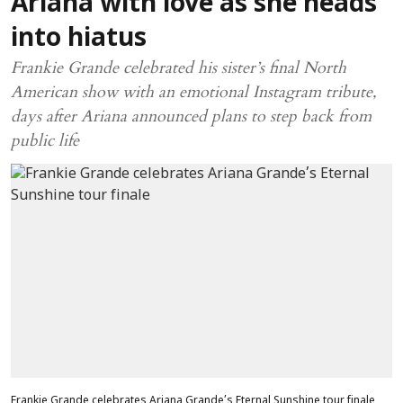
Ariana with love as she heads
into hiatus
Frankie Grande celebrated his sister’s final North
American show with an emotional Instagram tribute,
days after Ariana announced plans to step back from
public life
Frankie Grande celebrates Ariana Grande’s Eternal Sunshine tour finale