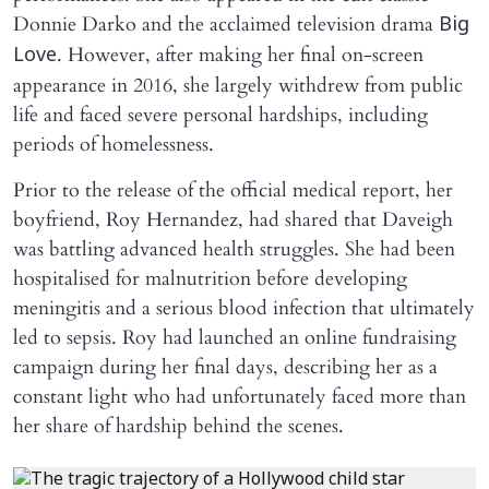
Donnie Darko and the acclaimed television drama
Big
. However, after making her final on-screen
Love
appearance in 2016, she largely withdrew from public
life and faced severe personal hardships, including
periods of homelessness.
Prior to the release of the official medical report, her
boyfriend, Roy Hernandez, had shared that Daveigh
was battling advanced health struggles. She had been
hospitalised for malnutrition before developing
meningitis and a serious blood infection that ultimately
led to sepsis. Roy had launched an online fundraising
campaign during her final days, describing her as a
constant light who had unfortunately faced more than
her share of hardship behind the scenes.