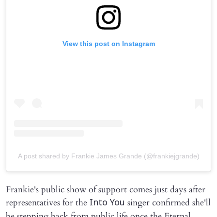
View this post on Instagram
A post shared by Frankie James Grande (@frankiejgrande)
Frankie's public show of support comes just days after
representatives for the
singer confirmed she'll
Into You
be stepping back from public life once the Eternal