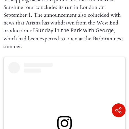
Sunshine tour concludes its run in London on
September 1. The announcement also coincided with
news that Ariana has withdrawn from the West End
production of
,
Sunday in the Park with George
which had been expected to open at the Barbican next
summer.