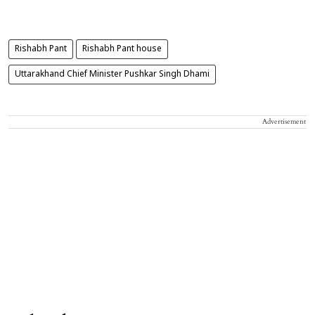
Rishabh Pant
Rishabh Pant house
Uttarakhand Chief Minister Pushkar Singh Dhami
Advertisement