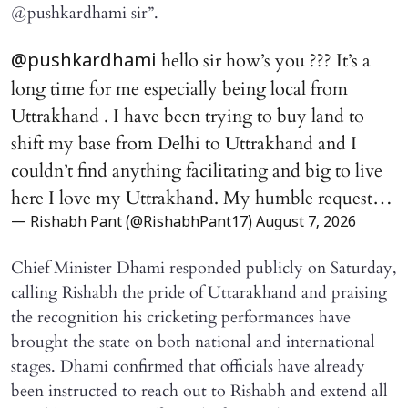
@pushkardhami sir”.
hello sir how’s you ??? It’s a
@pushkardhami
long time for me especially being local from
Uttrakhand . I have been trying to buy land to
shift my base from Delhi to Uttrakhand and I
couldn’t find anything facilitating and big to live
here I love my Uttrakhand. My humble request…
— Rishabh Pant (@RishabhPant17)
August 7, 2026
Chief Minister Dhami responded publicly on Saturday,
calling Rishabh the pride of Uttarakhand and praising
the recognition his cricketing performances have
brought the state on both national and international
stages. Dhami confirmed that officials have already
been instructed to reach out to Rishabh and extend all