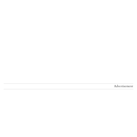
Advertisement