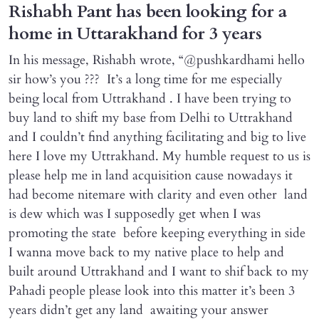
Rishabh Pant has been looking for a
home in Uttarakhand for 3 years
In his message, Rishabh wrote, “@pushkardhami hello
sir how’s you ??? It’s a long time for me especially
being local from Uttrakhand . I have been trying to
buy land to shift my base from Delhi to Uttrakhand
and I couldn’t find anything facilitating and big to live
here I love my Uttrakhand. My humble request to us is
please help me in land acquisition cause nowadays it
had become nitemare with clarity and even other land
is dew which was I supposedly get when I was
promoting the state before keeping everything in side
I wanna move back to my native place to help and
built around Uttrakhand and I want to shif back to my
Pahadi people please look into this matter it’s been 3
years didn’t get any land awaiting your answer