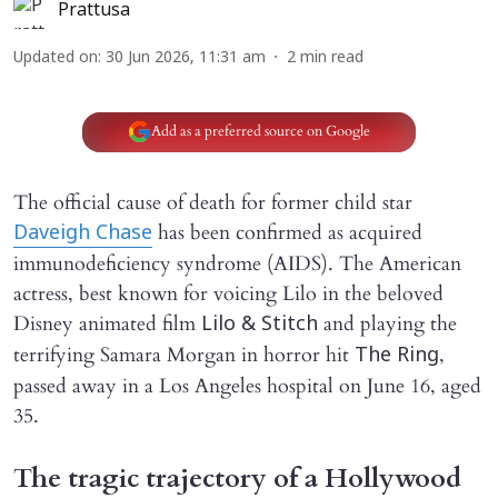
Prattusa
Updated on
:
30 Jun 2026, 11:31 am
2
min read
Add as a preferred source on Google
The official cause of death for former child star
has been confirmed as acquired
Daveigh Chase
immunodeficiency syndrome (AIDS). The American
actress, best known for voicing Lilo in the beloved
Disney animated film
and playing the
Lilo & Stitch
terrifying Samara Morgan in horror hit
,
The Ring
passed away in a Los Angeles hospital on June 16, aged
35.
The tragic trajectory of a Hollywood