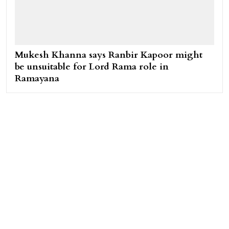
Mukesh Khanna says Ranbir Kapoor might
be unsuitable for Lord Rama role in
Ramayana