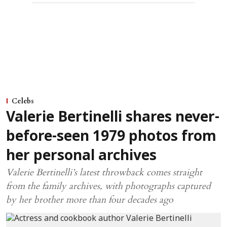
Celebs
Valerie Bertinelli shares never-
before-seen 1979 photos from
her personal archives
Valerie Bertinelli’s latest throwback comes straight
from the family archives, with photographs captured
by her brother more than four decades ago