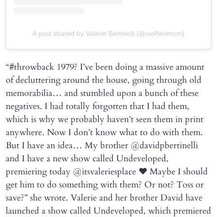
A post shared by Valerie Bertinelli (@wolfiesmom)
“#throwback 1979? I’ve been doing a massive amount
of decluttering around the house, going through old
memorabilia… and stumbled upon a bunch of these
negatives. I had totally forgotten that I had them,
which is why we probably haven’t seen them in print
anywhere. Now I don’t know what to do with them.
But I have an idea… My brother @davidpbertinelli
and I have a new show called Undeveloped,
premiering today @itsvaleriesplace ❤️ Maybe I should
get him to do something with them? Or not? Toss or
save?” she wrote. Valerie and her brother David have
launched a show called Undeveloped, which premiered