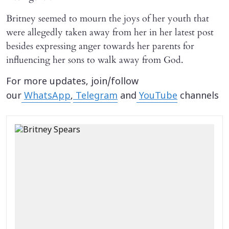
Britney seemed to mourn the joys of her youth that
were allegedly taken away from her in her latest post
besides expressing anger towards her parents for
influencing her sons to walk away from God.
For more updates, join/follow
our
WhatsApp
,
Telegram
and
YouTube
channels