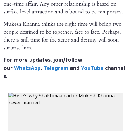
one-time affair. Any other relationship is based on
surface level attraction and is bound to be temporary.
Mukesh Khanna thinks the right time will bring two
people destined to be together, face to face. Perhaps,
there is still time for the actor and destiny will soon
surprise him.
For more updates, join/follow
our
WhatsApp
,
Telegram
and
YouTube
channel
s.