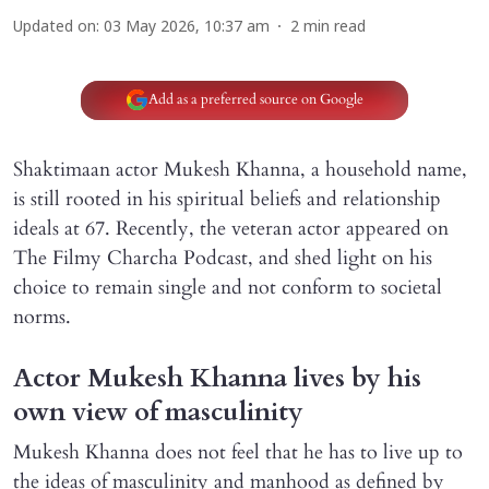
Updated on
:
03 May 2026, 10:37 am
2
min read
Add as a preferred source on Google
Shaktimaan actor Mukesh Khanna, a household name,
is still rooted in his spiritual beliefs and relationship
ideals at 67. Recently, the veteran actor appeared on
The Filmy Charcha Podcast, and shed light on his
choice to remain single and not conform to societal
norms.
Actor Mukesh Khanna lives by his
own view of masculinity
Mukesh Khanna does not feel that he has to live up to
the ideas of masculinity and manhood as defined by