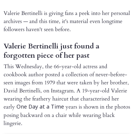
Valerie Bertinelli is giving fans a peek into her personal
archives — and this time, it's material even longtime
followers haven't seen before.
Valerie Bertinelli just found a
forgotten piece of her past
This Wednesday, the 66-year-old actress and
cookbook author posted a collection of never-before-
seen images from 1979 that were taken by her brother,
David Bertinelli, on Instagram. A 19-year-old Valerie
wearing the feathery haircut that characterised her
early
years is shown in the photos
One Day at a Time
posing backward on a chair while wearing black
lingerie.