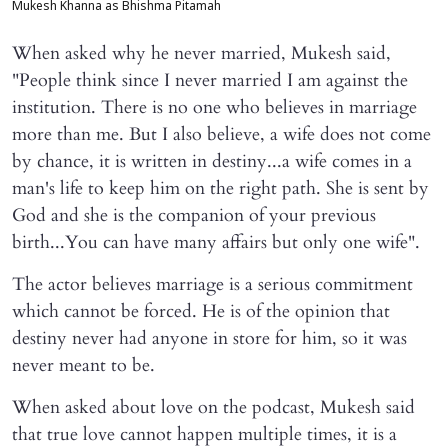
Mukesh Khanna as Bhishma Pitamah
When asked why he never married, Mukesh said,
"People think since I never married I am against the
institution. There is no one who believes in marriage
more than me. But I also believe, a wife does not come
by chance, it is written in destiny...a wife comes in a
man's life to keep him on the right path. She is sent by
God and she is the companion of your previous
birth...You can have many affairs but only one wife".
The actor believes marriage is a serious commitment
which cannot be forced. He is of the opinion that
destiny never had anyone in store for him, so it was
never meant to be.
When asked about love on the podcast, Mukesh said
that true love cannot happen multiple times, it is a