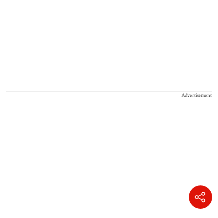
Advertisement