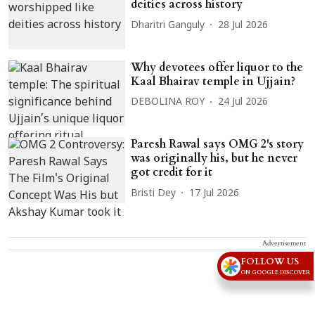
deities across history
Dharitri Ganguly
28 Jul 2026
Why devotees offer liquor to the
Kaal Bhairav temple in Ujjain?
DEBOLINA ROY
24 Jul 2026
Paresh Rawal says OMG 2's story
was originally his, but he never
got credit for it
Bristi Dey
17 Jul 2026
Advertisement
FOLLOW US
ON GOOGLE DISCOVER