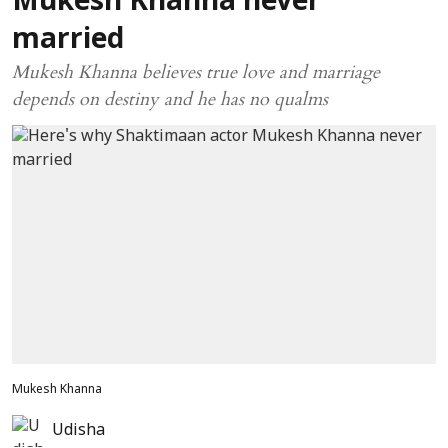
Mukesh Khanna never
married
Mukesh Khanna believes true love and marriage
depends on destiny and he has no qualms
Mukesh Khanna
Udisha