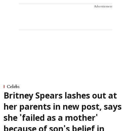
Advertisement
Celebs
Britney Spears lashes out at
her parents in new post, says
she 'failed as a mother'
because of son's belief in