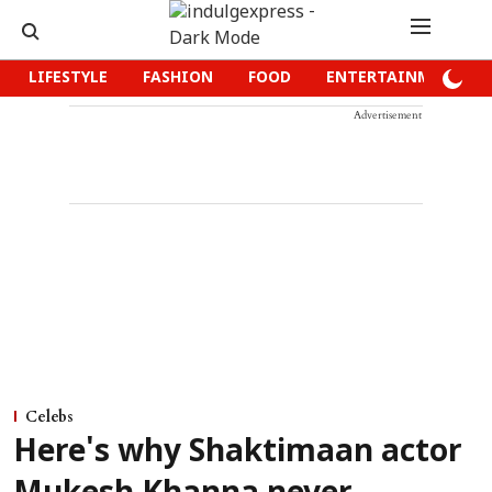
LIFESTYLE
FASHION
FOOD
ENTERTAINMENT
Advertisement
Celebs
Here's why Shaktimaan actor