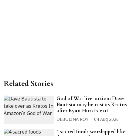
Related Stories
God of War live-action: Dave
Bautista may be cast as Kratos
after Ryan Hurst's exit
DEBOLINA ROY
04 Aug 2026
4 sacred foods worshipped like