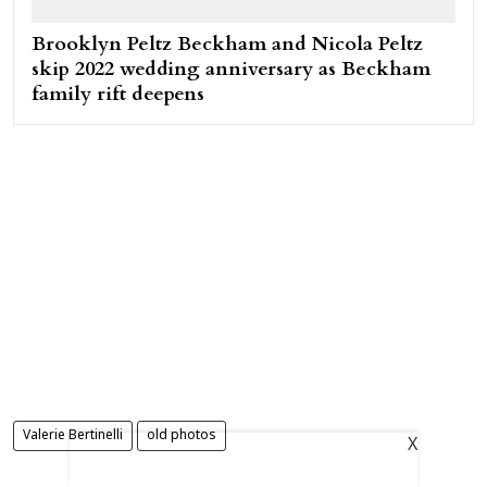
Brooklyn Peltz Beckham and Nicola Peltz
skip 2022 wedding anniversary as Beckham
family rift deepens
Valerie Bertinelli
old photos
X