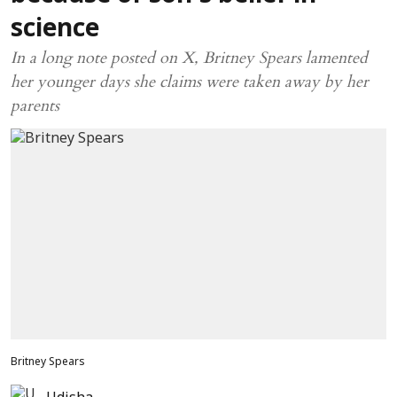
science
In a long note posted on X, Britney Spears lamented
her younger days she claims were taken away by her
parents
Britney Spears