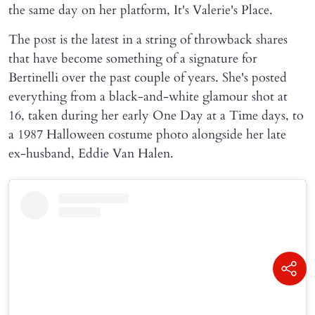
the same day on her platform, It's Valerie's Place.
The post is the latest in a string of throwback shares
that have become something of a signature for
Bertinelli over the past couple of years. She's posted
everything from a black-and-white glamour shot at
16, taken during her early One Day at a Time days, to
a 1987 Halloween costume photo alongside her late
ex-husband, Eddie Van Halen.