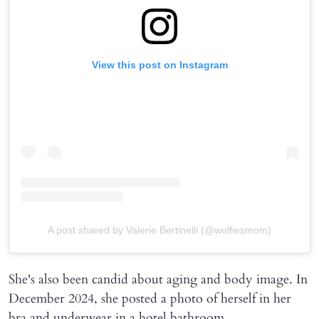
View this post on Instagram
A post shared by Valerie Bertinelli (@wolfiesmom)
She's also been candid about aging and body image. In
December 2024, she posted a photo of herself in her
bra and underwear in a hotel bathroom.