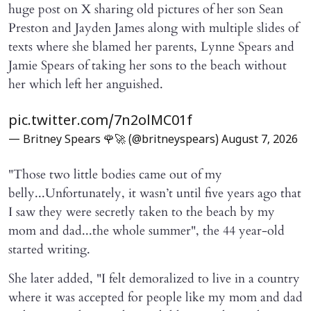
huge post on X sharing old pictures of her son Sean
Preston and Jayden James along with multiple slides of
texts where she blamed her parents, Lynne Spears and
Jamie Spears of taking her sons to the beach without
her which left her anguished.
pic.twitter.com/7n2olMC01f
— Britney Spears 🌹🚀 (@britneyspears)
August 7, 2026
"Those two little bodies came out of my
belly...Unfortunately, it wasn’t until five years ago that
I saw they were secretly taken to the beach by my
mom and dad...the whole summer", the 44 year-old
started writing.
She later added, "I felt demoralized to live in a country
where it was accepted for people like my mom and dad