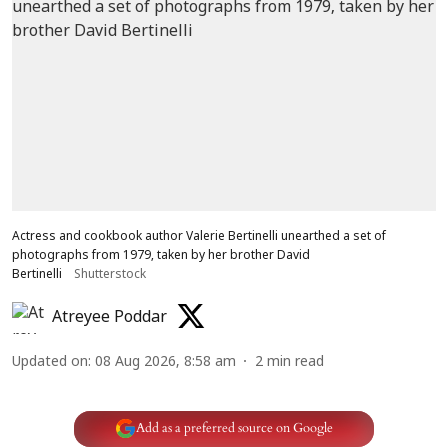
Actress and cookbook author Valerie Bertinelli unearthed a set of
photographs from 1979, taken by her brother David
Bertinelli
Shutterstock
Atreyee Poddar
Updated on
:
08 Aug 2026, 8:58 am
2
min read
Add as a preferred source on Google