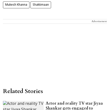
Mukesh Khanna
Shaktimaan
Advertisement
Related Stories
Actor and reality TV star Jiyaa
Shankar gets engaged to