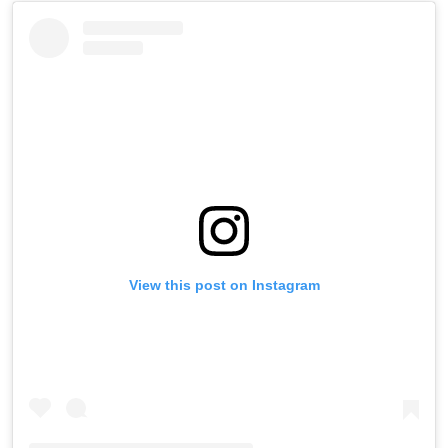
View this post on Instagram