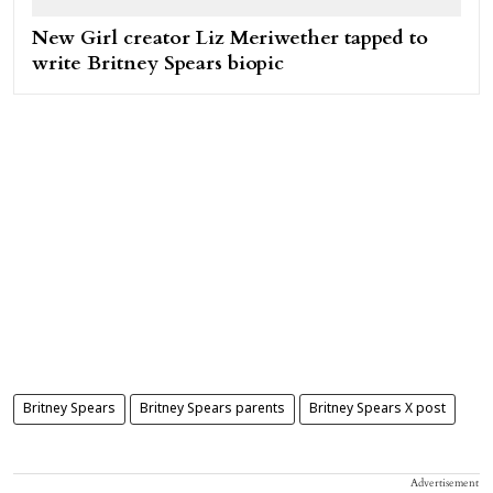
New Girl creator Liz Meriwether tapped to
write Britney Spears biopic
Britney Spears
Britney Spears parents
Britney Spears X post
Advertisement