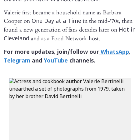
Valerie first became a household name as Barbara
Cooper on
in the mid-'70s, then
One Day at a Time
found a new generation of fans decades later on
Hot in
and as a Food Network host.
Cleveland
For more updates, join/follow our
WhatsApp
,
Telegram
and
YouTube
channels.