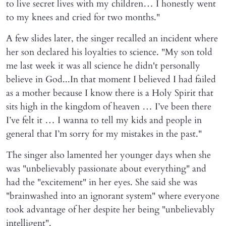
to live secret lives with my children… I honestly went
to my knees and cried for two months."
A few slides later, the singer recalled an incident where
her son declared his loyalties to science. "My son told
me last week it was all science he didn't personally
believe in God...In that moment I believed I had failed
as a mother because I know there is a Holy Spirit that
sits high in the kingdom of heaven … I’ve been there
I’ve felt it … I wanna to tell my kids and people in
general that I’m sorry for my mistakes in the past."
The singer also lamented her younger days when she
was "unbelievably passionate about everything" and
had the "excitement" in her eyes. She said she was
"brainwashed into an ignorant system" where everyone
took advantage of her despite her being "unbelievably
intelligent".