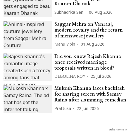
Kaaran Dhanak
Subhadrika Sen
06 Aug 2026
Saggar Mehra on Vanraaj,
modern royalty and the return
of menswear jewellery
Manu Vipin
01 Aug 2026
Did you know Rajesh Khanna
once received marriage
proposals written in blood?
DEBOLINA ROY
25 Jul 2026
Mukesh Khanna faces backlash
for sharing screen with Samay
Raina after slamming comedian
Prattusa
22 Jun 2026
Advertisement