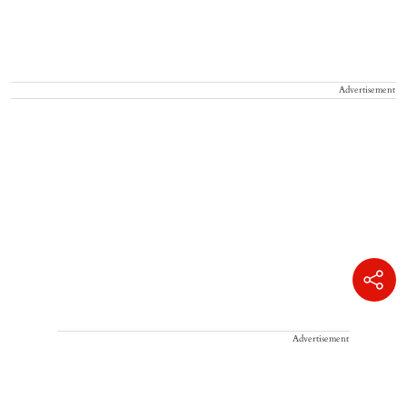
Advertisement
Advertisement