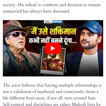
society. His refusal to conform and decision to remain
unmarried has always been discussed.
The actor believes that having multiple relationships is
not a validation of manhood and consciously chose a
life different from most, if not all, men around him.
Self-control and disciplines are values Mukesh lives by