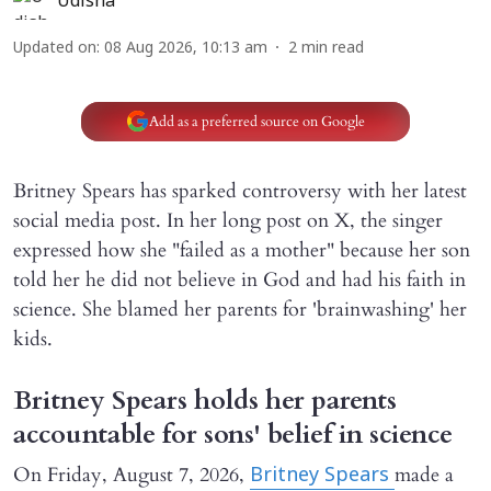
Udisha
Updated on
:
08 Aug 2026, 10:13 am
2
min read
Add as a preferred source on Google
Britney Spears has sparked controversy with her latest
social media post. In her long post on X, the singer
expressed how she "failed as a mother" because her son
told her he did not believe in God and had his faith in
science. She blamed her parents for 'brainwashing' her
kids.
Britney Spears holds her parents
accountable for sons' belief in science
On Friday, August 7, 2026,
made a
Britney Spears