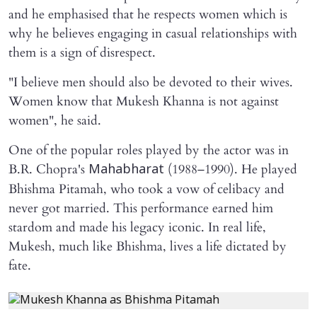
and he emphasised that he respects women which is
why he believes engaging in casual relationships with
them is a sign of disrespect.
"I believe men should also be devoted to their wives.
Women know that Mukesh Khanna is not against
women", he said.
One of the popular roles played by the actor was in
B.R. Chopra's
(1988–1990). He played
Mahabharat
Bhishma Pitamah, who took a vow of celibacy and
never got married. This performance earned him
stardom and made his legacy iconic. In real life,
Mukesh, much like Bhishma, lives a life dictated by
fate.