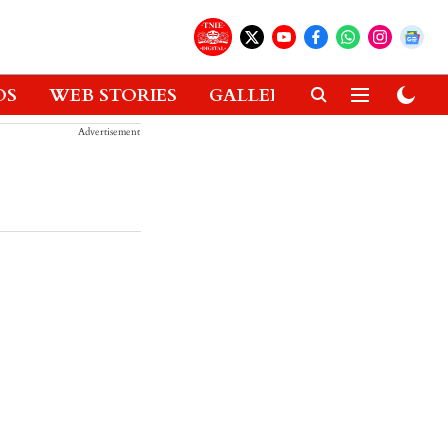
OS
WEB STORIES
GALLERIES
GADGETS
Advertisement