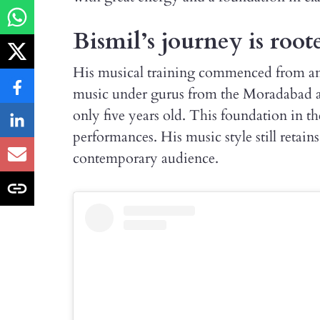
Bismil’s journey is roote
His musical training commenced from an
music under gurus from the Moradabad a
only five years old. This foundation in th
performances. His music style still retains 
contemporary audience.