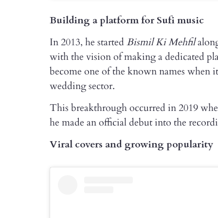
Building a platform for Sufi music
In 2013, he started
Bismil Ki Mehfil
along
with the vision of making a dedicated pla
become one of the known names when it c
wedding sector.
This breakthrough occurred in 2019 when
he made an official debut into the record
Viral covers and growing popularity