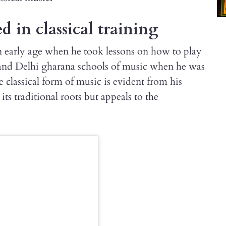
d in classical training
 early age when he took lessons on how to play
nd Delhi gharana schools of music when he was
e classical form of music is evident from his
its traditional roots but appeals to the