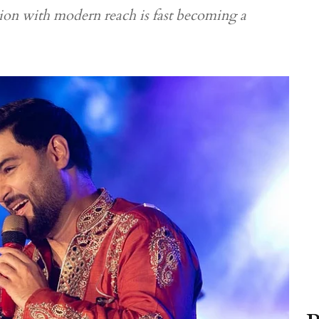
tion with modern reach is fast becoming a