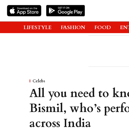
LIFESTYLE
FASHION
FOOD
EN
Celebs
All you need to kn
Bismil, who’s per
across India