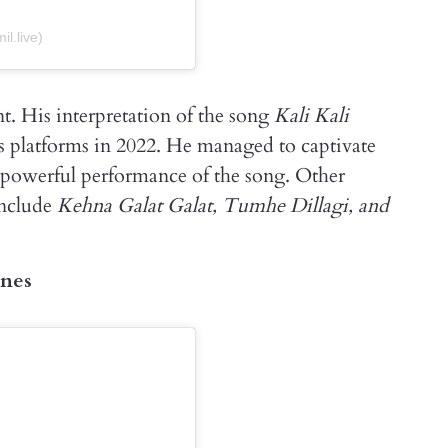
l.live)
t. His interpretation of the song
Kali Kali
s platforms in 2022. He managed to captivate
 powerful performance of the song. Other
include
Kehna Galat Galat, Tumhe Dillagi, and
ones