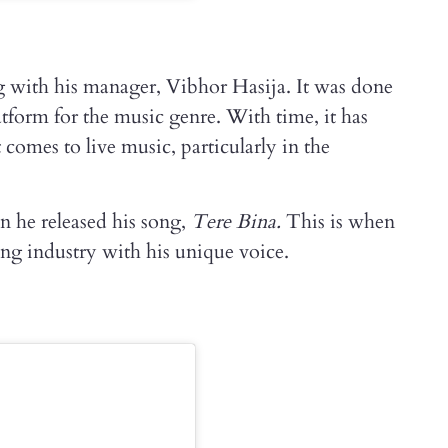
 with his manager, Vibhor Hasija. It was done
tform for the music genre. With time, it has
omes to live music, particularly in the
 he released his song,
Tere Bina.
This is when
ing industry with his unique voice.