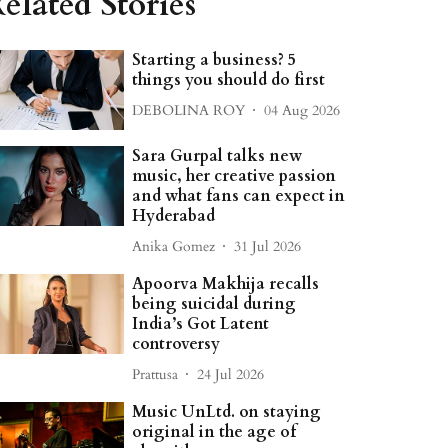
elated Stories
Starting a business? 5
things you should do first
DEBOLINA ROY
04 Aug 2026
Sara Gurpal talks new
music, her creative passion
and what fans can expect in
Hyderabad
Anika Gomez
31 Jul 2026
Apoorva Makhija recalls
being suicidal during
India’s Got Latent
controversy
Prattusa
24 Jul 2026
Music UnLtd. on staying
original in the age of