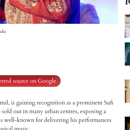
R
ndia
ferred source on Google
il, is gaining recognition as a prominent Sufi
n sold out in many urban centres, exposing a
is well-known for delivering his performances
ssical music.