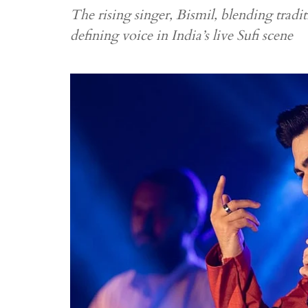
The rising singer, Bismil, blending tradi
defining voice in India’s live Sufi scene