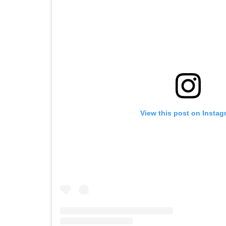
View this post on Instag