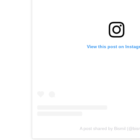
View this post on Instag
A post shared by Bismil (@bismi