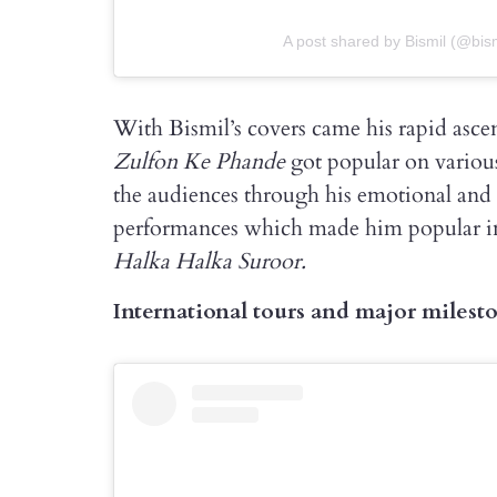
A post shared by Bismil (@bismi
With Bismil’s covers came his rapid ascen
Zulfon Ke Phande
got popular on variou
the audiences through his emotional and
performances which made him popular 
Halka Halka Suroor.
International tours and major milest