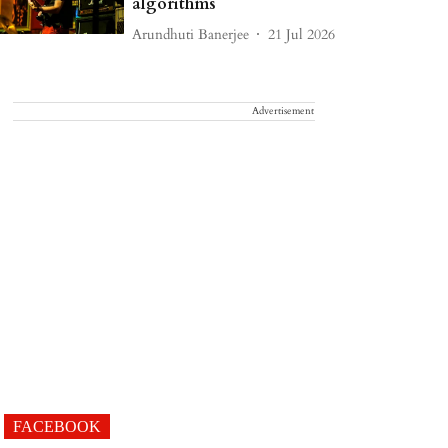
algorithms
Arundhuti Banerjee
21 Jul 2026
Advertisement
FACEBOOK