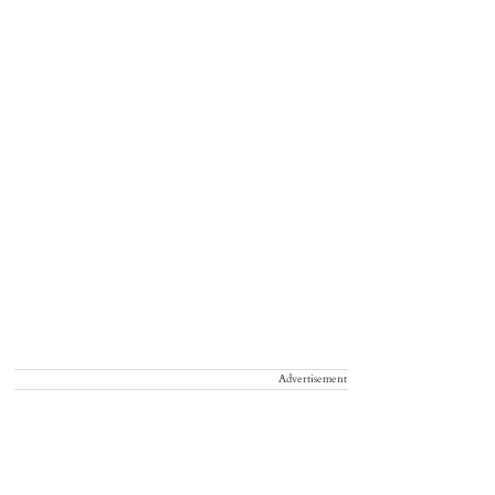
Advertisement