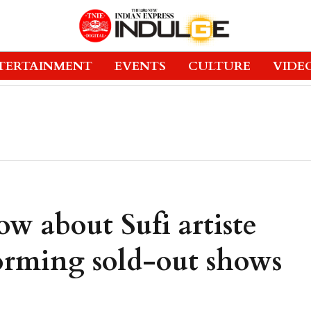
TERTAINMENT
EVENTS
CULTURE
VIDE
ow about Sufi artiste
forming sold-out shows