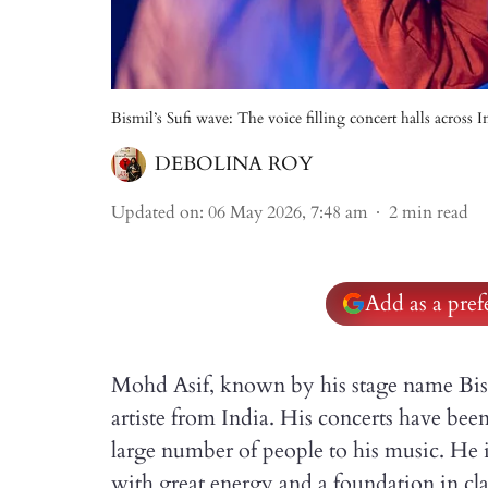
Bismil’s Sufi wave: The voice filling concert halls across I
DEBOLINA ROY
Updated on
:
06 May 2026, 7:48 am
2
min read
Add as a pre
Mohd Asif, known by his stage name Bism
artiste from India. His concerts have bee
large number of people to his music. He 
with great energy and a foundation in cla