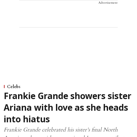
Advertisement
Celebs
Frankie Grande showers sister
Ariana with love as she heads
into hiatus
Frankie Grande celebrated his sister’s final North