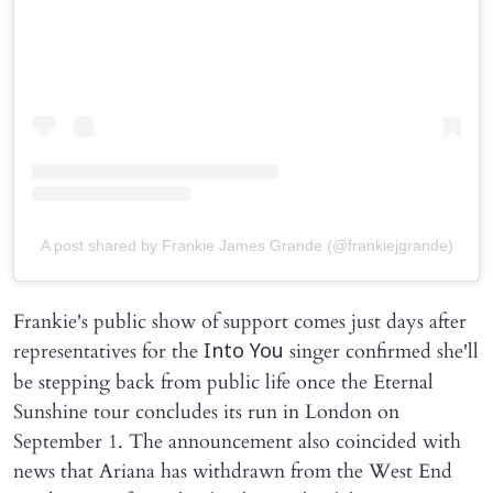
A post shared by Frankie James Grande (@frankiejgrande)
Frankie's public show of support comes just days after
representatives for the
singer confirmed she'll
Into You
be stepping back from public life once the Eternal
Sunshine tour concludes its run in London on
September 1. The announcement also coincided with
news that Ariana has withdrawn from the West End