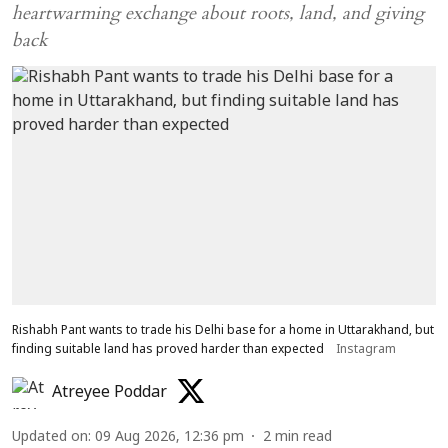
heartwarming exchange about roots, land, and giving
back
Rishabh Pant wants to trade his Delhi base for a home in Uttarakhand, but
finding suitable land has proved harder than expected
Instagram
Atreyee Poddar
Updated on
:
09 Aug 2026, 12:36 pm
2
min read