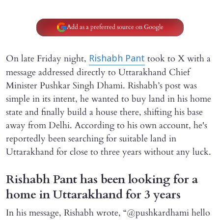
Add as a preferred source on Google
On late Friday night,
took to X with a
Rishabh Pant
message addressed directly to Uttarakhand Chief
Minister Pushkar Singh Dhami. Rishabh’s post was
simple in its intent, he wanted to buy land in his home
state and finally build a house there, shifting his base
away from Delhi. According to his own account, he's
reportedly been searching for suitable land in
Uttarakhand for close to three years without any luck.
Rishabh Pant has been looking for a
home in Uttarakhand for 3 years
In his message, Rishabh wrote, “@pushkardhami hello