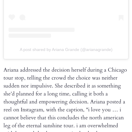
A post shared by Ariana Grande (@arianagrande)
Ariana addressed the decision herself during a Chicago
tour stop, telling the crowd the choice was neither
sudden nor impulsive. She described it as something
she’d planned for a long time, calling it both a
thoughtful and empowering decision. Ariana posted a
reel on Instagram, with the caption, "i love you … i
cannot believe that this concludes the north american
leg of the eternal sunshine tour. i am overwhelmed