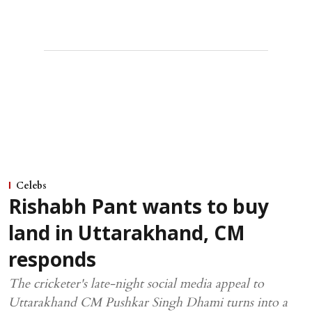
Celebs
Rishabh Pant wants to buy
land in Uttarakhand, CM
responds
The cricketer's late-night social media appeal to
Uttarakhand CM Pushkar Singh Dhami turns into a