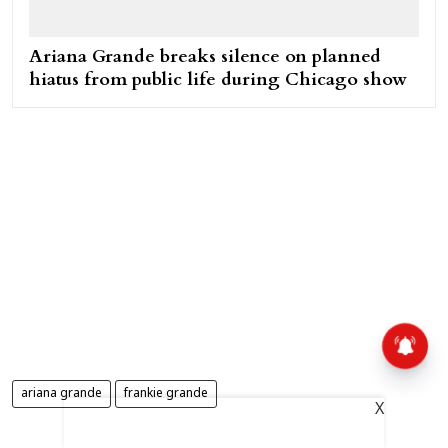
Ariana Grande breaks silence on planned
hiatus from public life during Chicago show
ariana grande
frankie grande
X