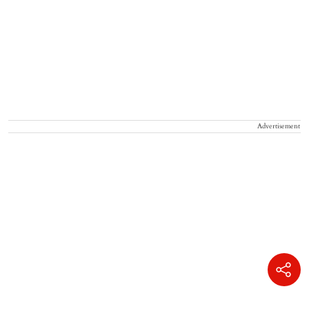
Advertisement