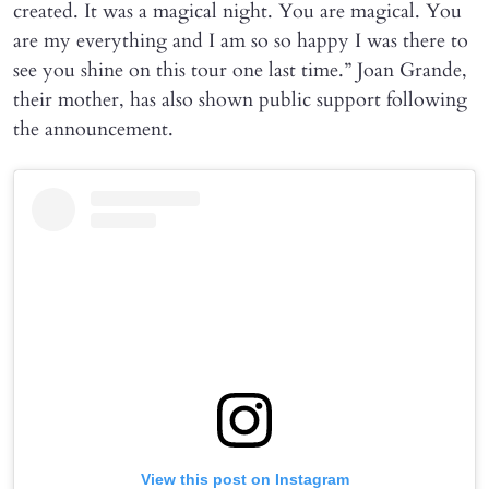
created. It was a magical night. You are magical. You
are my everything and I am so so happy I was there to
see you shine on this tour one last time.” Joan Grande,
their mother, has also shown public support following
the announcement.
View this post on Instagram