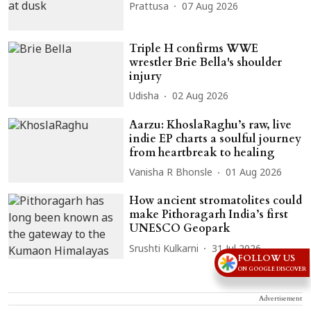
Prattusa
07 Aug 2026
Triple H confirms WWE
wrestler Brie Bella's shoulder
injury
Udisha
02 Aug 2026
Aarzu: KhoslaRaghu’s raw, live
indie EP charts a soulful journey
from heartbreak to healing
Vanisha R Bhonsle
01 Aug 2026
How ancient stromatolites could
make Pithoragarh India’s first
UNESCO Geopark
Srushti Kulkarni
31 Jul 2026
FOLLOW US
ON GOOGLE DISCOVER
Advertisement