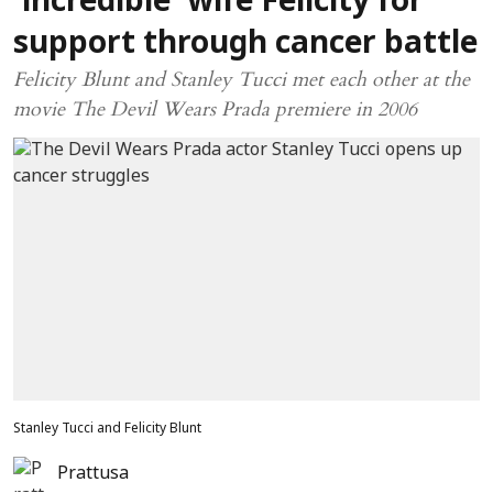
‘incredible’ wife Felicity for
support through cancer battle
Felicity Blunt and Stanley Tucci met each other at the
movie The Devil Wears Prada premiere in 2006
Stanley Tucci and Felicity Blunt
Prattusa