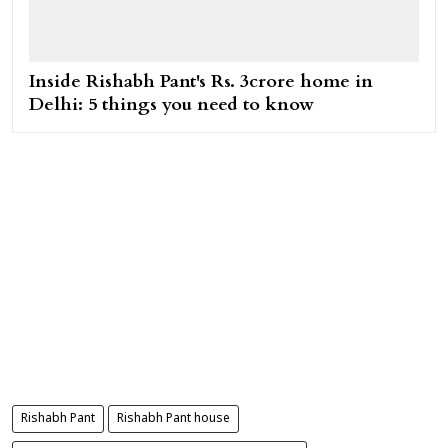
Inside Rishabh Pant's Rs. 3crore home in
Delhi: 5 things you need to know
Rishabh Pant
Rishabh Pant house