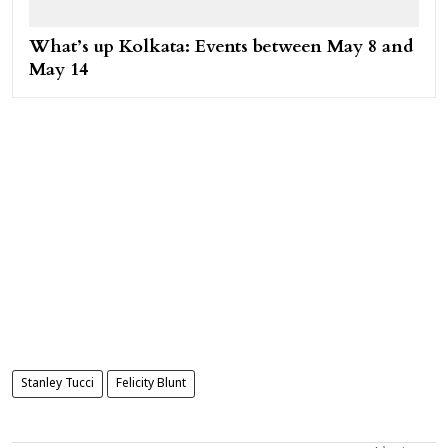
What’s up Kolkata: Events between May 8 and
May 14
Stanley Tucci
Felicity Blunt