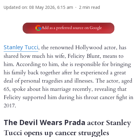
Updated on
:
08 May 2026, 6:15 am
2
min read
Add as a preferred source on Google
, the renowned Hollywood actor, has
Stanley Tucci
shared how much his wife, Felicity Blunt, means to
him. According to him, she is responsible for bringing
his family back together after he experienced a great
deal of personal tragedies and illnesses. The actor, aged
65, spoke about his marriage recently, revealing that
Felicity supported him during his throat cancer fight in
2017.
actor Stanley
The Devil Wears Prada
Tucci opens up cancer struggles