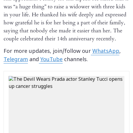
was “a huge thing” to raise a widower with three kids
in your life. He thanked his wife deeply and expressed
how grateful he is for her being a part of their family,
saying that nobody else made it easier than her. The
couple celebrated their 14th anniversary recently.
For more updates, join/follow our
WhatsApp
,
Telegram
and
YouTube
channels.