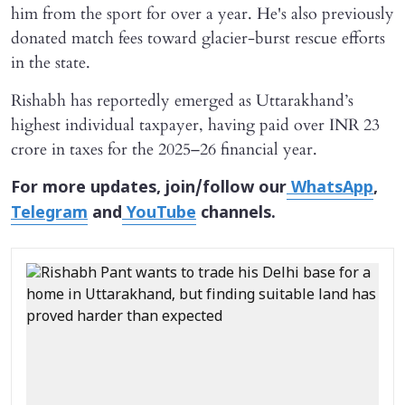
him from the sport for over a year. He's also previously
donated match fees toward glacier-burst rescue efforts
in the state.
Rishabh has reportedly emerged as Uttarakhand’s
highest individual taxpayer, having paid over INR 23
crore in taxes for the 2025–26 financial year.
For more updates, join/follow our
WhatsApp
,
Telegram
and
YouTube
channels.