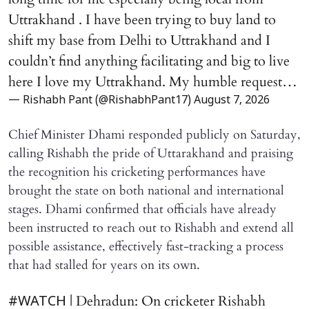
Uttrakhand . I have been trying to buy land to
shift my base from Delhi to Uttrakhand and I
couldn’t find anything facilitating and big to live
here I love my Uttrakhand. My humble request…
— Rishabh Pant (@RishabhPant17)
August 7, 2026
Chief Minister Dhami responded publicly on Saturday,
calling Rishabh the pride of Uttarakhand and praising
the recognition his cricketing performances have
brought the state on both national and international
stages. Dhami confirmed that officials have already
been instructed to reach out to Rishabh and extend all
possible assistance, effectively fast-tracking a process
that had stalled for years on its own.
| Dehradun: On cricketer Rishabh
#WATCH