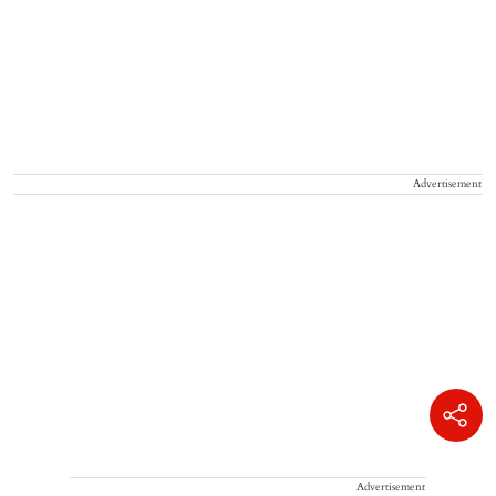
Advertisement
Advertisement