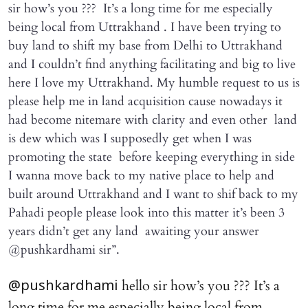
sir how’s you ??? It’s a long time for me especially
being local from Uttrakhand . I have been trying to
buy land to shift my base from Delhi to Uttrakhand
and I couldn’t find anything facilitating and big to live
here I love my Uttrakhand. My humble request to us is
please help me in land acquisition cause nowadays it
had become nitemare with clarity and even other land
is dew which was I supposedly get when I was
promoting the state before keeping everything in side
I wanna move back to my native place to help and
built around Uttrakhand and I want to shif back to my
Pahadi people please look into this matter it’s been 3
years didn’t get any land awaiting your answer
@pushkardhami sir”.
hello sir how’s you ??? It’s a
@pushkardhami
long time for me especially being local from