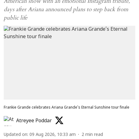
American show with an emotional Instagram tribute,
days after Ariana announced plans to step back from
public life
Frankie Grande celebrates Ariana Grande’s Eternal Sunshine tour finale
Atreyee Poddar
Updated on
:
09 Aug 2026, 10:33 am
2
min read