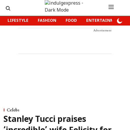
LIFESTYLE
FASHION
FOOD
ENTERTAINMENT
Advertisement
Celebs
Stanley Tucci praises