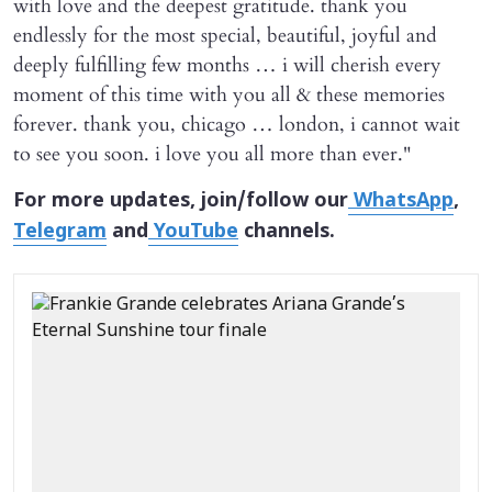
with love and the deepest gratitude. thank you
endlessly for the most special, beautiful, joyful and
deeply fulfilling few months … i will cherish every
moment of this time with you all & these memories
forever. thank you, chicago … london, i cannot wait
to see you soon. i love you all more than ever."
For more updates, join/follow our
WhatsApp
,
Telegram
and
YouTube
channels.