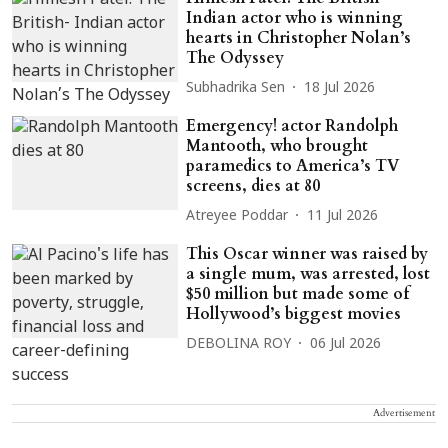
Indian actor who is winning
hearts in Christopher Nolan’s
The Odyssey
Subhadrika Sen
18 Jul 2026
Emergency! actor Randolph
Mantooth, who brought
paramedics to America’s TV
screens, dies at 80
Atreyee Poddar
11 Jul 2026
This Oscar winner was raised by
a single mum, was arrested, lost
$50 million but made some of
Hollywood’s biggest movies
DEBOLINA ROY
06 Jul 2026
Advertisement