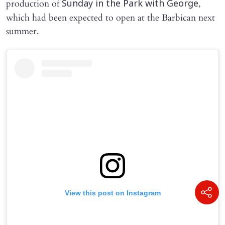
production of
,
Sunday in the Park with George
which had been expected to open at the Barbican next
summer.
View this post on Instagram