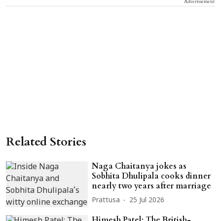
Advertisement
Related Stories
Naga Chaitanya jokes as
Sobhita Dhulipala cooks dinner
nearly two years after marriage
Prattusa
25 Jul 2026
Himesh Patel: The British-