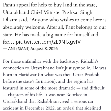
Pant’s appeal for help to buy land in the state,
Uttarakhand Chief Minister Pushkar Singh
Dhami said, "Anyone who wishes to come here is
absolutely welcome. After all, Pant belongs to our
state. He has made a big name for himself and
for…
pic.twitter.com/zL9NfxgvfV
— ANI (@ANI)
August 8, 2026
For those unfamiliar with the backstory, Rishabh’s
connection to Uttarakhand isn’t just symbolic. He was
born in Haridwar (in what was then Uttar Pradesh,
before the state’s formation), and the region has
featured in some of the more dramatic — and difficult
— chapters of his life. It was near Roorkee in
Uttarakhand that Rishabh survived a serious car
accident in December 2022, an ordeal that sidelined