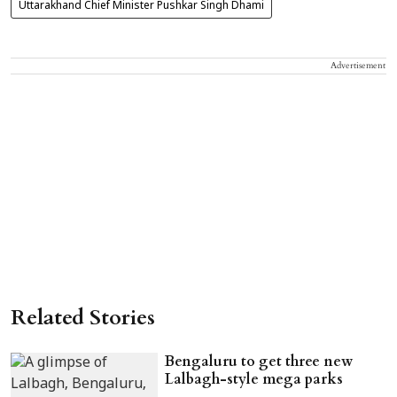
Uttarakhand Chief Minister Pushkar Singh Dhami
Advertisement
Related Stories
Bengaluru to get three new
Lalbagh-style mega parks