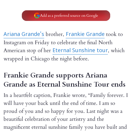
Add as a preferred source on Google
brother,
took to
Ariana Grande's
Frankie Grande
Instagram on Friday to celebrate the final North
American stop of her
, which
Eternal Sunshine tour
wrapped in Chicago the night before.
Frankie Grande supports Ariana
Grande as Eternal Sunshine Tour ends
In a heartfelt caption, Frankie wrote, “Family forever. I
will have your back until the end of time. I am so
proud of you and so happy for you. Last night was a
beautiful celebration of your artistry and the
magnificent eternal sunshine family you have built and