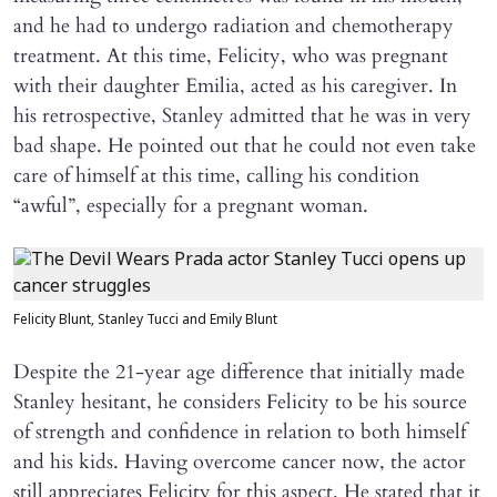
and he had to undergo radiation and chemotherapy
treatment. At this time, Felicity, who was pregnant
with their daughter Emilia, acted as his caregiver. In
his retrospective, Stanley admitted that he was in very
bad shape. He pointed out that he could not even take
care of himself at this time, calling his condition
“awful”, especially for a pregnant woman.
Felicity Blunt, Stanley Tucci and Emily Blunt
Despite the 21-year age difference that initially made
Stanley hesitant, he considers Felicity to be his source
of strength and confidence in relation to both himself
and his kids. Having overcome cancer now, the actor
still appreciates Felicity for this aspect. He stated that it