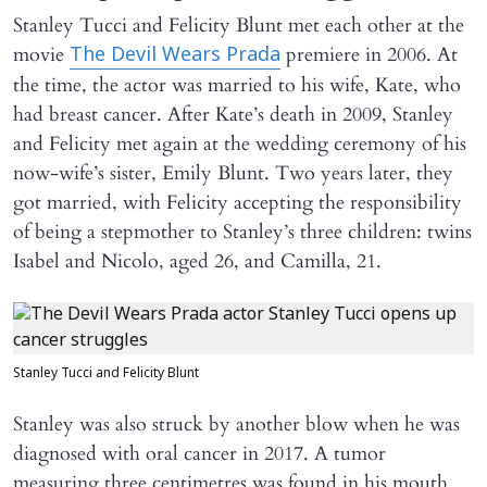
Stanley Tucci and Felicity Blunt met each other at the
movie
premiere in 2006. At
The Devil Wears Prada
the time, the actor was married to his wife, Kate, who
had breast cancer. After Kate’s death in 2009, Stanley
and Felicity met again at the wedding ceremony of his
now-wife’s sister, Emily Blunt. Two years later, they
got married, with Felicity accepting the responsibility
of being a stepmother to Stanley’s three children: twins
Isabel and Nicolo, aged 26, and Camilla, 21.
Stanley Tucci and Felicity Blunt
Stanley was also struck by another blow when he was
diagnosed with oral cancer in 2017. A tumor
measuring three centimetres was found in his mouth,