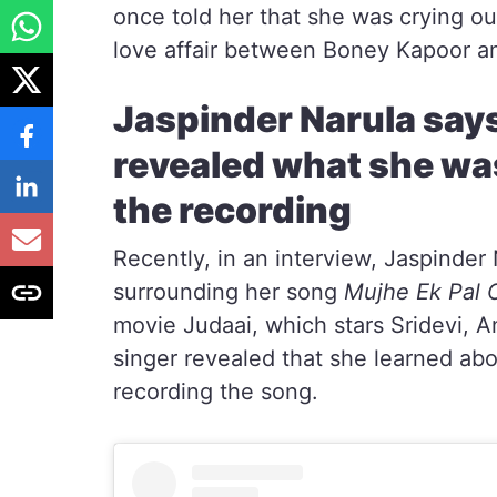
once told her that she was crying ou
love affair between Boney Kapoor an
Jaspinder Narula say
revealed what she wa
the recording
Recently, in an interview, Jaspinde
surrounding her song
Mujhe Ek Pal 
movie Judaai, which stars Sridevi, 
singer revealed that she learned abo
recording the song.