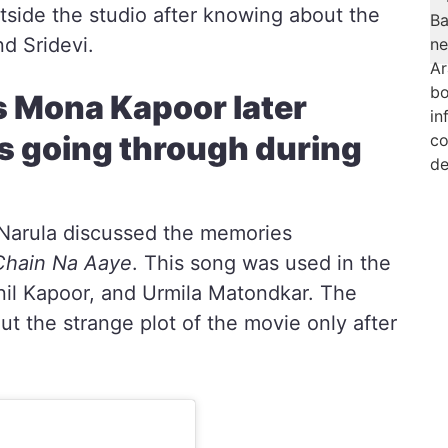
tside the studio after knowing about the
d Sridevi.
s Mona Kapoor later
s going through during
r Narula discussed the memories
Chain Na Aaye
. This song was used in the
Anil Kapoor, and Urmila Matondkar. The
ut the strange plot of the movie only after