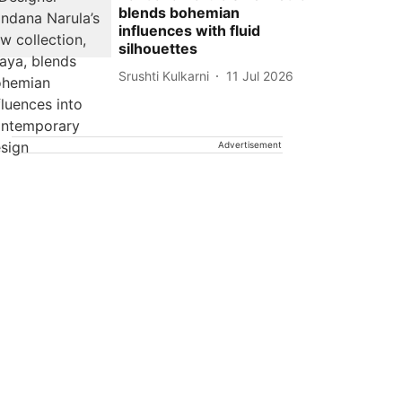
blends bohemian
influences with fluid
silhouettes
Srushti Kulkarni
11 Jul 2026
Advertisement