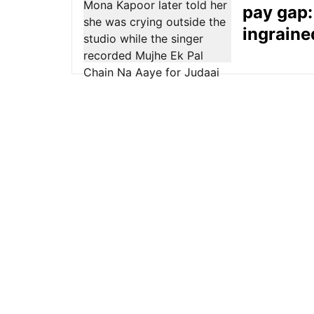
pay gap: 
ingraine