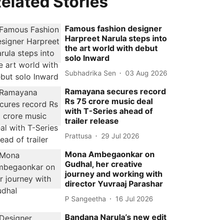
elated Stories
Famous fashion designer
Harpreet Narula steps into
the art world with debut
solo Inward
Subhadrika Sen
03 Aug 2026
Ramayana secures record
Rs 75 crore music deal
with T-Series ahead of
trailer release
Prattusa
29 Jul 2026
Mona Ambegaonkar on
Gudhal, her creative
journey and working with
director Yuvraaj Parashar
P Sangeetha
16 Jul 2026
Bandana Narula’s new edit