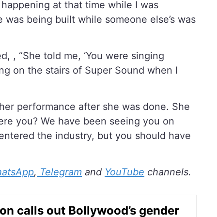
 happening at that time while I was
 was being built while someone else’s was
d, , “She told me, ‘You were singing
ting on the stairs of Super Sound when I
her performance after she was done. She
 were you? We have been seeing you on
t entered the industry, but you should have
atsApp
,
Telegram
and
YouTube
channels.
non calls out Bollywood’s gender