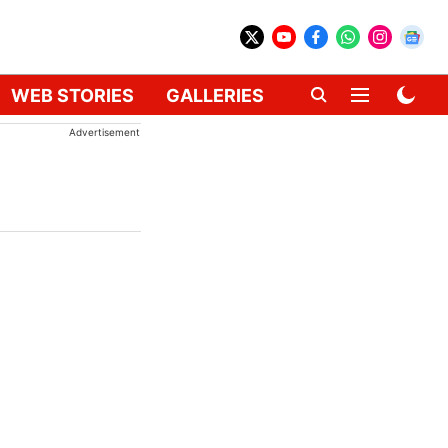
WEB STORIES
GALLERIES
GADGETS
CAR
Advertisement