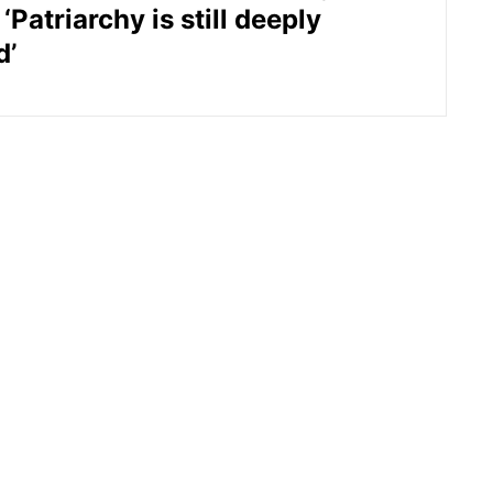
‘Patriarchy is still deeply
d’