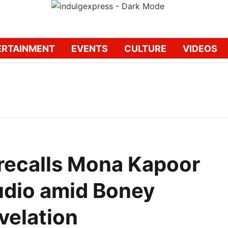
ERTAINMENT
EVENTS
CULTURE
VIDEOS
 recalls Mona Kapoor
udio amid Boney
velation