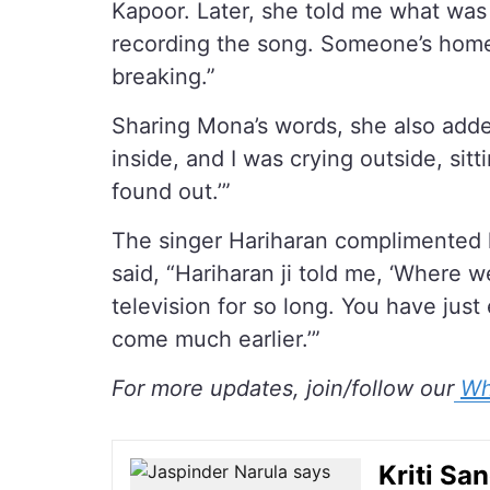
Kapoor. Later, she told me what was
recording the song. Someone’s home
breaking.”
Sharing Mona’s words, she also adde
inside, and I was crying outside, sit
found out.’”
The singer Hariharan complimented 
said, “Hariharan ji told me, ‘Where
television for so long. You have jus
come much earlier.’”
For more updates, join/follow our
Wh
Kriti Sa