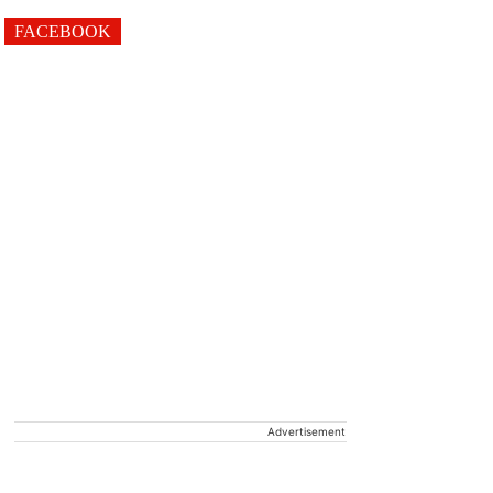
FACEBOOK
Advertisement