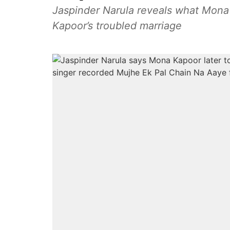
Jaspinder Narula reveals what Mona 
Kapoor’s troubled marriage