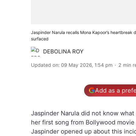
Jaspinder Narula recalls Mona Kapoor’s heartbreak d
surfaced
DEBOLINA ROY
Updated on
:
09 May 2026, 1:54 pm
2
min r
Add as a pref
Jaspinder Narula did not know what 
her first song from Bollywood movi
Jaspinder opened up about this inci