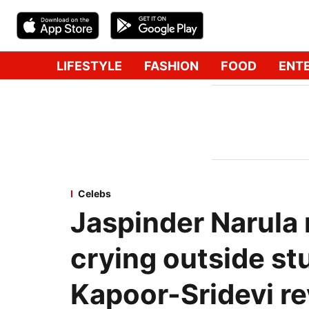
LIFESTYLE
FASHION
FOOD
ENT
Celebs
Jaspinder Narula
crying outside st
Kapoor-Sridevi re