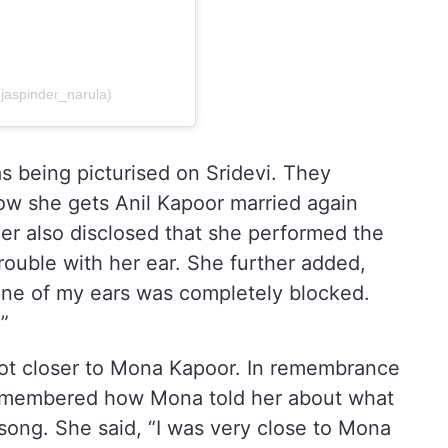
@jaspinder_narula)
s being picturised on Sridevi. They
 how she gets Anil Kapoor married again
r also disclosed that she performed the
ouble with her ear. She further added,
ne of my ears was completely blocked.
.”
got closer to Mona Kapoor. In remembrance
 remembered how Mona told her about what
song. She said, “I was very close to Mona