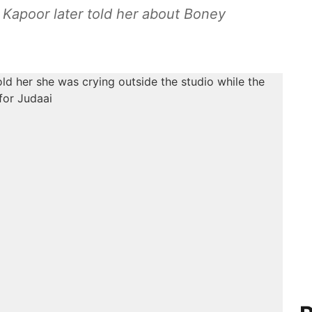
Kapoor later told her about Boney