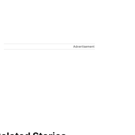
Advertisement