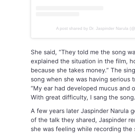
A post shared by Dr. Jaspinder Narula (
She said, “They told me the song wa
explained the situation in the film,
because she takes money.” The singe
song when she was having serious tr
“My ear had developed mucus and o
With great difficulty, I sang the song
A few years later Jaspinder Narula 
of the talk they shared, Jaspinder
she was feeling while recording the 