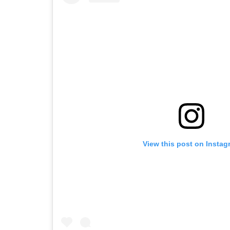
View this post on Instag