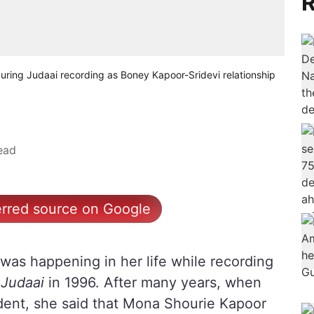
R
uring Judaai recording as Boney Kapoor-Sridevi relationship
ead
erred source on Google
was happening in her life while recording
e
Judaai
in 1996. After many years, when
dent, she said that Mona Shourie Kapoor