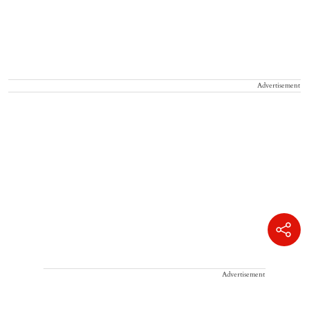
Advertisement
Advertisement