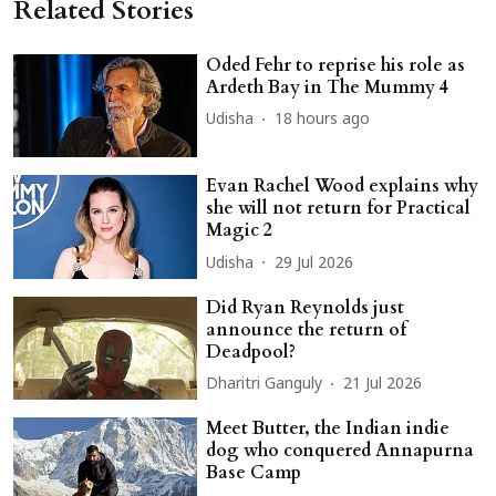
Related Stories
Oded Fehr to reprise his role as
Ardeth Bay in The Mummy 4
Udisha
18 hours ago
Evan Rachel Wood explains why
she will not return for Practical
Magic 2
Udisha
29 Jul 2026
Did Ryan Reynolds just
announce the return of
Deadpool?
Dharitri Ganguly
21 Jul 2026
Meet Butter, the Indian indie
dog who conquered Annapurna
Base Camp