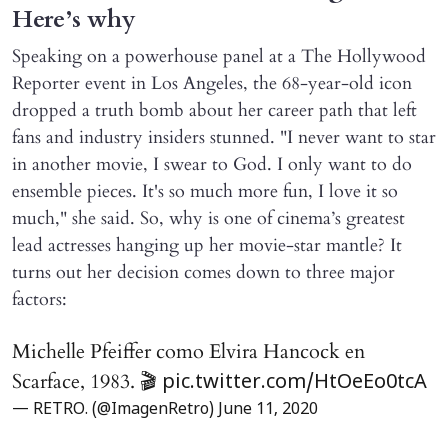
Here’s why
Speaking on a powerhouse panel at a The Hollywood
Reporter event in Los Angeles, the 68-year-old icon
dropped a truth bomb about her career path that left
fans and industry insiders stunned. "I never want to star
in another movie, I swear to God. I only want to do
ensemble pieces. It's so much more fun, I love it so
much," she said. So, why is one of cinema’s greatest
lead actresses hanging up her movie-star mantle? It
turns out her decision comes down to three major
factors:
Michelle Pfeiffer como Elvira Hancock en
Scarface, 1983. 🎬
pic.twitter.com/HtOeEo0tcA
— RETRO. (@ImagenRetro)
June 11, 2020