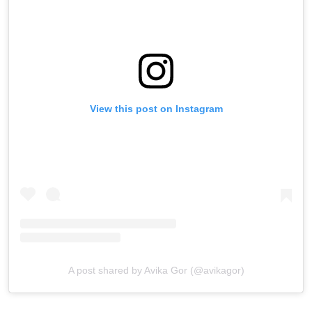
View this post on Instagram
A post shared by Avika Gor (@avikagor)