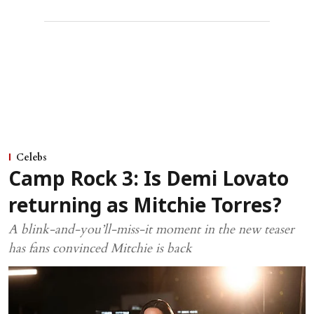
Celebs
Camp Rock 3: Is Demi Lovato
returning as Mitchie Torres?
A blink-and-you’ll-miss-it moment in the new teaser
has fans convinced Mitchie is back