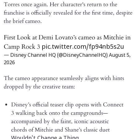
Torres once again. Her character's return to the
franchise is officially revealed for the first time, despite
the brief cameo.
First Look at Demi Lovato’s cameo as Mitchie in
Camp Rock 3
pic.twitter.com/fp94nb5s2u
— Disney Channel HQ (@DisneyChannelHQ)
August 5,
2026
The cameo appearance seamlessly aligns with hints
dropped by the creative team:
Disney’s official teaser clip opens with Connect
3 walking back onto the campgrounds—
accompanied by the faint, iconic acoustic
chords of Mitchie and Shane’s classic duet
.
Wouldn't Change a Thing