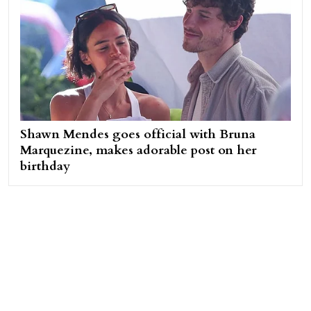
Shawn Mendes goes official with Bruna
Marquezine, makes adorable post on her
birthday