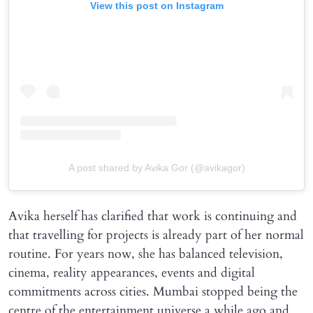
View this post on Instagram
A post shared by Avika Gor (@avikagor)
Avika herself has clarified that work is continuing and
that travelling for projects is already part of her normal
routine. For years now, she has balanced television,
cinema, reality appearances, events and digital
commitments across cities. Mumbai stopped being the
centre of the entertainment universe a while ago and