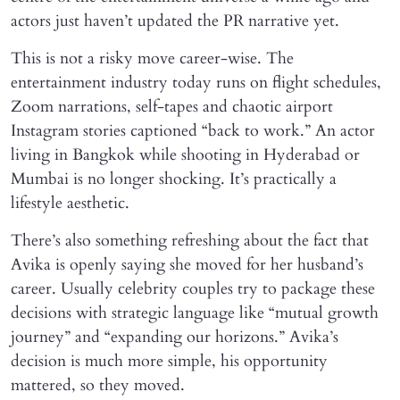
actors just haven’t updated the PR narrative yet.
This is not a risky move career-wise. The
entertainment industry today runs on flight schedules,
Zoom narrations, self-tapes and chaotic airport
Instagram stories captioned “back to work.” An actor
living in Bangkok while shooting in Hyderabad or
Mumbai is no longer shocking. It’s practically a
lifestyle aesthetic.
There’s also something refreshing about the fact that
Avika is openly saying she moved for her husband’s
career. Usually celebrity couples try to package these
decisions with strategic language like “mutual growth
journey” and “expanding our horizons.” Avika’s
decision is much more simple, his opportunity
mattered, so they moved.