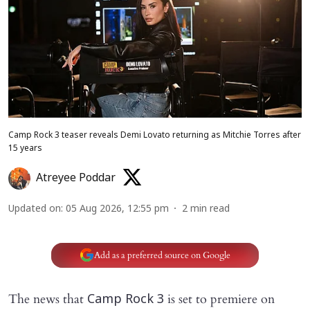
Camp Rock 3 teaser reveals Demi Lovato returning as Mitchie Torres after
15 years
Atreyee Poddar
Updated on
:
05 Aug 2026, 12:55 pm
2
min read
Add as a preferred source on Google
The news that
is set to premiere on
Camp Rock 3