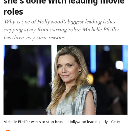
she’s done with leading movie
roles
Why is one of Hollywood’s biggest leading ladies
stepping away from starring roles? Michelle Pfeiffer
has three very clear reasons
Michelle Pfeiffer wants to stop being a Hollywood leading lady
Getty