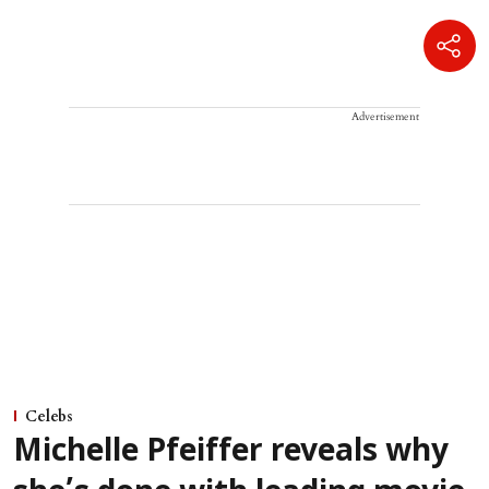
Advertisement
Celebs
Michelle Pfeiffer reveals why