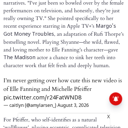
narratives. "I've just been so bowled over by the female
performances on television, and honestly, they're just
really owning TV." She pointed specifically to her
recent experience starring in Apple TV+’s
Margo's
, an adaptation of Rufi Thorpe’s
Got Money Troubles
bestselling novel. Playing Shyanne—the wild, flawed,
and loving mother to Elle Fanning’s character—gave
actor a chance to sink her teeth into
The Madison
character work that felt fresh and deeply human.
I’m never getting over how cute this new video is
of Elle Fanning and Michelle Pfeiffer
pic.twitter.com/r24FatWND8
— caitlyn (@amylarsen_)
August 3, 2026
X
For Pfeiffer, who self-identifies as a natural
‘wallflower’, playing eccentric, complicated television