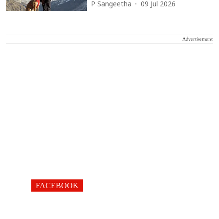
P Sangeetha
09 Jul 2026
Advertisement
FACEBOOK