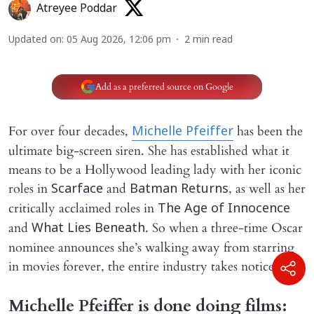
Atreyee Poddar
Updated on
:
05 Aug 2026, 12:06 pm
2
min read
Add as a preferred source on Google
For over four decades,
has been the
Michelle Pfeiffer
ultimate big-screen siren. She has established what it
means to be a Hollywood leading lady with her iconic
roles in
and
, as well as her
Scarface
Batman Returns
critically acclaimed roles in
The Age of Innocence
and
. So when a three-time Oscar
What Lies Beneath
nominee announces she’s walking away from starring
in movies forever, the entire industry takes notice.
Michelle Pfeiffer is done doing films: