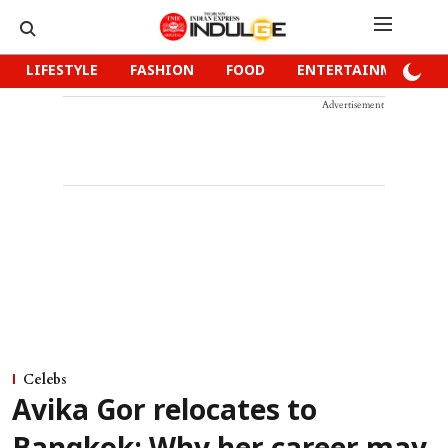
LIFESTYLE
FASHION
FOOD
ENTERTAINMENT
Advertisement
Celebs
Avika Gor relocates to