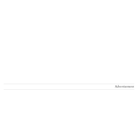
Advertisement