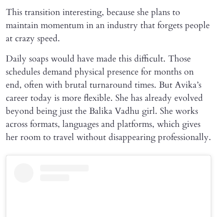
This transition interesting, because she plans to
maintain momentum in an industry that forgets people
at crazy speed.
Daily soaps would have made this difficult. Those
schedules demand physical presence for months on
end, often with brutal turnaround times. But Avika’s
career today is more flexible. She has already evolved
beyond being just the Balika Vadhu girl. She works
across formats, languages and platforms, which gives
her room to travel without disappearing professionally.