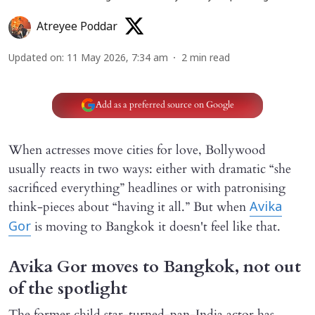
Atreyee Poddar
Updated on
:
11 May 2026, 7:34 am
2
min read
Add as a preferred source on Google
When actresses move cities for love, Bollywood
usually reacts in two ways: either with dramatic “she
sacrificed everything” headlines or with patronising
think-pieces about “having it all.” But when
Avika
is moving to Bangkok it doesn't feel like that.
Gor
Avika Gor moves to Bangkok, not out
of the spotlight
The former child star-turned-pan-India actor has