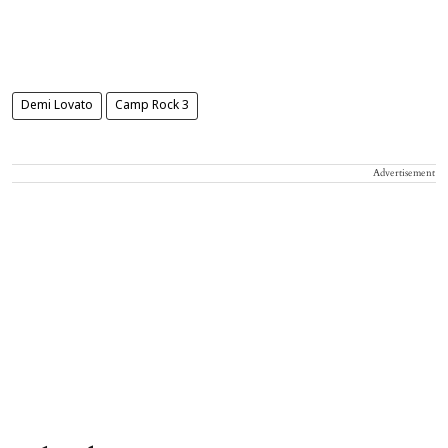
Demi Lovato
Camp Rock 3
Advertisement