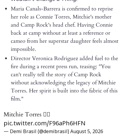
Maria Canals-Barrera is confirmed to reprise
her role as Connie Torres, Mitchie's mother
and Camp Rock's head chef. Having Connie
back at camp without at least a reference or
cameo from her superstar daughter feels almost
impossible.
Director Veronica Rodriguez added fuel to the
fire during a recent press run, teasing: "You
can't really tell the story of Camp Rock
without acknowledging the legacy of Mitchie
Torres. Her spirit is built into the fabric of this
film."
Mitchie Torres ❤️‍🔥
pic.twitter.com/F96aPh6HFN
— Demi Brasil (@demibrasil)
August 5, 2026