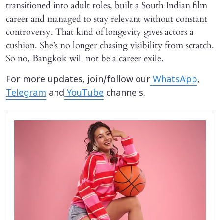
transitioned into adult roles, built a South Indian film
career and managed to stay relevant without constant
controversy. That kind of longevity gives actors a
cushion. She’s no longer chasing visibility from scratch.
So no, Bangkok will not be a career exile.
For more updates, join/follow our
WhatsApp
,
Telegram
and
YouTube
channels.