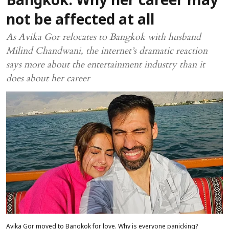
Bangkok: Why her career may
not be affected at all
As Avika Gor relocates to Bangkok with husband
Milind Chandwani, the internet’s dramatic reaction
says more about the entertainment industry than it
does about her career
Avika Gor moved to Bangkok for love. Why is everyone panicking?