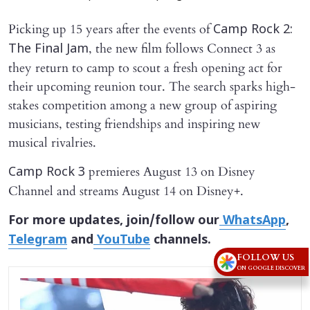
Picking up 15 years after the events of
Camp Rock 2:
, the new film follows Connect 3 as
The Final Jam
they return to camp to scout a fresh opening act for
their upcoming reunion tour. The search sparks high-
stakes competition among a new group of aspiring
musicians, testing friendships and inspiring new
musical rivalries.
premieres August 13 on Disney
Camp Rock 3
Channel and streams August 14 on Disney+.
For more updates, join/follow our
WhatsApp
,
Telegram
and
YouTube
channels.
FOLLOW US
ON GOOGLE DISCOVER