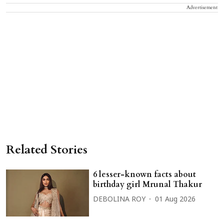
Advertisement
Related Stories
6 lesser-known facts about
birthday girl Mrunal Thakur
DEBOLINA ROY
01 Aug 2026