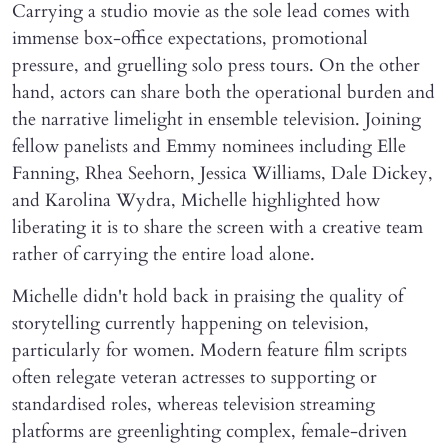
Carrying a studio movie as the sole lead comes with
immense box-office expectations, promotional
pressure, and gruelling solo press tours. On the other
hand, actors can share both the operational burden and
the narrative limelight in ensemble television. Joining
fellow panelists and Emmy nominees including Elle
Fanning, Rhea Seehorn, Jessica Williams, Dale Dickey,
and Karolina Wydra, Michelle highlighted how
liberating it is to share the screen with a creative team
rather of carrying the entire load alone.
Michelle didn't hold back in praising the quality of
storytelling currently happening on television,
particularly for women. Modern feature film scripts
often relegate veteran actresses to supporting or
standardised roles, whereas television streaming
platforms are greenlighting complex, female-driven