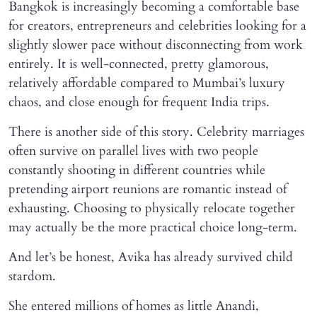
Bangkok is increasingly becoming a comfortable base
for creators, entrepreneurs and celebrities looking for a
slightly slower pace without disconnecting from work
entirely. It is well-connected, pretty glamorous,
relatively affordable compared to Mumbai’s luxury
chaos, and close enough for frequent India trips.
There is another side of this story. Celebrity marriages
often survive on parallel lives with two people
constantly shooting in different countries while
pretending airport reunions are romantic instead of
exhausting. Choosing to physically relocate together
may actually be the more practical choice long-term.
And let’s be honest, Avika has already survived child
stardom.
She entered millions of homes as little Anandi,