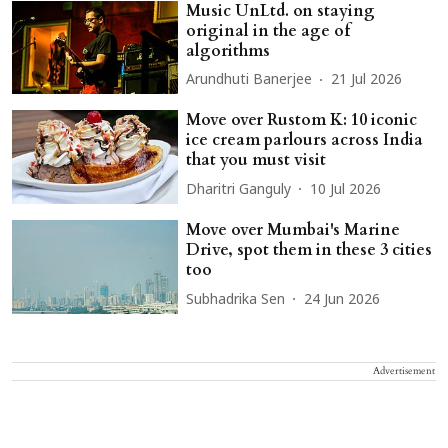
Music UnLtd. on staying
original in the age of
algorithms
Arundhuti Banerjee
21 Jul 2026
Move over Rustom K: 10 iconic
ice cream parlours across India
that you must visit
Dharitri Ganguly
10 Jul 2026
Move over Mumbai's Marine
Drive, spot them in these 3 cities
too
Subhadrika Sen
24 Jun 2026
Advertisement