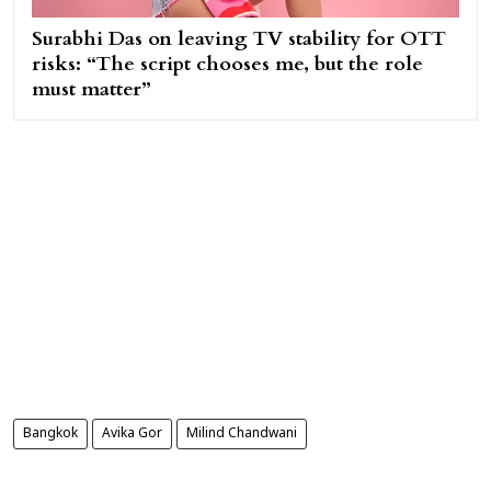
Surabhi Das on leaving TV stability for OTT
risks: “The script chooses me, but the role
must matter”
Bangkok
Avika Gor
Milind Chandwani