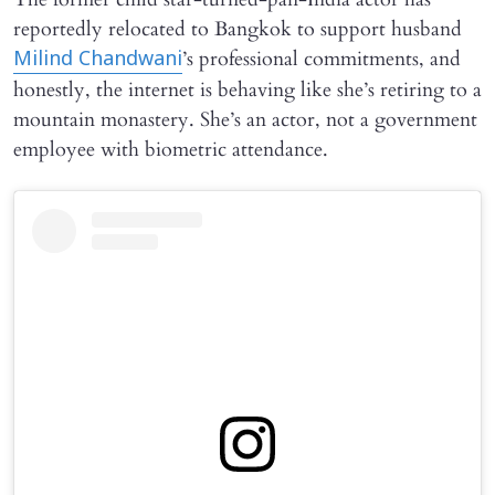
reportedly relocated to Bangkok to support husband
’s professional commitments, and
Milind Chandwani
honestly, the internet is behaving like she’s retiring to a
mountain monastery. She’s an actor, not a government
employee with biometric attendance.