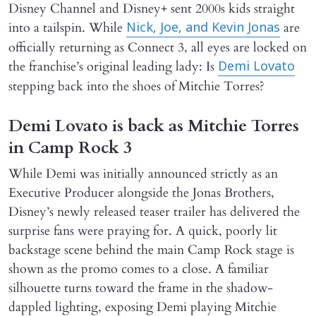
Disney Channel and Disney+ sent 2000s kids straight
into a tailspin. While
are
Nick, Joe, and Kevin Jonas
officially returning as Connect 3, all eyes are locked on
the franchise’s original leading lady: Is
Demi Lovato
stepping back into the shoes of Mitchie Torres?
Demi Lovato is back as Mitchie Torres
in Camp Rock 3
While Demi was initially announced strictly as an
Executive Producer alongside the Jonas Brothers,
Disney’s newly released teaser trailer has delivered the
surprise fans were praying for. A quick, poorly lit
backstage scene behind the main Camp Rock stage is
shown as the promo comes to a close. A familiar
silhouette turns toward the frame in the shadow-
dappled lighting, exposing Demi playing Mitchie