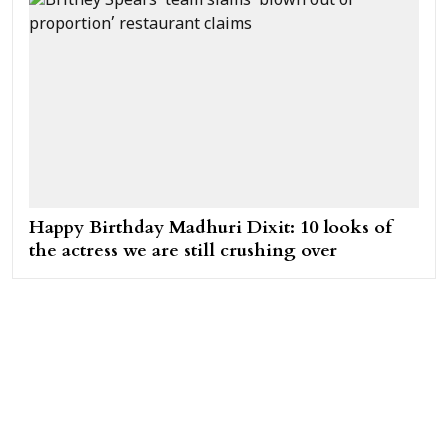
Happy Birthday Madhuri Dixit: 10 looks of
the actress we are still crushing over