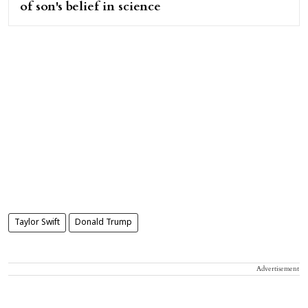
of son's belief in science
Taylor Swift
Donald Trump
Advertisement