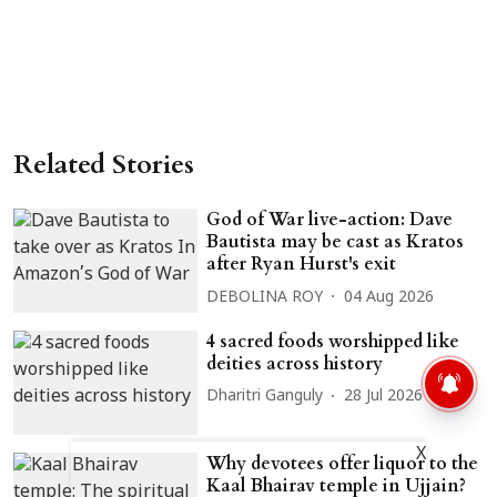
Related Stories
God of War live-action: Dave
Bautista may be cast as Kratos
after Ryan Hurst's exit
DEBOLINA ROY
04 Aug 2026
4 sacred foods worshipped like
deities across history
Dharitri Ganguly
28 Jul 2026
X
Why devotees offer liquor to the
Kaal Bhairav temple in Ujjain?