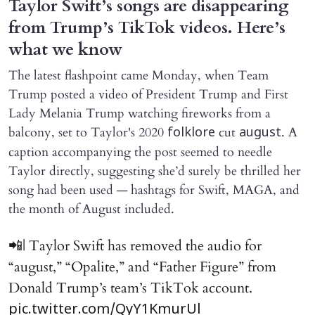
Taylor Swift’s songs are disappearing
from Trump’s TikTok videos. Here’s
what we know
The latest flashpoint came Monday, when Team
Trump posted a video of President Trump and First
Lady Melania Trump watching fireworks from a
balcony, set to Taylor's 2020
cut
. A
folklore
august
caption accompanying the post seemed to needle
Taylor directly, suggesting she’d surely be thrilled her
song had been used — hashtags for Swift, MAGA, and
the month of August included.
📲| Taylor Swift has removed the audio for
“august,” “Opalite,” and “Father Figure” from
Donald Trump’s team’s TikTok account.
pic.twitter.com/QyY1KmurUl