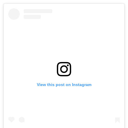
View this post on Instagram