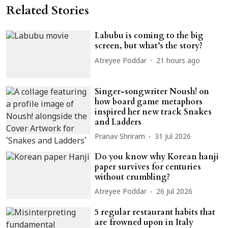
Related Stories
Labubu is coming to the big
screen, but what’s the story?
Atreyee Poddar
21 hours ago
Singer-songwriter Noush! on
how board game metaphors
inspired her new track Snakes
and Ladders
Pranav Shriram
31 Jul 2026
Do you know why Korean hanji
paper survives for centuries
without crumbling?
Atreyee Poddar
26 Jul 2026
5 regular restaurant habits that
are frowned upon in Italy