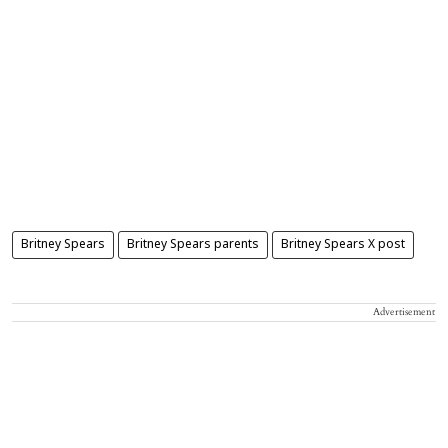
Britney Spears
Britney Spears parents
Britney Spears X post
Advertisement