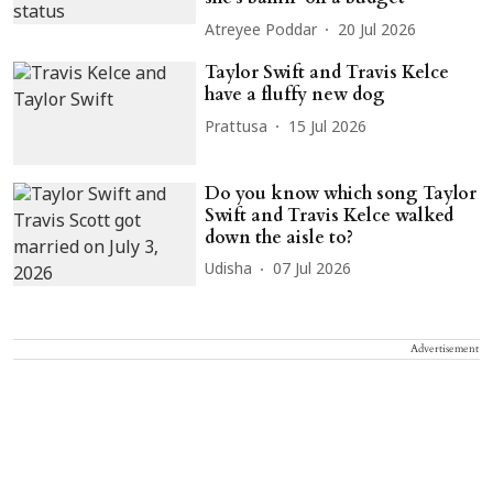
Atreyee Poddar
20 Jul 2026
Taylor Swift and Travis Kelce
have a fluffy new dog
Prattusa
15 Jul 2026
Do you know which song Taylor
Swift and Travis Kelce walked
down the aisle to?
Udisha
07 Jul 2026
Advertisement