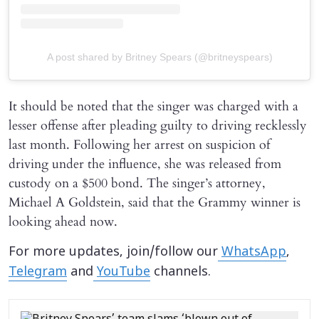
A post shared by Britney Spears (@britneyspears)
It should be noted that the singer was charged with a
lesser offense after pleading guilty to driving recklessly
last month. Following her arrest on suspicion of
driving under the influence, she was released from
custody on a $500 bond. The singer’s attorney,
Michael A Goldstein, said that the Grammy winner is
looking ahead now.
For more updates, join/follow our
WhatsApp
,
Telegram
and
YouTube
channels.