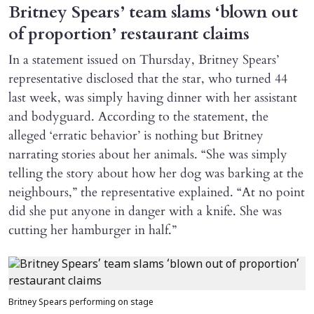
Britney Spears’ team slams ‘blown out
of proportion’ restaurant claims
In a statement issued on Thursday, Britney Spears’
representative disclosed that the star, who turned 44
last week, was simply having dinner with her assistant
and bodyguard. According to the statement, the
alleged ‘erratic behavior’ is nothing but Britney
narrating stories about her animals. “She was simply
telling the story about how her dog was barking at the
neighbours,” the representative explained. “At no point
did she put anyone in danger with a knife. She was
cutting her hamburger in half.”
Britney Spears performing on stage