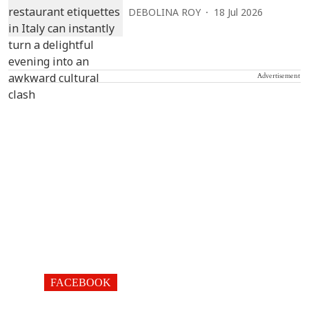
DEBOLINA ROY
18 Jul 2026
Advertisement
FACEBOOK