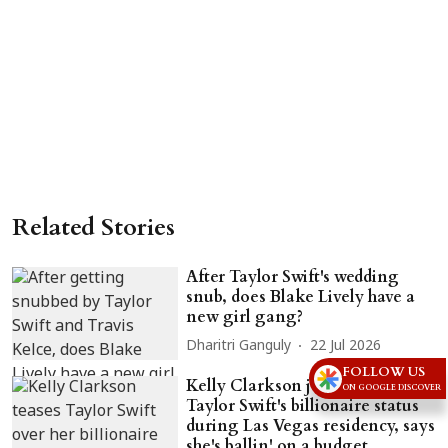
Related Stories
After Taylor Swift's wedding
snub, does Blake Lively have a
new girl gang?
Dharitri Ganguly
22 Jul 2026
FOLLOW US
Kelly Clarkson jokes about
ON GOOGLE DISCOVER
Taylor Swift's billionaire status
during Las Vegas residency, says
she's ballin' on a budget