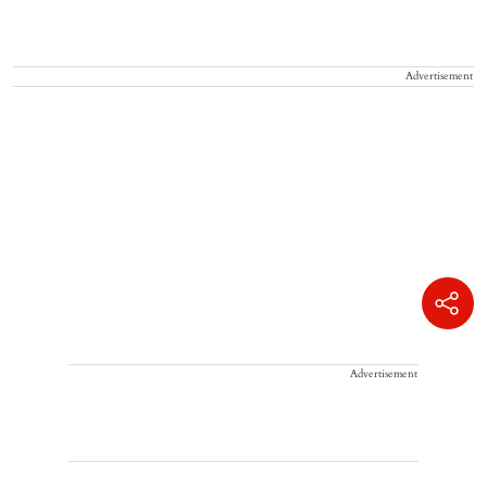
Advertisement
Advertisement