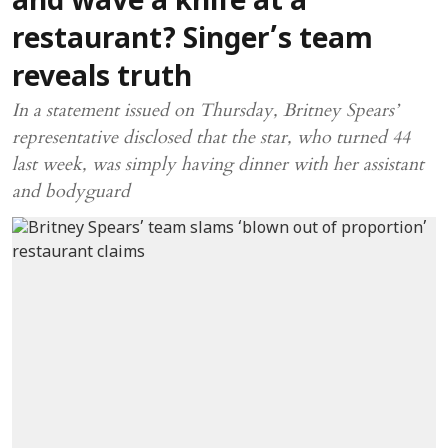
and wave a knife at a
restaurant? Singer’s team
reveals truth
In a statement issued on Thursday, Britney Spears’
representative disclosed that the star, who turned 44
last week, was simply having dinner with her assistant
and bodyguard