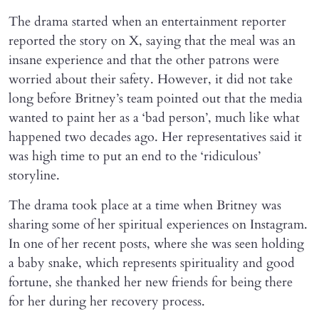
The drama started when an entertainment reporter
reported the story on X, saying that the meal was an
insane experience and that the other patrons were
worried about their safety. However, it did not take
long before Britney’s team pointed out that the media
wanted to paint her as a ‘bad person’, much like what
happened two decades ago. Her representatives said it
was high time to put an end to the ‘ridiculous’
storyline.
The drama took place at a time when Britney was
sharing some of her spiritual experiences on Instagram.
In one of her recent posts, where she was seen holding
a baby snake, which represents spirituality and good
fortune, she thanked her new friends for being there
for her during her recovery process.