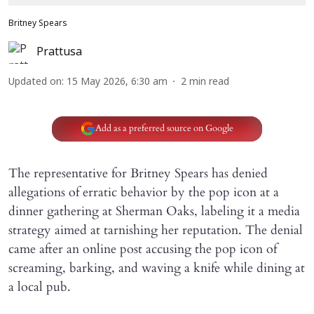
Britney Spears
Prattusa
Updated on
:
15 May 2026, 6:30 am
2
min read
Add as a preferred source on Google
The representative for Britney Spears has denied
allegations of erratic behavior by the pop icon at a
dinner gathering at Sherman Oaks, labeling it a media
strategy aimed at tarnishing her reputation. The denial
came after an online post accusing the pop icon of
screaming, barking, and waving a knife while dining at
a local pub.