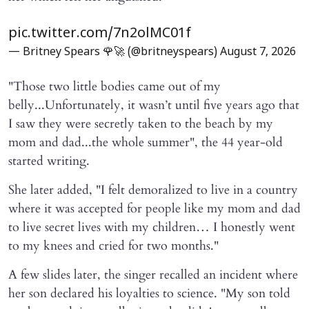
pic.twitter.com/7n2olMC01f
— Britney Spears 🌹🚀 (@britneyspears)
August 7, 2026
"Those two little bodies came out of my
belly...Unfortunately, it wasn’t until five years ago that
I saw they were secretly taken to the beach by my
mom and dad...the whole summer", the 44 year-old
started writing.
She later added, "I felt demoralized to live in a country
where it was accepted for people like my mom and dad
to live secret lives with my children… I honestly went
to my knees and cried for two months."
A few slides later, the singer recalled an incident where
her son declared his loyalties to science. "My son told