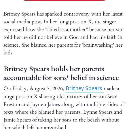
Britney Spears has sparked controversy with her latest
social media post. In her long post on X, the singer
expressed how she "failed as a mother" because her son
told her he did not believe in God and had his faith in
science. She blamed her parents for 'brainwashing' her
kids.
Britney Spears holds her parents
accountable for sons' belief in science
On Friday, August 7, 2026,
made a
Britney Spears
huge post on X sharing old pictures of her son Sean
Preston and Jayden James along with multiple slides of
texts where she blamed her parents, Lynne Spears and
Jamie Spears of taking her sons to the beach without
her which left her anguished.