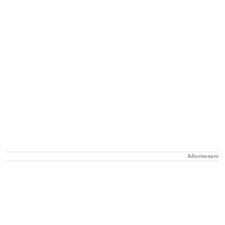
Advertisement