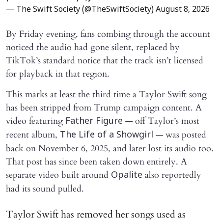
— The Swift Society (@TheSwiftSociety)
August 8, 2026
By Friday evening, fans combing through the account
noticed the audio had gone silent, replaced by
TikTok’s standard notice that the track isn’t licensed
for playback in that region.
This marks at least the third time a Taylor Swift song
has been stripped from Trump campaign content. A
video featuring
— off Taylor’s most
Father Figure
recent album,
— was posted
The Life of a Showgirl
back on November 6, 2025, and later lost its audio too.
That post has since been taken down entirely. A
separate video built around
also reportedly
Opalite
had its sound pulled.
Taylor Swift has removed her songs used as