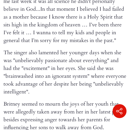
me last week it was all science he didn't personally
believe in God...In that moment I believed I had failed
as a mother because I know there is a Holy Spirit that
sits high in the kingdom of heaven … I’ve been there
I’ve felt it … I wanna to tell my kids and people in
general that I’m sorry for my mistakes in the past."
The singer also lamented her younger days when she
was "unbelievably passionate about everything" and
had the "excitement" in her eyes. She said she was
"brainwashed into an ignorant system" where everyone
took advantage of her despite her being "unbelievably
intelligent".
Britney seemed to mourn the joys of her youth that
were allegedly taken away from her in her latest post
besides expressing anger towards her parents for
influencing her sons to walk away from God.