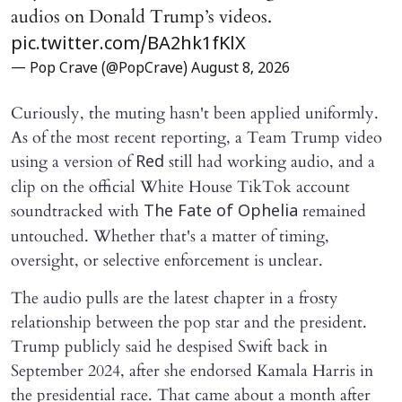
audios on Donald Trump’s videos.
pic.twitter.com/BA2hk1fKlX
— Pop Crave (@PopCrave)
August 8, 2026
Curiously, the muting hasn't been applied uniformly.
As of the most recent reporting, a Team Trump video
using a version of
still had working audio, and a
Red
clip on the official White House TikTok account
soundtracked with
remained
The Fate of Ophelia
untouched. Whether that's a matter of timing,
oversight, or selective enforcement is unclear.
The audio pulls are the latest chapter in a frosty
relationship between the pop star and the president.
Trump publicly said he despised Swift back in
September 2024, after she endorsed Kamala Harris in
the presidential race. That came about a month after