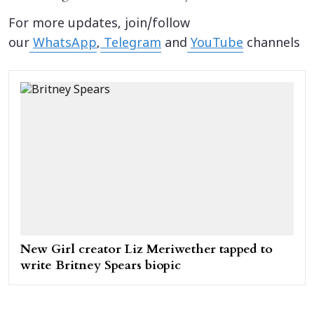
For more updates, join/follow
our
WhatsApp
,
Telegram
and
YouTube
channels
New Girl creator Liz Meriwether tapped to
write Britney Spears biopic