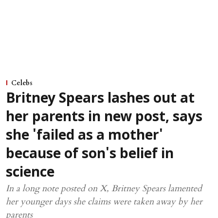
Celebs
Britney Spears lashes out at
her parents in new post, says
she 'failed as a mother'
because of son's belief in
science
In a long note posted on X, Britney Spears lamented
her younger days she claims were taken away by her
parents