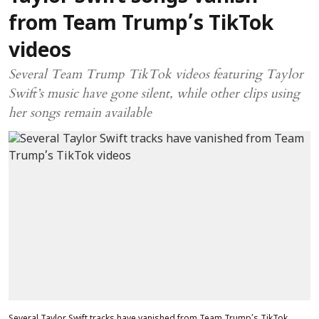
from Team Trump’s TikTok
videos
Several Team Trump TikTok videos featuring Taylor
Swift’s music have gone silent, while other clips using
her songs remain available