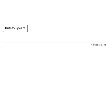
Britney Spears
Advertisement