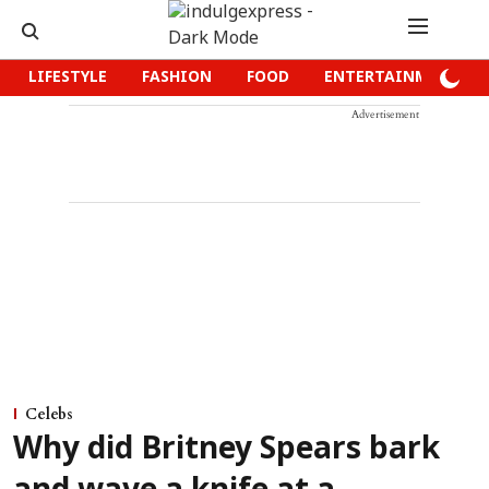
LIFESTYLE
FASHION
FOOD
ENTERTAINMENT
Advertisement
Celebs
Why did Britney Spears bark