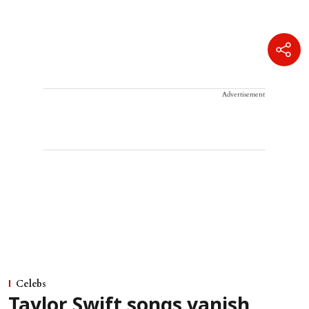
Advertisement
Celebs
Taylor Swift songs vanish