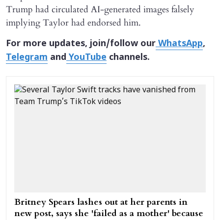
Trump had circulated AI-generated images falsely
implying Taylor had endorsed him.
For more updates, join/follow our
WhatsApp
,
Telegram
and
YouTube
channels.
Britney Spears lashes out at her parents in
new post, says she 'failed as a mother' because