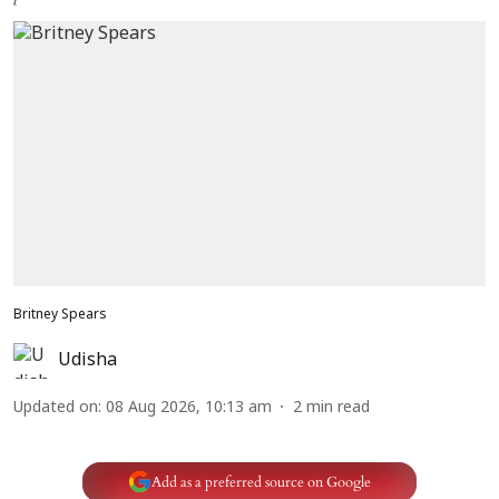
Britney Spears
Udisha
Updated on
:
08 Aug 2026, 10:13 am
2
min read
Add as a preferred source on Google