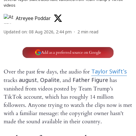
Several Taylor Swift tracks have vanished from Team Trump’s TikTok
videos
Atreyee Poddar
Updated on
:
08 Aug 2026, 2:44 pm
2
min read
Add as a preferred source on Google
Over the past few days, the audio for
Taylor Swift’s
tracks
,
, and
has
august
Opalite
Father Figure
vanished from videos posted by Team Trump’s
TikTok account, which has roughly 14 million
followers. Anyone trying to watch the clips now is met
with a familiar message: the copyright owner hasn't
made the sound available in their country.