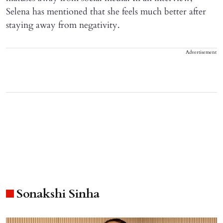
Selena has mentioned that she feels much better after
staying away from negativity.
Advertisement
Sonakshi Sinha