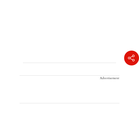
Advertisement