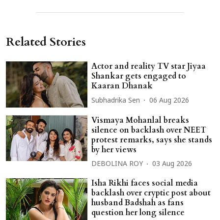
Related Stories
Actor and reality TV star Jiyaa
Shankar gets engaged to
Kaaran Dhanak
Subhadrika Sen
06 Aug 2026
Vismaya Mohanlal breaks
silence on backlash over NEET
protest remarks, says she stands
by her views
DEBOLINA ROY
03 Aug 2026
Isha Rikhi faces social media
backlash over cryptic post about
husband Badshah as fans
question her long silence