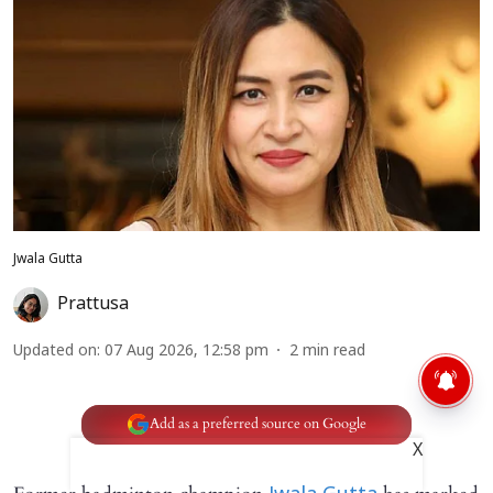
Jwala Gutta
Prattusa
Updated on
:
07 Aug 2026, 12:58 pm
2
min read
Add as a preferred source on Google
X