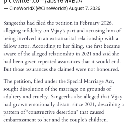
pic.twitter.com/absY6MVBaA
— CineWorldX (@CineWorldX)
August 7, 2026
Sangeetha had filed the petition in February 2026,
alleging infidelity on Vijay’s part and accusing him of
being involved in an extramarital relationship with a
fellow actor. According to her filing, she first became
aware of the alleged relationship in 2021 and said she
had been given repeated assurances that it would end.
But those assurances she claimed were not honoured.
The petition, filed under the Special Marriage Act,
sought dissolution of the marriage on grounds of
adultery and cruelty. Sangeetha also alleged that Vijay
had grown emotionally distant since 2021, describing a
pattern of “constructive desertion” that caused
embarrassment to her and the couple’s children.