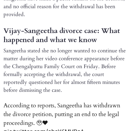
and no official reason for the withdrawal has been
provided.
Vijay-Sangeetha divorce case: What
happened and what we know
Sangeetha stated she no longer wanted to continue the
matter during her video conference appearance before
the Chengalpattu Family Court on Friday. Before
formally accepting the withdrawal, the court
reportedly questioned her for almost fifteen minutes
before dismissing the case.
According to reports, Sangeetha has withdrawn
the divorce petition, putting an end to the legal
proceedings. 🥹♥️