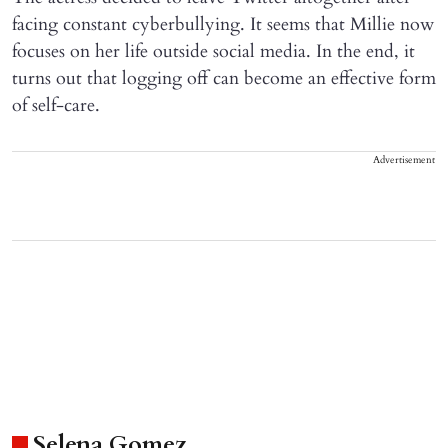
facing constant cyberbullying. It seems that Millie now
focuses on her life outside social media. In the end, it
turns out that logging off can become an effective form
of self-care.
Advertisement
Selena Gomez