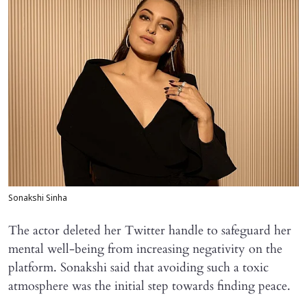
Sonakshi Sinha
The actor deleted her Twitter handle to safeguard her
mental well-being from increasing negativity on the
platform. Sonakshi said that avoiding such a toxic
atmosphere was the initial step towards finding peace.