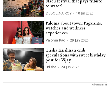
Nadu festival that pays tribute
to water?
DEBOLINA ROY
10 Jul 2026
Paloma about town: Pageants,
watches and wellness
experiences
Paloma Rao
29 Jun 2026
Trisha Krishnan ends
speculations with sweet birthday
post for Vijay
Udisha
24 Jun 2026
Advertisement