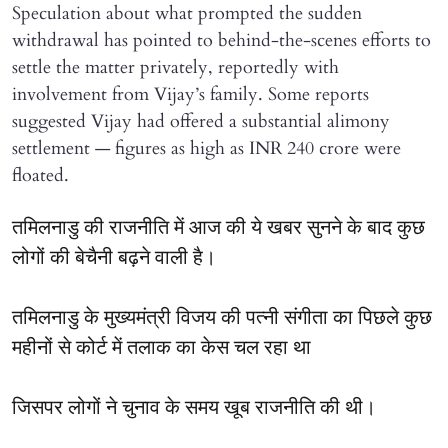
Speculation about what prompted the sudden
withdrawal has pointed to behind-the-scenes efforts to
settle the matter privately, reportedly with
involvement from Vijay’s family. Some reports
suggested Vijay had offered a substantial alimony
settlement — figures as high as INR 240 crore were
floated.
तमिलनाडु की राजनीति में आज की ये खबर सुनने के बाद कुछ
लोगों की बेचैनी बढ़ने वाली है।
तमिलनाडु के मुख्यमंत्री विजय की पत्नी संगीता का पिछले कुछ
महीनों से कोर्ट में तलाक का केस चल रहा था
जिसपर लोगों ने चुनाव के समय खूब राजनीति की थी।