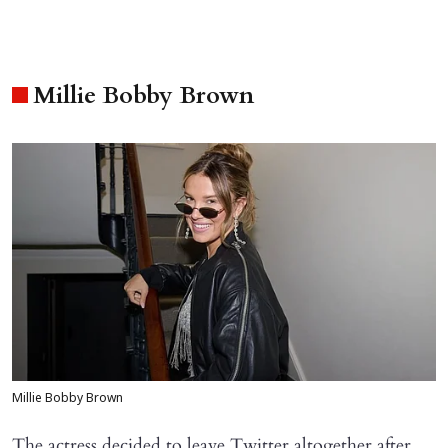
Millie Bobby Brown
Millie Bobby Brown
The actress decided to leave Twitter altogether after