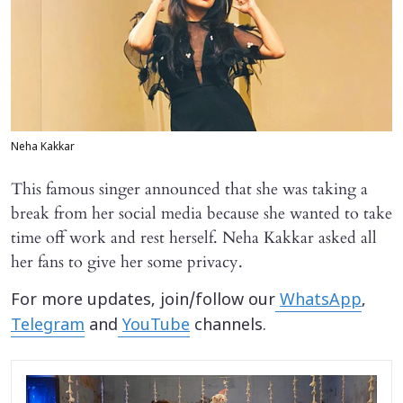
Neha Kakkar
This famous singer announced that she was taking a
break from her social media because she wanted to take
time off work and rest herself. Neha Kakkar asked all
her fans to give her some privacy.
For more updates, join/follow our
WhatsApp
,
Telegram
and
YouTube
channels.