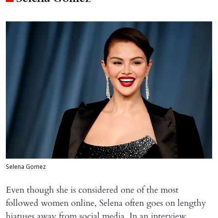
Selena Gomez
Even though she is considered one of the most
followed women online, Selena often goes on lengthy
hiatuses away from social media. In an interview,