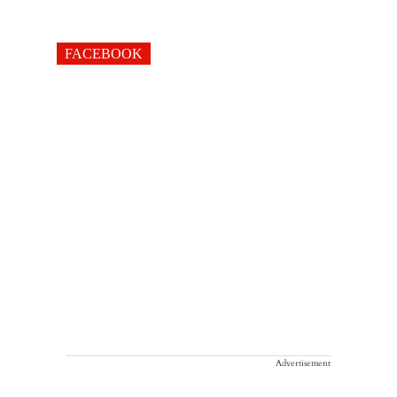
FACEBOOK
Advertisement