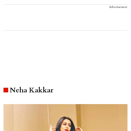
Advertisement
Neha Kakkar