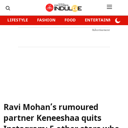
LIFESTYLE
FASHION
FOOD
ENTERTAINMENT
Advertisement
Ravi Mohan’s rumoured
partner Keneeshaa quits