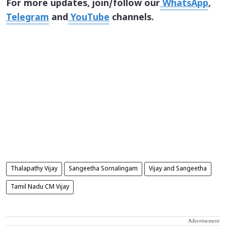
For more updates, join/follow our
WhatsApp
,
Telegram
and
YouTube
channels.
Thalapathy Vijay
Sangeetha Sornalingam
Vijay and Sangeetha
Tamil Nadu CM Vijay
Advertisement