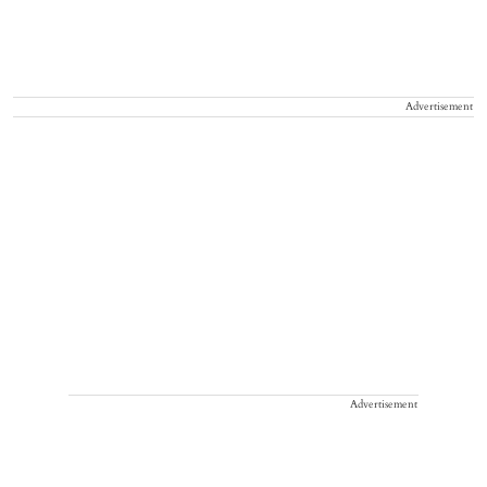
Advertisement
Advertisement