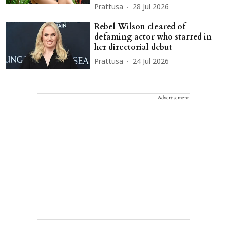
Prattusa
28 Jul 2026
Rebel Wilson cleared of
defaming actor who starred in
her directorial debut
Prattusa
24 Jul 2026
Advertisement