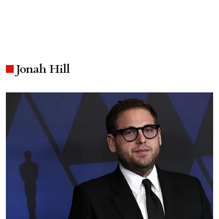
Jonah Hill