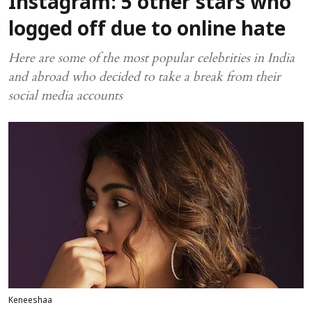
Instagram: 5 other stars who
logged off due to online hate
Here are some of the most popular celebrities in India
and abroad who decided to take a break from their
social media accounts
Keneeshaa