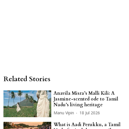
Related Stories
Anavila Misra’s Malli Kili: A
Jasmine-scented ode to Tamil
Nadu’s living heritage
Manu Vipin
18 Jul 2026
What is Aadi Perukku, a Tamil