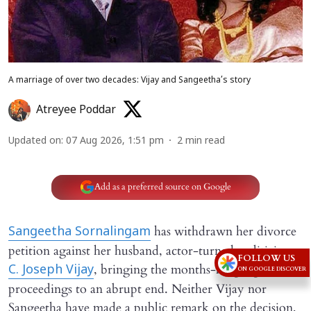
A marriage of over two decades: Vijay and Sangeetha’s story
Atreyee Poddar
Updated on
:
07 Aug 2026, 1:51 pm
2
min read
Add as a preferred source on Google
has withdrawn her divorce
Sangeetha Sornalingam
petition against her husband, actor-turned-politician
FOLLOW US
, bringing the months-long legal
C. Joseph Vijay
ON GOOGLE DISCOVER
proceedings to an abrupt end. Neither Vijay nor
Sangeetha have made a public remark on the decision,