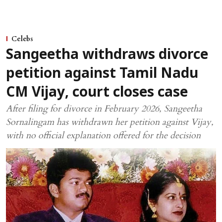
Celebs
Sangeetha withdraws divorce
petition against Tamil Nadu
CM Vijay, court closes case
After filing for divorce in February 2026, Sangeetha
Sornalingam has withdrawn her petition against Vijay,
with no official explanation offered for the decision