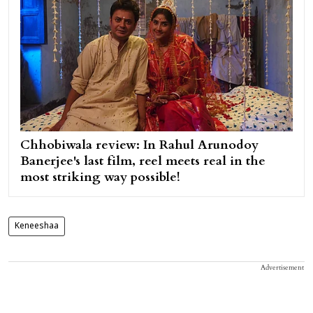
Chhobiwala review: In Rahul Arunodoy
Banerjee's last film, reel meets real in the
most striking way possible!
Keneeshaa
Advertisement