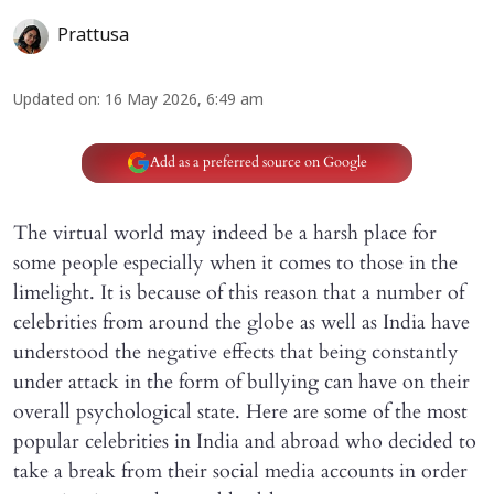
Prattusa
Updated on
:
16 May 2026, 6:49 am
Add as a preferred source on Google
The virtual world may indeed be a harsh place for
some people especially when it comes to those in the
limelight. It is because of this reason that a number of
celebrities from around the globe as well as India have
understood the negative effects that being constantly
under attack in the form of bullying can have on their
overall psychological state. Here are some of the most
popular celebrities in India and abroad who decided to
take a break from their social media accounts in order