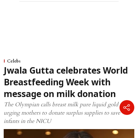
Celebs
Jwala Gutta celebrates World
Breastfeeding Week with
message on milk donation
The Olympian calls breast milk pure liquid gold while
urging mothers to donate surplus supplies to save
infants in the NICU