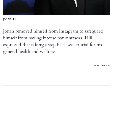
Jonah Hill
Jonah removed himself from Instagram to safeguard
himself from having intense panic attacks. Hill
expressed that taking a step back was crucial for his
general health and wellness.
Advertisement