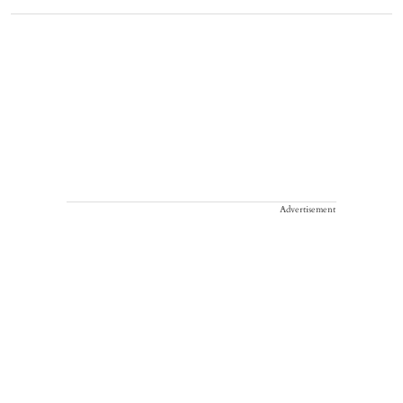
Advertisement