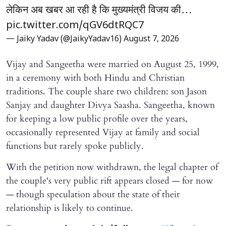
लेकिन अब खबर आ रही है कि मुख्यमंत्री विजय की…
pic.twitter.com/qGV6dtRQC7
— Jaiky Yadav (@JaikyYadav16)
August 7, 2026
Vijay and Sangeetha were married on August 25, 1999,
in a ceremony with both Hindu and Christian
traditions. The couple share two children: son Jason
Sanjay and daughter Divya Saasha. Sangeetha, known
for keeping a low public profile over the years,
occasionally represented Vijay at family and social
functions but rarely spoke publicly.
With the petition now withdrawn, the legal chapter of
the couple's very public rift appears closed — for now
— though speculation about the state of their
relationship is likely to continue.