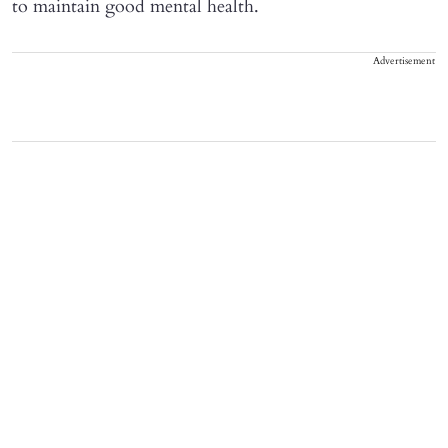
to maintain good mental health.
Advertisement