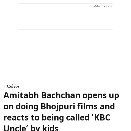
Advertisement
Celebs
Amitabh Bachchan opens up
on doing Bhojpuri films and
reacts to being called ‘KBC
Uncle’ by kids