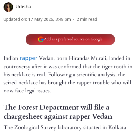
Udisha
Updated on
:
17 May 2026, 3:48 pm
2
min read
Add as a preferred source on Google
Indian
Vedan, born Hirandas Murali, landed in
rapper
controversy after it was confirmed that the tiger tooth in
his necklace is real. Following a scientific analysis, the
seized necklace has brought the rapper trouble who will
now face legal issues.
The Forest Department will file a
chargesheet against rapper Vedan
The Zoological Survey laboratory situated in Kolkata