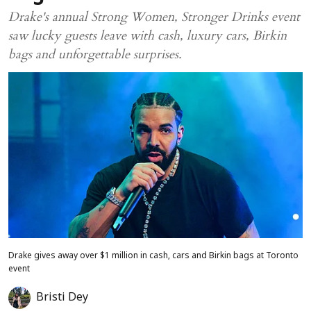
Drake's annual Strong Women, Stronger Drinks event
saw lucky guests leave with cash, luxury cars, Birkin
bags and unforgettable surprises.
Drake gives away over $1 million in cash, cars and Birkin bags at Toronto
event
Bristi Dey