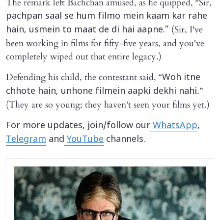
The remark left Bachchan amused, as he quipped, “Sir,
pachpan saal se hum filmo mein kaam kar rahe
(Sir, I've
hain, usmein to maat de di hai aapne.”
been working in films for fifty-five years, and you've
completely wiped out that entire legacy.)
Defending his child, the contestant said, “
Woh itne
.”
chhote hain, unhone filmein aapki dekhi nahi
(They are so young; they haven't seen your films yet.)
For more updates, join/follow our
WhatsApp
,
Telegram
and
YouTube
channels.