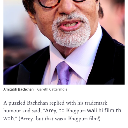
Amitabh Bachchan
Gareth Cattermole
A puzzled Bachchan replied with his trademark
humour and said, "
Bhojpuri
Arey, to
wali hi film thi
." (Arrey, but that was a Bhojpuri film!)
woh