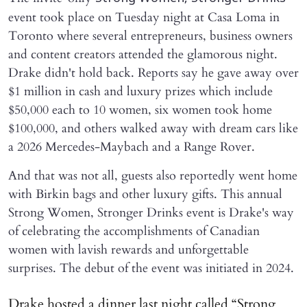
event took place on Tuesday night at Casa Loma in
Toronto where several entrepreneurs, business owners
and content creators attended the glamorous night.
Drake didn't hold back. Reports say he gave away over
$1 million in cash and luxury prizes which include
$50,000 each to 10 women, six women took home
$100,000, and others walked away with dream cars like
a 2026 Mercedes-Maybach and a Range Rover.
And that was not all, guests also reportedly went home
with Birkin bags and other luxury gifts. This annual
Strong Women, Stronger Drinks event is Drake's way
of celebrating the accomplishments of Canadian
women with lavish rewards and unforgettable
surprises. The debut of the event was initiated in 2024.
Drake hosted a dinner last night called “Strong