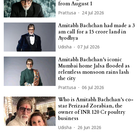
from August 1
Prattusa
24 Jul 2026
Amitabh Bachchan had made a 3
am call for a 15 crore land in
Ayodhya
Udisha
07 Jul 2026
Amitabh Bachchan’s iconic
Mumbai home Jalsa flooded as
relentless monsoon rains lash
the city
Prattusa
06 Jul 2026
Who is Amitabh Bachchan’s co-
star Perizaad Zorabian, the
owner of INR 120 Cr poultry
business
Udisha
26 Jun 2026