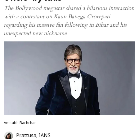
The Bollywood megastar shared a hilarious interaction
with a contestant on Kaun Banega Crorepati
regarding his massive fan following in Bihar and his
unexpected new nickname
Amitabh Bachchan
Prattusa
,
IANS