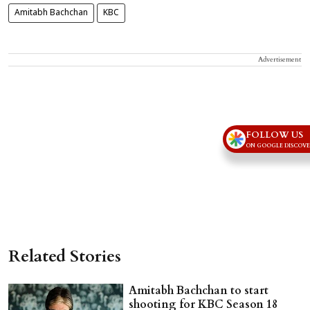
Amitabh Bachchan
KBC
Advertisement
FOLLOW US
ON GOOGLE DISCOV
Related Stories
Amitabh Bachchan to start
shooting for KBC Season 18