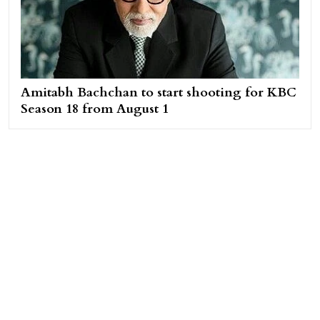
Amitabh Bachchan to start shooting for KBC
Season 18 from August 1