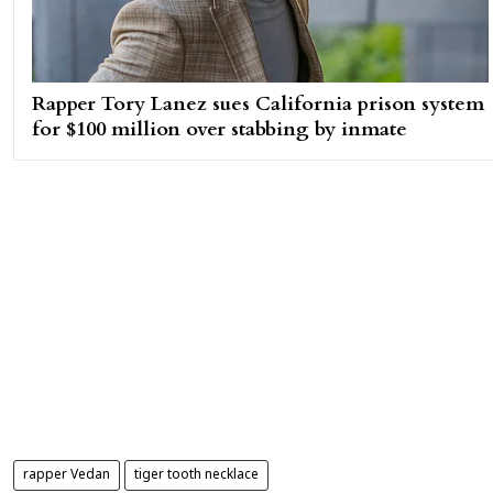
Rapper Tory Lanez sues California prison system
for $100 million over stabbing by inmate
rapper Vedan
tiger tooth necklace