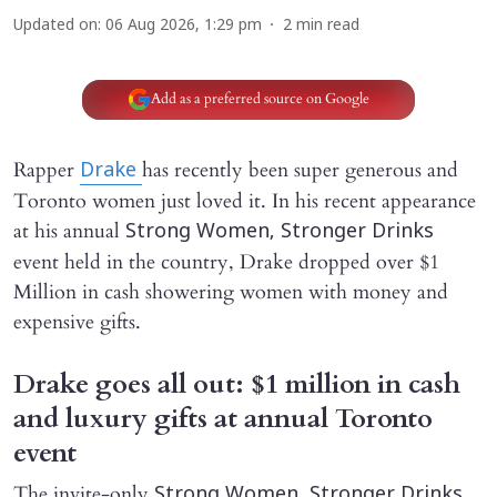
Updated on
:
06 Aug 2026, 1:29 pm
2
min read
Add as a preferred source on Google
Rapper
has recently been super generous and
Drake
Toronto women just loved it. In his recent appearance
at his annual
Strong Women, Stronger Drinks
event held in the country, Drake dropped over $1
Million in cash showering women with money and
expensive gifts.
Drake goes all out: $1 million in cash
and luxury gifts at annual Toronto
event
The invite-only
Strong Women, Stronger Drinks