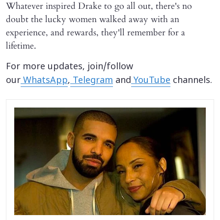
Whatever inspired Drake to go all out, there's no
doubt the lucky women walked away with an
experience, and rewards, they'll remember for a
lifetime.
For more updates, join/follow
our
WhatsApp
,
Telegram
and
YouTube
channels.