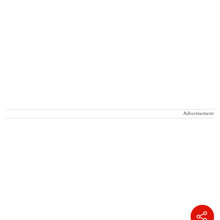
Advertisement