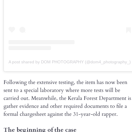
A post shared by DOM PHOTOGRAPHY (@dom4_photography_)
Following the extensive testing, the item has now been
sent to a special laboratory where more tests will be
carried out. Meanwhile, the Kerala Forest Department is
gather evidence and other required documents to file a
formal chargesheet against the 31-year-old rapper.
The beginning of the case