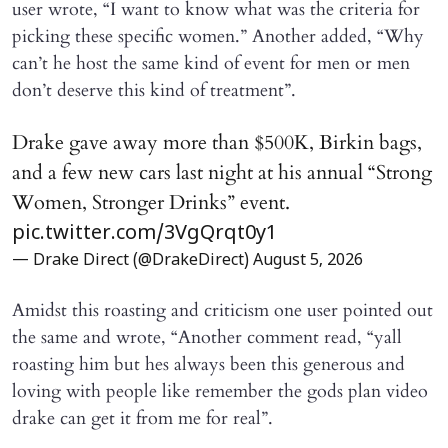
user wrote, “I want to know what was the criteria for
picking these specific women.” Another added, “Why
can’t he host the same kind of event for men or men
don’t deserve this kind of treatment”.
Drake gave away more than $500K, Birkin bags,
and a few new cars last night at his annual “Strong
Women, Stronger Drinks” event.
pic.twitter.com/3VgQrqt0y1
— Drake Direct (@DrakeDirect)
August 5, 2026
Amidst this roasting and criticism one user pointed out
the same and wrote, “Another comment read, “yall
roasting him but hes always been this generous and
loving with people like remember the gods plan video
drake can get it from me for real”.