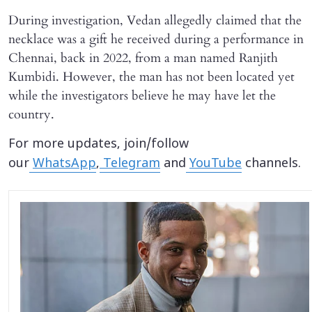
During investigation, Vedan allegedly claimed that the
necklace was a gift he received during a performance in
Chennai, back in 2022, from a man named Ranjith
Kumbidi. However, the man has not been located yet
while the investigators believe he may have let the
country.
For more updates, join/follow
our
WhatsApp
,
Telegram
and
YouTube
channels.