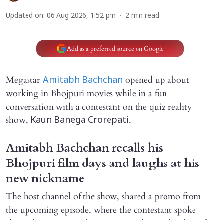
Updated on
:
06 Aug 2026, 1:52 pm
2
min read
Add as a preferred source on Google
Megastar
opened up about
Amitabh Bachchan
working in Bhojpuri movies while in a fun
conversation with a contestant on the quiz reality
show,
.
Kaun Banega Crorepati
Amitabh Bachchan recalls his
Bhojpuri film days and laughs at his
new nickname
The host channel of the show, shared a promo from
the upcoming episode, where the contestant spoke