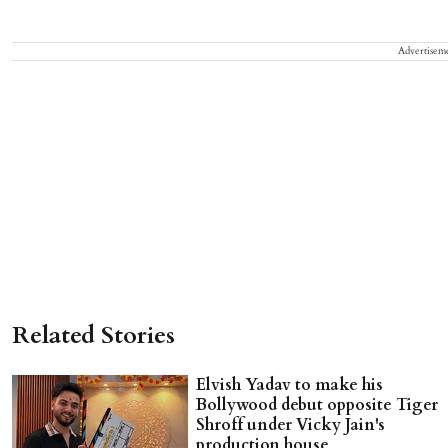
Advertisem
Related Stories
Elvish Yadav to make his
Bollywood debut opposite Tiger
Shroff under Vicky Jain's
production house