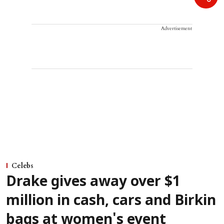
Advertisement
Celebs
Drake gives away over $1
million in cash, cars and Birkin
bags at women's event