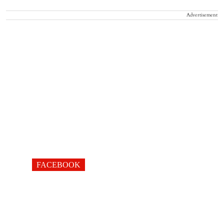
Advertisement
FACEBOOK