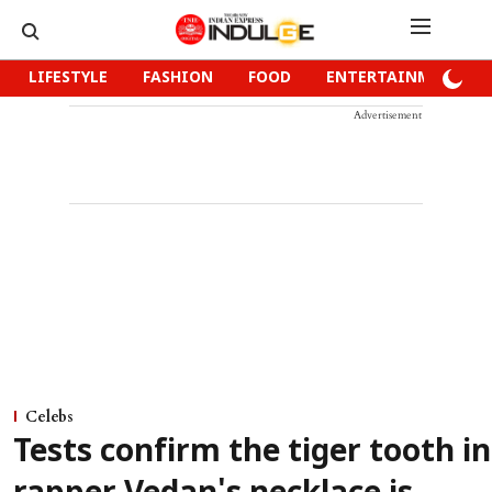
LIFESTYLE
FASHION
FOOD
ENTERTAINMENT
Advertisement
Celebs
Tests confirm the tiger tooth in