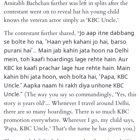
Amitabh Bachchan further was left in splits after the
contestant went on to reveal hat his young child
knows the veteran actor simply as ‘KBC Uncle.’
The contestant further shared, “
Jo aap itne dabbang
se bolte ho na, 'Haan yeh kahani jo hai, barso
purani hai'... Main jab kahin jata hoon na Delhi
mein, toh kaafi hoardings lage rehte hain. Aur
KBC ke kaafi prachar lage hue rehte hain. Main
kahin bhi jata hoon, woh bolta hai, 'Papa, KBC
Uncle.' Aapka naam hi rakh diya unhone KBC
(The way you say so commandingly, 'Yes, this
Uncle.”
story is years old'... Whenever I travel around Delhi,
there are so many hoardings. There is so much KBC
promotion everywhere. Wherever I go, my child says,
'Papa, KBC Uncle.' That's the name he has given you.)