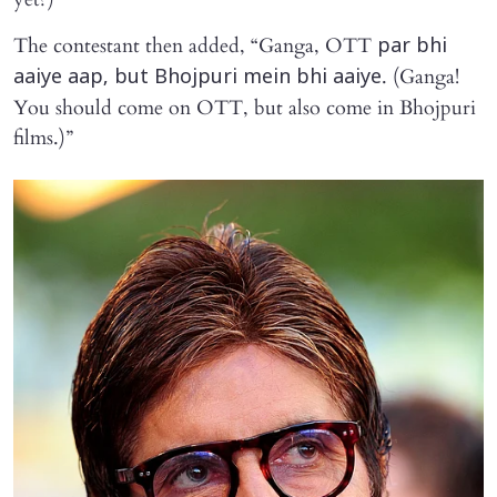
The contestant then added, “Ganga, OTT
par bhi
. (Ganga!
aaiye aap, but Bhojpuri mein bhi aaiye
You should come on OTT, but also come in Bhojpuri
films.)”