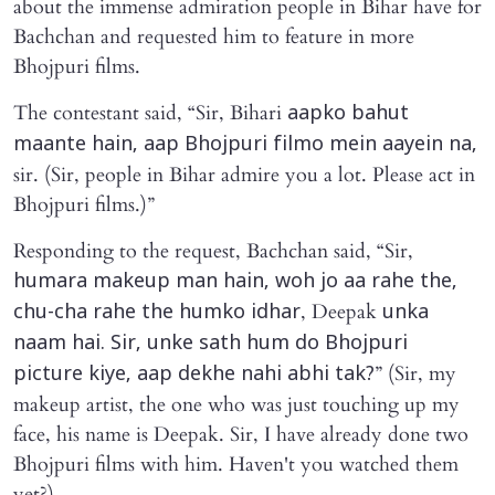
about the immense admiration people in Bihar have for
Bachchan and requested him to feature in more
Bhojpuri films.
The contestant said, “Sir, Bihari
aapko bahut
maante hain, aap Bhojpuri filmo mein aayein na,
sir. (Sir, people in Bihar admire you a lot. Please act in
Bhojpuri films.)”
Responding to the request, Bachchan said, “Sir,
humara makeup man hain, woh jo aa rahe the,
, Deepak
chu-cha rahe the humko idhar
unka
naam hai. Sir, unke sath hum do Bhojpuri
” (Sir, my
picture kiye, aap dekhe nahi abhi tak?
makeup artist, the one who was just touching up my
face, his name is Deepak. Sir, I have already done two
Bhojpuri films with him. Haven't you watched them
yet?)