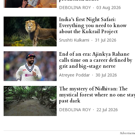
DEBOLINA ROY
03 Aug 2026
India’s first Night Safari:
Everything you need to know
about the Kukrail Project
Srushti Kulkarni
31 Jul 2026
End of an era: Ajinkya Rahane
calls time on a career defined by
grit and big-stage nerve
Atreyee Poddar
30 Jul 2026
The mystery of Nidhivan: The
mystical forest where no one sta
past dark
DEBOLINA ROY
22 Jul 2026
Advertisem