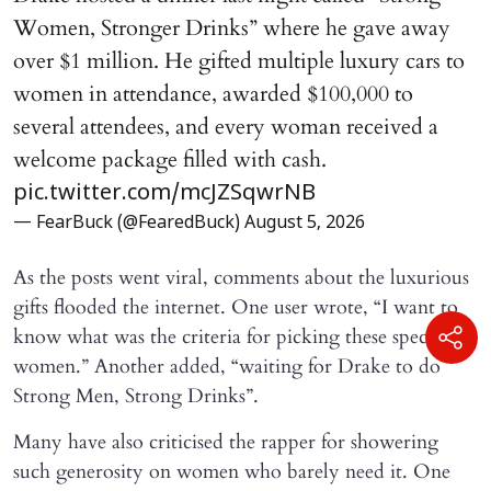
Women, Stronger Drinks” where he gave away
over $1 million. He gifted multiple luxury cars to
women in attendance, awarded $100,000 to
several attendees, and every woman received a
welcome package filled with cash.
pic.twitter.com/mcJZSqwrNB
— FearBuck (@FearedBuck)
August 5, 2026
As the posts went viral, comments about the luxurious
gifts flooded the internet. One user wrote, “I want to
know what was the criteria for picking these specific
women.” Another added, “waiting for Drake to do
Strong Men, Strong Drinks”.
Many have also criticised the rapper for showering
such generosity on women who barely need it. One