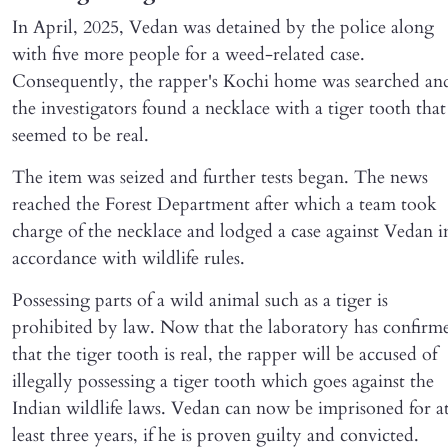
In April, 2025, Vedan was detained by the police along
with five more people for a weed-related case.
Consequently, the rapper's Kochi home was searched an
the investigators found a necklace with a tiger tooth that
seemed to be real.
The item was seized and further tests began. The news
reached the Forest Department after which a team took
charge of the necklace and lodged a case against Vedan i
accordance with wildlife rules.
Possessing parts of a wild animal such as a tiger is
prohibited by law. Now that the laboratory has confirm
that the tiger tooth is real, the rapper will be accused of
illegally possessing a tiger tooth which goes against the
Indian wildlife laws. Vedan can now be imprisoned for a
least three years, if he is proven guilty and convicted.