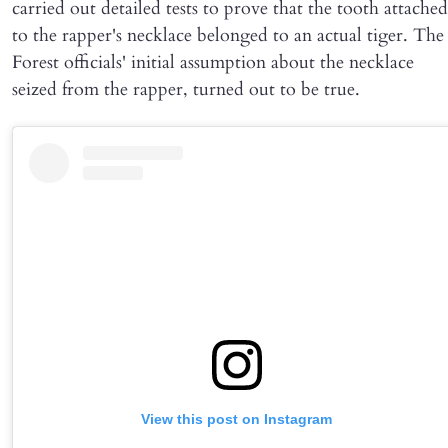
carried out detailed tests to prove that the tooth attached
to the rapper's necklace belonged to an actual tiger. The
Forest officials' initial assumption about the necklace
seized from the rapper, turned out to be true.
View this post on Instagram