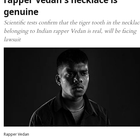
rapper Vedan's necklace is
genuine
Scientific tests confirm that the tiger tooth in the necklac
belonging to Indian rapper Vedan is real, will be facing
lawsuit
Rapper Vedan