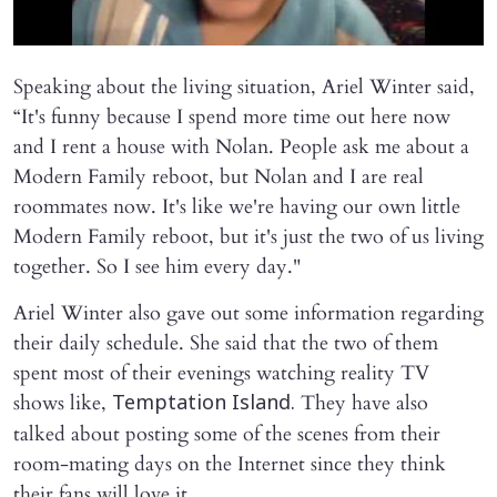
Speaking about the living situation, Ariel Winter said,
“It's funny because I spend more time out here now
and I rent a house with Nolan. People ask me about a
Modern Family reboot, but Nolan and I are real
roommates now. It's like we're having our own little
Modern Family reboot, but it's just the two of us living
together. So I see him every day."
Ariel Winter also gave out some information regarding
their daily schedule. She said that the two of them
spent most of their evenings watching reality TV
shows like,
They have also
Temptation Island.
talked about posting some of the scenes from their
room-mating days on the Internet since they think
their fans will love it.