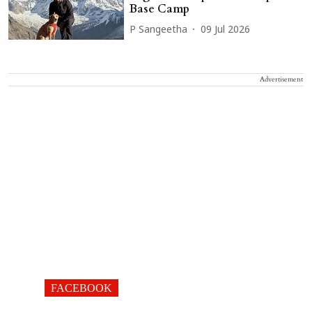
Base Camp
P Sangeetha
09 Jul 2026
Advertisement
FACEBOOK