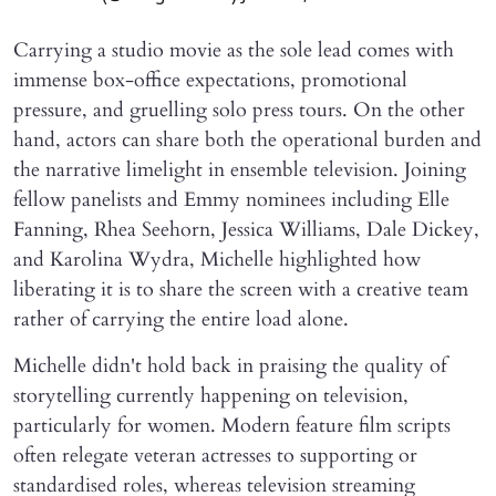
Carrying a studio movie as the sole lead comes with
immense box-office expectations, promotional
pressure, and gruelling solo press tours. On the other
hand, actors can share both the operational burden and
the narrative limelight in ensemble television. Joining
fellow panelists and Emmy nominees including Elle
Fanning, Rhea Seehorn, Jessica Williams, Dale Dickey,
and Karolina Wydra, Michelle highlighted how
liberating it is to share the screen with a creative team
rather of carrying the entire load alone.
Michelle didn't hold back in praising the quality of
storytelling currently happening on television,
particularly for women. Modern feature film scripts
often relegate veteran actresses to supporting or
standardised roles, whereas television streaming