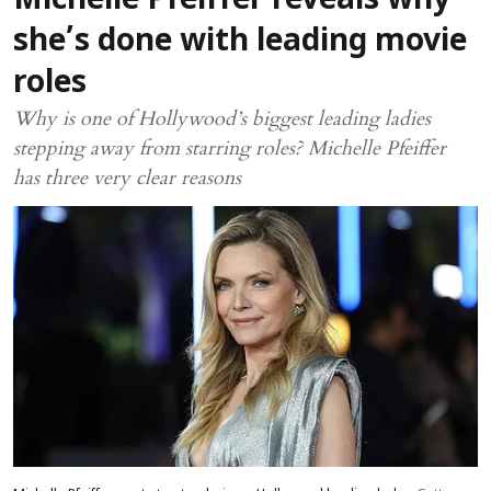
Michelle Pfeiffer reveals why
she’s done with leading movie
roles
Why is one of Hollywood’s biggest leading ladies
stepping away from starring roles? Michelle Pfeiffer
has three very clear reasons