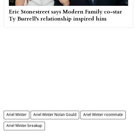
Eric Stonestreet says Modern Family co-star
Ty Burrell's relationship inspired him
Ariel Winter
Ariel Winter Nolan Gould
Ariel Winter roommate
Ariel Winter breakup