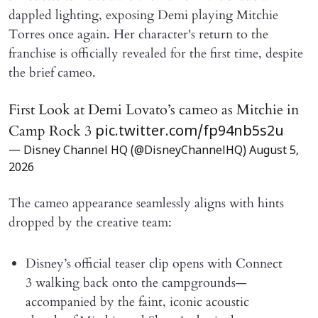
dappled lighting, exposing Demi playing Mitchie
Torres once again. Her character's return to the
franchise is officially revealed for the first time, despite
the brief cameo.
First Look at Demi Lovato’s cameo as Mitchie in
Camp Rock 3
pic.twitter.com/fp94nb5s2u
— Disney Channel HQ (@DisneyChannelHQ)
August 5,
2026
The cameo appearance seamlessly aligns with hints
dropped by the creative team:
Disney’s official teaser clip opens with Connect
3 walking back onto the campgrounds—
accompanied by the faint, iconic acoustic