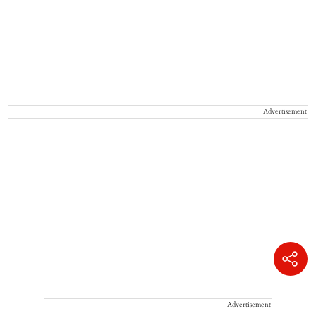
Advertisement
Advertisement