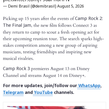
pic.twitter.com/F96aPh6HFN
— Demi Brasil (@demibrasil)
August 5, 2026
Picking up 15 years after the events of
Camp Rock 2:
, the new film follows Connect 3 as
The Final Jam
they return to camp to scout a fresh opening act for
their upcoming reunion tour. The search sparks high-
stakes competition among a new group of aspiring
musicians, testing friendships and inspiring new
musical rivalries.
premieres August 13 on Disney
Camp Rock 3
Channel and streams August 14 on Disney+.
For more updates, join/follow our
WhatsApp
,
Telegram
and
YouTube
channels.