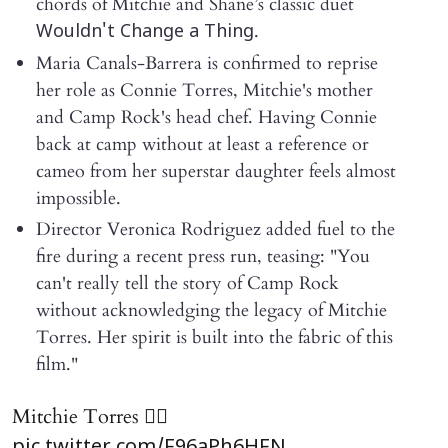
chords of Mitchie and Shane’s classic duet
.
Wouldn't Change a Thing
Maria Canals-Barrera is confirmed to reprise
her role as Connie Torres, Mitchie's mother
and Camp Rock's head chef. Having Connie
back at camp without at least a reference or
cameo from her superstar daughter feels almost
impossible.
Director Veronica Rodriguez added fuel to the
fire during a recent press run, teasing: "You
can't really tell the story of Camp Rock
without acknowledging the legacy of Mitchie
Torres. Her spirit is built into the fabric of this
film."
Mitchie Torres ❤️‍🔥