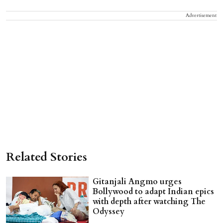
Advertisement
Related Stories
Gitanjali Angmo urges
Bollywood to adapt Indian epics
with depth after watching The
Odyssey