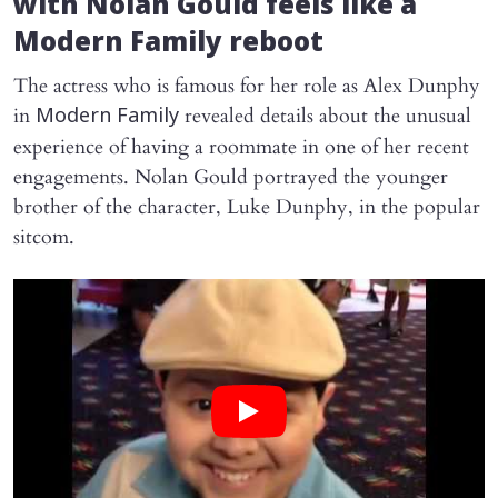
with Nolan Gould feels like a
Modern Family
reboot
The actress who is famous for her role as Alex Dunphy
in
revealed details about the unusual
Modern Family
experience of having a roommate in one of her recent
engagements. Nolan Gould portrayed the younger
brother of the character, Luke Dunphy, in the popular
sitcom.