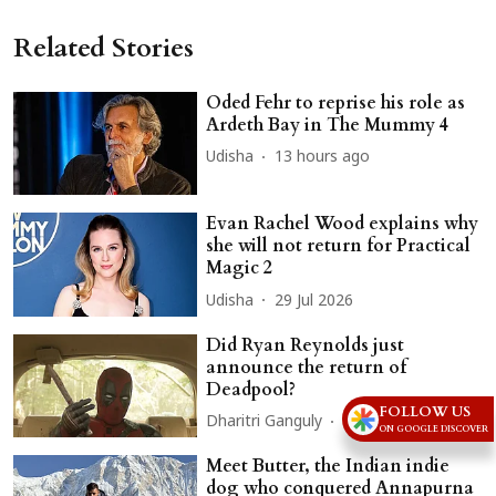
Related Stories
Oded Fehr to reprise his role as
Ardeth Bay in The Mummy 4
Udisha
13 hours ago
Evan Rachel Wood explains why
she will not return for Practical
Magic 2
Udisha
29 Jul 2026
Did Ryan Reynolds just
announce the return of
Deadpool?
FOLLOW US
Dharitri Ganguly
21 Jul 2026
ON GOOGLE DISCOVER
Meet Butter, the Indian indie
dog who conquered Annapurna