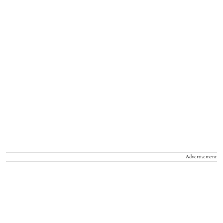
Advertisement