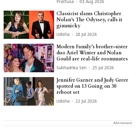
Prattusa
03 Aug 2026
Classicist slams Christopher
Nolan's The Odyssey, calls it
gimmicky
Udisha
28 Jul 2026
Modern Family’s brother-sister
duo Ariel Winter and Nolan
Gould are real-life roommates
Subhadrika Sen
25 Jul 2026
Jennifer Garner and Judy Greer
spotted on 13 Going on 30
reboot set
Udisha
22 Jul 2026
Advertisement