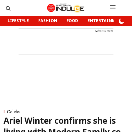
LIFESTYLE
FASHION
FOOD
ENTERTAINMENT
Advertisement
Celebs
Ariel Winter confirms she is