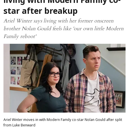
living with Modern Family co-
star after breakup
Ariel Winter says living with her former onscreen
brother Nolan Gould feels like 'our own little Modern
Family reboot'
Ariel Winter moves in with Modern Family co-star Nolan Gould after split
from Luke Benward