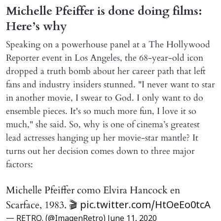
Michelle Pfeiffer is done doing films:
Here’s why
Speaking on a powerhouse panel at a The Hollywood
Reporter event in Los Angeles, the 68-year-old icon
dropped a truth bomb about her career path that left
fans and industry insiders stunned. "I never want to star
in another movie, I swear to God. I only want to do
ensemble pieces. It's so much more fun, I love it so
much," she said. So, why is one of cinema’s greatest
lead actresses hanging up her movie-star mantle? It
turns out her decision comes down to three major
factors:
Michelle Pfeiffer como Elvira Hancock en
Scarface, 1983. 🎬
pic.twitter.com/HtOeEo0tcA
— RETRO. (@ImagenRetro)
June 11, 2020