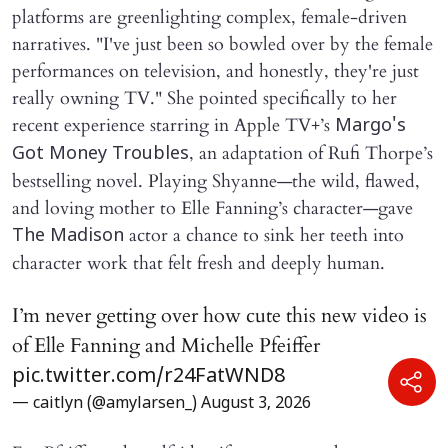
platforms are greenlighting complex, female-driven
narratives. "I've just been so bowled over by the female
performances on television, and honestly, they're just
really owning TV." She pointed specifically to her
recent experience starring in Apple TV+’s
Margo's
, an adaptation of Rufi Thorpe’s
Got Money Troubles
bestselling novel. Playing Shyanne—the wild, flawed,
and loving mother to Elle Fanning’s character—gave
actor a chance to sink her teeth into
The Madison
character work that felt fresh and deeply human.
I’m never getting over how cute this new video is
of Elle Fanning and Michelle Pfeiffer
pic.twitter.com/r24FatWND8
— caitlyn (@amylarsen_)
August 3, 2026