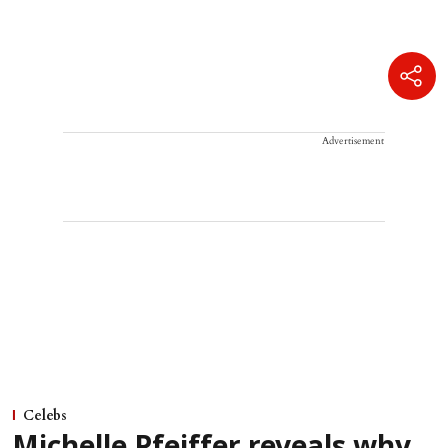
Advertisement
Celebs