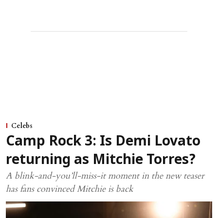
Celebs
Camp Rock 3: Is Demi Lovato
returning as Mitchie Torres?
A blink-and-you’ll-miss-it moment in the new teaser
has fans convinced Mitchie is back