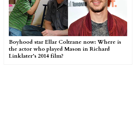
Boyhood star Ellar Coltrane now: Where is
the actor who played Mason in Richard
Linklater’s 2014 film?