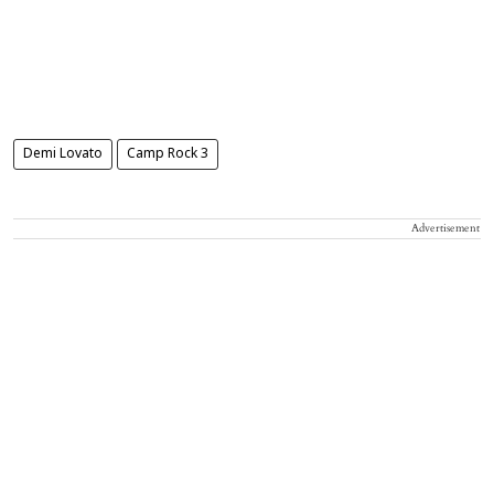
Demi Lovato
Camp Rock 3
Advertisement