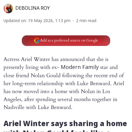
DEBOLINA ROY
Updated on
:
19 May 2026, 1:13 pm
2
min read
Add as a preferred source on Google
Actress Ariel Winter has announced that she is
presently living with ex-
star and
Modern Family
close friend Nolan Gould following the recent end of
her long-term relationship with Luke Benward. Ariel
has now moved into a home with Nolan in Los
Angeles, after spending several months together in
Nashville with Luke Benward.
Ariel Winter says sharing a home