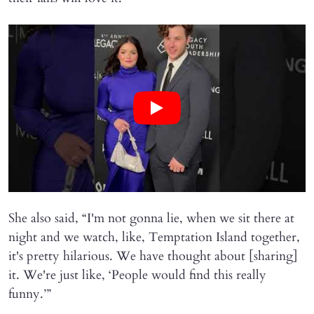
She also said, “I'm not gonna lie, when we sit there at
night and we watch, like, Temptation Island together,
it's pretty hilarious. We have thought about [sharing]
it. We're just like, ‘People would find this really
funny.’”