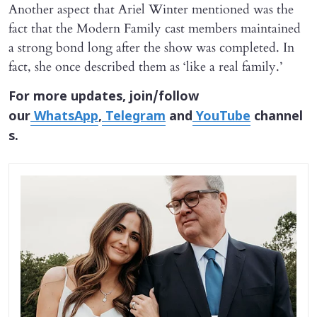
Another aspect that Ariel Winter mentioned was the
fact that the Modern Family cast members maintained
a strong bond long after the show was completed. In
fact, she once described them as ‘like a real family.’
For more updates, join/follow
our
WhatsApp
,
Telegram
and
YouTube
channel
s.