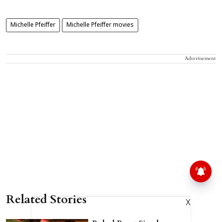
Michelle Pfeiffer
Michelle Pfeiffer movies
Advertisement
Related Stories
X