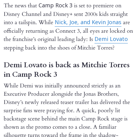
The news that
is set to premiere on
Camp Rock 3
Disney Channel and Disney+ sent 2000s kids straight
into a tailspin. While
are
Nick, Joe, and Kevin Jonas
officially returning as Connect 3, all eyes are locked on
the franchise’s original leading lady: Is
Demi Lovato
stepping back into the shoes of Mitchie Torres?
Demi Lovato is back as Mitchie Torres
in Camp Rock 3
While Demi was initially announced strictly as an
Executive Producer alongside the Jonas Brothers,
Disney’s newly released teaser trailer has delivered the
surprise fans were praying for. A quick, poorly lit
backstage scene behind the main Camp Rock stage is
shown as the promo comes to a close. A familiar
silhouette turns toward the frame in the shadow-