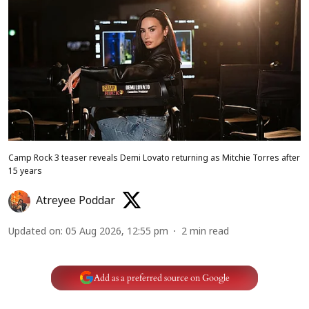
Camp Rock 3 teaser reveals Demi Lovato returning as Mitchie Torres after
15 years
Atreyee Poddar
Updated on
:
05 Aug 2026, 12:55 pm
2
min read
Add as a preferred source on Google