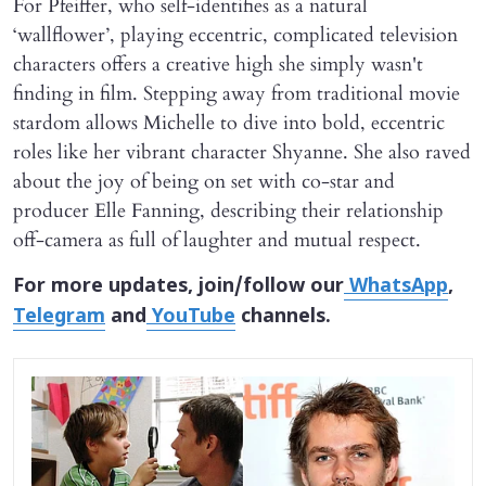
For Pfeiffer, who self-identifies as a natural
‘wallflower’, playing eccentric, complicated television
characters offers a creative high she simply wasn't
finding in film. Stepping away from traditional movie
stardom allows Michelle to dive into bold, eccentric
roles like her vibrant character Shyanne. She also raved
about the joy of being on set with co-star and
producer Elle Fanning, describing their relationship
off-camera as full of laughter and mutual respect.
For more updates, join/follow our
WhatsApp
,
Telegram
and
YouTube
channels.