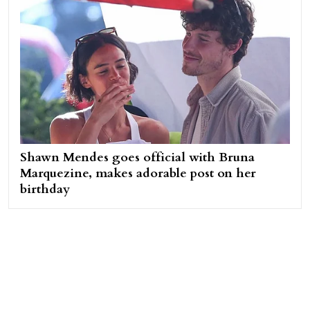
Shawn Mendes goes official with Bruna
Marquezine, makes adorable post on her
birthday