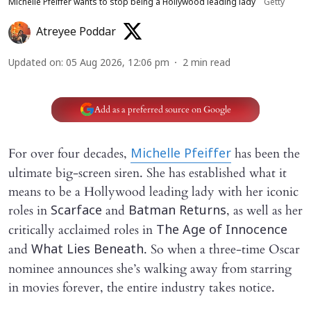
Michelle Pfeiffer wants to stop being a Hollywood leading lady
Getty
Atreyee Poddar
Updated on
:
05 Aug 2026, 12:06 pm
2
min read
Add as a preferred source on Google
For over four decades,
has been the
Michelle Pfeiffer
ultimate big-screen siren. She has established what it
means to be a Hollywood leading lady with her iconic
roles in
and
, as well as her
Scarface
Batman Returns
critically acclaimed roles in
The Age of Innocence
and
. So when a three-time Oscar
What Lies Beneath
nominee announces she’s walking away from starring
in movies forever, the entire industry takes notice.