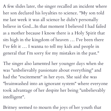
A few slides later, the singer recalled an incident where
her son declared his loyalties to science. "My son told
me last week it was all science he didn't personally
believe in God...In that moment I believed I had failed
as a mother because I know there is a Holy Spirit that
sits high in the kingdom of heaven … I’ve been there
I’ve felt it … I wanna to tell my kids and people in
general that I’m sorry for my mistakes in the past."
The singer also lamented her younger days when she
was "unbelievably passionate about everything" and
had the "excitement" in her eyes. She said she was
"brainwashed into an ignorant system" where everyone
took advantage of her despite her being "unbelievably
intelligent".
Britney seemed to mourn the joys of her youth that