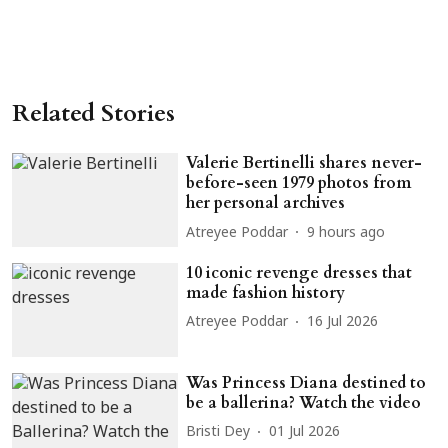
Related Stories
Valerie Bertinelli shares never-
before-seen 1979 photos from
her personal archives
Atreyee Poddar
9 hours ago
10 iconic revenge dresses that
made fashion history
Atreyee Poddar
16 Jul 2026
Was Princess Diana destined to
be a ballerina? Watch the video
Bristi Dey
01 Jul 2026