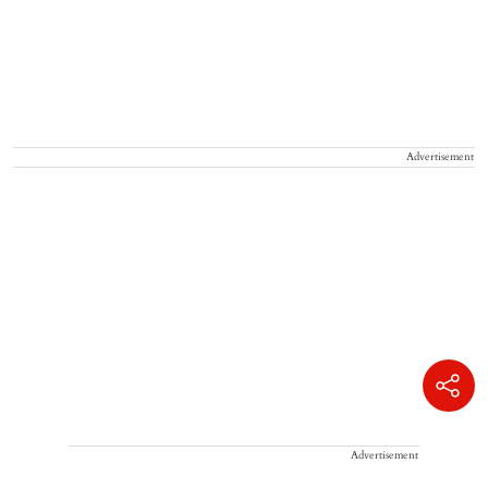
Advertisement
Advertisement