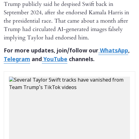
Trump publicly said he despised Swift back in
September 2024, after she endorsed Kamala Harris in
the presidential race. That came about a month after
Trump had circulated AI-generated images falsely
implying Taylor had endorsed him.
For more updates, join/follow our
WhatsApp
,
Telegram
and
YouTube
channels.