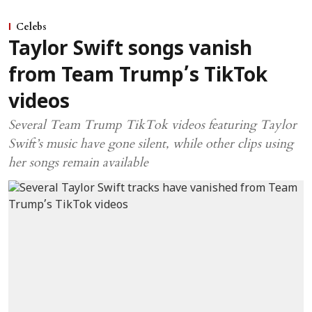
Celebs
Taylor Swift songs vanish
from Team Trump’s TikTok
videos
Several Team Trump TikTok videos featuring Taylor
Swift’s music have gone silent, while other clips using
her songs remain available