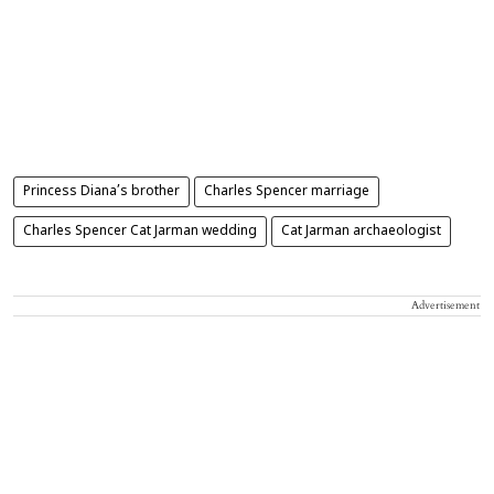
Princess Diana’s brother
Charles Spencer marriage
Charles Spencer Cat Jarman wedding
Cat Jarman archaeologist
Advertisement