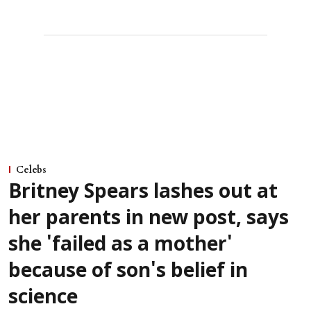
Celebs
Britney Spears lashes out at
her parents in new post, says
she 'failed as a mother'
because of son's belief in
science