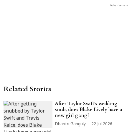
Advertisement
Related Stories
After Taylor Swift's wedding
snub, does Blake Lively have a
new girl gang?
Dharitri Ganguly
22 Jul 2026