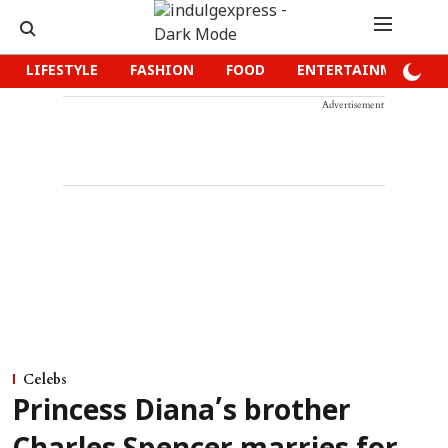
LIFESTYLE
FASHION
FOOD
ENTERTAINMENT
Advertisement
Celebs
Princess Diana’s brother