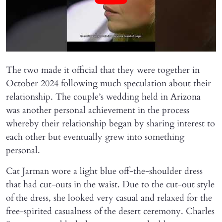
The two made it official that they were together in
October 2024 following much speculation about their
relationship. The couple’s wedding held in Arizona
was another personal achievement in the process
whereby their relationship began by sharing interest to
each other but eventually grew into something
personal.
Cat Jarman wore a light blue off-the-shoulder dress
that had cut-outs in the waist. Due to the cut-out style
of the dress, she looked very casual and relaxed for the
free-spirited casualness of the desert ceremony. Charles