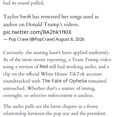
had its sound pulled.
Taylor Swift has removed her songs used as
audios on Donald Trump’s videos.
pic.twitter.com/BA2hk1fKlX
— Pop Crave (@PopCrave)
August 8, 2026
Curiously, the muting hasn't been applied uniformly.
As of the most recent reporting, a Team Trump video
using a version of
still had working audio, and a
Red
clip on the official White House TikTok account
soundtracked with
remained
The Fate of Ophelia
untouched. Whether that's a matter of timing,
oversight, or selective enforcement is unclear.
The audio pulls are the latest chapter in a frosty
relationship between the pop star and the president.