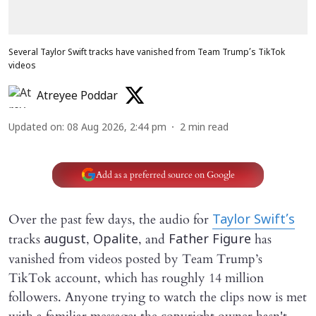
Several Taylor Swift tracks have vanished from Team Trump’s TikTok
videos
Atreyee Poddar
Updated on
:
08 Aug 2026, 2:44 pm
2
min read
Add as a preferred source on Google
Over the past few days, the audio for
Taylor Swift’s
tracks
,
, and
has
august
Opalite
Father Figure
vanished from videos posted by Team Trump’s
TikTok account, which has roughly 14 million
followers. Anyone trying to watch the clips now is met