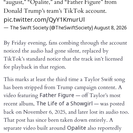
“august,” “Opalite,” and “Father Figure” from
Donald Trump’s team’s TikTok account.
pic.twitter.com/QyY1KmurUl
— The Swift Society (@TheSwiftSociety)
August 8, 2026
By Friday evening, fans combing through the account
noticed the audio had gone silent, replaced by
TikTok’s standard notice that the track isn’t licensed
for playback in that region.
This marks at least the third time a Taylor Swift song
has been stripped from Trump campaign content. A
video featuring
— off Taylor’s most
Father Figure
recent album,
— was posted
The Life of a Showgirl
back on November 6, 2025, and later lost its audio too.
That post has since been taken down entirely. A
separate video built around
also reportedly
Opalite