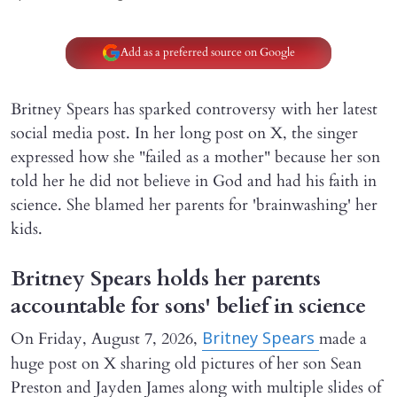
Add as a preferred source on Google
Britney Spears has sparked controversy with her latest
social media post. In her long post on X, the singer
expressed how she "failed as a mother" because her son
told her he did not believe in God and had his faith in
science. She blamed her parents for 'brainwashing' her
kids.
Britney Spears holds her parents
accountable for sons' belief in science
On Friday, August 7, 2026,
made a
Britney Spears
huge post on X sharing old pictures of her son Sean
Preston and Jayden James along with multiple slides of