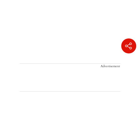
Advertisement