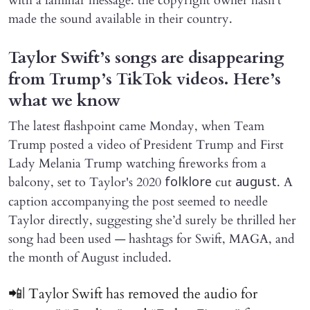
with a familiar message: the copyright owner hasn't
made the sound available in their country.
Taylor Swift’s songs are disappearing
from Trump’s TikTok videos. Here’s
what we know
The latest flashpoint came Monday, when Team
Trump posted a video of President Trump and First
Lady Melania Trump watching fireworks from a
balcony, set to Taylor's 2020
cut
. A
folklore
august
caption accompanying the post seemed to needle
Taylor directly, suggesting she’d surely be thrilled her
song had been used — hashtags for Swift, MAGA, and
the month of August included.
📲| Taylor Swift has removed the audio for