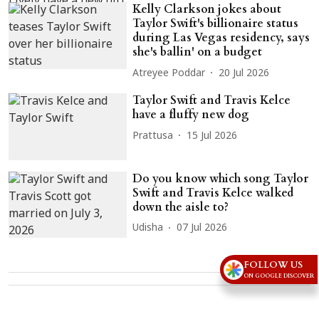
Kelly Clarkson jokes about
Taylor Swift's billionaire status
during Las Vegas residency, says
she's ballin' on a budget
Atreyee Poddar
20 Jul 2026
Taylor Swift and Travis Kelce
have a fluffy new dog
Prattusa
15 Jul 2026
Do you know which song Taylor
Swift and Travis Kelce walked
down the aisle to?
Udisha
07 Jul 2026
FOLLOW US
ON GOOGLE DISCOVER
Advertisement