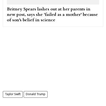
Britney Spears lashes out at her parents in
new post, says she 'failed as a mother' because
of son's belief in science
Taylor Swift
Donald Trump