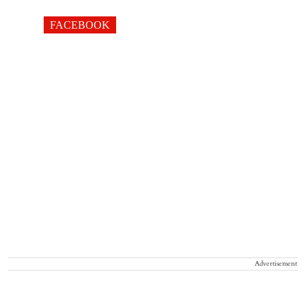
FACEBOOK
Advertisement