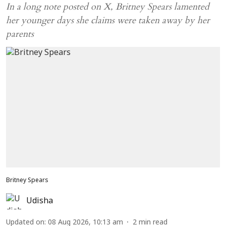
In a long note posted on X, Britney Spears lamented
her younger days she claims were taken away by her
parents
Britney Spears
Udisha
Updated on
:
08 Aug 2026, 10:13 am
2
min read