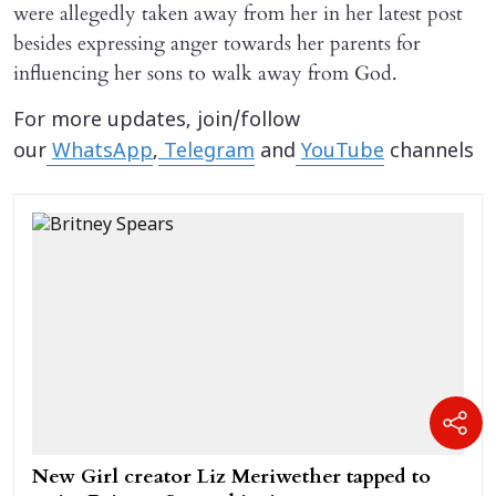
were allegedly taken away from her in her latest post
besides expressing anger towards her parents for
influencing her sons to walk away from God.
For more updates, join/follow
our
WhatsApp
,
Telegram
and
YouTube
channels
New Girl creator Liz Meriwether tapped to