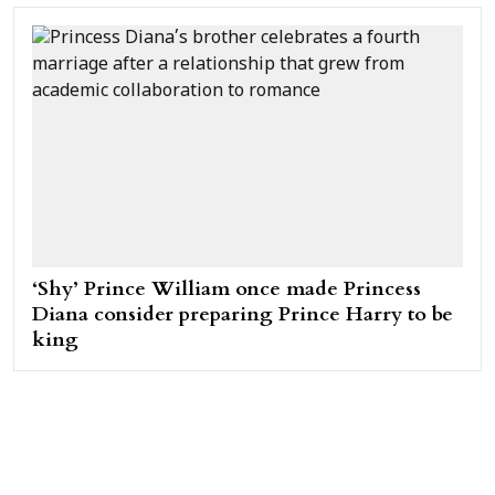
‘Shy’ Prince William once made Princess
Diana consider preparing Prince Harry to be
king