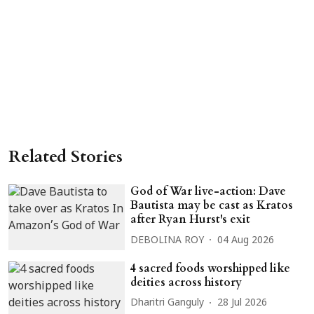
Related Stories
God of War live-action: Dave
Bautista may be cast as Kratos
after Ryan Hurst's exit
DEBOLINA ROY
04 Aug 2026
4 sacred foods worshipped like
deities across history
Dharitri Ganguly
28 Jul 2026