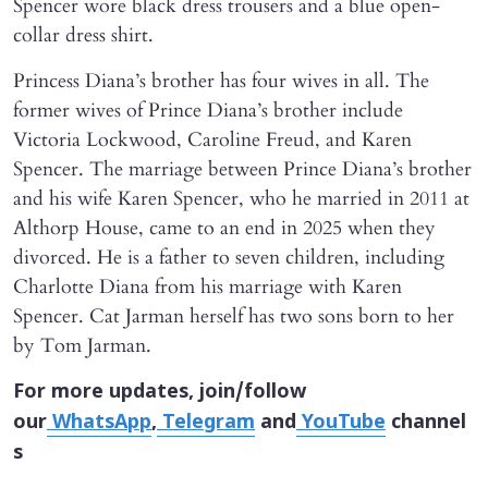
Spencer wore black dress trousers and a blue open-
collar dress shirt.
Princess Diana’s brother has four wives in all. The
former wives of Prince Diana’s brother include
Victoria Lockwood, Caroline Freud, and Karen
Spencer. The marriage between Prince Diana’s brother
and his wife Karen Spencer, who he married in 2011 at
Althorp House, came to an end in 2025 when they
divorced. He is a father to seven children, including
Charlotte Diana from his marriage with Karen
Spencer. Cat Jarman herself has two sons born to her
by Tom Jarman.
For more updates, join/follow
our
WhatsApp
,
Telegram
and
YouTube
channel
s