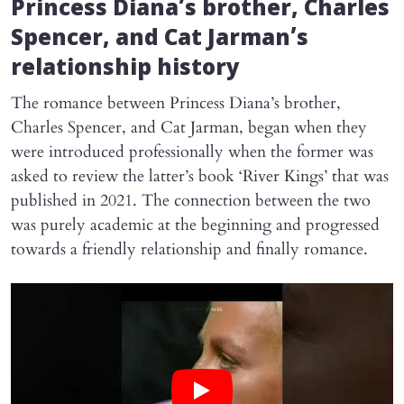
Princess Diana’s brother, Charles
Spencer, and Cat Jarman’s
relationship history
The romance between Princess Diana’s brother,
Charles Spencer, and Cat Jarman, began when they
were introduced professionally when the former was
asked to review the latter’s book ‘River Kings’ that was
published in 2021. The connection between the two
was purely academic at the beginning and progressed
towards a friendly relationship and finally romance.