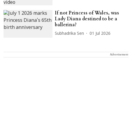
If not Princess of Wales, was
Lady Diana destined to be a
ballerina?
Subhadrika Sen
01 Jul 2026
Advertisement