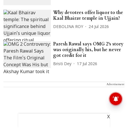
Why devotees offer liquor to the
Kaal Bhairav temple in Ujjain?
DEBOLINA ROY
24 Jul 2026
Paresh Rawal says OMG 2's story
was originally his, but he never
got credit for it
Bristi Dey
17 Jul 2026
Advertisement
X