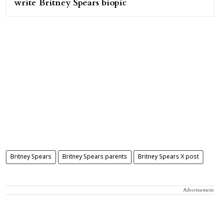
write Britney Spears biopic
Britney Spears
Britney Spears parents
Britney Spears X post
Advertisement