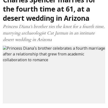
Charles Spencer marries for
the fourth time at 61, at a
desert wedding in Arizona
Princess Diana’s brother ties the knot for a fourth time,
marrying archaeologist Cat Jarman in an intimate
desert wedding in Arizona