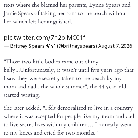
texts where she blamed her parents, Lynne Spears and
Jamie Spears of taking her sons to the beach without
her which left her anguished.
pic.twitter.com/7n2olMC01f
— Britney Spears 🌹🚀 (@britneyspears)
August 7, 2026
"Those two little bodies came out of my
belly...Unfortunately, it wasn’t until five years ago that
I saw they were secretly taken to the beach by my
mom and dad...the whole summer", the 44 year-old
started writing.
She later added, "I felt demoralized to live in a country
where it was accepted for people like my mom and dad
to live secret lives with my children… I honestly went
to my knees and cried for two months."