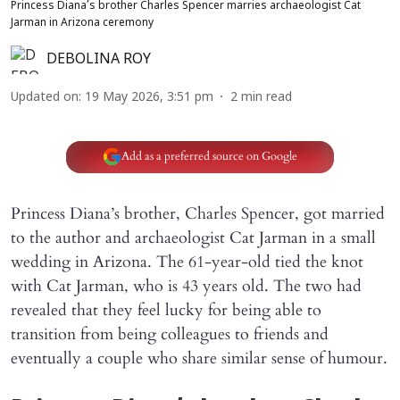
Princess Diana’s brother Charles Spencer marries archaeologist Cat
Jarman in Arizona ceremony
DEBOLINA ROY
Updated on
:
19 May 2026, 3:51 pm
2
min read
Add as a preferred source on Google
Princess Diana’s brother, Charles Spencer, got married
to the author and archaeologist Cat Jarman in a small
wedding in Arizona. The 61-year-old tied the knot
with Cat Jarman, who is 43 years old. The two had
revealed that they feel lucky for being able to
transition from being colleagues to friends and
eventually a couple who share similar sense of humour.