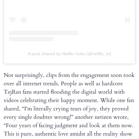
A post shared by Netflix India (@netflix_in)
Not surprisingly, clips from the engagement soon took
over all internet trends. People as well as hardcore
TejRan fans started flooding the digital world with
videos celebrating their happy moment. While one fan
shared, “I'm literally crying tears of joy, they proved
every single doubter wrong!” another netizen wrote,
“Four years of facing judgment and look at them now.
This is pure, authentic love amidst all the reality show