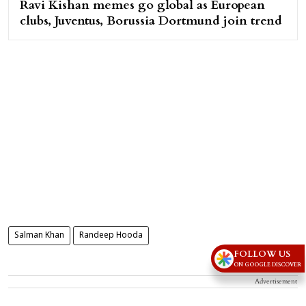
Ravi Kishan memes go global as European
clubs, Juventus, Borussia Dortmund join trend
Salman Khan
Randeep Hooda
FOLLOW US
ON GOOGLE DISCOVER
Advertisement