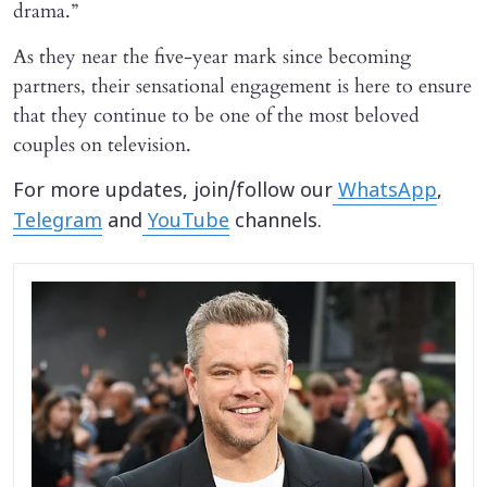
drama.”
As they near the five-year mark since becoming
partners, their sensational engagement is here to ensure
that they continue to be one of the most beloved
couples on television.
For more updates, join/follow our
WhatsApp
,
Telegram
and
YouTube
channels.