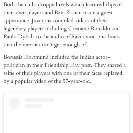
Both the clubs dropped reels which featured clips of
their own players and Ravi Kishan made a guest
appearance. Juventus compiled videos of their
legendary players including Cristiano Ronaldo and
Paulo Dybala to the audio of Ravi's viral one-liners
that the internet can't get enough of.
Borussia Dortmund included the Indian actor-
politician in their Friendship Day post. They shared a
selfie of their players with one of their faces replaced
by a popular video of the 57-year-old.