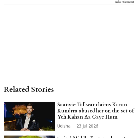
Advertisement
Related Stories
Saanvie Tallwar claims Karan
Kundrra abused her on the set of
Yeh Kahan Aa Gaye Hum
Udisha
23 Jul 2026