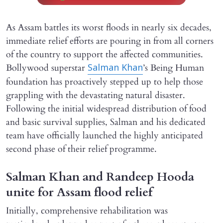
As Assam battles its worst floods in nearly six decades,
immediate relief efforts are pouring in from all corners
of the country to support the affected communities.
Bollywood superstar
’s Being Human
Salman Khan
foundation has proactively stepped up to help those
grappling with the devastating natural disaster.
Following the initial widespread distribution of food
and basic survival supplies, Salman and his dedicated
team have officially launched the highly anticipated
second phase of their relief programme.
Salman Khan and Randeep Hooda
unite for Assam flood relief
Initially, comprehensive rehabilitation was