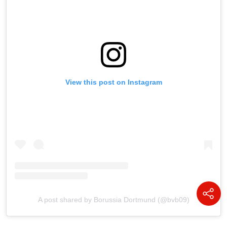
View this post on Instagram
A post shared by Borussia Dortmund (@bvb09)