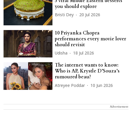
5 viral Middle Eastern desserts
you should explore
Bristi Dey
20 Jul 2026
10 Priyanka Chopra
performances every movie lover
should revisit
Udisha
18 Jul 2026
The internet wants to know:
Who is AP, Krystle D’Souza’s
rumoured beau?
Atreyee Poddar
10 Jun 2026
Advertisement