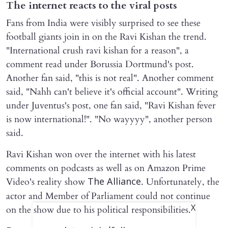
The internet reacts to the viral posts
Fans from India were visibly surprised to see these
football giants join in on the Ravi Kishan the trend.
"International crush ravi kishan for a reason", a
comment read under Borussia Dortmund's post.
Another fan said, "this is not real". Another comment
said, "Nahh can't believe it's official account". Writing
under Juventus's post, one fan said, "Ravi Kishan fever
is now international!". "No wayyyy", another person
said.
Ravi Kishan won over the internet with his latest
comments on podcasts as well as on Amazon Prime
Video's reality show
. Unfortunately, the
The Alliance
actor and Member of Parliament could not continue
X
on the show due to his political responsibilities.