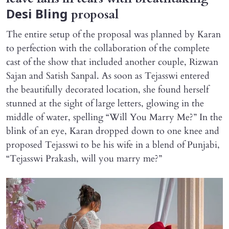
proposal
Desi Bling
The entire setup of the proposal was planned by Karan
to perfection with the collaboration of the complete
cast of the show that included another couple, Rizwan
Sajan and Satish Sanpal. As soon as Tejasswi entered
the beautifully decorated location, she found herself
stunned at the sight of large letters, glowing in the
middle of water, spelling “Will You Marry Me?” In the
blink of an eye, Karan dropped down to one knee and
proposed Tejasswi to be his wife in a blend of Punjabi,
“Tejasswi Prakash, will you marry me?”