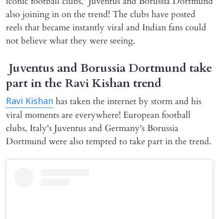
iconic football clubs, Juventus and Borussia Dortmund
also joining in on the trend! The clubs have posted
reels that became instantly viral and Indian fans could
not believe what they were seeing.
Juventus and Borussia Dortmund take
part in the Ravi Kishan trend
has taken the internet by storm and his
Ravi Kishan
viral moments are everywhere! European football
clubs, Italy's Juventus and Germany's Borussia
Dortmund were also tempted to take part in the trend.