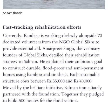
Assam floods
Fast-tracking rehabilitation efforts
Currently, Randeep is working tirelessly alongside 70
dedicated volunteers from the NGO Global Sikhs to
provide essential aid. Amarpreet Singh, the visionary
founder of Global Sikhs, detailed their rehabilitation
strategy to Salman. He explained their ambitious goal
to construct durable, flood-proof and semi-permanent
homes using bamboo and tin sheds. Each sustainable
structure costs between Rs 35,000 and Rs 40,000.
Moved by the brilliant initiative, Salman immediately
partnered with the foundation. Together they pledged
to build 500 houses for the flood victims.