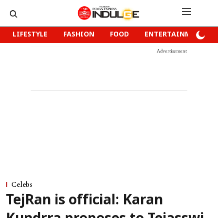
LIFESTYLE
FASHION
FOOD
ENTERTAINMENT
Advertisement
Celebs
TejRan is official: Karan