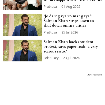
Prattusa
01 Aug 2026
‘Jo darr gaya vo mar gaya’:
Salman Khan strips down to
shut down online critics
Prattusa
25 Jul 2026
Salman Khan backs student
protest, says paper leak 'a very
serious issue'
Bristi Dey
23 Jul 2026
Advertisement