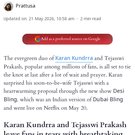
Prattusa
Updated on
:
21 May 2026, 10:58 am
2
min read
Add as a preferred source on Google
The evergreen duo of
and Tejasswi
Karan Kundrra
Prakash, popular among millions of fans, is all set to tie
the knot at last after a lot of wait and prayer. Karan
surprised his soon-to-be-wife Tejasswi with a
heartwarming proposal through the new show
Desi
, which was an Indian version of
Bling
Dubai Bling
and went live on Netflix on May 20.
Karan Kundrra and Tejasswi Prakash
leave fans in tears with breathtaking