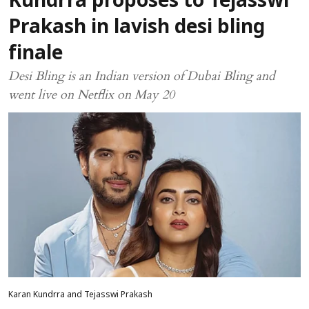
Kundrra proposes to Tejasswi
Prakash in lavish desi bling
finale
Desi Bling is an Indian version of Dubai Bling and
went live on Netflix on May 20
Karan Kundrra and Tejasswi Prakash