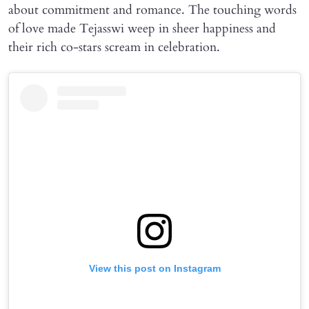
about commitment and romance. The touching words
of love made Tejasswi weep in sheer happiness and
their rich co-stars scream in celebration.
View this post on Instagram