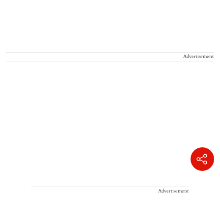
Advertisement
Advertisement