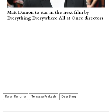
Matt Damon to star in the next film by
Everything Everywhere All at Once directors
Karan Kundrra
Tejasswi Prakash
Desi Bling