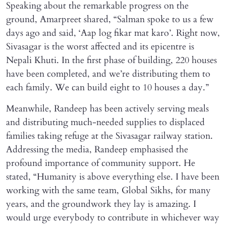
Speaking about the remarkable progress on the
ground, Amarpreet shared, “Salman spoke to us a few
days ago and said, ‘Aap log fikar mat karo’. Right now,
Sivasagar is the worst affected and its epicentre is
Nepali Khuti. In the first phase of building, 220 houses
have been completed, and we’re distributing them to
each family. We can build eight to 10 houses a day.”
Meanwhile, Randeep has been actively serving meals
and distributing much-needed supplies to displaced
families taking refuge at the Sivasagar railway station.
Addressing the media, Randeep emphasised the
profound importance of community support. He
stated, “Humanity is above everything else. I have been
working with the same team, Global Sikhs, for many
years, and the groundwork they lay is amazing. I
would urge everybody to contribute in whichever way