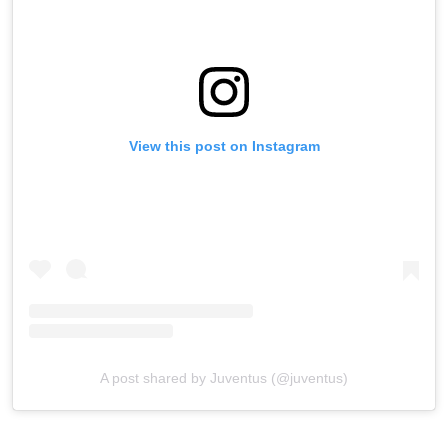
View this post on Instagram
A post shared by Juventus (@juventus)