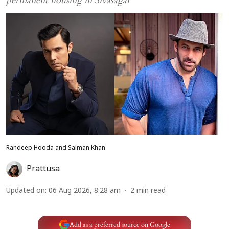
permanent housing in Sivasagar
Randeep Hooda and Salman Khan
Prattusa
Updated on
:
06 Aug 2026, 8:28 am
2
min read
Add as a preferred source on Google