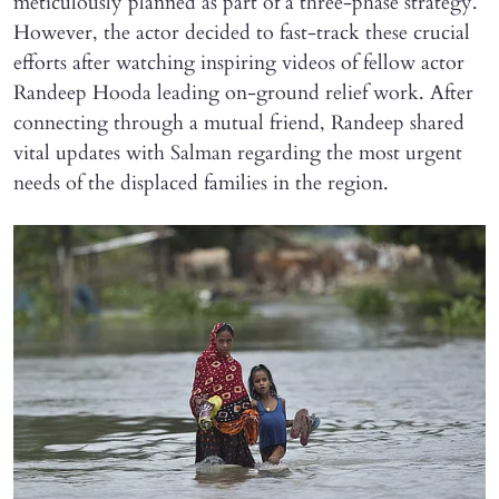
meticulously planned as part of a three-phase strategy.
However, the actor decided to fast-track these crucial
efforts after watching inspiring videos of fellow actor
Randeep Hooda leading on-ground relief work. After
connecting through a mutual friend, Randeep shared
vital updates with Salman regarding the most urgent
needs of the displaced families in the region.