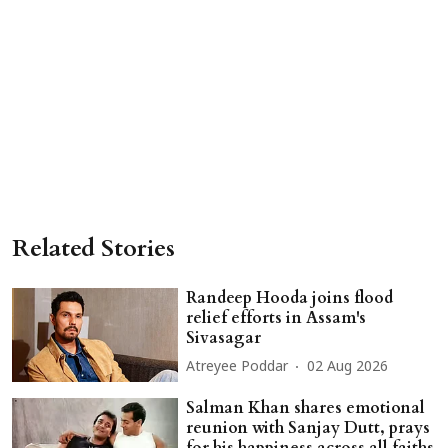
Related Stories
Randeep Hooda joins flood
relief efforts in Assam's
Sivasagar
Atreyee Poddar
02 Aug 2026
Salman Khan shares emotional
reunion with Sanjay Dutt, prays
for his happiness across all faiths