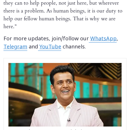
they can to help people, not just here, but wherever
there is a problem. As human beings, it is our duty to
help our fellow human beings. That is why we are
here.”
For more updates, join/follow our
WhatsApp
,
Telegram
and
YouTube
channels.