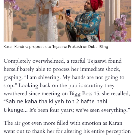
Karan Kundrra proposes to Tejasswi Prakash on Dubai Bling
Completely overwhelmed, a tearful Tejasswi found
herself barely able to process her immediate shock,
gasping, “I am shivering. My hands are not going to
stop.” Looking back on the public scrutiny they
weathered since meeting on Bigg Boss 15, she recalled,
“
Sab ne kaha tha ki yeh toh 2 hafte nahi
... It’s been four years; we’ve seen everything.”
tikenge
The air got even more filled with emotion as Karan
went out to thank her for altering his entire perception