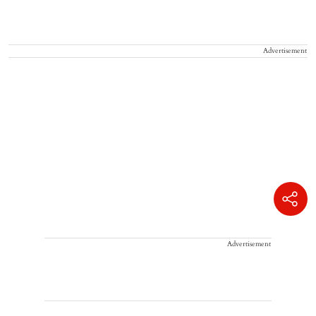
Advertisement
Advertisement