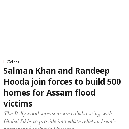
Celebs
Salman Khan and Randeep
Hooda join forces to build 500
homes for Assam flood
victims
The Bollywood superstars are collaborating with
Global Sikhs to provide immediate relief and semi-