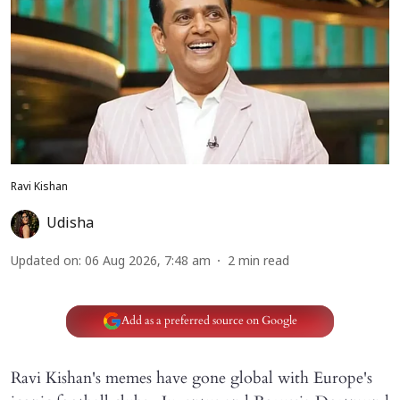
Ravi Kishan
Udisha
Updated on
:
06 Aug 2026, 7:48 am
2
min read
Add as a preferred source on Google
Ravi Kishan's memes have gone global with Europe's