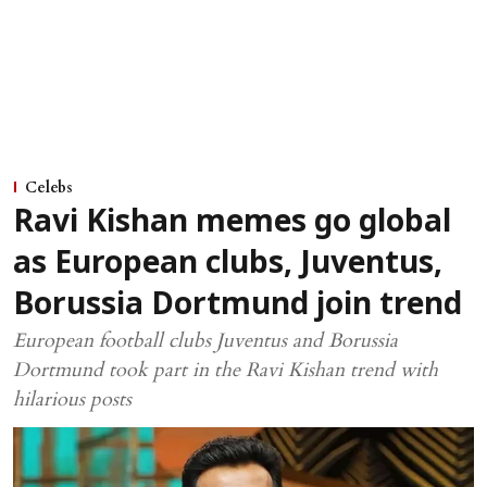
Celebs
Ravi Kishan memes go global
as European clubs, Juventus,
Borussia Dortmund join trend
European football clubs Juventus and Borussia
Dortmund took part in the Ravi Kishan trend with
hilarious posts