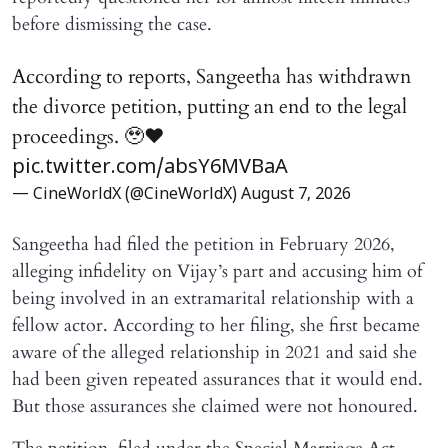
before dismissing the case.
According to reports, Sangeetha has withdrawn
the divorce petition, putting an end to the legal
proceedings. 🥹♥️
pic.twitter.com/absY6MVBaA
— CineWorldX (@CineWorldX)
August 7, 2026
Sangeetha had filed the petition in February 2026,
alleging infidelity on Vijay’s part and accusing him of
being involved in an extramarital relationship with a
fellow actor. According to her filing, she first became
aware of the alleged relationship in 2021 and said she
had been given repeated assurances that it would end.
But those assurances she claimed were not honoured.