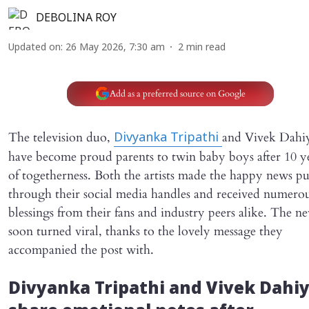
DEBOLINA ROY
Updated on
:
26 May 2026, 7:30 am
2
min read
Add as a preferred source on Google
The television duo,
and Vivek Dahi
Divyanka Tripathi
have become proud parents to twin baby boys after 10 y
of togetherness. Both the artists made the happy news pu
through their social media handles and received numero
blessings from their fans and industry peers alike. The n
soon turned viral, thanks to the lovely message they
accompanied the post with.
Divyanka Tripathi and Vivek Dahi