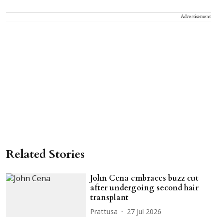
Advertisement
Related Stories
John Cena embraces buzz cut
after undergoing second hair
transplant
Prattusa
27 Jul 2026