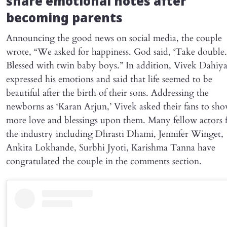
share emotional notes after
becoming parents
Announcing the good news on social media, the couple
wrote, “We asked for happiness. God said, ‘Take double.
Blessed with twin baby boys.” In addition, Vivek Dahiy
expressed his emotions and said that life seemed to be
beautiful after the birth of their sons. Addressing the
newborns as ‘Karan Arjun,’ Vivek asked their fans to sh
more love and blessings upon them. Many fellow actors
the industry including Dhrasti Dhami, Jennifer Winget,
Ankita Lokhande, Surbhi Jyoti, Karishma Tanna have
congratulated the couple in the comments section.