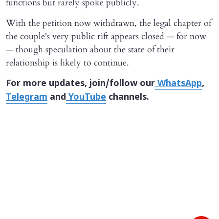
functions but rarely spoke publicly.
With the petition now withdrawn, the legal chapter of
the couple's very public rift appears closed — for now
— though speculation about the state of their
relationship is likely to continue.
For more updates, join/follow our
WhatsApp
,
Telegram
and
YouTube
channels.