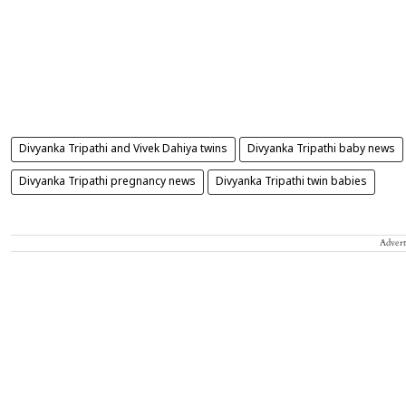
Divyanka Tripathi and Vivek Dahiya twins
Divyanka Tripathi baby news
Divyanka Tripathi pregnancy news
Divyanka Tripathi twin babies
Advert