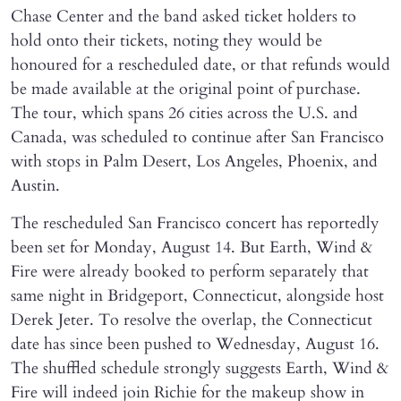
Chase Center and the band asked ticket holders to
hold onto their tickets, noting they would be
honoured for a rescheduled date, or that refunds would
be made available at the original point of purchase.
The tour, which spans 26 cities across the U.S. and
Canada, was scheduled to continue after San Francisco
with stops in Palm Desert, Los Angeles, Phoenix, and
Austin.
The rescheduled San Francisco concert has reportedly
been set for Monday, August 14. But Earth, Wind &
Fire were already booked to perform separately that
same night in Bridgeport, Connecticut, alongside host
Derek Jeter. To resolve the overlap, the Connecticut
date has since been pushed to Wednesday, August 16.
The shuffled schedule strongly suggests Earth, Wind &
Fire will indeed join Richie for the makeup show in