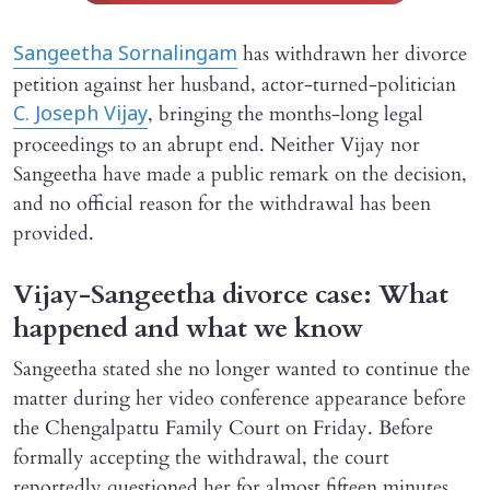
has withdrawn her divorce
Sangeetha Sornalingam
petition against her husband, actor-turned-politician
, bringing the months-long legal
C. Joseph Vijay
proceedings to an abrupt end. Neither Vijay nor
Sangeetha have made a public remark on the decision,
and no official reason for the withdrawal has been
provided.
Vijay-Sangeetha divorce case: What
happened and what we know
Sangeetha stated she no longer wanted to continue the
matter during her video conference appearance before
the Chengalpattu Family Court on Friday. Before
formally accepting the withdrawal, the court
reportedly questioned her for almost fifteen minutes