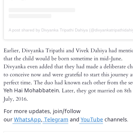
A post shared by Divyanka Tripathi Dahiya (@divyankatripathidahi
Earlier, Divyanka Tripathi and Vivek Dahiya had ment
that the child would be born sometime in mid-June.
Divyanka even added that they had made a deliberate ch
to conceive now and were grateful to start this journey a
perfect time. The duo had known each other from the set
. Later, they got married on 8th
Yeh Hai Mohabbatein
July, 2016.
For more updates, join/follow
our
WhatsApp
,
Telegram
and
YouTube
channels.