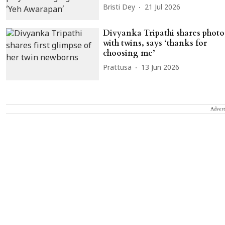
Bristi Dey
21 Jul 2026
Divyanka Tripathi shares photo
with twins, says ‘thanks for
choosing me’
Prattusa
13 Jun 2026
Advert