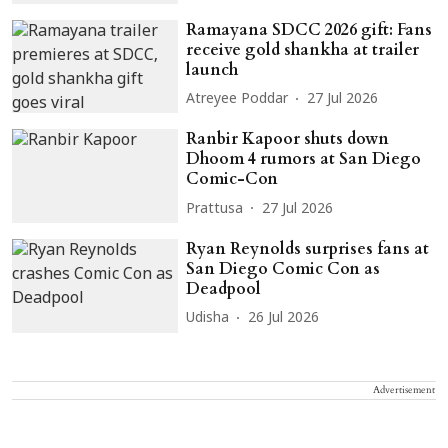
Ramayana SDCC 2026 gift: Fans
receive gold shankha at trailer
launch
Atreyee Poddar
27 Jul 2026
Ranbir Kapoor shuts down
Dhoom 4 rumors at San Diego
Comic-Con
Prattusa
27 Jul 2026
Ryan Reynolds surprises fans at
San Diego Comic Con as
Deadpool
Udisha
26 Jul 2026
Advertisement