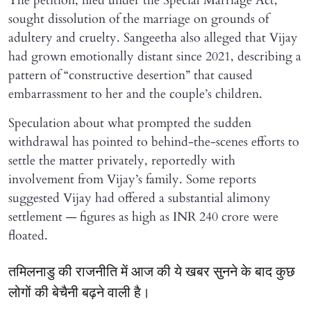
The petition, filed under the Special Marriage Act,
sought dissolution of the marriage on grounds of
adultery and cruelty. Sangeetha also alleged that Vijay
had grown emotionally distant since 2021, describing a
pattern of “constructive desertion” that caused
embarrassment to her and the couple’s children.
Speculation about what prompted the sudden
withdrawal has pointed to behind-the-scenes efforts to
settle the matter privately, reportedly with
involvement from Vijay’s family. Some reports
suggested Vijay had offered a substantial alimony
settlement — figures as high as INR 240 crore were
floated.
तमिलनाडु की राजनीति में आज की ये खबर सुनने के बाद कुछ
लोगों की बेचैनी बढ़ने वाली है।