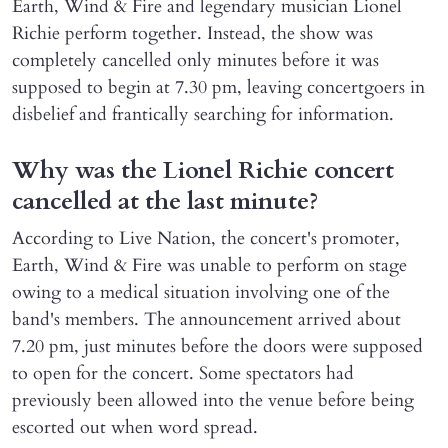
Earth, Wind & Fire and legendary musician Lionel
Richie perform together. Instead, the show was
completely cancelled only minutes before it was
supposed to begin at 7.30 pm, leaving concertgoers in
disbelief and frantically searching for information.
Why was the Lionel Richie concert
cancelled at the last minute?
According to Live Nation, the concert's promoter,
Earth, Wind & Fire was unable to perform on stage
owing to a medical situation involving one of the
band's members. The announcement arrived about
7.20 pm, just minutes before the doors were supposed
to open for the concert. Some spectators had
previously been allowed into the venue before being
escorted out when word spread.