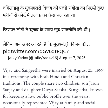
तमिलनाडु के मुख्यमंत्री विजय की पत्नी संगीता का पिछले कुछ
महीनों से कोर्ट में तलाक का केस चल रहा था
जिसपर लोगों ने चुनाव के समय खूब राजनीति की थी।
लेकिन अब खबर आ रही है कि मुख्यमंत्री विजय की…
pic.twitter.com/qGV6dtRQC7
— Jaiky Yadav (@JaikyYadav16)
August 7, 2026
Vijay and Sangeetha were married on August 25, 1999,
in a ceremony with both Hindu and Christian
traditions. The couple share two children: son Jason
Sanjay and daughter Divya Saasha. Sangeetha, known
for keeping a low public profile over the years,
occasionally represented Vijay at family and social