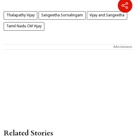
Thalapathy Vijay
Sangeetha Sornalingam
Vijay and Sangeetha
Tamil Nadu CM Vijay
Advertisement
Related Stories