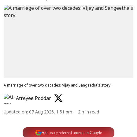
A marriage of over two decades: Vijay and Sangeetha’s story
Atreyee Poddar
Updated on
:
07 Aug 2026, 1:51 pm
2
min read
Add as a preferred source on Google