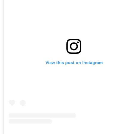
View this post on Instagram