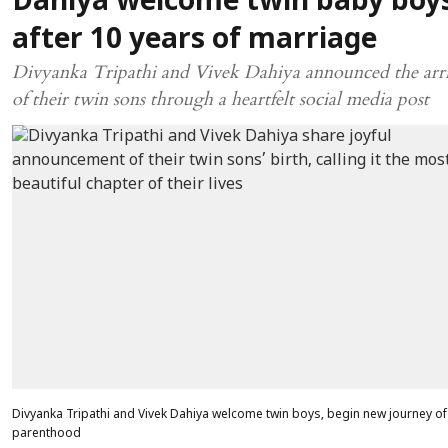
Dahiya welcome twin baby boy
after 10 years of marriage
Divyanka Tripathi and Vivek Dahiya announced the arri
of their twin sons through a heartfelt social media post
Divyanka Tripathi and Vivek Dahiya welcome twin boys, begin new journey of
parenthood