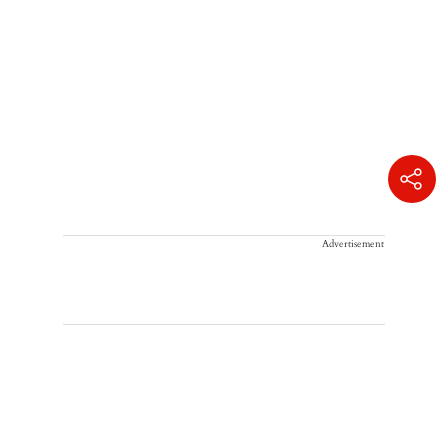
Advertisement