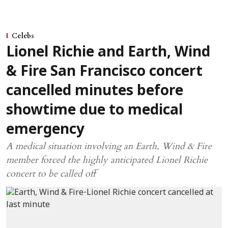
Celebs
Lionel Richie and Earth, Wind
& Fire San Francisco concert
cancelled minutes before
showtime due to medical
emergency
A medical situation involving an Earth, Wind & Fire
member forced the highly anticipated Lionel Richie
concert to be called off