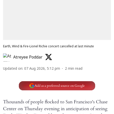
Earth, Wind & Fire-Lionel Richie concert cancelled at last minute
Atreyee Poddar
Updated on
:
07 Aug 2026, 5:12 pm
2
min read
Add as a preferred source on Google
Thousands of people flocked to San Francisco's Chase
Center on Thursday evening in anticipation of seeing