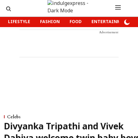
LIFESTYLE
FASHION
FOOD
ENTERTAINMENT
Advertisement
Celebs
Divyanka Tripathi and Vivek