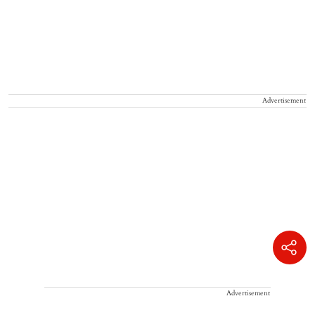
Advertisement
Advertisement