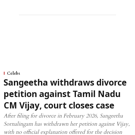
Celebs
Sangeetha withdraws divorce
petition against Tamil Nadu
CM Vijay, court closes case
After filing for divorce in February 2026, Sangeetha
Sornalingam has withdrawn her petition against Vijay,
with no official explanation offered for the decision