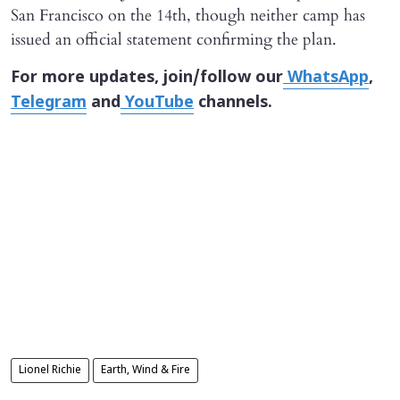
San Francisco on the 14th, though neither camp has
issued an official statement confirming the plan.
For more updates, join/follow our
WhatsApp
,
Telegram
and
YouTube
channels.
Lionel Richie
Earth, Wind & Fire