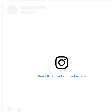
View this post on Instagram