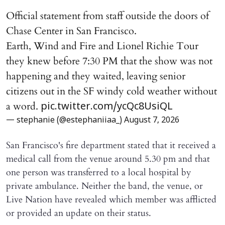
Official statement from staff outside the doors of
Chase Center in San Francisco.
Earth, Wind and Fire and Lionel Richie Tour
they knew before 7:30 PM that the show was not
happening and they waited, leaving senior
citizens out in the SF windy cold weather without
a word.
pic.twitter.com/ycQc8UsiQL
— stephanie (@estephaniiaa_)
August 7, 2026
San Francisco's fire department stated that it received a
medical call from the venue around 5.30 pm and that
one person was transferred to a local hospital by
private ambulance. Neither the band, the venue, or
Live Nation have revealed which member was afflicted
or provided an update on their status.