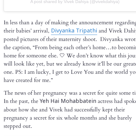
A post shared by Vivek Dahiya (@vivekdahiya)
In less than a day of making the announcement regardin
their babies’ arrival,
and Vivek Dahi
Divyanka Tripathi
posted pictures of their maternity shoot. Divyanka wrot
the caption, “From being each other’s home…to becomi
home for someone else. 🤍 We don’t know what this jo
will look like yet, but we already know it’ll be our great
one. PS: I am lucky, I get to Love You and the world y
have created for me.”
The news of her pregnancy was a secret for quite some t
In the past, the
actress had spok
Yeh Hai Mohabbatein
about how she and Vivek had successfully kept their
pregnancy a secret for six whole months and she barely
stepped out.