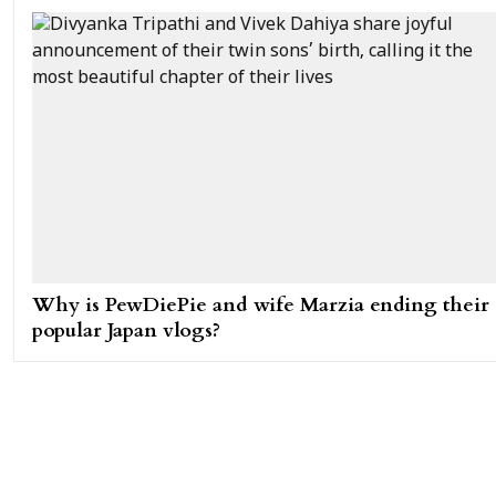
Why is PewDiePie and wife Marzia ending their
popular Japan vlogs?