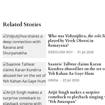
Related Stories
Who was Vidyutjihva, the role l
played by Vivek Oberoi in
Ramayana?
DEBOLINA ROY
31 Jul 2026
Saanvie Tallwar claims Karan
Kundrra abused her on the set o
Yeh Kahan Aa Gaye Hum
Udisha
23 Jul 2026
Arijit Singh makes a surprise
comeback to playback singing 
‘Yeh Awarapan’