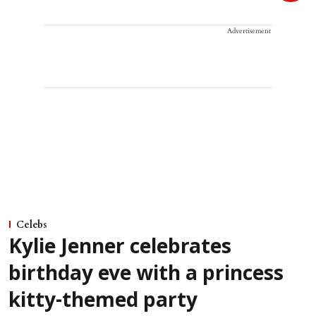
Advertisement
Celebs
Kylie Jenner celebrates
birthday eve with a princess
kitty-themed party