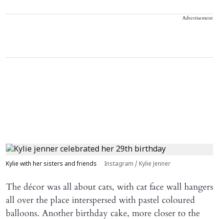
Advertisement
Kylie with her sisters and friends
Instagram / Kylie Jenner
The décor was all about cats, with cat face wall hangers
all over the place interspersed with pastel coloured
balloons. Another birthday cake, more closer to the