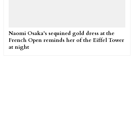
Naomi Osaka’s sequined gold dress at the
French Open reminds her of the Eiffel Tower
at night