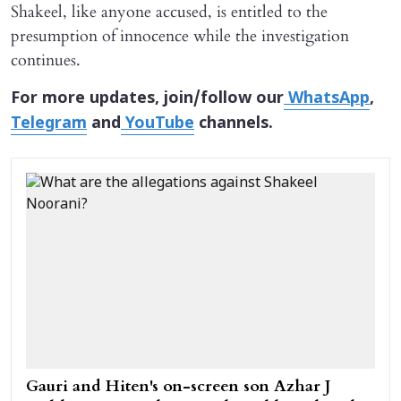
Shakeel, like anyone accused, is entitled to the
presumption of innocence while the investigation
continues.
For more updates, join/follow our
WhatsApp
,
Telegram
and
YouTube
channels.
Gauri and Hiten's on-screen son Azhar J