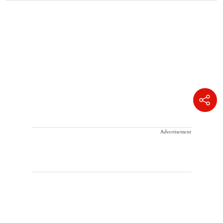
Advertisement