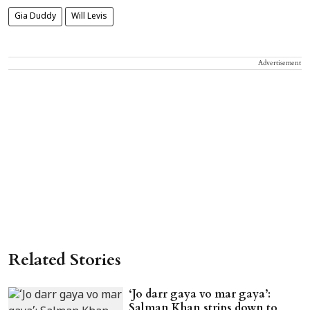
Gia Duddy
Will Levis
Advertisement
Related Stories
‘Jo darr gaya vo mar gaya’:
Salman Khan strips down to