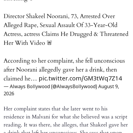
Director Shakeel Noorani, 73, Arrested Over
Alleged Rape, Sexual Assault Of 33-Year-Old
Actress, actress Claims He Drugged & Threatened
Her With Video 🚨
According to her complaint, she fell unconscious
after Noorani allegedly gave her a drink, then
claimed he…
pic.twitter.com/GM3tWq7Z14
— Always Bollywood (@AlwaysBollywood)
August 9,
2026
Her complaint states that she later went to his
residence in Malvani for what she believed was a script
reading. It was there, she alleges, that Shakeel gave her
a drink that left her unconscious. She says that upon