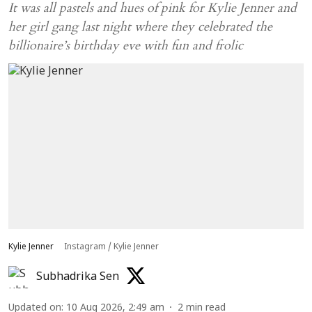
It was all pastels and hues of pink for Kylie Jenner and
her girl gang last night where they celebrated the
billionaire’s birthday eve with fun and frolic
Kylie Jenner
Instagram / Kylie Jenner
Subhadrika Sen
Updated on
:
10 Aug 2026, 2:49 am
2
min read