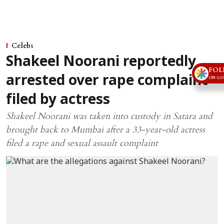
Celebs
Shakeel Noorani reportedly
FOL
arrested over rape complaint
ON GO
filed by actress
Shakeel Noorani was taken into custody in Satara and
brought back to Mumbai after a 33-year-old actress
filed a rape and sexual assault complaint