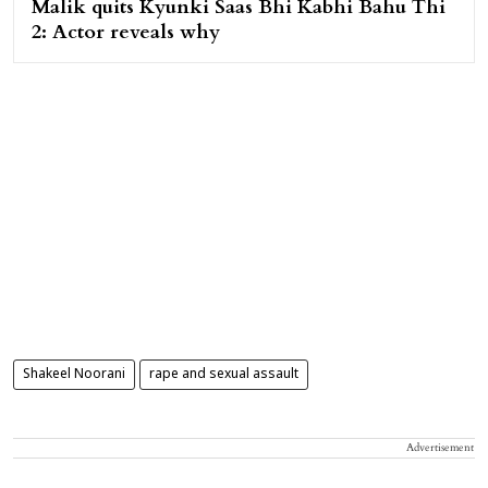
Malik quits Kyunki Saas Bhi Kabhi Bahu Thi
2: Actor reveals why
Shakeel Noorani
rape and sexual assault
Advertisement