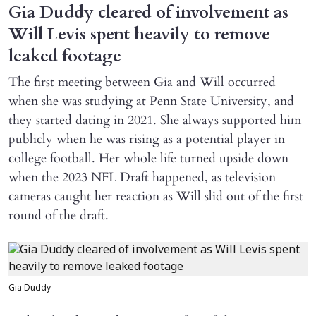
Gia Duddy cleared of involvement as
Will Levis spent heavily to remove
leaked footage
The first meeting between Gia and Will occurred
when she was studying at Penn State University, and
they started dating in 2021. She always supported him
publicly when he was rising as a potential player in
college football. Her whole life turned upside down
when the 2023 NFL Draft happened, as television
cameras caught her reaction as Will slid out of the first
round of the draft.
Gia Duddy