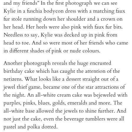
and my friends” In the first photograph we can see
Kylie in a fuschia bodycon dress with a matching faux
fur stole running down her shoulder and a crown on
her head. Her heels were also pink with faux fur bits.
Needless to say, Kylie was decked up in pink from
head to toe. And so were most of her friends who came
in different shades of pink or nude colours.
Another photograph reveals the huge encrusted
birthday cake which has caught the attention of the
netizens. What looks like a dessert straight out of a
jewel thief game, became one of the star attractions of
the night. An all-white cream cake was bejeweled with
purples, pinks, blues, golds, emeralds and more. The
all-white base allowed the jewels to shine further. And
not just the cake, even the beverage tumblers were all
pastel and polka dotted.