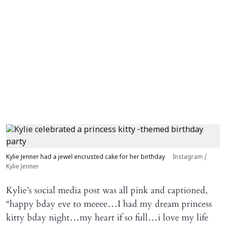
Kylie Jenner had a jewel encrusted cake for her birthday
Instagram /
Kylie Jenner
Kylie’s social media post was all pink and captioned,
“happy bday eve to meeee…I had my dream princess
kitty bday night…my heart if so full…i love my life