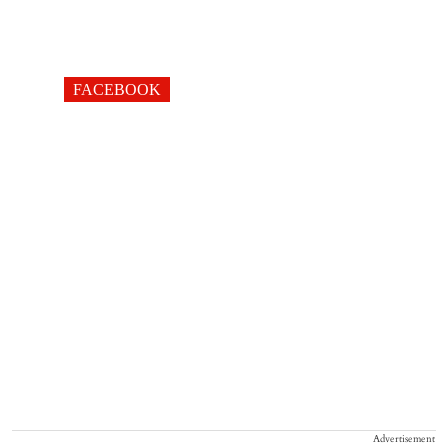
FACEBOOK
Advertisement