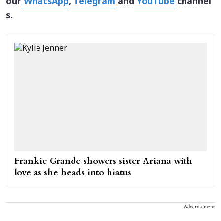
our
WhatsApp
,
Telegram
and
YouTube
channel
s.
Frankie Grande showers sister Ariana with
love as she heads into hiatus
Advertisement