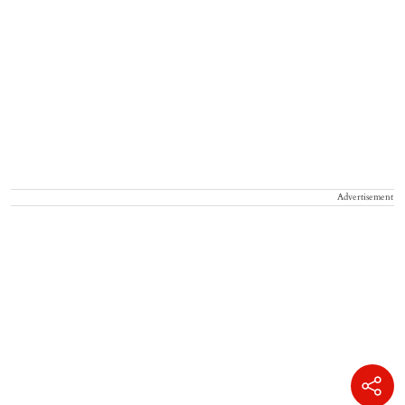
Advertisement