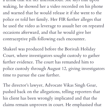
waking, he showed her a video recorded on his phone
and warned that he would release it if she went to the
police or told her family. Her FIR further alleges that
he used the video as leverage to assault her on repeated
occasions afterward, and that he would give her
contraceptive pills following each encounter.
Shakeel was produced before the Borivali Holiday
Court, where investigators sought custody to gather
further evidence. The court has remanded him to
police custody through August 12, giving investigators
time to pursue the case further.
The director’s lawyer, Advocate Vikas Singh Goar,
pushed back on the allegations, telling reporters that
his client has been wrongly implicated and that the
claims remain unproven in court. He emphasised that