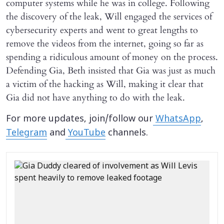
computer systems while he was in college. Following
the discovery of the leak, Will engaged the services of
cybersecurity experts and went to great lengths to
remove the videos from the internet, going so far as
spending a ridiculous amount of money on the process.
Defending Gia, Beth insisted that Gia was just as much
a victim of the hacking as Will, making it clear that
Gia did not have anything to do with the leak.
For more updates, join/follow our
WhatsApp
,
Telegram
and
YouTube
channels.