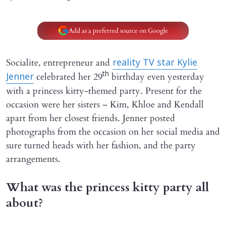
Add as a preferred source on Google
Socialite, entrepreneur and
reality TV star Kylie
th
celebrated her 29
birthday even yesterday
Jenner
with a princess kitty-themed party. Present for the
occasion were her sisters – Kim, Khloe and Kendall
apart from her closest friends. Jenner posted
photographs from the occasion on her social media and
sure turned heads with her fashion, and the party
arrangements.
What was the princess kitty party all
about?