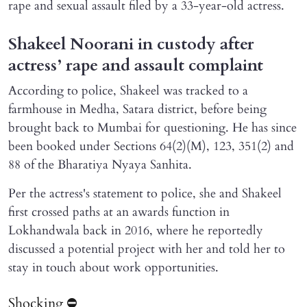
rape and sexual assault filed by a 33-year-old actress.
Shakeel Noorani in custody after
actress’ rape and assault complaint
According to police, Shakeel was tracked to a
farmhouse in Medha, Satara district, before being
brought back to Mumbai for questioning. He has since
been booked under Sections 64(2)(M), 123, 351(2) and
88 of the Bharatiya Nyaya Sanhita.
Per the actress's statement to police, she and Shakeel
first crossed paths at an awards function in
Lokhandwala back in 2016, where he reportedly
discussed a potential project with her and told her to
stay in touch about work opportunities.
Shocking ⛔