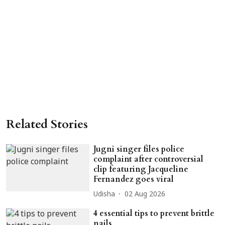
Related Stories
Jugni singer files police
complaint after controversial
clip featuring Jacqueline
Fernandez goes viral
Udisha
02 Aug 2026
4 essential tips to prevent brittle
nails