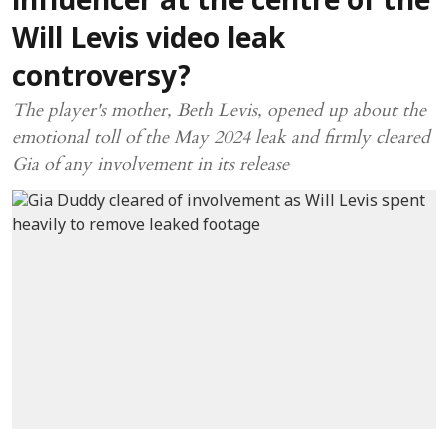
influencer at the centre of the
Will Levis video leak
controversy?
The player's mother, Beth Levis, opened up about the
emotional toll of the May 2024 leak and firmly cleared
Gia of any involvement in its release