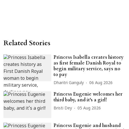
Related Stories
Princess Isabella creates history
as first female Danish Royal to
begin military service, says no
to pay
Dharitri Ganguly
06 Aug 2026
Princess Eugenie welcomes her
third baby, and it's a girl!
Bristi Dey
05 Aug 2026
Princess Eugenie and husband