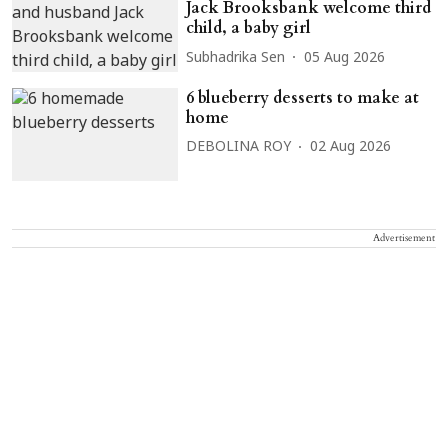
Jack Brooksbank welcome third
child, a baby girl
Subhadrika Sen
05 Aug 2026
6 blueberry desserts to make at
home
DEBOLINA ROY
02 Aug 2026
Advertisement