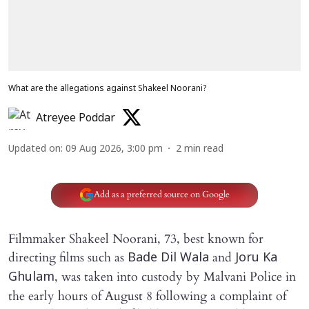
What are the allegations against Shakeel Noorani?
Atreyee Poddar
Updated on
:
09 Aug 2026, 3:00 pm
2
min read
Add as a preferred source on Google
Filmmaker Shakeel Noorani, 73, best known for
directing films such as
and
Bade Dil Wala
Joru Ka
, was taken into custody by Malvani Police in
Ghulam
the early hours of August 8 following a complaint of