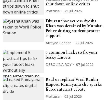
shut down online critics
Prattusa
25 Jul 2026
Dhurandhar actress Ayesha
Khan was detained by Mumbai
Police during student protest
support
Atreyee Poddar
22 Jul 2026
5 common hacks to fix your
leaky faucets
DEBOLINA ROY
07 Jul 2026
Real or replica? Viral Ranbir
Kapoor Ramayana clip sparks
fierce internet debate
Prattusa
02 Jul 2026