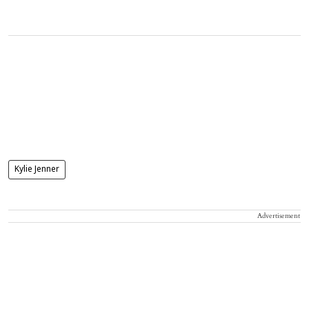
Kylie Jenner
Advertisement