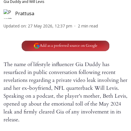
Gia Duddy and Will Levis
Prattusa
Updated on
:
27 May 2026, 12:37 pm
2
min read
Add as a preferred source on Google
The name of lifestyle influencer Gia Duddy has
resurfaced in public conversation following recent
revelations regarding a private video leak involving her
and her ex-boyfriend, NFL quarterback Will Levis.
Speaking on a podcast, the player's mother, Beth Levis,
opened up about the emotional toll of the May 2024
leak and firmly cleared Gia of any involvement in its
release.