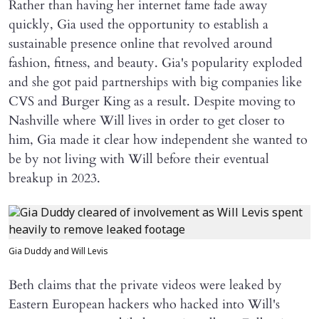
Rather than having her internet fame fade away
quickly, Gia used the opportunity to establish a
sustainable presence online that revolved around
fashion, fitness, and beauty. Gia's popularity exploded
and she got paid partnerships with big companies like
CVS and Burger King as a result. Despite moving to
Nashville where Will lives in order to get closer to
him, Gia made it clear how independent she wanted to
be by not living with Will before their eventual
breakup in 2023.
Gia Duddy and Will Levis
Beth claims that the private videos were leaked by
Eastern European hackers who hacked into Will's