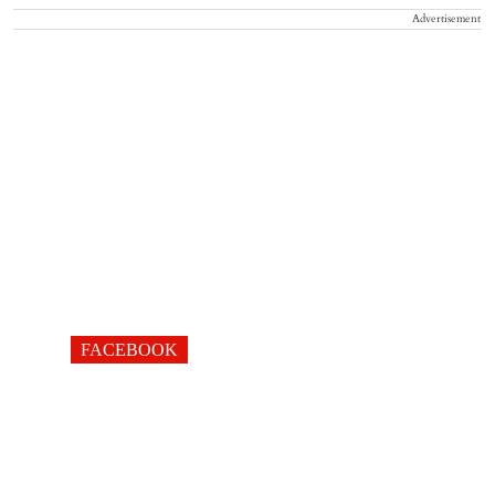
Advertisement
FACEBOOK