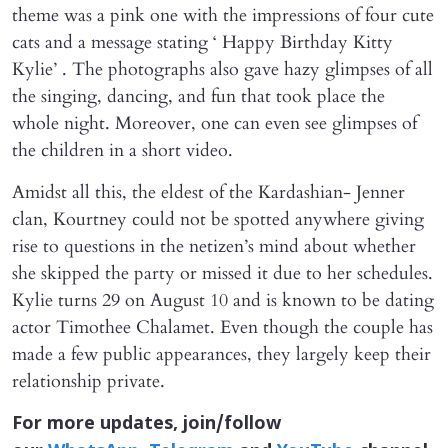
theme was a pink one with the impressions of four cute
cats and a message stating ‘ Happy Birthday Kitty
Kylie’ . The photographs also gave hazy glimpses of all
the singing, dancing, and fun that took place the
whole night. Moreover, one can even see glimpses of
the children in a short video.
Amidst all this, the eldest of the Kardashian- Jenner
clan, Kourtney could not be spotted anywhere giving
rise to questions in the netizen’s mind about whether
she skipped the party or missed it due to her schedules.
Kylie turns 29 on August 10 and is known to be dating
actor Timothee Chalamet. Even though the couple has
made a few public appearances, they largely keep their
relationship private.
For more updates, join/follow