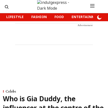
LIFESTYLE
FASHION
FOOD
ENTERTAINMENT
Advertisement
Celebs
Who is Gia Duddy, the