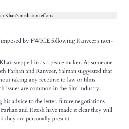
an imposed by FWICE following Ranveer’s non-
an Khan stepped in as a peace maker. As someone
oth Farhan and Ranveer, Salman suggested that
hout taking any recourse to law or films
h issues are common in the film industry.
his advice to the letter, future negotiations
. Farhan and Ritesh have made it clear they will
if they are personally present.