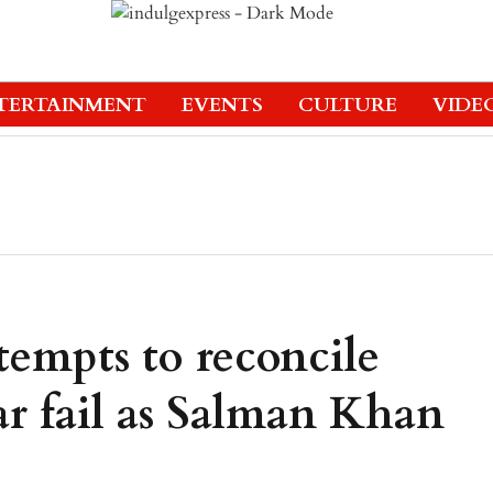
TERTAINMENT
EVENTS
CULTURE
VIDE
tempts to reconcile
r fail as Salman Khan