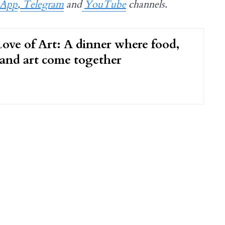
sApp
,
Telegram
and
YouTube
channels.
ove of Art: A dinner where food,
 and art come together