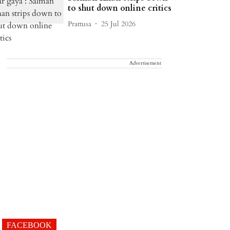
to shut down online critics
Prattusa
25 Jul 2026
Advertisement
FACEBOOK