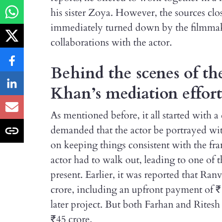
his sister Zoya. However, the sources clos
immediately turned down by the filmmake
collaborations with the actor.
Behind the scenes of t
Khan’s mediation effort
As mentioned before, it all started with 
demanded that the actor be portrayed wit
on keeping things consistent with the fran
actor had to walk out, leading to one of t
present. Earlier, it was reported that Ran
crore, including an upfront payment of ₹
later project. But both Farhan and Rites
₹45 crore.