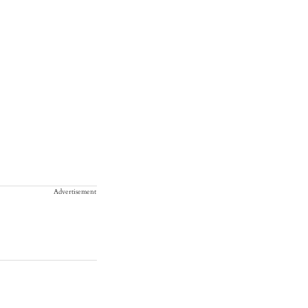
Advertisement