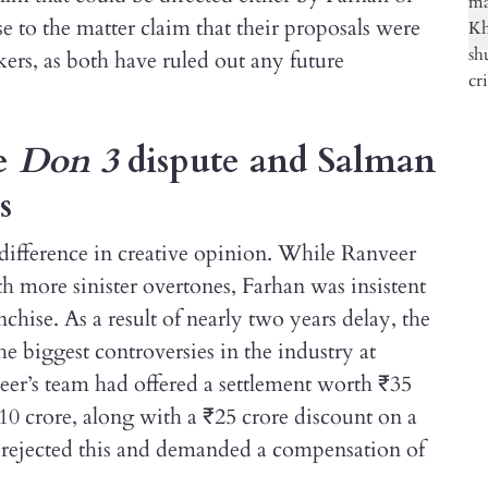
e to the matter claim that their proposals were
rs, as both have ruled out any future
he
Don 3
dispute and Salman
s
a difference in creative opinion. While Ranveer
h more sinister overtones, Farhan was insistent
chise. As a result of nearly two years delay, the
he biggest controversies in the industry at
veer’s team had offered a settlement worth ₹35
10 crore, along with a ₹25 crore discount on a
h rejected this and demanded a compensation of