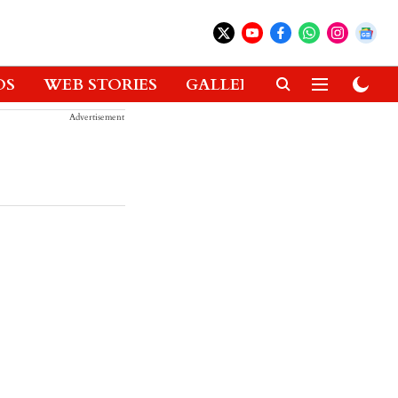
OS
WEB STORIES
GALLERIES
GADGETS
Advertisement