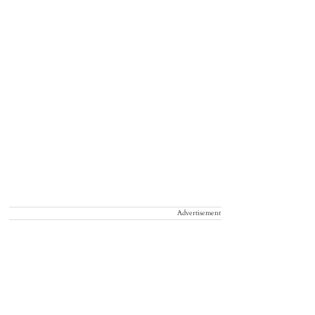
Advertisement