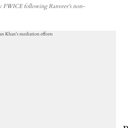
y FWICE following Ranveer’s non-