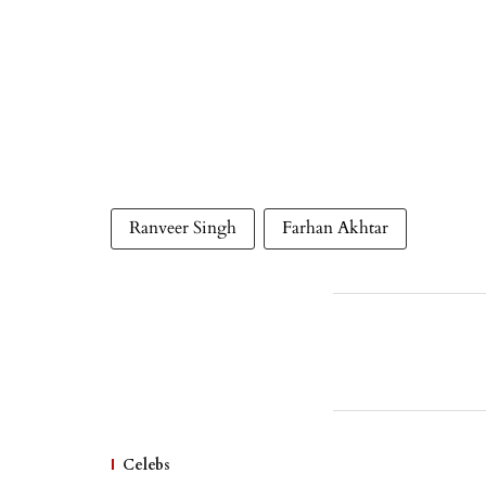
Ranveer Singh
Farhan Akhtar
Celebs