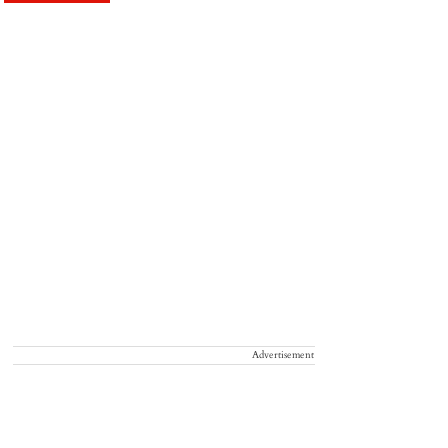
Advertisement