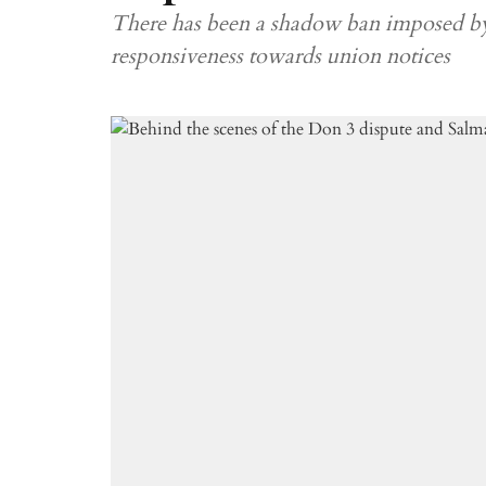
There has been a shadow ban imposed b
responsiveness towards union notices