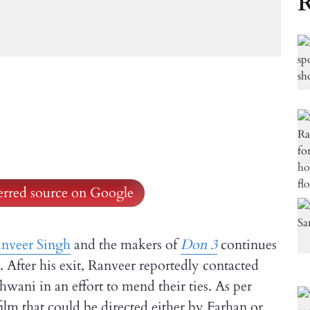
R
ferred source on Google
nveer Singh
and the makers of
Don 3
continues
s. After his exit, Ranveer reportedly contacted
wani in an effort to mend their ties. As per
film that could be directed either by Farhan or