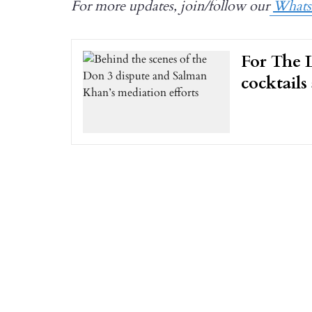
For more updates, join/follow our
What
For The L
cocktails