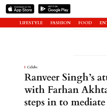
LIFESTYLE
FASHION
FOOD
EN
Celebs
Ranveer Singh’s at
with Farhan Akhta
steps in to mediate