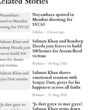
elated Stories
Nayanthara spotted in
Mumbai shooting for
SVC63
Udisha
6 hours ago
Salman Khan and Randeep
Hooda join forces to build
500 homes for Assam flood
victims
Prattusa
06 Aug 2026
Salman Khan shares
emotional reunion with
Sanjay Dutt, prays for his
happiness across all faiths
Prattusa
01 Aug 2026
‘Jo darr gaya vo mar gaya’:
Salman Khan strips down