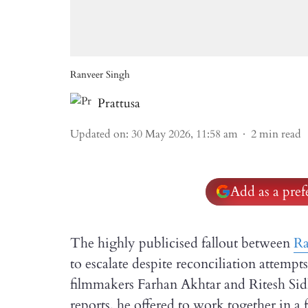
Ranveer Singh
Prattusa
Updated on
:
30 May 2026, 11:58 am
2
min read
Add as a pre
The highly publicised fallout between
Ra
to escalate despite reconciliation attempt
filmmakers Farhan Akhtar and Ritesh Sidh
reports, he offered to work together in a 