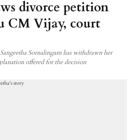
ws divorce petition
u CM Vijay, court
6, Sangeetha Sornalingam has withdrawn her
xplanation offered for the decision