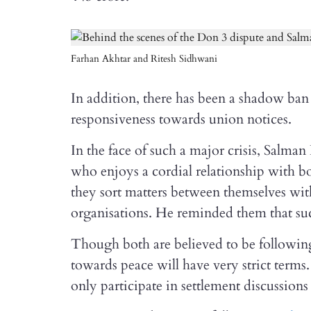
Farhan Akhtar and Ritesh Sidhwani
In addition, there has been a shadow b
responsiveness towards union notices.
In the face of such a major crisis, Salm
who enjoys a cordial relationship with b
they sort matters between themselves wit
organisations. He reminded them that suc
Though both are believed to be following 
towards peace will have very strict terms
only participate in settlement discussions 