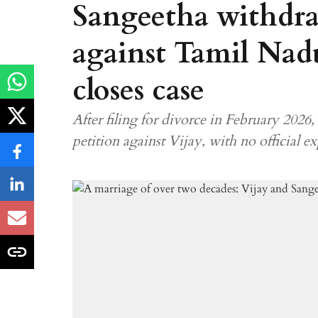
Sangeetha withdra
against Tamil Nad
closes case
After filing for divorce in February 202
petition against Vijay, with no official e