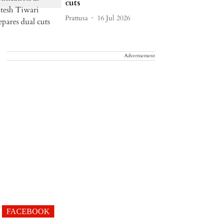
cuts
Prattusa
16 Jul 2026
Advertisement
FACEBOOK