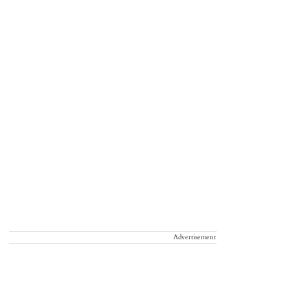
Advertisement