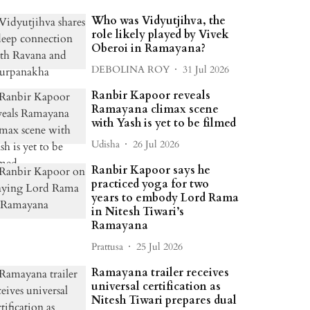
Who was Vidyutjihva, the
role likely played by Vivek
Oberoi in Ramayana?
DEBOLINA ROY
31 Jul 2026
Ranbir Kapoor reveals
Ramayana climax scene
with Yash is yet to be filmed
Udisha
26 Jul 2026
Ranbir Kapoor says he
practiced yoga for two
years to embody Lord Rama
in Nitesh Tiwari’s
Ramayana
Prattusa
25 Jul 2026
Ramayana trailer receives
universal certification as
Nitesh Tiwari prepares dual