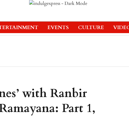
TERTAINMENT
EVENTS
CULTURE
VIDE
nes’ with Ranbir
Ramayana: Part 1,