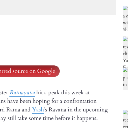
ferred source on Google
ster
Ramayana
hit a peak this week at
s have been hoping for a confrontation
Lord Rama and
Yash
’s Ravana in the upcoming
ay still take some time before it happens.