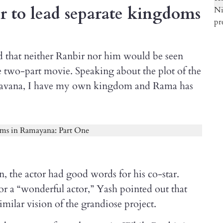
 to lead separate kingdoms
fied that neither Ranbir nor him would be seen
the two-part movie. Speaking about the plot of the
, as Ravana, I have my own kingdom and Rama has
, the actor had good words for his co-star.
r a “wonderful actor,” Yash pointed out that
imilar vision of the grandiose project.