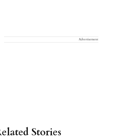
Advertisement
elated Stories