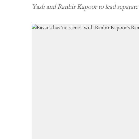
Yash and Ranbir Kapoor to lead separat