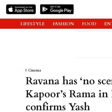
LIFESTYLE
FASHION
FOOD
EN
Cinema
Ravana has ‘no sce
Kapoor’s Rama in 
confirms Yash