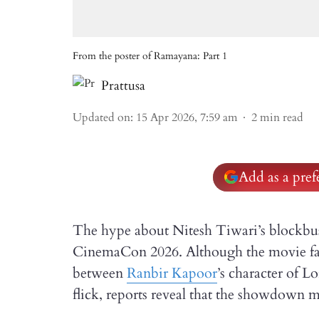
From the poster of Ramayana: Part 1
Prattusa
Updated on
:
15 Apr 2026, 7:59 am
2
min read
Add as a pre
The hype about Nitesh Tiwari’s blockbu
CinemaCon 2026. Although the movie fan
between
Ranbir Kapoor
’s character of 
flick, reports reveal that the showdown m