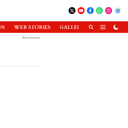
OS
WEB STORIES
GALLERIES
GADGETS
Advertisement