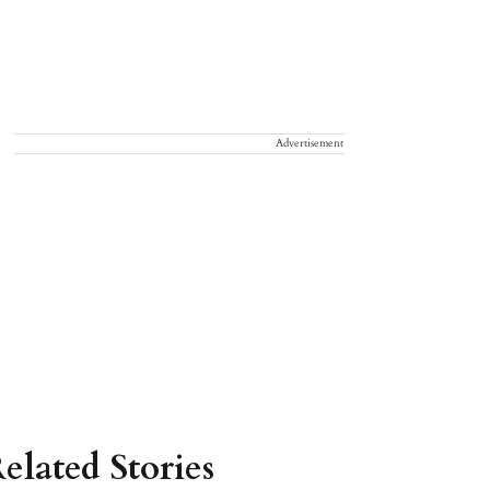
Advertisement
elated Stories