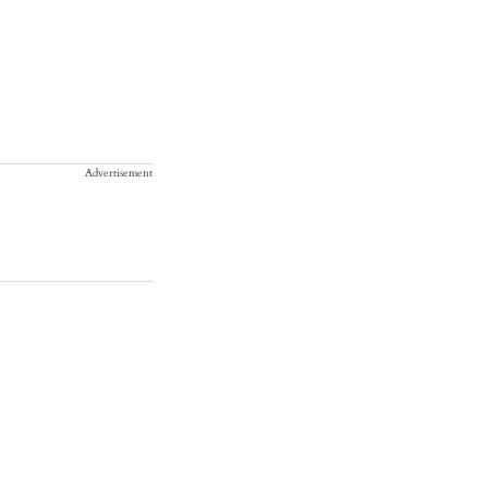
Advertisement