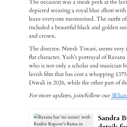
The occasion was a sneak peek at the lav
depicted wearing a royal blue
dhoti
with
leave everyone mesmerised. The outfit
included a beautiful black and golden sui
and crown.
The director, Nitesh Tiwari, seems very in
flat character. Yash’s portrayal of Ravan
who is not only a scholar and musician bu
lavish film that has cost a whopping £375
Diwali in 2026, while the other part of th
For more updates, join/follow our
What
Sandra B
details f