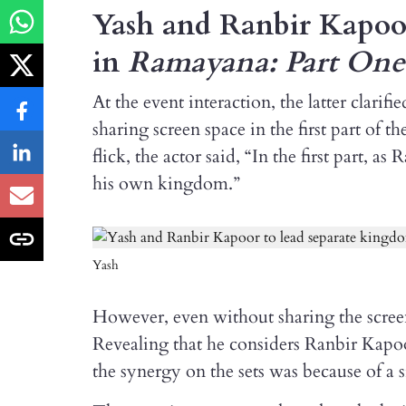
Yash and Ranbir Kapoor
in
Ramayana: Part One
At the event interaction, the latter clari
sharing screen space in the first part of 
flick, the actor said, “In the first part
his own kingdom.”
Yash
However, even without sharing the screen
Revealing that he considers Ranbir Kapoo
the synergy on the sets was because of a s