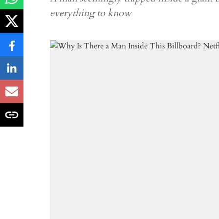
everything to know