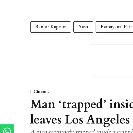
Ranbir Kapoor
Yash
Ramayana: Part
Cinema
Man ‘trapped’ insid
leaves Los Angeles
A man seemingly trapped inside a giant b