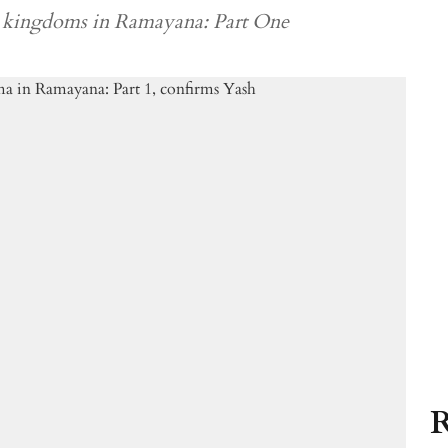
e kingdoms in Ramayana: Part One
R