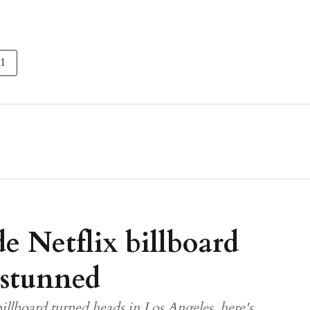
 1
e Netflix billboard
 stunned
illboard turned heads in Los Angeles, here's