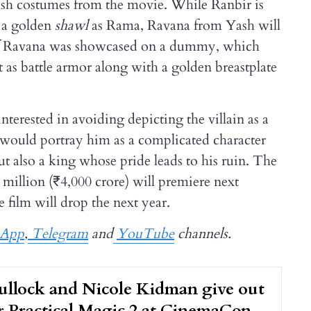
ish costumes from the movie. While Ranbir is
 a golden
shawl
as Rama, Ravana from Yash will
 of Ravana was showcased on a dummy, which
t as battle armor along with a golden breastplate
terested in avoiding depicting the villain as a
a would portray him as a complicated character
t also a king whose pride leads to his ruin. The
 million (₹4,000 crore) will premiere next
e film will drop the next year.
sApp
,
Telegram
and
YouTube
channels.
ullock and Nicole Kidman give out
or Practical Magic 2 at CinemaCon