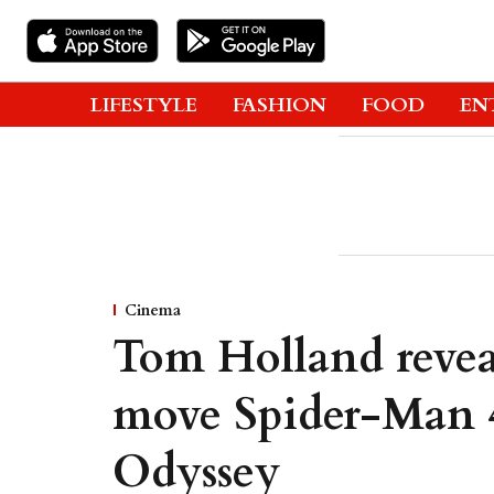
LIFESTYLE
FASHION
FOOD
EN
Cinema
Tom Holland reveal
move Spider-Man 4
Odyssey