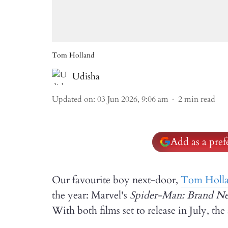
Tom Holland
Udisha
Updated on
:
03 Jun 2026, 9:06 am
2
min read
Add as a pre
Our favourite boy next-door,
Tom Holl
the year: Marvel's
Spider-Man: Brand N
With both films set to release in July, th