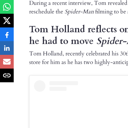
During a recent interview, Tom revealed a
reschedule the
Spider-Man
filming to be
Tom Holland reflects o
he had to move
Spider
Tom Holland, recently celebrated his 30th
store for him as he has two highly-anti