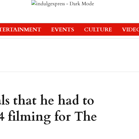
TERTAINMENT
EVENTS
CULTURE
VIDE
s that he had to
 filming for The