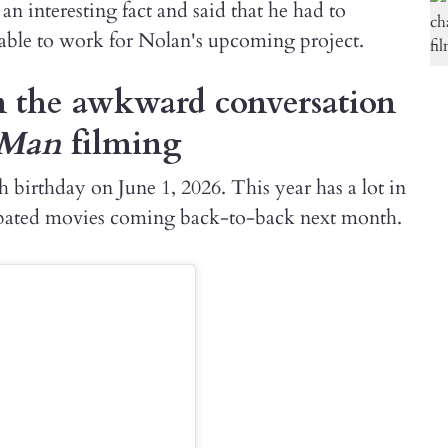
n interesting fact and said that he had to
 able to work for Nolan's upcoming project.
n the awkward conversation
-Man
filming
 birthday on June 1, 2026. This year has a lot in
cipated movies coming back-to-back next month.