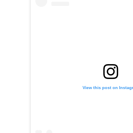
View this post on Instag