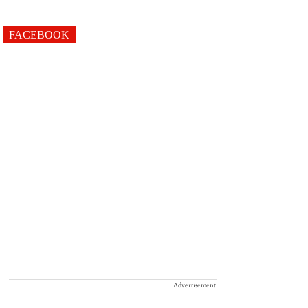
FACEBOOK
Advertisement