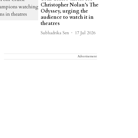
Christopher Nolan’s The
Odyssey, urging the
audience to watch it in
theatres
Subhadrika Sen
17 Jul 2026
Advertisement