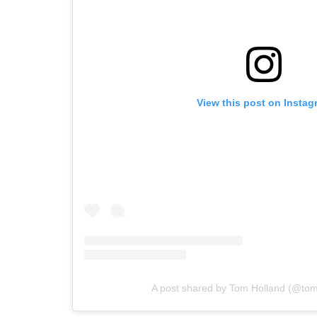
View this post on Instag
A post shared by Tom Holland (@to