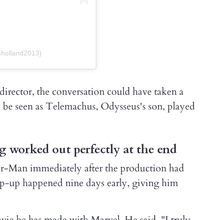
mholland2013)
 director, the conversation could have taken a
 be seen as Telemachus, Odysseus's son, played
g worked out perfectly at the end
er-Man immediately after the production had
ap-up happened nine days early, giving him
vie he has made with Marvel. He said. "I truly