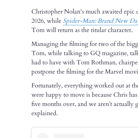
Christopher Nolan's much awaited epic
2026, while
Spider-Man: Brand New Da
Tom will return as the titular character.
Managing the filming for two of the bigge
Tom, while talking to GQ magazine, talk
had to have with Tom Rothman, chairper
postpone the filming for the Marvel movi
Fortunately, everything worked out at th
were happy to move is because Chris has 
five months over, and we aren’t actually
explained.