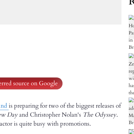
R
ferred source on Google
and
is preparing for two of the biggest releases of
ew Day
and Christopher Nolan's
The Odyssey.
e actor is quite busy with promotions.