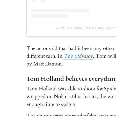
A post shared by Tom Holland (@to
The actor said that had it been any other
different turn. In
The Odyssey
, Tom will
by Matt Damon.
Tom Holland believes everythin
Tom Holland was able to shoot for Spid
wrapped on Nolan's film. In fact, the wr
enough time to switch.
The young actor is proud of the latest mo