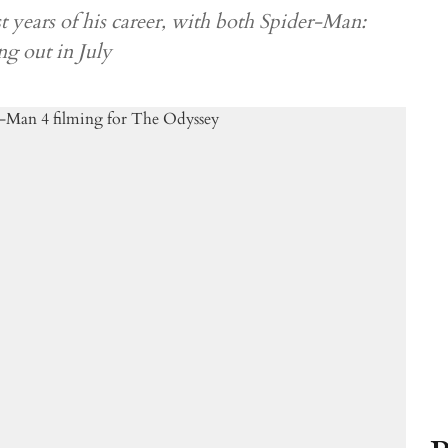
 years of his career, with both Spider-Man:
 out in July