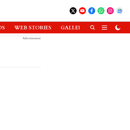
OS
WEB STORIES
GALLERIES
GADGETS
Advertisement