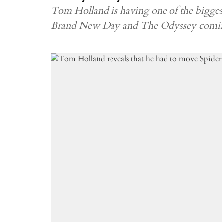
Tom Holland is having one of the biggest
Brand New Day and The Odyssey coming