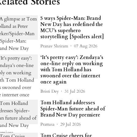
elated Stories
5 ways Spider-Man: Brand
New Day has redefined the
MCU’s superhero
storytelling [Spoilers alert]
Pranav Shriram
07 Aug 2026
‘It’s pretty easy’: Zendaya’s
one-line reply on working
with Tom Holland has
swooned over the internet
once again
Bristi Dey
31 Jul 2026
Tom Holland addresses
Spider-Man future ahead of
Brand New Day premiere
Prattusa
29 Jul 2026
Tom Cruise cheers for