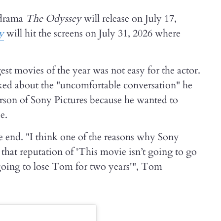
 drama
The Odyssey
will release on July 17,
y
will hit the screens on July 31, 2026 where
st movies of the year was not easy for the actor.
ed about the "uncomfortable conversation" he
son of Sony Pictures because he wanted to
e.
e end. "I think one of the reasons why Sony
that reputation of 'This movie isn’t going to go
 going to lose Tom for two years'", Tom