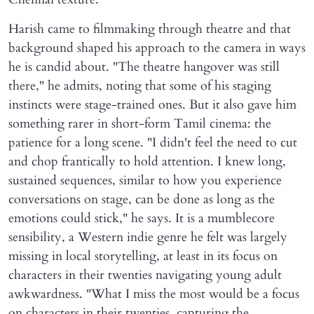
Harish came to filmmaking through theatre and that
background shaped his approach to the camera in ways
he is candid about. "The theatre hangover was still
there," he admits, noting that some of his staging
instincts were stage-trained ones. But it also gave him
something rarer in short-form Tamil cinema: the
patience for a long scene. "I didn't feel the need to cut
and chop frantically to hold attention. I knew long,
sustained sequences, similar to how you experience
conversations on stage, can be done as long as the
emotions could stick," he says. It is a mumblecore
sensibility, a Western indie genre he felt was largely
missing in local storytelling, at least in its focus on
characters in their twenties navigating young adult
awkwardness. "What I miss the most would be a focus
on characters in their twenties, capturing the