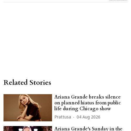
Related Stories
Ariana Grande breaks silence
on planned hiatus from public
life during Chicago show
Prattusa
04 Aug 2026
Ariana Grande's Sunday in the