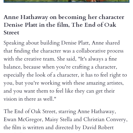
Anne Hathaway on becoming her character
Denise Platt in the film, The End of Oak
Street
Speaking about building Denise Platt, Anne shared
that finding the character was a collaborative process
with the creative team. She said, "It's always a fine
balance, because when you're crafting a character,
especially the look of a character, it has to feel right to
you, but you're working with these amazing artistes,
and you want them to feel like they can get their
vision in there as well."
The End of Oak Street, starring Anne Hathaway,
Ewan McGregor, Maisy Stella and Christian Convery,
the film is written and directed by David Robert