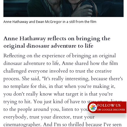
Anne Hathaway and Ewan McGregor in a still from the film
Anne Hathaway reflects on bringing the
original dinosaur adventure to life
Reflecting on the experience of bringing an original
dinosaur adventure to life, Anne shared how the film
challenged everyone involved to trust the creative
process. She said, "It's really interesting, because there's
no template for this, in that when you're making it,
you don't really know what target it is that you're
trying to hit. You just kind of have to stay open, listen
FOLLOW US
to the people around you, listen to your cast, trust
ON GOOGLE DISCOVER
everybody, trust your director, trust your
cinematographer. And I'm so thrilled because I've seen