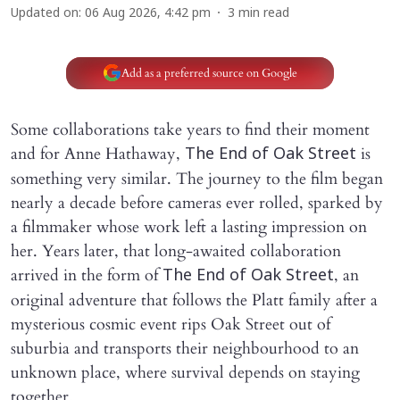
Updated on
:
06 Aug 2026, 4:42 pm
3
min read
Add as a preferred source on Google
Some collaborations take years to find their moment
and for Anne Hathaway,
is
The End of Oak Street
something very similar. The journey to the film began
nearly a decade before cameras ever rolled, sparked by
a filmmaker whose work left a lasting impression on
her. Years later, that long-awaited collaboration
arrived in the form of
, an
The End of Oak Street
original adventure that follows the Platt family after a
mysterious cosmic event rips Oak Street out of
suburbia and transports their neighbourhood to an
unknown place, where survival depends on staying
together.