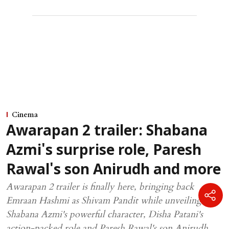
Cinema
Awarapan 2 trailer: Shabana
Azmi's surprise role, Paresh
Rawal's son Anirudh and more
Awarapan 2 trailer is finally here, bringing back
Emraan Hashmi as Shivam Pandit while unveiling
Shabana Azmi's powerful character, Disha Patani's
action-packed role and Paresh Rawal's son Anirudh