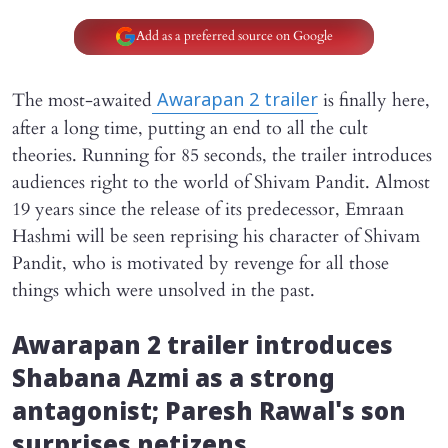
Add as a preferred source on Google
The most-awaited
is finally here,
Awarapan 2
trailer
after a long time, putting an end to all the cult
theories. Running for 85 seconds, the trailer introduces
audiences right to the world of Shivam Pandit. Almost
19 years since the release of its predecessor, Emraan
Hashmi will be seen reprising his character of Shivam
Pandit, who is motivated by revenge for all those
things which were unsolved in the past.
Awarapan 2
trailer introduces
Shabana Azmi as a strong
antagonist; Paresh Rawal's son
surprises netizens