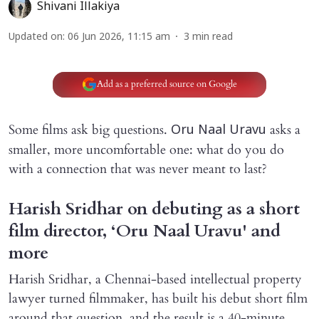
Shivani Illakiya
Updated on
:
06 Jun 2026, 11:15 am
3
min read
Add as a preferred source on Google
Some films ask big questions.
asks a
Oru Naal Uravu
smaller, more uncomfortable one: what do you do
with a connection that was never meant to last?
Harish Sridhar on debuting as a short
film director, ‘Oru Naal Uravu' and
more
Harish Sridhar, a Chennai-based intellectual property
lawyer turned filmmaker, has built his debut short film
around that question, and the result is a 40-minute