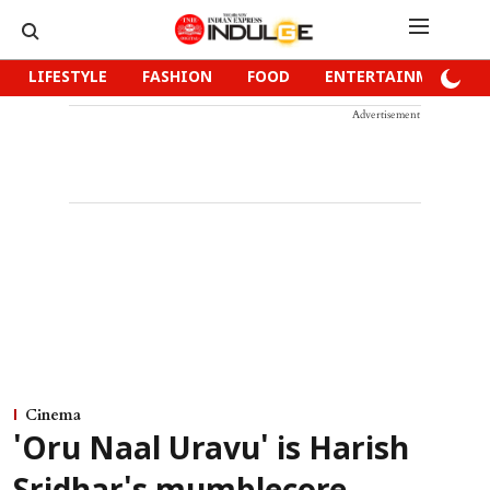
LIFESTYLE
FASHION
FOOD
ENTERTAINMENT
Advertisement
Cinema
'Oru Naal Uravu' is Harish