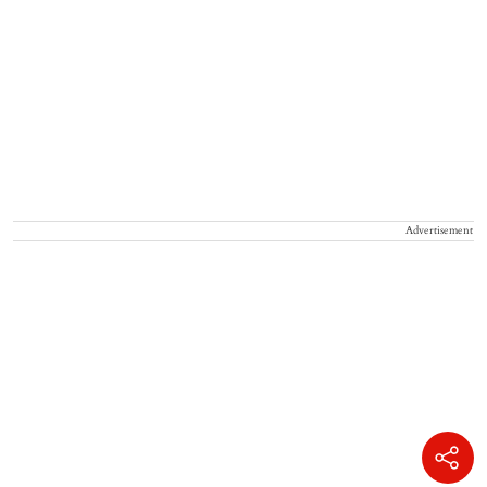
Advertisement