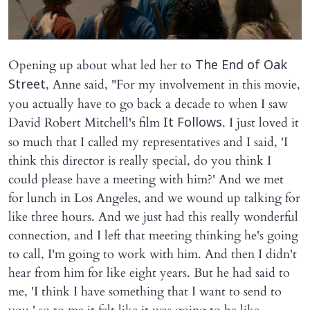
Opening up about what led her to
The End of Oak
, Anne said, "For my involvement in this movie,
Street
you actually have to go back a decade to when I saw
David Robert Mitchell's film
. I just loved it
It Follows
so much that I called my representatives and I said, 'I
think this director is really special, do you think I
could please have a meeting with him?' And we met
for lunch in Los Angeles, and we wound up talking for
like three hours. And we just had this really wonderful
connection, and I left that meeting thinking he's going
to call, I'm going to work with him. And then I didn't
hear from him for like eight years. But he had said to
me, 'I think I have something that I want to send to