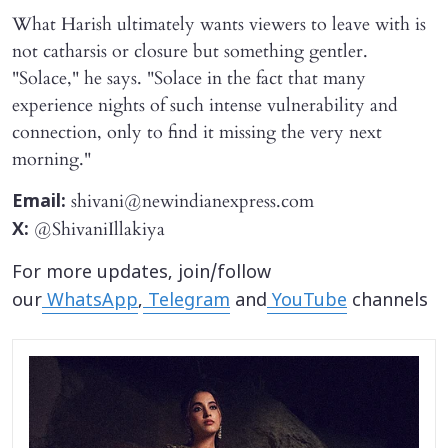
What Harish ultimately wants viewers to leave with is
not catharsis or closure but something gentler.
"Solace," he says. "Solace in the fact that many
experience nights of such intense vulnerability and
connection, only to find it missing the very next
morning."
shivani@newindianexpress.com
Email:
@ShivaniIllakiya
X:
For more updates, join/follow
our
WhatsApp
,
Telegram
and
YouTube
channels