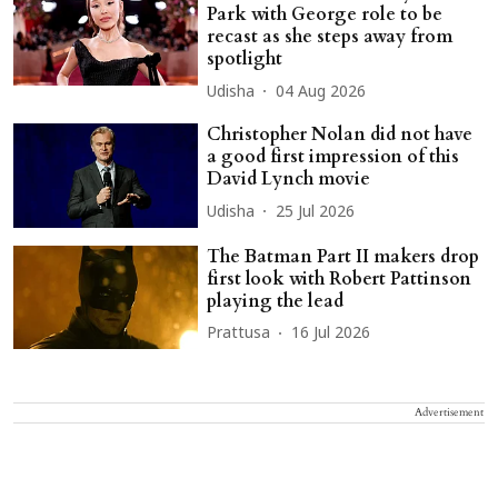
Park with George role to be
recast as she steps away from
spotlight
Udisha
04 Aug 2026
Christopher Nolan did not have
a good first impression of this
David Lynch movie
Udisha
25 Jul 2026
The Batman Part II makers drop
first look with Robert Pattinson
playing the lead
Prattusa
16 Jul 2026
Advertisement