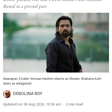
Rawal in a pivotal part
Awarapan 2 trailer: Emraan Hashmi returns as Shivam, Shabana Azmi
stuns as antagonist
DEBOLINA ROY
Updated on
:
06 Aug 2026, 10:56 am
2
min read