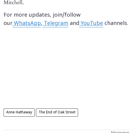
Mitchell.
For more updates, join/follow
our
WhatsApp
,
Telegram
and
YouTube
channels.
Anne Hathaway
The End of Oak Street
Advertisement