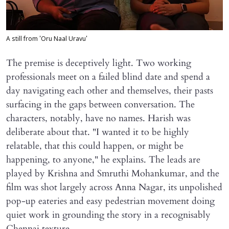
A still from 'Oru Naal Uravu'
The premise is deceptively light. Two working
professionals meet on a failed blind date and spend a
day navigating each other and themselves, their pasts
surfacing in the gaps between conversation. The
characters, notably, have no names. Harish was
deliberate about that. "I wanted it to be highly
relatable, that this could happen, or might be
happening, to anyone," he explains. The leads are
played by Krishna and Smruthi Mohankumar, and the
film was shot largely across Anna Nagar, its unpolished
pop-up eateries and easy pedestrian movement doing
quiet work in grounding the story in a recognisably
Chennai texture.