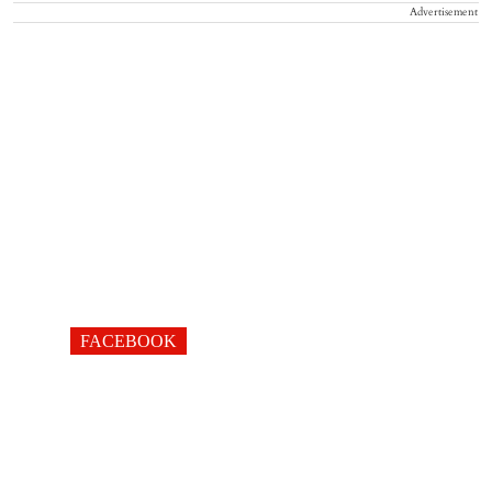
Advertisement
FACEBOOK