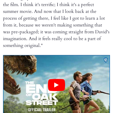
the film. I think it's terrific; I think it's a perfect
summer movie. And now that I look back at the
process of getting there, I feel like I got to learn a lot
from it, because we weren't making something that
was pre-packaged; it was coming straight from David's
imagination. And it feels really cool to be a part of
something original."