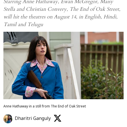
Starring Anne Hathaway, Ewan McGregor, Maisy
Stella and Christian Convery, The End of Oak Street,
will hit the theatres on August 14, in English, Hindi,
Tamil and Telugu
Anne Hathaway in a still from The End of Oak Street
Dharitri Ganguly