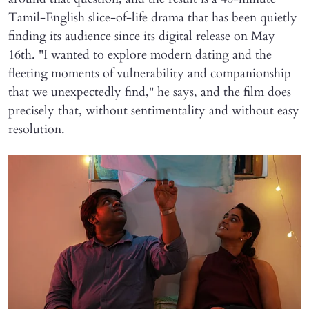
Tamil-English slice-of-life drama that has been quietly
finding its audience since its digital release on May
16th. "I wanted to explore modern dating and the
fleeting moments of vulnerability and companionship
that we unexpectedly find," he says, and the film does
precisely that, without sentimentality and without easy
resolution.