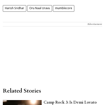
Harish Sridhar
Oru Naal Uravu
mumblecore
Advertisement
Related Stories
Camp Rock 3: Is Demi Lovato