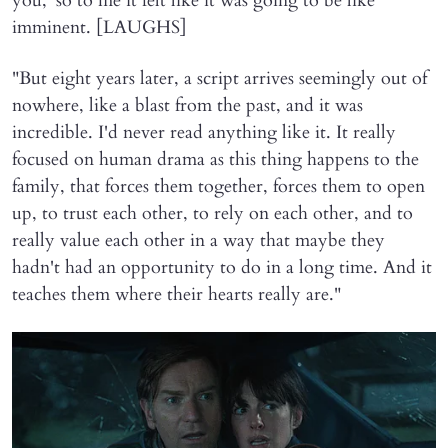
you,' so to me it felt like it was going to be like
imminent. [LAUGHS]
"But eight years later, a script arrives seemingly out of
nowhere, like a blast from the past, and it was
incredible. I'd never read anything like it. It really
focused on human drama as this thing happens to the
family, that forces them together, forces them to open
up, to trust each other, to rely on each other, and to
really value each other in a way that maybe they
hadn't had an opportunity to do in a long time. And it
teaches them where their hearts really are."