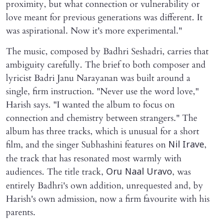
proximity, but what connection or vulnerability or
love meant for previous generations was different. It
was aspirational. Now it's more experimental."
The music, composed by Badhri Seshadri, carries that
ambiguity carefully. The brief to both composer and
lyricist Badri Janu Narayanan was built around a
single, firm instruction. "Never use the word love,"
Harish says. "I wanted the album to focus on
connection and chemistry between strangers." The
album has three tracks, which is unusual for a short
film, and the singer Subhashini features on
,
Nil Irave
the track that has resonated most warmly with
audiences. The title track,
, was
Oru Naal Uravo
entirely Badhri's own addition, unrequested and, by
Harish's own admission, now a firm favourite with his
parents.