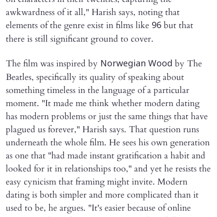
awkwardness of it all," Harish says, noting that
elements of the genre exist in films like
but that
96
there is still significant ground to cover.
The film was inspired by
by The
Norwegian Wood
Beatles, specifically its quality of speaking about
something timeless in the language of a particular
moment. "It made me think whether modern dating
has modern problems or just the same things that have
plagued us forever," Harish says. That question runs
underneath the whole film. He sees his own generation
as one that "had made instant gratification a habit and
looked for it in relationships too," and yet he resists the
easy cynicism that framing might invite. Modern
dating is both simpler and more complicated than it
used to be, he argues. "It's easier because of online