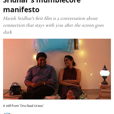
Sridhar's mumblecore
manifesto
Harish Sridhar's first film is a conversation about
connection that stays with you after the screen goes
dark
A still from 'Oru Naal Uravu'