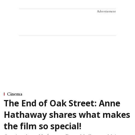
Advertisement
Cinema
The End of Oak Street: Anne
Hathaway shares what makes
the film so special!