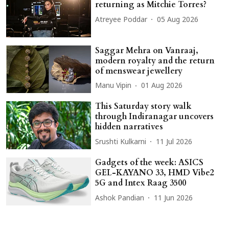
returning as Mitchie Torres?
Atreyee Poddar
05 Aug 2026
Saggar Mehra on Vanraaj,
modern royalty and the return
of menswear jewellery
Manu Vipin
01 Aug 2026
This Saturday story walk
through Indiranagar uncovers
hidden narratives
Srushti Kulkarni
11 Jul 2026
Gadgets of the week: ASICS
GEL-KAYANO 33, HMD Vibe2
5G and Intex Raag 3500
Ashok Pandian
11 Jun 2026