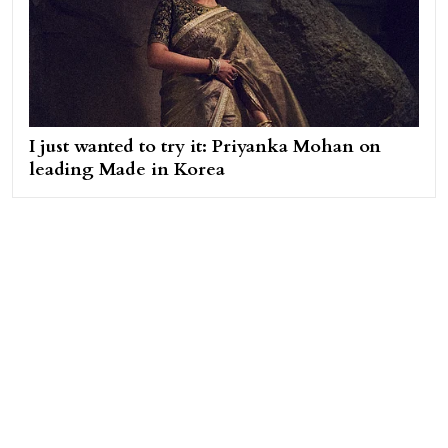
I just wanted to try it: Priyanka Mohan on
leading Made in Korea