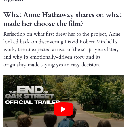
What Anne Hathaway shares on what
made her choose the film?
Reflecting on what first drew her to the project, Anne
looked back on discovering David Robert Mitchell's
work, the unexpected arrival of the script years later,
and why its emotionally-driven story and its
originality made saying yes an easy decision.