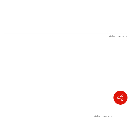
Advertisement
Advertisement