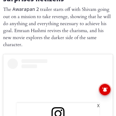
The
trailer starts off with Shivam going
Awarapan 2
out on a mission to take revenge, showing that he will
do anything and everything necessary to achieve his
goal. Emraan Hashmi revives the charisma, and his
new movie explores the darker side of the same
character.
X