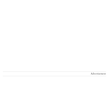
Advertisement