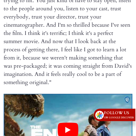
trying to hit. You just kind of have to stay open, listen
to the people around you, listen to your cast, trust
everybody, trust your director, trust your
cinematographer. And I'm so thrilled because I've seen
the film. I think it's terrific; I think it's a perfect
summer movie. And now that I look back at the
process of getting there, I feel like I got to learn a lot
from it, because we weren't making something that
was pre-packaged; it was coming straight from David's
imagination. And it feels really cool to be a part of
something original."
FOLLOW US
ON GOOGLE DISCOVER