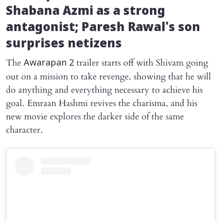
Shabana Azmi as a strong
antagonist; Paresh Rawal's son
surprises netizens
The
trailer starts off with Shivam going
Awarapan 2
out on a mission to take revenge, showing that he will
do anything and everything necessary to achieve his
goal. Emraan Hashmi revives the charisma, and his
new movie explores the darker side of the same
character.