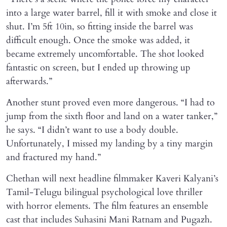
into a large water barrel, fill it with smoke and close it
shut. I’m 5ft 10in, so fitting inside the barrel was
difficult enough. Once the smoke was added, it
became extremely uncomfortable. The shot looked
fantastic on screen, but I ended up throwing up
afterwards.”
Another stunt proved even more dangerous. “I had to
jump from the sixth floor and land on a water tanker,”
he says. “I didn’t want to use a body double.
Unfortunately, I missed my landing by a tiny margin
and fractured my hand.”
Chethan will next headline filmmaker Kaveri Kalyani’s
Tamil-Telugu bilingual psychological love thriller
with horror elements. The film features an ensemble
cast that includes Suhasini Mani Ratnam and Pugazh.