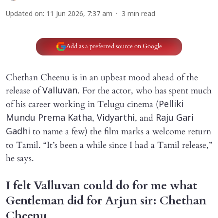
Updated on
:
11 Jun 2026, 7:37 am
3
min read
Add as a preferred source on Google
Chethan Cheenu is in an upbeat mood ahead of the
release of
. For the actor, who has spent much
Valluvan
of his career working in Telugu cinema (
Pelliki
,
, and
Mundu Prema Katha
Vidyarthi
Raju Gari
to name a few) the film marks a welcome return
Gadhi
to Tamil. “It’s been a while since I had a Tamil release,”
he says.
I felt Valluvan could do for me what
Gentleman did for Arjun sir: Chethan
Cheenu