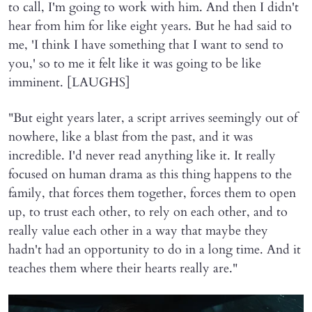
to call, I'm going to work with him. And then I didn't
hear from him for like eight years. But he had said to
me, 'I think I have something that I want to send to
you,' so to me it felt like it was going to be like
imminent. [LAUGHS]
"But eight years later, a script arrives seemingly out of
nowhere, like a blast from the past, and it was
incredible. I'd never read anything like it. It really
focused on human drama as this thing happens to the
family, that forces them together, forces them to open
up, to trust each other, to rely on each other, and to
really value each other in a way that maybe they
hadn't had an opportunity to do in a long time. And it
teaches them where their hearts really are."