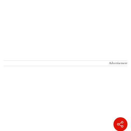
Advertisement