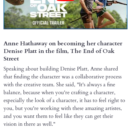
Anne Hathaway on becoming her character
Denise Platt in the film, The End of Oak
Street
Speaking about building Denise Platt, Anne shared
that finding the character was a collaborative process
with the creative team. She said, "It's always a fine
balance, because when you're crafting a character,
especially the look of a character, it has to feel right to
you, but you're working with these amazing artistes,
and you want them to feel like they can get their
vision in there as well."