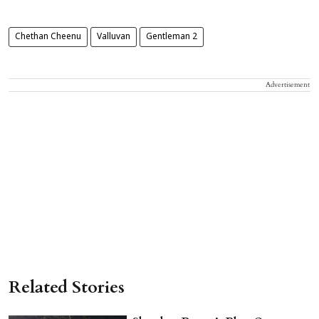
Chethan Cheenu
Valluvan
Gentleman 2
Advertisement
Related Stories