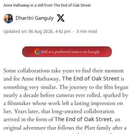
Anne Hathaway in a still from The End of Oak Street
Dharitri Ganguly
Updated on
:
06 Aug 2026, 4:42 pm
3
min read
Add as a preferred source on Google
Some collaborations take years to find their moment
and for Anne Hathaway,
is
The End of Oak Street
something very similar. The journey to the film began
nearly a decade before cameras ever rolled, sparked by
a filmmaker whose work left a lasting impression on
her. Years later, that long-awaited collaboration
arrived in the form of
, an
The End of Oak Street
original adventure that follows the Platt family after a