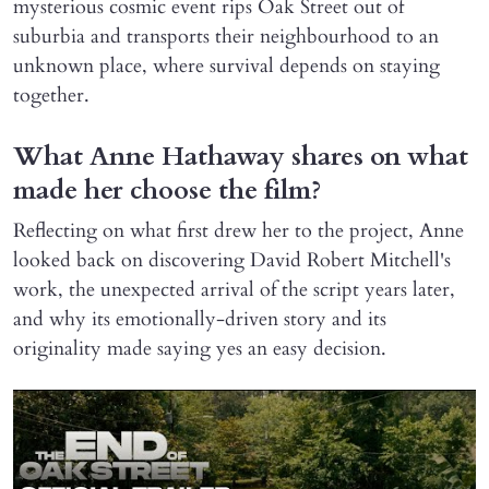
mysterious cosmic event rips Oak Street out of
suburbia and transports their neighbourhood to an
unknown place, where survival depends on staying
together.
What Anne Hathaway shares on what
made her choose the film?
Reflecting on what first drew her to the project, Anne
looked back on discovering David Robert Mitchell's
work, the unexpected arrival of the script years later,
and why its emotionally-driven story and its
originality made saying yes an easy decision.