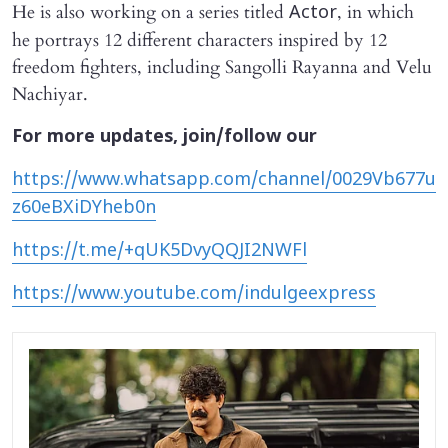
He is also working on a series titled
, in which
Actor
he portrays 12 different characters inspired by 12
freedom fighters, including Sangolli Rayanna and Velu
Nachiyar.
For more updates, join/follow our
https://www.whatsapp.com/channel/0029Vb677u
z60eBXiDYheb0n
https://t.me/+qUK5DvyQQJI2NWFl
https://www.youtube.com/indulgeexpress