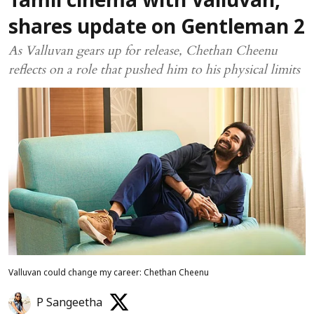
Tamil cinema with Valluvan,
shares update on Gentleman 2
As Valluvan gears up for release, Chethan Cheenu
reflects on a role that pushed him to his physical limits
Valluvan could change my career: Chethan Cheenu
P Sangeetha