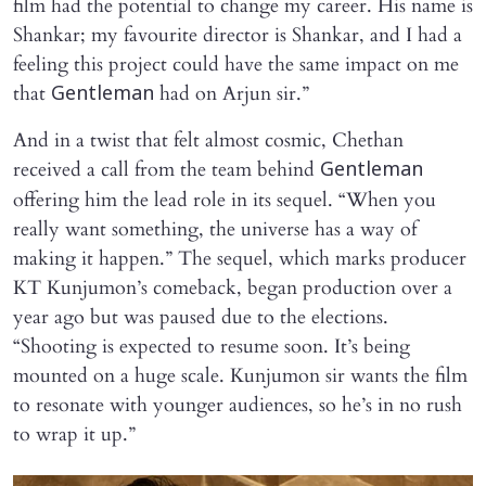
film had the potential to change my career. His name is
Shankar; my favourite director is Shankar, and I had a
feeling this project could have the same impact on me
that
had on Arjun sir.”
Gentleman
And in a twist that felt almost cosmic, Chethan
received a call from the team behind
Gentleman
offering him the lead role in its sequel. “When you
really want something, the universe has a way of
making it happen.” The sequel, which marks producer
KT Kunjumon’s comeback, began production over a
year ago but was paused due to the elections.
“Shooting is expected to resume soon. It’s being
mounted on a huge scale. Kunjumon sir wants the film
to resonate with younger audiences, so he’s in no rush
to wrap it up.”