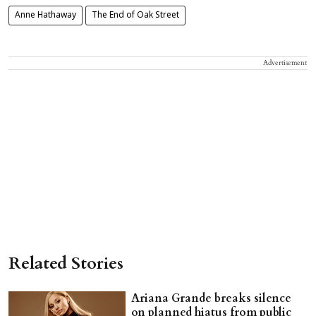
Anne Hathaway
The End of Oak Street
Advertisement
Related Stories
Ariana Grande breaks silence
on planned hiatus from public