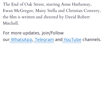
The End of Oak Street, starring Anne Hathaway,
Ewan McGregor, Maisy Stella and Christian Convery,
the film is written and directed by David Robert
Mitchell.
For more updates, join/follow
our
WhatsApp
,
Telegram
and
YouTube
channels.