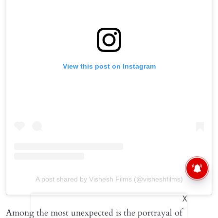
View this post on Instagram
A post shared by Vishesh Films (@visheshfilms)
X
Among the most unexpected is the portrayal of