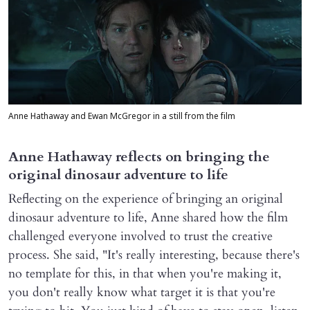
Anne Hathaway and Ewan McGregor in a still from the film
Anne Hathaway reflects on bringing the
original dinosaur adventure to life
Reflecting on the experience of bringing an original
dinosaur adventure to life, Anne shared how the film
challenged everyone involved to trust the creative
process. She said, "It's really interesting, because there's
no template for this, in that when you're making it,
you don't really know what target it is that you're