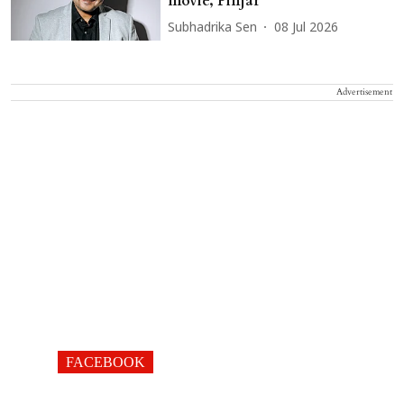
movie, Pinjar
Subhadrika Sen
08 Jul 2026
Advertisement
FACEBOOK