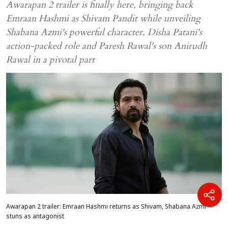
Awarapan 2 trailer is finally here, bringing back
Emraan Hashmi as Shivam Pandit while unveiling
Shabana Azmi's powerful character, Disha Patani's
action-packed role and Paresh Rawal's son Anirudh
Rawal in a pivotal part
Awarapan 2 trailer: Emraan Hashmi returns as Shivam, Shabana Azmi
stuns as antagonist