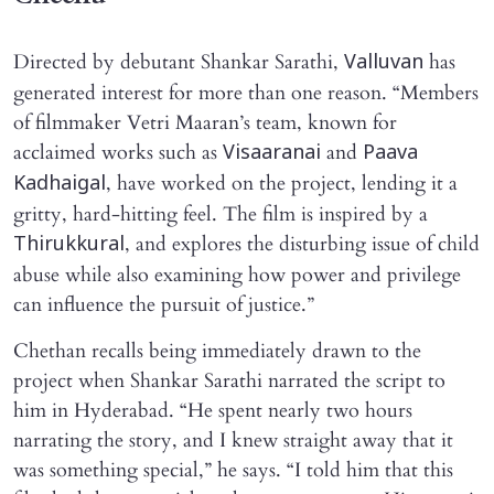
Directed by debutant Shankar Sarathi,
has
Valluvan
generated interest for more than one reason. “Members
of filmmaker Vetri Maaran’s team, known for
acclaimed works such as
and
Visaaranai
Paava
, have worked on the project, lending it a
Kadhaigal
gritty, hard-hitting feel. The film is inspired by a
, and explores the disturbing issue of child
Thirukkural
abuse while also examining how power and privilege
can influence the pursuit of justice.”
Chethan recalls being immediately drawn to the
project when Shankar Sarathi narrated the script to
him in Hyderabad. “He spent nearly two hours
narrating the story, and I knew straight away that it
was something special,” he says. “I told him that this