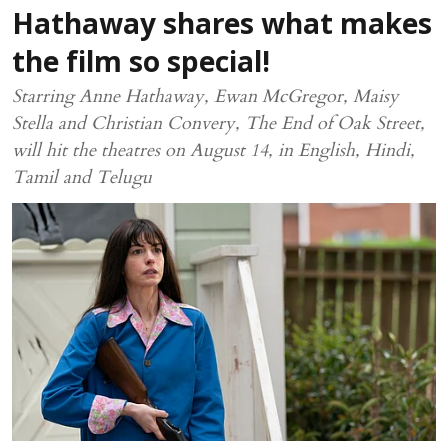
Hathaway shares what makes
the film so special!
Starring Anne Hathaway, Ewan McGregor, Maisy
Stella and Christian Convery, The End of Oak Street,
will hit the theatres on August 14, in English, Hindi,
Tamil and Telugu