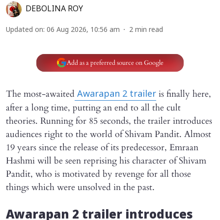
DEBOLINA ROY
Updated on
:
06 Aug 2026, 10:56 am
2
min read
Add as a preferred source on Google
The most-awaited
is finally here,
Awarapan 2
trailer
after a long time, putting an end to all the cult
theories. Running for 85 seconds, the trailer introduces
audiences right to the world of Shivam Pandit. Almost
19 years since the release of its predecessor, Emraan
Hashmi will be seen reprising his character of Shivam
Pandit, who is motivated by revenge for all those
things which were unsolved in the past.
Awarapan 2
trailer introduces