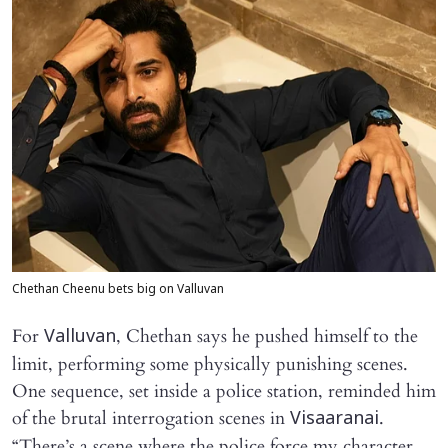
Chethan Cheenu bets big on Valluvan
For
, Chethan says he pushed himself to the
Valluvan
limit, performing some physically punishing scenes.
One sequence, set inside a police station, reminded him
of the brutal interrogation scenes in
.
Visaaranai
“There’s a scene where the police force my character