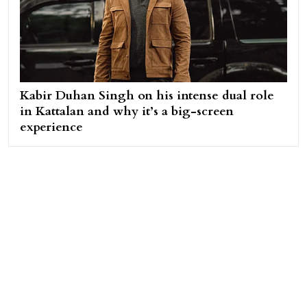
Kabir Duhan Singh on his intense dual role
in Kattalan and why it’s a big-screen
experience