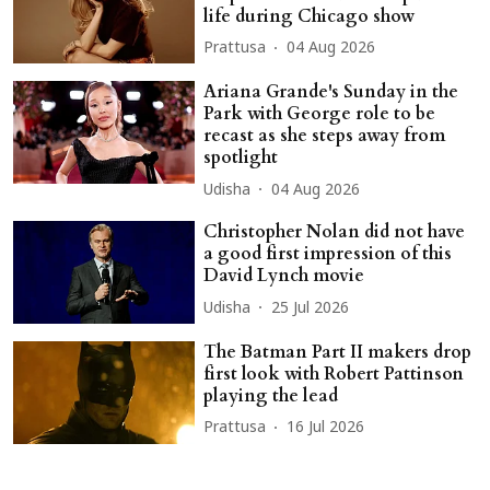
life during Chicago show
Prattusa
04 Aug 2026
Ariana Grande's Sunday in the
Park with George role to be
recast as she steps away from
spotlight
Udisha
04 Aug 2026
Christopher Nolan did not have
a good first impression of this
David Lynch movie
Udisha
25 Jul 2026
The Batman Part II makers drop
first look with Robert Pattinson
playing the lead
Prattusa
16 Jul 2026