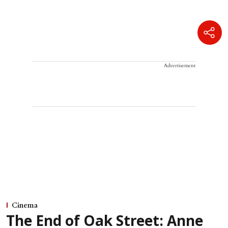
Advertisement
Cinema
The End of Oak Street: Anne