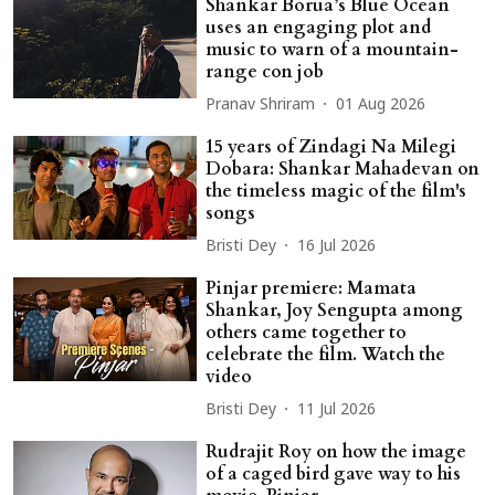
Shankar Borua’s Blue Ocean
uses an engaging plot and
music to warn of a mountain-
range con job
Pranav Shriram
01 Aug 2026
15 years of Zindagi Na Milegi
Dobara: Shankar Mahadevan on
the timeless magic of the film's
songs
Bristi Dey
16 Jul 2026
Pinjar premiere: Mamata
Shankar, Joy Sengupta among
others came together to
celebrate the film. Watch the
video
Bristi Dey
11 Jul 2026
Rudrajit Roy on how the image
of a caged bird gave way to his