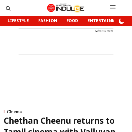
LIFESTYLE
FASHION
FOOD
ENTERTAINMENT
Advertisement
Cinema
Chethan Cheenu returns to