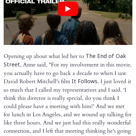
Opening up about what led her to
The End of Oak
, Anne said, "For my involvement in this movie,
Street
you actually have to go back a decade to when I saw
David Robert Mitchell's film
. I just loved it
It Follows
so much that I called my representatives and I said, 'I
think this director is really special, do you think I
could please have a meeting with him?' And we met
for lunch in Los Angeles, and we wound up talking for
like three hours. And we just had this really wonderful
connection, and I left that meeting thinking he's going