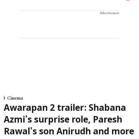
Advertisement
Cinema
Awarapan 2 trailer: Shabana
Azmi's surprise role, Paresh
Rawal's son Anirudh and more