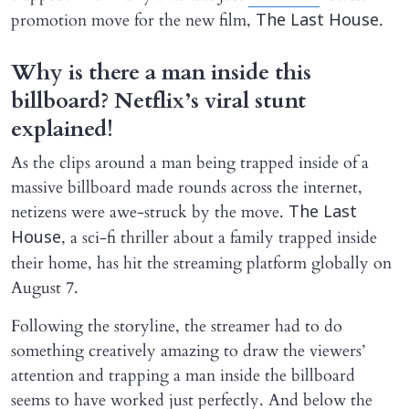
promotion move for the new film,
.
The Last House
Why is there a man inside this
billboard? Netflix’s viral stunt
explained!
As the clips around a man being trapped inside of a
massive billboard made rounds across the internet,
netizens were awe-struck by the move.
The Last
, a sci-fi thriller about a family trapped inside
House
their home, has hit the streaming platform globally on
August 7.
Following the storyline, the streamer had to do
something creatively amazing to draw the viewers’
attention and trapping a man inside the billboard
seems to have worked just perfectly. And below the