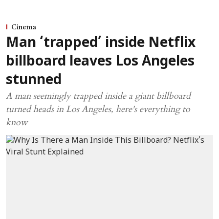
Cinema
Man ‘trapped’ inside Netflix
billboard leaves Los Angeles
stunned
A man seemingly trapped inside a giant billboard
turned heads in Los Angeles, here's everything to
know