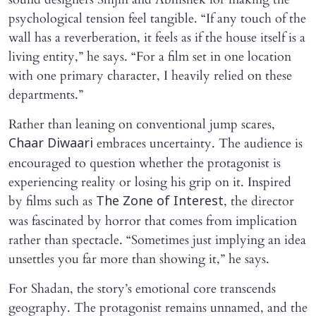
psychological tension feel tangible. “If any touch of the
wall has a reverberation, it feels as if the house itself is a
living entity,” he says. “For a film set in one location
with one primary character, I heavily relied on these
departments.”
Rather than leaning on conventional jump scares,
embraces uncertainty. The audience is
Chaar Diwaari
encouraged to question whether the protagonist is
experiencing reality or losing his grip on it. Inspired
by films such as
, the director
The Zone of Interest
was fascinated by horror that comes from implication
rather than spectacle. “Sometimes just implying an idea
unsettles you far more than showing it,” he says.
For Shadan, the story’s emotional core transcends
geography. The protagonist remains unnamed, and the