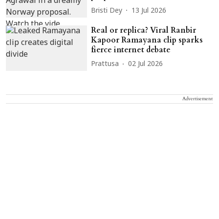
Bristi Dey
13 Jul 2026
Real or replica? Viral Ranbir
Kapoor Ramayana clip sparks
fierce internet debate
Prattusa
02 Jul 2026
Advertisement