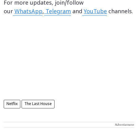
For more updates, join/follow
our
WhatsApp
,
Telegram
and
YouTube
channels.
Netflix
The Last House
Advertisement