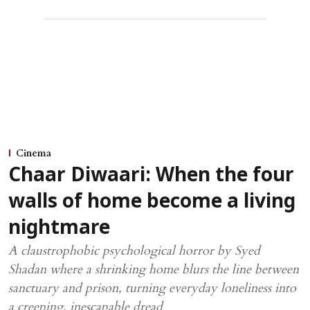
Cinema
Chaar Diwaari: When the four
walls of home become a living
nightmare
A claustrophobic psychological horror by Syed
Shadan where a shrinking home blurs the line between
sanctuary and prison, turning everyday loneliness into
a creeping, inescapable dread