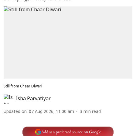
Still from Chaar Diwari
Isha Parvatiyar
Updated on
:
07 Aug 2026, 11:00 am
3
min read
Add as a preferred source on Google