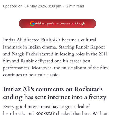
Updated on
:
04 May 2026, 3:39 pm
2
min read
Add as a preferred source on Google
Imtiaz Ali directed
became a cultural
Rockstar
landmark in Indian cinema. Starring Ranbir Kapoor
and Nargis Fakhri starred in leading roles in the 2011
film and Ranbir delivered one his career best
performances. Moreover, the music album of the film
continues to be a cult classic.
Imtiaz Ali's comments on Rockstar's
ending has sent internet into a frenzy
Every good movie must have a great deal of
heartbreak, and
checked that box. With an
Rockstar