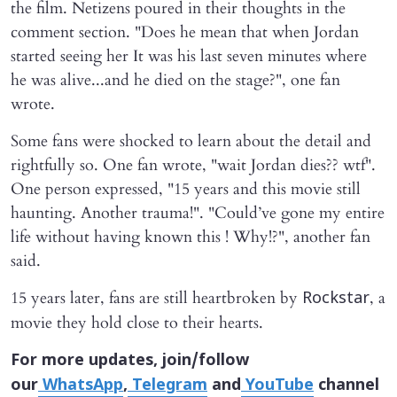
the film. Netizens poured in their thoughts in the
comment section. "Does he mean that when Jordan
started seeing her It was his last seven minutes where
he was alive...and he died on the stage?", one fan
wrote.
Some fans were shocked to learn about the detail and
rightfully so. One fan wrote, "wait Jordan dies?? wtf".
One person expressed, "15 years and this movie still
haunting. Another trauma!". "Could’ve gone my entire
life without having known this ! Why!?", another fan
said.
15 years later, fans are still heartbroken by
, a
Rockstar
movie they hold close to their hearts.
For more updates, join/follow
our
WhatsApp
,
Telegram
and
YouTube
channel