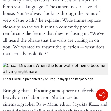
with very few characters. That decision shaped the
film’s visual language. “The camera never leaves the
house. You’re always looking through the point of
view of the walls,” he explains. Wide frames replace
close-ups so the walls remain constantly present,
reinforcing the feeling that they’re closing in. “We’ve
all heard the phrase that the walls are closing in on
you. We wanted to answer the question — what does
that actually look like?”
Chaar Diwari is presented by Anurag Kashyap and Ranjan Singh
Bringing that suffocating atmosphere to life relied
heavily on collaboration. Shadan credits
cinematographer Rajiv Malu, editor Sayukta Kaza, and
sound designers Shijin and Abhishek for making the