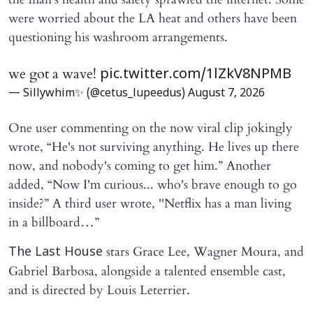
were worried about the LA heat and others have been
questioning his washroom arrangements.
we got a wave!
pic.twitter.com/1lZkV8NPMB
— Sillywhim✨ (@cetus_lupeedus)
August 7, 2026
One user commenting on the now viral clip jokingly
wrote, “He's not surviving anything. He lives up there
now, and nobody's coming to get him.” Another
added, “Now I'm curious... who's brave enough to go
inside?” A third user wrote, ''Netflix has a man living
in a billboard…”
stars Grace Lee, Wagner Moura, and
The Last House
Gabriel Barbosa, alongside a talented ensemble cast,
and is directed by Louis Leterrier.