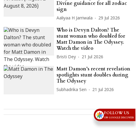
Divine guidance for all zodiac
sign
Aaliyaa H Jarriwala
29 Jul 2026
Who is Devyn Dalton? The
stunt woman who doubled for
Matt Damon in The Odyssey.
Watch the video
Bristi Dey
21 Jul 2026
Matt Damon’s recent revelation
spotlights stunt doubles during
The Odyssey
Subhadrika Sen
21 Jul 2026
Advertisement
FOLLOW US
ON GOOGLE DISCOVER