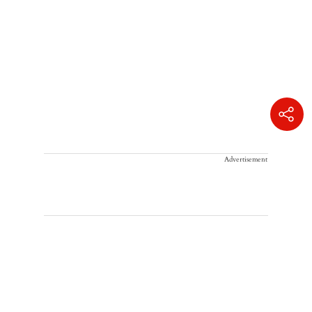
Advertisement