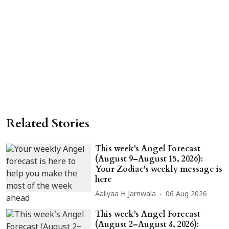
Related Stories
This week's Angel Forecast
(August 9–August 15, 2026):
Your Zodiac's weekly message is
here
Aaliyaa H Jarriwala
06 Aug 2026
This week's Angel Forecast
(August 2–August 8, 2026):