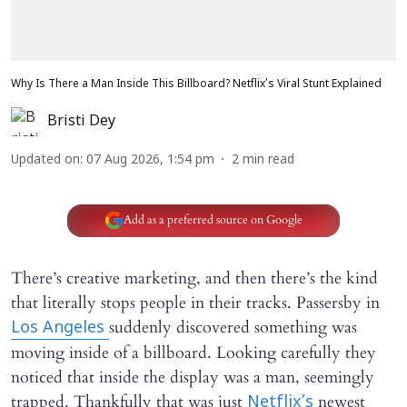
Why Is There a Man Inside This Billboard? Netflix’s Viral Stunt Explained
Bristi Dey
Updated on
:
07 Aug 2026, 1:54 pm
2
min read
Add as a preferred source on Google
There’s creative marketing, and then there’s the kind
that literally stops people in their tracks. Passersby in
suddenly discovered something was
Los Angeles
moving inside of a billboard. Looking carefully they
noticed that inside the display was a man, seemingly
trapped. Thankfully that was just
newest
Netflix’s