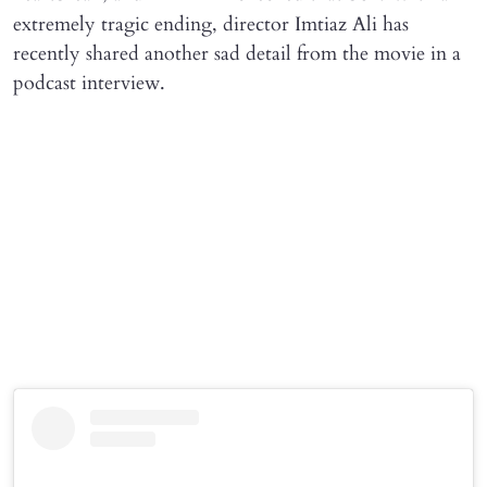
extremely tragic ending, director Imtiaz Ali has
recently shared another sad detail from the movie in a
podcast interview.