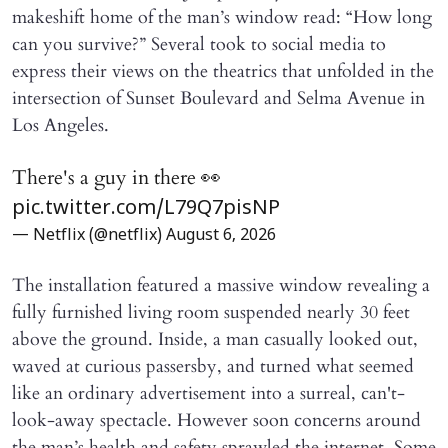
makeshift home of the man’s window read: “How long
can you survive?” Several took to social media to
express their views on the theatrics that unfolded in the
intersection of Sunset Boulevard and Selma Avenue in
Los Angeles.
There's a guy in there 👀
pic.twitter.com/L79Q7pisNP
— Netflix (@netflix)
August 6, 2026
The installation featured a massive window revealing a
fully furnished living room suspended nearly 30 feet
above the ground. Inside, a man casually looked out,
waved at curious passersby, and turned what seemed
like an ordinary advertisement into a surreal, can't-
look-away spectacle. However soon concerns around
the man’s health and safety sprawled the internet. Some