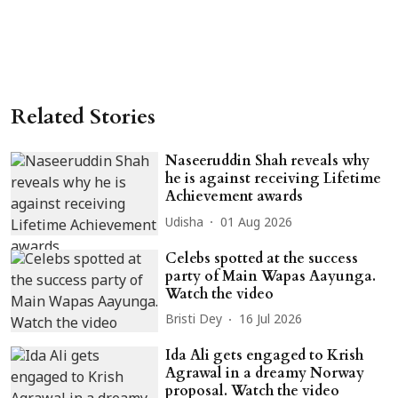
Related Stories
Naseeruddin Shah reveals why
he is against receiving Lifetime
Achievement awards
Udisha
01 Aug 2026
Celebs spotted at the success
party of Main Wapas Aayunga.
Watch the video
Bristi Dey
16 Jul 2026
Ida Ali gets engaged to Krish
Agrawal in a dreamy Norway
proposal. Watch the video