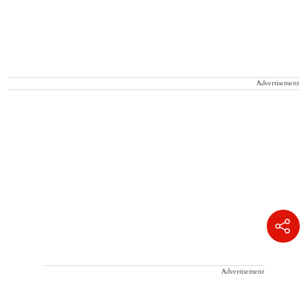
Advertisement
Advertisement