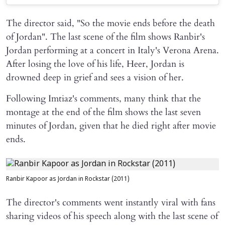
The director said, "So the movie ends before the death
of Jordan". The last scene of the film shows Ranbir's
Jordan performing at a concert in Italy's Verona Arena.
After losing the love of his life, Heer, Jordan is
drowned deep in grief and sees a vision of her.
Following Imtiaz's comments, many think that the
montage at the end of the film shows the last seven
minutes of Jordan, given that he died right after movie
ends.
Ranbir Kapoor as Jordan in Rockstar (2011)
The director's comments went instantly viral with fans
sharing videos of his speech along with the last scene of