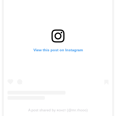
View this post on Instagram
A post shared by ʀᴏʜɪᴛ (@mr.rhooo)