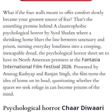
What if the four walls meant to offer comfort slowly
became your greatest source of fear? That’s the
unsettling premise behind A claustrophobic
psychological horror by Syed Shadan where a
shrinking home blurs the line between sanctuary and
prison, turning everyday loneliness into a creeping,
inescapable dread, the psychological horror short set to
have its North American premiere at the
Fantasia
. Presented by
International Film Festival 2026
Anurag Kashyap and Ranjan Singh, the film turns the
idea of home on its head, questioning whether the
spaces we seek refuge in can become prisons of the
mind.
Psychological horror
Chaar Diwaari