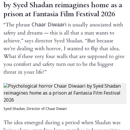
by Syed Shadan reimagines home as a
prison at Fantasia Film Festival 2026
“The phrase
is usually associated with
Chaar Diwaari
safety and dreams — this is all that a man wants to
achieve,” says director Syed Shadan. “But because
we’re dealing with horror, I wanted to flip that idea.
What if these very four walls that are supposed to give
you comfort and safety turn out to be the biggest
threat in your life?”
Syed Shadan, Director of Chaar Diwari
The idea emerged during a period when Shadan was