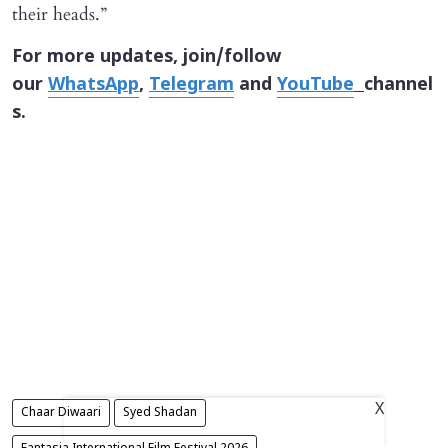
their heads.”
For more updates, join/follow
our
WhatsApp
,
Telegram
and
YouTube
channel
s.
X
Chaar Diwaari
Syed Shadan