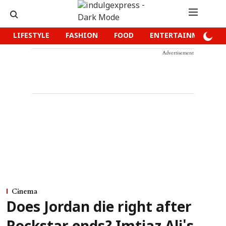
LIFESTYLE
FASHION
FOOD
ENTERTAINMENT
Advertisement
Cinema
Does Jordan die right after