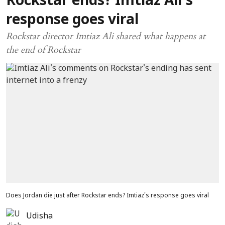
Rockstar ends? Imtiaz Ali's
response goes viral
Rockstar director Imtiaz Ali shared what happens at
the end of Rockstar
Does Jordan die just after Rockstar ends? Imtiaz's response goes viral
Udisha