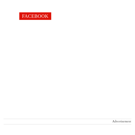
FACEBOOK
Advertisement