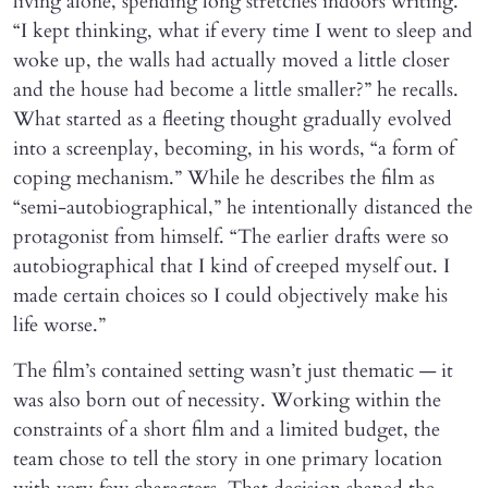
living alone, spending long stretches indoors writing.
“I kept thinking, what if every time I went to sleep and
woke up, the walls had actually moved a little closer
and the house had become a little smaller?” he recalls.
What started as a fleeting thought gradually evolved
into a screenplay, becoming, in his words, “a form of
coping mechanism.” While he describes the film as
“semi-autobiographical,” he intentionally distanced the
protagonist from himself. “The earlier drafts were so
autobiographical that I kind of creeped myself out. I
made certain choices so I could objectively make his
life worse.”
The film’s contained setting wasn’t just thematic — it
was also born out of necessity. Working within the
constraints of a short film and a limited budget, the
team chose to tell the story in one primary location