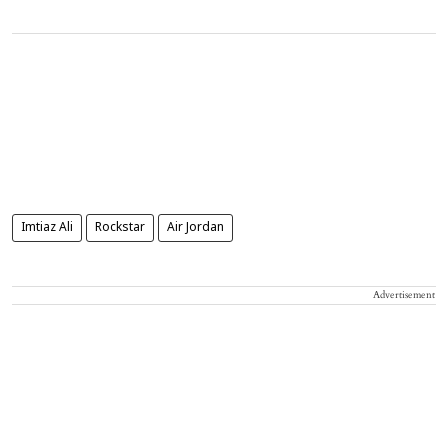
Imtiaz Ali
Rockstar
Air Jordan
Advertisement