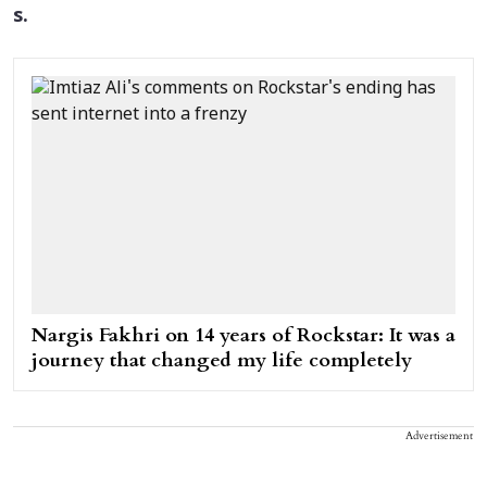
s.
Nargis Fakhri on 14 years of Rockstar: It was a
journey that changed my life completely
Advertisement