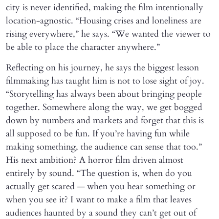
city is never identified, making the film intentionally
location-agnostic. “Housing crises and loneliness are
rising everywhere,” he says. “We wanted the viewer to
be able to place the character anywhere.”
Reflecting on his journey, he says the biggest lesson
filmmaking has taught him is not to lose sight of joy.
“Storytelling has always been about bringing people
together. Somewhere along the way, we get bogged
down by numbers and markets and forget that this is
all supposed to be fun. If you’re having fun while
making something, the audience can sense that too.”
His next ambition? A horror film driven almost
entirely by sound. “The question is, when do you
actually get scared — when you hear something or
when you see it? I want to make a film that leaves
audiences haunted by a sound they can’t get out of