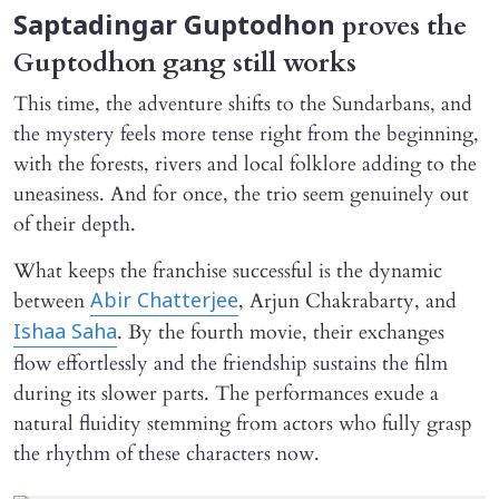
proves the
Saptadingar Guptodhon
Guptodhon gang still works
This time, the adventure shifts to the Sundarbans, and
the mystery feels more tense right from the beginning,
with the forests, rivers and local folklore adding to the
uneasiness. And for once, the trio seem genuinely out
of their depth.
What keeps the franchise successful is the dynamic
between
, Arjun Chakrabarty, and
Abir Chatterjee
. By the fourth movie, their exchanges
Ishaa Saha
flow effortlessly and the friendship sustains the film
during its slower parts. The performances exude a
natural fluidity stemming from actors who fully grasp
the rhythm of these characters now.