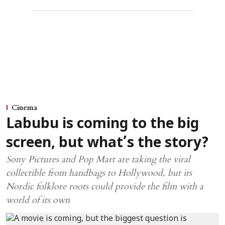
Cinema
Labubu is coming to the big
screen, but what’s the story?
Sony Pictures and Pop Mart are taking the viral
collectible from handbags to Hollywood, but its
Nordic folklore roots could provide the film with a
world of its own