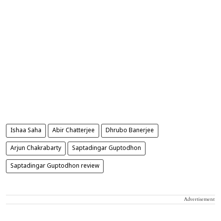
Ishaa Saha
Abir Chatterjee
Dhrubo Banerjee
Arjun Chakrabarty
Saptadingar Guptodhon
Saptadingar Guptodhon review
Advertisement