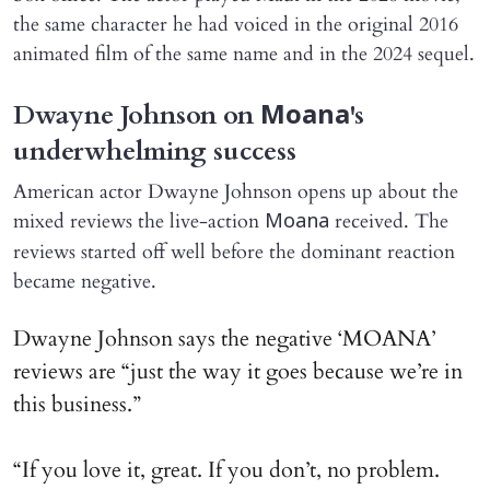
the same character he had voiced in the original 2016
animated film of the same name and in the 2024 sequel.
Dwayne Johnson on
's
Moana
underwhelming success
American actor Dwayne Johnson opens up about the
mixed reviews the live-action
received. The
Moana
reviews started off well before the dominant reaction
became negative.
Dwayne Johnson says the negative ‘MOANA’
reviews are “just the way it goes because we’re in
this business.”
“If you love it, great. If you don’t, no problem.