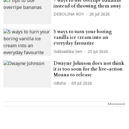
7 ways to use overripe bananas
instead of throwing them away
DEBOLINA ROY
26 Jul 2026
5 ways to turn your boring
vanilla ice cream into an
everyday favourite
Subhadrika Sen
25 Jul 2026
Dwayne Johnson does not think
it is too soon for the live-action
Moana to release
Udisha
09 Jul 2026
Advertisement