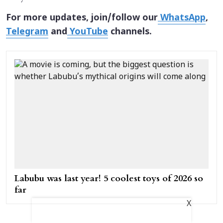
For more updates, join/follow our
WhatsApp
,
Telegram
and
YouTube
channels.
Labubu was last year! 5 coolest toys of 2026 so
far
X