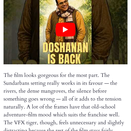
The film looks gorgeous for the most part. The
Sundarbans setting really works in its favour — the
rivers, the dense mangroves, the silence before
something goes wrong — all of it adds to the tension
naturally. A lot of the frames have that old-school
adventure-film mood which suits the franchise well.
The VFX tiger, though, feels unnecessary and slightly
distracting because the rest of the film stays fairly