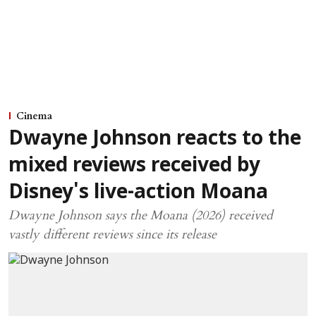
Cinema
Dwayne Johnson reacts to the
mixed reviews received by
Disney's live-action Moana
Dwayne Johnson says the Moana (2026) received
vastly different reviews since its release