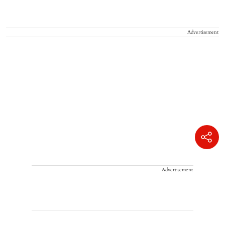
Advertisement
Advertisement