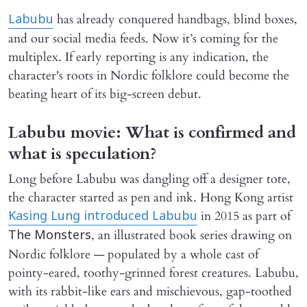
has already conquered handbags, blind boxes,
Labubu
and our social media feeds. Now it’s coming for the
multiplex. If early reporting is any indication, the
character's roots in Nordic folklore could become the
beating heart of its big-screen debut.
Labubu movie: What is confirmed and
what is speculation?
Long before Labubu was dangling off a designer tote,
the character started as pen and ink. Hong Kong artist
in 2015 as part of
Kasing Lung introduced Labubu
, an illustrated book series drawing on
The Monsters
Nordic folklore — populated by a whole cast of
pointy-eared, toothy-grinned forest creatures. Labubu,
with its rabbit-like ears and mischievous, gap-toothed