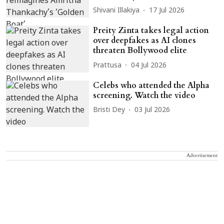
Shivani Illakiya
17 Jul 2026
Preity Zinta takes legal action
over deepfakes as AI clones
threaten Bollywood elite
Prattusa
04 Jul 2026
Celebs who attended the Alpha
screening. Watch the video
Bristi Dey
03 Jul 2026
Advertisement