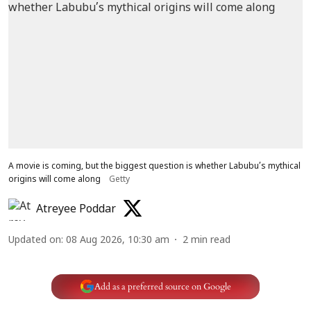
A movie is coming, but the biggest question is whether Labubu’s mythical
origins will come along
Getty
Atreyee Poddar
Updated on
:
08 Aug 2026, 10:30 am
2
min read
Add as a preferred source on Google