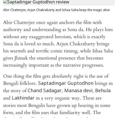
Abir Chatterjee, Arjun Chakrabarty and Ishaa Saha keep the magic alive
Abir Chatterjee once again anchors the film with
authority and understanding as Sona da. He plays him
without any exaggerated heroism, which is exactly
Sona da is loved so much. Arjun Chakrabarty brings
his warmth and terrific comic timing, while Ishaa Saha
gives Jhinuk the emotional presence that becomes
increasingly important as the narrative progresses.
One thing the film gets absolutely right is the use of
Bengali folklore.
brings in
Saptadingar Guptodhon
the story of
,
,
Chand Sadagar
Manasa devi
Behula
and
in a very organic way. These are
Lakhindar
stories most Bengalis have grown up hearing in some
form, and the film uses that familiarity well. The