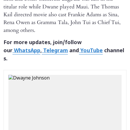
titular role while Dwane played Maui. The Thomas
Kail directed movie also cast Frankie Adams as Sina,
Rena Owen as Gramma Tala, John Tui as Chief Tui,
among others.
For more updates, join/follow
our
WhatsApp
,
Telegram
and
YouTube
channel
s.