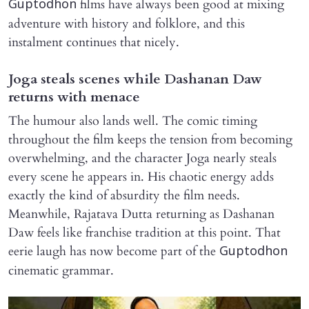
films have always been good at mixing
Guptodhon
adventure with history and folklore, and this
instalment continues that nicely.
Joga steals scenes while Dashanan Daw
returns with menace
The humour also lands well. The comic timing
throughout the film keeps the tension from becoming
overwhelming, and the character Joga nearly steals
every scene he appears in. His chaotic energy adds
exactly the kind of absurdity the film needs.
Meanwhile, Rajatava Dutta returning as Dashanan
Daw feels like franchise tradition at this point. That
eerie laugh has now become part of the
Guptodhon
cinematic grammar.