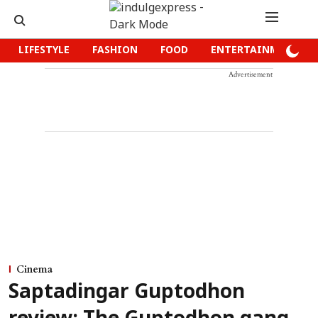
LIFESTYLE
FASHION
FOOD
ENTERTAINMENT
Advertisement
Cinema
Saptadingar Guptodhon