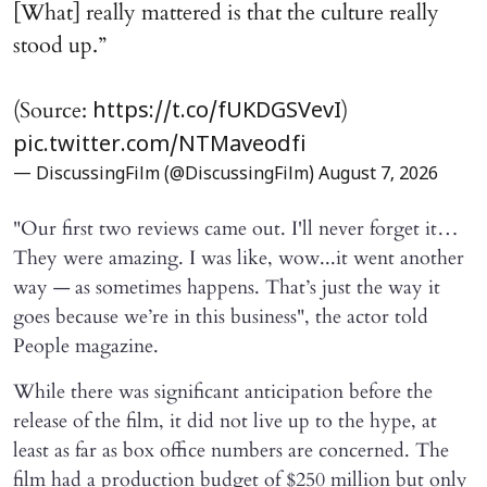
[What] really mattered is that the culture really
stood up.”
(Source:
)
https://t.co/fUKDGSVevI
pic.twitter.com/NTMaveodfi
— DiscussingFilm (@DiscussingFilm)
August 7, 2026
"Our first two reviews came out. I'll never forget it…
They were amazing. I was like, wow...it went another
way — as sometimes happens. That’s just the way it
goes because we’re in this business", the actor told
People magazine.
While there was significant anticipation before the
release of the film, it did not live up to the hype, at
least as far as box office numbers are concerned. The
film had a production budget of $250 million but only