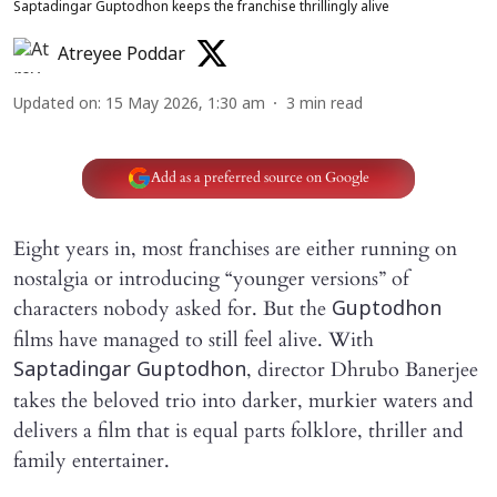
Saptadingar Guptodhon keeps the franchise thrillingly alive
Atreyee Poddar
Updated on
:
15 May 2026, 1:30 am
3
min read
Add as a preferred source on Google
Eight years in, most franchises are either running on
nostalgia or introducing “younger versions” of
characters nobody asked for. But the
Guptodhon
films have managed to still feel alive. With
, director Dhrubo Banerjee
Saptadingar Guptodhon
takes the beloved trio into darker, murkier waters and
delivers a film that is equal parts folklore, thriller and
family entertainer.