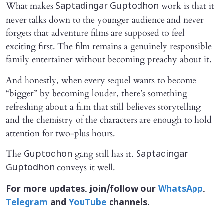
What makes
work is that it
Saptadingar Guptodhon
never talks down to the younger audience and never
forgets that adventure films are supposed to feel
exciting first. The film remains a genuinely responsible
family entertainer without becoming preachy about it.
And honestly, when every sequel wants to become
“bigger” by becoming louder, there’s something
refreshing about a film that still believes storytelling
and the chemistry of the characters are enough to hold
attention for two-plus hours.
The
gang still has it.
Guptodhon
Saptadingar
conveys it well.
Guptodhon
For more updates, join/follow our
WhatsApp
,
Telegram
and
YouTube
channels.