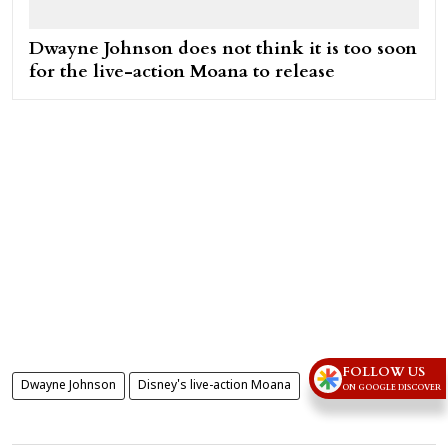
Dwayne Johnson does not think it is too soon
for the live-action Moana to release
FOLLOW US
Dwayne Johnson
Disney's live-action Moana
ON GOOGLE DISCOVER