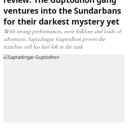
review: The Guptodhon gang
ventures into the Sundarbans
for their darkest mystery yet
With strong performances, eerie folklore and loads of
adventure, Saptadingar Guptodhon proves the
franchise still has fuel left in the tank