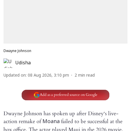
Dwayne Johnson
Udisha
Updated on
:
08 Aug 2026, 3:10 pm
2
min read
Add as a preferred source on Google
Dwayne Johnson has spoken up after Disney‘s live-
action remake of
failed to be successful at the
Moana
box office. The actor played Maui in the 2026 movie,