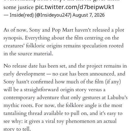
some justice
pic.twitter.com/d7beipwUk1
— Inside(red) (@Insideyou247)
August 7, 2026
As of now, Sony and Pop Mart haven't released a plot
synopsis. Everything about the film centring on the
creatures' folkloric origins remains speculation rooted
in the source material.
No release date has been set, and the project remains in
early development — no cast has been announced, and
Sony hasn't confirmed how much of the film (if any)
will be a straightforward origin story versus a
contemporary adventure that only gestures at Labubu's
mythic roots. For now, the folklore angle is the most
tantalising thread available to pull on, and it's easy to
see why: it gives a viral toy phenomenon an actual
story to tell.