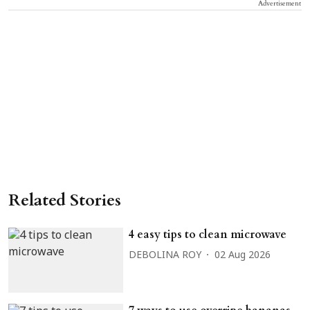
Advertisement
Related Stories
4 easy tips to clean microwave
DEBOLINA ROY
02 Aug 2026