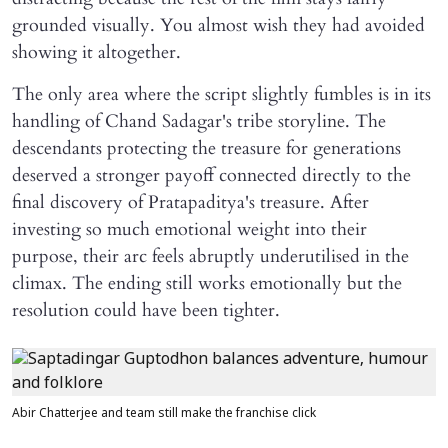
grounded visually. You almost wish they had avoided
showing it altogether.
The only area where the script slightly fumbles is in its
handling of Chand Sadagar's tribe storyline. The
descendants protecting the treasure for generations
deserved a stronger payoff connected directly to the
final discovery of Pratapaditya's treasure. After
investing so much emotional weight into their
purpose, their arc feels abruptly underutilised in the
climax. The ending still works emotionally but the
resolution could have been tighter.
Abir Chatterjee and team still make the franchise click