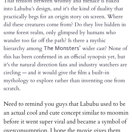
That tension between whimsy and menace is baked
into Labubu’s design, and it's the kind of duality that
practically begs for an origin story on screen. Where
did these creatures come from? Do they live hidden in
some forest realm, only glimpsed by humans who
wander too far off the path? Is there a mythic
hierarchy among
wider cast? None of
The Monsters'
this has been confirmed in an official synopsis yet, but
it's the natural direction fans and industry watchers are
circling — and it would give the film a built-in
mythology to explore rather than inventing one from
scratch.
Need to remind you guys that Labubu used to be
an actual cool and cute concept similar to moomin
before it went super viral and became a symbol of
overconsumption. I hope the movie gives them