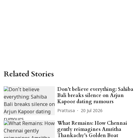
Related Stories
Don’t believe everything: Sahiba
Bali breaks silence on Arjun
Kapoor dating rumours
Prattusa
20 Jul 2026
What Remains: How Chennai
gently reimagines Amritha
Thankachy’s Golden Boat