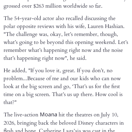
grossed over $263 million worldwide so far.
The 54-year-old actor also recalled discussing the
polar opposite reviews with his wife, Lauren Hashian.
"The challenge was, okay, let’s remember, though,
what’s going to be beyond this opening weekend. Let’s
remember what’s happening right now and the noise
that’s happening right now", he said.
He added, "If you love it, great. If you don’t, no
problem...Because of me and our kids who can now
look at the big screen and go, ‘That’s us for the first
time on a big screen. That’s us up there. How cool is
that?"
The live-action
hit the theatres on July 10,
Moana
2026, bringing back the beloved Disney characters in
flesh and bone. Catherine Laga’aia was cast in the