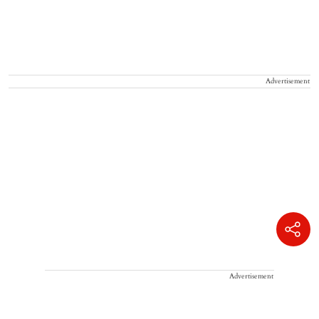
Advertisement
Advertisement