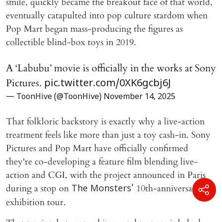
smile, quickly became the breakout face of that world,
eventually catapulted into pop culture stardom when
Pop Mart began mass-producing the figures as
collectible blind-box toys in 2019.
A ‘Labubu’ movie is officially in the works at Sony
Pictures.
pic.twitter.com/0XK6gcbj6J
— ToonHive (@ToonHive)
November 14, 2025
That folkloric backstory is exactly why a live-action
treatment feels like more than just a toy cash-in. Sony
Pictures and Pop Mart have officially confirmed
they're co-developing a feature film blending live-
action and CGI, with the project announced in Paris
during a stop on
10th-anniversary
The Monsters'
exhibition tour.