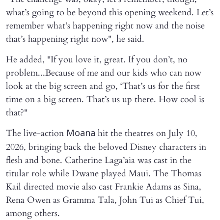
what’s going to be beyond this opening weekend. Let’s
remember what’s happening right now and the noise
that’s happening right now", he said.
He added, "If you love it, great. If you don’t, no
problem...Because of me and our kids who can now
look at the big screen and go, ‘That’s us for the first
time on a big screen. That’s us up there. How cool is
that?"
The live-action
hit the theatres on July 10,
Moana
2026, bringing back the beloved Disney characters in
flesh and bone. Catherine Laga’aia was cast in the
titular role while Dwane played Maui. The Thomas
Kail directed movie also cast Frankie Adams as Sina,
Rena Owen as Gramma Tala, John Tui as Chief Tui,
among others.