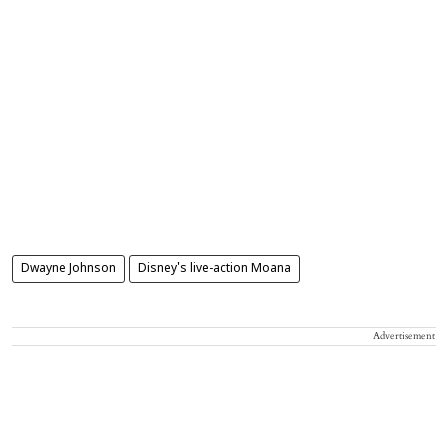
Dwayne Johnson
Disney's live-action Moana
Advertisement