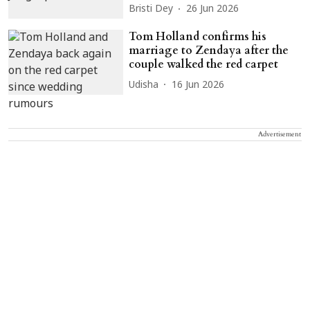
Bristi Dey
26 Jun 2026
Tom Holland confirms his
marriage to Zendaya after the
couple walked the red carpet
Udisha
16 Jun 2026
Advertisement