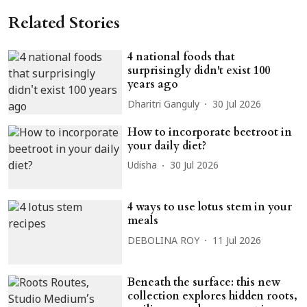
Related Stories
4 national foods that
surprisingly didn't exist 100
years ago
Dharitri Ganguly
30 Jul 2026
How to incorporate beetroot in
your daily diet?
Udisha
30 Jul 2026
4 ways to use lotus stem in your
meals
DEBOLINA ROY
11 Jul 2026
Beneath the surface: this new
collection explores hidden roots,