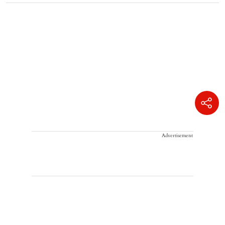
Advertisement