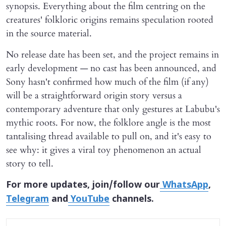
synopsis. Everything about the film centring on the
creatures' folkloric origins remains speculation rooted
in the source material.
No release date has been set, and the project remains in
early development — no cast has been announced, and
Sony hasn't confirmed how much of the film (if any)
will be a straightforward origin story versus a
contemporary adventure that only gestures at Labubu's
mythic roots. For now, the folklore angle is the most
tantalising thread available to pull on, and it's easy to
see why: it gives a viral toy phenomenon an actual
story to tell.
For more updates, join/follow our
WhatsApp
,
Telegram
and
YouTube
channels.