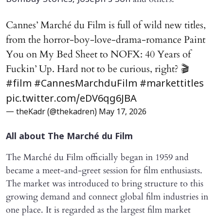
Cannes’ Marché du Film is full of wild new titles,
from the horror-boy-love-drama-romance Paint
You on My Bed Sheet to NOFX: 40 Years of
Fuckin’ Up. Hard not to be curious, right? 🎬
#film
#CannesMarchduFilm
#markettitles
pic.twitter.com/eDV6qg6JBA
— theKadr (@thekadren)
May 17, 2026
All about The Marché du Film
The Marché du Film officially began in 1959 and
became a meet-and-greet session for film enthusiasts.
The market was introduced to bring structure to this
growing demand and connect global film industries in
one place. It is regarded as the largest film market