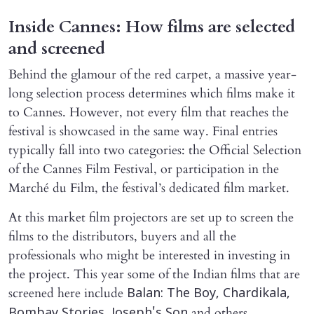
Inside Cannes: How films are selected
and screened
Behind the glamour of the red carpet, a massive year-
long selection process determines which films make it
to Cannes. However, not every film that reaches the
festival is showcased in the same way. Final entries
typically fall into two categories: the Official Selection
of the Cannes Film Festival, or participation in the
Marché du Film, the festival’s dedicated film market.
At this market film projectors are set up to screen the
films to the distributors, buyers and all the
professionals who might be interested in investing in
the project. This year some of the Indian films that are
screened here include
Balan: The Boy, Chardikala,
and others.
Bombay Stories, Joseph's Son