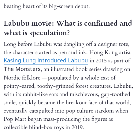
beating heart of its big-screen debut.
Labubu movie: What is confirmed and
what is speculation?
Long before Labubu was dangling off a designer tote,
the character started as pen and ink. Hong Kong artist
in 2015 as part of
Kasing Lung introduced Labubu
, an illustrated book series drawing on
The Monsters
Nordic folklore — populated by a whole cast of
pointy-eared, toothy-grinned forest creatures. Labubu,
with its rabbit-like ears and mischievous, gap-toothed
smile, quickly became the breakout face of that world,
eventually catapulted into pop culture stardom when
Pop Mart began mass-producing the figures as
collectible blind-box toys in 2019.