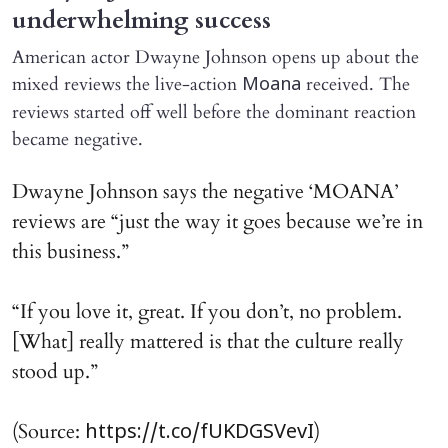
underwhelming success
American actor Dwayne Johnson opens up about the
mixed reviews the live-action
received. The
Moana
reviews started off well before the dominant reaction
became negative.
Dwayne Johnson says the negative ‘MOANA’
reviews are “just the way it goes because we’re in
this business.”
“If you love it, great. If you don’t, no problem.
[What] really mattered is that the culture really
stood up.”
(Source:
)
https://t.co/fUKDGSVevI