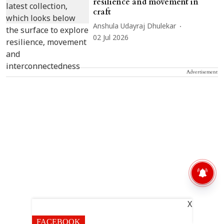
resilience and movement in
craft
Anshula Udayraj Dhulekar
02 Jul 2026
Advertisement
X
FACEBOOK