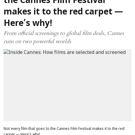
the Cannes Film Festival
makes it to the red carpet —
Here’s why!
From official screenings to global film deals, Cannes
runs on two powerful worlds
Not every film that goes to the Cannes Film Festival makes it to the red
carpet — Here’s why!