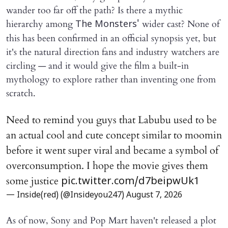
wander too far off the path? Is there a mythic
hierarchy among
wider cast? None of
The Monsters'
this has been confirmed in an official synopsis yet, but
it's the natural direction fans and industry watchers are
circling — and it would give the film a built-in
mythology to explore rather than inventing one from
scratch.
Need to remind you guys that Labubu used to be
an actual cool and cute concept similar to moomin
before it went super viral and became a symbol of
overconsumption. I hope the movie gives them
some justice
pic.twitter.com/d7beipwUk1
— Inside(red) (@Insideyou247)
August 7, 2026
As of now, Sony and Pop Mart haven't released a plot