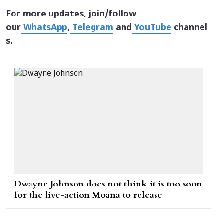
For more updates, join/follow
our
WhatsApp
,
Telegram
and
YouTube
channel
s.
Dwayne Johnson does not think it is too soon
for the live-action Moana to release