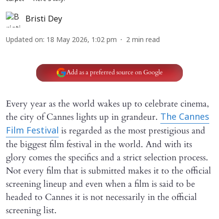
Bristi Dey
Updated on
:
18 May 2026, 1:02 pm
2
min read
Add as a preferred source on Google
Every year as the world wakes up to celebrate cinema,
the city of Cannes lights up in grandeur.
The Cannes
is regarded as the most prestigious and
Film Festival
the biggest film festival in the world. And with its
glory comes the specifics and a strict selection process.
Not every film that is submitted makes it to the official
screening lineup and even when a film is said to be
headed to Cannes it is not necessarily in the official
screening list.