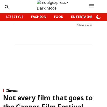
LIFESTYLE
FASHION
FOOD
ENTERTAINMENT
Advertisement
Cinema
Not every film that goes to