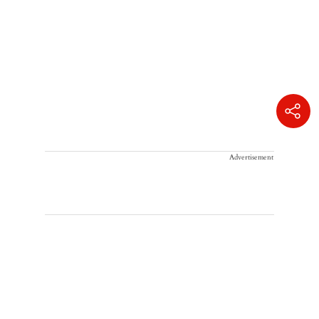
Advertisement