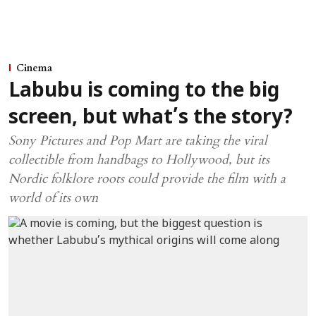
Cinema
Labubu is coming to the big
screen, but what’s the story?
Sony Pictures and Pop Mart are taking the viral
collectible from handbags to Hollywood, but its
Nordic folklore roots could provide the film with a
world of its own