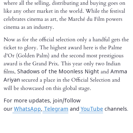
where all the selling, distributing and buying goes on
like any other market in the world. While the festival
celebrates cinema as art, the Marché du Film powers
cinema as an industry.
Now as for the official selection only a handful gets the
ticket to glory. The highest award here is the Palme
d'Or (Golden Palm) and the second most prestigious
award is the Grand Prix. This year only two Indian
films,
and
Shadows of the Moonless Night
Amma
secured a place in the Official Selection and
Ariyan
will be showcased on this global stage.
For more updates, join/follow
our
WhatsApp
,
Telegram
and
YouTube
channels.