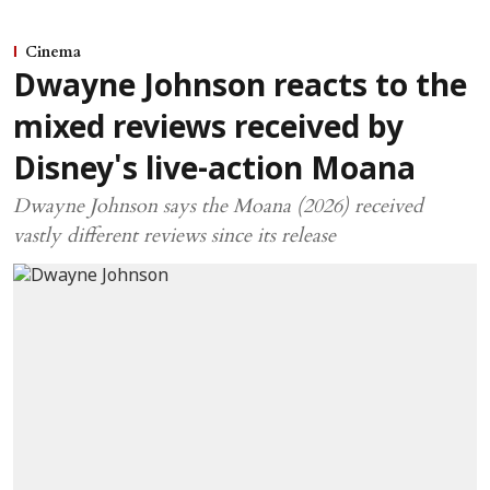
Cinema
Dwayne Johnson reacts to the
mixed reviews received by
Disney's live-action Moana
Dwayne Johnson says the Moana (2026) received
vastly different reviews since its release