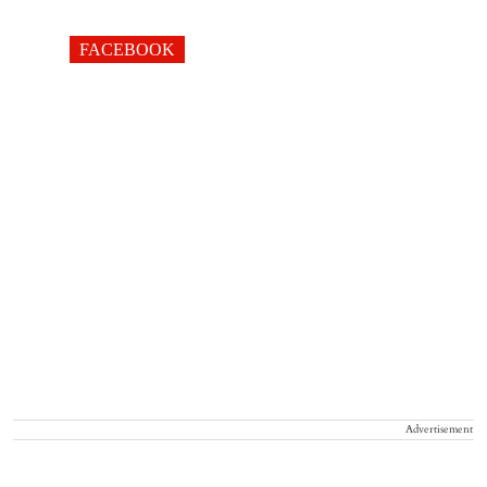
FACEBOOK
Advertisement