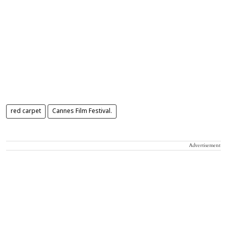
red carpet
Cannes Film Festival.
Advertisement