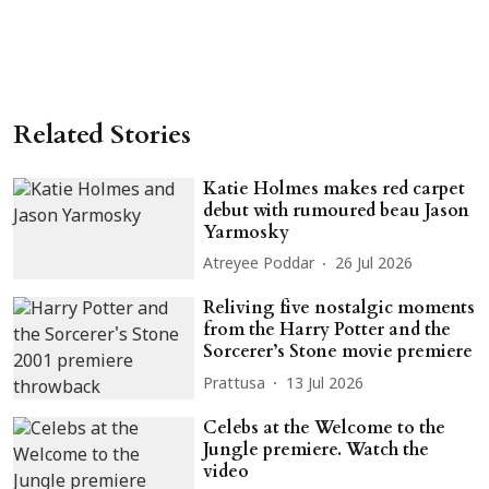
Related Stories
Katie Holmes makes red carpet
debut with rumoured beau Jason
Yarmosky
Atreyee Poddar
26 Jul 2026
Reliving five nostalgic moments
from the Harry Potter and the
Sorcerer’s Stone movie premiere
Prattusa
13 Jul 2026
Celebs at the Welcome to the
Jungle premiere. Watch the
video