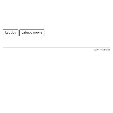
Labubu
Labubu movie
Advertisement