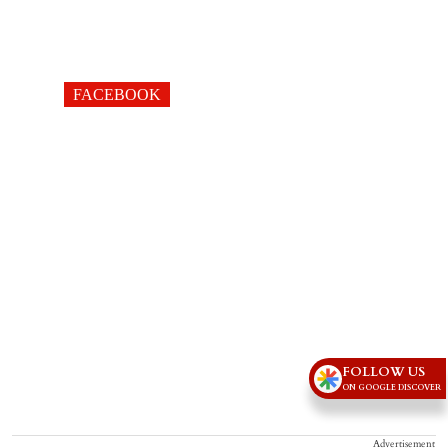
FACEBOOK
FOLLOW US
ON GOOGLE DISCOVER
Advertisement