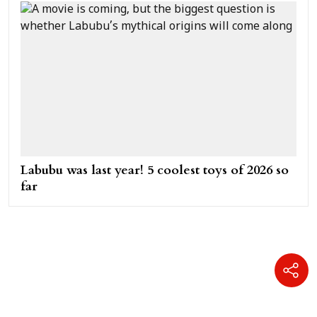
Labubu was last year! 5 coolest toys of 2026 so
far