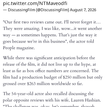
pic.twitter.com/NTMaveodfi
— DiscussingFilm (@DiscussingFilm)
August 7, 2026
"Our first two reviews came out. I'll never forget it…
They were amazing. I was like, wow...it went another
way — as sometimes happens. That’s just the way it
goes because we’re in this business", the actor told
People magazine.
While there was significant anticipation before the
release of the film, it did not live up to the hype, at
least as far as box office numbers are concerned. The
film had a production budget of $250 million but only
grossed over $263 million worldwide so far.
The 54-year-old actor also recalled discussing the
polar opposite reviews with his wife, Lauren Hashian.
"The challenge was, okay, let’s remember, though,