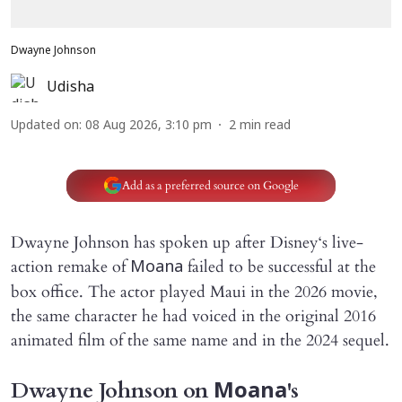
Dwayne Johnson
Udisha
Updated on
:
08 Aug 2026, 3:10 pm
2
min read
Add as a preferred source on Google
Dwayne Johnson has spoken up after Disney‘s live-
action remake of
failed to be successful at the
Moana
box office. The actor played Maui in the 2026 movie,
the same character he had voiced in the original 2016
animated film of the same name and in the 2024 sequel.
Dwayne Johnson on
's
Moana