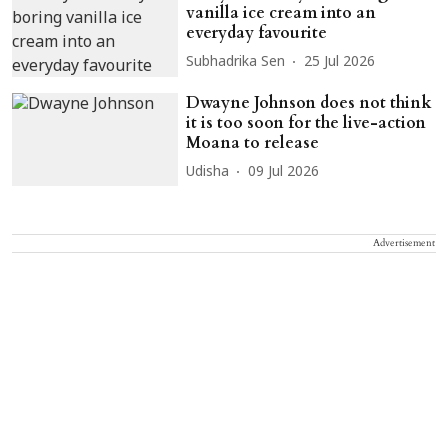
vanilla ice cream into an
everyday favourite
Subhadrika Sen
25 Jul 2026
Dwayne Johnson does not think
it is too soon for the live-action
Moana to release
Udisha
09 Jul 2026
Advertisement