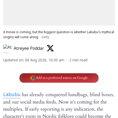
A movie is coming, but the biggest question is whether Labubu’s mythical
origins will come along
Getty
Atreyee Poddar
Updated on
:
08 Aug 2026, 10:30 am
2
min read
Add as a preferred source on Google
has already conquered handbags, blind boxes,
Labubu
and our social media feeds. Now it’s coming for the
multiplex. If early reporting is any indication, the
character's roots in Nordic folklore could become the