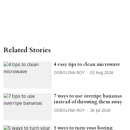
Related Stories
4 easy tips to clean microwave
DEBOLINA ROY
02 Aug 2026
7 ways to use overripe bananas
instead of throwing them away
DEBOLINA ROY
26 Jul 2026
5 ways to turn your boring