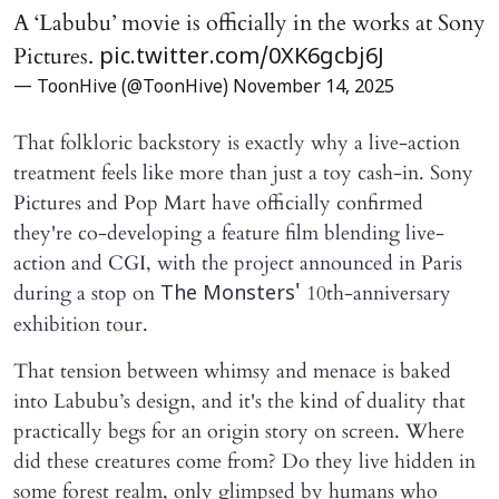
A ‘Labubu’ movie is officially in the works at Sony
Pictures.
pic.twitter.com/0XK6gcbj6J
— ToonHive (@ToonHive)
November 14, 2025
That folkloric backstory is exactly why a live-action
treatment feels like more than just a toy cash-in. Sony
Pictures and Pop Mart have officially confirmed
they're co-developing a feature film blending live-
action and CGI, with the project announced in Paris
during a stop on
10th-anniversary
The Monsters'
exhibition tour.
That tension between whimsy and menace is baked
into Labubu’s design, and it's the kind of duality that
practically begs for an origin story on screen. Where
did these creatures come from? Do they live hidden in
some forest realm, only glimpsed by humans who