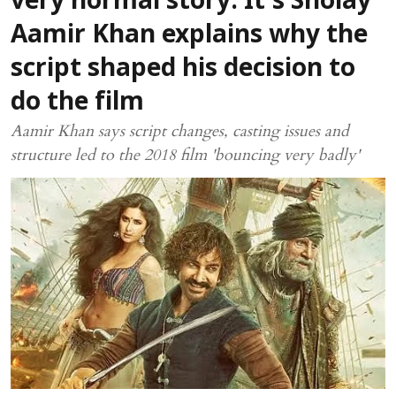
very normal story. It’s Sholay'
Aamir Khan explains why the
script shaped his decision to
do the film
Aamir Khan says script changes, casting issues and
structure led to the 2018 film 'bouncing very badly'