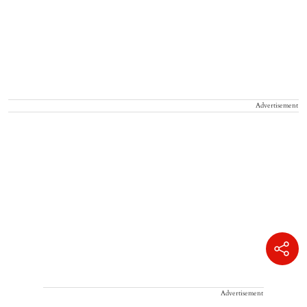
Advertisement
Advertisement