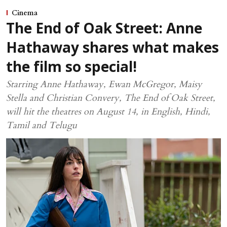
Cinema
The End of Oak Street: Anne
Hathaway shares what makes
the film so special!
Starring Anne Hathaway, Ewan McGregor, Maisy
Stella and Christian Convery, The End of Oak Street,
will hit the theatres on August 14, in English, Hindi,
Tamil and Telugu