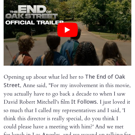
Opening up about what led her to
The End of Oak
, Anne said, "For my involvement in this movie,
Street
you actually have to go back a decade to when I saw
David Robert Mitchell's film
. I just loved it
It Follows
so much that I called my representatives and I said, 'I
think this director is really special, do you think I
could please have a meeting with him?' And we met
for lunch in Los Angeles, and we wound up talking for