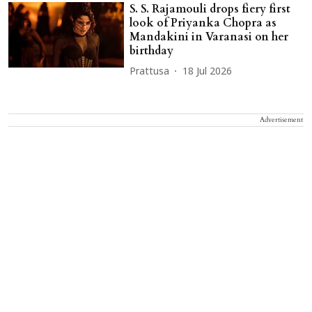
S. S. Rajamouli drops fiery first
look of Priyanka Chopra as
Mandakini in Varanasi on her
birthday
Prattusa
18 Jul 2026
Advertisement