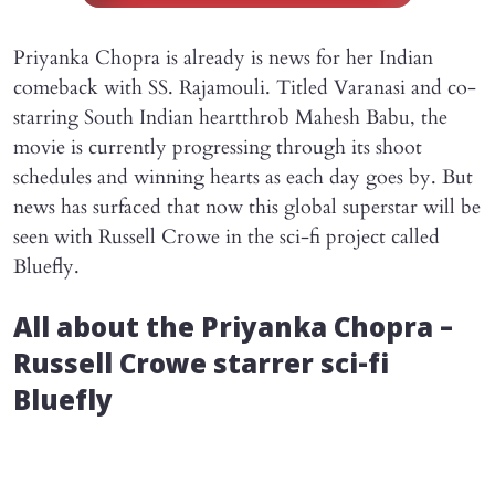
Priyanka Chopra is already is news for her Indian
comeback with SS. Rajamouli. Titled Varanasi and co-
starring South Indian heartthrob Mahesh Babu, the
movie is currently progressing through its shoot
schedules and winning hearts as each day goes by. But
news has surfaced that now this global superstar will be
seen with Russell Crowe in the sci-fi project called
Bluefly.
All about the Priyanka Chopra –
Russell Crowe starrer sci-fi
Bluefly