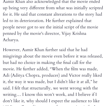
Aamir Khan also acknowledged that the movie ended
up being very different from what was initially scripted
for it. He said that constant alterations to the story had
led to its deterioration. He further explained that
people never got to see the initial script of the movie
penned by the movie's director, Vijay Krishna
Acharya.
However, Aamir Khan further said that he had
misgivings about the movie even before it was released,
but had no choice in making the final call for the
movie. He further added, “When the film was made,
Adi (Aditya Chopra, producer) and Victor really liked
it, the way it was made, but I didn’t like it at all,” he
said. I felt that structurally, we went wrong with the
writing… I know this won’t work, and I believe if I
don’t like it, why should I expect the audience to like