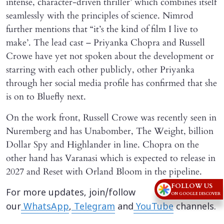
intense, character-driven thriller’ which combines itself
seamlessly with the principles of science. Nimrod
further mentions that “it’s the kind of film I live to
make’. The lead cast – Priyanka Chopra and Russell
Crowe have yet not spoken about the development or
starring with each other publicly, other Priyanka
through her social media profile has confirmed that she
is on to Bluefly next.
On the work front, Russell Crowe was recently seen in
Nuremberg and has Unabomber, The Weight, billion
Dollar Spy and Highlander in line. Chopra on the
other hand has Varanasi which is expected to release in
2027 and Reset with Orland Bloom in the pipeline.
FOLLOW US
For more updates, join/follow
ON GOOGLE DISCOVER
our
WhatsApp
,
Telegram
and
YouTube
channels.