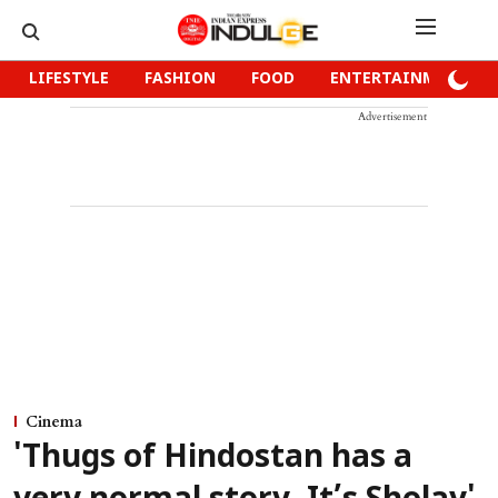
LIFESTYLE
FASHION
FOOD
ENTERTAINMENT
Advertisement
Cinema
'Thugs of Hindostan has a