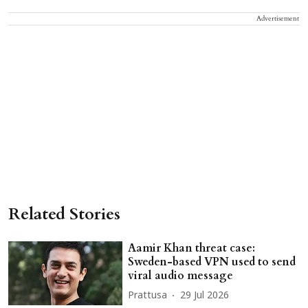
Advertisement
Related Stories
Aamir Khan threat case:
Sweden-based VPN used to send
viral audio message
Prattusa
29 Jul 2026