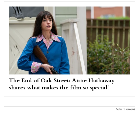
The End of Oak Street: Anne Hathaway
shares what makes the film so special!
Advertisement