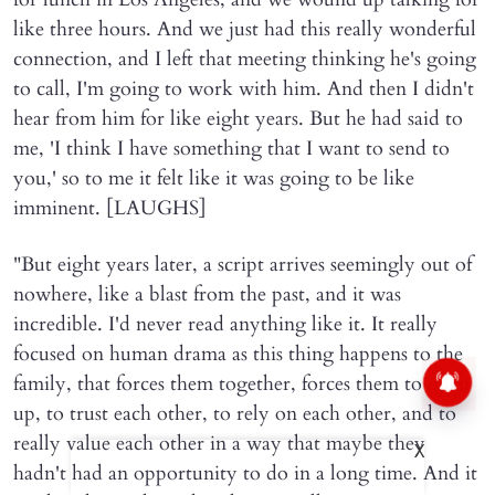
like three hours. And we just had this really wonderful
connection, and I left that meeting thinking he's going
to call, I'm going to work with him. And then I didn't
hear from him for like eight years. But he had said to
me, 'I think I have something that I want to send to
you,' so to me it felt like it was going to be like
imminent. [LAUGHS]
"But eight years later, a script arrives seemingly out of
nowhere, like a blast from the past, and it was
incredible. I'd never read anything like it. It really
focused on human drama as this thing happens to the
family, that forces them together, forces them to open
up, to trust each other, to rely on each other, and to
really value each other in a way that maybe they
X
hadn't had an opportunity to do in a long time. And it