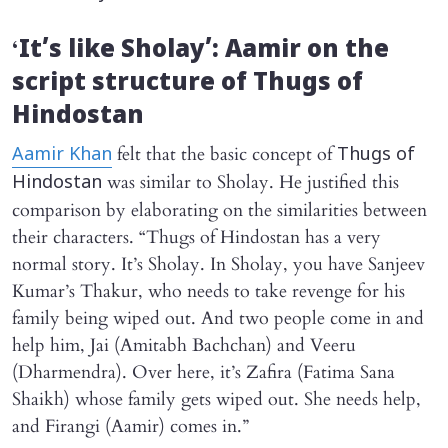
‘
It’s like Sholay’: Aamir on the
script structure of
Thugs of
Hindostan
felt that the basic concept of
Aamir Khan
Thugs of
was similar to Sholay. He justified this
Hindostan
comparison by elaborating on the similarities between
their characters. “Thugs of Hindostan has a very
normal story. It’s Sholay. In Sholay, you have Sanjeev
Kumar’s Thakur, who needs to take revenge for his
family being wiped out. And two people come in and
help him, Jai (Amitabh Bachchan) and Veeru
(Dharmendra). Over here, it’s Zafira (Fatima Sana
Shaikh) whose family gets wiped out. She needs help,
and Firangi (Aamir) comes in.”