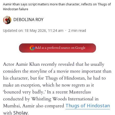
Aamir Khan says script matters more than character, reflects on Thugs of
Hindostan failure
DEBOLINA ROY
Updated on
:
18 May 2026, 11:24 am
2
min read
Add as a preferred source on Google
Actor Aamir Khan recently revealed that he usually
considers the storyline of a movie more important than
his character, but for Thugs of Hindostan, he had to
make an exception, which he now regrets as it
‘bounced very badly.’ In a recent Masterclass
conducted by Whistling Woods International in
Mumbai, Aamir also compared
Thugs of Hindostan
with
Sholay.