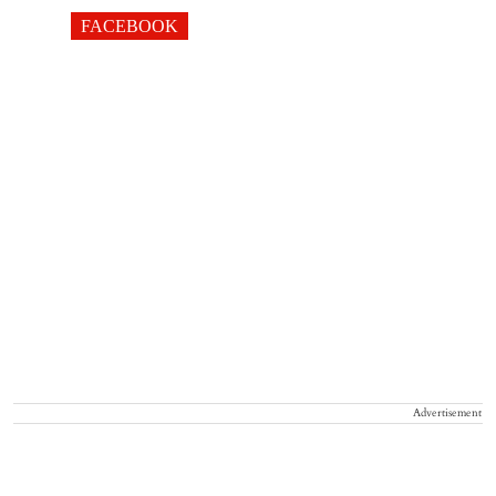
FACEBOOK
Advertisement