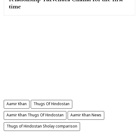
time
Aamir Khan
Thugs Of Hindostan
Aamir Khan Thugs Of Hindostan
Aamir Khan News
Thugs of Hindostan Sholay comparison