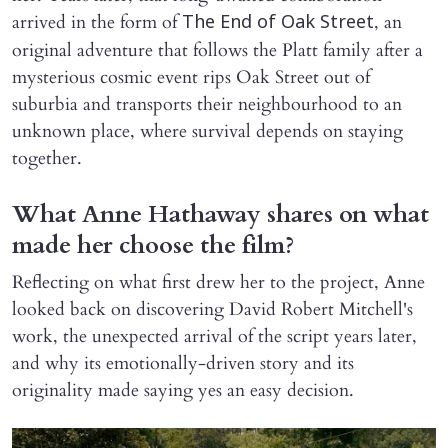
arrived in the form of
, an
The End of Oak Street
original adventure that follows the Platt family after a
mysterious cosmic event rips Oak Street out of
suburbia and transports their neighbourhood to an
unknown place, where survival depends on staying
together.
What Anne Hathaway shares on what
made her choose the film?
Reflecting on what first drew her to the project, Anne
looked back on discovering David Robert Mitchell's
work, the unexpected arrival of the script years later,
and why its emotionally-driven story and its
originality made saying yes an easy decision.