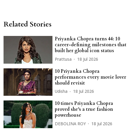
Related Stories
Priyanka Chopra turns 44: 10
career-defining milestones that
built her global icon status
Prattusa
18 Jul 2026
10 Priyanka Chopra
performances every movie lover
should revisit
Udisha
18 Jul 2026
10 times Priyanka Chopra
proved she's a true fashion
powerhouse
DEBOLINA ROY
18 Jul 2026