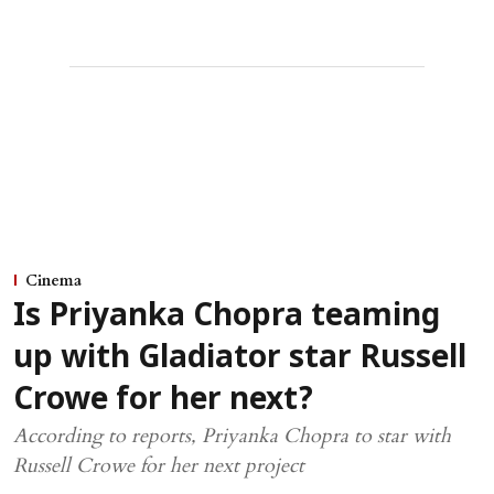
Cinema
Is Priyanka Chopra teaming
up with Gladiator star Russell
Crowe for her next?
According to reports, Priyanka Chopra to star with
Russell Crowe for her next project