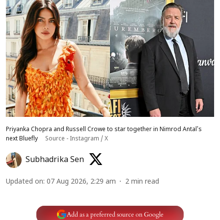
Priyanka Chopra and Russell Crowe to star together in Nimrod Antal's
next Bluefly
Source - Instagram / X
Subhadrika Sen
Updated on
:
07 Aug 2026, 2:29 am
2
min read
Add as a preferred source on Google