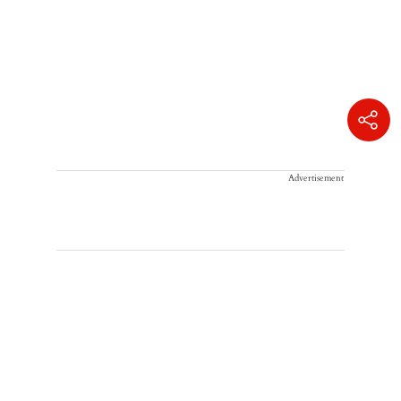
Advertisement