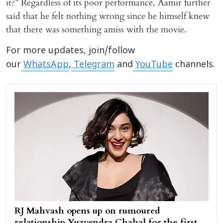
it?” Regardless of its poor performance, Aamir further
said that he felt nothing wrong since he himself knew
that there was something amiss with the movie.
For more updates, join/follow
our
WhatsApp
,
Telegram
and
YouTube
channels.
RJ Mahvash opens up on rumoured
relationship Yuzvendra Chahal for the first