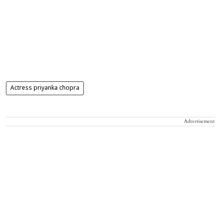
Actress priyanka chopra
Advertisement