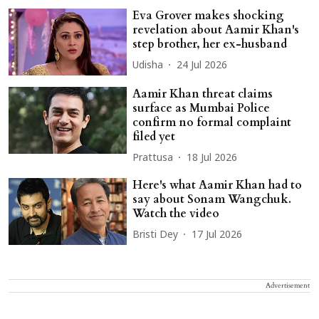
Eva Grover makes shocking
revelation about Aamir Khan's
step brother, her ex-husband
Udisha
24 Jul 2026
Aamir Khan threat claims
surface as Mumbai Police
confirm no formal complaint
filed yet
Prattusa
18 Jul 2026
Here's what Aamir Khan had to
say about Sonam Wangchuk.
Watch the video
Bristi Dey
17 Jul 2026
Advertisement