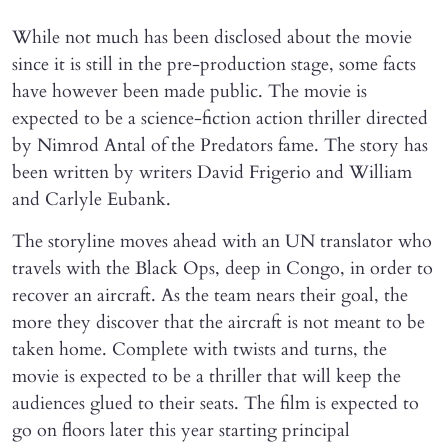
While not much has been disclosed about the movie
since it is still in the pre-production stage, some facts
have however been made public. The movie is
expected to be a science-fiction action thriller directed
by Nimrod Antal of the Predators fame. The story has
been written by writers David Frigerio and William
and Carlyle Eubank.
The storyline moves ahead with an UN translator who
travels with the Black Ops, deep in Congo, in order to
recover an aircraft. As the team nears their goal, the
more they discover that the aircraft is not meant to be
taken home. Complete with twists and turns, the
movie is expected to be a thriller that will keep the
audiences glued to their seats. The film is expected to
go on floors later this year starting principal