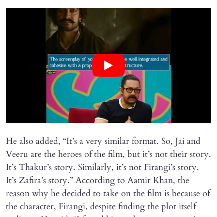
He also added, “It’s a very similar format. So, Jai and
Veeru are the heroes of the film, but it’s not their story.
It’s Thakur’s story. Similarly, it’s not Firangi’s story.
It’s Zafira’s story.” According to Aamir Khan, the
reason why he decided to take on the film is because of
the character, Firangi, despite finding the plot itself