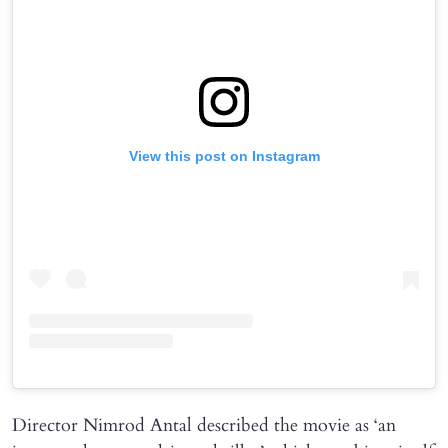
View this post on Instagram
Director Nimrod Antal described the movie as ‘an