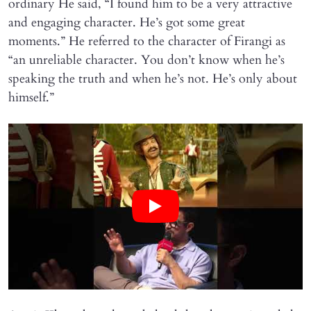
ordinary He said, “I found him to be a very attractive
and engaging character. He’s got some great
moments.” He referred to the character of Firangi as
“an unreliable character. You don’t know when he’s
speaking the truth and when he’s not. He’s only about
himself.”