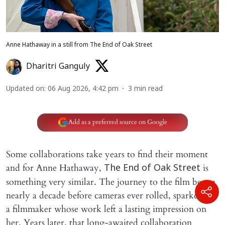
Anne Hathaway in a still from The End of Oak Street
Dharitri Ganguly
Updated on
:
06 Aug 2026, 4:42 pm
3
min read
Add as a preferred source on Google
Some collaborations take years to find their moment
and for Anne Hathaway,
is
The End of Oak Street
something very similar. The journey to the film began
nearly a decade before cameras ever rolled, sparked by
a filmmaker whose work left a lasting impression on
her. Years later, that long-awaited collaboration