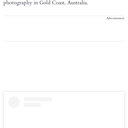
photography in Gold Coast, Australia.
Advertisement