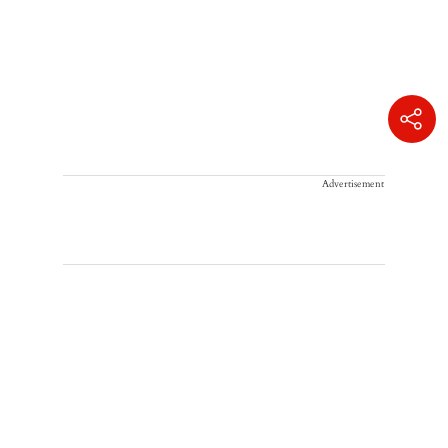
Advertisement