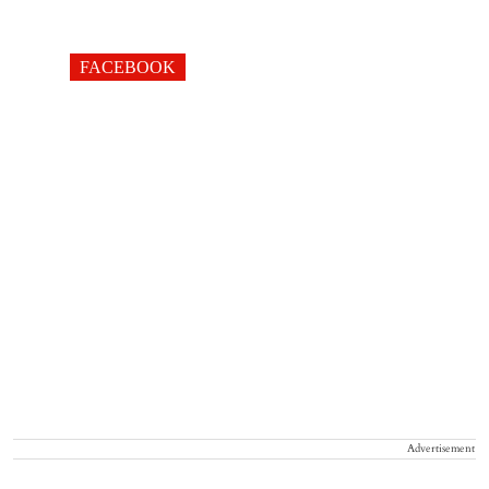
FACEBOOK
Advertisement