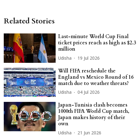
Related Stories
Last-minute World Cup Final
ticket prices reach as high as $2.3
million
Udisha
19 Jul 2026
Will FIFA reschedule the
England vs Mexico Round of 16
match due to weather threats?
Udisha
04 Jul 2026
Japan-Tunisia clash becomes
1000th FIFA World Cup match,
Japan makes history of their
own
Udisha
21 Jun 2026