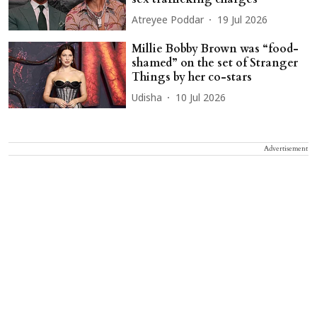
Atreyee Poddar
19 Jul 2026
Millie Bobby Brown was “food-
shamed” on the set of Stranger
Things by her co-stars
Udisha
10 Jul 2026
Advertisement