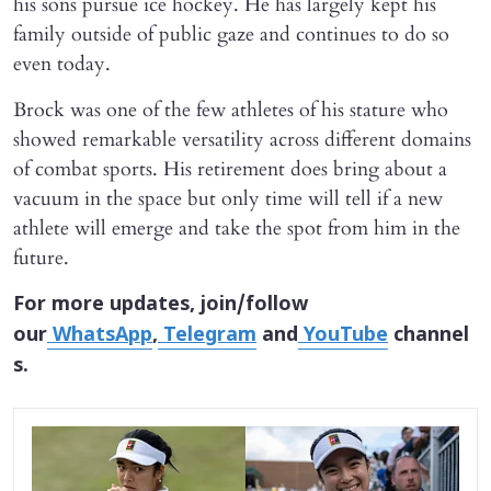
his sons pursue ice hockey. He has largely kept his
family outside of public gaze and continues to do so
even today.
Brock was one of the few athletes of his stature who
showed remarkable versatility across different domains
of combat sports. His retirement does bring about a
vacuum in the space but only time will tell if a new
athlete will emerge and take the spot from him in the
future.
For more updates, join/follow
our
WhatsApp
,
Telegram
and
YouTube
channel
s.