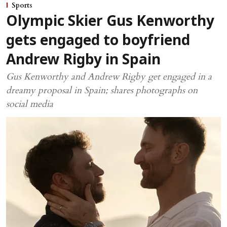
Sports
Olympic Skier Gus Kenworthy
gets engaged to boyfriend
Andrew Rigby in Spain
Gus Kenworthy and Andrew Rigby get engaged in a
dreamy proposal in Spain; shares photographs on
social media