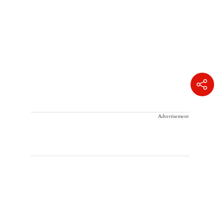
Advertisement