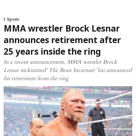
Sports
MMA wrestler Brock Lesnar
announces retirement after
25 years inside the ring
In a recent announcement, MMA wrestler Brock
Lesnar nicknamed’ The Beast Incarnate’ has announced
his retirement from the ring