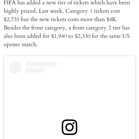
FIFA has added a new tier of tickets which have been
highly priced. Last week, Category 1 tickets cost
$2,735 but the new tickets costs more than $4K.
Besides the front category, a front category 2 tier has
also been added for $1,940 to $2,330 for the same US
opener match.