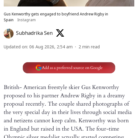
Gus Kenworthy gets engaged to boyfriend Andrew Rigby in
Spain
Instagram
Subhadrika Sen
Updated on
:
06 Aug 2026, 2:54 am
2
min read
Add as a preferred source on Google
British- American freestyle skier Gus Kenworthy
proposed to his partner Andrew Rigby in a dreamy
proposal recently. The couple shared photographs of
the very special day in their lives through social media
and netizens cannot keep calm. Kenworthy was born
in England but raised in the USA. The four-time
Olympic silver medalist actually started competing