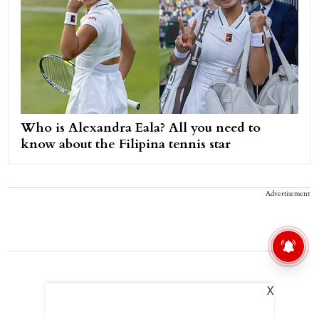
Who is Alexandra Eala? All you need to
know about the Filipina tennis star
Advertisement
X