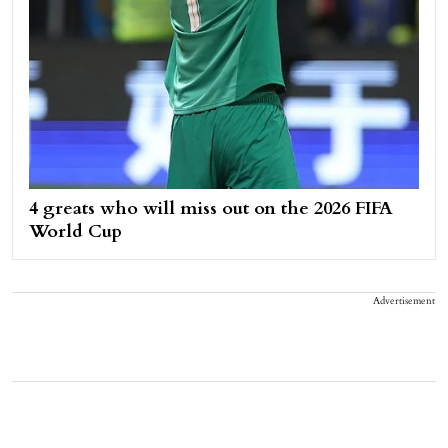
4 greats who will miss out on the 2026 FIFA
World Cup
Advertisement