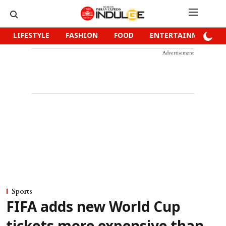
LIFESTYLE
FASHION
FOOD
ENTERTAINMENT
Advertisement
Sports
FIFA adds new World Cup