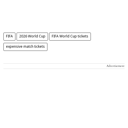
FIFA
2026 World Cup
FIFA World Cup tickets
expensive match tickets
Advertisement