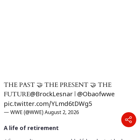
THE PAST 🤝 THE PRESENT 🤝 THE
FUTURE
|
@BrockLesnar
@Obaofwwe
pic.twitter.com/YLmd6tDWg5
— WWE (@WWE)
August 2, 2026
A life of retirement