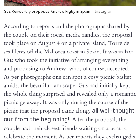
Gus Kenworthy proposes Andrew Rigby in Spain
Instagram
According to reports and the photographs shared by
the couple on their social media handles, the proposal
took place on August 4 on a private island, Torre de
ses Illetes off the Mallorca coast in Spain. It was in fact
Gus who took the initiative of arranging everything
and proposing to Andrew, who, of course, accepted.
As per photographs one can spot a cosy picnic basket
amidst the beautiful landscape. Gus had initially kept
the whole thing surprised and revealed only a romantic
picnic getaway. It was only during the course of the
picnic that the proposal came along,
all well-thought
After the proposal, the
out from the beginning!
couple had their closest friends waiting on a boat to
celebrate the moment. As per reports they exchanged a