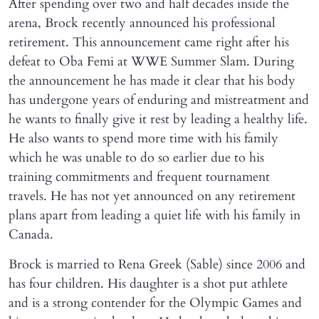
After spending over two and half decades inside the
arena, Brock recently announced his professional
retirement. This announcement came right after his
defeat to Oba Femi at WWE Summer Slam. During
the announcement he has made it clear that his body
has undergone years of enduring and mistreatment and
he wants to finally give it rest by leading a healthy life.
He also wants to spend more time with his family
which he was unable to do so earlier due to his
training commitments and frequent tournament
travels. He has not yet announced on any retirement
plans apart from leading a quiet life with his family in
Canada.
Brock is married to Rena Greek (Sable) since 2006 and
has four children. His daughter is a shot put athlete
and is a strong contender for the Olympic Games and