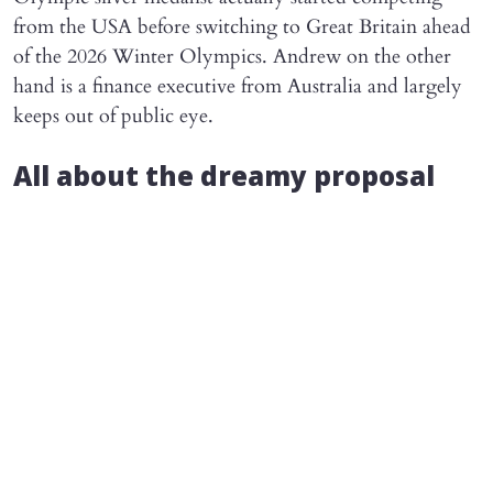
from the USA before switching to Great Britain ahead
of the 2026 Winter Olympics. Andrew on the other
hand is a finance executive from Australia and largely
keeps out of public eye.
All about the dreamy proposal