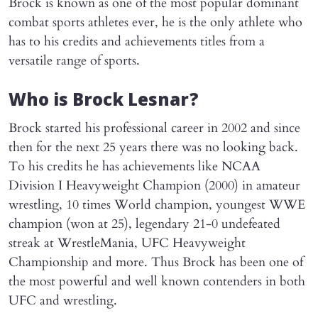
Brock is known as one of the most popular dominant
combat sports athletes ever, he is the only athlete who
has to his credits and achievements titles from a
versatile range of sports.
Who is Brock Lesnar?
Brock started his professional career in 2002 and since
then for the next 25 years there was no looking back.
To his credits he has achievements like NCAA
Division I Heavyweight Champion (2000) in amateur
wrestling, 10 times World champion, youngest WWE
champion (won at 25), legendary 21-0 undefeated
streak at WrestleMania, UFC Heavyweight
Championship and more. Thus Brock has been one of
the most powerful and well known contenders in both
UFC and wrestling.