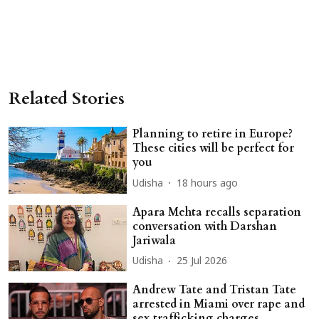
Related Stories
Planning to retire in Europe?
These cities will be perfect for
you
Udisha
18 hours ago
Apara Mehta recalls separation
conversation with Darshan
Jariwala
Udisha
25 Jul 2026
Andrew Tate and Tristan Tate
arrested in Miami over rape and
sex trafficking charges