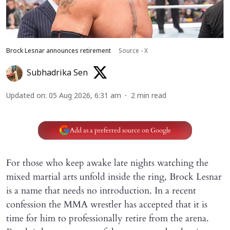
Brock Lesnar announces retirement
Source - X
Subhadrika Sen
Updated on
:
05 Aug 2026, 6:31 am
2
min read
Add as a preferred source on Google
For those who keep awake late nights watching the
mixed martial arts unfold inside the ring, Brock Lesnar
is a name that needs no introduction. In a recent
confession the MMA wrestler has accepted that it is
time for him to professionally retire from the arena.