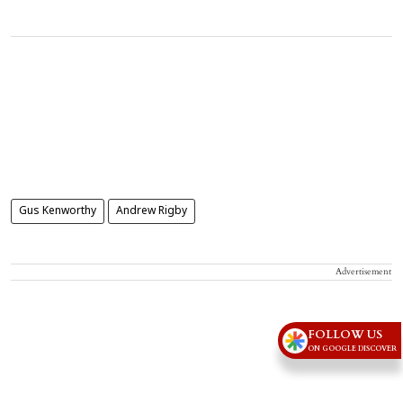
Gus Kenworthy
Andrew Rigby
Advertisement
FOLLOW US
ON GOOGLE DISCOVER