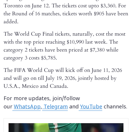
Toronto on June 12. The tickets cost upto $3,360. For
the Round of 16 matches, tickets worth $905 have been
added.
The World Cup Final tickets, naturally, cost the most
with the top price reaching $10,990 last week. The
category 2 tickets have been priced at $7,380 while
category 3 costs $5,785.
The FIFA World Cup will kick off on June 11, 2026
and will go on till July 19, 2026, jointly hosted by
U.S.A., Mexico and Canada.
For more updates, join/follow
our
WhatsApp
,
Telegram
and
YouTube
channels.