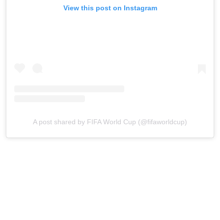
View this post on Instagram
A post shared by FIFA World Cup (@fifaworldcup)