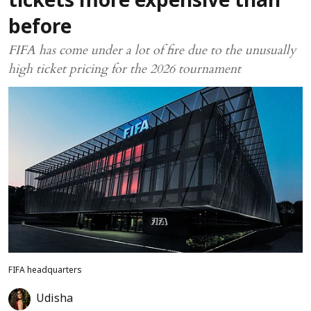
tickets more expensive than
before
FIFA has come under a lot of fire due to the unusually
high ticket pricing for the 2026 tournament
FIFA headquarters
Udisha