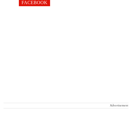
FACEBOOK
Advertisement