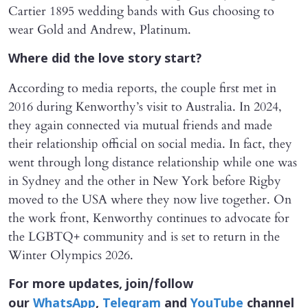
Cartier 1895 wedding bands with Gus choosing to
wear Gold and Andrew, Platinum.
Where did the love story start?
According to media reports, the couple first met in
2016 during Kenworthy’s visit to Australia. In 2024,
they again connected via mutual friends and made
their relationship official on social media. In fact, they
went through long distance relationship while one was
in Sydney and the other in New York before Rigby
moved to the USA where they now live together. On
the work front, Kenworthy continues to advocate for
the LGBTQ+ community and is set to return in the
Winter Olympics 2026.
For more updates, join/follow
our
WhatsApp
,
Telegram
and
YouTube
channel