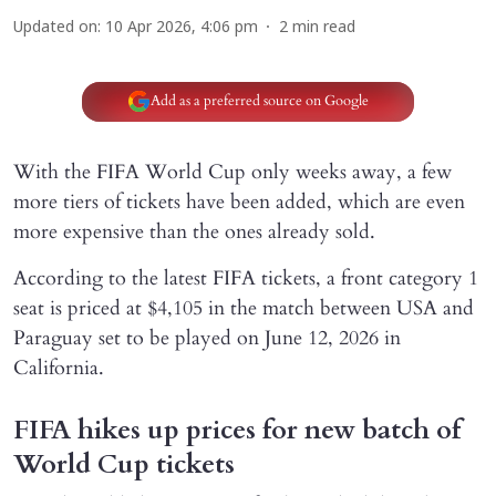
Updated on
:
10 Apr 2026, 4:06 pm
2
min read
Add as a preferred source on Google
With the FIFA World Cup only weeks away, a few
more tiers of tickets have been added, which are even
more expensive than the ones already sold.
According to the latest FIFA tickets, a front category 1
seat is priced at $4,105 in the match between USA and
Paraguay set to be played on June 12, 2026 in
California.
FIFA hikes up prices for new batch of
World Cup tickets