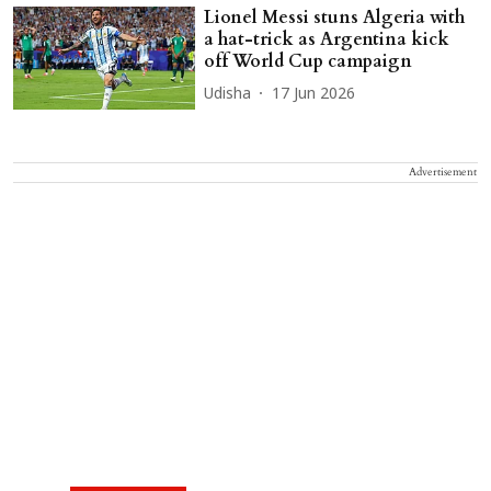
Lionel Messi stuns Algeria with
a hat-trick as Argentina kick
off World Cup campaign
Udisha
17 Jun 2026
Advertisement