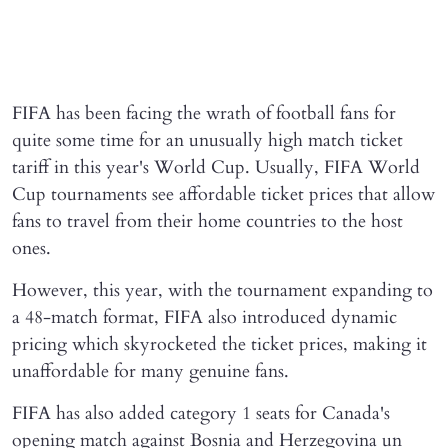
FIFA has been facing the wrath of football fans for
quite some time for an unusually high match ticket
tariff in this year's World Cup. Usually, FIFA World
Cup tournaments see affordable ticket prices that allow
fans to travel from their home countries to the host
ones.
However, this year, with the tournament expanding to
a 48-match format, FIFA also introduced dynamic
pricing which skyrocketed the ticket prices, making it
unaffordable for many genuine fans.
FIFA has also added category 1 seats for Canada's
opening match against Bosnia and Herzegovina un