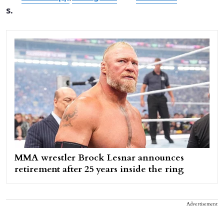
s.
MMA wrestler Brock Lesnar announces
retirement after 25 years inside the ring
Advertisement