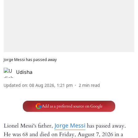
Jorge Messi has passed away
Udisha
Updated on
:
08 Aug 2026, 1:21 pm
2
min read
Add as a preferred source on Google
Lionel Messi's father,
has passed away.
Jorge Messi
He was 68 and died on Friday, August 7, 2026 in a