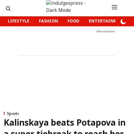
LIFESTYLE
FASHION
FOOD
ENTERTAINMENT
Advertisement
Sports
Kalinskaya beats Potapova in