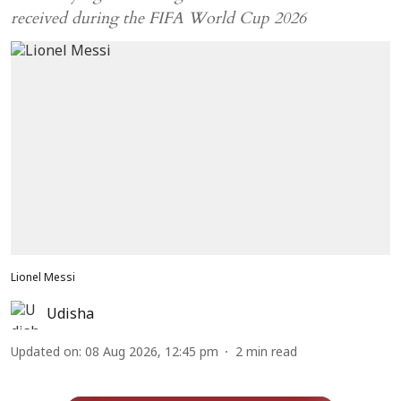
received during the FIFA World Cup 2026
Lionel Messi
Udisha
Updated on
:
08 Aug 2026, 12:45 pm
2
min read