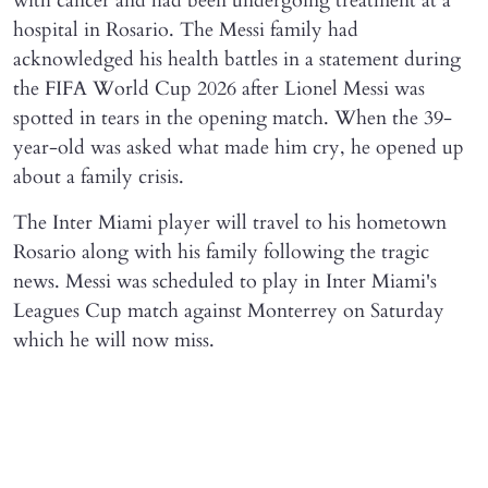
with cancer and had been undergoing treatment at a
hospital in Rosario. The Messi family had
acknowledged his health battles in a statement during
the FIFA World Cup 2026 after Lionel Messi was
spotted in tears in the opening match. When the 39-
year-old was asked what made him cry, he opened up
about a family crisis.
The Inter Miami player will travel to his hometown
Rosario along with his family following the tragic
news. Messi was scheduled to play in Inter Miami's
Leagues Cup match against Monterrey on Saturday
which he will now miss.