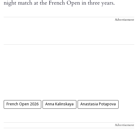
night match at the French Open in three years.
Advertisement
French Open 2026
Anna Kalinskaya
Anastasia Potapova
Advertisement