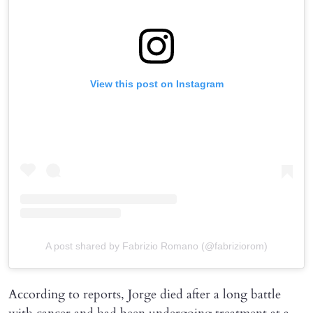
View this post on Instagram
A post shared by Fabrizio Romano (@fabriziorom)
According to reports, Jorge died after a long battle