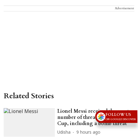
Advertisement
Related Stories
Lionel Messi received the most
FOLLOW US
number of threats during World
ON GOOGLE DISCOVER
Cup, including a bomb threat
Udisha
9 hours ago