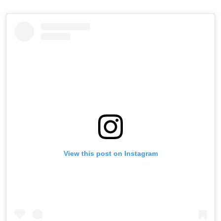
View this post on Instagram