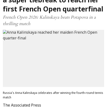
a super tiebreak to reach her
first French Open quarterfinal
French Open 2026: Kalinskaya beats Potapova in a
thrilling match
Russia's Anna Kalinskaya celebrates after winning the fourth-round tennis
match
The Associated Press