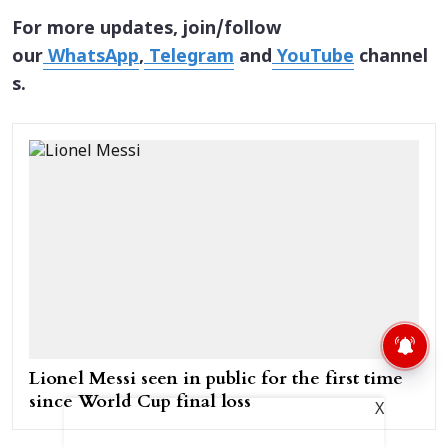
For more updates, join/follow
our
WhatsApp
,
Telegram
and
YouTube
channel
s.
Lionel Messi seen in public for the first time
since World Cup final loss
X