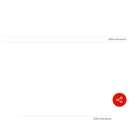
Advertisement
Advertisement