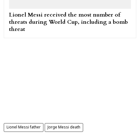
Lionel Messi received the most number of
threats during World Cup, including a bomb
threat
Lionel Messi father
Jorge Messi death