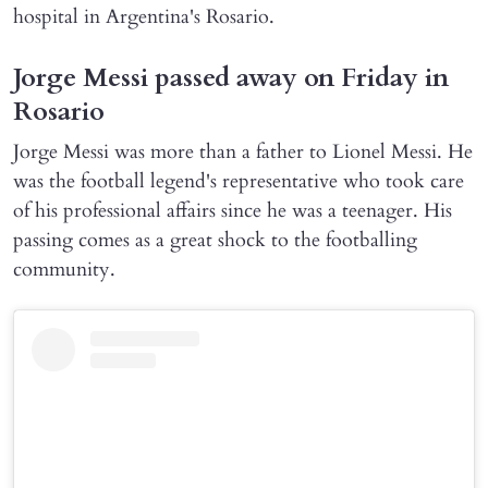
hospital in Argentina's Rosario.
Jorge Messi passed away on Friday in
Rosario
Jorge Messi was more than a father to Lionel Messi. He
was the football legend's representative who took care
of his professional affairs since he was a teenager. His
passing comes as a great shock to the footballing
community.