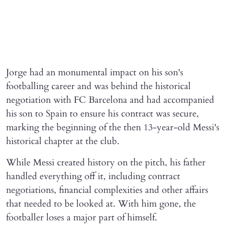
Jorge had an monumental impact on his son's
footballing career and was behind the historical
negotiation with FC Barcelona and had accompanied
his son to Spain to ensure his contract was secure,
marking the beginning of the then 13-year-old Messi's
historical chapter at the club.
While Messi created history on the pitch, his father
handled everything off it, including contract
negotiations, financial complexities and other affairs
that needed to be looked at. With him gone, the
footballer loses a major part of himself.