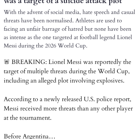
was a target of a suicide attack plot
With the advent of social media, hate speech and casual
threats have been normalised. Athletes are used to
facing an unfair barrage of hatred but none have been
as intense as the one targeted at football legend Lionel
Messi during the 2026 World Cup.
🚨 BREAKING: Lionel Messi was reportedly the
target of multiple threats during the World Cup,
including an alleged plot involving explosives.
According to a newly released U.S. police report,
Messi received more threats than any other player
at the tournament.
Before Argentina…