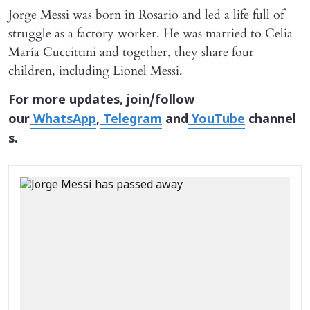
Jorge Messi was born in Rosario and led a life full of
struggle as a factory worker. He was married to Celia
María Cuccittini and together, they share four
children, including Lionel Messi.
For more updates, join/follow
our
WhatsApp
,
Telegram
and
YouTube
channel
s.