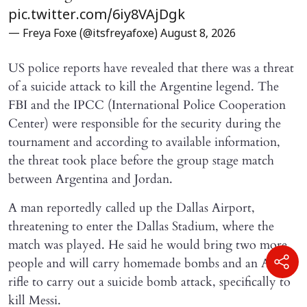
pic.twitter.com/6iy8VAjDgk
— Freya Foxe (@itsfreyafoxe)
August 8, 2026
US police reports have revealed that there was a threat
of a suicide attack to kill the Argentine legend. The
FBI and the IPCC (International Police Cooperation
Center) were responsible for the security during the
tournament and according to available information,
the threat took place before the group stage match
between Argentina and Jordan.
A man reportedly called up the Dallas Airport,
threatening to enter the Dallas Stadium, where the
match was played. He said he would bring two more
people and will carry homemade bombs and an AR-15
rifle to carry out a suicide bomb attack, specifically to
kill Messi.