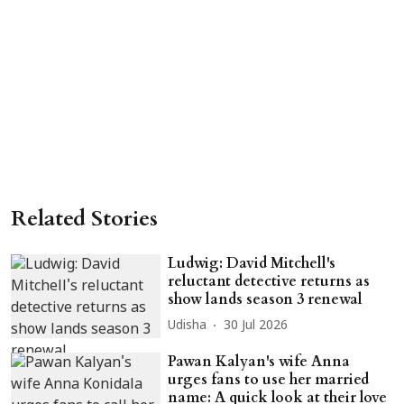
Related Stories
Ludwig: David Mitchell's
reluctant detective returns as
show lands season 3 renewal
Udisha
30 Jul 2026
Pawan Kalyan's wife Anna
urges fans to use her married
name: A quick look at their love