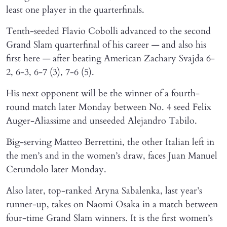
least one player in the quarterfinals.
Tenth-seeded Flavio Cobolli advanced to the second
Grand Slam quarterfinal of his career — and also his
first here — after beating American Zachary Svajda 6-
2, 6-3, 6-7 (3), 7-6 (5).
His next opponent will be the winner of a fourth-
round match later Monday between No. 4 seed Felix
Auger-Aliassime and unseeded Alejandro Tabilo.
Big-serving Matteo Berrettini, the other Italian left in
the men’s and in the women’s draw, faces Juan Manuel
Cerundolo later Monday.
Also later, top-ranked Aryna Sabalenka, last year’s
runner-up, takes on Naomi Osaka in a match between
four-time Grand Slam winners. It is the first women’s