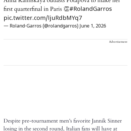
Anna Kalinskaya outlasts Potapova to make her
first quarterfinal in Paris 👏
#RolandGarros
pic.twitter.com/ljuRdbMYq7
— Roland-Garros (@rolandgarros)
June 1, 2026
Advertisement
Despite pre-tournament men’s favorite Jannik Sinner
losing in the second round, Italian fans will have at