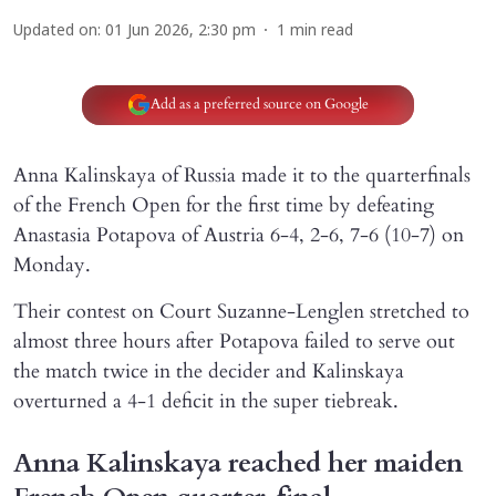
Updated on
:
01 Jun 2026, 2:30 pm
1
min read
Add as a preferred source on Google
Anna Kalinskaya of Russia made it to the quarterfinals
of the French Open for the first time by defeating
Anastasia Potapova of Austria 6-4, 2-6, 7-6 (10-7) on
Monday.
Their contest on Court Suzanne-Lenglen stretched to
almost three hours after Potapova failed to serve out
the match twice in the decider and Kalinskaya
overturned a 4-1 deficit in the super tiebreak.
Anna Kalinskaya reached her maiden