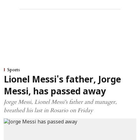
Sports
Lionel Messi's father, Jorge
Messi, has passed away
Jorge Messi, Lionel Messi's father and manager,
breathed his last in Rosario on Friday