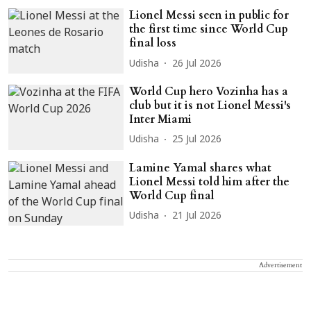
Lionel Messi seen in public for
the first time since World Cup
final loss
Udisha
26 Jul 2026
World Cup hero Vozinha has a
club but it is not Lionel Messi's
Inter Miami
Udisha
25 Jul 2026
Lamine Yamal shares what
Lionel Messi told him after the
World Cup final
Udisha
21 Jul 2026
Advertisement