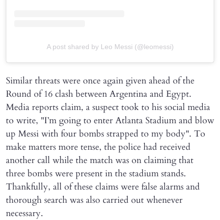
A post shared by Leo Messi (@leomessi)
Similar threats were once again given ahead of the
Round of 16 clash between Argentina and Egypt.
Media reports claim, a suspect took to his social media
to write, "I’m going to enter Atlanta Stadium and blow
up Messi with four bombs strapped to my body". To
make matters more tense, the police had received
another call while the match was on claiming that
three bombs were present in the stadium stands.
Thankfully, all of these claims were false alarms and
thorough search was also carried out whenever
necessary.