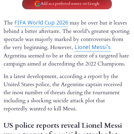
Add as a preferred source on Google
The
may be over but it leaves
FIFA World Cup 2026
behind a bitter aftertaste. The world's greatest sporting
spectacle was majorly marked by controversies from
the very beginning. However,
Lionel Messi's
Argentina seemed to be at the centre of a targeted hate
campaign aimed at discrediting the 2022 Champions.
In a latest development, according a report by the
United States police, the Argentine captain received
the most number of threats during the tournament
including a shocking suicide attack plot that
reportedly wanted to kill Messi.
US police reports reveal Lionel Messi