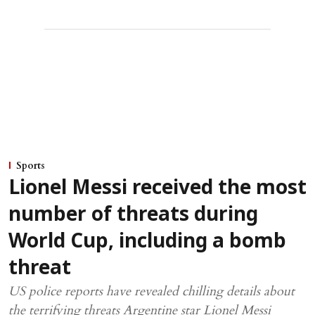
Sports
Lionel Messi received the most
number of threats during
World Cup, including a bomb
threat
US police reports have revealed chilling details about
the terrifying threats Argentine star Lionel Messi