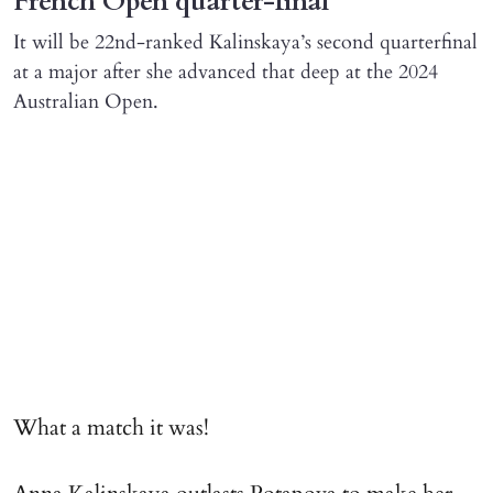
French Open quarter-final
It will be 22nd-ranked Kalinskaya’s second quarterfinal
at a major after she advanced that deep at the 2024
Australian Open.
What a match it was!