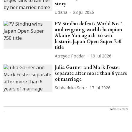
story
Udisha
28 Jul 2026
PV Sindhu defeats World No. 1
and reigning world champion
Akane Yamaguchi to win
historic Japan Open Super 750
title
Atreyee Poddar
19 Jul 2026
Julia Garner and Mark Foster
separate after more than 6 years
of marriage
Subhadrika Sen
17 Jul 2026
Advertisement