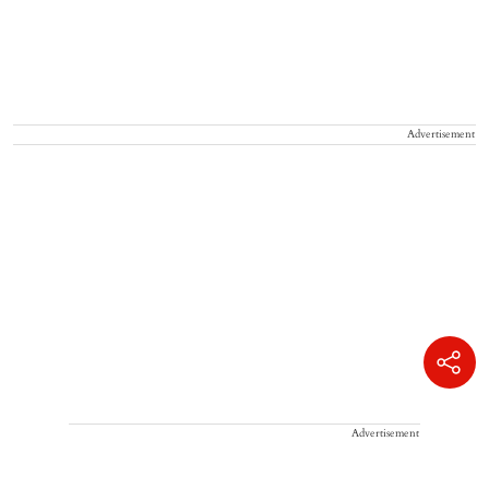
Advertisement
Advertisement