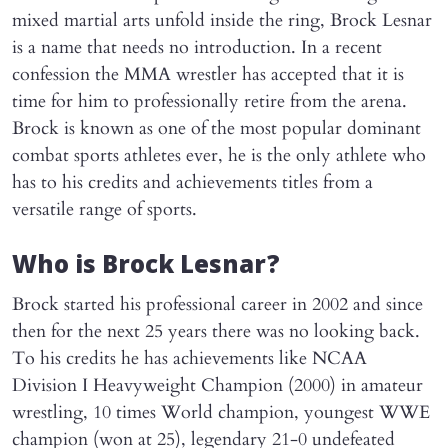
mixed martial arts unfold inside the ring, Brock Lesnar
is a name that needs no introduction. In a recent
confession the MMA wrestler has accepted that it is
time for him to professionally retire from the arena.
Brock is known as one of the most popular dominant
combat sports athletes ever, he is the only athlete who
has to his credits and achievements titles from a
versatile range of sports.
Who is Brock Lesnar?
Brock started his professional career in 2002 and since
then for the next 25 years there was no looking back.
To his credits he has achievements like NCAA
Division I Heavyweight Champion (2000) in amateur
wrestling, 10 times World champion, youngest WWE
champion (won at 25), legendary 21-0 undefeated