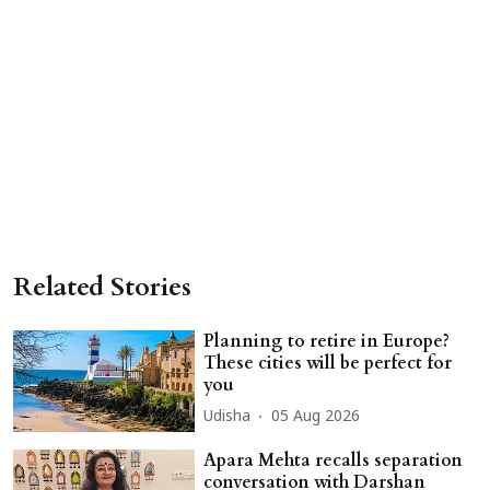
Related Stories
Planning to retire in Europe?
These cities will be perfect for
you
Udisha
05 Aug 2026
Apara Mehta recalls separation
conversation with Darshan