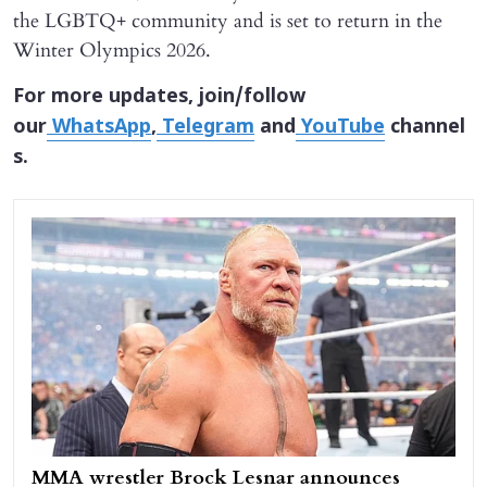
the LGBTQ+ community and is set to return in the
Winter Olympics 2026.
For more updates, join/follow
our
WhatsApp
,
Telegram
and
YouTube
channel
s.
MMA wrestler Brock Lesnar announces