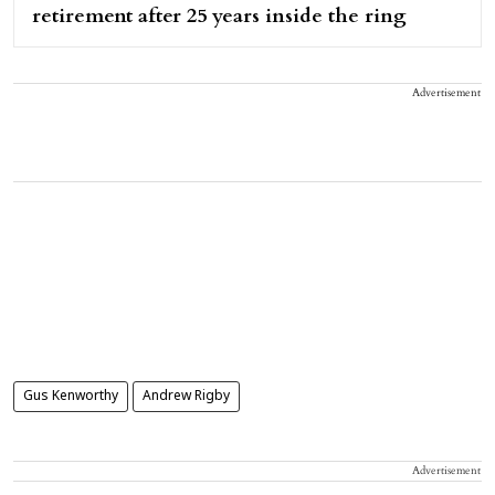
retirement after 25 years inside the ring
Advertisement
Gus Kenworthy
Andrew Rigby
Advertisement