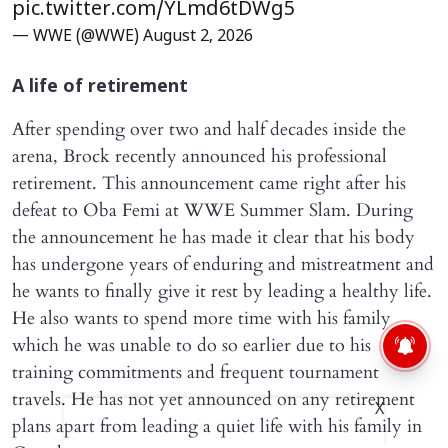
pic.twitter.com/YLmd6tDWg5
— WWE (@WWE)
August 2, 2026
A life of retirement
After spending over two and half decades inside the
arena, Brock recently announced his professional
retirement. This announcement came right after his
defeat to Oba Femi at WWE Summer Slam. During
the announcement he has made it clear that his body
has undergone years of enduring and mistreatment and
he wants to finally give it rest by leading a healthy life.
He also wants to spend more time with his family
which he was unable to do so earlier due to his
training commitments and frequent tournament
travels. He has not yet announced on any retirement
X
plans apart from leading a quiet life with his family in