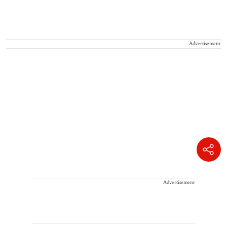
Advertisement
Advertisement