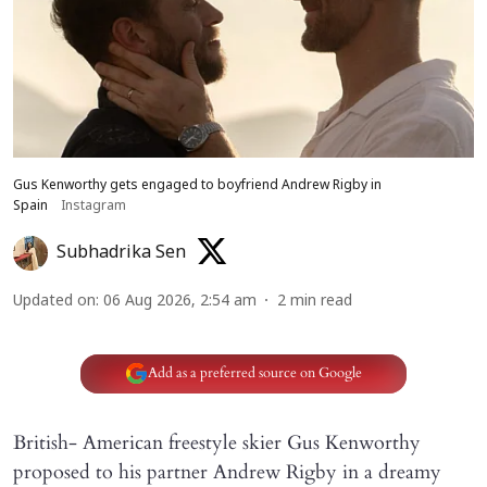
Gus Kenworthy gets engaged to boyfriend Andrew Rigby in
Spain
Instagram
Subhadrika Sen
Updated on
:
06 Aug 2026, 2:54 am
2
min read
Add as a preferred source on Google
British- American freestyle skier Gus Kenworthy
proposed to his partner Andrew Rigby in a dreamy