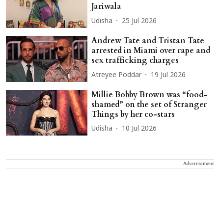
Jariwala
Udisha
25 Jul 2026
Andrew Tate and Tristan Tate
arrested in Miami over rape and
sex trafficking charges
Atreyee Poddar
19 Jul 2026
Millie Bobby Brown was “food-
shamed” on the set of Stranger
Things by her co-stars
Udisha
10 Jul 2026
Advertisement