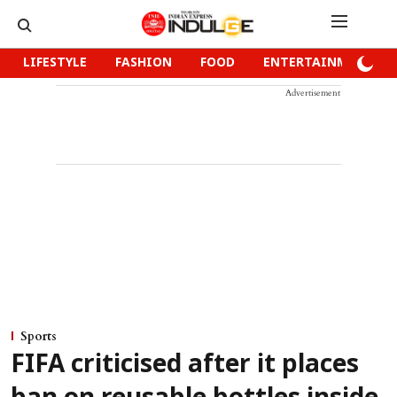
LIFESTYLE
FASHION
FOOD
ENTERTAINMENT
Advertisement
Sports
FIFA criticised after it places