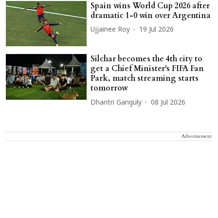
Spain wins World Cup 2026 after
dramatic 1-0 win over Argentina
Ujjainee Roy
19 Jul 2026
Silchar becomes the 4th city to
get a Chief Minister's FIFA Fan
Park, match streaming starts
tomorrow
Dharitri Ganguly
08 Jul 2026
Advertisement