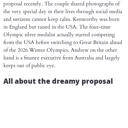
proposal recently. The couple shared photographs of
the very special day in their lives through social media
and netizens cannot keep calm. Kenworthy was born
in England but raised in the USA. The four-time
Olympic silver medalist actually started competing
from the USA before switching to Great Britain ahead
of the 2026 Winter Olympics. Andrew on the other
hand is a finance executive from Australia and largely
keeps out of public eye.
All about the dreamy proposal