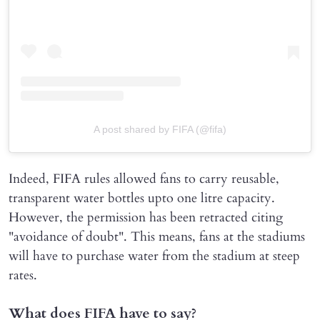
A post shared by FIFA (@fifa)
Indeed, FIFA rules allowed fans to carry reusable,
transparent water bottles upto one litre capacity.
However, the permission has been retracted citing
"avoidance of doubt". This means, fans at the stadiums
will have to purchase water from the stadium at steep
rates.
What does FIFA have to say?