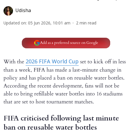
Udisha
Updated on
:
05 Jun 2026, 10:01 am
2
min read
Add as a preferred source on Google
With the
set to kick off in less
2026 FIFA World Cup
than a week, FIFA has made a last-minute change in
policy and has placed a ban on reusable water bottles.
According the recent development, fans will not be
able to bring refillable water bottles into 16 stadiums
that are set to host tournament matches.
FIFA criticised following last minute
ban on reusable water bottles