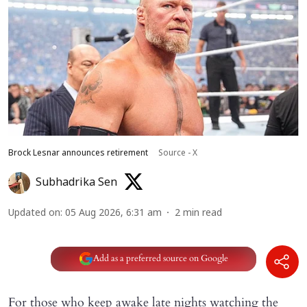
Brock Lesnar announces retirement
Source - X
Subhadrika Sen
Updated on
:
05 Aug 2026, 6:31 am
2
min read
Add as a preferred source on Google
For those who keep awake late nights watching the