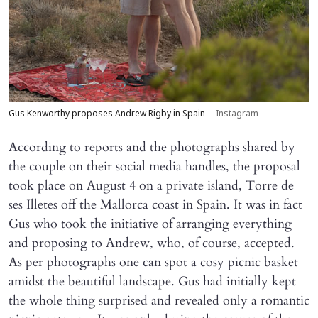
Gus Kenworthy proposes Andrew Rigby in Spain
Instagram
According to reports and the photographs shared by
the couple on their social media handles, the proposal
took place on August 4 on a private island, Torre de
ses Illetes off the Mallorca coast in Spain. It was in fact
Gus who took the initiative of arranging everything
and proposing to Andrew, who, of course, accepted.
As per photographs one can spot a cosy picnic basket
amidst the beautiful landscape. Gus had initially kept
the whole thing surprised and revealed only a romantic