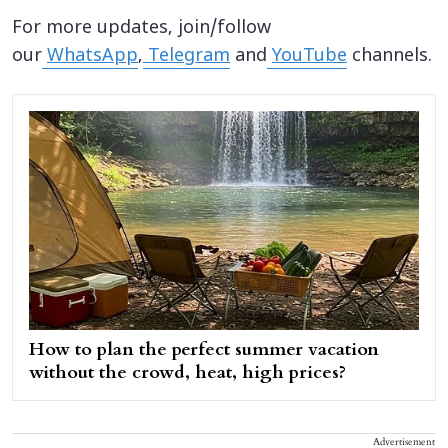
For more updates, join/follow
our
WhatsApp
,
Telegram
and
YouTube
channels.
How to plan the perfect summer vacation
without the crowd, heat, high prices?
Advertisement