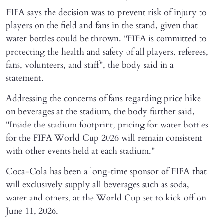
FIFA says the decision was to prevent risk of injury to
players on the field and fans in the stand, given that
water bottles could be thrown. "FIFA is committed to
protecting the health and safety of all players, referees,
fans, volunteers, and staff", the body said in a
statement.
Addressing the concerns of fans regarding price hike
on beverages at the stadium, the body further said,
"Inside the stadium footprint, pricing for water bottles
for the FIFA World Cup 2026 will remain consistent
with other events held at each stadium."
Coca-Cola has been a long-time sponsor of FIFA that
will exclusively supply all beverages such as soda,
water and others, at the World Cup set to kick off on
June 11, 2026.