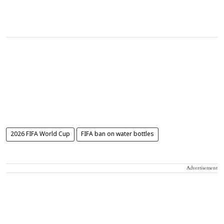
2026 FIFA World Cup
FIFA ban on water bottles
Advertisement