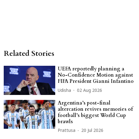
Related Stories
UEFA reportedly planning a
No-Confidence Motion against
FIFA President Gianni Infantino
Udisha
02 Aug 2026
Argentina’s post-final
altercation revives memories of
football’s biggest World Cup
brawls
Prattusa
20 Jul 2026