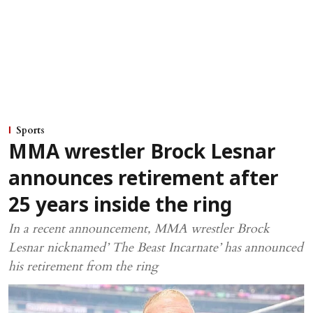
Sports
MMA wrestler Brock Lesnar
announces retirement after
25 years inside the ring
In a recent announcement, MMA wrestler Brock
Lesnar nicknamed’ The Beast Incarnate’ has announced
his retirement from the ring