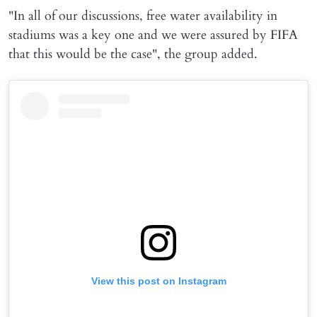
"In all of our discussions, free water availability in
stadiums was a key one and we were assured by FIFA
that this would be the case", the group added.
View this post on Instagram