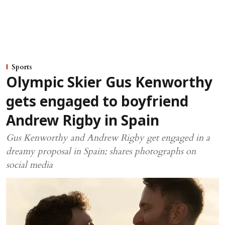
Sports
Olympic Skier Gus Kenworthy
gets engaged to boyfriend
Andrew Rigby in Spain
Gus Kenworthy and Andrew Rigby get engaged in a
dreamy proposal in Spain; shares photographs on
social media