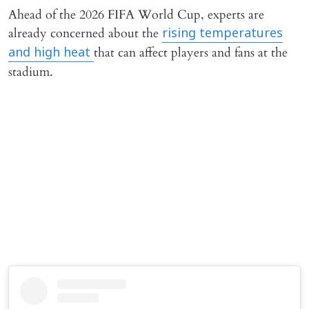
Ahead of the 2026 FIFA World Cup, experts are
already concerned about the
rising temperatures
that can affect players and fans at the
and high heat
stadium.