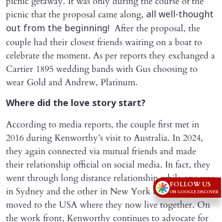
picnic getaway. It was only during the course of the
picnic that the proposal came along,
all well-thought
After the proposal, the
out from the beginning!
couple had their closest friends waiting on a boat to
celebrate the moment. As per reports they exchanged a
Cartier 1895 wedding bands with Gus choosing to
wear Gold and Andrew, Platinum.
Where did the love story start?
According to media reports, the couple first met in
2016 during Kenworthy’s visit to Australia. In 2024,
they again connected via mutual friends and made
their relationship official on social media. In fact, they
went through long distance relationship while one was
FOLLOW US
in Sydney and the other in New York before Rigby
ON GOOGLE DISCOVER
moved to the USA where they now live together. On
the work front, Kenworthy continues to advocate for