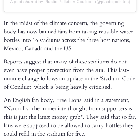
A post shared by Plastic Pollution Coalition (@plasticpollutes)
In the midst of the climate concern, the governing
body has now banned fans from taking reusable water
bottles into 16 stadiums across the three host nations,
Mexico, Canada and the US.
Reports suggest that many of these stadiums do not
even have proper protection from the sun. This last-
minute change follows an update in the 'Stadium Code
of Conduct' which is being heavily criticised.
An English fan body, Free Lions, said in a statement,
"Naturally, the immediate thought from supporters is
this is just the latest money grab". They said that so far,
fans were supposed to be allowed to carry bottles they
could refill in the stadium for free.