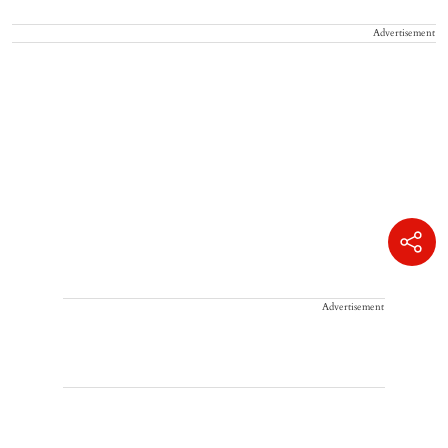
Advertisement
Advertisement