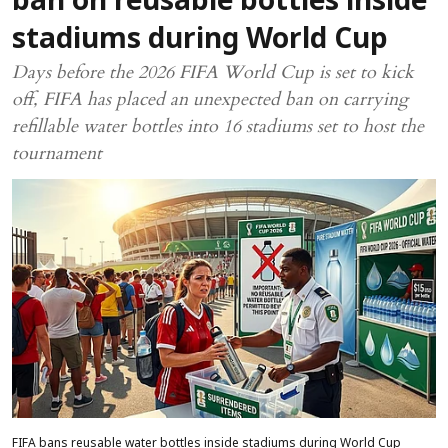
ban on reusable bottles inside
stadiums during World Cup
Days before the 2026 FIFA World Cup is set to kick
off, FIFA has placed an unexpected ban on carrying
refillable water bottles into 16 stadiums set to host the
tournament
FIFA bans reusable water bottles inside stadiums during World Cup