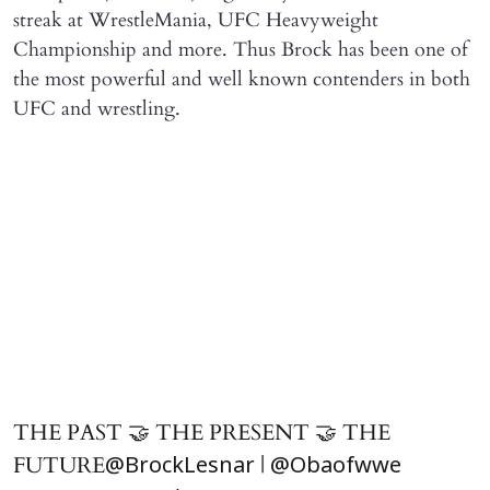
streak at WrestleMania, UFC Heavyweight
Championship and more. Thus Brock has been one of
the most powerful and well known contenders in both
UFC and wrestling.
THE PAST 🤝 THE PRESENT 🤝 THE
FUTURE
|
@BrockLesnar
@Obaofwwe