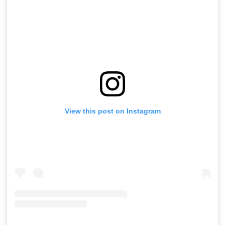
View this post on Instagram