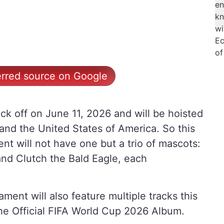
erred source on Google
ck off on June 11, 2026 and will be hoisted
and the United States of America. So this
nt will not have one but a trio of mascots:
nd Clutch the Bald Eagle, each
ment will also feature multiple tracks this
he Official FIFA World Cup 2026 Album.