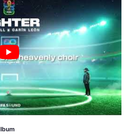
Album