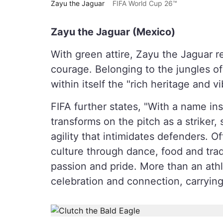
Zayu the Jaguar
FIFA World Cup 26™
Zayu the Jaguar (Mexico)
With green attire, Zayu the Jaguar r
courage. Belonging to the jungles of
within itself the "rich heritage and vi
FIFA further states, "With a name ins
transforms on the pitch as a striker
agility that intimidates defenders. 
culture through dance, food and trad
passion and pride. More than an athl
celebration and connection, carrying