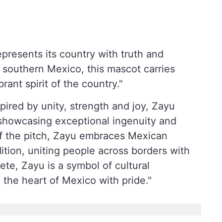
epresents its country with truth and
 southern Mexico, this mascot carries
brant spirit of the country."
pired by unity, strength and joy, Zayu
, showcasing exceptional ingenuity and
Off the pitch, Zayu embraces Mexican
ition, uniting people across borders with
ete, Zayu is a symbol of cultural
 the heart of Mexico with pride."