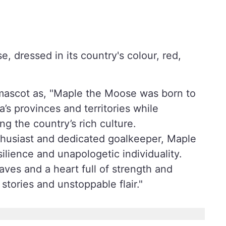
e, dressed in its country's colour, red,
t mascot as, "Maple the Moose was born to
’s provinces and territories while
g the country’s rich culture.
enthusiast and dedicated goalkeeper, Maple
ilience and unapologetic individuality.
ves and a heart full of strength and
tories and unstoppable flair."