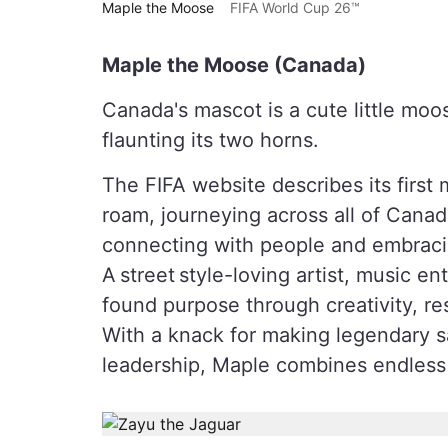
Maple the Moose
FIFA World Cup 26™
Maple the Moose (Canada)
Canada's mascot is a cute little moos
flaunting its two horns.
The FIFA website describes its firs
roam, journeying across all of Canada
connecting with people and embracin
A street style-loving artist, music 
found purpose through creativity, res
With a knack for making legendary sa
leadership, Maple combines endless s