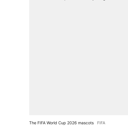
The FIFA World Cup 2026 mascots
FIFA