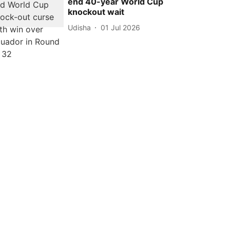
end 40-year World Cup
knockout wait
Udisha
01 Jul 2026