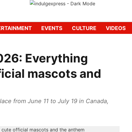
ERTAINMENT
EVENTS
CULTURE
VIDEOS
026: Everything
ficial mascots and
lace from June 11 to July 19 in Canada,