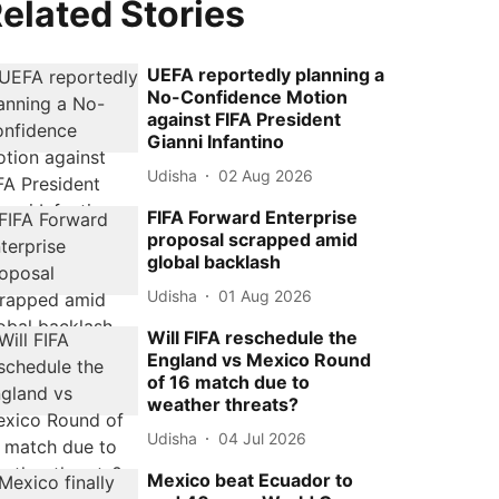
elated Stories
UEFA reportedly planning a
No-Confidence Motion
against FIFA President
Gianni Infantino
Udisha
02 Aug 2026
FIFA Forward Enterprise
proposal scrapped amid
global backlash
Udisha
01 Aug 2026
Will FIFA reschedule the
England vs Mexico Round
of 16 match due to
weather threats?
Udisha
04 Jul 2026
Mexico beat Ecuador to