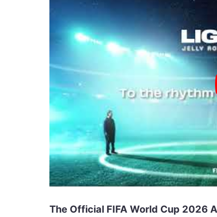
The Official FIFA World Cup 2026 