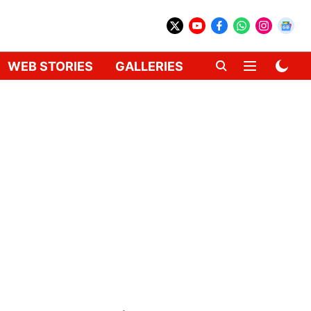
WEB STORIES
GALLERIES
GADGETS
CAR