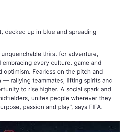
, decked up in blue and spreading
 unquenchable thirst for adventure,
d embracing every culture, game and
 optimism. Fearless on the pitch and
on — rallying teammates, lifting spirits and
tunity to rise higher. A social spark and
t midfielders, unites people wherever they
 purpose, passion and play", says FIFA.