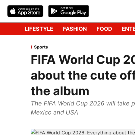
LIFESTYLE
FASHION
FOOD
ENT
Sports
FIFA World Cup 2
about the cute of
the album
The FIFA World Cup 2026 will take p
Mexico and USA