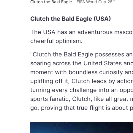
Clutch the Bald Eagle
FIFA World Cup 26™
Clutch the Bald Eagle (USA)
The USA has an adventurous mascot
cheerful optimism.
"Clutch the Bald Eagle possesses an
soaring across the United States an
moment with boundless curiosity and
uplifting off it, Clutch leads by acti
turning every challenge into an oppor
sports fanatic, Clutch, like all grea
go, proving that true flight is about