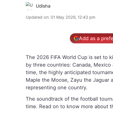
Udisha
Updated on
:
01 May 2026, 12:43 pm
Add as a pref
The 2026 FIFA World Cup is set to ki
by three countries: Canada, Mexico 
time, the highly anticipated tourname
Maple the Moose, Zayu the Jaguar a
representing one country.
The soundtrack of the football tourna
time. Read on to know more about t