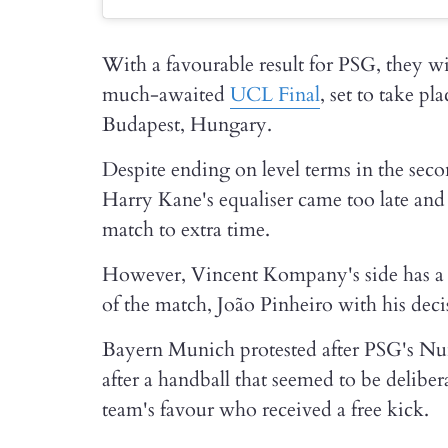
With a favourable result for PSG, they wi
much-awaited
UCL Final
, set to take p
Budapest, Hungary.
Despite ending on level terms in the sec
Harry Kane's equaliser came too late and 
match to extra time.
However, Vincent Kompany's side has a lo
of the match, João Pinheiro with his dec
Bayern Munich protested after PSG's Nu
after a handball that seemed to be deliber
team's favour who received a free kick.