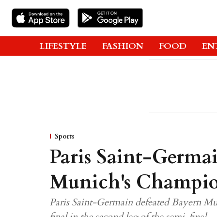
LIFESTYLE
FASHION
FOOD
EN
Sports
Paris Saint-Germa
Munich's Champio
Paris Saint-Germain defeated Bayern M
final in the second leg of the semi-final