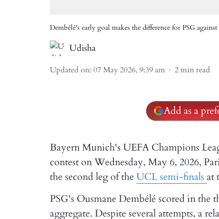
Dembélé's early goal makes the difference for PSG again
Udisha
Updated on
:
07 May 2026, 9:39 am
2
min read
Add as a pre
Bayern Munich's UEFA Champions League
contest on Wednesday, May 6, 2026, Par
the second leg of the
UCL semi-finals
at 
PSG's Ousmane Dembélé scored in the thi
aggregate. Despite several attempts, a r