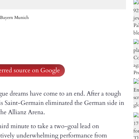
st Bayern Munich
ferred source on Google
 dreams have come to an end. After a tough
is Saint-Germain eliminated the German side in
the Allianz Arena.
rd minute to take a two-goal lead on
elatively underwhelming performance from