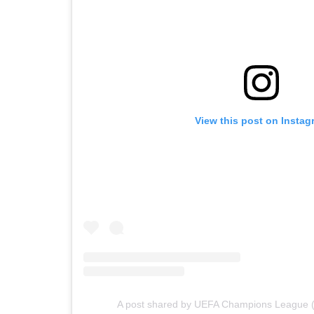
View this post on Instag
A post shared by UEFA Champions League