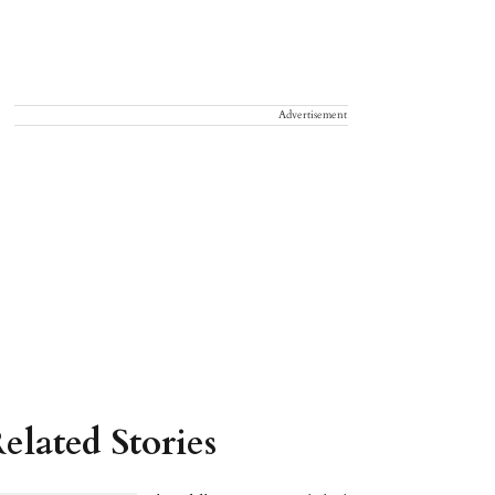
Advertisement
elated Stories