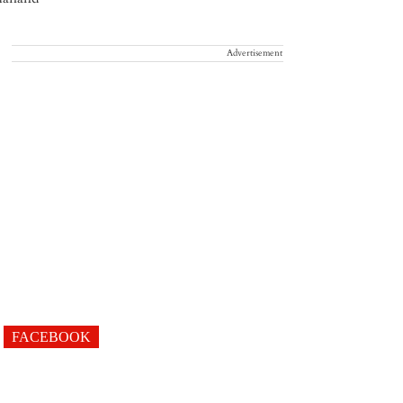
Advertisement
FACEBOOK