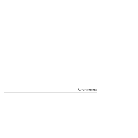
Advertisement