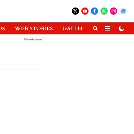
OS
WEB STORIES
GALLERIES
GADGETS
Advertisement