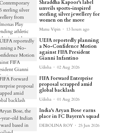
Shraddha Kapoor's label
unveils sports-inspired
sterling silver jewellery for
women on the move
Manu Vipin
13 hours ago
UEFA reportedly planning
a No-Confidence Motion
against FIFA President
Gianni Infantino
Udisha
02 Aug 2026
FIFA Forward Enterprise
proposal scrapped amid
global backlash
Udisha
01 Aug 2026
India's Aryan Bose earns
place in FC Bayern's squad
DEBOLINA ROY
25 Jun 2026