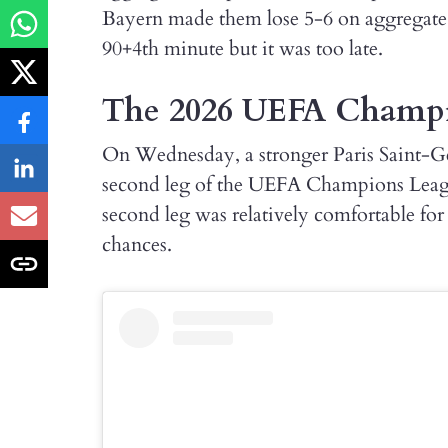
Bayern made them lose 5-6 on aggregate 
90+4th minute but it was too late.
The 2026 UEFA Champion
On Wednesday, a stronger Paris Saint-G
second leg of the UEFA Champions League s
second leg was relatively comfortable for
chances.