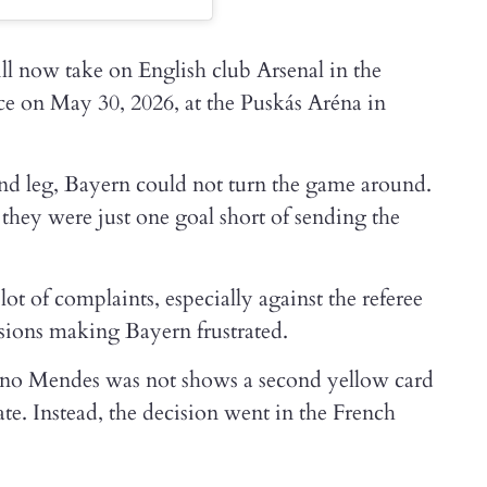
ll now take on English club Arsenal in the
lace on May 30, 2026, at the Puskás Aréna in
ond leg, Bayern could not turn the game around.
they were just one goal short of sending the
t of complaints, especially against the referee
isions making Bayern frustrated.
no Mendes was not shows a second yellow card
ate. Instead, the decision went in the French