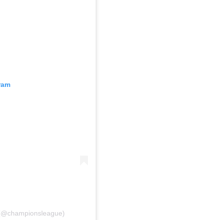
ram
 (@championsleague)