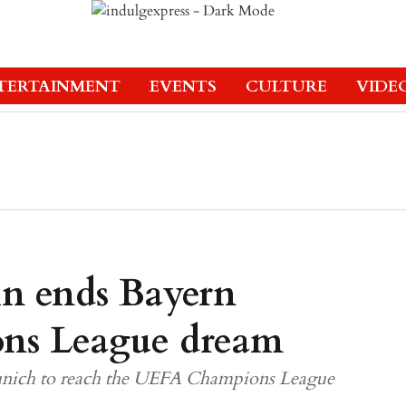
TERTAINMENT
EVENTS
CULTURE
VIDE
in ends Bayern
ns League dream
unich to reach the UEFA Champions League