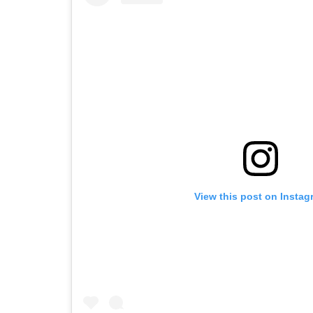
View this post on Instag