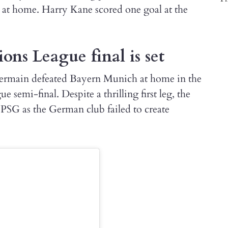
at home. Harry Kane scored one goal at the
s League final is set
ermain defeated Bayern Munich at home in the
emi-final. Despite a thrilling first leg, the
 PSG as the German club failed to create